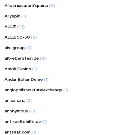
Allwin казино Україна
(2)
Allyspin
(1)
ALLZ
(14)
ALLZ 50-50
(2)
als-group
(3)
alt-eberstein.de
(3)
Amok Casino
(1)
Andar Bahar Demo
(1)
anglopolishculturalexchange
(1)
annamaria
(3)
anonymous
(2)
antikaeltehilfe.de
(1)
antsaat.com
(1)