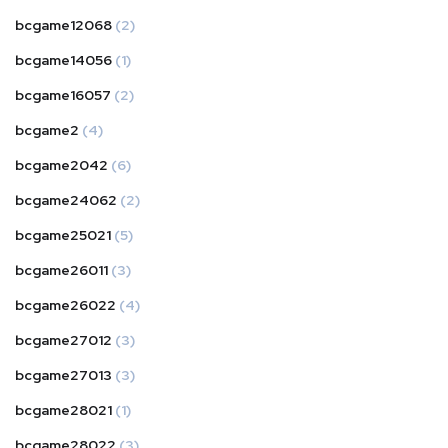
bcgame12068
(2)
bcgame14056
(1)
bcgame16057
(2)
bcgame2
(4)
bcgame2042
(6)
bcgame24062
(2)
bcgame25021
(5)
bcgame26011
(3)
bcgame26022
(4)
bcgame27012
(3)
bcgame27013
(3)
bcgame28021
(1)
bcgame28022
(3)