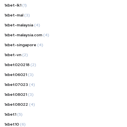
1xbet-lk1
(1)
1xbet-mal
(3)
1xbet-malaysia
(4)
1xbet-malaysia.com
(4)
1xbet-singapore
(4)
1xbet-vn
(2)
1xbet020218
(2)
1xbet06021
(3)
1xbet07023
(4)
1xbet08021
(3)
1xbet08022
(4)
1xbet1
(5)
1xbet10
(6)