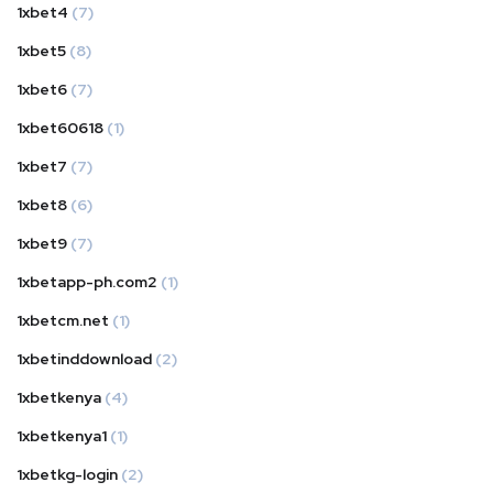
1xbet4
(7)
1xbet5
(8)
1xbet6
(7)
1xbet60618
(1)
1xbet7
(7)
1xbet8
(6)
1xbet9
(7)
1xbetapp-ph.com2
(1)
1xbetcm.net
(1)
1xbetinddownload
(2)
1xbetkenya
(4)
1xbetkenya1
(1)
1xbetkg-login
(2)