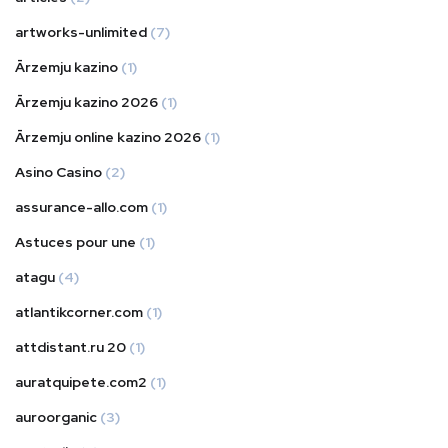
artworks-unlimited
(7)
Ārzemju kazino
(1)
Ārzemju kazino 2026
(1)
Ārzemju online kazino 2026
(1)
Asino Casino
(2)
assurance-allo.com
(1)
Astuces pour une
(1)
atagu
(4)
atlantikcorner.com
(1)
attdistant.ru 20
(1)
auratquipete.com2
(1)
auroorganic
(3)