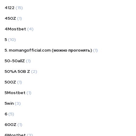
4122
(15)
450Z
(1)
4Mostbet
(4)
5
(10)
5. momangofficial.com (можно прогонять)
(1)
50-50allZ
(1)
50%A 50B Z
(2)
500Z
(1)
5Mostbet
(1)
5win
(3)
6
(5)
600Z
(1)
6Mostbet
(3)