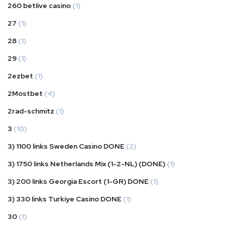
260 betlive casino
(1)
27
(1)
28
(1)
29
(1)
2ezbet
(1)
2Mostbet
(4)
2rad-schmitz
(1)
3
(10)
3) 1100 links Sweden Casino DONE
(2)
3) 1750 links Netherlands Mix (1-2-NL) (DONE)
(1)
3) 200 links Georgia Escort (1-GR) DONE
(1)
3) 330 links Turkiye Casino DONE
(1)
30
(1)