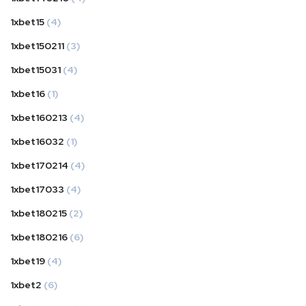
1xbet15
(4)
1xbet150211
(3)
1xbet15031
(4)
1xbet16
(1)
1xbet160213
(4)
1xbet16032
(1)
1xbet170214
(4)
1xbet17033
(4)
1xbet180215
(2)
1xbet180216
(6)
1xbet19
(4)
1xbet2
(6)