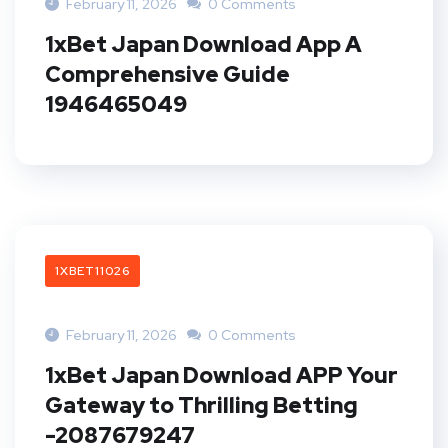
February 11, 2026
0 Comments
1xBet Japan Download App A
Comprehensive Guide
1946465049
1XBET11026
February 11, 2026
0 Comments
1xBet Japan Download APP Your
Gateway to Thrilling Betting
-2087679247