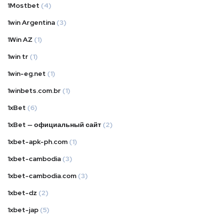
1Mostbet
(4)
1win Argentina
(3)
1Win AZ
(1)
1win tr
(1)
1win-eg.net
(1)
1winbets.com.br
(1)
1xBet
(6)
1xBet — официальный сайт
(2)
1xbet-apk-ph.com
(1)
1xbet-cambodia
(3)
1xbet-cambodia.com
(3)
1xbet-dz
(2)
1xbet-jap
(5)