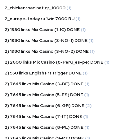
2_chickenroad.net.gr_10000
(1)
2_europe-today.ru 1win 7000 RU
(1)
2) 1980 links Mix Casino (1-IC) DONE
(1)
2) 1980 links Mix Casino (3-NO-1) DONE
(1)
2) 1980 links Mix Casino (3-NO-2) DONE
(1)
2) 2600 links Mix Casino (8-Peru_es-pe) DONE
(1)
2) 550 links English Frt trigger DONE
(1)
2) 7645 links Mix Casino (3-DE) DONE
(1)
2) 7645 links Mix Casino (5-ES) DONE
(1)
2) 7645 links Mix Casino (6-GR) DONE
(2)
2) 7645 links Mix Casino (7-IT) DONE
(1)
2) 7645 links Mix Casino (8-PL) DONE
(1)
2) 7645 links Mix Casino (9-PT) DONE
(1)