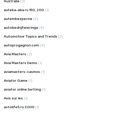
Australia
(3)
auteka-aba.ru 150, 200
(1)
autembezpecne
(2)
autobedrijfwieringa
(4)
Automotive Topics and Trends
(2)
autoprogagnon.com
(4)
Avia Masters
(3)
Avia Masters Demo
(1)
aviamasters-casinos
(1)
Aviator Game
(1)
aviator online betting
(1)
Avis sur les
(1)
avtolife5.ru 2000
(1)