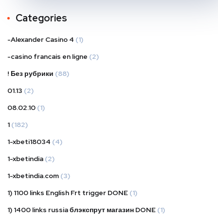
Categories
-Alexander Casino 4
(1)
-casino francais en ligne
(2)
! Без рубрики
(88)
01.13
(2)
08.02.10
(1)
1
(182)
1-xbeti18034
(4)
1-xbetindia
(2)
1-xbetindia.com
(3)
1) 1100 links English Frt trigger DONE
(1)
1) 1400 links russia блэкспрут магазин DONE
(1)