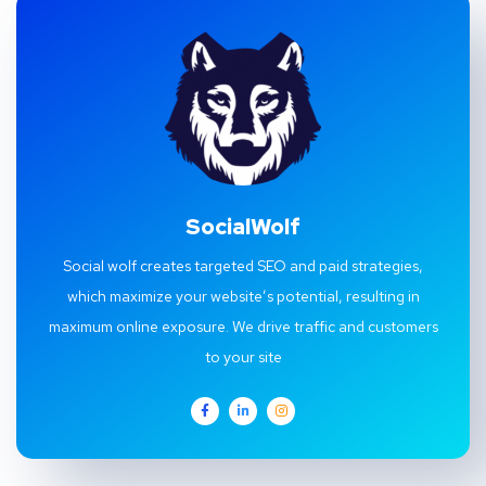
SocialWolf
Social wolf creates targeted SEO and paid strategies,
which maximize your website’s potential, resulting in
maximum online exposure. We drive traffic and customers
to your site