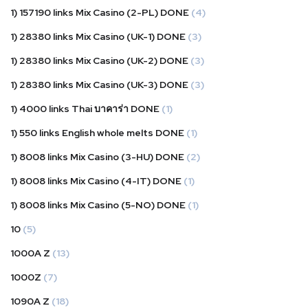
1) 157190 links Mix Casino (2-PL) DONE
(4)
1) 28380 links Mix Casino (UK-1) DONE
(3)
1) 28380 links Mix Casino (UK-2) DONE
(3)
1) 28380 links Mix Casino (UK-3) DONE
(3)
1) 4000 links Thai บาคาร่า DONE
(1)
1) 550 links English whole melts DONE
(1)
1) 8008 links Mix Casino (3-HU) DONE
(2)
1) 8008 links Mix Casino (4-IT) DONE
(1)
1) 8008 links Mix Casino (5-NO) DONE
(1)
10
(5)
1000A Z
(13)
1000Z
(7)
1090A Z
(18)