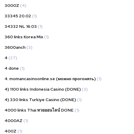
3000Z
(4)
33345 20.02
(1)
34332 NL 16.03
(1)
360 links Korea Mix
(1)
3600anch
(3)
4
(27)
4 done
(1)
4. momancasinoonline.se (можно прогонять)
(1)
4) 1100 links Indonesia Casino (DONE)
(3)
4) 330 links Turkiye Casino (DONE)
(1)
4000 links Thai หวยออนไลน์ DONE
(1)
4000AZ
(1)
400Z
(1)