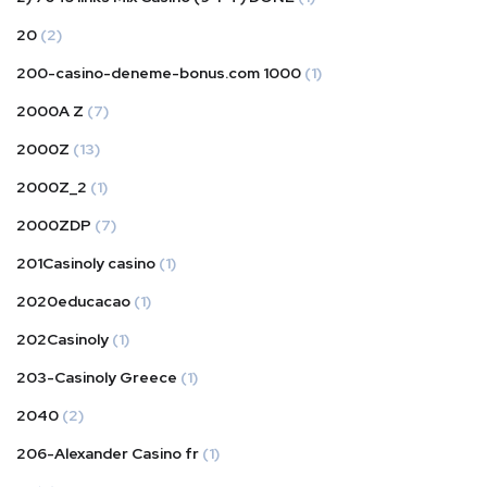
20
(2)
200-casino-deneme-bonus.com 1000
(1)
2000A Z
(7)
2000Z
(13)
2000Z_2
(1)
2000ZDP
(7)
201Casinoly casino
(1)
2020educacao
(1)
202Casinoly
(1)
203-Casinoly Greece
(1)
2040
(2)
206-Alexander Casino fr
(1)