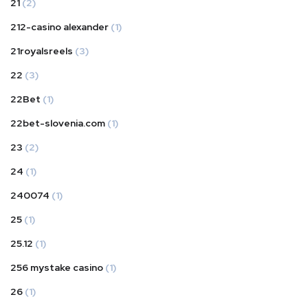
21
(2)
212-casino alexander
(1)
21royalsreels
(3)
22
(3)
22Bet
(1)
22bet-slovenia.com
(1)
23
(2)
24
(1)
240074
(1)
25
(1)
25.12
(1)
256 mystake casino
(1)
26
(1)