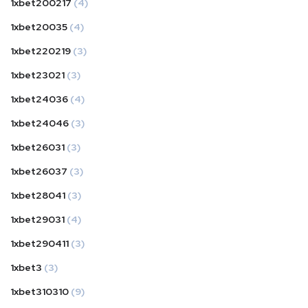
1xbet200217
(4)
1xbet20035
(4)
1xbet220219
(3)
1xbet23021
(3)
1xbet24036
(4)
1xbet24046
(3)
1xbet26031
(3)
1xbet26037
(3)
1xbet28041
(3)
1xbet29031
(4)
1xbet290411
(3)
1xbet3
(3)
1xbet310310
(9)