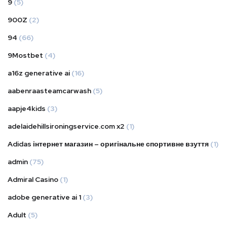
9
(5)
900Z
(2)
94
(66)
9Mostbet
(4)
a16z generative ai
(16)
aabenraasteamcarwash
(5)
aapje4kids
(3)
adelaidehillsironingservice.com x2
(1)
Adidas інтернет магазин – оригінальне спортивне взуття
(1)
admin
(75)
Admiral Casino
(1)
adobe generative ai 1
(3)
Adult
(5)