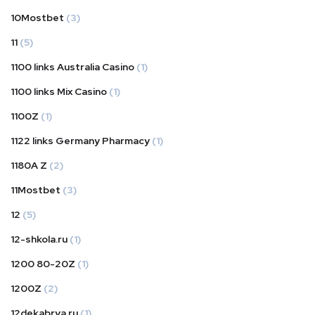
10Mostbet
(3)
11
(5)
1100 links Australia Casino
(1)
1100 links Mix Casino
(1)
1100Z
(1)
1122 links Germany Pharmacy
(1)
1180A Z
(2)
11Mostbet
(3)
12
(5)
12-shkola.ru
(1)
1200 80-20Z
(1)
1200Z
(2)
12dekabrya.ru
(1)