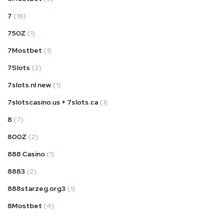
7
(16)
750Z
(1)
7Mostbet
(1)
7Slots
(2)
7slots.nl new
(1)
7slotscasino.us + 7slots.ca
(1)
8
(7)
800Z
(2)
888 Casino
(1)
8883
(2)
888starzeg.org3
(1)
8Mostbet
(4)