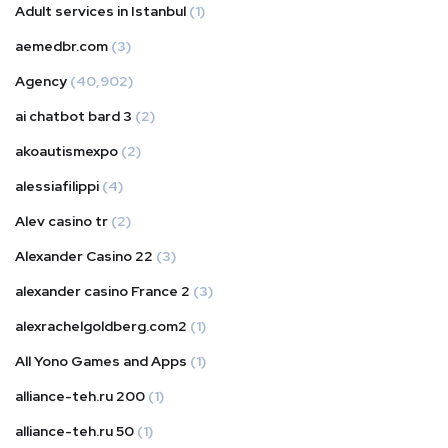
Adult services in Istanbul
(1)
aemedbr.com
(3)
Agency
(40,902)
ai chatbot bard 3
(2)
akoautismexpo
(2)
alessiafilippi
(4)
Alev casino tr
(2)
Alexander Casino 22
(3)
alexander casino France 2
(3)
alexrachelgoldberg.com2
(1)
All Yono Games and Apps
(1)
alliance-teh.ru 200
(1)
alliance-teh.ru 50
(1)