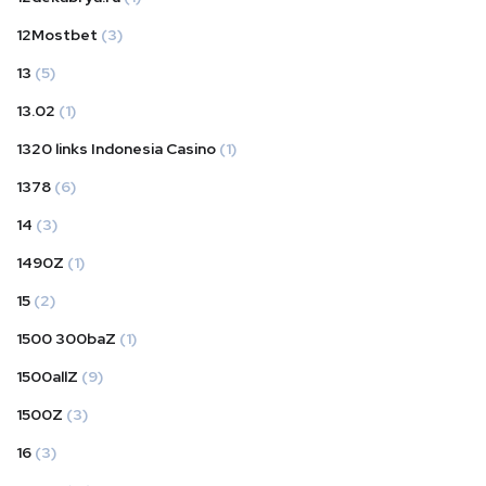
12Mostbet
(3)
13
(5)
13.02
(1)
1320 links Indonesia Casino
(1)
1378
(6)
14
(3)
1490Z
(1)
15
(2)
1500 300baZ
(1)
1500allZ
(9)
1500Z
(3)
16
(3)