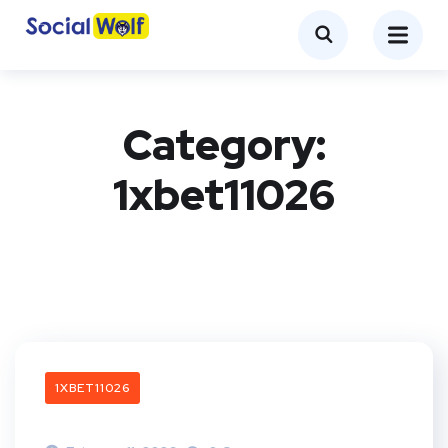
Category:
1xbet11026
1XBET11026