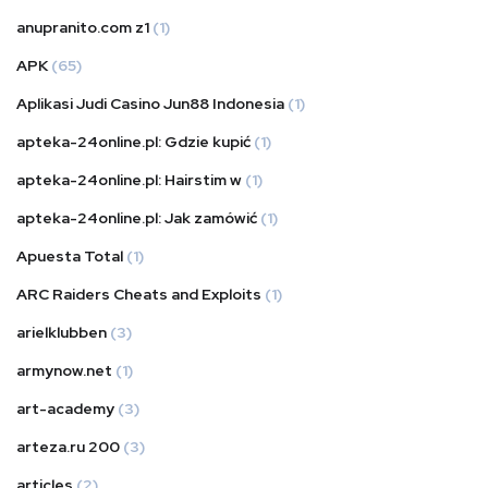
anupranito.com z1
(1)
APK
(65)
Aplikasi Judi Casino Jun88 Indonesia
(1)
apteka-24online.pl: Gdzie kupić
(1)
apteka-24online.pl: Hairstim w
(1)
apteka-24online.pl: Jak zamówić
(1)
Apuesta Total
(1)
ARC Raiders Cheats and Exploits
(1)
arielklubben
(3)
armynow.net
(1)
art-academy
(3)
arteza.ru 200
(3)
articles
(2)