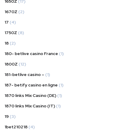
1650Z
(17)
1670Z
(2)
17
(4)
1750Z
(8)
18
(2)
180- betlive casino France
(1)
1800Z
(12)
181-betlive casino –
(1)
187- betify casino en ligne
(1)
1870 links Mix Casino (DE)
(1)
1870 links Mix Casino (IT)
(1)
19
(3)
1bet210218
(4)