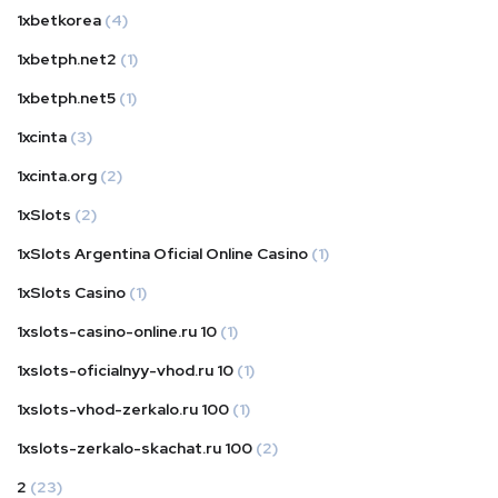
1xbetkorea
(4)
1xbetph.net2
(1)
1xbetph.net5
(1)
1xcinta
(3)
1xcinta.org
(2)
1xSlots
(2)
1xSlots Argentina Oficial Online Casino
(1)
1xSlots Casino
(1)
1xslots-casino-online.ru 10
(1)
1xslots-oficialnyy-vhod.ru 10
(1)
1xslots-vhod-zerkalo.ru 100
(1)
1xslots-zerkalo-skachat.ru 100
(2)
2
(23)