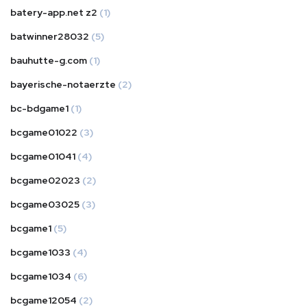
batery-app.net z2
(1)
batwinner28032
(5)
bauhutte-g.com
(1)
bayerische-notaerzte
(2)
bc-bdgame1
(1)
bcgame01022
(3)
bcgame01041
(4)
bcgame02023
(2)
bcgame03025
(3)
bcgame1
(5)
bcgame1033
(4)
bcgame1034
(6)
bcgame12054
(2)