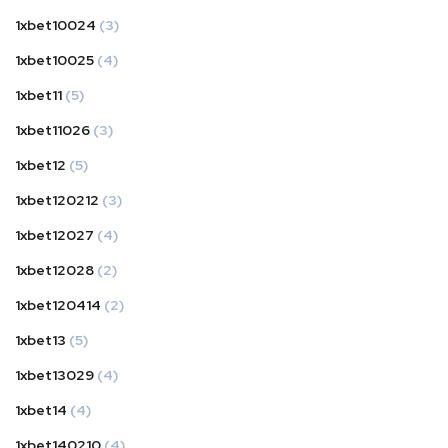
1xbet10024
(3)
1xbet10025
(4)
1xbet11
(5)
1xbet11026
(3)
1xbet12
(5)
1xbet120212
(3)
1xbet12027
(4)
1xbet12028
(2)
1xbet120414
(2)
1xbet13
(5)
1xbet13029
(4)
1xbet14
(4)
1xbet140210
(4)