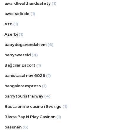
awardhealthandsafety
(1)
awo-selb.de
(1)
Az8
(1)
Azerbj
(1)
babydogsvondahlem
(6)
babyswereld
(4)
Bağcılar Escort
(1)
bahistasal nov 6028
(1)
bangaloreexpress
(1)
barrytouristrailway
(4)
Bästa online casino i Sverige
(1)
Bästa Pay N Play Casinon
(1)
basunen
(6)