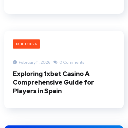
1XBET11026
February 11, 2026
0 Comments
Exploring 1xbet Casino A
Comprehensive Guide for
Players in Spain