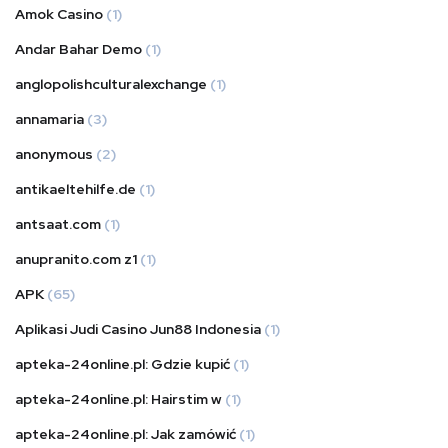
Amok Casino
(1)
Andar Bahar Demo
(1)
anglopolishculturalexchange
(1)
annamaria
(3)
anonymous
(2)
antikaeltehilfe.de
(1)
antsaat.com
(1)
anupranito.com z1
(1)
APK
(65)
Aplikasi Judi Casino Jun88 Indonesia
(1)
apteka-24online.pl: Gdzie kupić
(1)
apteka-24online.pl: Hairstim w
(1)
apteka-24online.pl: Jak zamówić
(1)