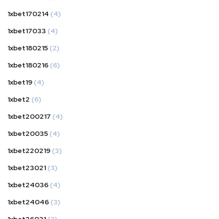
1xbet170214
(4)
1xbet17033
(4)
1xbet180215
(2)
1xbet180216
(6)
1xbet19
(4)
1xbet2
(6)
1xbet200217
(4)
1xbet20035
(4)
1xbet220219
(3)
1xbet23021
(3)
1xbet24036
(4)
1xbet24046
(3)