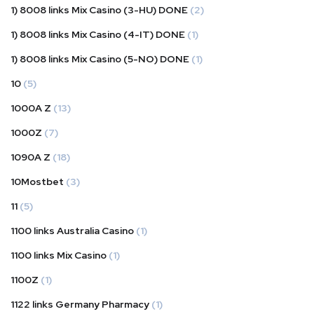
1) 8008 links Mix Casino (3-HU) DONE
(2)
1) 8008 links Mix Casino (4-IT) DONE
(1)
1) 8008 links Mix Casino (5-NO) DONE
(1)
10
(5)
1000A Z
(13)
1000Z
(7)
1090A Z
(18)
10Mostbet
(3)
11
(5)
1100 links Australia Casino
(1)
1100 links Mix Casino
(1)
1100Z
(1)
1122 links Germany Pharmacy
(1)