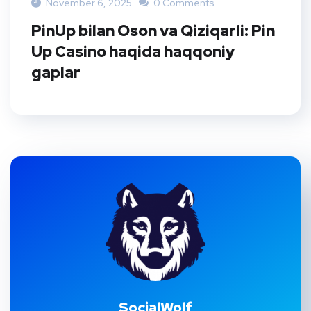
November 6, 2025
0 Comments
PinUp bilan Oson va Qiziqarli: Pin
Up Casino haqida haqqoniy
gaplar
SocialWolf