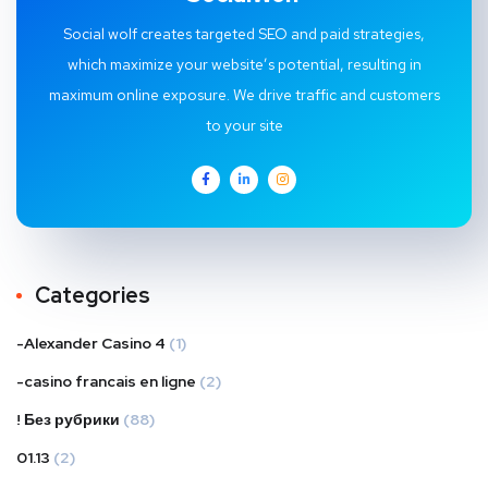
Social wolf creates targeted SEO and paid strategies,
which maximize your website’s potential, resulting in
maximum online exposure. We drive traffic and customers
to your site
Categories
-Alexander Casino 4
(1)
-casino francais en ligne
(2)
! Без рубрики
(88)
01.13
(2)