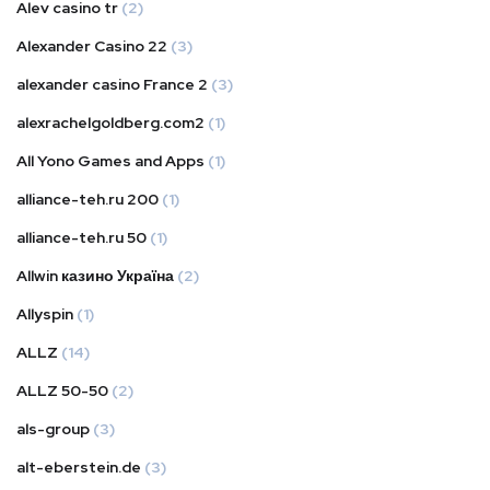
Alev casino tr
(2)
Alexander Casino 22
(3)
alexander casino France 2
(3)
alexrachelgoldberg.com2
(1)
All Yono Games and Apps
(1)
alliance-teh.ru 200
(1)
alliance-teh.ru 50
(1)
Allwin казино Україна
(2)
Allyspin
(1)
ALLZ
(14)
ALLZ 50-50
(2)
als-group
(3)
alt-eberstein.de
(3)