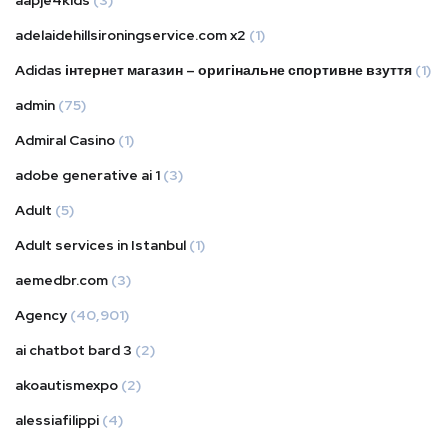
aapje4kids
(3)
adelaidehillsironingservice.com x2
(1)
Adidas інтернет магазин – оригінальне спортивне взуття
(1)
admin
(75)
Admiral Casino
(1)
adobe generative ai 1
(3)
Adult
(5)
Adult services in Istanbul
(1)
aemedbr.com
(3)
Agency
(40,901)
ai chatbot bard 3
(2)
akoautismexpo
(2)
alessiafilippi
(4)