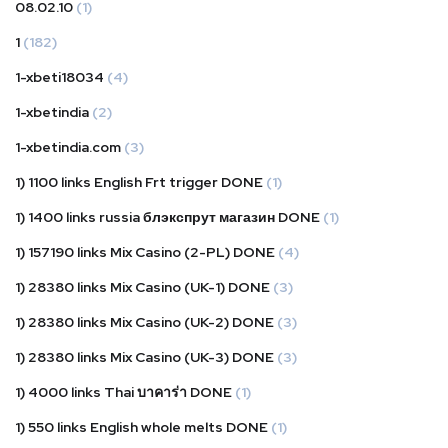
08.02.10
(1)
1
(182)
1-xbeti18034
(4)
1-xbetindia
(2)
1-xbetindia.com
(3)
1) 1100 links English Frt trigger DONE
(1)
1) 1400 links russia блэкспрут магазин DONE
(1)
1) 157190 links Mix Casino (2-PL) DONE
(4)
1) 28380 links Mix Casino (UK-1) DONE
(3)
1) 28380 links Mix Casino (UK-2) DONE
(3)
1) 28380 links Mix Casino (UK-3) DONE
(3)
1) 4000 links Thai บาคาร่า DONE
(1)
1) 550 links English whole melts DONE
(1)