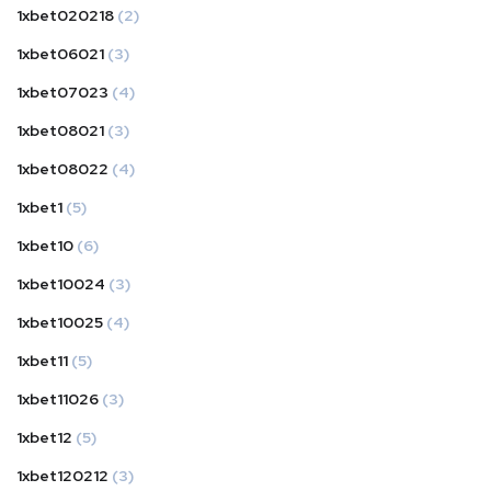
1xbet020218
(2)
1xbet06021
(3)
1xbet07023
(4)
1xbet08021
(3)
1xbet08022
(4)
1xbet1
(5)
1xbet10
(6)
1xbet10024
(3)
1xbet10025
(4)
1xbet11
(5)
1xbet11026
(3)
1xbet12
(5)
1xbet120212
(3)