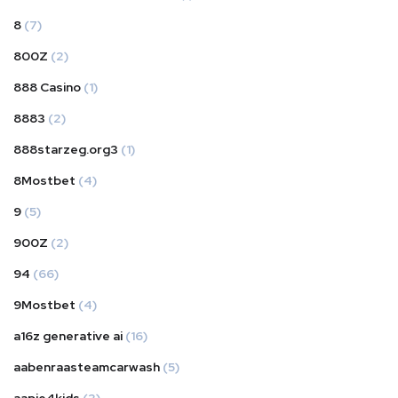
8
(7)
800Z
(2)
888 Casino
(1)
8883
(2)
888starzeg.org3
(1)
8Mostbet
(4)
9
(5)
900Z
(2)
94
(66)
9Mostbet
(4)
a16z generative ai
(16)
aabenraasteamcarwash
(5)