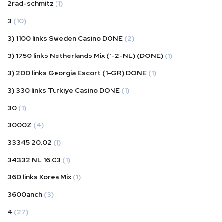
2rad-schmitz
(1)
3
(10)
3) 1100 links Sweden Casino DONE
(2)
3) 1750 links Netherlands Mix (1-2-NL) (DONE)
(1)
3) 200 links Georgia Escort (1-GR) DONE
(1)
3) 330 links Turkiye Casino DONE
(1)
30
(1)
3000Z
(4)
33345 20.02
(1)
34332 NL 16.03
(1)
360 links Korea Mix
(1)
3600anch
(3)
4
(27)