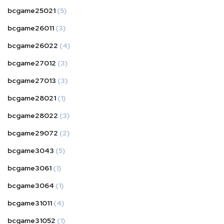
bcgame25021
(5)
bcgame26011
(3)
bcgame26022
(4)
bcgame27012
(3)
bcgame27013
(3)
bcgame28021
(1)
bcgame28022
(3)
bcgame29072
(2)
bcgame3043
(5)
bcgame3061
(1)
bcgame3064
(1)
bcgame31011
(4)
bcgame31052
(1)