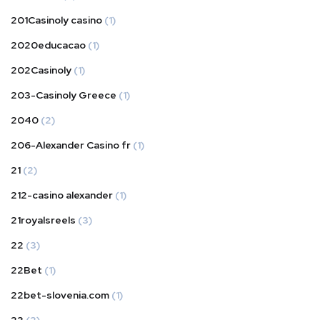
201Casinoly casino
(1)
2020educacao
(1)
202Casinoly
(1)
203-Casinoly Greece
(1)
2040
(2)
206-Alexander Casino fr
(1)
21
(2)
212-casino alexander
(1)
21royalsreels
(3)
22
(3)
22Bet
(1)
22bet-slovenia.com
(1)