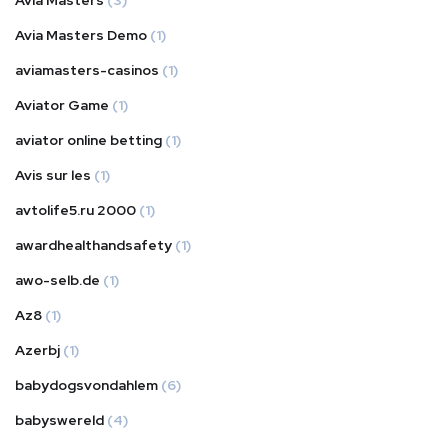
Avia Masters
(3)
Avia Masters Demo
(1)
aviamasters-casinos
(1)
Aviator Game
(1)
aviator online betting
(1)
Avis sur les
(1)
avtolife5.ru 2000
(1)
awardhealthandsafety
(1)
awo-selb.de
(1)
Az8
(1)
Azerbj
(1)
babydogsvondahlem
(6)
babyswereld
(4)