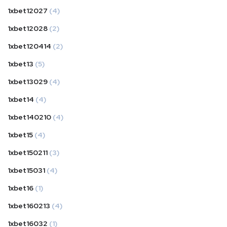
1xbet12027
(4)
1xbet12028
(2)
1xbet120414
(2)
1xbet13
(5)
1xbet13029
(4)
1xbet14
(4)
1xbet140210
(4)
1xbet15
(4)
1xbet150211
(3)
1xbet15031
(4)
1xbet16
(1)
1xbet160213
(4)
1xbet16032
(1)