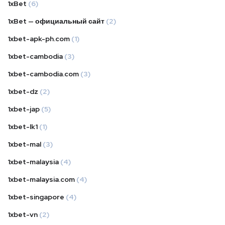
1xBet
(6)
1xBet — официальный сайт
(2)
1xbet-apk-ph.com
(1)
1xbet-cambodia
(3)
1xbet-cambodia.com
(3)
1xbet-dz
(2)
1xbet-jap
(5)
1xbet-lk1
(1)
1xbet-mal
(3)
1xbet-malaysia
(4)
1xbet-malaysia.com
(4)
1xbet-singapore
(4)
1xbet-vn
(2)