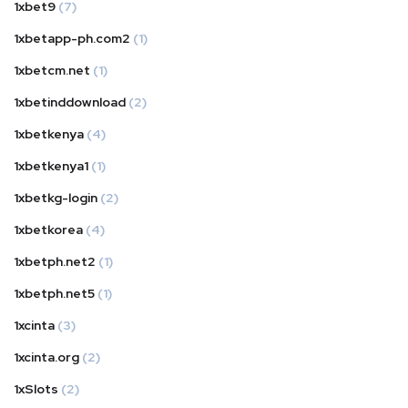
1xbet9
(7)
1xbetapp-ph.com2
(1)
1xbetcm.net
(1)
1xbetinddownload
(2)
1xbetkenya
(4)
1xbetkenya1
(1)
1xbetkg-login
(2)
1xbetkorea
(4)
1xbetph.net2
(1)
1xbetph.net5
(1)
1xcinta
(3)
1xcinta.org
(2)
1xSlots
(2)