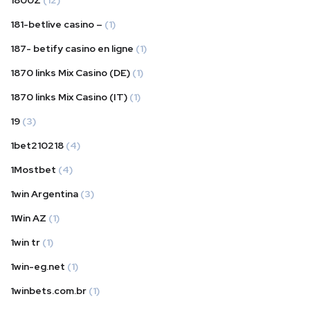
1800Z
(12)
181-betlive casino –
(1)
187- betify casino en ligne
(1)
1870 links Mix Casino (DE)
(1)
1870 links Mix Casino (IT)
(1)
19
(3)
1bet210218
(4)
1Mostbet
(4)
1win Argentina
(3)
1Win AZ
(1)
1win tr
(1)
1win-eg.net
(1)
1winbets.com.br
(1)