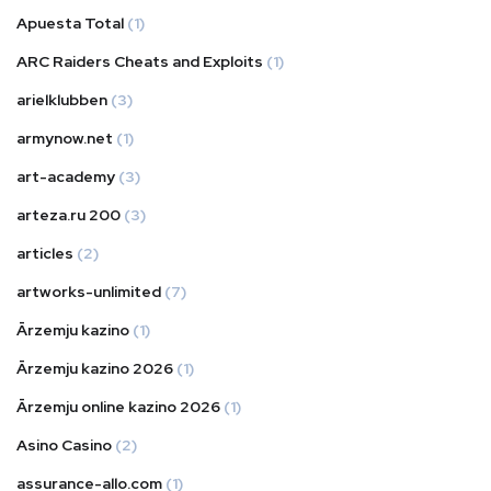
Apuesta Total
(1)
ARC Raiders Cheats and Exploits
(1)
arielklubben
(3)
armynow.net
(1)
art-academy
(3)
arteza.ru 200
(3)
articles
(2)
artworks-unlimited
(7)
Ārzemju kazino
(1)
Ārzemju kazino 2026
(1)
Ārzemju online kazino 2026
(1)
Asino Casino
(2)
assurance-allo.com
(1)