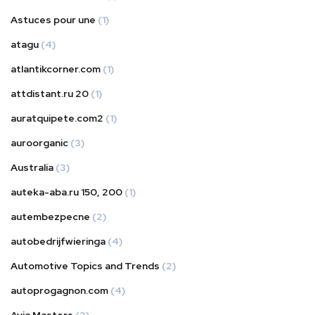
Astuces pour une
(1)
atagu
(4)
atlantikcorner.com
(1)
attdistant.ru 20
(1)
auratquipete.com2
(1)
auroorganic
(3)
Australia
(3)
auteka-aba.ru 150, 200
(1)
autembezpecne
(2)
autobedrijfwieringa
(4)
Automotive Topics and Trends
(2)
autoprogagnon.com
(4)