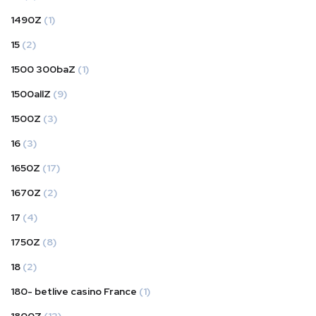
1490Z
(1)
15
(2)
1500 300baZ
(1)
1500allZ
(9)
1500Z
(3)
16
(3)
1650Z
(17)
1670Z
(2)
17
(4)
1750Z
(8)
18
(2)
180- betlive casino France
(1)