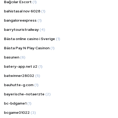
Bağcılar Escort
(1)
bahistasal nov 6028
(1)
bangaloreexpress
(1)
barrytouristrailway
(4)
Bästa online casino i Sverige
(1)
Bästa Pay N Play Casinon
(1)
basunen
(6)
batery-app.net z2
(1)
batwinner28032
(5)
bauhutte-g.com
(1)
bayerische-notaerzte
(2)
bc-bdgame1
(1)
bcgame01022
(3)