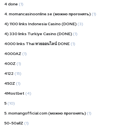
4 done
(1)
4. momancasinoonline.se (можно прогонять)
(1)
4) 1100 links Indonesia Casino (DONE)
(3)
4) 330 links Turkiye Casino (DONE)
(1)
4000 links Thai หวยออนไลน์ DONE
(1)
4000AZ
(1)
400Z
(1)
4122
(15)
450Z
(1)
4Mostbet
(4)
5
(10)
5. momangofficial.com (можно прогонять)
(1)
50-50allZ
(1)