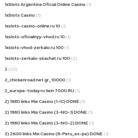
1xSlots Argentina Oficial Online Casino
(1)
1xSlots Casino
(1)
1xslots-casino-online.ru 10
(1)
1xslots-oficialnyy-vhod.ru 10
(1)
1xslots-vhod-zerkalo.ru 100
(1)
1xslots-zerkalo-skachat.ru 100
(2)
2
(23)
2_chickenroad.net.gr_10000
(1)
2_europe-today.ru 1win 7000 RU
(1)
2) 1980 links Mix Casino (1-IC) DONE
(1)
2) 1980 links Mix Casino (3-NO-1) DONE
(1)
2) 1980 links Mix Casino (3-NO-2) DONE
(1)
2) 2600 links Mix Casino (8-Peru_es-pe) DONE
(1)