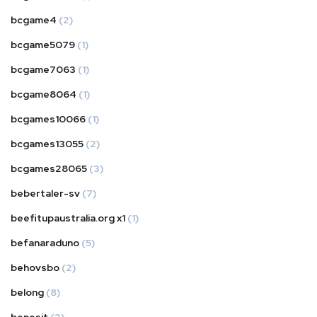
bcgame4
(2)
bcgame5079
(1)
bcgame7063
(1)
bcgame8064
(1)
bcgames10066
(1)
bcgames13055
(2)
bcgames28065
(3)
bebertaler-sv
(7)
beefitupaustralia.org x1
(1)
befanaraduno
(5)
behovsbo
(2)
belong
(8)