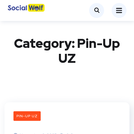
Category:
Pin-Up
UZ
PIN-UP UZ