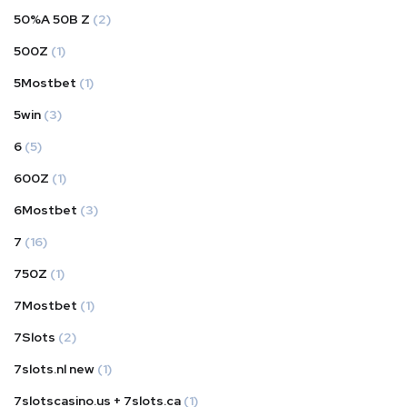
50%A 50B Z
(2)
500Z
(1)
5Mostbet
(1)
5win
(3)
6
(5)
600Z
(1)
6Mostbet
(3)
7
(16)
750Z
(1)
7Mostbet
(1)
7Slots
(2)
7slots.nl new
(1)
7slotscasino.us + 7slots.ca
(1)