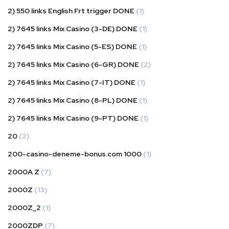
2) 550 links English Frt trigger DONE
(1)
2) 7645 links Mix Casino (3-DE) DONE
(1)
2) 7645 links Mix Casino (5-ES) DONE
(1)
2) 7645 links Mix Casino (6-GR) DONE
(2)
2) 7645 links Mix Casino (7-IT) DONE
(1)
2) 7645 links Mix Casino (8-PL) DONE
(1)
2) 7645 links Mix Casino (9-PT) DONE
(1)
20
(2)
200-casino-deneme-bonus.com 1000
(1)
2000A Z
(7)
2000Z
(13)
2000Z_2
(1)
2000ZDP
(7)