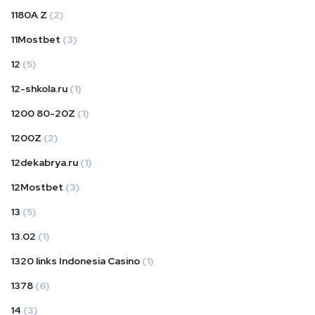
1180A Z
(2)
11Mostbet
(3)
12
(5)
12-shkola.ru
(1)
1200 80-20Z
(1)
1200Z
(2)
12dekabrya.ru
(1)
12Mostbet
(3)
13
(5)
13.02
(1)
1320 links Indonesia Casino
(1)
1378
(6)
14
(3)