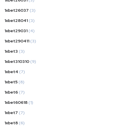
1xbet26031
(3)
1xbet26037
(3)
1xbet28041
(3)
1xbet29031
(4)
1xbet290411
(3)
1xbet3
(3)
1xbet310310
(9)
1xbet4
(7)
1xbet5
(8)
1xbet6
(7)
1xbet60618
(1)
1xbet7
(7)
1xbet8
(6)