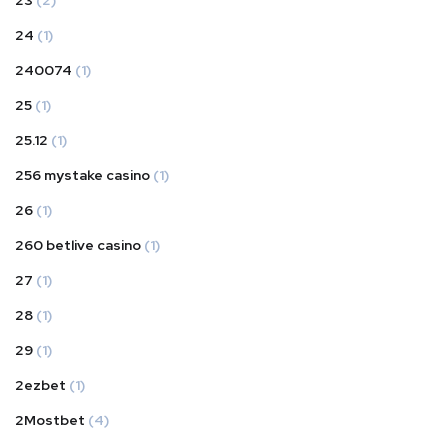
23
(2)
24
(1)
240074
(1)
25
(1)
25.12
(1)
256 mystake casino
(1)
26
(1)
260 betlive casino
(1)
27
(1)
28
(1)
29
(1)
2ezbet
(1)
2Mostbet
(4)