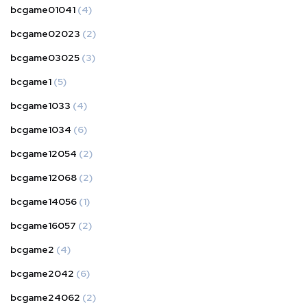
bcgame01041
(4)
bcgame02023
(2)
bcgame03025
(3)
bcgame1
(5)
bcgame1033
(4)
bcgame1034
(6)
bcgame12054
(2)
bcgame12068
(2)
bcgame14056
(1)
bcgame16057
(2)
bcgame2
(4)
bcgame2042
(6)
bcgame24062
(2)