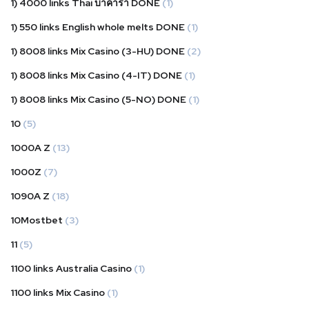
1) 4000 links Thai บาคาร่า DONE
(1)
1) 550 links English whole melts DONE
(1)
1) 8008 links Mix Casino (3-HU) DONE
(2)
1) 8008 links Mix Casino (4-IT) DONE
(1)
1) 8008 links Mix Casino (5-NO) DONE
(1)
10
(5)
1000A Z
(13)
1000Z
(7)
1090A Z
(18)
10Mostbet
(3)
11
(5)
1100 links Australia Casino
(1)
1100 links Mix Casino
(1)