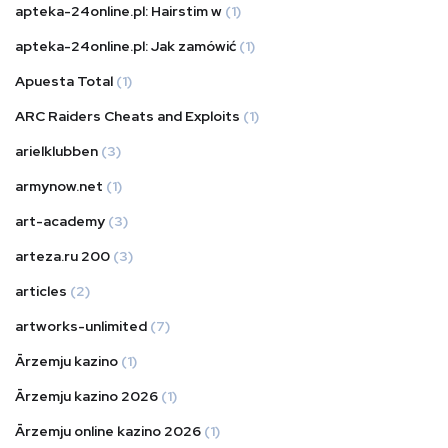
apteka-24online.pl: Hairstim w
(1)
apteka-24online.pl: Jak zamówić
(1)
Apuesta Total
(1)
ARC Raiders Cheats and Exploits
(1)
arielklubben
(3)
armynow.net
(1)
art-academy
(3)
arteza.ru 200
(3)
articles
(2)
artworks-unlimited
(7)
Ārzemju kazino
(1)
Ārzemju kazino 2026
(1)
Ārzemju online kazino 2026
(1)