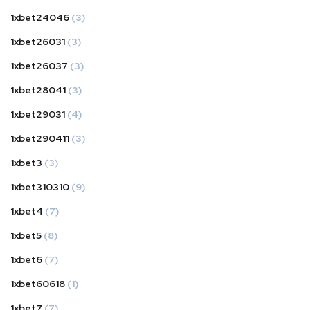
1xbet24046
(3)
1xbet26031
(3)
1xbet26037
(3)
1xbet28041
(3)
1xbet29031
(4)
1xbet290411
(3)
1xbet3
(3)
1xbet310310
(9)
1xbet4
(7)
1xbet5
(8)
1xbet6
(7)
1xbet60618
(1)
1xbet7
(7)