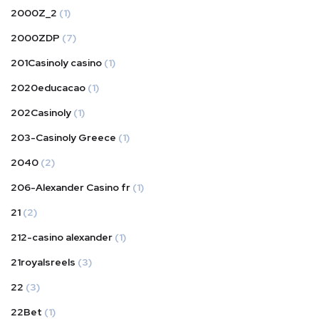
2000Z_2
(1)
2000ZDP
(7)
201Casinoly casino
(1)
2020educacao
(1)
202Casinoly
(1)
203-Casinoly Greece
(1)
2040
(2)
206-Alexander Casino fr
(1)
21
(2)
212-casino alexander
(1)
21royalsreels
(3)
22
(3)
22Bet
(1)