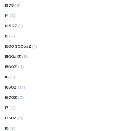
1378
(6)
14
(3)
1490Z
(1)
15
(2)
1500 300baZ
(1)
1500allZ
(9)
1500Z
(3)
16
(3)
1650Z
(17)
1670Z
(2)
17
(4)
1750Z
(8)
18
(2)