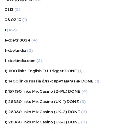
01.13
(2)
08.02.10
(1)
1
(182)
1-xbeti18034
(4)
1-xbetindia
(2)
1-xbetindia.com
(3)
1) 1100 links English Frt trigger DONE
(1)
1) 1400 links russia блэкспрут магазин DONE
(1)
1) 157190 links Mix Casino (2-PL) DONE
(4)
1) 28380 links Mix Casino (UK-1) DONE
(3)
1) 28380 links Mix Casino (UK-2) DONE
(3)
1) 28380 links Mix Casino (UK-3) DONE
(3)