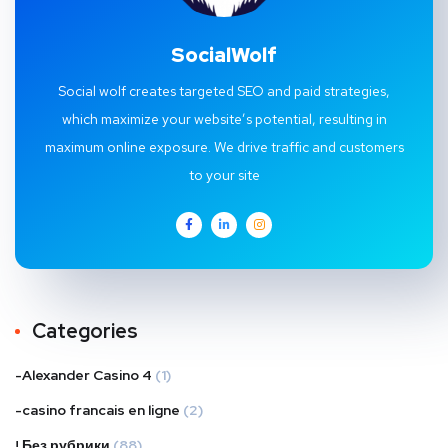
SocialWolf
Social wolf creates targeted SEO and paid strategies,
which maximize your website’s potential, resulting in
maximum online exposure. We drive traffic and customers
to your site
Categories
-Alexander Casino 4
(1)
-casino francais en ligne
(2)
! Без рубрики
(88)