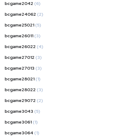
bcgame2042
(6)
bcgame24062
(2)
bcgame25021
(5)
bcgame26011
(3)
bcgame26022
(4)
bcgame27012
(3)
bcgame27013
(3)
bcgame28021
(1)
bcgame28022
(3)
bcgame29072
(2)
bcgame3043
(5)
bcgame3061
(1)
bcgame3064
(1)