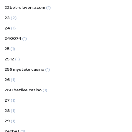
22bet-slovenia.com
(1)
23
(2)
24
(1)
240074
(1)
25
(1)
25.12
(1)
256 mystake casino
(1)
26
(1)
260 betlive casino
(1)
27
(1)
28
(1)
29
(1)
2ezbet
(1)