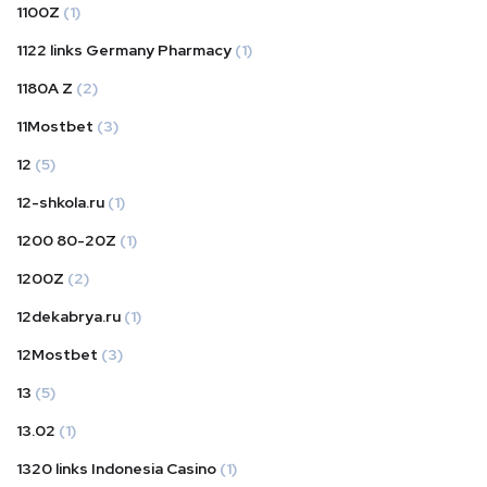
1100Z
(1)
1122 links Germany Pharmacy
(1)
1180A Z
(2)
11Mostbet
(3)
12
(5)
12-shkola.ru
(1)
1200 80-20Z
(1)
1200Z
(2)
12dekabrya.ru
(1)
12Mostbet
(3)
13
(5)
13.02
(1)
1320 links Indonesia Casino
(1)