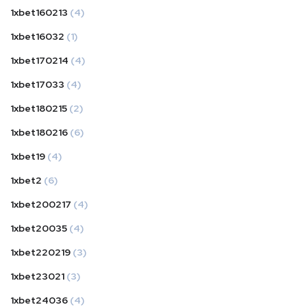
1xbet160213
(4)
1xbet16032
(1)
1xbet170214
(4)
1xbet17033
(4)
1xbet180215
(2)
1xbet180216
(6)
1xbet19
(4)
1xbet2
(6)
1xbet200217
(4)
1xbet20035
(4)
1xbet220219
(3)
1xbet23021
(3)
1xbet24036
(4)