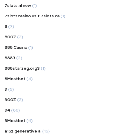
7slots.nl new
(1)
7slotscasino.us + 7slots.ca
(1)
8
(7)
800Z
(2)
888 Casino
(1)
8883
(2)
888starzeg.org3
(1)
8Mostbet
(4)
9
(5)
900Z
(2)
94
(66)
9Mostbet
(4)
a16z generative ai
(16)