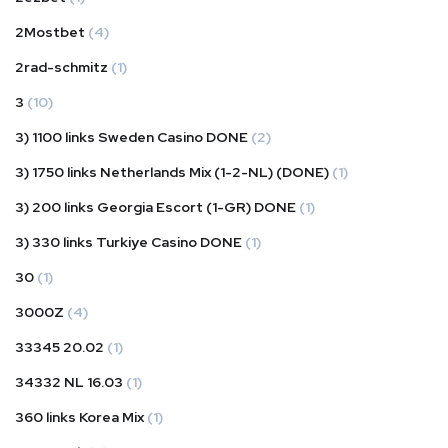
2Mostbet
(4)
2rad-schmitz
(1)
3
(10)
3) 1100 links Sweden Casino DONE
(2)
3) 1750 links Netherlands Mix (1-2-NL) (DONE)
(1)
3) 200 links Georgia Escort (1-GR) DONE
(1)
3) 330 links Turkiye Casino DONE
(1)
30
(1)
3000Z
(4)
33345 20.02
(1)
34332 NL 16.03
(1)
360 links Korea Mix
(1)