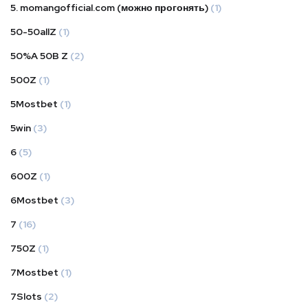
5. momangofficial.com (можно прогонять)
(1)
50-50allZ
(1)
50%A 50B Z
(2)
500Z
(1)
5Mostbet
(1)
5win
(3)
6
(5)
600Z
(1)
6Mostbet
(3)
7
(16)
750Z
(1)
7Mostbet
(1)
7Slots
(2)