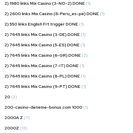
2) 1980 links Mix Casino (3-NO-2) DONE
(1)
2) 2600 links Mix Casino (8-Peru_es-pe) DONE
(1)
2) 550 links English Frt trigger DONE
(1)
2) 7645 links Mix Casino (3-DE) DONE
(1)
2) 7645 links Mix Casino (5-ES) DONE
(1)
2) 7645 links Mix Casino (6-GR) DONE
(2)
2) 7645 links Mix Casino (7-IT) DONE
(1)
2) 7645 links Mix Casino (8-PL) DONE
(1)
2) 7645 links Mix Casino (9-PT) DONE
(1)
20
(2)
200-casino-deneme-bonus.com 1000
(1)
2000A Z
(7)
2000Z
(13)