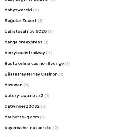
babyswereld
(4)
Bağcılar Escort
(1)
bahistasal nov 6028
(1)
bangaloreexpress
(1)
barrytouristrailway
(4)
Bästa online casino i Sverige
(1)
Bästa Pay N Play Casinon
(1)
basunen
(6)
batery-app.net z2
(1)
batwinner28032
(5)
bauhutte-g.com
(1)
bayerische-notaerzte
(2)