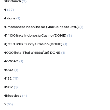
3600anch
(3)
4
(27)
4 done
(1)
4. momancasinoonline.se (можно прогонять)
(1)
4) 1100 links Indonesia Casino (DONE)
(3)
4) 330 links Turkiye Casino (DONE)
(1)
4000 links Thai หวยออนไลน์ DONE
(1)
4000AZ
(1)
400Z
(1)
4122
(15)
450Z
(1)
4Mostbet
(4)
5
(10)