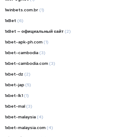
1winbets.com.br
(1)
1xBet
(6)
1xBet — официальный сайт
(2)
1xbet-apk-ph.com
(1)
1xbet-cambodia
(3)
1xbet-cambodia.com
(3)
1xbet-dz
(2)
1xbet-jap
(5)
1xbet-lk1
(1)
1xbet-mal
(3)
1xbet-malaysia
(4)
1xbet-malaysia.com
(4)