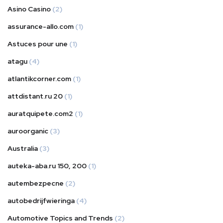
Asino Casino
(2)
assurance-allo.com
(1)
Astuces pour une
(1)
atagu
(4)
atlantikcorner.com
(1)
attdistant.ru 20
(1)
auratquipete.com2
(1)
auroorganic
(3)
Australia
(3)
auteka-aba.ru 150, 200
(1)
autembezpecne
(2)
autobedrijfwieringa
(4)
Automotive Topics and Trends
(2)