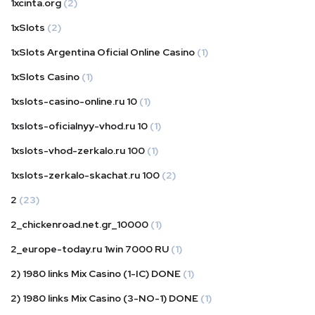
1xcinta.org
(2)
1xSlots
(2)
1xSlots Argentina Oficial Online Casino
(1)
1xSlots Casino
(1)
1xslots-casino-online.ru 10
(1)
1xslots-oficialnyy-vhod.ru 10
(1)
1xslots-vhod-zerkalo.ru 100
(1)
1xslots-zerkalo-skachat.ru 100
(2)
2
(23)
2_chickenroad.net.gr_10000
(1)
2_europe-today.ru 1win 7000 RU
(1)
2) 1980 links Mix Casino (1-IC) DONE
(1)
2) 1980 links Mix Casino (3-NO-1) DONE
(1)