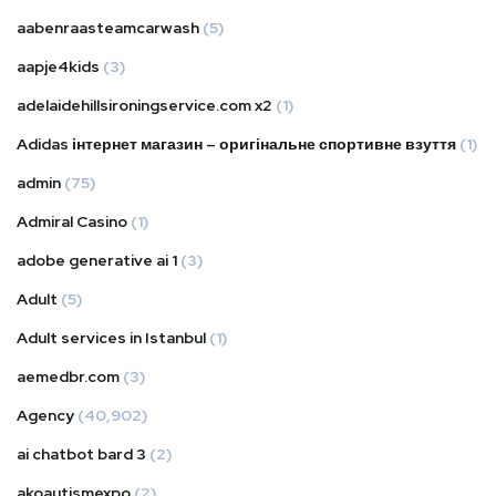
aabenraasteamcarwash
(5)
aapje4kids
(3)
adelaidehillsironingservice.com x2
(1)
Adidas інтернет магазин – оригінальне спортивне взуття
(1)
admin
(75)
Admiral Casino
(1)
adobe generative ai 1
(3)
Adult
(5)
Adult services in Istanbul
(1)
aemedbr.com
(3)
Agency
(40,902)
ai chatbot bard 3
(2)
akoautismexpo
(2)