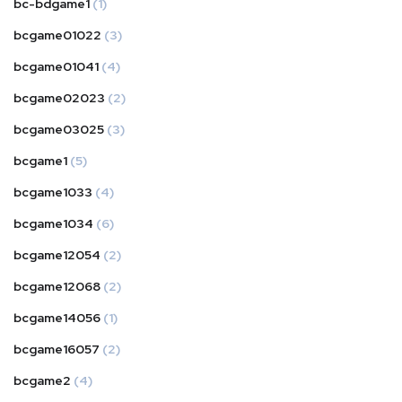
bc-bdgame1
(1)
bcgame01022
(3)
bcgame01041
(4)
bcgame02023
(2)
bcgame03025
(3)
bcgame1
(5)
bcgame1033
(4)
bcgame1034
(6)
bcgame12054
(2)
bcgame12068
(2)
bcgame14056
(1)
bcgame16057
(2)
bcgame2
(4)