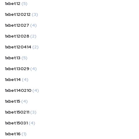
1xbet12
(5)
1xbet120212
(3)
1xbet12027
(4)
1xbet12028
(2)
1xbet120414
(2)
1xbet13
(5)
1xbet13029
(4)
1xbet14
(4)
1xbet140210
(4)
1xbet15
(4)
1xbet150211
(3)
1xbet15031
(4)
1xbet16
(1)