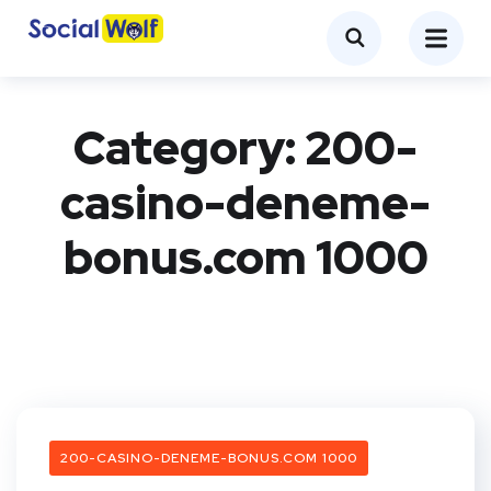
Category:
200-
casino-deneme-
bonus.com 1000
200-CASINO-DENEME-BONUS.COM 1000