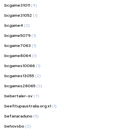
bcgame31011
(4)
bcgame31052
(1)
bcgame4
(2)
bcgame5079
(1)
bcgame7063
(1)
bcgame8064
(1)
bcgames10066
(1)
bcgames13055
(2)
bcgames28065
(3)
bebertaler-sv
(7)
beefitupaustralia.org x1
(1)
befanaraduno
(5)
behovsbo
(2)