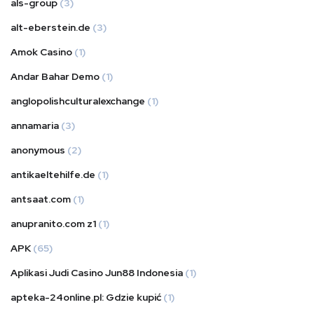
als-group
(3)
alt-eberstein.de
(3)
Amok Casino
(1)
Andar Bahar Demo
(1)
anglopolishculturalexchange
(1)
annamaria
(3)
anonymous
(2)
antikaeltehilfe.de
(1)
antsaat.com
(1)
anupranito.com z1
(1)
APK
(65)
Aplikasi Judi Casino Jun88 Indonesia
(1)
apteka-24online.pl: Gdzie kupić
(1)