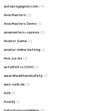
autoprogagnon.com
(4)
Avia Masters
(3)
Avia Masters Demo
(1)
aviamasters-casinos
(1)
Aviator Game
(1)
aviator online betting
(1)
Avis sur les
(1)
avtolife5.ru 2000
(1)
awardhealthandsafety
(1)
awo-selb.de
(1)
Az8
(1)
Azerbj
(1)
babydogsvondahlem
(6)