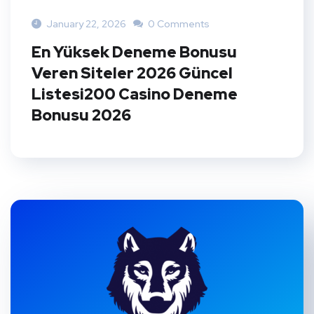
January 22, 2026
0 Comments
En Yüksek Deneme Bonusu
Veren Siteler 2026 Güncel
Listesi200 Casino Deneme
Bonusu 2026