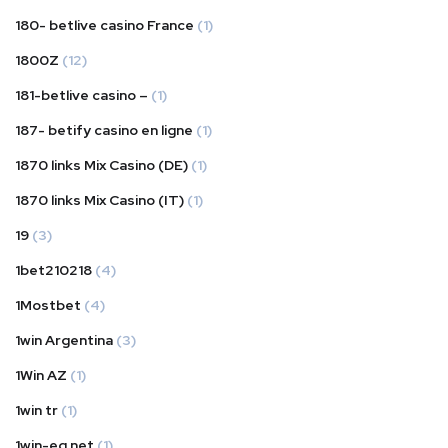
180- betlive casino France
(1)
1800Z
(12)
181-betlive casino –
(1)
187- betify casino en ligne
(1)
1870 links Mix Casino (DE)
(1)
1870 links Mix Casino (IT)
(1)
19
(3)
1bet210218
(4)
1Mostbet
(4)
1win Argentina
(3)
1Win AZ
(1)
1win tr
(1)
1win-eg.net
(1)