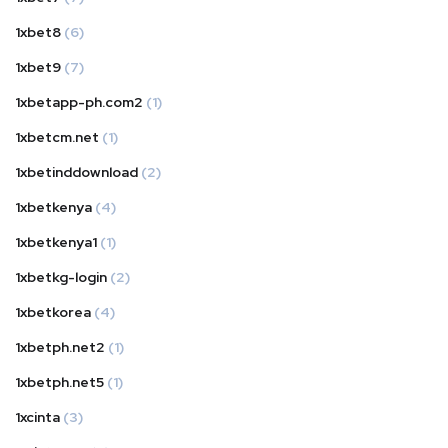
1xbet8
(6)
1xbet9
(7)
1xbetapp-ph.com2
(1)
1xbetcm.net
(1)
1xbetinddownload
(2)
1xbetkenya
(4)
1xbetkenya1
(1)
1xbetkg-login
(2)
1xbetkorea
(4)
1xbetph.net2
(1)
1xbetph.net5
(1)
1xcinta
(3)