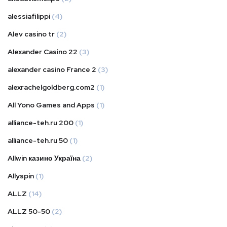
alessiafilippi
(4)
Alev casino tr
(2)
Alexander Casino 22
(3)
alexander casino France 2
(3)
alexrachelgoldberg.com2
(1)
All Yono Games and Apps
(1)
alliance-teh.ru 200
(1)
alliance-teh.ru 50
(1)
Allwin казино Україна
(2)
Allyspin
(1)
ALLZ
(14)
ALLZ 50-50
(2)