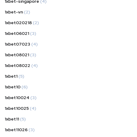
1xbet-singapore
(4)
1xbet-vn
(2)
1xbet020218
(2)
1xbet06021
(3)
1xbet07023
(4)
1xbet08021
(3)
1xbet08022
(4)
1xbet1
(5)
1xbet10
(6)
1xbet10024
(3)
1xbet10025
(4)
1xbet11
(5)
1xbet11026
(3)