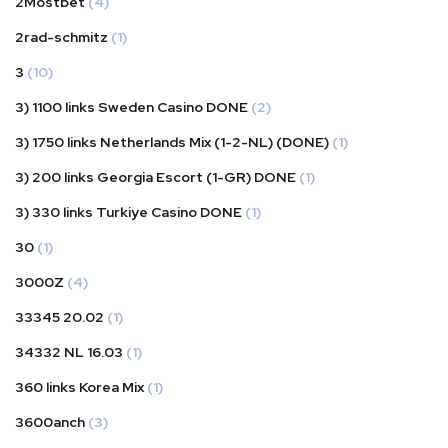
2Mostbet
(4)
2rad-schmitz
(1)
3
(10)
3) 1100 links Sweden Casino DONE
(2)
3) 1750 links Netherlands Mix (1-2-NL) (DONE)
(1)
3) 200 links Georgia Escort (1-GR) DONE
(1)
3) 330 links Turkiye Casino DONE
(1)
30
(1)
3000Z
(4)
33345 20.02
(1)
34332 NL 16.03
(1)
360 links Korea Mix
(1)
3600anch
(3)