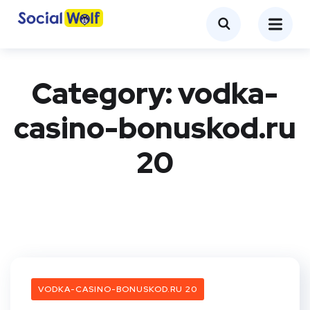
Category:
vodka-
casino-bonuskod.ru
20
VODKA-CASINO-BONUSKOD.RU 20