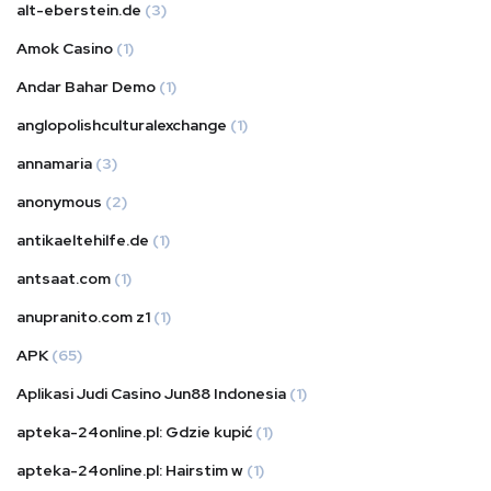
alt-eberstein.de
(3)
Amok Casino
(1)
Andar Bahar Demo
(1)
anglopolishculturalexchange
(1)
annamaria
(3)
anonymous
(2)
antikaeltehilfe.de
(1)
antsaat.com
(1)
anupranito.com z1
(1)
APK
(65)
Aplikasi Judi Casino Jun88 Indonesia
(1)
apteka-24online.pl: Gdzie kupić
(1)
apteka-24online.pl: Hairstim w
(1)