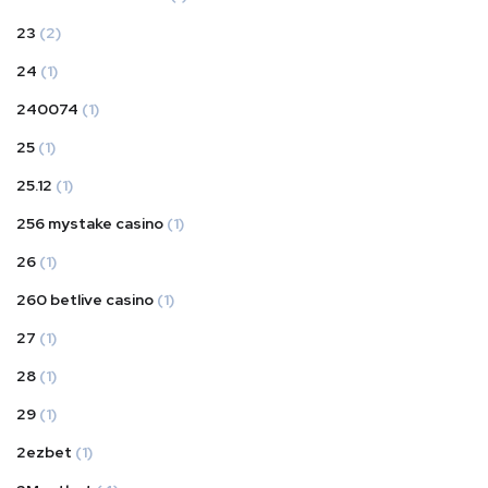
23
(2)
24
(1)
240074
(1)
25
(1)
25.12
(1)
256 mystake casino
(1)
26
(1)
260 betlive casino
(1)
27
(1)
28
(1)
29
(1)
2ezbet
(1)