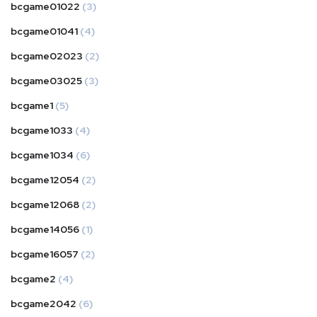
bcgame01022
(3)
bcgame01041
(4)
bcgame02023
(2)
bcgame03025
(3)
bcgame1
(5)
bcgame1033
(4)
bcgame1034
(6)
bcgame12054
(2)
bcgame12068
(2)
bcgame14056
(1)
bcgame16057
(2)
bcgame2
(4)
bcgame2042
(6)