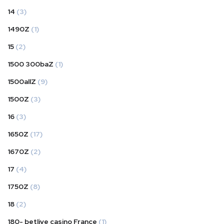
14
(3)
1490Z
(1)
15
(2)
1500 300baZ
(1)
1500allZ
(9)
1500Z
(3)
16
(3)
1650Z
(17)
1670Z
(2)
17
(4)
1750Z
(8)
18
(2)
180- betlive casino France
(1)