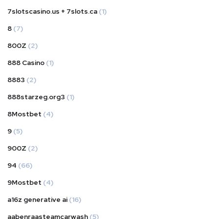
7slotscasino.us + 7slots.ca
(1)
8
(7)
800Z
(2)
888 Casino
(1)
8883
(2)
888starzeg.org3
(1)
8Mostbet
(4)
9
(5)
900Z
(2)
94
(66)
9Mostbet
(4)
a16z generative ai
(16)
aabenraasteamcarwash
(5)