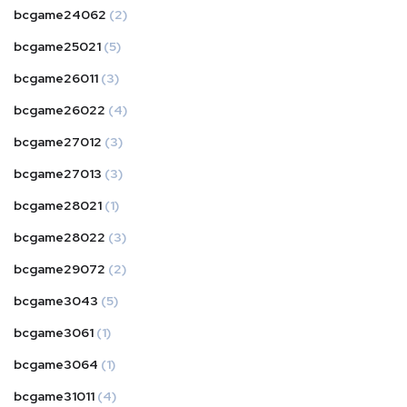
bcgame24062
(2)
bcgame25021
(5)
bcgame26011
(3)
bcgame26022
(4)
bcgame27012
(3)
bcgame27013
(3)
bcgame28021
(1)
bcgame28022
(3)
bcgame29072
(2)
bcgame3043
(5)
bcgame3061
(1)
bcgame3064
(1)
bcgame31011
(4)