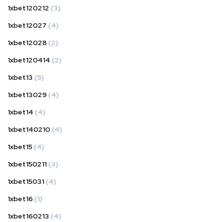
1xbet120212
(3)
1xbet12027
(4)
1xbet12028
(2)
1xbet120414
(2)
1xbet13
(5)
1xbet13029
(4)
1xbet14
(4)
1xbet140210
(4)
1xbet15
(4)
1xbet150211
(3)
1xbet15031
(4)
1xbet16
(1)
1xbet160213
(4)