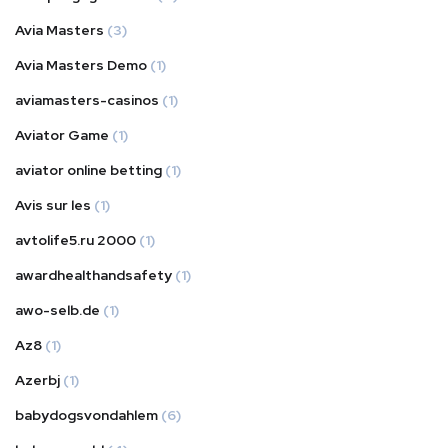
Avia Masters
(3)
Avia Masters Demo
(1)
aviamasters-casinos
(1)
Aviator Game
(1)
aviator online betting
(1)
Avis sur les
(1)
avtolife5.ru 2000
(1)
awardhealthandsafety
(1)
awo-selb.de
(1)
Az8
(1)
Azerbj
(1)
babydogsvondahlem
(6)