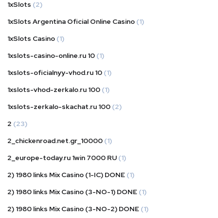
1xSlots
(2)
1xSlots Argentina Oficial Online Casino
(1)
1xSlots Casino
(1)
1xslots-casino-online.ru 10
(1)
1xslots-oficialnyy-vhod.ru 10
(1)
1xslots-vhod-zerkalo.ru 100
(1)
1xslots-zerkalo-skachat.ru 100
(2)
2
(23)
2_chickenroad.net.gr_10000
(1)
2_europe-today.ru 1win 7000 RU
(1)
2) 1980 links Mix Casino (1-IC) DONE
(1)
2) 1980 links Mix Casino (3-NO-1) DONE
(1)
2) 1980 links Mix Casino (3-NO-2) DONE
(1)