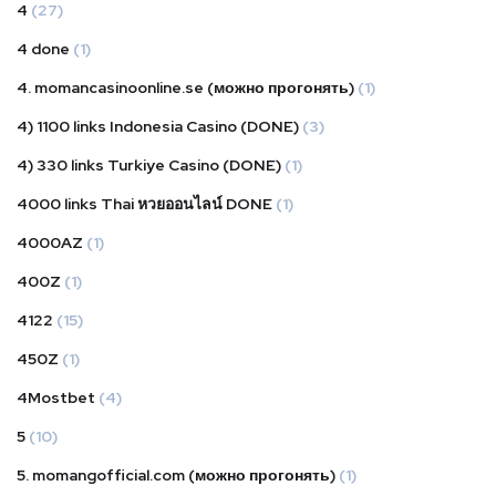
4
(27)
4 done
(1)
4. momancasinoonline.se (можно прогонять)
(1)
4) 1100 links Indonesia Casino (DONE)
(3)
4) 330 links Turkiye Casino (DONE)
(1)
4000 links Thai หวยออนไลน์ DONE
(1)
4000AZ
(1)
400Z
(1)
4122
(15)
450Z
(1)
4Mostbet
(4)
5
(10)
5. momangofficial.com (можно прогонять)
(1)