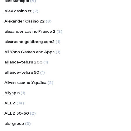
alessiafilippi
(4)
Alev casino tr
(2)
Alexander Casino 22
(3)
alexander casino France 2
(3)
alexrachelgoldberg.com2
(1)
All Yono Games and Apps
(1)
alliance-teh.ru 200
(1)
alliance-teh.ru 50
(1)
Allwin казино Україна
(2)
Allyspin
(1)
ALLZ
(14)
ALLZ 50-50
(2)
als-group
(3)