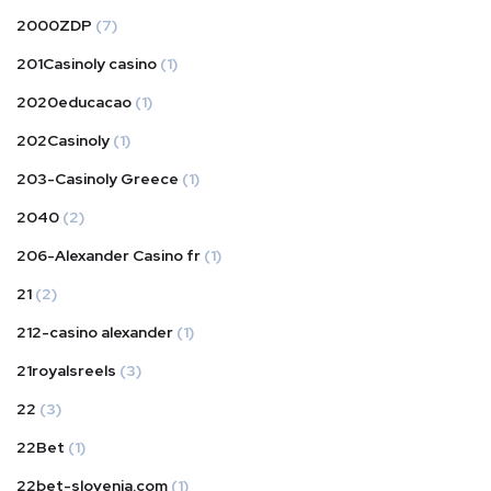
2000ZDP
(7)
201Casinoly casino
(1)
2020educacao
(1)
202Casinoly
(1)
203-Casinoly Greece
(1)
2040
(2)
206-Alexander Casino fr
(1)
21
(2)
212-casino alexander
(1)
21royalsreels
(3)
22
(3)
22Bet
(1)
22bet-slovenia.com
(1)