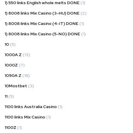
1) 550 links English whole melts DONE
(1)
1) 8008 links Mix Casino (3-HU) DONE
(2)
1) 8008 links Mix Casino (4-IT) DONE
(1)
1) 8008 links Mix Casino (5-NO) DONE
(1)
10
(5)
1000A Z
(13)
1000Z
(7)
1090A Z
(18)
10Mostbet
(3)
11
(5)
1100 links Australia Casino
(1)
1100 links Mix Casino
(1)
1100Z
(1)