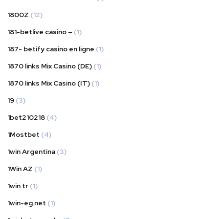
1800Z
(12)
181-betlive casino –
(1)
187- betify casino en ligne
(1)
1870 links Mix Casino (DE)
(1)
1870 links Mix Casino (IT)
(1)
19
(3)
1bet210218
(4)
1Mostbet
(4)
1win Argentina
(3)
1Win AZ
(1)
1win tr
(1)
1win-eg.net
(1)