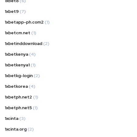
1xbet8
(6)
1xbet9
(7)
1xbetapp-ph.com2
(1)
1xbetcm.net
(1)
1xbetinddownload
(2)
1xbetkenya
(4)
1xbetkenya1
(1)
1xbetkg-login
(2)
1xbetkorea
(4)
1xbetph.net2
(1)
1xbetph.net5
(1)
1xcinta
(3)
1xcinta.org
(2)