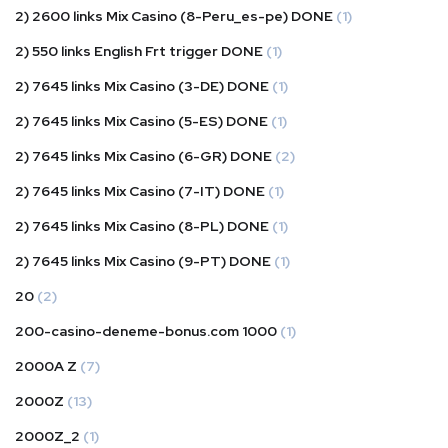
2) 2600 links Mix Casino (8-Peru_es-pe) DONE
(1)
2) 550 links English Frt trigger DONE
(1)
2) 7645 links Mix Casino (3-DE) DONE
(1)
2) 7645 links Mix Casino (5-ES) DONE
(1)
2) 7645 links Mix Casino (6-GR) DONE
(2)
2) 7645 links Mix Casino (7-IT) DONE
(1)
2) 7645 links Mix Casino (8-PL) DONE
(1)
2) 7645 links Mix Casino (9-PT) DONE
(1)
20
(2)
200-casino-deneme-bonus.com 1000
(1)
2000A Z
(7)
2000Z
(13)
2000Z_2
(1)