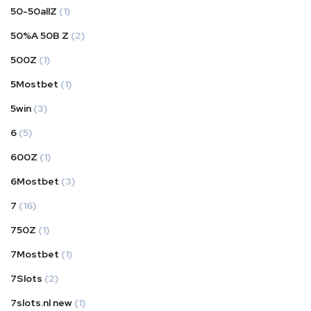
50-50allZ
(1)
50%A 50B Z
(2)
500Z
(1)
5Mostbet
(1)
5win
(3)
6
(5)
600Z
(1)
6Mostbet
(3)
7
(16)
750Z
(1)
7Mostbet
(1)
7Slots
(2)
7slots.nl new
(1)