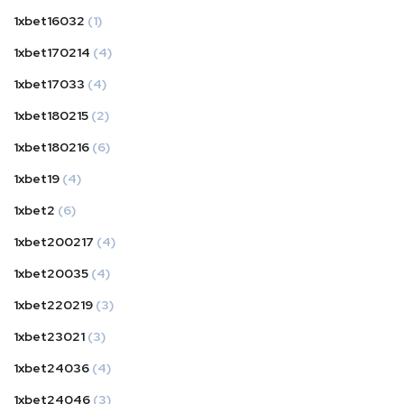
1xbet16032
(1)
1xbet170214
(4)
1xbet17033
(4)
1xbet180215
(2)
1xbet180216
(6)
1xbet19
(4)
1xbet2
(6)
1xbet200217
(4)
1xbet20035
(4)
1xbet220219
(3)
1xbet23021
(3)
1xbet24036
(4)
1xbet24046
(3)