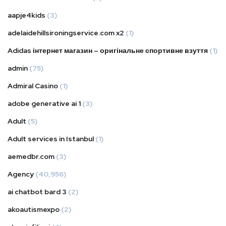
aapje4kids
(3)
adelaidehillsironingservice.com x2
(1)
Adidas інтернет магазин – оригінальне спортивне взуття
(1)
admin
(75)
Admiral Casino
(1)
adobe generative ai 1
(3)
Adult
(5)
Adult services in Istanbul
(1)
aemedbr.com
(3)
Agency
(40,956)
ai chatbot bard 3
(2)
akoautismexpo
(2)