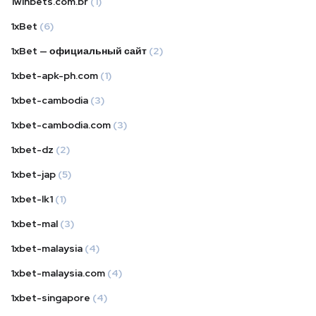
1winbets.com.br
(1)
1xBet
(6)
1xBet — официальный сайт
(2)
1xbet-apk-ph.com
(1)
1xbet-cambodia
(3)
1xbet-cambodia.com
(3)
1xbet-dz
(2)
1xbet-jap
(5)
1xbet-lk1
(1)
1xbet-mal
(3)
1xbet-malaysia
(4)
1xbet-malaysia.com
(4)
1xbet-singapore
(4)