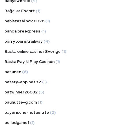
babyswereld
(4)
Bağcılar Escort
(1)
bahistasal nov 6028
(1)
bangaloreexpress
(1)
barrytouristrailway
(4)
Bästa online casino i Sverige
(1)
Bästa Pay N Play Casinon
(1)
basunen
(6)
batery-app.net z2
(1)
batwinner28032
(5)
bauhutte-g.com
(1)
bayerische-notaerzte
(2)
bc-bdgame1
(1)