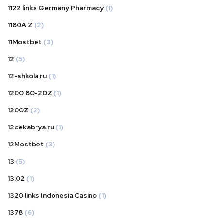
1122 links Germany Pharmacy
(1)
1180A Z
(2)
11Mostbet
(3)
12
(5)
12-shkola.ru
(1)
1200 80-20Z
(1)
1200Z
(2)
12dekabrya.ru
(1)
12Mostbet
(3)
13
(5)
13.02
(1)
1320 links Indonesia Casino
(1)
1378
(6)