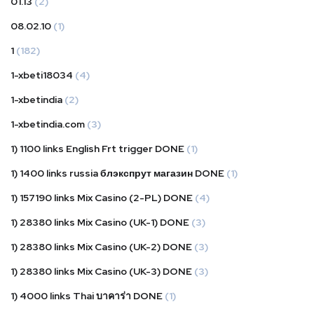
01.13
(2)
08.02.10
(1)
1
(182)
1-xbeti18034
(4)
1-xbetindia
(2)
1-xbetindia.com
(3)
1) 1100 links English Frt trigger DONE
(1)
1) 1400 links russia блэкспрут магазин DONE
(1)
1) 157190 links Mix Casino (2-PL) DONE
(4)
1) 28380 links Mix Casino (UK-1) DONE
(3)
1) 28380 links Mix Casino (UK-2) DONE
(3)
1) 28380 links Mix Casino (UK-3) DONE
(3)
1) 4000 links Thai บาคาร่า DONE
(1)