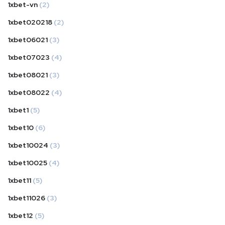
1xbet-vn
(2)
1xbet020218
(2)
1xbet06021
(3)
1xbet07023
(4)
1xbet08021
(3)
1xbet08022
(4)
1xbet1
(5)
1xbet10
(6)
1xbet10024
(3)
1xbet10025
(4)
1xbet11
(5)
1xbet11026
(3)
1xbet12
(5)