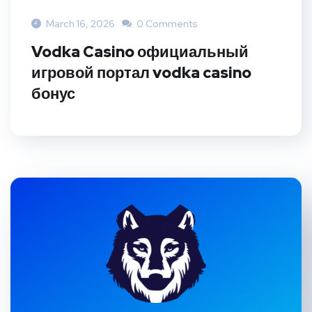
March 16, 2026
0 Comments
Vodka Casino официальный
игровой портал vodka casino
бонус