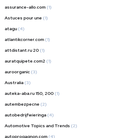
assurance-allo.com
(1)
Astuces pour une
(1)
atagu
(4)
atlantikcorner.com
(1)
attdistant.ru 20
(1)
auratquipete.com2
(1)
auroorganic
(3)
Australia
(3)
auteka-aba.ru 150, 200
(1)
autembezpecne
(2)
autobedrijfwieringa
(4)
Automotive Topics and Trends
(2)
autoprogagnon.com
(4)