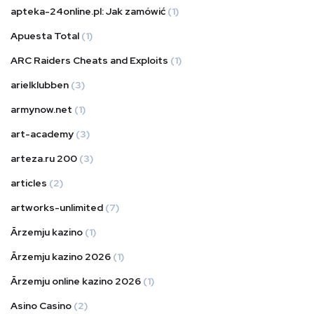
apteka-24online.pl: Jak zamówić
(1)
Apuesta Total
(1)
ARC Raiders Cheats and Exploits
(1)
arielklubben
(3)
armynow.net
(1)
art-academy
(3)
arteza.ru 200
(3)
articles
(2)
artworks-unlimited
(7)
Ārzemju kazino
(1)
Ārzemju kazino 2026
(1)
Ārzemju online kazino 2026
(1)
Asino Casino
(2)