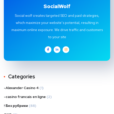
SocialWolf
Social wolf creates targeted SEO and paid strategies,
which maximize your website’s potential, resulting in
maximum online exposure. We drive traffic and customers
to your site
Categories
-Alexander Casino 4
(1)
-casino francais en ligne
(2)
! Без рубрики
(88)