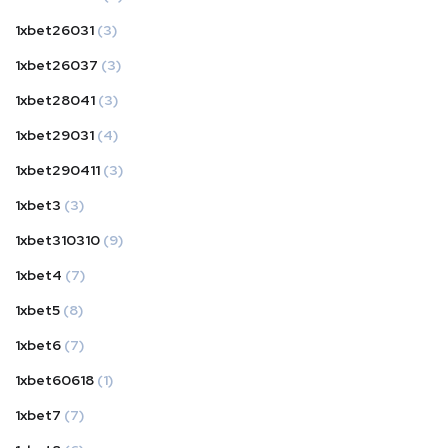
1xbet26031
(3)
1xbet26037
(3)
1xbet28041
(3)
1xbet29031
(4)
1xbet290411
(3)
1xbet3
(3)
1xbet310310
(9)
1xbet4
(7)
1xbet5
(8)
1xbet6
(7)
1xbet60618
(1)
1xbet7
(7)