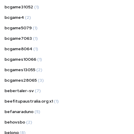
bcgame31052
(1)
bcgame4
(2)
bcgame5079
(1)
bcgame7063
(1)
bcgame8064
(1)
bcgames10066
(1)
bcgames13055
(2)
bcgames28065
(3)
bebertaler-sv
(7)
beefitupaustralia.org x1
(1)
befanaraduno
(5)
behovsbo
(2)
belong
(8)