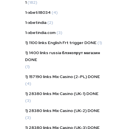
1
(182)
1-xbeti18034
(4)
1-xbetindia
(2)
1-xbetindia.com
(3)
1) 1100 links English Frt trigger DONE
(1)
1) 1400 links russia блэкспрут магазин
DONE
(1)
1) 157190 links Mix Casino (2-PL) DONE
(4)
1) 28380 links Mix Casino (UK-1) DONE
(3)
1) 28380 links Mix Casino (UK-2) DONE
(3)
1) 28380 links Mix Casino (UK-3) DONE