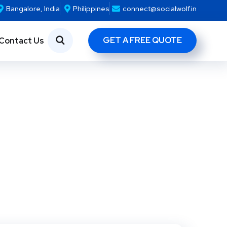
Bangalore, India
Philippines
connect@socialwolf.in
GET A FREE QUOTE
Contact Us