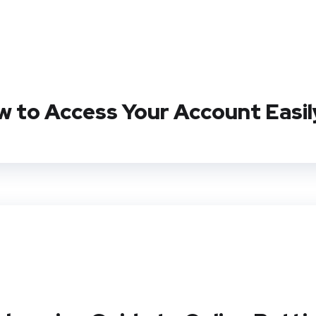
w to Access Your Account Easil