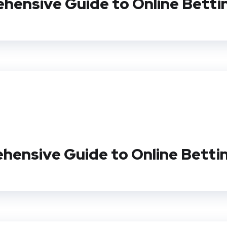
hensive Guide to Online Betti
hensive Guide to Online Betti