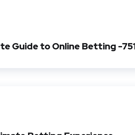
te Guide to Online Betting -7