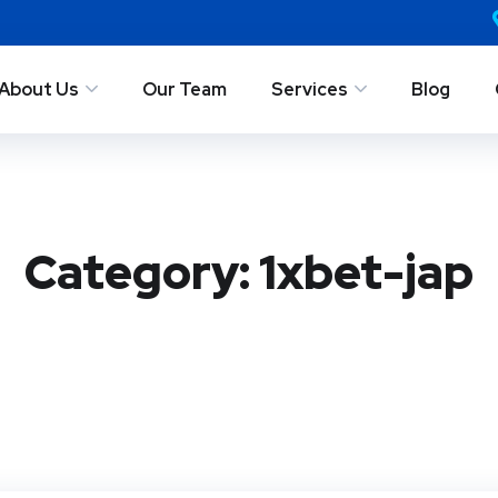
About Us
Our Team
Services
Blog
Category:
1xbet-jap