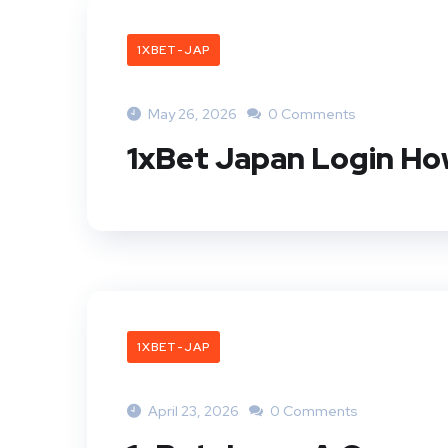
1XBET-JAP
May 26, 2026
0 Comments
1xBet Japan Login Ho
1XBET-JAP
April 23, 2026
0 Comments