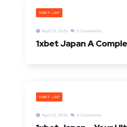
1XBET-JAP
April 23, 2026
0 Comments
1xbet Japan A Comple
1XBET-JAP
April 23, 2026
0 Comments