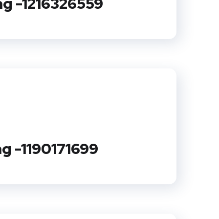
ng -1216326559
ng -1190171699