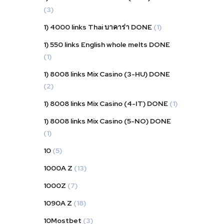
(3)
1) 4000 links Thai บาคาร่า DONE
(1)
1) 550 links English whole melts DONE
(1)
1) 8008 links Mix Casino (3-HU) DONE
(2)
1) 8008 links Mix Casino (4-IT) DONE
(1)
1) 8008 links Mix Casino (5-NO) DONE
(1)
10
(5)
1000A Z
(13)
1000Z
(7)
1090A Z
(18)
10Mostbet
(3)