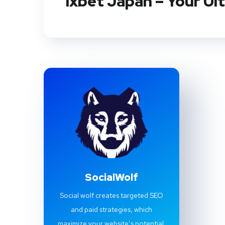
1xbet Japan – Your Ul
SocialWolf
Social wolf creates targeted SEO
and paid strategies, which
maximize your website’s potential,