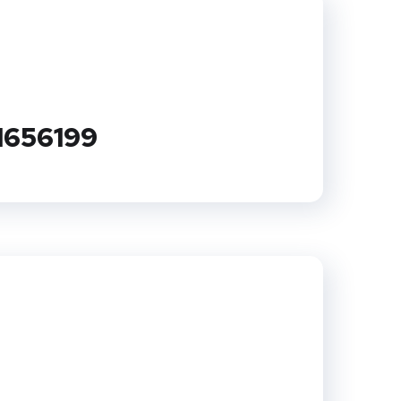
51656199