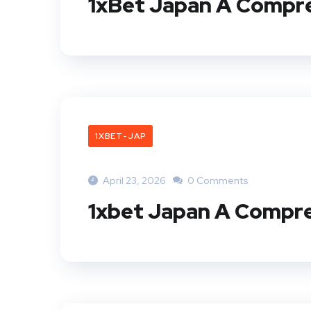
1xBet Japan A Compre
1XBET-JAP
April 23, 2026
0 Comments
1xbet Japan A Compre