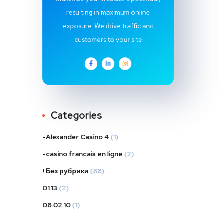
resulting in maximum online
exposure. We drive traffic and
customers to your site
Categories
-Alexander Casino 4
(1)
-casino francais en ligne
(2)
! Без рубрики
(88)
01.13
(2)
08.02.10
(1)