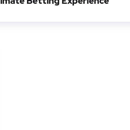
timate Betting Experience