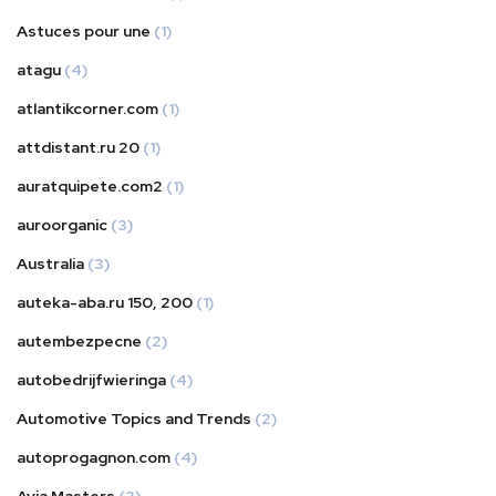
Astuces pour une
(1)
atagu
(4)
atlantikcorner.com
(1)
attdistant.ru 20
(1)
auratquipete.com2
(1)
auroorganic
(3)
Australia
(3)
auteka-aba.ru 150, 200
(1)
autembezpecne
(2)
autobedrijfwieringa
(4)
Automotive Topics and Trends
(2)
autoprogagnon.com
(4)