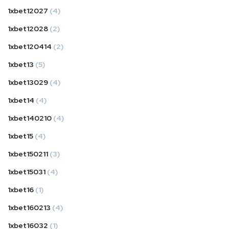
1xbet12027
(4)
1xbet12028
(2)
1xbet120414
(2)
1xbet13
(5)
1xbet13029
(4)
1xbet14
(4)
1xbet140210
(4)
1xbet15
(4)
1xbet150211
(3)
1xbet15031
(4)
1xbet16
(1)
1xbet160213
(4)
1xbet16032
(1)