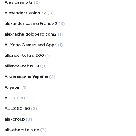
Alev casino tr
(2)
Alexander Casino 22
(3)
alexander casino France 2
(3)
alexrachelgoldberg.com2
(1)
All Yono Games and Apps
(1)
alliance-teh.ru 200
(1)
alliance-teh.ru 50
(1)
Allwin казино Україна
(2)
Allyspin
(1)
ALLZ
(14)
ALLZ 50-50
(2)
als-group
(3)
alt-eberstein.de
(3)