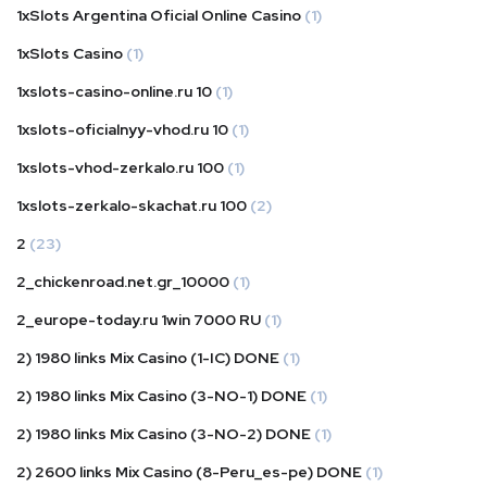
1xSlots Argentina Oficial Online Casino
(1)
1xSlots Casino
(1)
1xslots-casino-online.ru 10
(1)
1xslots-oficialnyy-vhod.ru 10
(1)
1xslots-vhod-zerkalo.ru 100
(1)
1xslots-zerkalo-skachat.ru 100
(2)
2
(23)
2_chickenroad.net.gr_10000
(1)
2_europe-today.ru 1win 7000 RU
(1)
2) 1980 links Mix Casino (1-IC) DONE
(1)
2) 1980 links Mix Casino (3-NO-1) DONE
(1)
2) 1980 links Mix Casino (3-NO-2) DONE
(1)
2) 2600 links Mix Casino (8-Peru_es-pe) DONE
(1)