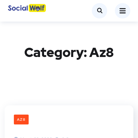
Category:
Az8
AZ8