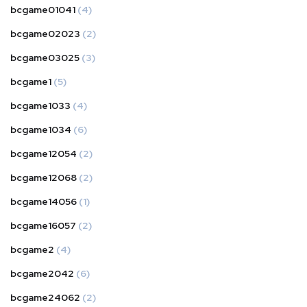
bcgame01041
(4)
bcgame02023
(2)
bcgame03025
(3)
bcgame1
(5)
bcgame1033
(4)
bcgame1034
(6)
bcgame12054
(2)
bcgame12068
(2)
bcgame14056
(1)
bcgame16057
(2)
bcgame2
(4)
bcgame2042
(6)
bcgame24062
(2)