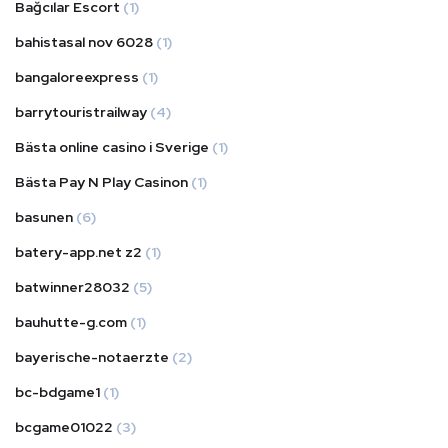
Bağcılar Escort
(1)
bahistasal nov 6028
(1)
bangaloreexpress
(1)
barrytouristrailway
(4)
Bästa online casino i Sverige
(1)
Bästa Pay N Play Casinon
(1)
basunen
(6)
batery-app.net z2
(1)
batwinner28032
(5)
bauhutte-g.com
(1)
bayerische-notaerzte
(2)
bc-bdgame1
(1)
bcgame01022
(3)