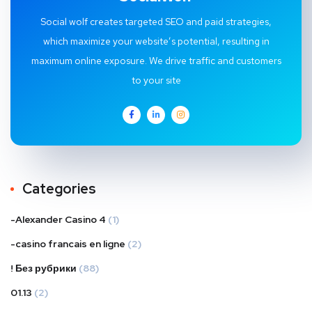
Social wolf creates targeted SEO and paid strategies,
which maximize your website’s potential, resulting in
maximum online exposure. We drive traffic and customers
to your site
Categories
-Alexander Casino 4
(1)
-casino francais en ligne
(2)
! Без рубрики
(88)
01.13
(2)