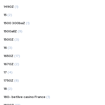
1490Z
(1)
15
(2)
1500 300baZ
(1)
1500allZ
(9)
1500Z
(3)
16
(3)
1650Z
(17)
1670Z
(2)
17
(4)
1750Z
(8)
18
(2)
180- betlive casino France
(1)