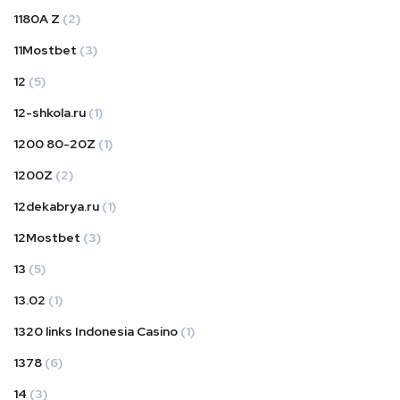
1180A Z
(2)
11Mostbet
(3)
12
(5)
12-shkola.ru
(1)
1200 80-20Z
(1)
1200Z
(2)
12dekabrya.ru
(1)
12Mostbet
(3)
13
(5)
13.02
(1)
1320 links Indonesia Casino
(1)
1378
(6)
14
(3)