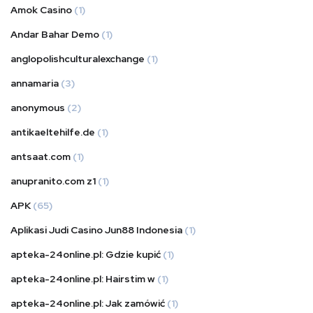
Amok Casino
(1)
Andar Bahar Demo
(1)
anglopolishculturalexchange
(1)
annamaria
(3)
anonymous
(2)
antikaeltehilfe.de
(1)
antsaat.com
(1)
anupranito.com z1
(1)
APK
(65)
Aplikasi Judi Casino Jun88 Indonesia
(1)
apteka-24online.pl: Gdzie kupić
(1)
apteka-24online.pl: Hairstim w
(1)
apteka-24online.pl: Jak zamówić
(1)