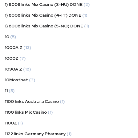
1) 8008 links Mix Casino (3-HU) DONE
(2)
1) 8008 links Mix Casino (4-IT) DONE
(1)
1) 8008 links Mix Casino (5-NO) DONE
(1)
10
(5)
1000A Z
(13)
1000Z
(7)
1090A Z
(18)
10Mostbet
(3)
11
(5)
1100 links Australia Casino
(1)
1100 links Mix Casino
(1)
1100Z
(1)
1122 links Germany Pharmacy
(1)