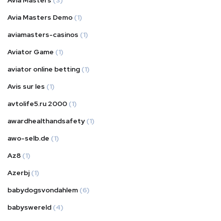
Avia Masters
(3)
Avia Masters Demo
(1)
aviamasters-casinos
(1)
Aviator Game
(1)
aviator online betting
(1)
Avis sur les
(1)
avtolife5.ru 2000
(1)
awardhealthandsafety
(1)
awo-selb.de
(1)
Az8
(1)
Azerbj
(1)
babydogsvondahlem
(6)
babyswereld
(4)