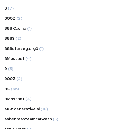
8
(7)
800Z
(2)
888 Casino
(1)
8883
(2)
888starzeg.org3
(1)
8Mostbet
(4)
9
(5)
900Z
(2)
94
(66)
9Mostbet
(4)
a16z generative ai
(16)
aabenraasteamcarwash
(5)