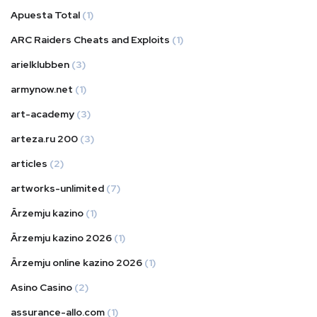
Apuesta Total
(1)
ARC Raiders Cheats and Exploits
(1)
arielklubben
(3)
armynow.net
(1)
art-academy
(3)
arteza.ru 200
(3)
articles
(2)
artworks-unlimited
(7)
Ārzemju kazino
(1)
Ārzemju kazino 2026
(1)
Ārzemju online kazino 2026
(1)
Asino Casino
(2)
assurance-allo.com
(1)