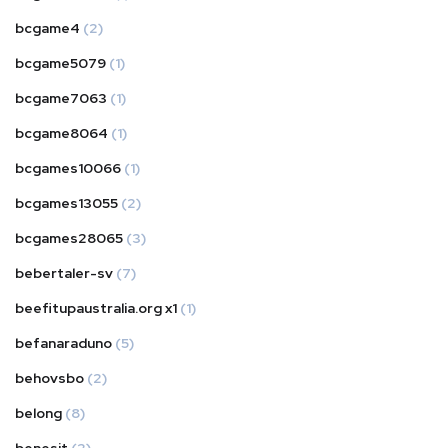
bcgame4
(2)
bcgame5079
(1)
bcgame7063
(1)
bcgame8064
(1)
bcgames10066
(1)
bcgames13055
(2)
bcgames28065
(3)
bebertaler-sv
(7)
beefitupaustralia.org x1
(1)
befanaraduno
(5)
behovsbo
(2)
belong
(8)