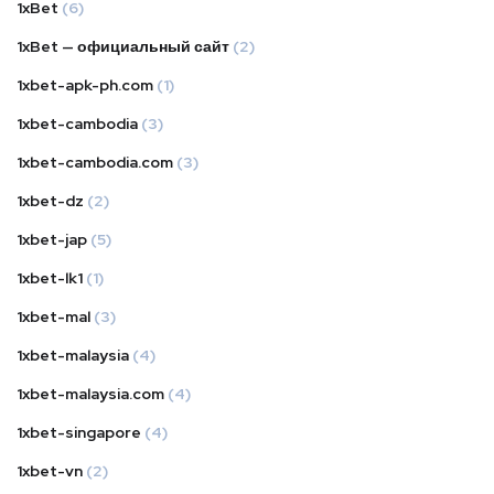
1xBet
(6)
1xBet — официальный сайт
(2)
1xbet-apk-ph.com
(1)
1xbet-cambodia
(3)
1xbet-cambodia.com
(3)
1xbet-dz
(2)
1xbet-jap
(5)
1xbet-lk1
(1)
1xbet-mal
(3)
1xbet-malaysia
(4)
1xbet-malaysia.com
(4)
1xbet-singapore
(4)
1xbet-vn
(2)