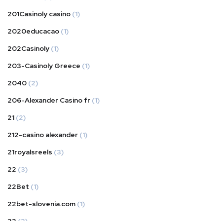
201Casinoly casino
(1)
2020educacao
(1)
202Casinoly
(1)
203-Casinoly Greece
(1)
2040
(2)
206-Alexander Casino fr
(1)
21
(2)
212-casino alexander
(1)
21royalsreels
(3)
22
(3)
22Bet
(1)
22bet-slovenia.com
(1)