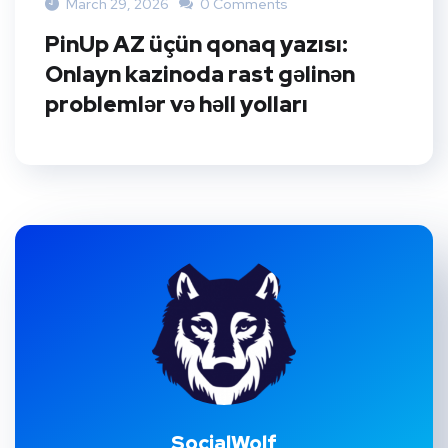
March 29, 2026
0 Comments
PinUp AZ üçün qonaq yazısı:
Onlayn kazinoda rast gəlinən
problemlər və həll yolları
SocialWolf