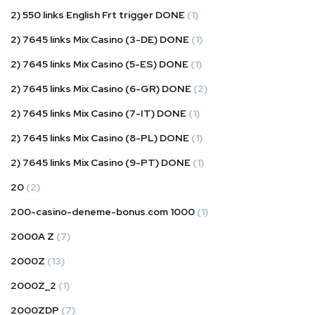
2) 550 links English Frt trigger DONE
(1)
2) 7645 links Mix Casino (3-DE) DONE
(1)
2) 7645 links Mix Casino (5-ES) DONE
(1)
2) 7645 links Mix Casino (6-GR) DONE
(2)
2) 7645 links Mix Casino (7-IT) DONE
(1)
2) 7645 links Mix Casino (8-PL) DONE
(1)
2) 7645 links Mix Casino (9-PT) DONE
(1)
20
(2)
200-casino-deneme-bonus.com 1000
(1)
2000A Z
(7)
2000Z
(13)
2000Z_2
(1)
2000ZDP
(7)