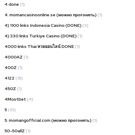
4 done
(1)
4. momancasinoonline.se (можно прогонять)
(1)
4) 1100 links Indonesia Casino (DONE)
(3)
4) 330 links Turkiye Casino (DONE)
(1)
4000 links Thai หวยออนไลน์ DONE
(1)
4000AZ
(1)
400Z
(1)
4122
(15)
450Z
(1)
4Mostbet
(4)
5
(10)
5. momangofficial.com (можно прогонять)
(1)
50-50allZ
(1)