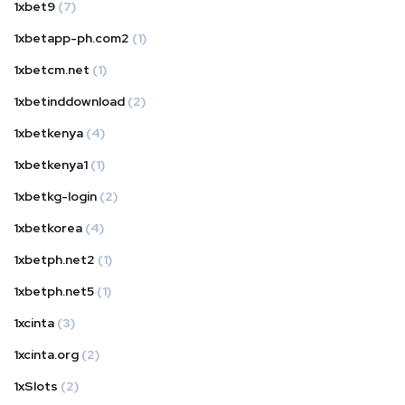
1xbet9
(7)
1xbetapp-ph.com2
(1)
1xbetcm.net
(1)
1xbetinddownload
(2)
1xbetkenya
(4)
1xbetkenya1
(1)
1xbetkg-login
(2)
1xbetkorea
(4)
1xbetph.net2
(1)
1xbetph.net5
(1)
1xcinta
(3)
1xcinta.org
(2)
1xSlots
(2)