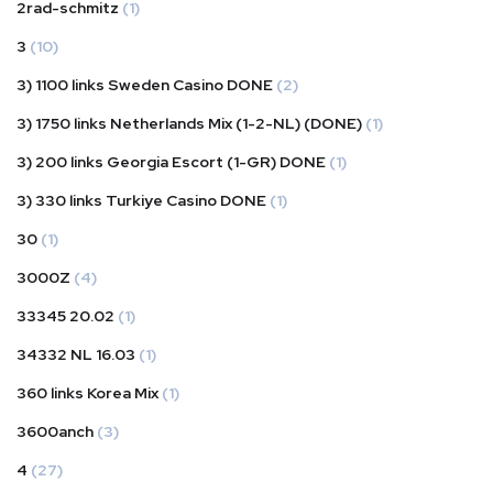
2rad-schmitz
(1)
3
(10)
3) 1100 links Sweden Casino DONE
(2)
3) 1750 links Netherlands Mix (1-2-NL) (DONE)
(1)
3) 200 links Georgia Escort (1-GR) DONE
(1)
3) 330 links Turkiye Casino DONE
(1)
30
(1)
3000Z
(4)
33345 20.02
(1)
34332 NL 16.03
(1)
360 links Korea Mix
(1)
3600anch
(3)
4
(27)