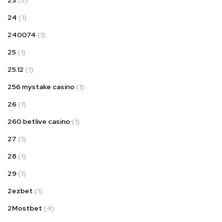
23
(2)
24
(1)
240074
(1)
25
(1)
25.12
(1)
256 mystake casino
(1)
26
(1)
260 betlive casino
(1)
27
(1)
28
(1)
29
(1)
2ezbet
(1)
2Mostbet
(4)