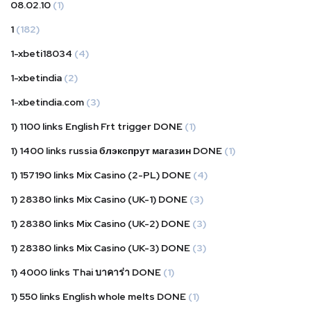
08.02.10
(1)
1
(182)
1-xbeti18034
(4)
1-xbetindia
(2)
1-xbetindia.com
(3)
1) 1100 links English Frt trigger DONE
(1)
1) 1400 links russia блэкспрут магазин DONE
(1)
1) 157190 links Mix Casino (2-PL) DONE
(4)
1) 28380 links Mix Casino (UK-1) DONE
(3)
1) 28380 links Mix Casino (UK-2) DONE
(3)
1) 28380 links Mix Casino (UK-3) DONE
(3)
1) 4000 links Thai บาคาร่า DONE
(1)
1) 550 links English whole melts DONE
(1)