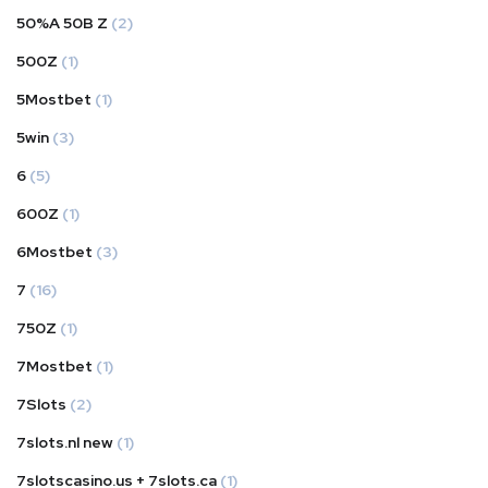
50%A 50B Z
(2)
500Z
(1)
5Mostbet
(1)
5win
(3)
6
(5)
600Z
(1)
6Mostbet
(3)
7
(16)
750Z
(1)
7Mostbet
(1)
7Slots
(2)
7slots.nl new
(1)
7slotscasino.us + 7slots.ca
(1)