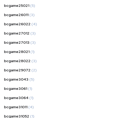
bcgame25021
(5)
bcgame26011
(3)
bcgame26022
(4)
bcgame27012
(3)
bcgame27013
(3)
bcgame28021
(1)
bcgame28022
(3)
bcgame29072
(2)
bcgame3043
(5)
bcgame3061
(1)
bcgame3064
(1)
bcgame31011
(4)
bcgame31052
(1)