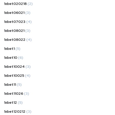
1xbet020218
(2)
1xbet06021
(3)
1xbet07023
(4)
1xbet08021
(3)
1xbet08022
(4)
1xbet1
(5)
1xbet10
(6)
1xbet10024
(3)
1xbet10025
(4)
1xbet11
(5)
1xbet11026
(3)
1xbet12
(5)
1xbet120212
(3)