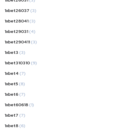
1xbet26031
(3)
1xbet26037
(3)
1xbet28041
(3)
1xbet29031
(4)
1xbet290411
(3)
1xbet3
(3)
1xbet310310
(9)
1xbet4
(7)
1xbet5
(8)
1xbet6
(7)
1xbet60618
(1)
1xbet7
(7)
1xbet8
(6)