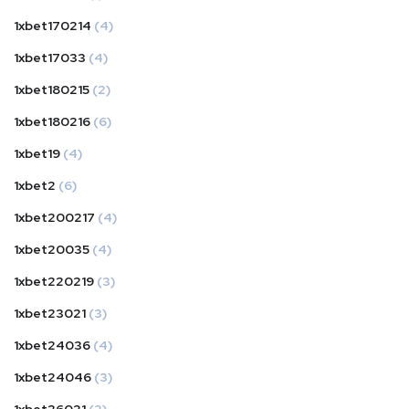
1xbet170214
(4)
1xbet17033
(4)
1xbet180215
(2)
1xbet180216
(6)
1xbet19
(4)
1xbet2
(6)
1xbet200217
(4)
1xbet20035
(4)
1xbet220219
(3)
1xbet23021
(3)
1xbet24036
(4)
1xbet24046
(3)