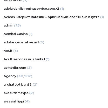
aapje4kids
(3)
adelaidehillsironingservice.com x2
(1)
Adidas інтернет магазин – оригінальне спортивне взуття
(1)
admin
(75)
Admiral Casino
(1)
adobe generative ai 1
(3)
Adult
(5)
Adult services in Istanbul
(1)
aemedbr.com
(3)
Agency
(40,902)
ai chatbot bard 3
(2)
akoautismexpo
(2)
alessiafilippi
(4)