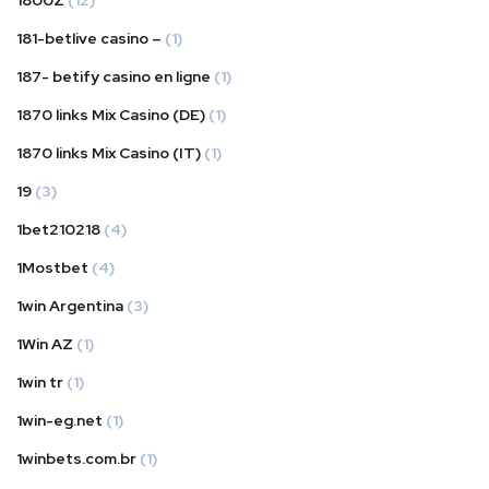
1800Z
(12)
181-betlive casino –
(1)
187- betify casino en ligne
(1)
1870 links Mix Casino (DE)
(1)
1870 links Mix Casino (IT)
(1)
19
(3)
1bet210218
(4)
1Mostbet
(4)
1win Argentina
(3)
1Win AZ
(1)
1win tr
(1)
1win-eg.net
(1)
1winbets.com.br
(1)