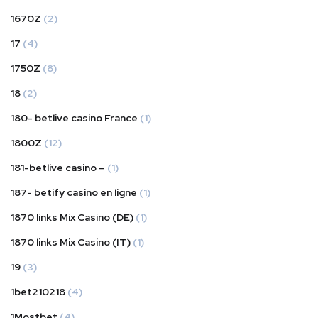
1670Z
(2)
17
(4)
1750Z
(8)
18
(2)
180- betlive casino France
(1)
1800Z
(12)
181-betlive casino –
(1)
187- betify casino en ligne
(1)
1870 links Mix Casino (DE)
(1)
1870 links Mix Casino (IT)
(1)
19
(3)
1bet210218
(4)
1Mostbet
(4)