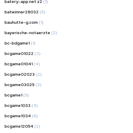
batery-app.net z2
(1)
batwinner28032
(5)
bauhutte-g.com
(1)
bayerische-notaerzte
(2)
bc-bdgame1
(1)
bcgame01022
(3)
bcgame01041
(4)
bcgame02023
(2)
bcgame03025
(3)
bcgame1
(5)
bcgame1033
(4)
bcgame1034
(6)
bcgame12054
(2)