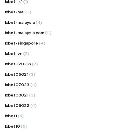
1xbet-lk1
(1)
1xbet-mal
(3)
1xbet-malaysia
(4)
1xbet-malaysia.com
(4)
1xbet-singapore
(4)
1xbet-vn
(2)
1xbet020218
(2)
1xbet06021
(3)
1xbet07023
(4)
1xbet08021
(3)
1xbet08022
(4)
1xbet1
(5)
1xbet10
(6)