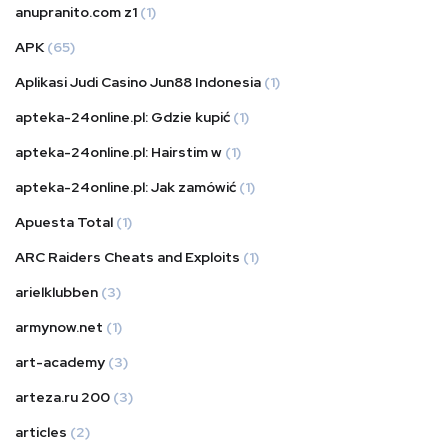
anupranito.com z1
(1)
APK
(65)
Aplikasi Judi Casino Jun88 Indonesia
(1)
apteka-24online.pl: Gdzie kupić
(1)
apteka-24online.pl: Hairstim w
(1)
apteka-24online.pl: Jak zamówić
(1)
Apuesta Total
(1)
ARC Raiders Cheats and Exploits
(1)
arielklubben
(3)
armynow.net
(1)
art-academy
(3)
arteza.ru 200
(3)
articles
(2)