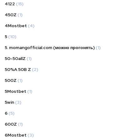
4122
(15)
450Z
(1)
4Mostbet
(4)
5
(10)
5. momangofficial.com (можно прогонять)
(1)
50-50allZ
(1)
50%A 50B Z
(2)
500Z
(1)
5Mostbet
(1)
5win
(3)
6
(5)
600Z
(1)
6Mostbet
(3)