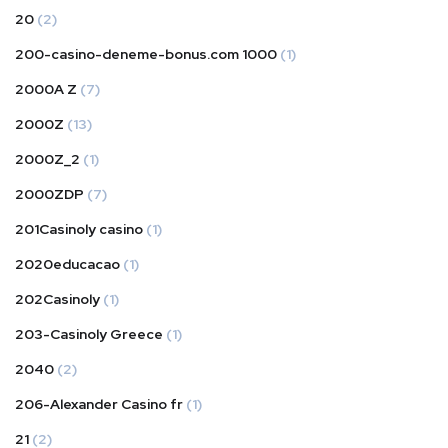
20
(2)
200-casino-deneme-bonus.com 1000
(1)
2000A Z
(7)
2000Z
(13)
2000Z_2
(1)
2000ZDP
(7)
201Casinoly casino
(1)
2020educacao
(1)
202Casinoly
(1)
203-Casinoly Greece
(1)
2040
(2)
206-Alexander Casino fr
(1)
21
(2)