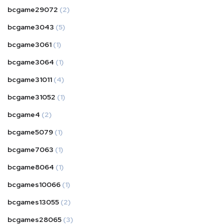
bcgame29072
(2)
bcgame3043
(5)
bcgame3061
(1)
bcgame3064
(1)
bcgame31011
(4)
bcgame31052
(1)
bcgame4
(2)
bcgame5079
(1)
bcgame7063
(1)
bcgame8064
(1)
bcgames10066
(1)
bcgames13055
(2)
bcgames28065
(3)