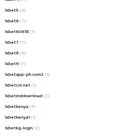
1xbet5
(8)
1xbet6
(7)
1xbet60618
(1)
1xbet7
(7)
1xbet8
(6)
1xbet9
(7)
1xbetapp-ph.com2
(1)
1xbetcm.net
(1)
1xbetinddownload
(2)
1xbetkenya
(4)
1xbetkenya1
(1)
1xbetkg-login
(2)