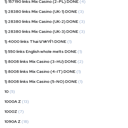
1) 157190 links Mix Casino (2-PL) DONE
(4)
1) 28380 links Mix Casino (UK-1) DONE
(3)
1) 28380 links Mix Casino (UK-2) DONE
(3)
1) 28380 links Mix Casino (UK-3) DONE
(3)
1) 4000 links Thai บาคาร่า DONE
(1)
1) 550 links English whole melts DONE
(1)
1) 8008 links Mix Casino (3-HU) DONE
(2)
1) 8008 links Mix Casino (4-IT) DONE
(1)
1) 8008 links Mix Casino (5-NO) DONE
(1)
10
(5)
1000A Z
(13)
1000Z
(7)
1090A Z
(18)