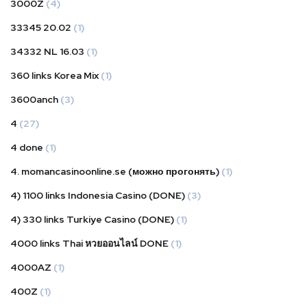
3000Z
(4)
33345 20.02
(1)
34332 NL 16.03
(1)
360 links Korea Mix
(1)
3600anch
(3)
4
(27)
4 done
(1)
4. momancasinoonline.se (можно прогонять)
(1)
4) 1100 links Indonesia Casino (DONE)
(3)
4) 330 links Turkiye Casino (DONE)
(1)
4000 links Thai หวยออนไลน์ DONE
(1)
4000AZ
(1)
400Z
(1)