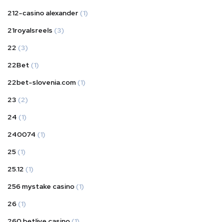
212-casino alexander
(1)
21royalsreels
(3)
22
(3)
22Bet
(1)
22bet-slovenia.com
(1)
23
(2)
24
(1)
240074
(1)
25
(1)
25.12
(1)
256 mystake casino
(1)
26
(1)
260 betlive casino
(1)