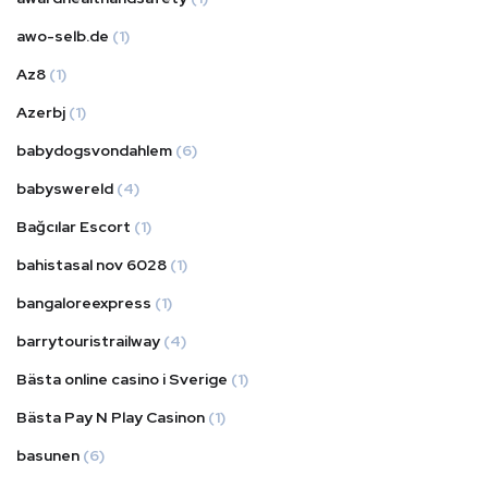
awo-selb.de
(1)
Az8
(1)
Azerbj
(1)
babydogsvondahlem
(6)
babyswereld
(4)
Bağcılar Escort
(1)
bahistasal nov 6028
(1)
bangaloreexpress
(1)
barrytouristrailway
(4)
Bästa online casino i Sverige
(1)
Bästa Pay N Play Casinon
(1)
basunen
(6)