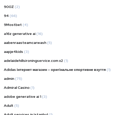
900Z
(2)
94
(66)
9Mostbet
(4)
a16z generative ai
(16)
aabenraasteamcarwash
(5)
aapje4kids
(3)
adelaidehillsironingservice.com x2
(1)
Adidas інтернет магазин – оригінальне спортивне взуття
(1)
admin
(75)
Admiral Casino
(1)
adobe generative ai 1
(3)
Adult
(5)
Adult services in Istanbul
(1)