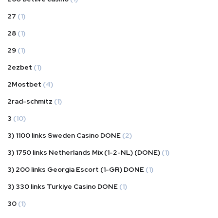
27
(1)
28
(1)
29
(1)
2ezbet
(1)
2Mostbet
(4)
2rad-schmitz
(1)
3
(10)
3) 1100 links Sweden Casino DONE
(2)
3) 1750 links Netherlands Mix (1-2-NL) (DONE)
(1)
3) 200 links Georgia Escort (1-GR) DONE
(1)
3) 330 links Turkiye Casino DONE
(1)
30
(1)