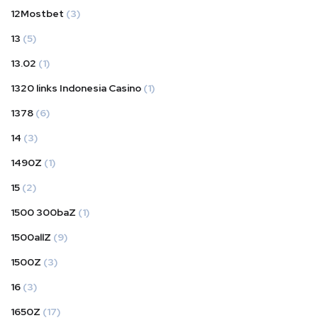
12Mostbet
(3)
13
(5)
13.02
(1)
1320 links Indonesia Casino
(1)
1378
(6)
14
(3)
1490Z
(1)
15
(2)
1500 300baZ
(1)
1500allZ
(9)
1500Z
(3)
16
(3)
1650Z
(17)