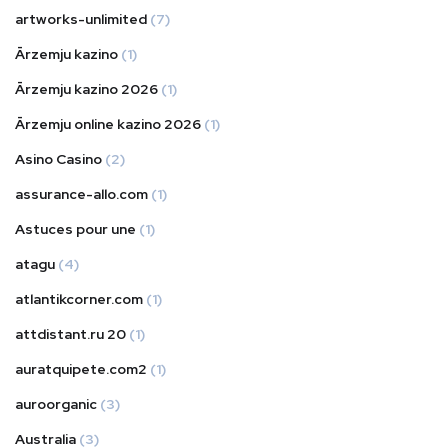
artworks-unlimited
(7)
Ārzemju kazino
(1)
Ārzemju kazino 2026
(1)
Ārzemju online kazino 2026
(1)
Asino Casino
(2)
assurance-allo.com
(1)
Astuces pour une
(1)
atagu
(4)
atlantikcorner.com
(1)
attdistant.ru 20
(1)
auratquipete.com2
(1)
auroorganic
(3)
Australia
(3)