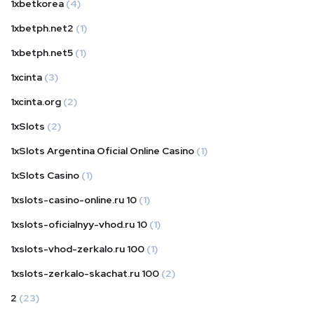
1xbetkorea
(4)
1xbetph.net2
(1)
1xbetph.net5
(1)
1xcinta
(3)
1xcinta.org
(2)
1xSlots
(2)
1xSlots Argentina Oficial Online Casino
(1)
1xSlots Casino
(1)
1xslots-casino-online.ru 10
(1)
1xslots-oficialnyy-vhod.ru 10
(1)
1xslots-vhod-zerkalo.ru 100
(1)
1xslots-zerkalo-skachat.ru 100
(2)
2
(23)