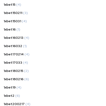
1xbet15
(4)
1xbet150211
(3)
1xbet15031
(4)
1xbet16
(1)
1xbet160213
(4)
1xbet16032
(1)
1xbet170214
(4)
1xbet17033
(4)
1xbet180215
(2)
1xbet180216
(6)
1xbet19
(4)
1xbet2
(6)
1xbet200217
(4)