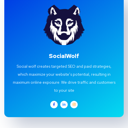
SocialWolf
Social wolf creates targeted SEO and paid strategies,
which maximize your website’s potential, resulting in
maximum online exposure. We drive traffic and customers
to your site