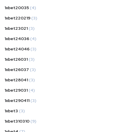
1xbet20035
(4)
1xbet220219
(3)
1xbet23021
(3)
1xbet24036
(4)
1xbet24046
(3)
1xbet26031
(3)
1xbet26037
(3)
1xbet28041
(3)
1xbet29031
(4)
1xbet290411
(3)
1xbet3
(3)
1xbet310310
(9)
1xbet4
(7)