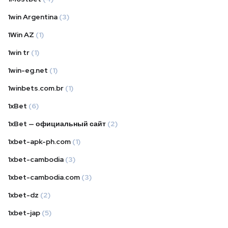
1win Argentina
(3)
1Win AZ
(1)
1win tr
(1)
1win-eg.net
(1)
1winbets.com.br
(1)
1xBet
(6)
1xBet — официальный сайт
(2)
1xbet-apk-ph.com
(1)
1xbet-cambodia
(3)
1xbet-cambodia.com
(3)
1xbet-dz
(2)
1xbet-jap
(5)