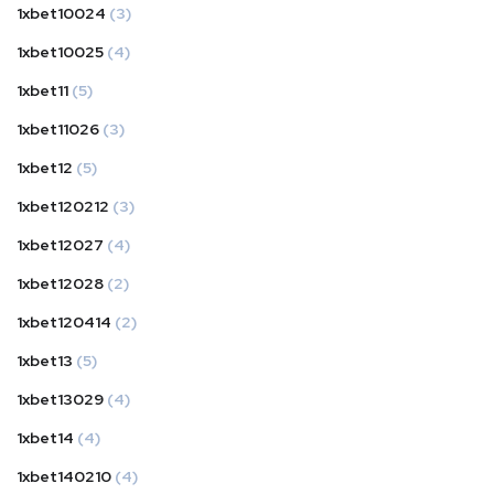
1xbet10024
(3)
1xbet10025
(4)
1xbet11
(5)
1xbet11026
(3)
1xbet12
(5)
1xbet120212
(3)
1xbet12027
(4)
1xbet12028
(2)
1xbet120414
(2)
1xbet13
(5)
1xbet13029
(4)
1xbet14
(4)
1xbet140210
(4)