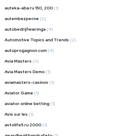
auteka-aba.ru 150, 200
(1)
autembezpecne
(2)
autobedrijfwieringa
(4)
Automotive Topics and Trends
(2)
autoprogagnon.com
(4)
Avia Masters
(3)
Avia Masters Demo
(1)
aviamasters-casinos
(1)
Aviator Game
(1)
aviator online betting
(1)
Avis sur les
(1)
avtolife5.ru 2000
(1)
awardhealthandsafety
(1)