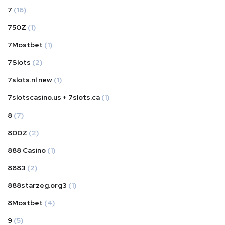
7
(16)
750Z
(1)
7Mostbet
(1)
7Slots
(2)
7slots.nl new
(1)
7slotscasino.us + 7slots.ca
(1)
8
(7)
800Z
(2)
888 Casino
(1)
8883
(2)
888starzeg.org3
(1)
8Mostbet
(4)
9
(5)