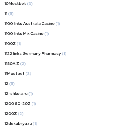
10Mostbet
(3)
11
(5)
1100 links Australia Casino
(1)
1100 links Mix Casino
(1)
1100Z
(1)
1122 links Germany Pharmacy
(1)
1180A Z
(2)
11Mostbet
(3)
12
(5)
12-shkola.ru
(1)
1200 80-20Z
(1)
1200Z
(2)
12dekabrya.ru
(1)