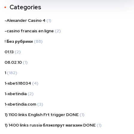
Categories
-Alexander Casino 4
(1)
-casino francais en ligne
(2)
! Без рубрики
(88)
01.13
(2)
08.02.10
(1)
1
(182)
1-xbeti18034
(4)
1-xbetindia
(2)
1-xbetindia.com
(3)
1) 1100 links English Frt trigger DONE
(1)
1) 1400 links russia блэкспрут магазин DONE
(1)