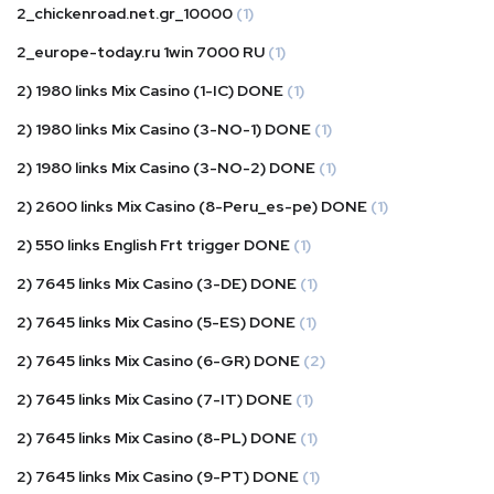
2_chickenroad.net.gr_10000
(1)
2_europe-today.ru 1win 7000 RU
(1)
2) 1980 links Mix Casino (1-IC) DONE
(1)
2) 1980 links Mix Casino (3-NO-1) DONE
(1)
2) 1980 links Mix Casino (3-NO-2) DONE
(1)
2) 2600 links Mix Casino (8-Peru_es-pe) DONE
(1)
2) 550 links English Frt trigger DONE
(1)
2) 7645 links Mix Casino (3-DE) DONE
(1)
2) 7645 links Mix Casino (5-ES) DONE
(1)
2) 7645 links Mix Casino (6-GR) DONE
(2)
2) 7645 links Mix Casino (7-IT) DONE
(1)
2) 7645 links Mix Casino (8-PL) DONE
(1)
2) 7645 links Mix Casino (9-PT) DONE
(1)