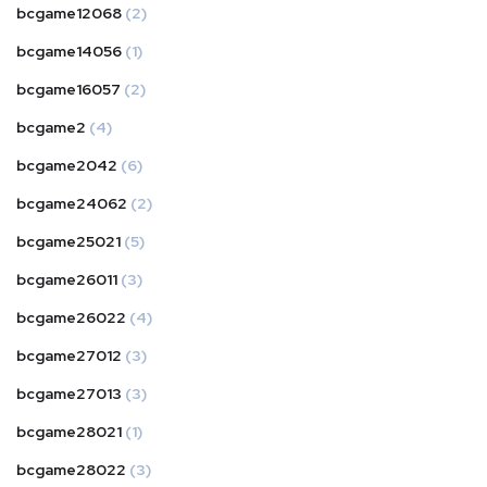
bcgame12068
(2)
bcgame14056
(1)
bcgame16057
(2)
bcgame2
(4)
bcgame2042
(6)
bcgame24062
(2)
bcgame25021
(5)
bcgame26011
(3)
bcgame26022
(4)
bcgame27012
(3)
bcgame27013
(3)
bcgame28021
(1)
bcgame28022
(3)