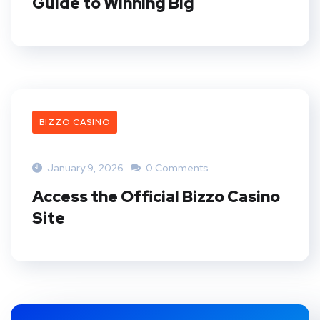
Guide to Winning Big
BIZZO CASINO
January 9, 2026
0 Comments
Access the Official Bizzo Casino
Site