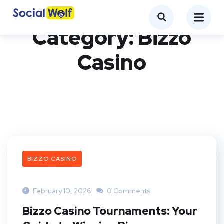
Category:
Bizzo
Casino
BIZZO CASINO
February 10, 2026
0 Comments
Bizzo Casino Tournaments: Your