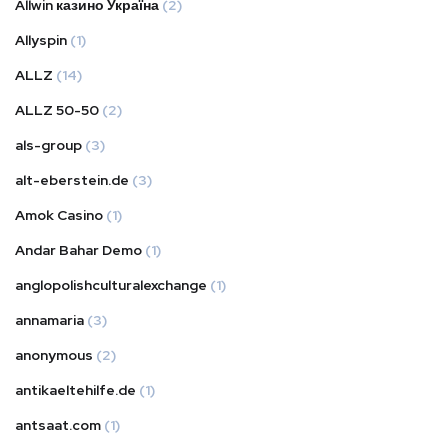
Allwin казино Україна
(2)
Allyspin
(1)
ALLZ
(14)
ALLZ 50-50
(2)
als-group
(3)
alt-eberstein.de
(3)
Amok Casino
(1)
Andar Bahar Demo
(1)
anglopolishculturalexchange
(1)
annamaria
(3)
anonymous
(2)
antikaeltehilfe.de
(1)
antsaat.com
(1)