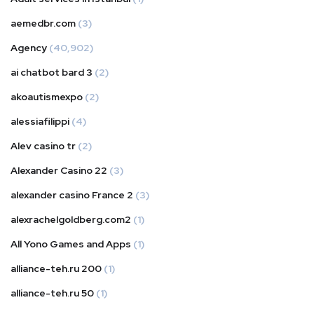
aemedbr.com
(3)
Agency
(40,902)
ai chatbot bard 3
(2)
akoautismexpo
(2)
alessiafilippi
(4)
Alev casino tr
(2)
Alexander Casino 22
(3)
alexander casino France 2
(3)
alexrachelgoldberg.com2
(1)
All Yono Games and Apps
(1)
alliance-teh.ru 200
(1)
alliance-teh.ru 50
(1)