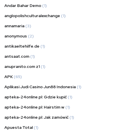
Andar Bahar Demo
(1)
anglopolishculturalexchange
(1)
annamaria
(3)
anonymous
(2)
antikaeltehilfe.de
(1)
antsaat.com
(1)
anupranito.com z1
(1)
APK
(65)
Aplikasi Judi Casino Jun88 Indonesia
(1)
apteka-24online.pl: Gdzie kupić
(1)
apteka-24online.pl: Hairstim w
(1)
apteka-24online.pl: Jak zamówić
(1)
Apuesta Total
(1)