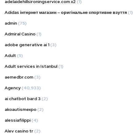
adelaidehillsironingservice.com x2
(1)
Adidas інтернет магазин – оригінальне спортивне взуття
(1)
admin
(75)
Admiral Casino
(1)
adobe generative ai 1
(3)
Adult
(5)
Adult services in Istanbul
(1)
aemedbr.com
(3)
Agency
(40,933)
ai chatbot bard 3
(2)
akoautismexpo
(2)
alessiafilippi
(4)
Alev casino tr
(2)