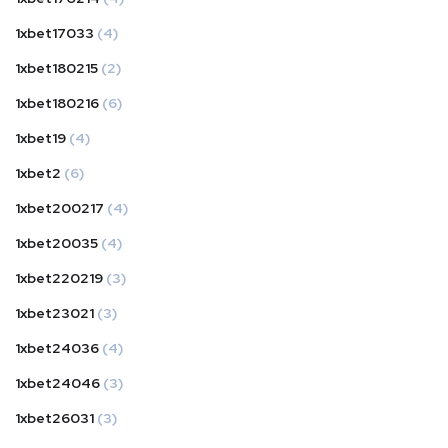
1xbet17033
(4)
1xbet180215
(2)
1xbet180216
(6)
1xbet19
(4)
1xbet2
(6)
1xbet200217
(4)
1xbet20035
(4)
1xbet220219
(3)
1xbet23021
(3)
1xbet24036
(4)
1xbet24046
(3)
1xbet26031
(3)