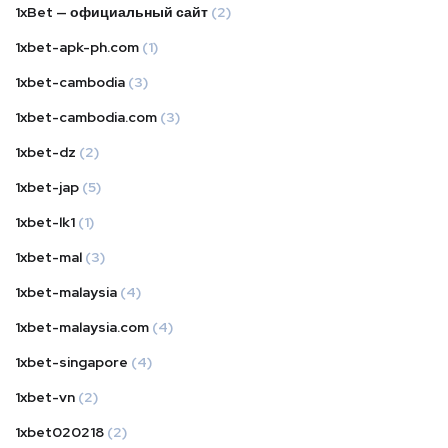
1xBet — официальный сайт
(2)
1xbet-apk-ph.com
(1)
1xbet-cambodia
(3)
1xbet-cambodia.com
(3)
1xbet-dz
(2)
1xbet-jap
(5)
1xbet-lk1
(1)
1xbet-mal
(3)
1xbet-malaysia
(4)
1xbet-malaysia.com
(4)
1xbet-singapore
(4)
1xbet-vn
(2)
1xbet020218
(2)