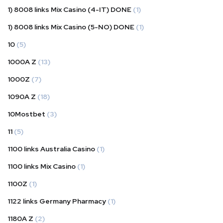
1) 8008 links Mix Casino (4-IT) DONE
(1)
1) 8008 links Mix Casino (5-NO) DONE
(1)
10
(5)
1000A Z
(13)
1000Z
(7)
1090A Z
(18)
10Mostbet
(3)
11
(5)
1100 links Australia Casino
(1)
1100 links Mix Casino
(1)
1100Z
(1)
1122 links Germany Pharmacy
(1)
1180A Z
(2)