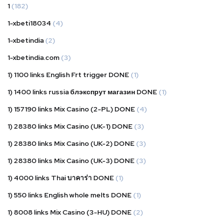
1
(182)
1-xbeti18034
(4)
1-xbetindia
(2)
1-xbetindia.com
(3)
1) 1100 links English Frt trigger DONE
(1)
1) 1400 links russia блэкспрут магазин DONE
(1)
1) 157190 links Mix Casino (2-PL) DONE
(4)
1) 28380 links Mix Casino (UK-1) DONE
(3)
1) 28380 links Mix Casino (UK-2) DONE
(3)
1) 28380 links Mix Casino (UK-3) DONE
(3)
1) 4000 links Thai บาคาร่า DONE
(1)
1) 550 links English whole melts DONE
(1)
1) 8008 links Mix Casino (3-HU) DONE
(2)