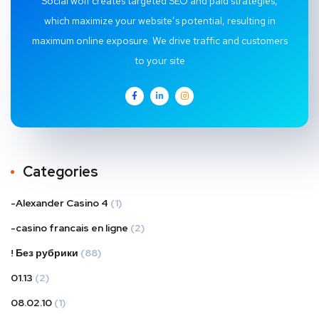
Social wolf creates targeted SEO and paid strategies,
which maximize your website’s potential, resulting in
maximum online exposure. We drive traffic and customers
to your site
Categories
-Alexander Casino 4
(1)
-casino francais en ligne
(2)
! Без рубрики
(88)
01.13
(2)
08.02.10
(1)