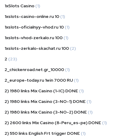
1xSlots Casino
(1)
1xslots-casino-online.ru 10
(1)
1xslots-oficialnyy-vhod.ru 10
(1)
1xslots-vhod-zerkalo.ru 100
(1)
1xslots-zerkalo-skachat.ru 100
(2)
2
(23)
2_chickenroad.net.gr_10000
(1)
2_europe-today.ru 1win 7000 RU
(1)
2) 1980 links Mix Casino (1-IC) DONE
(1)
2) 1980 links Mix Casino (3-NO-1) DONE
(1)
2) 1980 links Mix Casino (3-NO-2) DONE
(1)
2) 2600 links Mix Casino (8-Peru_es-pe) DONE
(1)
2) 550 links English Frt trigger DONE
(1)