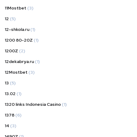
11Mostbet
(3)
12
(5)
12-shkola.ru
(1)
1200 80-20Z
(1)
1200Z
(2)
12dekabrya.ru
(1)
12Mostbet
(3)
13
(5)
13.02
(1)
1320 links Indonesia Casino
(1)
1378
(6)
14
(3)
1490Z
(1)