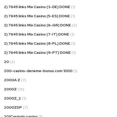
2) 7645 links Mix Casino (3-DE) DONE
(1)
2) 7645 links Mix Casino (5-ES) DONE
(1)
2) 7645 links Mix Casino (6-GR) DONE
(2)
2) 7645 links Mix Casino (7-IT) DONE
(1)
2) 7645 links Mix Casino (8-PL) DONE
(1)
2) 7645 links Mix Casino (9-PT) DONE
(1)
20
(2)
200-casino-deneme-bonus.com 1000
(1)
2000A Z
(7)
2000Z
(13)
2000Z_2
(1)
2000ZDP
(7)
201Casinoly casino
(1)