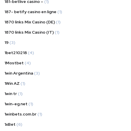
181-betlive casino –
(1)
187- betify casino en ligne
(1)
1870 links Mix Casino (DE)
(1)
1870 links Mix Casino (IT)
(1)
19
(3)
1bet210218
(4)
1Mostbet
(4)
1win Argentina
(3)
1Win AZ
(1)
1win tr
(1)
1win-eg.net
(1)
1winbets.com.br
(1)
1xBet
(6)