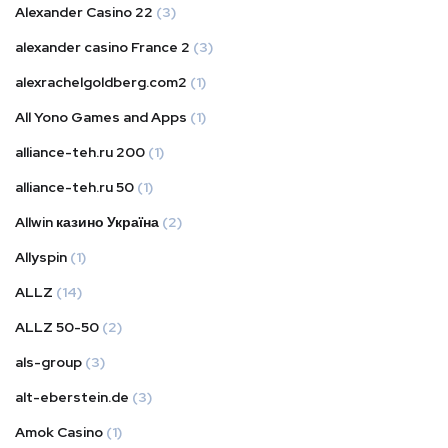
Alexander Casino 22
(3)
alexander casino France 2
(3)
alexrachelgoldberg.com2
(1)
All Yono Games and Apps
(1)
alliance-teh.ru 200
(1)
alliance-teh.ru 50
(1)
Allwin казино Україна
(2)
Allyspin
(1)
ALLZ
(14)
ALLZ 50-50
(2)
als-group
(3)
alt-eberstein.de
(3)
Amok Casino
(1)