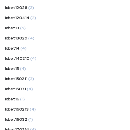
1xbet12028
(2)
1xbet120414
(2)
1xbet13
(5)
1xbet13029
(4)
1xbet14
(4)
1xbet140210
(4)
1xbet15
(4)
1xbet150211
(3)
1xbet15031
(4)
1xbet16
(1)
1xbet160213
(4)
1xbet16032
(1)
1xbet170214
(4)