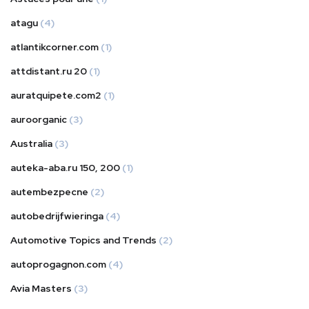
atagu
(4)
atlantikcorner.com
(1)
attdistant.ru 20
(1)
auratquipete.com2
(1)
auroorganic
(3)
Australia
(3)
auteka-aba.ru 150, 200
(1)
autembezpecne
(2)
autobedrijfwieringa
(4)
Automotive Topics and Trends
(2)
autoprogagnon.com
(4)
Avia Masters
(3)