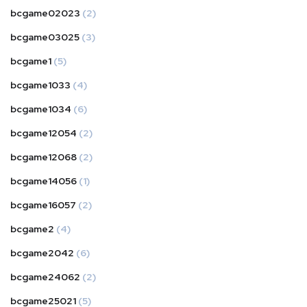
bcgame02023
(2)
bcgame03025
(3)
bcgame1
(5)
bcgame1033
(4)
bcgame1034
(6)
bcgame12054
(2)
bcgame12068
(2)
bcgame14056
(1)
bcgame16057
(2)
bcgame2
(4)
bcgame2042
(6)
bcgame24062
(2)
bcgame25021
(5)