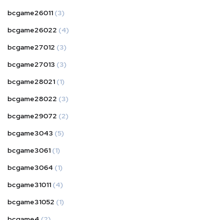
bcgame26011
(3)
bcgame26022
(4)
bcgame27012
(3)
bcgame27013
(3)
bcgame28021
(1)
bcgame28022
(3)
bcgame29072
(2)
bcgame3043
(5)
bcgame3061
(1)
bcgame3064
(1)
bcgame31011
(4)
bcgame31052
(1)
bcgame4
(2)