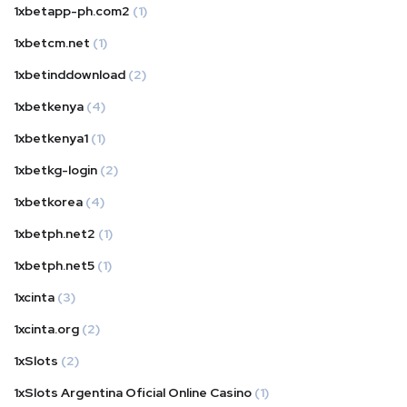
1xbetapp-ph.com2
(1)
1xbetcm.net
(1)
1xbetinddownload
(2)
1xbetkenya
(4)
1xbetkenya1
(1)
1xbetkg-login
(2)
1xbetkorea
(4)
1xbetph.net2
(1)
1xbetph.net5
(1)
1xcinta
(3)
1xcinta.org
(2)
1xSlots
(2)
1xSlots Argentina Oficial Online Casino
(1)