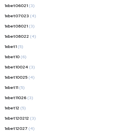
1xbet06021
(3)
1xbet07023
(4)
1xbet08021
(3)
1xbet08022
(4)
1xbet1
(5)
1xbet10
(6)
1xbet10024
(3)
1xbet10025
(4)
1xbet11
(5)
1xbet11026
(3)
1xbet12
(5)
1xbet120212
(3)
1xbet12027
(4)