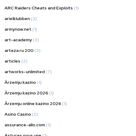
ARC Raiders Cheats and Exploits
(1)
arielklubben
(3)
armynow.net
(1)
art-academy
(3)
arteza.ru 200
(3)
articles
(2)
artworks-unlimited
(7)
Ārzemju kazino
(1)
Ārzemju kazino 2026
(1)
Ārzemju online kazino 2026
(1)
Asino Casino
(2)
assurance-allo.com
(1)
Astuces pour une
(1)