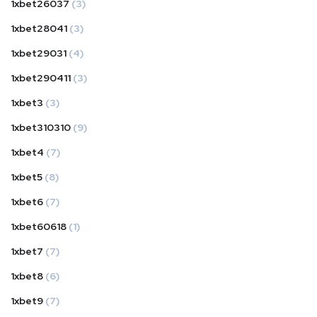
1xbet26037
(3)
1xbet28041
(3)
1xbet29031
(4)
1xbet290411
(3)
1xbet3
(3)
1xbet310310
(9)
1xbet4
(7)
1xbet5
(8)
1xbet6
(7)
1xbet60618
(1)
1xbet7
(7)
1xbet8
(6)
1xbet9
(7)