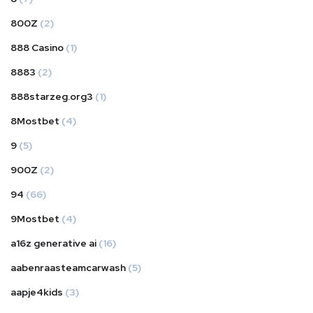
800Z
(2)
888 Casino
(1)
8883
(2)
888starzeg.org3
(1)
8Mostbet
(4)
9
(5)
900Z
(2)
94
(66)
9Mostbet
(4)
a16z generative ai
(16)
aabenraasteamcarwash
(5)
aapje4kids
(3)