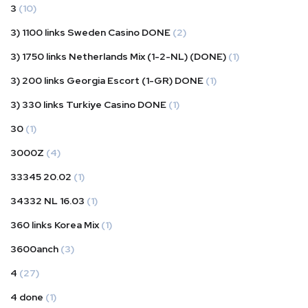
3
(10)
3) 1100 links Sweden Casino DONE
(2)
3) 1750 links Netherlands Mix (1-2-NL) (DONE)
(1)
3) 200 links Georgia Escort (1-GR) DONE
(1)
3) 330 links Turkiye Casino DONE
(1)
30
(1)
3000Z
(4)
33345 20.02
(1)
34332 NL 16.03
(1)
360 links Korea Mix
(1)
3600anch
(3)
4
(27)
4 done
(1)