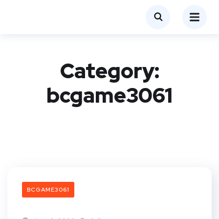
Category:
bcgame3061
BCGAME3061