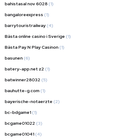
bahistasal nov 6028
(1)
bangaloreexpress
(1)
barrytouristrailway
(4)
Bästa online casino i Sverige
(1)
Bästa Pay N Play Casinon
(1)
basunen
(6)
batery-app.net z2
(1)
batwinner28032
(5)
bauhutte-g.com
(1)
bayerische-notaerzte
(2)
bc-bdgame1
(1)
bcgame01022
(3)
bcgame01041
(4)