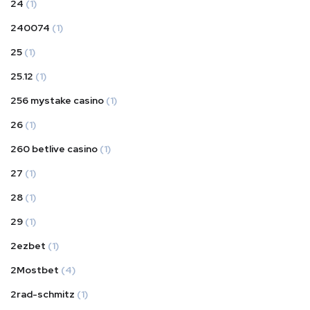
24
(1)
240074
(1)
25
(1)
25.12
(1)
256 mystake casino
(1)
26
(1)
260 betlive casino
(1)
27
(1)
28
(1)
29
(1)
2ezbet
(1)
2Mostbet
(4)
2rad-schmitz
(1)