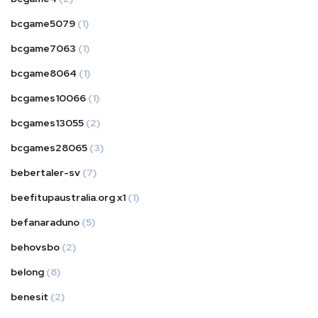
bcgame5079
(1)
bcgame7063
(1)
bcgame8064
(1)
bcgames10066
(1)
bcgames13055
(2)
bcgames28065
(3)
bebertaler-sv
(7)
beefitupaustralia.org x1
(1)
befanaraduno
(5)
behovsbo
(2)
belong
(8)
benesit
(2)