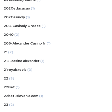
2020educacao
(1)
202Casinoly
(1)
203-Casinoly Greece
(1)
2040
(2)
206-Alexander Casino fr
(1)
21
(2)
212-casino alexander
(1)
21royalsreels
(3)
22
(3)
22Bet
(1)
22bet-slovenia.com
(1)
23
(2)