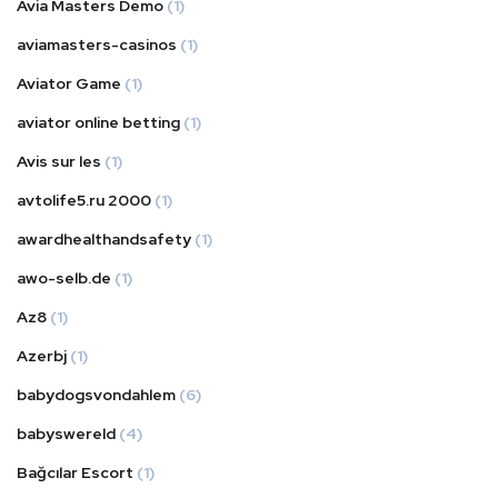
Avia Masters Demo
(1)
aviamasters-casinos
(1)
Aviator Game
(1)
aviator online betting
(1)
Avis sur les
(1)
avtolife5.ru 2000
(1)
awardhealthandsafety
(1)
awo-selb.de
(1)
Az8
(1)
Azerbj
(1)
babydogsvondahlem
(6)
babyswereld
(4)
Bağcılar Escort
(1)