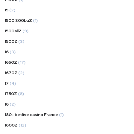
15
(2)
1500 300baZ
(1)
1500allZ
(9)
1500Z
(3)
16
(3)
1650Z
(17)
1670Z
(2)
17
(4)
1750Z
(8)
18
(2)
180- betlive casino France
(1)
1800Z
(12)