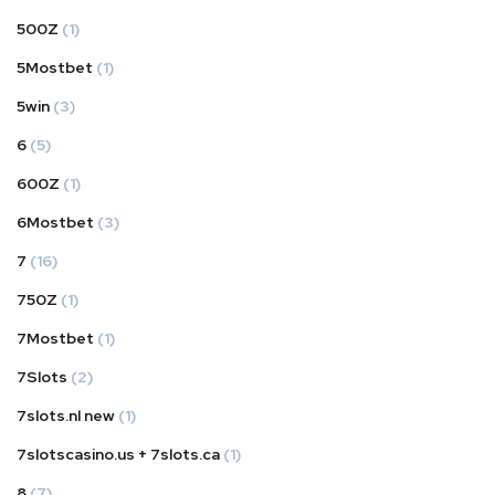
500Z
(1)
5Mostbet
(1)
5win
(3)
6
(5)
600Z
(1)
6Mostbet
(3)
7
(16)
750Z
(1)
7Mostbet
(1)
7Slots
(2)
7slots.nl new
(1)
7slotscasino.us + 7slots.ca
(1)
8
(7)