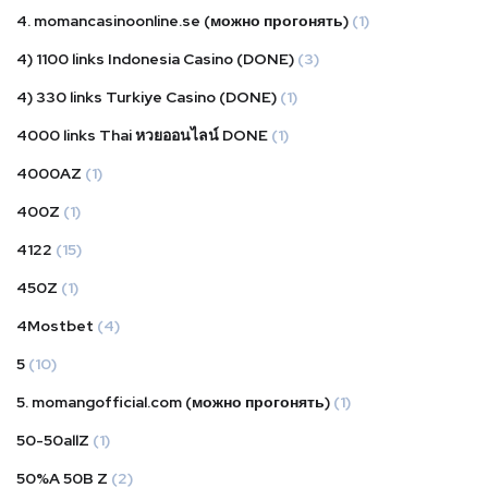
4. momancasinoonline.se (можно прогонять)
(1)
4) 1100 links Indonesia Casino (DONE)
(3)
4) 330 links Turkiye Casino (DONE)
(1)
4000 links Thai หวยออนไลน์ DONE
(1)
4000AZ
(1)
400Z
(1)
4122
(15)
450Z
(1)
4Mostbet
(4)
5
(10)
5. momangofficial.com (можно прогонять)
(1)
50-50allZ
(1)
50%A 50B Z
(2)