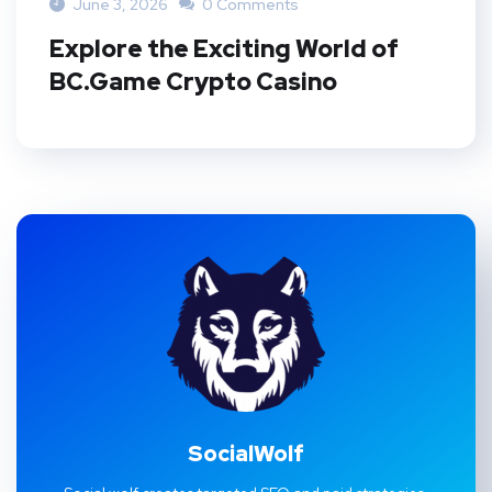
June 3, 2026
0 Comments
Explore the Exciting World of
BC.Game Crypto Casino
SocialWolf