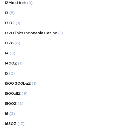
12Mostbet
(3)
13
(5)
13.02
(1)
1320 links Indonesia Casino
(1)
1378
(6)
14
(3)
1490Z
(1)
15
(2)
1500 300baZ
(1)
1500allZ
(9)
1500Z
(3)
16
(3)
1650Z
(17)