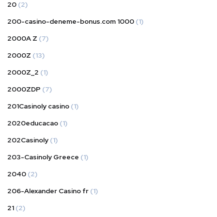
20
(2)
200-casino-deneme-bonus.com 1000
(1)
2000A Z
(7)
2000Z
(13)
2000Z_2
(1)
2000ZDP
(7)
201Casinoly casino
(1)
2020educacao
(1)
202Casinoly
(1)
203-Casinoly Greece
(1)
2040
(2)
206-Alexander Casino fr
(1)
21
(2)