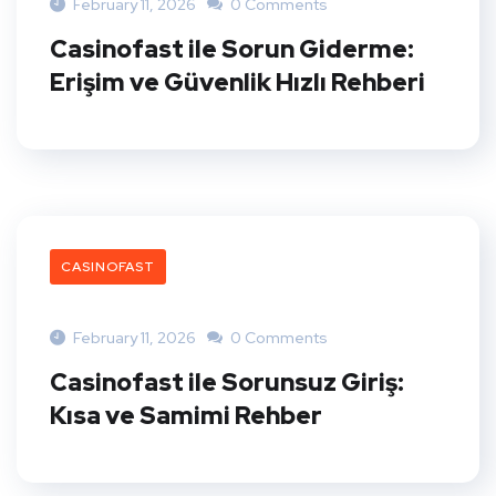
February 11, 2026
0 Comments
Casinofast ile Sorun Giderme:
Erişim ve Güvenlik Hızlı Rehberi
CASINOFAST
February 11, 2026
0 Comments
Casinofast ile Sorunsuz Giriş:
Kısa ve Samimi Rehber