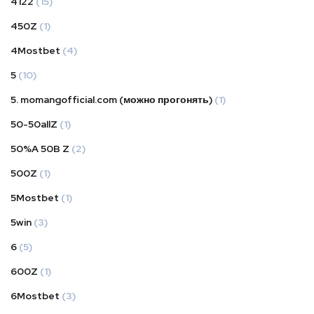
4122
(15)
450Z
(1)
4Mostbet
(4)
5
(10)
5. momangofficial.com (можно прогонять)
(1)
50-50allZ
(1)
50%A 50B Z
(2)
500Z
(1)
5Mostbet
(1)
5win
(3)
6
(5)
600Z
(1)
6Mostbet
(3)