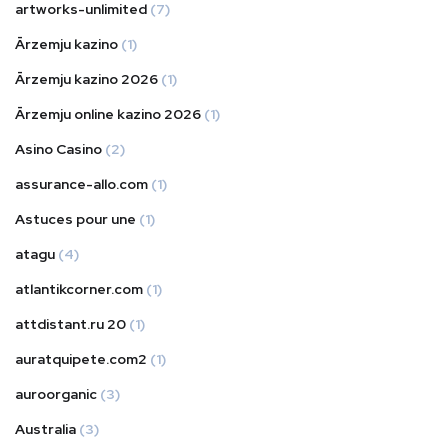
artworks-unlimited
(7)
Ārzemju kazino
(1)
Ārzemju kazino 2026
(1)
Ārzemju online kazino 2026
(1)
Asino Casino
(2)
assurance-allo.com
(1)
Astuces pour une
(1)
atagu
(4)
atlantikcorner.com
(1)
attdistant.ru 20
(1)
auratquipete.com2
(1)
auroorganic
(3)
Australia
(3)