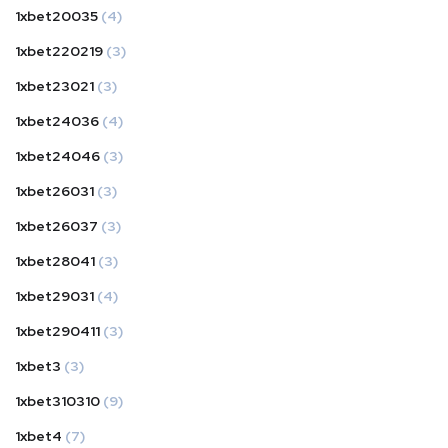
1xbet20035
(4)
1xbet220219
(3)
1xbet23021
(3)
1xbet24036
(4)
1xbet24046
(3)
1xbet26031
(3)
1xbet26037
(3)
1xbet28041
(3)
1xbet29031
(4)
1xbet290411
(3)
1xbet3
(3)
1xbet310310
(9)
1xbet4
(7)