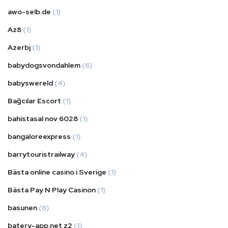
awo-selb.de
(1)
Az8
(1)
Azerbj
(1)
babydogsvondahlem
(6)
babyswereld
(4)
Bağcılar Escort
(1)
bahistasal nov 6028
(1)
bangaloreexpress
(1)
barrytouristrailway
(4)
Bästa online casino i Sverige
(1)
Bästa Pay N Play Casinon
(1)
basunen
(6)
batery-app.net z2
(1)