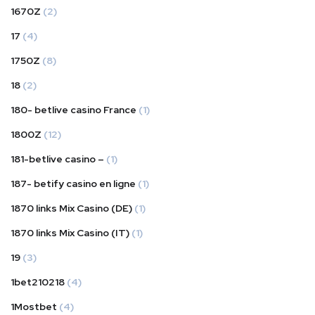
1670Z
(2)
17
(4)
1750Z
(8)
18
(2)
180- betlive casino France
(1)
1800Z
(12)
181-betlive casino –
(1)
187- betify casino en ligne
(1)
1870 links Mix Casino (DE)
(1)
1870 links Mix Casino (IT)
(1)
19
(3)
1bet210218
(4)
1Mostbet
(4)