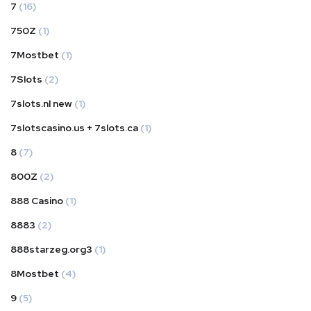
7
(16)
750Z
(1)
7Mostbet
(1)
7Slots
(2)
7slots.nl new
(1)
7slotscasino.us + 7slots.ca
(1)
8
(7)
800Z
(2)
888 Casino
(1)
8883
(2)
888starzeg.org3
(1)
8Mostbet
(4)
9
(5)