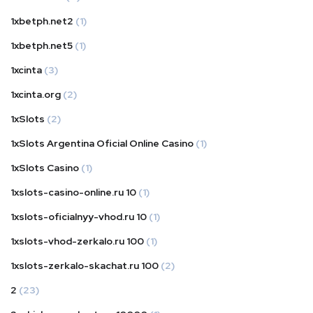
1xbetph.net2
(1)
1xbetph.net5
(1)
1xcinta
(3)
1xcinta.org
(2)
1xSlots
(2)
1xSlots Argentina Oficial Online Casino
(1)
1xSlots Casino
(1)
1xslots-casino-online.ru 10
(1)
1xslots-oficialnyy-vhod.ru 10
(1)
1xslots-vhod-zerkalo.ru 100
(1)
1xslots-zerkalo-skachat.ru 100
(2)
2
(23)