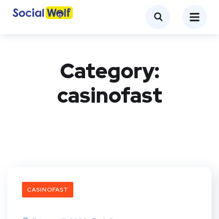
Category:
casinofast
CASINOFAST