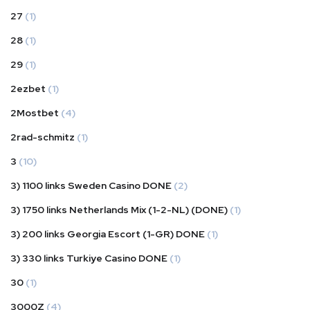
27
(1)
28
(1)
29
(1)
2ezbet
(1)
2Mostbet
(4)
2rad-schmitz
(1)
3
(10)
3) 1100 links Sweden Casino DONE
(2)
3) 1750 links Netherlands Mix (1-2-NL) (DONE)
(1)
3) 200 links Georgia Escort (1-GR) DONE
(1)
3) 330 links Turkiye Casino DONE
(1)
30
(1)
3000Z
(4)