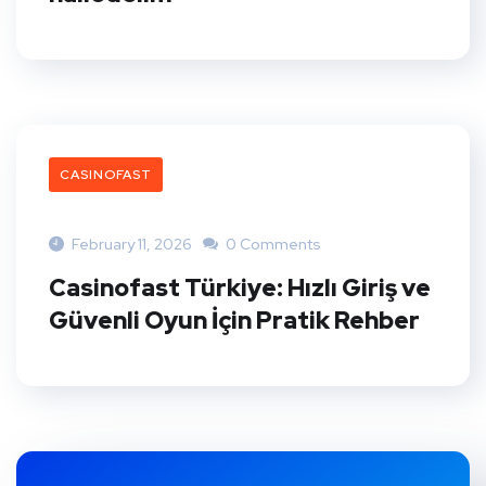
CASINOFAST
February 11, 2026
0 Comments
Casinofast Türkiye: Hızlı Giriş ve
Güvenli Oyun İçin Pratik Rehber