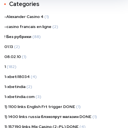
Categories
-Alexander Casino 4
(1)
-casino francais en ligne
(2)
! Без рубрики
(88)
01.13
(2)
08.02.10
(1)
1
(182)
1-xbeti18034
(4)
1-xbetindia
(2)
1-xbetindia.com
(3)
1) 1100 links English Frt trigger DONE
(1)
1) 1400 links russia блэкспрут магазин DONE
(1)
1) 157190 links Mix Casino (2-PL) DONE
(4)