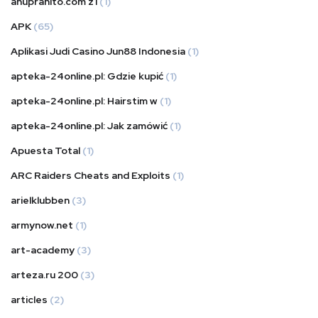
anupranito.com z1
(1)
APK
(65)
Aplikasi Judi Casino Jun88 Indonesia
(1)
apteka-24online.pl: Gdzie kupić
(1)
apteka-24online.pl: Hairstim w
(1)
apteka-24online.pl: Jak zamówić
(1)
Apuesta Total
(1)
ARC Raiders Cheats and Exploits
(1)
arielklubben
(3)
armynow.net
(1)
art-academy
(3)
arteza.ru 200
(3)
articles
(2)