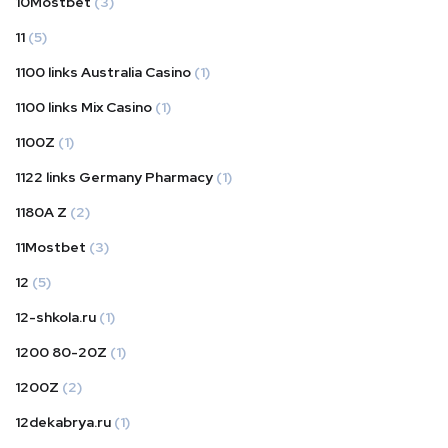
10Mostbet
(3)
11
(5)
1100 links Australia Casino
(1)
1100 links Mix Casino
(1)
1100Z
(1)
1122 links Germany Pharmacy
(1)
1180A Z
(2)
11Mostbet
(3)
12
(5)
12-shkola.ru
(1)
1200 80-20Z
(1)
1200Z
(2)
12dekabrya.ru
(1)