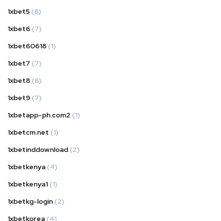
1xbet5
(8)
1xbet6
(7)
1xbet60618
(1)
1xbet7
(7)
1xbet8
(6)
1xbet9
(7)
1xbetapp-ph.com2
(1)
1xbetcm.net
(1)
1xbetinddownload
(2)
1xbetkenya
(4)
1xbetkenya1
(1)
1xbetkg-login
(2)
1xbetkorea
(4)