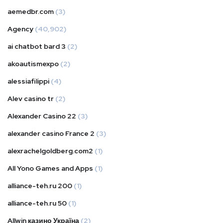
aemedbr.com
(3)
Agency
(40,902)
ai chatbot bard 3
(2)
akoautismexpo
(2)
alessiafilippi
(4)
Alev casino tr
(2)
Alexander Casino 22
(3)
alexander casino France 2
(3)
alexrachelgoldberg.com2
(1)
All Yono Games and Apps
(1)
alliance-teh.ru 200
(1)
alliance-teh.ru 50
(1)
Allwin казино Україна
(2)