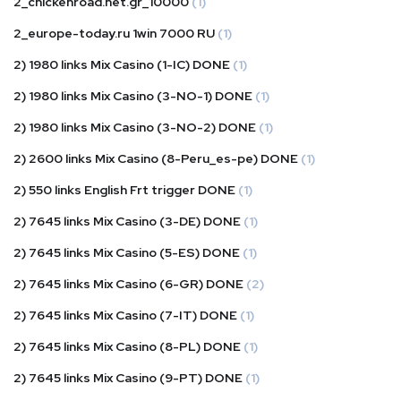
2_chickenroad.net.gr_10000
(1)
2_europe-today.ru 1win 7000 RU
(1)
2) 1980 links Mix Casino (1-IC) DONE
(1)
2) 1980 links Mix Casino (3-NO-1) DONE
(1)
2) 1980 links Mix Casino (3-NO-2) DONE
(1)
2) 2600 links Mix Casino (8-Peru_es-pe) DONE
(1)
2) 550 links English Frt trigger DONE
(1)
2) 7645 links Mix Casino (3-DE) DONE
(1)
2) 7645 links Mix Casino (5-ES) DONE
(1)
2) 7645 links Mix Casino (6-GR) DONE
(2)
2) 7645 links Mix Casino (7-IT) DONE
(1)
2) 7645 links Mix Casino (8-PL) DONE
(1)
2) 7645 links Mix Casino (9-PT) DONE
(1)