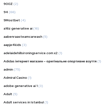
900Z
(2)
94
(66)
9Mostbet
(4)
a16z generative ai
(16)
aabenraasteamcarwash
(5)
aapje4kids
(3)
adelaidehillsironingservice.com x2
(1)
Adidas інтернет магазин – оригінальне спортивне взуття
(1)
admin
(75)
Admiral Casino
(1)
adobe generative ai 1
(3)
Adult
(5)
Adult services in Istanbul
(1)