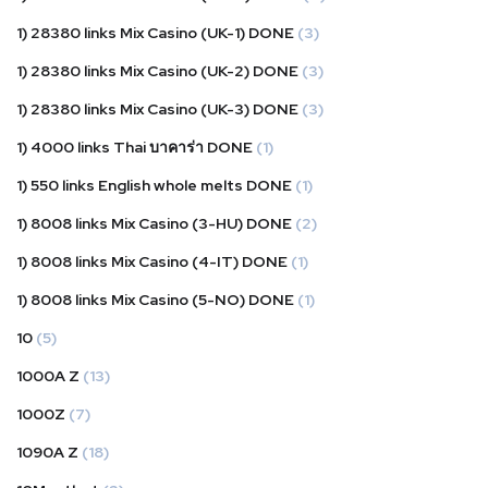
1) 28380 links Mix Casino (UK-1) DONE
(3)
1) 28380 links Mix Casino (UK-2) DONE
(3)
1) 28380 links Mix Casino (UK-3) DONE
(3)
1) 4000 links Thai บาคาร่า DONE
(1)
1) 550 links English whole melts DONE
(1)
1) 8008 links Mix Casino (3-HU) DONE
(2)
1) 8008 links Mix Casino (4-IT) DONE
(1)
1) 8008 links Mix Casino (5-NO) DONE
(1)
10
(5)
1000A Z
(13)
1000Z
(7)
1090A Z
(18)