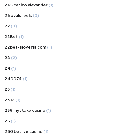
212-casino alexander
(1)
21royalsreels
(3)
22
(3)
22Bet
(1)
22bet-slovenia.com
(1)
23
(2)
24
(1)
240074
(1)
25
(1)
25.12
(1)
256 mystake casino
(1)
26
(1)
260 betlive casino
(1)