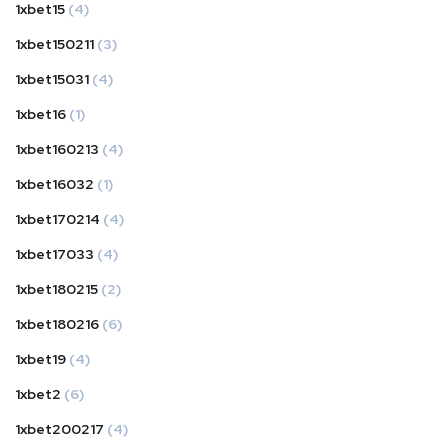
1xbet15
(4)
1xbet150211
(3)
1xbet15031
(4)
1xbet16
(1)
1xbet160213
(4)
1xbet16032
(1)
1xbet170214
(4)
1xbet17033
(4)
1xbet180215
(2)
1xbet180216
(6)
1xbet19
(4)
1xbet2
(6)
1xbet200217
(4)