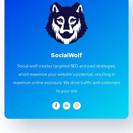
SocialWolf
Social wolf creates targeted SEO and paid strategies,
which maximize your website’s potential, resulting in
maximum online exposure. We drive traffic and customers
to your site