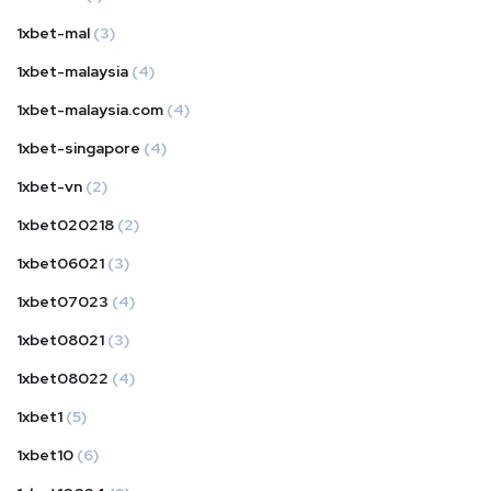
1xbet-mal
(3)
1xbet-malaysia
(4)
1xbet-malaysia.com
(4)
1xbet-singapore
(4)
1xbet-vn
(2)
1xbet020218
(2)
1xbet06021
(3)
1xbet07023
(4)
1xbet08021
(3)
1xbet08022
(4)
1xbet1
(5)
1xbet10
(6)