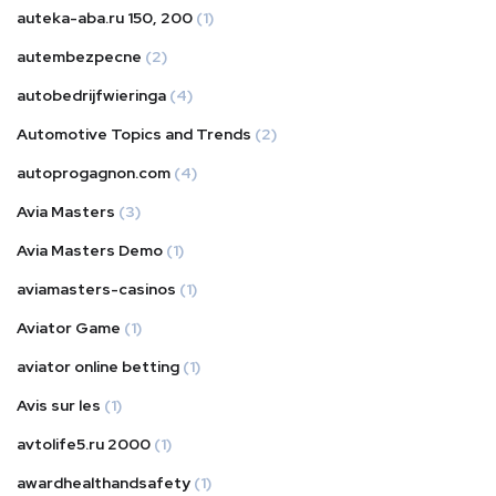
auteka-aba.ru 150, 200
(1)
autembezpecne
(2)
autobedrijfwieringa
(4)
Automotive Topics and Trends
(2)
autoprogagnon.com
(4)
Avia Masters
(3)
Avia Masters Demo
(1)
aviamasters-casinos
(1)
Aviator Game
(1)
aviator online betting
(1)
Avis sur les
(1)
avtolife5.ru 2000
(1)
awardhealthandsafety
(1)