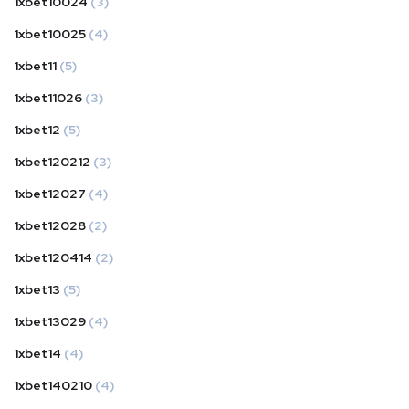
1xbet10024
(3)
1xbet10025
(4)
1xbet11
(5)
1xbet11026
(3)
1xbet12
(5)
1xbet120212
(3)
1xbet12027
(4)
1xbet12028
(2)
1xbet120414
(2)
1xbet13
(5)
1xbet13029
(4)
1xbet14
(4)
1xbet140210
(4)