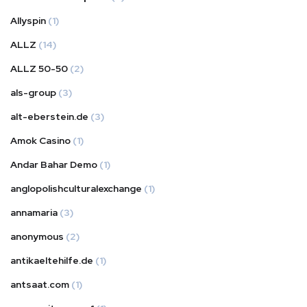
Allyspin
(1)
ALLZ
(14)
ALLZ 50-50
(2)
als-group
(3)
alt-eberstein.de
(3)
Amok Casino
(1)
Andar Bahar Demo
(1)
anglopolishculturalexchange
(1)
annamaria
(3)
anonymous
(2)
antikaeltehilfe.de
(1)
antsaat.com
(1)