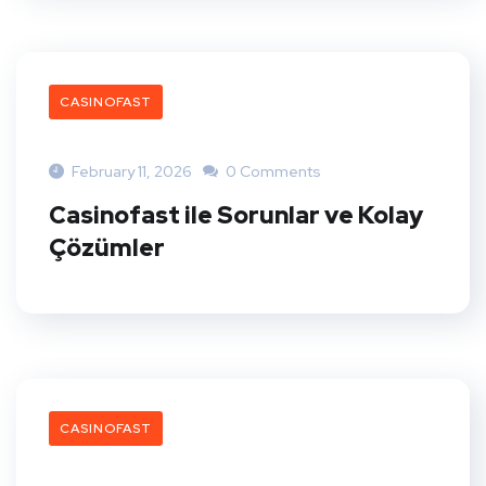
CASINOFAST
February 11, 2026
0 Comments
Casinofast ile Sorunlar ve Kolay
Çözümler
CASINOFAST