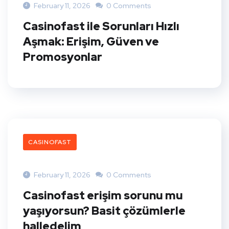
February 11, 2026
0 Comments
Casinofast ile Sorunları Hızlı
Aşmak: Erişim, Güven ve
Promosyonlar
CASINOFAST
February 11, 2026
0 Comments
Casinofast erişim sorunu mu
yaşıyorsun? Basit çözümlerle
halledelim