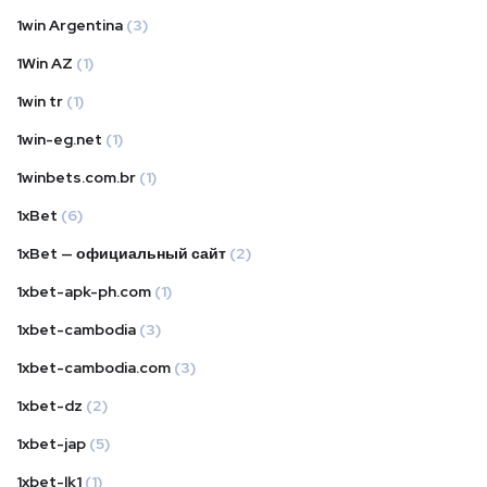
1win Argentina
(3)
1Win AZ
(1)
1win tr
(1)
1win-eg.net
(1)
1winbets.com.br
(1)
1xBet
(6)
1xBet — официальный сайт
(2)
1xbet-apk-ph.com
(1)
1xbet-cambodia
(3)
1xbet-cambodia.com
(3)
1xbet-dz
(2)
1xbet-jap
(5)
1xbet-lk1
(1)