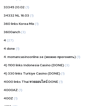
33345 20.02
(1)
34332 NL 16.03
(1)
360 links Korea Mix
(1)
3600anch
(3)
4
(27)
4 done
(1)
4. momancasinoonline.se (можно прогонять)
(1)
4) 1100 links Indonesia Casino (DONE)
(3)
4) 330 links Turkiye Casino (DONE)
(1)
4000 links Thai หวยออนไลน์ DONE
(1)
4000AZ
(1)
400Z
(1)