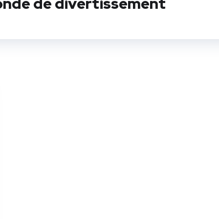
monde de divertissement