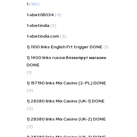
1
(182)
1-xbeti18034
(4)
1-xbetindia
(2)
1-xbetindia.com
(3)
1) 1100 links English Frt trigger DONE
(1)
1) 1400 links russia блэкспрут магазин
DONE
(1)
1) 157190 links Mix Casino (2-PL) DONE
(4)
1) 28380 links Mix Casino (UK-1) DONE
(3)
1) 28380 links Mix Casino (UK-2) DONE
(3)