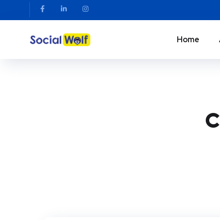
Home
C