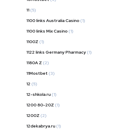
11
(5)
1100 links Australia Casino
(1)
1100 links Mix Casino
(1)
1100Z
(1)
1122 links Germany Pharmacy
(1)
1180A Z
(2)
11Mostbet
(3)
12
(5)
12-shkola.ru
(1)
1200 80-20Z
(1)
1200Z
(2)
12dekabrya.ru
(1)