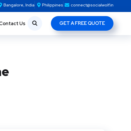
Bangalore, India
Philippines
connect@socialwolf.in
GET A FREE QUOTE
Contact Us
ne