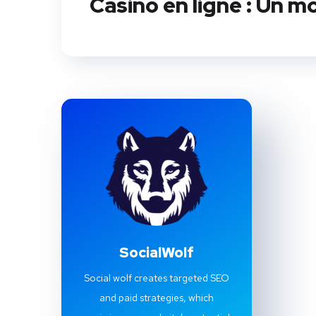
Casino en ligne : Un 
SocialWolf
Social wolf creates targeted SEO
and paid strategies, which