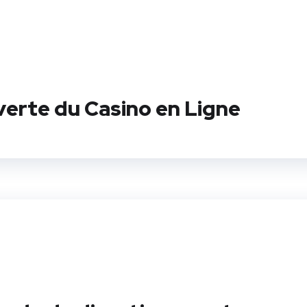
verte du Casino en Ligne