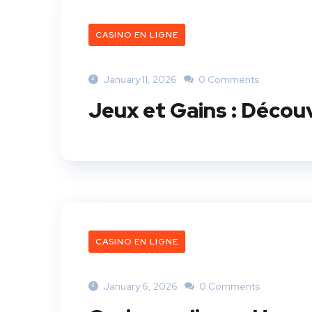
CASINO EN LIGNE
January 11, 2026
0 Comments
Jeux et Gains : Décou
CASINO EN LIGNE
January 6, 2026
0 Comments