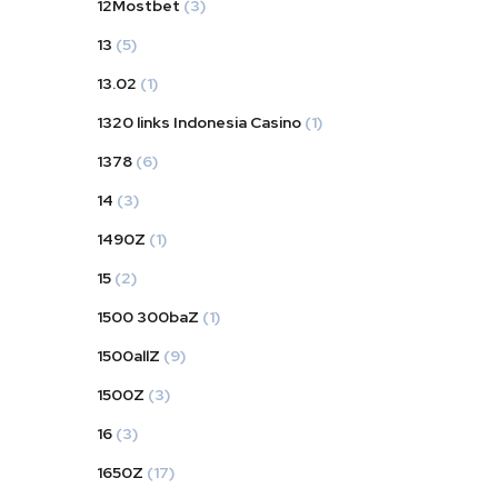
12Mostbet
(3)
13
(5)
13.02
(1)
1320 links Indonesia Casino
(1)
1378
(6)
14
(3)
1490Z
(1)
15
(2)
1500 300baZ
(1)
1500allZ
(9)
1500Z
(3)
16
(3)
1650Z
(17)