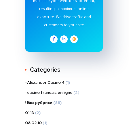
maximize your website’s potential,
resulting in maximum online
exposure. We drive traffic and
customers to your site
Categories
-Alexander Casino 4
(1)
-casino francais en ligne
(2)
! Без рубрики
(88)
01.13
(2)
08.02.10
(1)