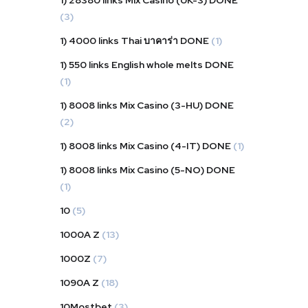
1) 28380 links Mix Casino (UK-3) DONE
(3)
1) 4000 links Thai บาคาร่า DONE
(1)
1) 550 links English whole melts DONE
(1)
1) 8008 links Mix Casino (3-HU) DONE
(2)
1) 8008 links Mix Casino (4-IT) DONE
(1)
1) 8008 links Mix Casino (5-NO) DONE
(1)
10
(5)
1000A Z
(13)
1000Z
(7)
1090A Z
(18)
10Mostbet
(3)