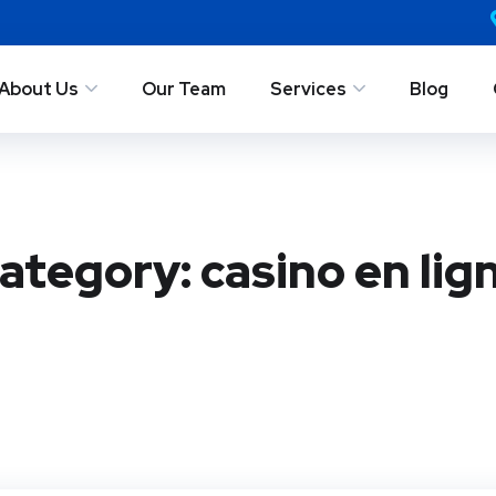
About Us
Our Team
Services
Blog
ategory:
casino en lig