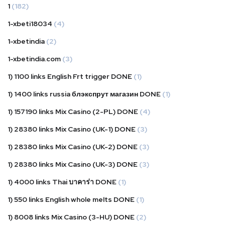
1
(182)
1-xbeti18034
(4)
1-xbetindia
(2)
1-xbetindia.com
(3)
1) 1100 links English Frt trigger DONE
(1)
1) 1400 links russia блэкспрут магазин DONE
(1)
1) 157190 links Mix Casino (2-PL) DONE
(4)
1) 28380 links Mix Casino (UK-1) DONE
(3)
1) 28380 links Mix Casino (UK-2) DONE
(3)
1) 28380 links Mix Casino (UK-3) DONE
(3)
1) 4000 links Thai บาคาร่า DONE
(1)
1) 550 links English whole melts DONE
(1)
1) 8008 links Mix Casino (3-HU) DONE
(2)