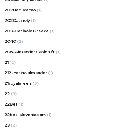
2020educacao
(1)
202Casinoly
(1)
203-Casinoly Greece
(1)
2040
(2)
206-Alexander Casino fr
(1)
21
(2)
212-casino alexander
(1)
21royalsreels
(3)
22
(3)
22Bet
(1)
22bet-slovenia.com
(1)
23
(2)