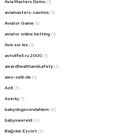
Avia Masters Demo
(1)
aviamasters-casinos
(1)
Aviator Game
(1)
aviator online betting
(1)
Avis sur les
(1)
avtolife5.ru 2000
(1)
awardhealthandsafety
(1)
awo-selb.de
(1)
Az8
(1)
Azerbj
(1)
babydogsvondahlem
(6)
babyswereld
(4)
Bağcılar Escort
(1)