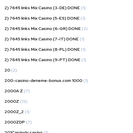
2) 7645 links Mix Casino (3-DE) DONE
(1)
2) 7645 links Mix Casino (5-ES) DONE
(1)
2) 7645 links Mix Casino (6-GR) DONE
(2)
2) 7645 links Mix Casino (7-IT) DONE
(1)
2) 7645 links Mix Casino (8-PL) DONE
(1)
2) 7645 links Mix Casino (9-PT) DONE
(1)
20
(2)
200-casino-deneme-bonus.com 1000
(1)
2000A Z
(7)
2000Z
(13)
2000Z_2
(1)
2000ZDP
(7)
201Casinoly casino
(1)