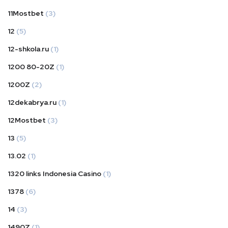
11Mostbet
(3)
12
(5)
12-shkola.ru
(1)
1200 80-20Z
(1)
1200Z
(2)
12dekabrya.ru
(1)
12Mostbet
(3)
13
(5)
13.02
(1)
1320 links Indonesia Casino
(1)
1378
(6)
14
(3)
1490Z
(1)