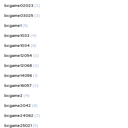
bcgame02023
(2)
bcgame03025
(3)
bcgame1
(5)
bcgame1033
(4)
bcgame1034
(6)
bcgame12054
(2)
bcgame12068
(2)
bcgame14056
(1)
bcgame16057
(2)
bcgame2
(4)
bcgame2042
(6)
bcgame24062
(2)
bcgame25021
(5)