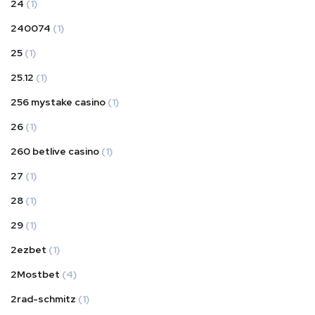
24
(1)
240074
(1)
25
(1)
25.12
(1)
256 mystake casino
(1)
26
(1)
260 betlive casino
(1)
27
(1)
28
(1)
29
(1)
2ezbet
(1)
2Mostbet
(4)
2rad-schmitz
(1)