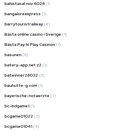
bahistasal nov 6028
(1)
bangaloreexpress
(1)
barrytouristrailway
(4)
Bästa online casino i Sverige
(1)
Bästa Pay N Play Casinon
(1)
basunen
(6)
batery-app.net z2
(1)
batwinner28032
(5)
bauhutte-g.com
(1)
bayerische-notaerzte
(2)
bc-bdgame1
(1)
bcgame01022
(3)
bcgame01041
(4)