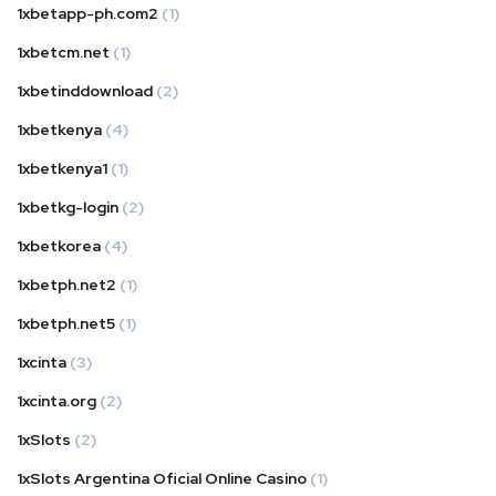
1xbetapp-ph.com2
(1)
1xbetcm.net
(1)
1xbetinddownload
(2)
1xbetkenya
(4)
1xbetkenya1
(1)
1xbetkg-login
(2)
1xbetkorea
(4)
1xbetph.net2
(1)
1xbetph.net5
(1)
1xcinta
(3)
1xcinta.org
(2)
1xSlots
(2)
1xSlots Argentina Oficial Online Casino
(1)