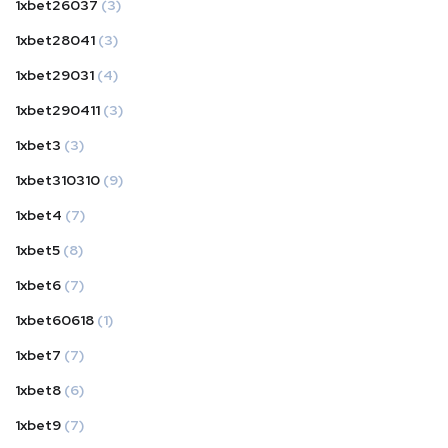
1xbet26037
(3)
1xbet28041
(3)
1xbet29031
(4)
1xbet290411
(3)
1xbet3
(3)
1xbet310310
(9)
1xbet4
(7)
1xbet5
(8)
1xbet6
(7)
1xbet60618
(1)
1xbet7
(7)
1xbet8
(6)
1xbet9
(7)