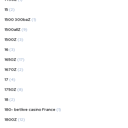
15
(2)
1500 300baZ
(1)
1500allZ
(9)
1500Z
(3)
16
(3)
1650Z
(17)
1670Z
(2)
17
(4)
1750Z
(8)
18
(2)
180- betlive casino France
(1)
1800Z
(12)