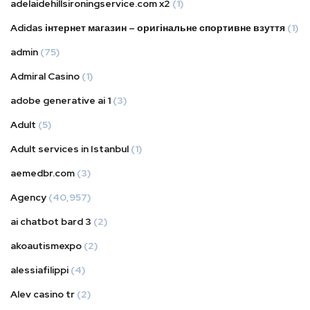
adelaidehillsironingservice.com x2
(1)
Adidas інтернет магазин – оригінальне спортивне взуття
(1)
admin
(75)
Admiral Casino
(1)
adobe generative ai 1
(3)
Adult
(5)
Adult services in Istanbul
(1)
aemedbr.com
(3)
Agency
(40,957)
ai chatbot bard 3
(2)
akoautismexpo
(2)
alessiafilippi
(4)
Alev casino tr
(2)