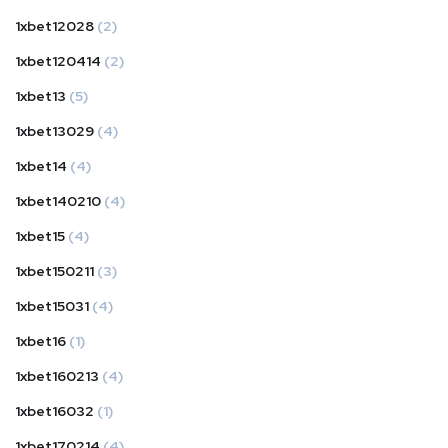
1xbet12028
(2)
1xbet120414
(2)
1xbet13
(5)
1xbet13029
(4)
1xbet14
(4)
1xbet140210
(4)
1xbet15
(4)
1xbet150211
(3)
1xbet15031
(4)
1xbet16
(1)
1xbet160213
(4)
1xbet16032
(1)
1xbet170214
(4)