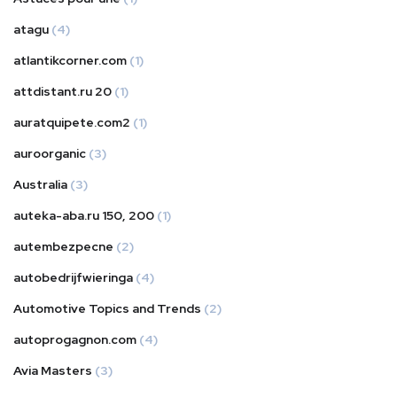
atagu
(4)
atlantikcorner.com
(1)
attdistant.ru 20
(1)
auratquipete.com2
(1)
auroorganic
(3)
Australia
(3)
auteka-aba.ru 150, 200
(1)
autembezpecne
(2)
autobedrijfwieringa
(4)
Automotive Topics and Trends
(2)
autoprogagnon.com
(4)
Avia Masters
(3)