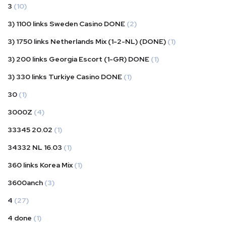
3
(10)
3) 1100 links Sweden Casino DONE
(2)
3) 1750 links Netherlands Mix (1-2-NL) (DONE)
(1)
3) 200 links Georgia Escort (1-GR) DONE
(1)
3) 330 links Turkiye Casino DONE
(1)
30
(1)
3000Z
(4)
33345 20.02
(1)
34332 NL 16.03
(1)
360 links Korea Mix
(1)
3600anch
(3)
4
(27)
4 done
(1)