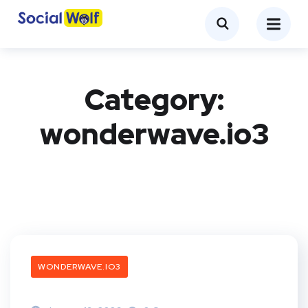
Category:
wonderwave.io3
WONDERWAVE.IO3