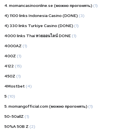
4. momancasinoonline.se (можно прогонять)
(1)
4) 1100 links Indonesia Casino (DONE)
(3)
4) 330 links Turkiye Casino (DONE)
(1)
4000 links Thai หวยออนไลน์ DONE
(1)
4000AZ
(1)
400Z
(1)
4122
(15)
450Z
(1)
4Mostbet
(4)
5
(10)
5. momangofficial.com (можно прогонять)
(1)
50-50allZ
(1)
50%A 50B Z
(2)