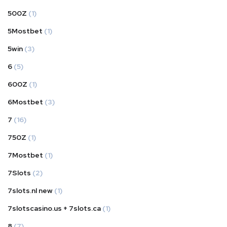
500Z
(1)
5Mostbet
(1)
5win
(3)
6
(5)
600Z
(1)
6Mostbet
(3)
7
(16)
750Z
(1)
7Mostbet
(1)
7Slots
(2)
7slots.nl new
(1)
7slotscasino.us + 7slots.ca
(1)
8
(7)