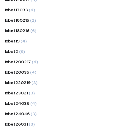
1xbet17033
(4)
1xbet180215
(2)
1xbet180216
(6)
1xbet19
(4)
1xbet2
(6)
1xbet200217
(4)
1xbet20035
(4)
1xbet220219
(3)
1xbet23021
(3)
1xbet24036
(4)
1xbet24046
(3)
1xbet26031
(3)