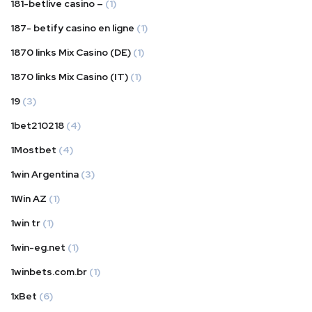
181-betlive casino –
(1)
187- betify casino en ligne
(1)
1870 links Mix Casino (DE)
(1)
1870 links Mix Casino (IT)
(1)
19
(3)
1bet210218
(4)
1Mostbet
(4)
1win Argentina
(3)
1Win AZ
(1)
1win tr
(1)
1win-eg.net
(1)
1winbets.com.br
(1)
1xBet
(6)