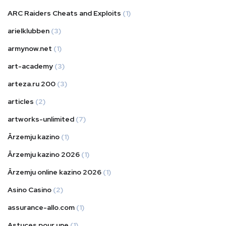
ARC Raiders Cheats and Exploits
(1)
arielklubben
(3)
armynow.net
(1)
art-academy
(3)
arteza.ru 200
(3)
articles
(2)
artworks-unlimited
(7)
Ārzemju kazino
(1)
Ārzemju kazino 2026
(1)
Ārzemju online kazino 2026
(1)
Asino Casino
(2)
assurance-allo.com
(1)
Astuces pour une
(1)