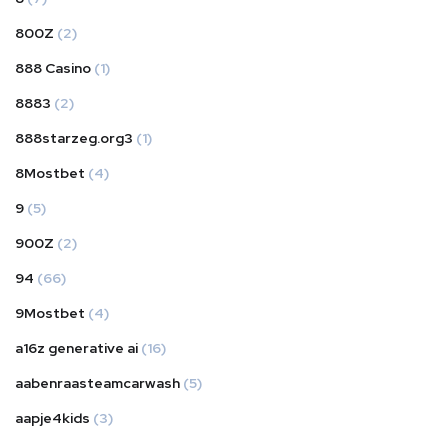
800Z
(2)
888 Casino
(1)
8883
(2)
888starzeg.org3
(1)
8Mostbet
(4)
9
(5)
900Z
(2)
94
(66)
9Mostbet
(4)
a16z generative ai
(16)
aabenraasteamcarwash
(5)
aapje4kids
(3)