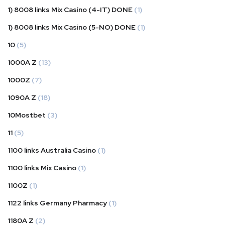
1) 8008 links Mix Casino (4-IT) DONE
(1)
1) 8008 links Mix Casino (5-NO) DONE
(1)
10
(5)
1000A Z
(13)
1000Z
(7)
1090A Z
(18)
10Mostbet
(3)
11
(5)
1100 links Australia Casino
(1)
1100 links Mix Casino
(1)
1100Z
(1)
1122 links Germany Pharmacy
(1)
1180A Z
(2)