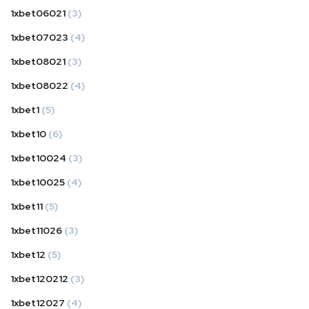
1xbet06021
(3)
1xbet07023
(4)
1xbet08021
(3)
1xbet08022
(4)
1xbet1
(5)
1xbet10
(6)
1xbet10024
(3)
1xbet10025
(4)
1xbet11
(5)
1xbet11026
(3)
1xbet12
(5)
1xbet120212
(3)
1xbet12027
(4)