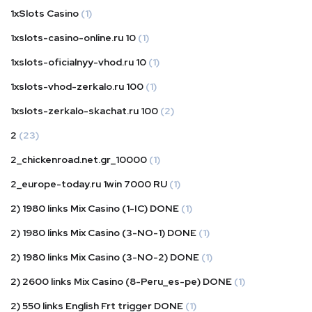
1xSlots Casino
(1)
1xslots-casino-online.ru 10
(1)
1xslots-oficialnyy-vhod.ru 10
(1)
1xslots-vhod-zerkalo.ru 100
(1)
1xslots-zerkalo-skachat.ru 100
(2)
2
(23)
2_chickenroad.net.gr_10000
(1)
2_europe-today.ru 1win 7000 RU
(1)
2) 1980 links Mix Casino (1-IC) DONE
(1)
2) 1980 links Mix Casino (3-NO-1) DONE
(1)
2) 1980 links Mix Casino (3-NO-2) DONE
(1)
2) 2600 links Mix Casino (8-Peru_es-pe) DONE
(1)
2) 550 links English Frt trigger DONE
(1)