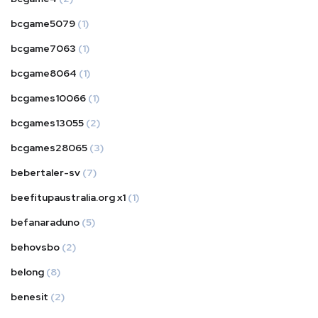
bcgame5079
(1)
bcgame7063
(1)
bcgame8064
(1)
bcgames10066
(1)
bcgames13055
(2)
bcgames28065
(3)
bebertaler-sv
(7)
beefitupaustralia.org x1
(1)
befanaraduno
(5)
behovsbo
(2)
belong
(8)
benesit
(2)