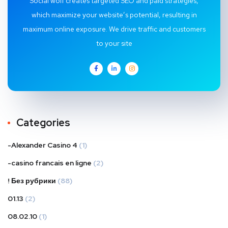
Social wolf creates targeted SEO and paid strategies,
which maximize your website’s potential, resulting in
maximum online exposure. We drive traffic and customers
to your site
Categories
-Alexander Casino 4
(1)
-casino francais en ligne
(2)
! Без рубрики
(88)
01.13
(2)
08.02.10
(1)