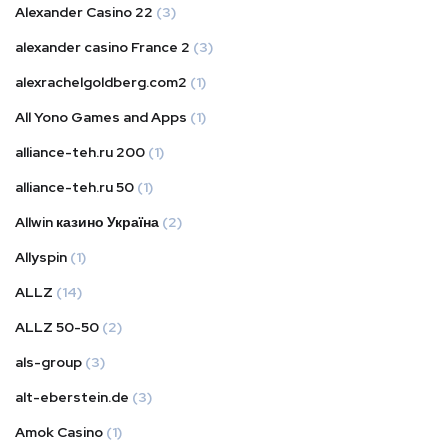
Alexander Casino 22
(3)
alexander casino France 2
(3)
alexrachelgoldberg.com2
(1)
All Yono Games and Apps
(1)
alliance-teh.ru 200
(1)
alliance-teh.ru 50
(1)
Allwin казино Україна
(2)
Allyspin
(1)
ALLZ
(14)
ALLZ 50-50
(2)
als-group
(3)
alt-eberstein.de
(3)
Amok Casino
(1)