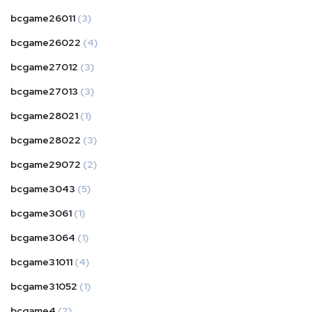
bcgame26011
(3)
bcgame26022
(4)
bcgame27012
(3)
bcgame27013
(3)
bcgame28021
(1)
bcgame28022
(3)
bcgame29072
(2)
bcgame3043
(5)
bcgame3061
(1)
bcgame3064
(1)
bcgame31011
(4)
bcgame31052
(1)
bcgame4
(2)