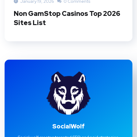
January 19, 2026
0 Comments
Non GamStop Casinos Top 2026
Sites List
SocialWolf