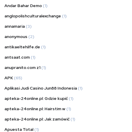
Andar Bahar Demo
(1)
anglopolishculturalexchange
(1)
annamaria
(3)
anonymous
(2)
antikaeltehilfe.de
(1)
antsaat.com
(1)
anupranito.com z1
(1)
APK
(65)
Aplikasi Judi Casino Jun88 Indonesia
(1)
apteka-24online.pl: Gdzie kupić
(1)
apteka-24online.pl: Hairstim w
(1)
apteka-24online.pl: Jak zamówić
(1)
Apuesta Total
(1)