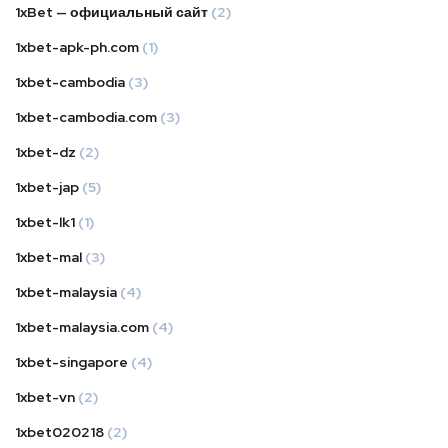
1xBet — официальный сайт
(2)
1xbet-apk-ph.com
(1)
1xbet-cambodia
(3)
1xbet-cambodia.com
(3)
1xbet-dz
(2)
1xbet-jap
(5)
1xbet-lk1
(1)
1xbet-mal
(3)
1xbet-malaysia
(4)
1xbet-malaysia.com
(4)
1xbet-singapore
(4)
1xbet-vn
(2)
1xbet020218
(2)