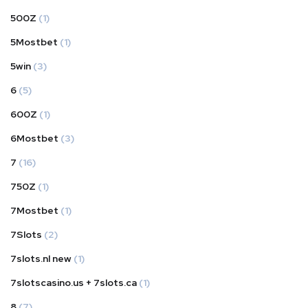
500Z
(1)
5Mostbet
(1)
5win
(3)
6
(5)
600Z
(1)
6Mostbet
(3)
7
(16)
750Z
(1)
7Mostbet
(1)
7Slots
(2)
7slots.nl new
(1)
7slotscasino.us + 7slots.ca
(1)
8
(7)