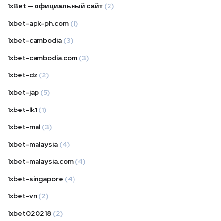
1xBet — официальный сайт
(2)
1xbet-apk-ph.com
(1)
1xbet-cambodia
(3)
1xbet-cambodia.com
(3)
1xbet-dz
(2)
1xbet-jap
(5)
1xbet-lk1
(1)
1xbet-mal
(3)
1xbet-malaysia
(4)
1xbet-malaysia.com
(4)
1xbet-singapore
(4)
1xbet-vn
(2)
1xbet020218
(2)