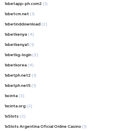
1xbetapp-ph.com2
(1)
1xbetcm.net
(1)
1xbetinddownload
(2)
1xbetkenya
(4)
1xbetkenya1
(1)
1xbetkg-login
(2)
1xbetkorea
(4)
1xbetph.net2
(1)
1xbetph.net5
(1)
1xcinta
(3)
1xcinta.org
(2)
1xSlots
(2)
1xSlots Argentina Oficial Online Casino
(1)