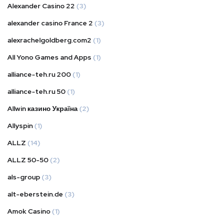
Alexander Casino 22
(3)
alexander casino France 2
(3)
alexrachelgoldberg.com2
(1)
All Yono Games and Apps
(1)
alliance-teh.ru 200
(1)
alliance-teh.ru 50
(1)
Allwin казино Україна
(2)
Allyspin
(1)
ALLZ
(14)
ALLZ 50-50
(2)
als-group
(3)
alt-eberstein.de
(3)
Amok Casino
(1)