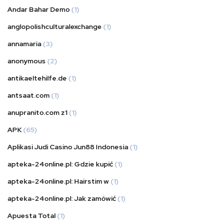
Andar Bahar Demo
(1)
anglopolishculturalexchange
(1)
annamaria
(3)
anonymous
(2)
antikaeltehilfe.de
(1)
antsaat.com
(1)
anupranito.com z1
(1)
APK
(65)
Aplikasi Judi Casino Jun88 Indonesia
(1)
apteka-24online.pl: Gdzie kupić
(1)
apteka-24online.pl: Hairstim w
(1)
apteka-24online.pl: Jak zamówić
(1)
Apuesta Total
(1)