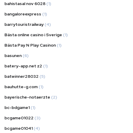
bahistasal nov 6028
(1)
bangaloreexpress
(1)
barrytouristrailway
(4)
Bästa online casino i Sverige
(1)
Bästa Pay N Play Casinon
(1)
basunen
(6)
batery-app.net z2
(1)
batwinner28032
(5)
bauhutte-g.com
(1)
bayerische-notaerzte
(2)
bc-bdgame1
(1)
bcgame01022
(3)
bcgame01041
(4)