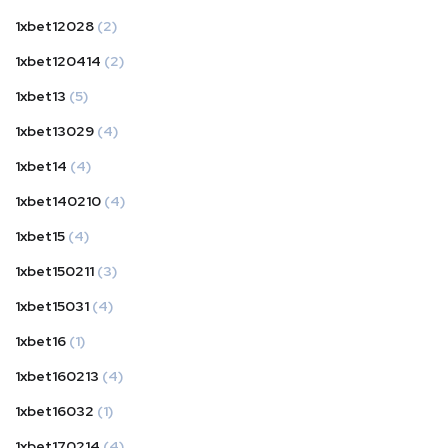
1xbet12028
(2)
1xbet120414
(2)
1xbet13
(5)
1xbet13029
(4)
1xbet14
(4)
1xbet140210
(4)
1xbet15
(4)
1xbet150211
(3)
1xbet15031
(4)
1xbet16
(1)
1xbet160213
(4)
1xbet16032
(1)
1xbet170214
(4)