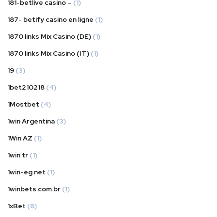
181-betlive casino –
(1)
187- betify casino en ligne
(1)
1870 links Mix Casino (DE)
(1)
1870 links Mix Casino (IT)
(1)
19
(3)
1bet210218
(4)
1Mostbet
(4)
1win Argentina
(3)
1Win AZ
(1)
1win tr
(1)
1win-eg.net
(1)
1winbets.com.br
(1)
1xBet
(6)