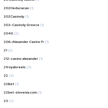
2020educacao
(1)
202Casinoly
(1)
203-Casinoly Greece
(1)
2040
(2)
206-Alexander Casino fr
(1)
21
(2)
212-casino alexander
(1)
21royalsreels
(3)
22
(3)
22Bet
(1)
22bet-slovenia.com
(1)
23
(2)