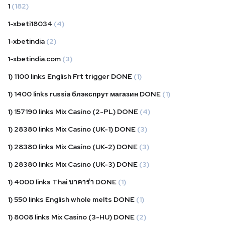
1
(182)
1-xbeti18034
(4)
1-xbetindia
(2)
1-xbetindia.com
(3)
1) 1100 links English Frt trigger DONE
(1)
1) 1400 links russia блэкспрут магазин DONE
(1)
1) 157190 links Mix Casino (2-PL) DONE
(4)
1) 28380 links Mix Casino (UK-1) DONE
(3)
1) 28380 links Mix Casino (UK-2) DONE
(3)
1) 28380 links Mix Casino (UK-3) DONE
(3)
1) 4000 links Thai บาคาร่า DONE
(1)
1) 550 links English whole melts DONE
(1)
1) 8008 links Mix Casino (3-HU) DONE
(2)