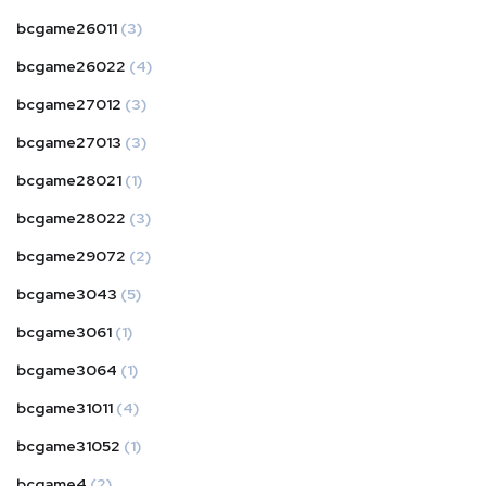
bcgame26011
(3)
bcgame26022
(4)
bcgame27012
(3)
bcgame27013
(3)
bcgame28021
(1)
bcgame28022
(3)
bcgame29072
(2)
bcgame3043
(5)
bcgame3061
(1)
bcgame3064
(1)
bcgame31011
(4)
bcgame31052
(1)
bcgame4
(2)