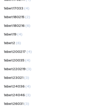
1xbet17033
(4)
1xbet180215
(2)
1xbet180216
(6)
1xbet19
(4)
1xbet2
(6)
1xbet200217
(4)
1xbet20035
(4)
1xbet220219
(3)
1xbet23021
(3)
1xbet24036
(4)
1xbet24046
(3)
1xbet26031
(3)