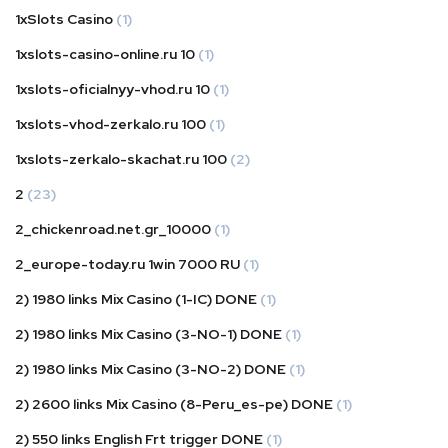
1xSlots Casino
(1)
1xslots-casino-online.ru 10
(1)
1xslots-oficialnyy-vhod.ru 10
(1)
1xslots-vhod-zerkalo.ru 100
(1)
1xslots-zerkalo-skachat.ru 100
(2)
2
(23)
2_chickenroad.net.gr_10000
(1)
2_europe-today.ru 1win 7000 RU
(1)
2) 1980 links Mix Casino (1-IC) DONE
(1)
2) 1980 links Mix Casino (3-NO-1) DONE
(1)
2) 1980 links Mix Casino (3-NO-2) DONE
(1)
2) 2600 links Mix Casino (8-Peru_es-pe) DONE
(1)
2) 550 links English Frt trigger DONE
(1)