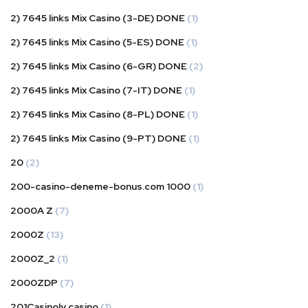
2) 7645 links Mix Casino (3-DE) DONE
(1)
2) 7645 links Mix Casino (5-ES) DONE
(1)
2) 7645 links Mix Casino (6-GR) DONE
(2)
2) 7645 links Mix Casino (7-IT) DONE
(1)
2) 7645 links Mix Casino (8-PL) DONE
(1)
2) 7645 links Mix Casino (9-PT) DONE
(1)
20
(2)
200-casino-deneme-bonus.com 1000
(1)
2000A Z
(7)
2000Z
(13)
2000Z_2
(1)
2000ZDP
(7)
201Casinoly casino
(1)