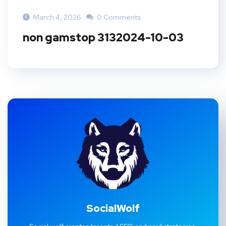
March 4, 2026
0 Comments
non gamstop 3132024-10-03
SocialWolf