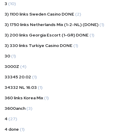
3
(10)
3) 1100 links Sweden Casino DONE
(2)
3) 1750 links Netherlands Mix (1-2-NL) (DONE)
(1)
3) 200 links Georgia Escort (1-GR) DONE
(1)
3) 330 links Turkiye Casino DONE
(1)
30
(1)
3000Z
(4)
33345 20.02
(1)
34332 NL 16.03
(1)
360 links Korea Mix
(1)
3600anch
(3)
4
(27)
4 done
(1)