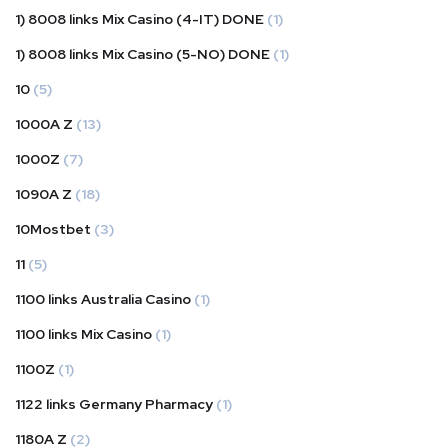
1) 8008 links Mix Casino (4-IT) DONE
(1)
1) 8008 links Mix Casino (5-NO) DONE
(1)
10
(5)
1000A Z
(13)
1000Z
(7)
1090A Z
(18)
10Mostbet
(3)
11
(5)
1100 links Australia Casino
(1)
1100 links Mix Casino
(1)
1100Z
(1)
1122 links Germany Pharmacy
(1)
1180A Z
(2)