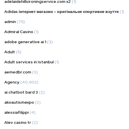
adelaidehillsironingservice.com x2
(1)
Adidas інтернет магазин – оригінальне спортивне взуття
(1)
admin
(75)
Admiral Casino
(1)
adobe generative ai 1
(3)
Adult
(5)
Adult services in Istanbul
(1)
aemedbr.com
(3)
Agency
(40,902)
ai chatbot bard 3
(2)
akoautismexpo
(2)
alessiafilippi
(4)
Alev casino tr
(2)