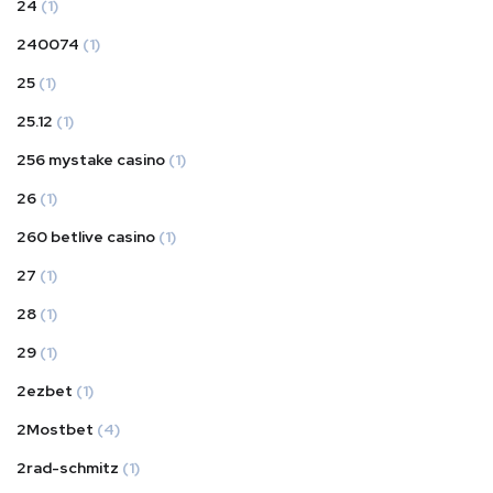
24
(1)
240074
(1)
25
(1)
25.12
(1)
256 mystake casino
(1)
26
(1)
260 betlive casino
(1)
27
(1)
28
(1)
29
(1)
2ezbet
(1)
2Mostbet
(4)
2rad-schmitz
(1)