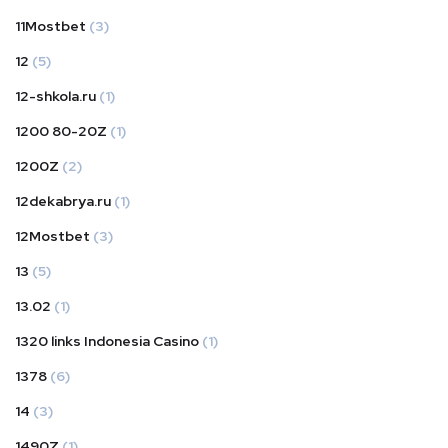
11Mostbet
(3)
12
(5)
12-shkola.ru
(1)
1200 80-20Z
(1)
1200Z
(2)
12dekabrya.ru
(1)
12Mostbet
(3)
13
(5)
13.02
(1)
1320 links Indonesia Casino
(1)
1378
(6)
14
(3)
1490Z
(1)