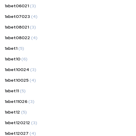
1xbet06021
(3)
1xbet07023
(4)
1xbet08021
(3)
1xbet08022
(4)
1xbet1
(5)
1xbet10
(6)
1xbet10024
(3)
1xbet10025
(4)
1xbet11
(5)
1xbet11026
(3)
1xbet12
(5)
1xbet120212
(3)
1xbet12027
(4)