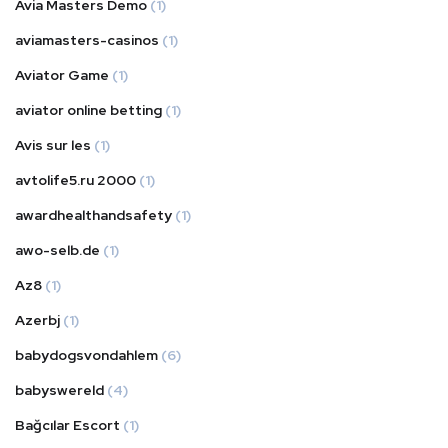
Avia Masters Demo
(1)
aviamasters-casinos
(1)
Aviator Game
(1)
aviator online betting
(1)
Avis sur les
(1)
avtolife5.ru 2000
(1)
awardhealthandsafety
(1)
awo-selb.de
(1)
Az8
(1)
Azerbj
(1)
babydogsvondahlem
(6)
babyswereld
(4)
Bağcılar Escort
(1)