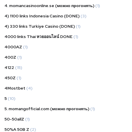
4. momancasinoonline.se (можно прогонять)
(1)
4) 1100 links Indonesia Casino (DONE)
(3)
4) 330 links Turkiye Casino (DONE)
(1)
4000 links Thai หวยออนไลน์ DONE
(1)
4000AZ
(1)
400Z
(1)
4122
(15)
450Z
(1)
4Mostbet
(4)
5
(10)
5. momangofficial.com (можно прогонять)
(1)
50-50allZ
(1)
50%A 50B Z
(2)