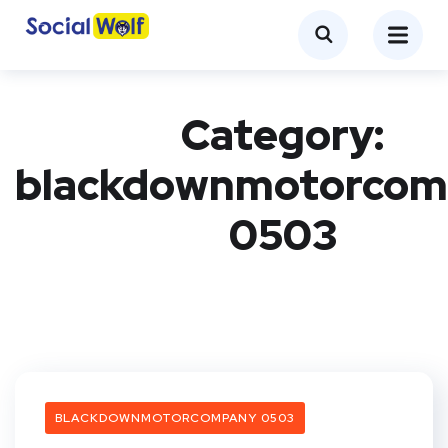
Category:
blackdownmotorco
0503
BLACKDOWNMOTORCOMPANY 0503