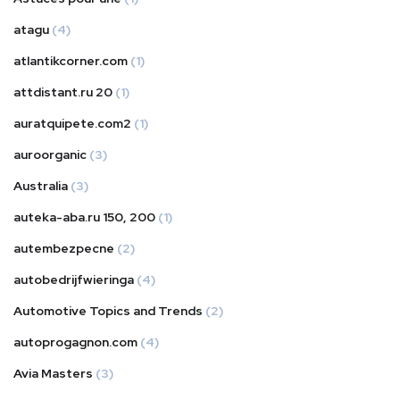
atagu
(4)
atlantikcorner.com
(1)
attdistant.ru 20
(1)
auratquipete.com2
(1)
auroorganic
(3)
Australia
(3)
auteka-aba.ru 150, 200
(1)
autembezpecne
(2)
autobedrijfwieringa
(4)
Automotive Topics and Trends
(2)
autoprogagnon.com
(4)
Avia Masters
(3)