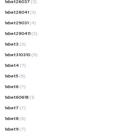
1xbet26037
(3)
1xbet28041
(3)
1xbet29031
(4)
1xbet290411
(3)
1xbet3
(3)
1xbet310310
(9)
1xbet4
(7)
1xbet5
(8)
1xbet6
(7)
1xbet60618
(1)
1xbet7
(7)
1xbet8
(6)
1xbet9
(7)