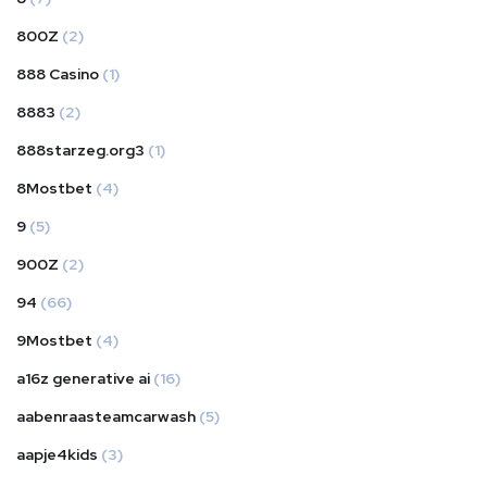
800Z
(2)
888 Casino
(1)
8883
(2)
888starzeg.org3
(1)
8Mostbet
(4)
9
(5)
900Z
(2)
94
(66)
9Mostbet
(4)
a16z generative ai
(16)
aabenraasteamcarwash
(5)
aapje4kids
(3)