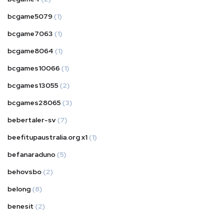
bcgame5079
(1)
bcgame7063
(1)
bcgame8064
(1)
bcgames10066
(1)
bcgames13055
(2)
bcgames28065
(3)
bebertaler-sv
(7)
beefitupaustralia.org x1
(1)
befanaraduno
(5)
behovsbo
(2)
belong
(8)
benesit
(2)