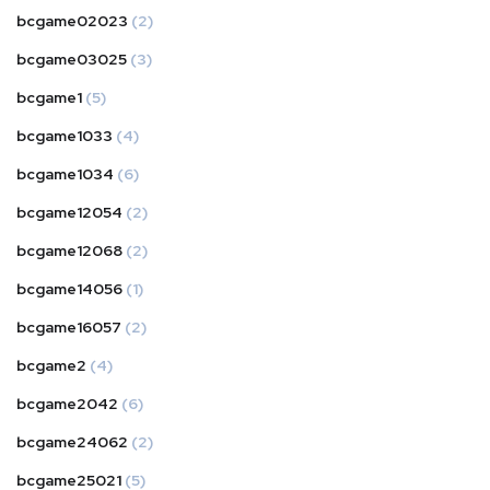
bcgame02023
(2)
bcgame03025
(3)
bcgame1
(5)
bcgame1033
(4)
bcgame1034
(6)
bcgame12054
(2)
bcgame12068
(2)
bcgame14056
(1)
bcgame16057
(2)
bcgame2
(4)
bcgame2042
(6)
bcgame24062
(2)
bcgame25021
(5)