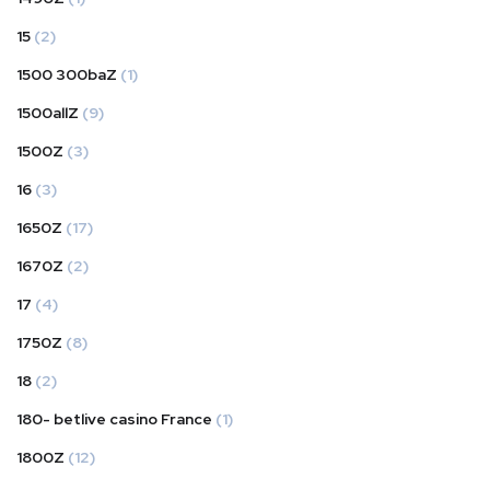
15
(2)
1500 300baZ
(1)
1500allZ
(9)
1500Z
(3)
16
(3)
1650Z
(17)
1670Z
(2)
17
(4)
1750Z
(8)
18
(2)
180- betlive casino France
(1)
1800Z
(12)