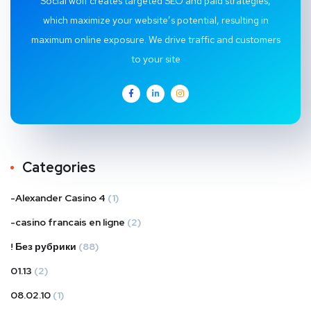
Social wolf creates targeted SEO and paid strategies,
which maximize your website’s potential, resulting in
maximum online exposure. We drive traffic and customers
to your site
Categories
-Alexander Casino 4
(1)
-casino francais en ligne
(2)
! Без рубрики
(88)
01.13
(2)
08.02.10
(1)