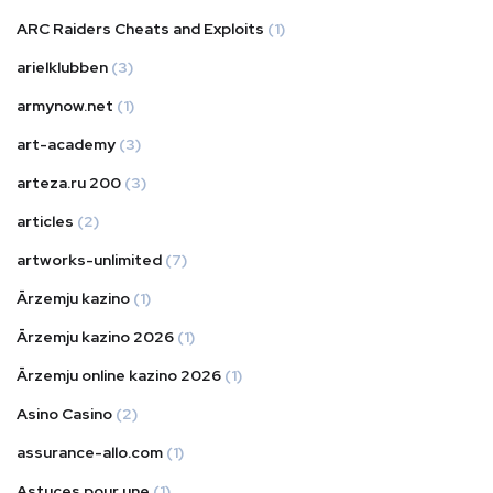
ARC Raiders Cheats and Exploits
(1)
arielklubben
(3)
armynow.net
(1)
art-academy
(3)
arteza.ru 200
(3)
articles
(2)
artworks-unlimited
(7)
Ārzemju kazino
(1)
Ārzemju kazino 2026
(1)
Ārzemju online kazino 2026
(1)
Asino Casino
(2)
assurance-allo.com
(1)
Astuces pour une
(1)