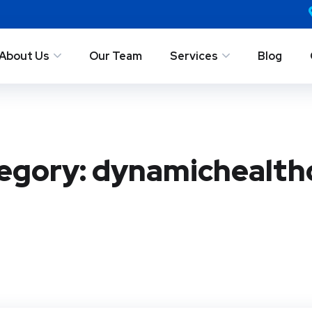
About Us
Our Team
Services
Blog
egory:
dynamichealth