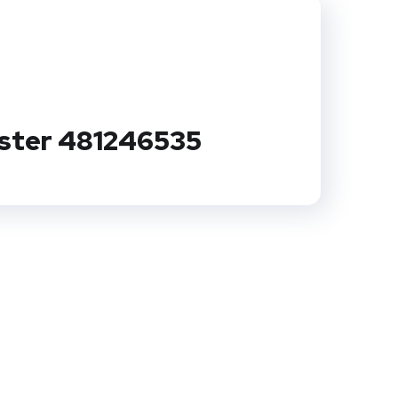
inster 481246535