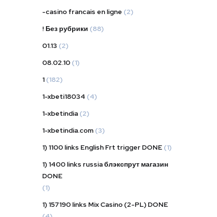
-casino francais en ligne
(2)
! Без рубрики
(88)
01.13
(2)
08.02.10
(1)
1
(182)
1-xbeti18034
(4)
1-xbetindia
(2)
1-xbetindia.com
(3)
1) 1100 links English Frt trigger DONE
(1)
1) 1400 links russia блэкспрут магазин
DONE
(1)
1) 157190 links Mix Casino (2-PL) DONE
(4)