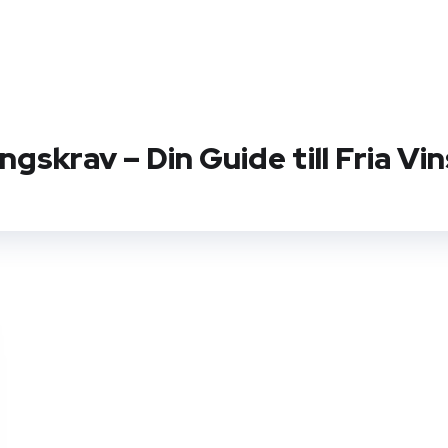
gskrav – Din Guide till Fria V