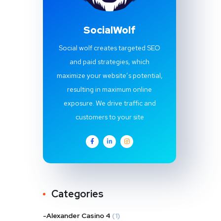
SocialWolf
Social wolf creates targeted SEO
and paid strategies, which
maximize your website’s potential,
resulting in maximum online
exposure. We drive traffic and
customers to your site
Categories
-Alexander Casino 4
(1)