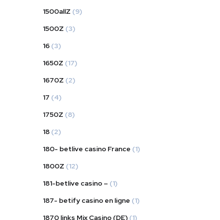
1500allZ
(9)
1500Z
(3)
16
(3)
1650Z
(17)
1670Z
(2)
17
(4)
1750Z
(8)
18
(2)
180- betlive casino France
(1)
1800Z
(12)
181-betlive casino –
(1)
187- betify casino en ligne
(1)
1870 links Mix Casino (DE)
(1)