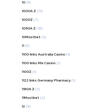
10
(5)
1000A Z
(13)
1000Z
(7)
1090A Z
(18)
10Mostbet
(3)
11
(5)
1100 links Australia Casino
(1)
1100 links Mix Casino
(1)
1100Z
(1)
1122 links Germany Pharmacy
(1)
1180A Z
(2)
11Mostbet
(3)
12
(5)