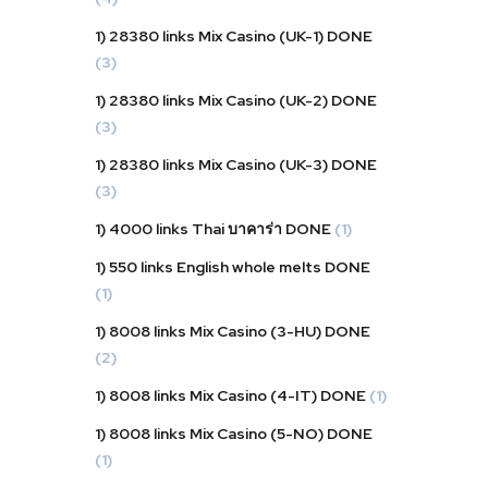
1) 28380 links Mix Casino (UK-1) DONE
(3)
1) 28380 links Mix Casino (UK-2) DONE
(3)
1) 28380 links Mix Casino (UK-3) DONE
(3)
1) 4000 links Thai บาคาร่า DONE
(1)
1) 550 links English whole melts DONE
(1)
1) 8008 links Mix Casino (3-HU) DONE
(2)
1) 8008 links Mix Casino (4-IT) DONE
(1)
1) 8008 links Mix Casino (5-NO) DONE
(1)