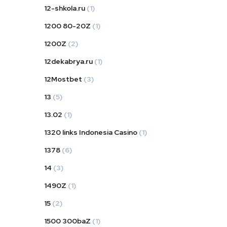
12-shkola.ru
(1)
1200 80-20Z
(1)
1200Z
(2)
12dekabrya.ru
(1)
12Mostbet
(3)
13
(5)
13.02
(1)
1320 links Indonesia Casino
(1)
1378
(6)
14
(3)
1490Z
(1)
15
(2)
1500 300baZ
(1)