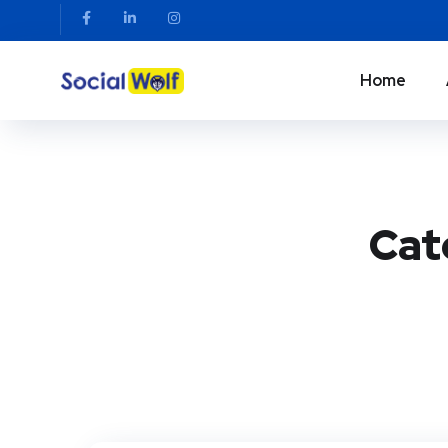
Home
Cat