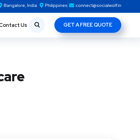
Bangalore, India
Philippines
connect@socialwolf.in
GET A FREE QUOTE
Contact Us
care