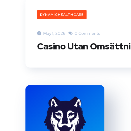
DYNAMICHEALTHCARE
May 1, 2026
0 Comments
Casino Utan Omsättnin