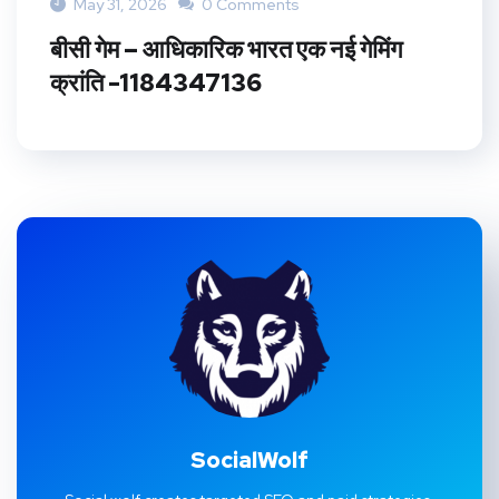
May 31, 2026
0 Comments
बीसी गेम – आधिकारिक भारत एक नई गेमिंग
क्रांति -1184347136
SocialWolf