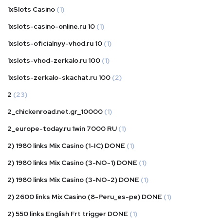
1xSlots Casino
(1)
1xslots-casino-online.ru 10
(1)
1xslots-oficialnyy-vhod.ru 10
(1)
1xslots-vhod-zerkalo.ru 100
(1)
1xslots-zerkalo-skachat.ru 100
(2)
2
(23)
2_chickenroad.net.gr_10000
(1)
2_europe-today.ru 1win 7000 RU
(1)
2) 1980 links Mix Casino (1-IC) DONE
(1)
2) 1980 links Mix Casino (3-NO-1) DONE
(1)
2) 1980 links Mix Casino (3-NO-2) DONE
(1)
2) 2600 links Mix Casino (8-Peru_es-pe) DONE
(1)
2) 550 links English Frt trigger DONE
(1)