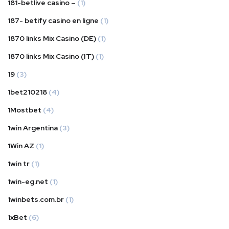
181-betlive casino –
(1)
187- betify casino en ligne
(1)
1870 links Mix Casino (DE)
(1)
1870 links Mix Casino (IT)
(1)
19
(3)
1bet210218
(4)
1Mostbet
(4)
1win Argentina
(3)
1Win AZ
(1)
1win tr
(1)
1win-eg.net
(1)
1winbets.com.br
(1)
1xBet
(6)