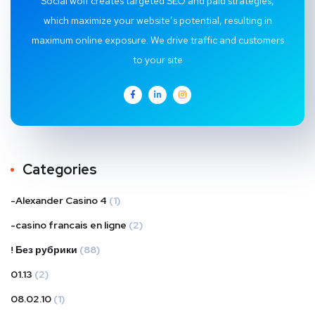
Social wolf creates targeted SEO and paid strategies,
which maximize your website’s potential, resulting in
maximum online exposure. We drive traffic and customers
to your site
Categories
-Alexander Casino 4
(1)
-casino francais en ligne
(2)
! Без рубрики
(88)
01.13
(2)
08.02.10
(1)