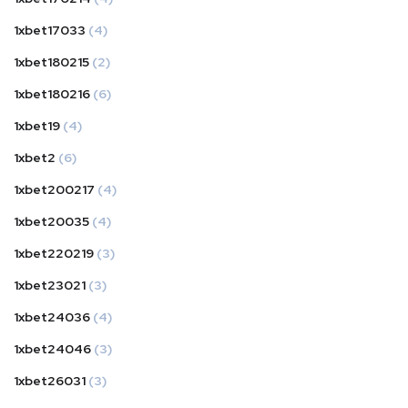
1xbet17033
(4)
1xbet180215
(2)
1xbet180216
(6)
1xbet19
(4)
1xbet2
(6)
1xbet200217
(4)
1xbet20035
(4)
1xbet220219
(3)
1xbet23021
(3)
1xbet24036
(4)
1xbet24046
(3)
1xbet26031
(3)