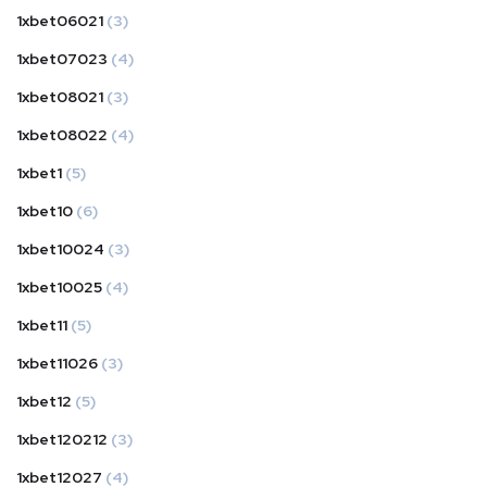
1xbet06021
(3)
1xbet07023
(4)
1xbet08021
(3)
1xbet08022
(4)
1xbet1
(5)
1xbet10
(6)
1xbet10024
(3)
1xbet10025
(4)
1xbet11
(5)
1xbet11026
(3)
1xbet12
(5)
1xbet120212
(3)
1xbet12027
(4)