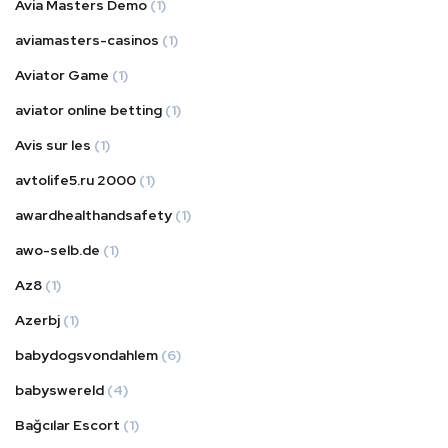
Avia Masters Demo
(1)
aviamasters-casinos
(1)
Aviator Game
(1)
aviator online betting
(1)
Avis sur les
(1)
avtolife5.ru 2000
(1)
awardhealthandsafety
(1)
awo-selb.de
(1)
Az8
(1)
Azerbj
(1)
babydogsvondahlem
(6)
babyswereld
(4)
Bağcılar Escort
(1)