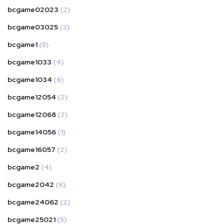
bcgame02023
(2)
bcgame03025
(3)
bcgame1
(5)
bcgame1033
(4)
bcgame1034
(6)
bcgame12054
(2)
bcgame12068
(2)
bcgame14056
(1)
bcgame16057
(2)
bcgame2
(4)
bcgame2042
(6)
bcgame24062
(2)
bcgame25021
(5)