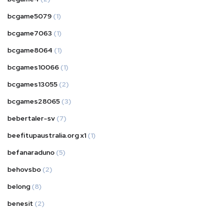
bcgame5079
(1)
bcgame7063
(1)
bcgame8064
(1)
bcgames10066
(1)
bcgames13055
(2)
bcgames28065
(3)
bebertaler-sv
(7)
beefitupaustralia.org x1
(1)
befanaraduno
(5)
behovsbo
(2)
belong
(8)
benesit
(2)