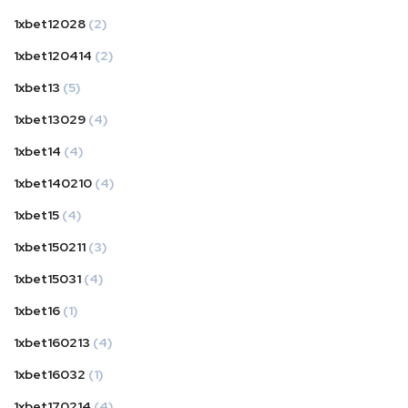
1xbet12028
(2)
1xbet120414
(2)
1xbet13
(5)
1xbet13029
(4)
1xbet14
(4)
1xbet140210
(4)
1xbet15
(4)
1xbet150211
(3)
1xbet15031
(4)
1xbet16
(1)
1xbet160213
(4)
1xbet16032
(1)
1xbet170214
(4)