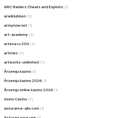
ARC Raiders Cheats and Exploits
(1)
arielklubben
(3)
armynow.net
(1)
art-academy
(3)
arteza.ru 200
(3)
articles
(2)
artworks-unlimited
(7)
Ārzemju kazino
(1)
Ārzemju kazino 2026
(1)
Ārzemju online kazino 2026
(1)
Asino Casino
(2)
assurance-allo.com
(1)
Astuces pour une
(1)