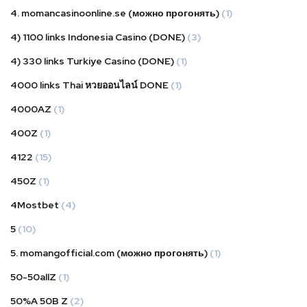
4. momancasinoonline.se (можно прогонять)
(1)
4) 1100 links Indonesia Casino (DONE)
(3)
4) 330 links Turkiye Casino (DONE)
(1)
4000 links Thai หวยออนไลน์ DONE
(1)
4000AZ
(1)
400Z
(1)
4122
(15)
450Z
(1)
4Mostbet
(4)
5
(10)
5. momangofficial.com (можно прогонять)
(1)
50-50allZ
(1)
50%A 50B Z
(2)