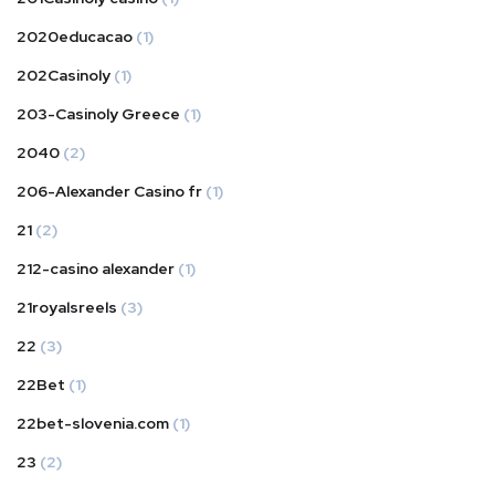
2020educacao
(1)
202Casinoly
(1)
203-Casinoly Greece
(1)
2040
(2)
206-Alexander Casino fr
(1)
21
(2)
212-casino alexander
(1)
21royalsreels
(3)
22
(3)
22Bet
(1)
22bet-slovenia.com
(1)
23
(2)