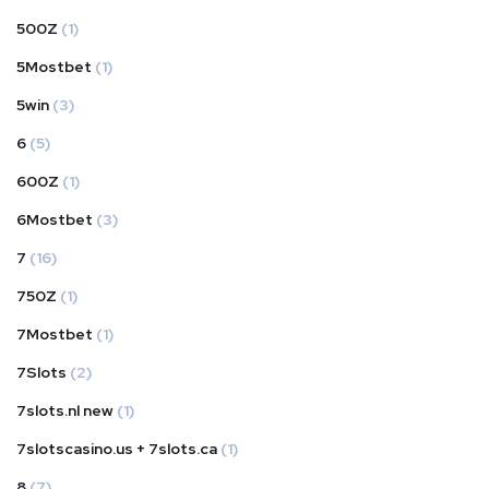
500Z
(1)
5Mostbet
(1)
5win
(3)
6
(5)
600Z
(1)
6Mostbet
(3)
7
(16)
750Z
(1)
7Mostbet
(1)
7Slots
(2)
7slots.nl new
(1)
7slotscasino.us + 7slots.ca
(1)
8
(7)