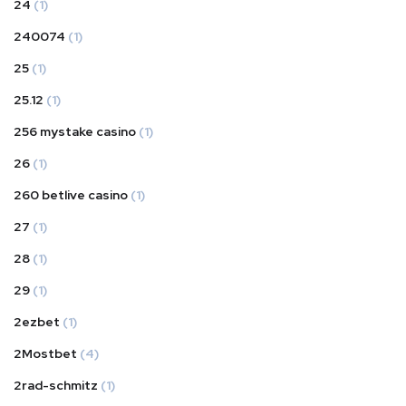
24
(1)
240074
(1)
25
(1)
25.12
(1)
256 mystake casino
(1)
26
(1)
260 betlive casino
(1)
27
(1)
28
(1)
29
(1)
2ezbet
(1)
2Mostbet
(4)
2rad-schmitz
(1)