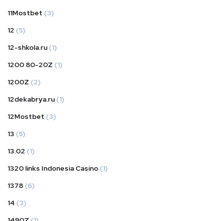
11Mostbet
(3)
12
(5)
12-shkola.ru
(1)
1200 80-20Z
(1)
1200Z
(2)
12dekabrya.ru
(1)
12Mostbet
(3)
13
(5)
13.02
(1)
1320 links Indonesia Casino
(1)
1378
(6)
14
(3)
1490Z
(1)