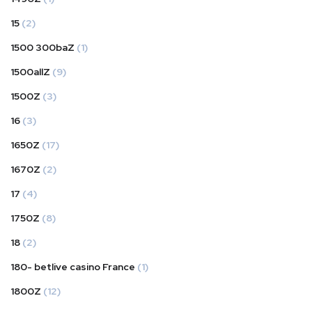
15
(2)
1500 300baZ
(1)
1500allZ
(9)
1500Z
(3)
16
(3)
1650Z
(17)
1670Z
(2)
17
(4)
1750Z
(8)
18
(2)
180- betlive casino France
(1)
1800Z
(12)