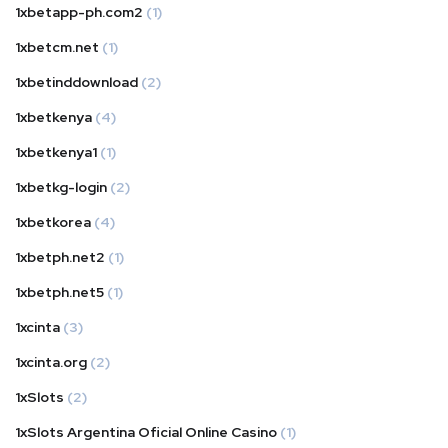
1xbetapp-ph.com2
(1)
1xbetcm.net
(1)
1xbetinddownload
(2)
1xbetkenya
(4)
1xbetkenya1
(1)
1xbetkg-login
(2)
1xbetkorea
(4)
1xbetph.net2
(1)
1xbetph.net5
(1)
1xcinta
(3)
1xcinta.org
(2)
1xSlots
(2)
1xSlots Argentina Oficial Online Casino
(1)