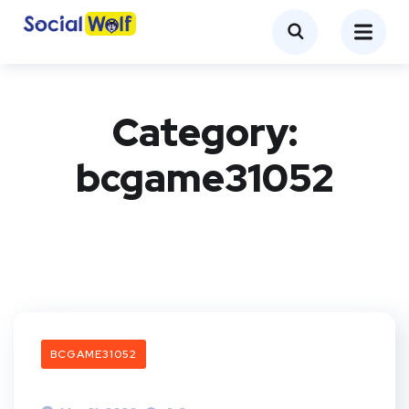
Category:
bcgame31052
BCGAME31052