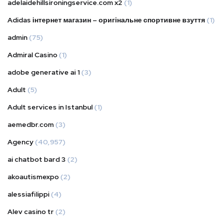
adelaidehillsironingservice.com x2
(1)
Adidas інтернет магазин – оригінальне спортивне взуття
(1)
admin
(75)
Admiral Casino
(1)
adobe generative ai 1
(3)
Adult
(5)
Adult services in Istanbul
(1)
aemedbr.com
(3)
Agency
(40,957)
ai chatbot bard 3
(2)
akoautismexpo
(2)
alessiafilippi
(4)
Alev casino tr
(2)