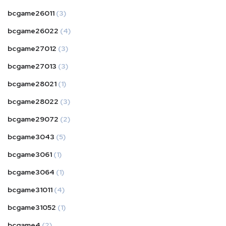
bcgame26011
(3)
bcgame26022
(4)
bcgame27012
(3)
bcgame27013
(3)
bcgame28021
(1)
bcgame28022
(3)
bcgame29072
(2)
bcgame3043
(5)
bcgame3061
(1)
bcgame3064
(1)
bcgame31011
(4)
bcgame31052
(1)
bcgame4
(2)