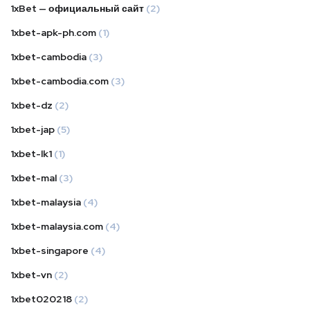
1xBet — официальный сайт
(2)
1xbet-apk-ph.com
(1)
1xbet-cambodia
(3)
1xbet-cambodia.com
(3)
1xbet-dz
(2)
1xbet-jap
(5)
1xbet-lk1
(1)
1xbet-mal
(3)
1xbet-malaysia
(4)
1xbet-malaysia.com
(4)
1xbet-singapore
(4)
1xbet-vn
(2)
1xbet020218
(2)