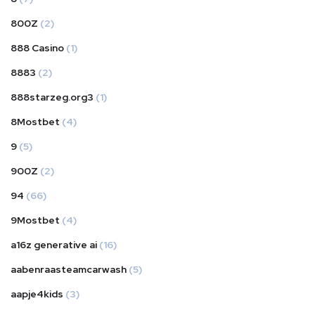
800Z
(2)
888 Casino
(1)
8883
(2)
888starzeg.org3
(1)
8Mostbet
(4)
9
(5)
900Z
(2)
94
(66)
9Mostbet
(4)
a16z generative ai
(16)
aabenraasteamcarwash
(5)
aapje4kids
(3)