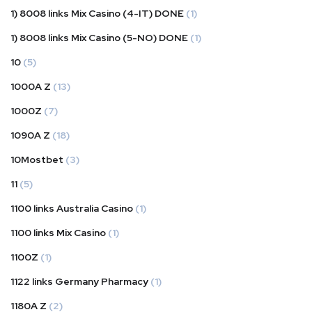
1) 8008 links Mix Casino (4-IT) DONE
(1)
1) 8008 links Mix Casino (5-NO) DONE
(1)
10
(5)
1000A Z
(13)
1000Z
(7)
1090A Z
(18)
10Mostbet
(3)
11
(5)
1100 links Australia Casino
(1)
1100 links Mix Casino
(1)
1100Z
(1)
1122 links Germany Pharmacy
(1)
1180A Z
(2)