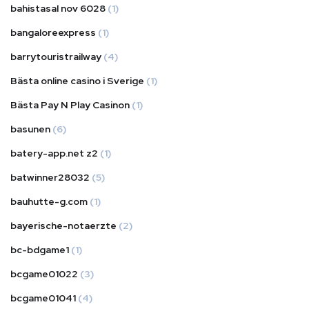
bahistasal nov 6028
(1)
bangaloreexpress
(1)
barrytouristrailway
(4)
Bästa online casino i Sverige
(1)
Bästa Pay N Play Casinon
(1)
basunen
(6)
batery-app.net z2
(1)
batwinner28032
(5)
bauhutte-g.com
(1)
bayerische-notaerzte
(2)
bc-bdgame1
(1)
bcgame01022
(3)
bcgame01041
(4)