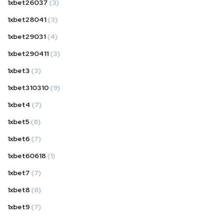
1xbet26037
(3)
1xbet28041
(3)
1xbet29031
(4)
1xbet290411
(3)
1xbet3
(3)
1xbet310310
(9)
1xbet4
(7)
1xbet5
(8)
1xbet6
(7)
1xbet60618
(1)
1xbet7
(7)
1xbet8
(6)
1xbet9
(7)