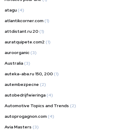
atagu
(4)
atlantikcorner.com
(1)
attdistant.ru 20
(1)
auratquipete.com2
(1)
auroorganic
(3)
Australia
(3)
auteka-aba.ru 150, 200
(1)
autembezpecne
(2)
autobedrijfwieringa
(4)
Automotive Topics and Trends
(2)
autoprogagnon.com
(4)
Avia Masters
(3)