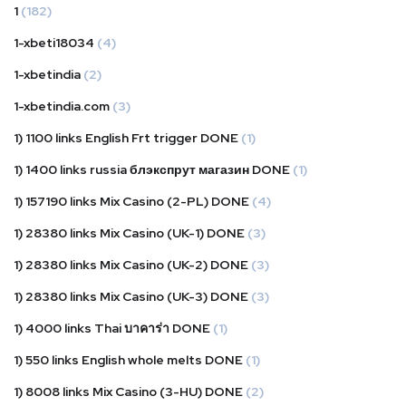
1
(182)
1-xbeti18034
(4)
1-xbetindia
(2)
1-xbetindia.com
(3)
1) 1100 links English Frt trigger DONE
(1)
1) 1400 links russia блэкспрут магазин DONE
(1)
1) 157190 links Mix Casino (2-PL) DONE
(4)
1) 28380 links Mix Casino (UK-1) DONE
(3)
1) 28380 links Mix Casino (UK-2) DONE
(3)
1) 28380 links Mix Casino (UK-3) DONE
(3)
1) 4000 links Thai บาคาร่า DONE
(1)
1) 550 links English whole melts DONE
(1)
1) 8008 links Mix Casino (3-HU) DONE
(2)