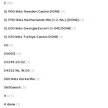
3
(10)
3) 1100 links Sweden Casino DONE
(2)
3) 1750 links Netherlands Mix (1-2-NL) (DONE)
(1)
3) 200 links Georgia Escort (1-GR) DONE
(1)
3) 330 links Turkiye Casino DONE
(1)
30
(1)
3000Z
(4)
33345 20.02
(1)
34332 NL 16.03
(1)
360 links Korea Mix
(1)
3600anch
(3)
4
(27)
4 done
(1)