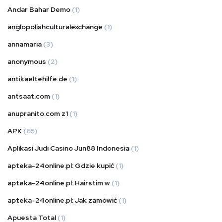
Andar Bahar Demo
(1)
anglopolishculturalexchange
(1)
annamaria
(3)
anonymous
(2)
antikaeltehilfe.de
(1)
antsaat.com
(1)
anupranito.com z1
(1)
APK
(65)
Aplikasi Judi Casino Jun88 Indonesia
(1)
apteka-24online.pl: Gdzie kupić
(1)
apteka-24online.pl: Hairstim w
(1)
apteka-24online.pl: Jak zamówić
(1)
Apuesta Total
(1)