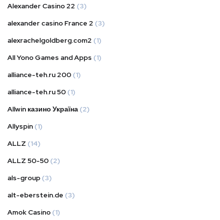
Alexander Casino 22
(3)
alexander casino France 2
(3)
alexrachelgoldberg.com2
(1)
All Yono Games and Apps
(1)
alliance-teh.ru 200
(1)
alliance-teh.ru 50
(1)
Allwin казино Україна
(2)
Allyspin
(1)
ALLZ
(14)
ALLZ 50-50
(2)
als-group
(3)
alt-eberstein.de
(3)
Amok Casino
(1)