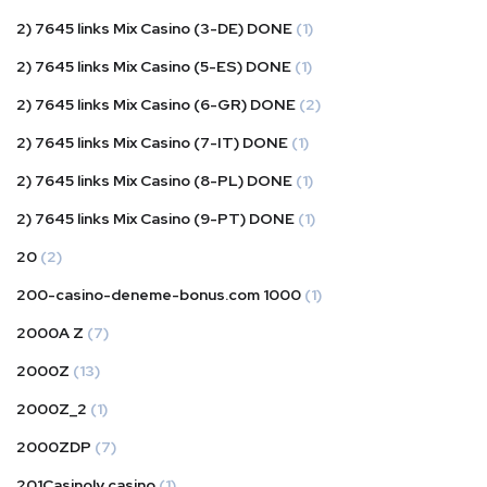
2) 7645 links Mix Casino (3-DE) DONE
(1)
2) 7645 links Mix Casino (5-ES) DONE
(1)
2) 7645 links Mix Casino (6-GR) DONE
(2)
2) 7645 links Mix Casino (7-IT) DONE
(1)
2) 7645 links Mix Casino (8-PL) DONE
(1)
2) 7645 links Mix Casino (9-PT) DONE
(1)
20
(2)
200-casino-deneme-bonus.com 1000
(1)
2000A Z
(7)
2000Z
(13)
2000Z_2
(1)
2000ZDP
(7)
201Casinoly casino
(1)