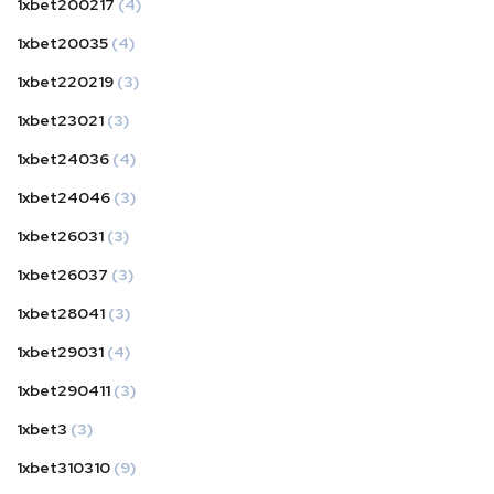
1xbet200217
(4)
1xbet20035
(4)
1xbet220219
(3)
1xbet23021
(3)
1xbet24036
(4)
1xbet24046
(3)
1xbet26031
(3)
1xbet26037
(3)
1xbet28041
(3)
1xbet29031
(4)
1xbet290411
(3)
1xbet3
(3)
1xbet310310
(9)