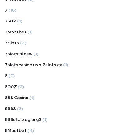
7
(16)
750Z
(1)
7Mostbet
(1)
7Slots
(2)
7slots.nl new
(1)
7slotscasino.us + 7slots.ca
(1)
8
(7)
800Z
(2)
888 Casino
(1)
8883
(2)
888starzeg.org3
(1)
8Mostbet
(4)