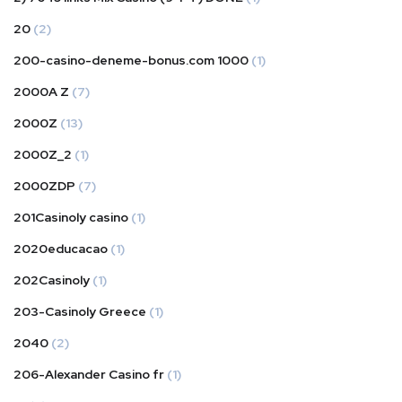
20
(2)
200-casino-deneme-bonus.com 1000
(1)
2000A Z
(7)
2000Z
(13)
2000Z_2
(1)
2000ZDP
(7)
201Casinoly casino
(1)
2020educacao
(1)
202Casinoly
(1)
203-Casinoly Greece
(1)
2040
(2)
206-Alexander Casino fr
(1)