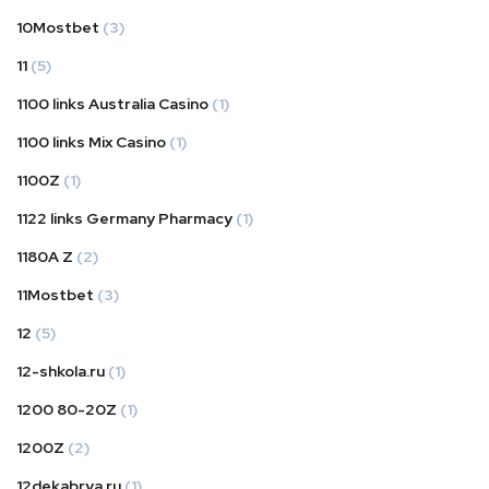
10Mostbet
(3)
11
(5)
1100 links Australia Casino
(1)
1100 links Mix Casino
(1)
1100Z
(1)
1122 links Germany Pharmacy
(1)
1180A Z
(2)
11Mostbet
(3)
12
(5)
12-shkola.ru
(1)
1200 80-20Z
(1)
1200Z
(2)
12dekabrya.ru
(1)