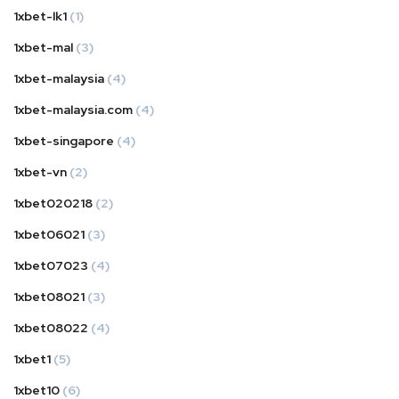
1xbet-lk1
(1)
1xbet-mal
(3)
1xbet-malaysia
(4)
1xbet-malaysia.com
(4)
1xbet-singapore
(4)
1xbet-vn
(2)
1xbet020218
(2)
1xbet06021
(3)
1xbet07023
(4)
1xbet08021
(3)
1xbet08022
(4)
1xbet1
(5)
1xbet10
(6)