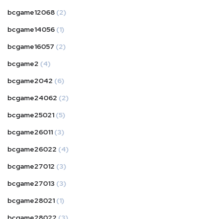
bcgame12068
(2)
bcgame14056
(1)
bcgame16057
(2)
bcgame2
(4)
bcgame2042
(6)
bcgame24062
(2)
bcgame25021
(5)
bcgame26011
(3)
bcgame26022
(4)
bcgame27012
(3)
bcgame27013
(3)
bcgame28021
(1)
bcgame28022
(3)