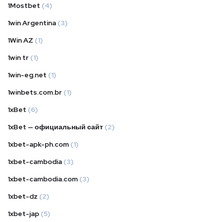
1Mostbet
(4)
1win Argentina
(3)
1Win AZ
(1)
1win tr
(1)
1win-eg.net
(1)
1winbets.com.br
(1)
1xBet
(6)
1xBet — официальный сайт
(2)
1xbet-apk-ph.com
(1)
1xbet-cambodia
(3)
1xbet-cambodia.com
(3)
1xbet-dz
(2)
1xbet-jap
(5)