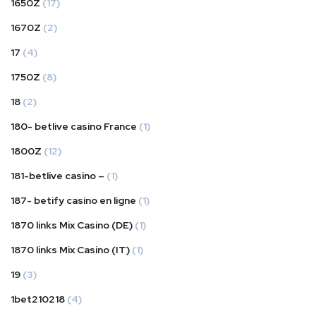
1650Z
(17)
1670Z
(2)
17
(4)
1750Z
(8)
18
(2)
180- betlive casino France
(1)
1800Z
(12)
181-betlive casino –
(1)
187- betify casino en ligne
(1)
1870 links Mix Casino (DE)
(1)
1870 links Mix Casino (IT)
(1)
19
(3)
1bet210218
(4)