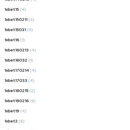
1xbet15
(4)
1xbet150211
(3)
1xbet15031
(4)
1xbet16
(1)
1xbet160213
(4)
1xbet16032
(1)
1xbet170214
(4)
1xbet17033
(4)
1xbet180215
(2)
1xbet180216
(6)
1xbet19
(4)
1xbet2
(6)