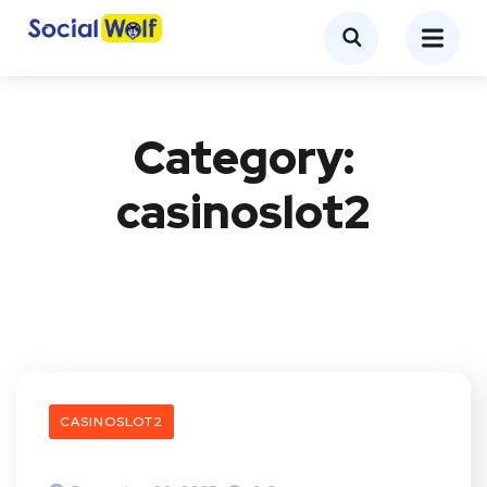
Category:
casinoslot2
CASINOSLOT2