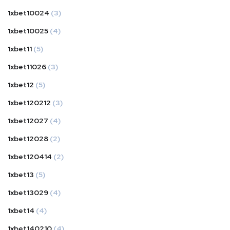
1xbet10024
(3)
1xbet10025
(4)
1xbet11
(5)
1xbet11026
(3)
1xbet12
(5)
1xbet120212
(3)
1xbet12027
(4)
1xbet12028
(2)
1xbet120414
(2)
1xbet13
(5)
1xbet13029
(4)
1xbet14
(4)
1xbet140210
(4)