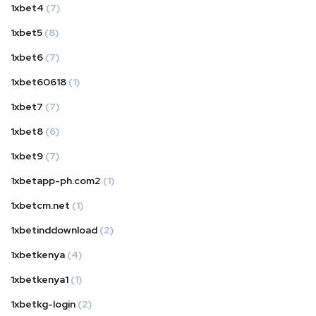
1xbet4
(7)
1xbet5
(8)
1xbet6
(7)
1xbet60618
(1)
1xbet7
(7)
1xbet8
(6)
1xbet9
(7)
1xbetapp-ph.com2
(1)
1xbetcm.net
(1)
1xbetinddownload
(2)
1xbetkenya
(4)
1xbetkenya1
(1)
1xbetkg-login
(2)