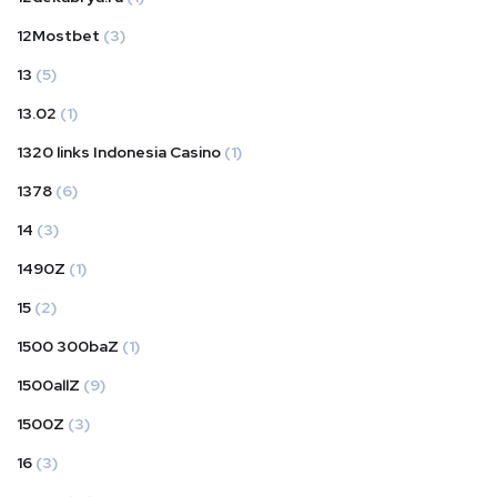
12Mostbet
(3)
13
(5)
13.02
(1)
1320 links Indonesia Casino
(1)
1378
(6)
14
(3)
1490Z
(1)
15
(2)
1500 300baZ
(1)
1500allZ
(9)
1500Z
(3)
16
(3)