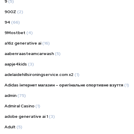
9
(5)
900Z
(2)
94
(66)
9Mostbet
(4)
a16z generative ai
(16)
aabenraasteamcarwash
(5)
aapje4kids
(3)
adelaidehillsironingservice.com x2
(1)
Adidas інтернет магазин – оригінальне спортивне взуття
(1)
admin
(75)
Admiral Casino
(1)
adobe generative ai 1
(3)
Adult
(5)