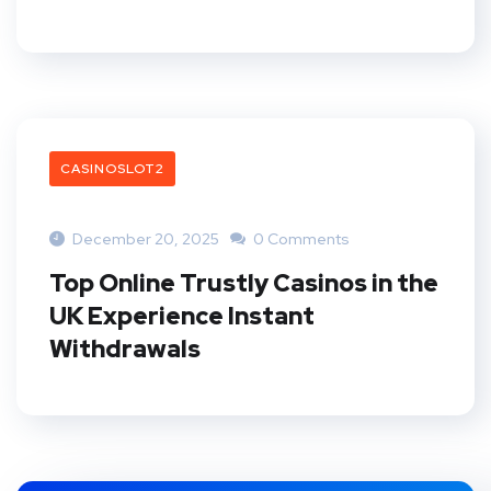
CASINOSLOT2
December 20, 2025
0 Comments
Top Online Trustly Casinos in the
UK Experience Instant
Withdrawals