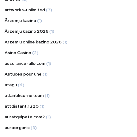
artworks-unlimited
(7)
Ārzemju kazino
(1)
Ārzemju kazino 2026
(1)
Ārzemju online kazino 2026
(1)
Asino Casino
(2)
assurance-allo.com
(1)
Astuces pour une
(1)
atagu
(4)
atlantikcorner.com
(1)
attdistant.ru 20
(1)
auratquipete.com2
(1)
auroorganic
(3)