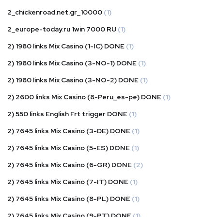
2_chickenroad.net.gr_10000
(1)
2_europe-today.ru 1win 7000 RU
(1)
2) 1980 links Mix Casino (1-IC) DONE
(1)
2) 1980 links Mix Casino (3-NO-1) DONE
(1)
2) 1980 links Mix Casino (3-NO-2) DONE
(1)
2) 2600 links Mix Casino (8-Peru_es-pe) DONE
(1)
2) 550 links English Frt trigger DONE
(1)
2) 7645 links Mix Casino (3-DE) DONE
(1)
2) 7645 links Mix Casino (5-ES) DONE
(1)
2) 7645 links Mix Casino (6-GR) DONE
(2)
2) 7645 links Mix Casino (7-IT) DONE
(1)
2) 7645 links Mix Casino (8-PL) DONE
(1)
2) 7645 links Mix Casino (9-PT) DONE
(1)