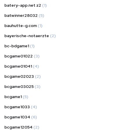
batery-app.net z2
(1)
batwinner28032
(5)
bauhutte-g.com
(1)
bayerische-notaerzte
(2)
bc-bdgame1
(1)
bcgame01022
(3)
bcgame01041
(4)
bcgame02023
(2)
bcgame03025
(3)
bcgame1
(5)
bcgame1033
(4)
bcgame1034
(6)
bcgame12054
(2)