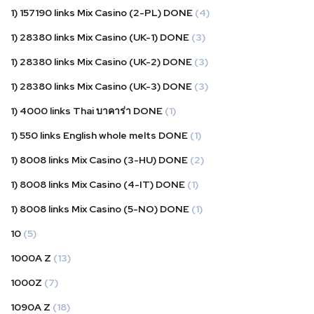
1) 157190 links Mix Casino (2-PL) DONE
(4)
1) 28380 links Mix Casino (UK-1) DONE
(3)
1) 28380 links Mix Casino (UK-2) DONE
(3)
1) 28380 links Mix Casino (UK-3) DONE
(3)
1) 4000 links Thai บาคาร่า DONE
(1)
1) 550 links English whole melts DONE
(1)
1) 8008 links Mix Casino (3-HU) DONE
(2)
1) 8008 links Mix Casino (4-IT) DONE
(1)
1) 8008 links Mix Casino (5-NO) DONE
(1)
10
(5)
1000A Z
(13)
1000Z
(7)
1090A Z
(18)