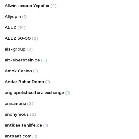
Allwin казино Україна
(2)
Allyspin
(1)
ALLZ
(14)
ALLZ 50-50
(2)
als-group
(3)
alt-eberstein.de
(3)
Amok Casino
(1)
Andar Bahar Demo
(1)
anglopolishculturalexchange
(1)
annamaria
(3)
anonymous
(2)
antikaeltehilfe.de
(1)
antsaat.com
(1)