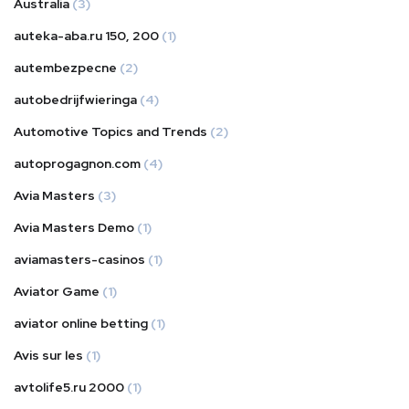
Australia
(3)
auteka-aba.ru 150, 200
(1)
autembezpecne
(2)
autobedrijfwieringa
(4)
Automotive Topics and Trends
(2)
autoprogagnon.com
(4)
Avia Masters
(3)
Avia Masters Demo
(1)
aviamasters-casinos
(1)
Aviator Game
(1)
aviator online betting
(1)
Avis sur les
(1)
avtolife5.ru 2000
(1)