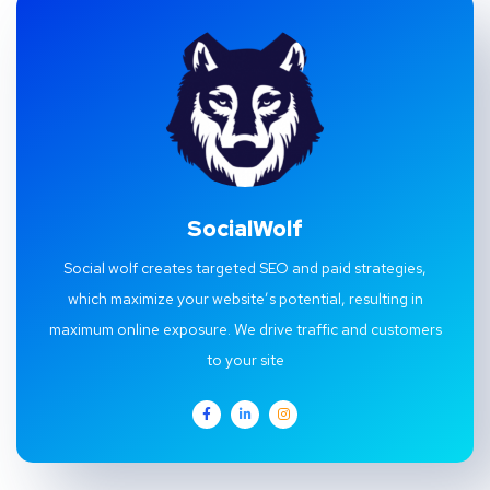
SocialWolf
Social wolf creates targeted SEO and paid strategies,
which maximize your website’s potential, resulting in
maximum online exposure. We drive traffic and customers
to your site