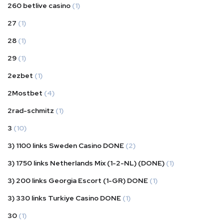
260 betlive casino
(1)
27
(1)
28
(1)
29
(1)
2ezbet
(1)
2Mostbet
(4)
2rad-schmitz
(1)
3
(10)
3) 1100 links Sweden Casino DONE
(2)
3) 1750 links Netherlands Mix (1-2-NL) (DONE)
(1)
3) 200 links Georgia Escort (1-GR) DONE
(1)
3) 330 links Turkiye Casino DONE
(1)
30
(1)