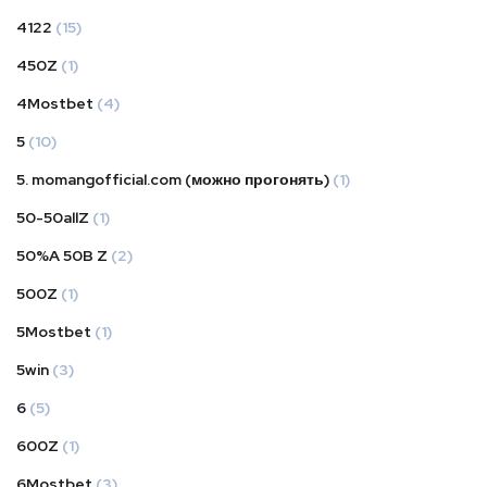
4122
(15)
450Z
(1)
4Mostbet
(4)
5
(10)
5. momangofficial.com (можно прогонять)
(1)
50-50allZ
(1)
50%A 50B Z
(2)
500Z
(1)
5Mostbet
(1)
5win
(3)
6
(5)
600Z
(1)
6Mostbet
(3)