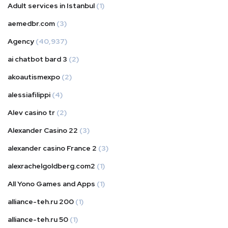
Adult services in Istanbul
(1)
aemedbr.com
(3)
Agency
(40,937)
ai chatbot bard 3
(2)
akoautismexpo
(2)
alessiafilippi
(4)
Alev casino tr
(2)
Alexander Casino 22
(3)
alexander casino France 2
(3)
alexrachelgoldberg.com2
(1)
All Yono Games and Apps
(1)
alliance-teh.ru 200
(1)
alliance-teh.ru 50
(1)