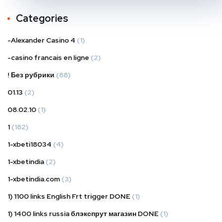
Categories
-Alexander Casino 4
(1)
-casino francais en ligne
(2)
! Без рубрики
(88)
01.13
(2)
08.02.10
(1)
1
(182)
1-xbeti18034
(4)
1-xbetindia
(2)
1-xbetindia.com
(3)
1) 1100 links English Frt trigger DONE
(1)
1) 1400 links russia блэкспрут магазин DONE
(1)