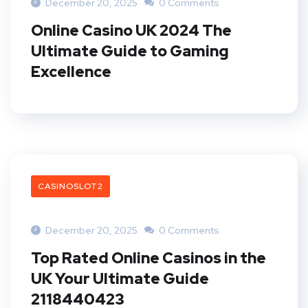
December 20, 2025
0 Comments
Online Casino UK 2024 The
Ultimate Guide to Gaming
Excellence
CASINOSLOT2
December 20, 2025
0 Comments
Top Rated Online Casinos in the
UK Your Ultimate Guide
2118440423