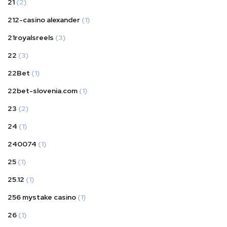
21
(2)
212-casino alexander
(1)
21royalsreels
(3)
22
(3)
22Bet
(1)
22bet-slovenia.com
(1)
23
(2)
24
(1)
240074
(1)
25
(1)
25.12
(1)
256 mystake casino
(1)
26
(1)