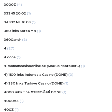
3000Z
(4)
33345 20.02
(1)
34332 NL 16.03
(1)
360 links Korea Mix
(1)
3600anch
(3)
4
(27)
4 done
(1)
4. momancasinoonline.se (можно прогонять)
(1)
4) 1100 links Indonesia Casino (DONE)
(3)
4) 330 links Turkiye Casino (DONE)
(1)
4000 links Thai หวยออนไลน์ DONE
(1)
4000AZ
(1)
400Z
(1)