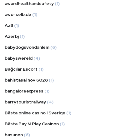
awardhealthandsafety
(1)
awo-selb.de
(1)
Az8
(1)
Azerbj
(1)
babydogsvondahlem
(6)
babyswereld
(4)
Bağcılar Escort
(1)
bahistasal nov 6028
(1)
bangaloreexpress
(1)
barrytouristrailway
(4)
Bästa online casino i Sverige
(1)
Bästa Pay N Play Casinon
(1)
basunen
(6)