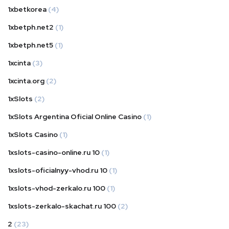
1xbetkorea
(4)
1xbetph.net2
(1)
1xbetph.net5
(1)
1xcinta
(3)
1xcinta.org
(2)
1xSlots
(2)
1xSlots Argentina Oficial Online Casino
(1)
1xSlots Casino
(1)
1xslots-casino-online.ru 10
(1)
1xslots-oficialnyy-vhod.ru 10
(1)
1xslots-vhod-zerkalo.ru 100
(1)
1xslots-zerkalo-skachat.ru 100
(2)
2
(23)