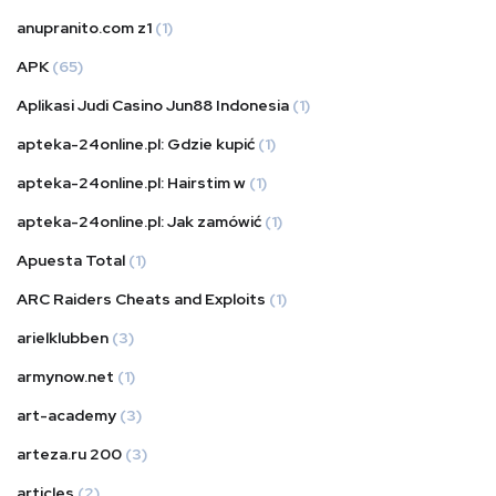
anupranito.com z1
(1)
APK
(65)
Aplikasi Judi Casino Jun88 Indonesia
(1)
apteka-24online.pl: Gdzie kupić
(1)
apteka-24online.pl: Hairstim w
(1)
apteka-24online.pl: Jak zamówić
(1)
Apuesta Total
(1)
ARC Raiders Cheats and Exploits
(1)
arielklubben
(3)
armynow.net
(1)
art-academy
(3)
arteza.ru 200
(3)
articles
(2)