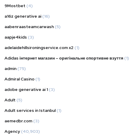
9Mostbet
(4)
a16z generative ai
(16)
aabenraasteamcarwash
(5)
aapje4kids
(3)
adelaidehillsironingservice.com x2
(1)
Adidas інтернет магазин – оригінальне спортивне взуття
(1)
admin
(75)
Admiral Casino
(1)
adobe generative ai 1
(3)
Adult
(5)
Adult services in Istanbul
(1)
aemedbr.com
(3)
Agency
(40,903)