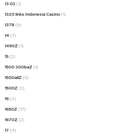
13.02
(1)
1320 links Indonesia Casino
(1)
1378
(6)
14
(3)
1490Z
(1)
15
(2)
1500 300baZ
(1)
1500allZ
(9)
1500Z
(3)
16
(3)
1650Z
(17)
1670Z
(2)
17
(4)