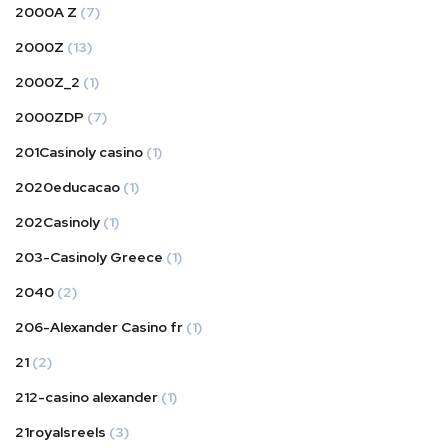
2000A Z
(7)
2000Z
(13)
2000Z_2
(1)
2000ZDP
(7)
201Casinoly casino
(1)
2020educacao
(1)
202Casinoly
(1)
203-Casinoly Greece
(1)
2040
(2)
206-Alexander Casino fr
(1)
21
(2)
212-casino alexander
(1)
21royalsreels
(3)