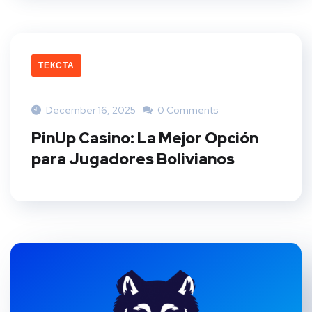
ТЕКСТА
December 16, 2025
0 Comments
PinUp Casino: La Mejor Opción
para Jugadores Bolivianos