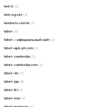
1win tr
(1)
1win-eg.net
(1)
1winbets.com.br
(1)
1xBet
(6)
1xBet — официальный сайт
(2)
1xbet-apk-ph.com
(1)
1xbet-cambodia
(3)
1xbet-cambodia.com
(3)
1xbet-dz
(2)
1xbet-jap
(5)
1xbet-lk1
(1)
1xbet-mal
(3)
1xbet-malaysia
(4)