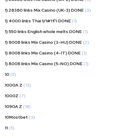
1) 28380 links Mix Casino (UK-3) DONE
(3)
1) 4000 links Thai บาคาร่า DONE
(1)
1) 550 links English whole melts DONE
(1)
1) 8008 links Mix Casino (3-HU) DONE
(2)
1) 8008 links Mix Casino (4-IT) DONE
(1)
1) 8008 links Mix Casino (5-NO) DONE
(1)
10
(5)
1000A Z
(13)
1000Z
(7)
1090A Z
(18)
10Mostbet
(3)
11
(5)