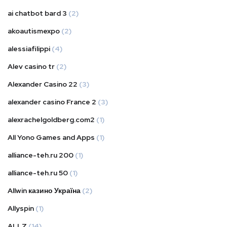
ai chatbot bard 3
(2)
akoautismexpo
(2)
alessiafilippi
(4)
Alev casino tr
(2)
Alexander Casino 22
(3)
alexander casino France 2
(3)
alexrachelgoldberg.com2
(1)
All Yono Games and Apps
(1)
alliance-teh.ru 200
(1)
alliance-teh.ru 50
(1)
Allwin казино Україна
(2)
Allyspin
(1)
ALLZ
(14)