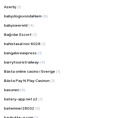
Azerbj
(1)
babydogsvondahlem
(6)
babyswereld
(4)
Bağcılar Escort
(1)
bahistasal nov 6028
(1)
bangaloreexpress
(1)
barrytouristrailway
(4)
Bästa online casino i Sverige
(1)
Bästa Pay N Play Casinon
(1)
basunen
(6)
batery-app.net z2
(1)
batwinner28032
(5)
bauhutte-g.com
(1)