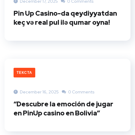
December 17, 2025
0 Comments
Pin Up Casino-da qeydiyyatdan
keç və real pul ilə qumar oyna!
ТЕКСТА
December 16, 2025
0 Comments
“Descubre la emoción de jugar
en PinUp casino en Bolivia”