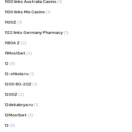
1100 links Australia Casino
(1)
1100 links Mix Casino
(1)
1100Z
(1)
1122 links Germany Pharmacy
(1)
1180A Z
(2)
11Mostbet
(3)
12
(5)
12-shkola.ru
(1)
1200 80-20Z
(1)
1200Z
(2)
12dekabrya.ru
(1)
12Mostbet
(3)
13
(5)