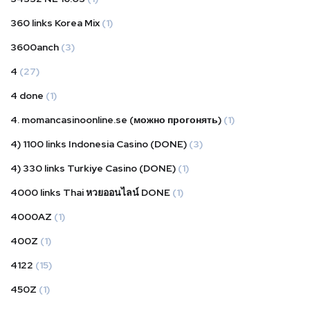
360 links Korea Mix
(1)
3600anch
(3)
4
(27)
4 done
(1)
4. momancasinoonline.se (можно прогонять)
(1)
4) 1100 links Indonesia Casino (DONE)
(3)
4) 330 links Turkiye Casino (DONE)
(1)
4000 links Thai หวยออนไลน์ DONE
(1)
4000AZ
(1)
400Z
(1)
4122
(15)
450Z
(1)