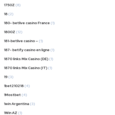
1750Z
(8)
18
(2)
180- betlive casino France
(1)
1800Z
(12)
181-betlive casino –
(1)
187- betify casino en ligne
(1)
1870 links Mix Casino (DE)
(1)
1870 links Mix Casino (IT)
(1)
19
(3)
1bet210218
(4)
1Mostbet
(4)
1win Argentina
(3)
1Win AZ
(1)