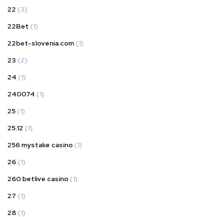
22
(3)
22Bet
(1)
22bet-slovenia.com
(1)
23
(2)
24
(1)
240074
(1)
25
(1)
25.12
(1)
256 mystake casino
(1)
26
(1)
260 betlive casino
(1)
27
(1)
28
(1)