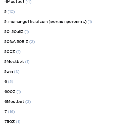
4Mostbet
(4)
5
(10)
5. momangofficial.com (можно прогонять)
(1)
50-50allZ
(1)
50%A 50B Z
(2)
500Z
(1)
5Mostbet
(1)
5win
(3)
6
(5)
600Z
(1)
6Mostbet
(3)
7
(16)
750Z
(1)