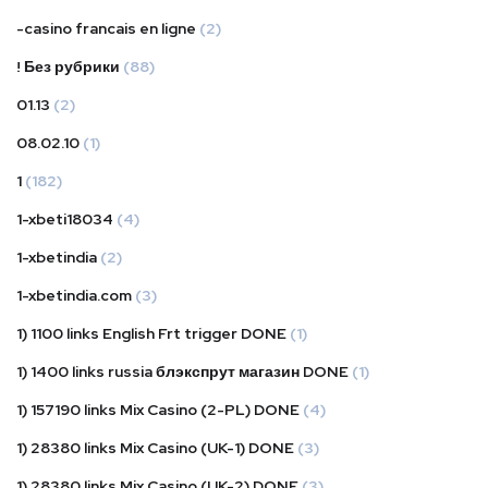
-casino francais en ligne
(2)
! Без рубрики
(88)
01.13
(2)
08.02.10
(1)
1
(182)
1-xbeti18034
(4)
1-xbetindia
(2)
1-xbetindia.com
(3)
1) 1100 links English Frt trigger DONE
(1)
1) 1400 links russia блэкспрут магазин DONE
(1)
1) 157190 links Mix Casino (2-PL) DONE
(4)
1) 28380 links Mix Casino (UK-1) DONE
(3)
1) 28380 links Mix Casino (UK-2) DONE
(3)