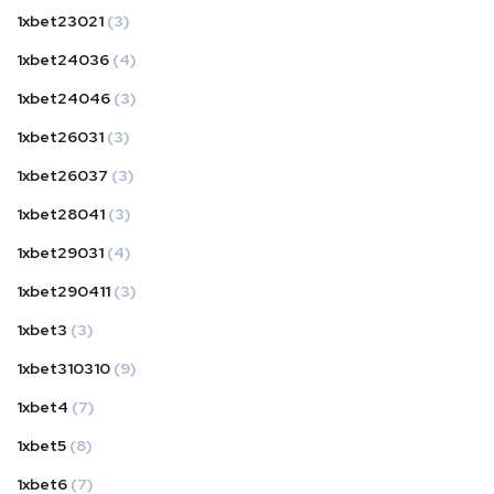
1xbet23021
(3)
1xbet24036
(4)
1xbet24046
(3)
1xbet26031
(3)
1xbet26037
(3)
1xbet28041
(3)
1xbet29031
(4)
1xbet290411
(3)
1xbet3
(3)
1xbet310310
(9)
1xbet4
(7)
1xbet5
(8)
1xbet6
(7)