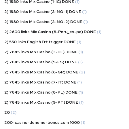
2) 1980 links Mix Casino (1-IC) DONE
(1)
2) 1980 links Mix Casino (3-NO-1) DONE
(1)
2) 1980 links Mix Casino (3-NO-2) DONE
(1)
2) 2600 links Mix Casino (8-Peru_es-pe) DONE
(1)
2) 550 links English Frt trigger DONE
(1)
2) 7645 links Mix Casino (3-DE) DONE
(1)
2) 7645 links Mix Casino (5-ES) DONE
(1)
2) 7645 links Mix Casino (6-GR) DONE
(2)
2) 7645 links Mix Casino (7-IT) DONE
(1)
2) 7645 links Mix Casino (8-PL) DONE
(1)
2) 7645 links Mix Casino (9-PT) DONE
(1)
20
(2)
200-casino-deneme-bonus.com 1000
(1)