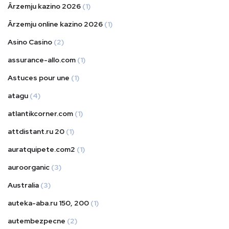
Ārzemju kazino 2026
(1)
Ārzemju online kazino 2026
(1)
Asino Casino
(2)
assurance-allo.com
(1)
Astuces pour une
(1)
atagu
(4)
atlantikcorner.com
(1)
attdistant.ru 20
(1)
auratquipete.com2
(1)
auroorganic
(3)
Australia
(3)
auteka-aba.ru 150, 200
(1)
autembezpecne
(2)