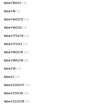
1xbet15031
(4)
1xbet16
(1)
1xbet160213
(4)
1xbet16032
(1)
1xbet170214
(4)
1xbet17033
(4)
1xbet180215
(2)
1xbet180216
(6)
1xbet19
(4)
1xbet2
(6)
1xbet200217
(4)
1xbet20035
(4)
1xbet220219
(3)