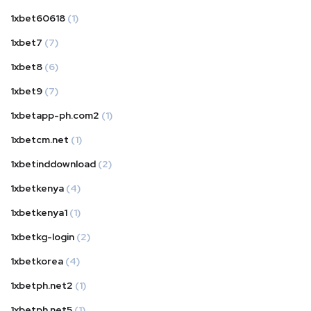
1xbet60618
(1)
1xbet7
(7)
1xbet8
(6)
1xbet9
(7)
1xbetapp-ph.com2
(1)
1xbetcm.net
(1)
1xbetinddownload
(2)
1xbetkenya
(4)
1xbetkenya1
(1)
1xbetkg-login
(2)
1xbetkorea
(4)
1xbetph.net2
(1)
1xbetph.net5
(1)