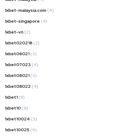
1xbet-malaysia.com
(4)
1xbet-singapore
(4)
1xbet-vn
(2)
1xbet020218
(2)
1xbet06021
(3)
1xbet07023
(4)
1xbet08021
(3)
1xbet08022
(4)
1xbet1
(5)
1xbet10
(6)
1xbet10024
(3)
1xbet10025
(4)