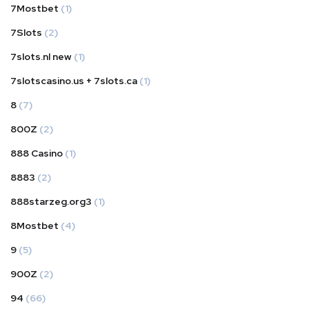
7Mostbet
(1)
7Slots
(2)
7slots.nl new
(1)
7slotscasino.us + 7slots.ca
(1)
8
(7)
800Z
(2)
888 Casino
(1)
8883
(2)
888starzeg.org3
(1)
8Mostbet
(4)
9
(5)
900Z
(2)
94
(66)