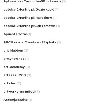
Aplikasi Judi Casino Jun88 Indonesia
(1)
apteka-24online.pl: Gdzie kupić
(1)
apteka-24online.pl: Hairstim w
(1)
apteka-24online.pl: Jak zamówić
(1)
Apuesta Total
(1)
ARC Raiders Cheats and Exploits
(1)
arielklubben
(3)
armynow.net
(1)
art-academy
(3)
arteza.ru 200
(3)
articles
(2)
artworks-unlimited
(7)
Ārzemju kazino
(1)