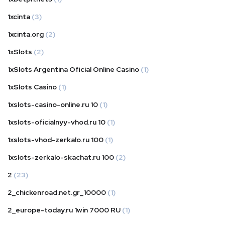
1xcinta
(3)
1xcinta.org
(2)
1xSlots
(2)
1xSlots Argentina Oficial Online Casino
(1)
1xSlots Casino
(1)
1xslots-casino-online.ru 10
(1)
1xslots-oficialnyy-vhod.ru 10
(1)
1xslots-vhod-zerkalo.ru 100
(1)
1xslots-zerkalo-skachat.ru 100
(2)
2
(23)
2_chickenroad.net.gr_10000
(1)
2_europe-today.ru 1win 7000 RU
(1)