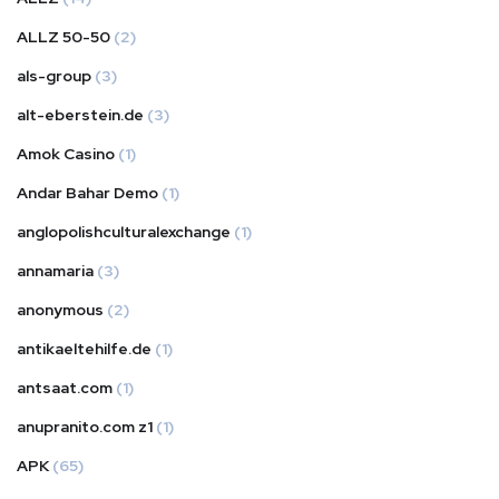
ALLZ 50-50
(2)
als-group
(3)
alt-eberstein.de
(3)
Amok Casino
(1)
Andar Bahar Demo
(1)
anglopolishculturalexchange
(1)
annamaria
(3)
anonymous
(2)
antikaeltehilfe.de
(1)
antsaat.com
(1)
anupranito.com z1
(1)
APK
(65)