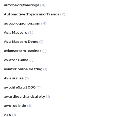
autobedrijfwieringa
(4)
Automotive Topics and Trends
(2)
autoprogagnon.com
(4)
Avia Masters
(3)
Avia Masters Demo
(1)
aviamasters-casinos
(1)
Aviator Game
(1)
aviator online betting
(1)
Avis sur les
(1)
avtolife5.ru 2000
(1)
awardhealthandsafety
(1)
awo-selb.de
(1)
Az8
(1)