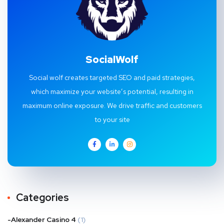
SocialWolf
Social wolf creates targeted SEO and paid strategies,
which maximize your website’s potential, resulting in
maximum online exposure. We drive traffic and customers
to your site
Categories
-Alexander Casino 4
(1)