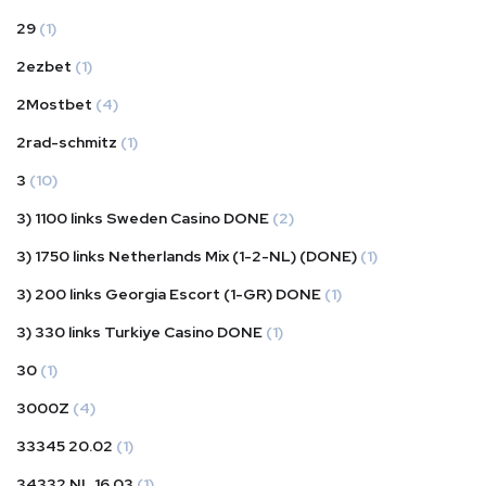
29
(1)
2ezbet
(1)
2Mostbet
(4)
2rad-schmitz
(1)
3
(10)
3) 1100 links Sweden Casino DONE
(2)
3) 1750 links Netherlands Mix (1-2-NL) (DONE)
(1)
3) 200 links Georgia Escort (1-GR) DONE
(1)
3) 330 links Turkiye Casino DONE
(1)
30
(1)
3000Z
(4)
33345 20.02
(1)
34332 NL 16.03
(1)