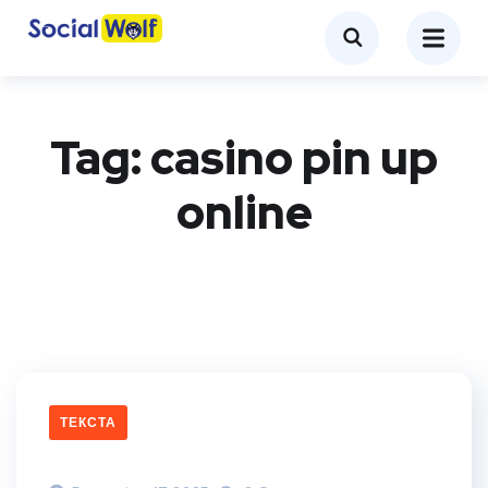
Tag:
casino pin up
online
ТЕКСТА