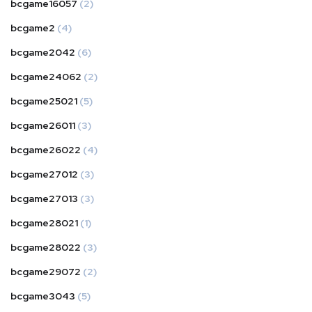
bcgame16057
(2)
bcgame2
(4)
bcgame2042
(6)
bcgame24062
(2)
bcgame25021
(5)
bcgame26011
(3)
bcgame26022
(4)
bcgame27012
(3)
bcgame27013
(3)
bcgame28021
(1)
bcgame28022
(3)
bcgame29072
(2)
bcgame3043
(5)