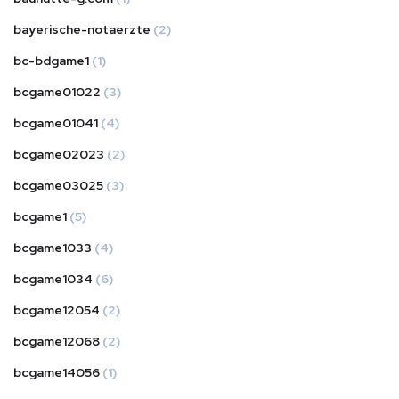
bayerische-notaerzte
(2)
bc-bdgame1
(1)
bcgame01022
(3)
bcgame01041
(4)
bcgame02023
(2)
bcgame03025
(3)
bcgame1
(5)
bcgame1033
(4)
bcgame1034
(6)
bcgame12054
(2)
bcgame12068
(2)
bcgame14056
(1)