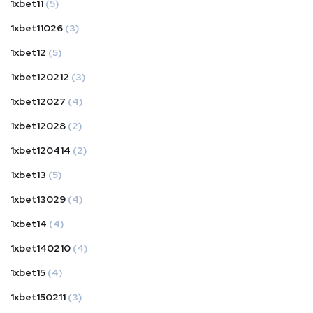
1xbet11
(5)
1xbet11026
(3)
1xbet12
(5)
1xbet120212
(3)
1xbet12027
(4)
1xbet12028
(2)
1xbet120414
(2)
1xbet13
(5)
1xbet13029
(4)
1xbet14
(4)
1xbet140210
(4)
1xbet15
(4)
1xbet150211
(3)