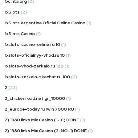
1xcinta.org
(2)
1xSlots
(2)
1xSlots Argentina Oficial Online Casino
(1)
1xSlots Casino
(1)
1xslots-casino-online.ru 10
(1)
1xslots-oficialnyy-vhod.ru 10
(1)
1xslots-vhod-zerkalo.ru 100
(1)
1xslots-zerkalo-skachat.ru 100
(2)
2
(23)
2_chickenroad.net.gr_10000
(1)
2_europe-today.ru 1win 7000 RU
(1)
2) 1980 links Mix Casino (1-IC) DONE
(1)
2) 1980 links Mix Casino (3-NO-1) DONE
(1)