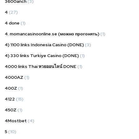
3600anch
(3)
4
(27)
4 done
(1)
4. momancasinoonline.se (можно прогонять)
(1)
4) 1100 links Indonesia Casino (DONE)
(3)
4) 330 links Turkiye Casino (DONE)
(1)
4000 links Thai หวยออนไลน์ DONE
(1)
4000AZ
(1)
400Z
(1)
4122
(15)
450Z
(1)
4Mostbet
(4)
5
(10)