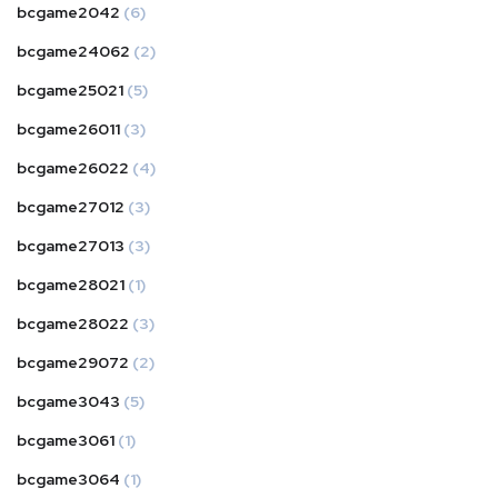
bcgame2042
(6)
bcgame24062
(2)
bcgame25021
(5)
bcgame26011
(3)
bcgame26022
(4)
bcgame27012
(3)
bcgame27013
(3)
bcgame28021
(1)
bcgame28022
(3)
bcgame29072
(2)
bcgame3043
(5)
bcgame3061
(1)
bcgame3064
(1)