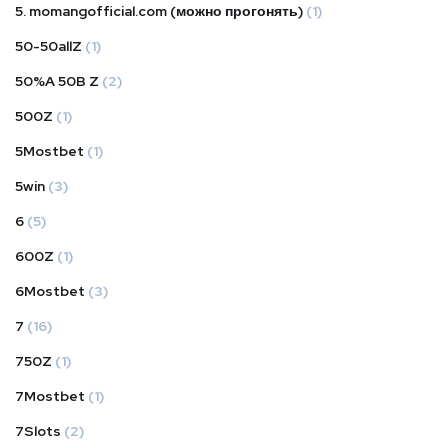
5. momangofficial.com (можно прогонять)
(1)
50-50allZ
(1)
50%A 50B Z
(2)
500Z
(1)
5Mostbet
(1)
5win
(3)
6
(5)
600Z
(1)
6Mostbet
(3)
7
(16)
750Z
(1)
7Mostbet
(1)
7Slots
(2)