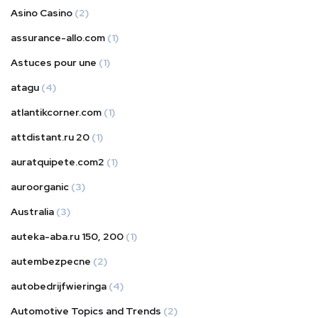
Asino Casino
(2)
assurance-allo.com
(1)
Astuces pour une
(1)
atagu
(4)
atlantikcorner.com
(1)
attdistant.ru 20
(1)
auratquipete.com2
(1)
auroorganic
(3)
Australia
(3)
auteka-aba.ru 150, 200
(1)
autembezpecne
(2)
autobedrijfwieringa
(4)
Automotive Topics and Trends
(2)