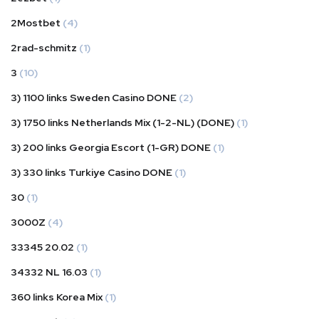
2Mostbet
(4)
2rad-schmitz
(1)
3
(10)
3) 1100 links Sweden Casino DONE
(2)
3) 1750 links Netherlands Mix (1-2-NL) (DONE)
(1)
3) 200 links Georgia Escort (1-GR) DONE
(1)
3) 330 links Turkiye Casino DONE
(1)
30
(1)
3000Z
(4)
33345 20.02
(1)
34332 NL 16.03
(1)
360 links Korea Mix
(1)