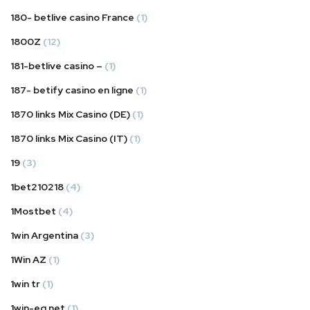
180- betlive casino France
(1)
1800Z
(12)
181-betlive casino –
(1)
187- betify casino en ligne
(1)
1870 links Mix Casino (DE)
(1)
1870 links Mix Casino (IT)
(1)
19
(3)
1bet210218
(4)
1Mostbet
(4)
1win Argentina
(3)
1Win AZ
(1)
1win tr
(1)
1win-eg.net
(1)