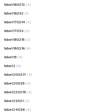
1xbet160213
(4)
1xbet16032
(1)
1xbet170214
(4)
1xbet17033
(4)
1xbet180215
(2)
1xbet180216
(6)
1xbet19
(4)
1xbet2
(6)
1xbet200217
(4)
1xbet20035
(4)
1xbet220219
(3)
1xbet23021
(3)
1xbet24036
(4)