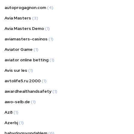
autoprogagnon.com
(4)
Avia Masters
(3)
Avia Masters Demo
(1)
aviamasters-casinos
(1)
Aviator Game
(1)
aviator online betting
(1)
Avis sur les
(1)
avtolife5.ru 2000
(1)
awardhealthandsafety
(1)
awo-selb.de
(1)
Az8
(1)
Azerbj
(1)
babydogsvondahlem
(6)