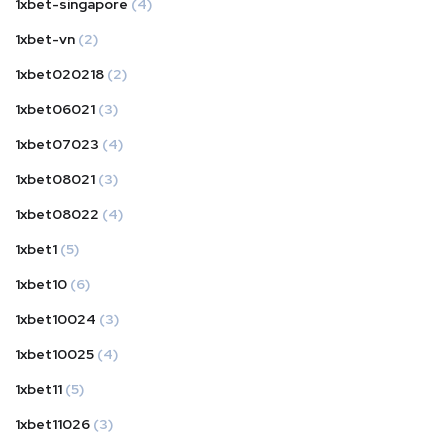
1xbet-singapore
(4)
1xbet-vn
(2)
1xbet020218
(2)
1xbet06021
(3)
1xbet07023
(4)
1xbet08021
(3)
1xbet08022
(4)
1xbet1
(5)
1xbet10
(6)
1xbet10024
(3)
1xbet10025
(4)
1xbet11
(5)
1xbet11026
(3)