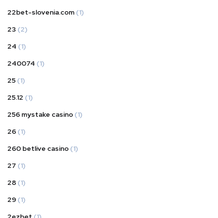
22bet-slovenia.com
(1)
23
(2)
24
(1)
240074
(1)
25
(1)
25.12
(1)
256 mystake casino
(1)
26
(1)
260 betlive casino
(1)
27
(1)
28
(1)
29
(1)
2ezbet
(1)