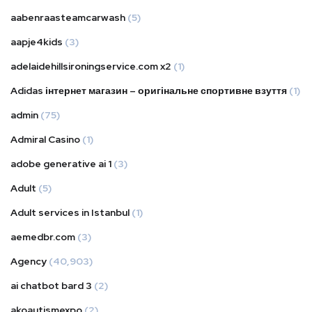
aabenraasteamcarwash
(5)
aapje4kids
(3)
adelaidehillsironingservice.com x2
(1)
Adidas інтернет магазин – оригінальне спортивне взуття
(1)
admin
(75)
Admiral Casino
(1)
adobe generative ai 1
(3)
Adult
(5)
Adult services in Istanbul
(1)
aemedbr.com
(3)
Agency
(40,903)
ai chatbot bard 3
(2)
akoautismexpo
(2)