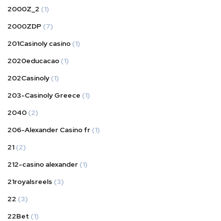
2000Z_2
(1)
2000ZDP
(7)
201Casinoly casino
(1)
2020educacao
(1)
202Casinoly
(1)
203-Casinoly Greece
(1)
2040
(2)
206-Alexander Casino fr
(1)
21
(2)
212-casino alexander
(1)
21royalsreels
(3)
22
(3)
22Bet
(1)