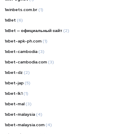
1winbets.com.br
(1)
1xBet
(6)
1xBet — официальный сайт
(2)
1xbet-apk-ph.com
(1)
1xbet-cambodia
(3)
1xbet-cambodia.com
(3)
1xbet-dz
(2)
1xbet-jap
(5)
1xbet-lk1
(1)
1xbet-mal
(3)
1xbet-malaysia
(4)
1xbet-malaysia.com
(4)