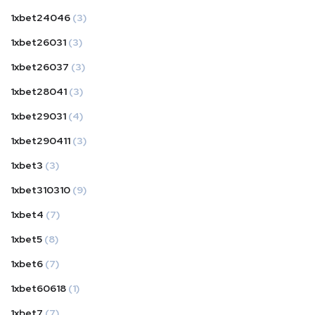
1xbet24046
(3)
1xbet26031
(3)
1xbet26037
(3)
1xbet28041
(3)
1xbet29031
(4)
1xbet290411
(3)
1xbet3
(3)
1xbet310310
(9)
1xbet4
(7)
1xbet5
(8)
1xbet6
(7)
1xbet60618
(1)
1xbet7
(7)