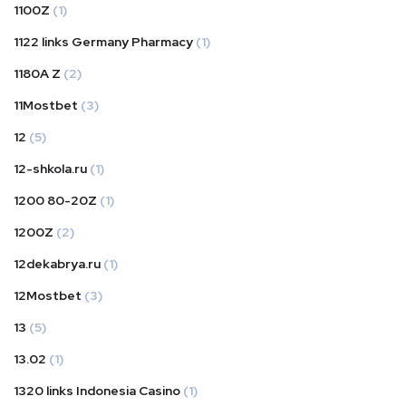
1100Z
(1)
1122 links Germany Pharmacy
(1)
1180A Z
(2)
11Mostbet
(3)
12
(5)
12-shkola.ru
(1)
1200 80-20Z
(1)
1200Z
(2)
12dekabrya.ru
(1)
12Mostbet
(3)
13
(5)
13.02
(1)
1320 links Indonesia Casino
(1)