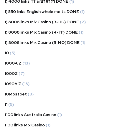
1) 4000 links Thai บาคาร่า DONE
(1)
1) 550 links English whole melts DONE
(1)
1) 8008 links Mix Casino (3-HU) DONE
(2)
1) 8008 links Mix Casino (4-IT) DONE
(1)
1) 8008 links Mix Casino (5-NO) DONE
(1)
10
(5)
1000A Z
(13)
1000Z
(7)
1090A Z
(18)
10Mostbet
(3)
11
(5)
1100 links Australia Casino
(1)
1100 links Mix Casino
(1)