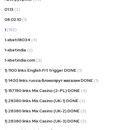
01.13
(2)
08.02.10
(1)
1
(182)
1-xbeti18034
(4)
1-xbetindia
(2)
1-xbetindia.com
(3)
1) 1100 links English Frt trigger DONE
(1)
1) 1400 links russia блэкспрут магазин DONE
(1)
1) 157190 links Mix Casino (2-PL) DONE
(4)
1) 28380 links Mix Casino (UK-1) DONE
(3)
1) 28380 links Mix Casino (UK-2) DONE
(3)
1) 28380 links Mix Casino (UK-3) DONE
(3)