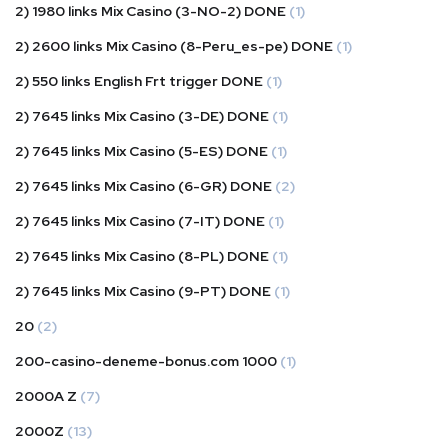
2) 1980 links Mix Casino (3-NO-2) DONE
(1)
2) 2600 links Mix Casino (8-Peru_es-pe) DONE
(1)
2) 550 links English Frt trigger DONE
(1)
2) 7645 links Mix Casino (3-DE) DONE
(1)
2) 7645 links Mix Casino (5-ES) DONE
(1)
2) 7645 links Mix Casino (6-GR) DONE
(2)
2) 7645 links Mix Casino (7-IT) DONE
(1)
2) 7645 links Mix Casino (8-PL) DONE
(1)
2) 7645 links Mix Casino (9-PT) DONE
(1)
20
(2)
200-casino-deneme-bonus.com 1000
(1)
2000A Z
(7)
2000Z
(13)