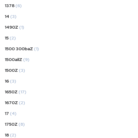
1378
(6)
14
(3)
1490Z
(1)
15
(2)
1500 300baZ
(1)
1500allZ
(9)
1500Z
(3)
16
(3)
1650Z
(17)
1670Z
(2)
17
(4)
1750Z
(8)
18
(2)