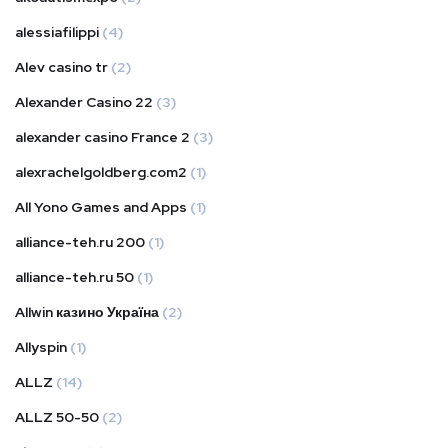
alessiafilippi
(4)
Alev casino tr
(2)
Alexander Casino 22
(3)
alexander casino France 2
(3)
alexrachelgoldberg.com2
(1)
All Yono Games and Apps
(1)
alliance-teh.ru 200
(1)
alliance-teh.ru 50
(1)
Allwin казино Україна
(2)
Allyspin
(1)
ALLZ
(14)
ALLZ 50-50
(2)