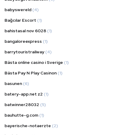
babyswereld
(4)
Bağcılar Escort
(1)
bahistasal nov 6028
(1)
bangaloreexpress
(1)
barrytouristrailway
(4)
Bästa online casino i Sverige
(1)
Bästa Pay N Play Casinon
(1)
basunen
(6)
batery-app.net z2
(1)
batwinner28032
(5)
bauhutte-g.com
(1)
bayerische-notaerzte
(2)