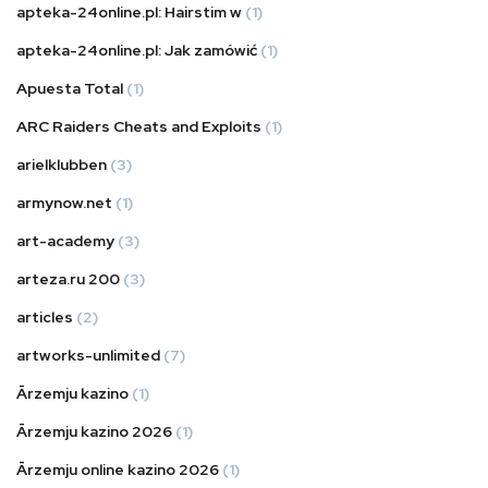
apteka-24online.pl: Hairstim w
(1)
apteka-24online.pl: Jak zamówić
(1)
Apuesta Total
(1)
ARC Raiders Cheats and Exploits
(1)
arielklubben
(3)
armynow.net
(1)
art-academy
(3)
arteza.ru 200
(3)
articles
(2)
artworks-unlimited
(7)
Ārzemju kazino
(1)
Ārzemju kazino 2026
(1)
Ārzemju online kazino 2026
(1)