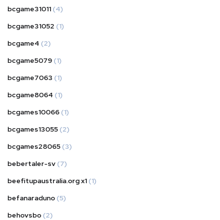
bcgame31011
(4)
bcgame31052
(1)
bcgame4
(2)
bcgame5079
(1)
bcgame7063
(1)
bcgame8064
(1)
bcgames10066
(1)
bcgames13055
(2)
bcgames28065
(3)
bebertaler-sv
(7)
beefitupaustralia.org x1
(1)
befanaraduno
(5)
behovsbo
(2)