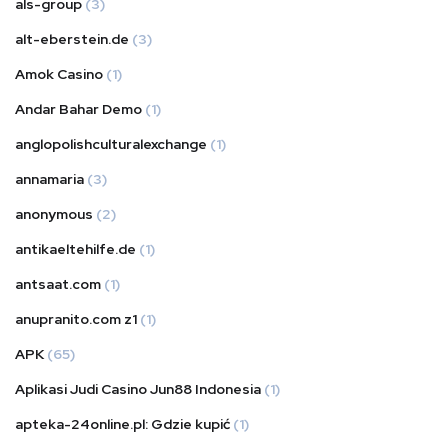
als-group
(3)
alt-eberstein.de
(3)
Amok Casino
(1)
Andar Bahar Demo
(1)
anglopolishculturalexchange
(1)
annamaria
(3)
anonymous
(2)
antikaeltehilfe.de
(1)
antsaat.com
(1)
anupranito.com z1
(1)
APK
(65)
Aplikasi Judi Casino Jun88 Indonesia
(1)
apteka-24online.pl: Gdzie kupić
(1)