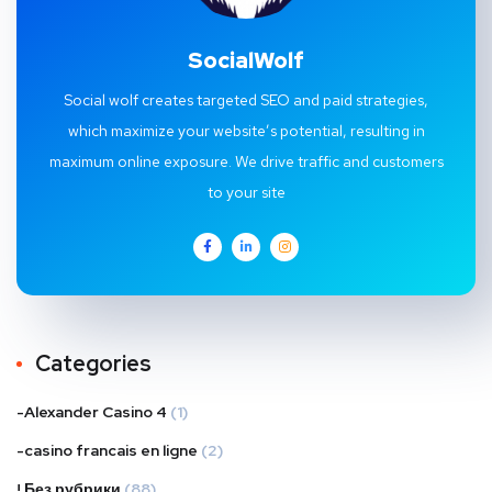
SocialWolf
Social wolf creates targeted SEO and paid strategies,
which maximize your website’s potential, resulting in
maximum online exposure. We drive traffic and customers
to your site
Categories
-Alexander Casino 4
(1)
-casino francais en ligne
(2)
! Без рубрики
(88)