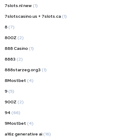
7slots.nl new
(1)
7slotscasino.us + 7slots.ca
(1)
8
(7)
800Z
(2)
888 Casino
(1)
8883
(2)
888starzeg.org3
(1)
8Mostbet
(4)
9
(5)
900Z
(2)
94
(66)
9Mostbet
(4)
a16z generative ai
(16)