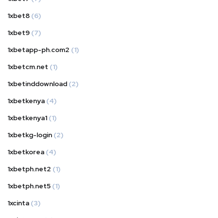
1xbet8
(6)
1xbet9
(7)
1xbetapp-ph.com2
(1)
1xbetcm.net
(1)
1xbetinddownload
(2)
1xbetkenya
(4)
1xbetkenya1
(1)
1xbetkg-login
(2)
1xbetkorea
(4)
1xbetph.net2
(1)
1xbetph.net5
(1)
1xcinta
(3)