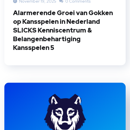
November 19, 2025
0 Comments
Alarmerende Groei van Gokken
op Kansspelen in Nederland
SLICKS Kenniscentrum &
Belangenbehartiging
Kansspelen 5