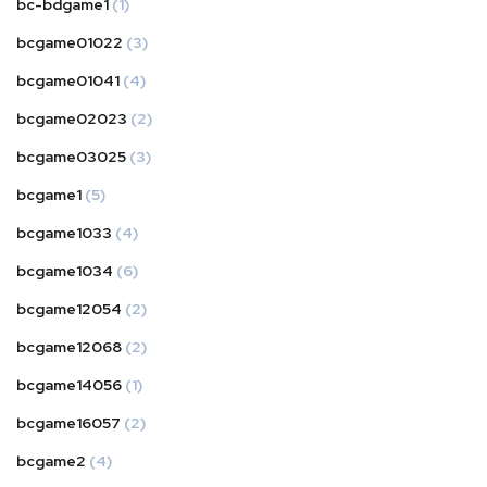
bc-bdgame1
(1)
bcgame01022
(3)
bcgame01041
(4)
bcgame02023
(2)
bcgame03025
(3)
bcgame1
(5)
bcgame1033
(4)
bcgame1034
(6)
bcgame12054
(2)
bcgame12068
(2)
bcgame14056
(1)
bcgame16057
(2)
bcgame2
(4)