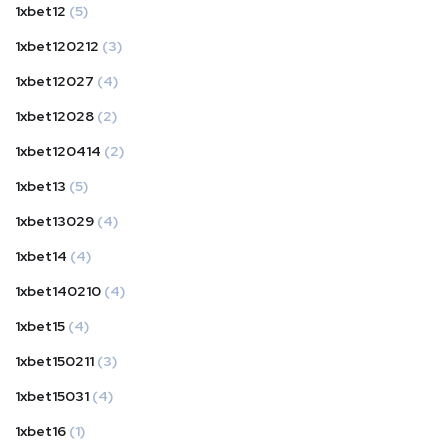
1xbet12
(5)
1xbet120212
(3)
1xbet12027
(4)
1xbet12028
(2)
1xbet120414
(2)
1xbet13
(5)
1xbet13029
(4)
1xbet14
(4)
1xbet140210
(4)
1xbet15
(4)
1xbet150211
(3)
1xbet15031
(4)
1xbet16
(1)