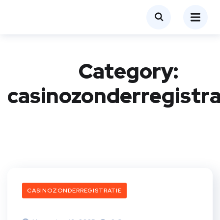
Category:
casinozonderregistra
CASINOZONDERREGISTRATIE