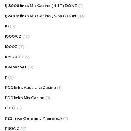
1) 8008 links Mix Casino (4-IT) DONE
(1)
1) 8008 links Mix Casino (5-NO) DONE
(1)
10
(5)
1000A Z
(13)
1000Z
(7)
1090A Z
(18)
10Mostbet
(3)
11
(5)
1100 links Australia Casino
(1)
1100 links Mix Casino
(1)
1100Z
(1)
1122 links Germany Pharmacy
(1)
1180A Z
(2)