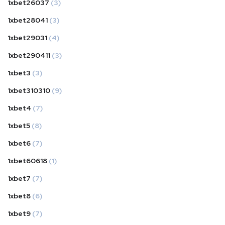
1xbet26037
(3)
1xbet28041
(3)
1xbet29031
(4)
1xbet290411
(3)
1xbet3
(3)
1xbet310310
(9)
1xbet4
(7)
1xbet5
(8)
1xbet6
(7)
1xbet60618
(1)
1xbet7
(7)
1xbet8
(6)
1xbet9
(7)