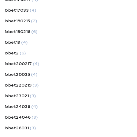
1xbet17033
(4)
1xbet180215
(2)
1xbet180216
(6)
1xbet19
(4)
1xbet2
(6)
1xbet200217
(4)
1xbet20035
(4)
1xbet220219
(3)
1xbet23021
(3)
1xbet24036
(4)
1xbet24046
(3)
1xbet26031
(3)