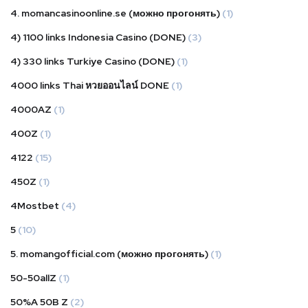
4. momancasinoonline.se (можно прогонять)
(1)
4) 1100 links Indonesia Casino (DONE)
(3)
4) 330 links Turkiye Casino (DONE)
(1)
4000 links Thai หวยออนไลน์ DONE
(1)
4000AZ
(1)
400Z
(1)
4122
(15)
450Z
(1)
4Mostbet
(4)
5
(10)
5. momangofficial.com (можно прогонять)
(1)
50-50allZ
(1)
50%A 50B Z
(2)