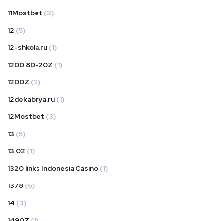
11Mostbet
(3)
12
(5)
12-shkola.ru
(1)
1200 80-20Z
(1)
1200Z
(2)
12dekabrya.ru
(1)
12Mostbet
(3)
13
(5)
13.02
(1)
1320 links Indonesia Casino
(1)
1378
(6)
14
(3)
1490Z
(1)