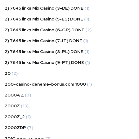
2) 7645 links Mix Casino (3-DE) DONE
(1)
2) 7645 links Mix Casino (5-ES) DONE
(1)
2) 7645 links Mix Casino (6-GR) DONE
(2)
2) 7645 links Mix Casino (7-IT) DONE
(1)
2) 7645 links Mix Casino (8-PL) DONE
(1)
2) 7645 links Mix Casino (9-PT) DONE
(1)
20
(2)
200-casino-deneme-bonus.com 1000
(1)
2000A Z
(7)
2000Z
(13)
2000Z_2
(1)
2000ZDP
(7)
201Casinoly casino
(1)