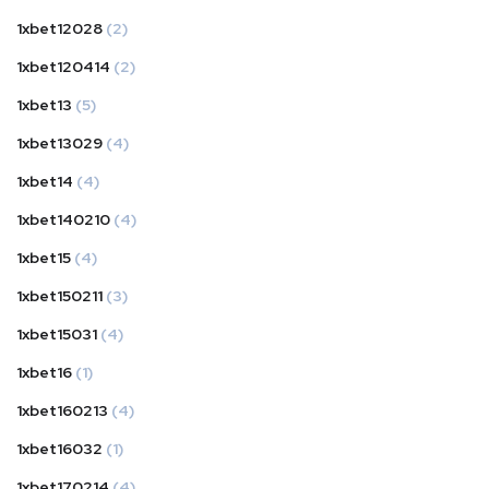
1xbet12028
(2)
1xbet120414
(2)
1xbet13
(5)
1xbet13029
(4)
1xbet14
(4)
1xbet140210
(4)
1xbet15
(4)
1xbet150211
(3)
1xbet15031
(4)
1xbet16
(1)
1xbet160213
(4)
1xbet16032
(1)
1xbet170214
(4)