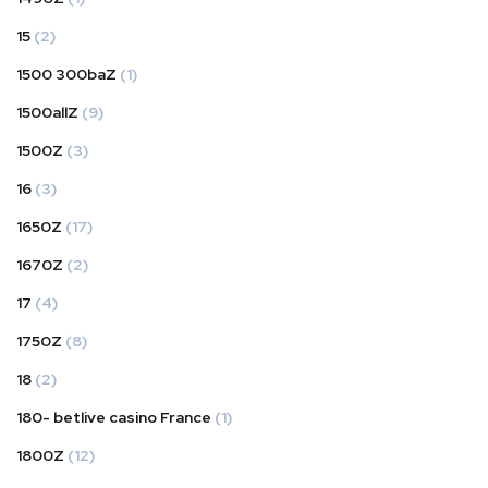
15
(2)
1500 300baZ
(1)
1500allZ
(9)
1500Z
(3)
16
(3)
1650Z
(17)
1670Z
(2)
17
(4)
1750Z
(8)
18
(2)
180- betlive casino France
(1)
1800Z
(12)