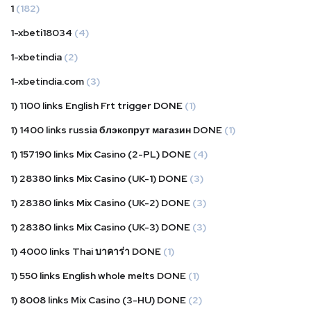
1
(182)
1-xbeti18034
(4)
1-xbetindia
(2)
1-xbetindia.com
(3)
1) 1100 links English Frt trigger DONE
(1)
1) 1400 links russia блэкспрут магазин DONE
(1)
1) 157190 links Mix Casino (2-PL) DONE
(4)
1) 28380 links Mix Casino (UK-1) DONE
(3)
1) 28380 links Mix Casino (UK-2) DONE
(3)
1) 28380 links Mix Casino (UK-3) DONE
(3)
1) 4000 links Thai บาคาร่า DONE
(1)
1) 550 links English whole melts DONE
(1)
1) 8008 links Mix Casino (3-HU) DONE
(2)