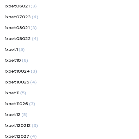
1xbet06021
(3)
1xbet07023
(4)
1xbet08021
(3)
1xbet08022
(4)
1xbet1
(5)
1xbet10
(6)
1xbet10024
(3)
1xbet10025
(4)
1xbet11
(5)
1xbet11026
(3)
1xbet12
(5)
1xbet120212
(3)
1xbet12027
(4)