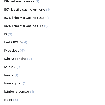
181-betlive casino –
(1)
187- betify casino en ligne
(1)
1870 links Mix Casino (DE)
(1)
1870 links Mix Casino (IT)
(1)
19
(3)
1bet210218
(4)
1Mostbet
(4)
1win Argentina
(3)
1Win AZ
(1)
1win tr
(1)
1win-eg.net
(1)
1winbets.com.br
(1)
1xBet
(6)