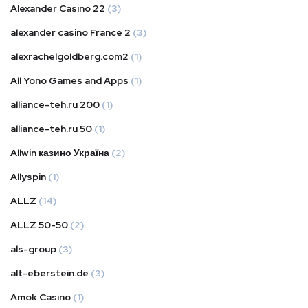
Alexander Casino 22
(3)
alexander casino France 2
(3)
alexrachelgoldberg.com2
(1)
All Yono Games and Apps
(1)
alliance-teh.ru 200
(1)
alliance-teh.ru 50
(1)
Allwin казино Україна
(2)
Allyspin
(1)
ALLZ
(14)
ALLZ 50-50
(2)
als-group
(3)
alt-eberstein.de
(3)
Amok Casino
(1)