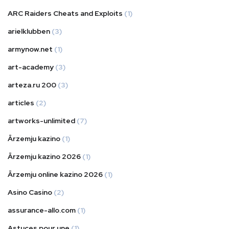
ARC Raiders Cheats and Exploits
(1)
arielklubben
(3)
armynow.net
(1)
art-academy
(3)
arteza.ru 200
(3)
articles
(2)
artworks-unlimited
(7)
Ārzemju kazino
(1)
Ārzemju kazino 2026
(1)
Ārzemju online kazino 2026
(1)
Asino Casino
(2)
assurance-allo.com
(1)
Astuces pour une
(1)