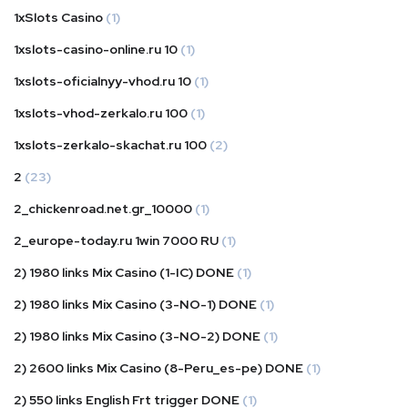
1xSlots Casino
(1)
1xslots-casino-online.ru 10
(1)
1xslots-oficialnyy-vhod.ru 10
(1)
1xslots-vhod-zerkalo.ru 100
(1)
1xslots-zerkalo-skachat.ru 100
(2)
2
(23)
2_chickenroad.net.gr_10000
(1)
2_europe-today.ru 1win 7000 RU
(1)
2) 1980 links Mix Casino (1-IC) DONE
(1)
2) 1980 links Mix Casino (3-NO-1) DONE
(1)
2) 1980 links Mix Casino (3-NO-2) DONE
(1)
2) 2600 links Mix Casino (8-Peru_es-pe) DONE
(1)
2) 550 links English Frt trigger DONE
(1)