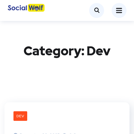
Category:
Dev
DEV