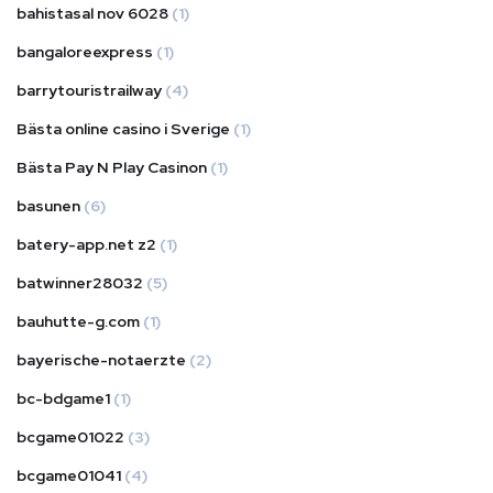
bahistasal nov 6028
(1)
bangaloreexpress
(1)
barrytouristrailway
(4)
Bästa online casino i Sverige
(1)
Bästa Pay N Play Casinon
(1)
basunen
(6)
batery-app.net z2
(1)
batwinner28032
(5)
bauhutte-g.com
(1)
bayerische-notaerzte
(2)
bc-bdgame1
(1)
bcgame01022
(3)
bcgame01041
(4)