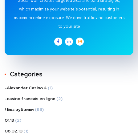
Social wolf creates targeted SEO and paid strategies,
which maximize your website’s potential, resulting in
maximum online exposure. We drive traffic and customers
to your site
Categories
-Alexander Casino 4
(1)
-casino francais en ligne
(2)
! Без рубрики
(88)
01.13
(2)
08.02.10
(1)