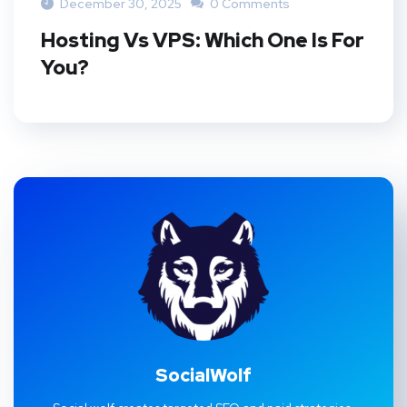
December 30, 2025
0 Comments
Hosting Vs VPS: Which One Is For
You?
SocialWolf