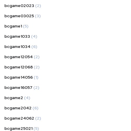
bcgame02023
(2)
bcgame03025
(3)
bcgame1
(5)
bcgame1033
(4)
bcgame1034
(6)
bcgame12054
(2)
bcgame12068
(2)
bcgame14056
(1)
bcgame16057
(2)
bcgame2
(4)
bcgame2042
(6)
bcgame24062
(2)
bcgame25021
(5)