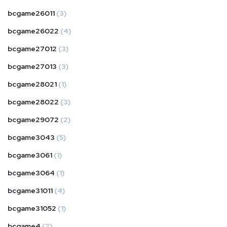
bcgame26011
(3)
bcgame26022
(4)
bcgame27012
(3)
bcgame27013
(3)
bcgame28021
(1)
bcgame28022
(3)
bcgame29072
(2)
bcgame3043
(5)
bcgame3061
(1)
bcgame3064
(1)
bcgame31011
(4)
bcgame31052
(1)
bcgame4
(2)