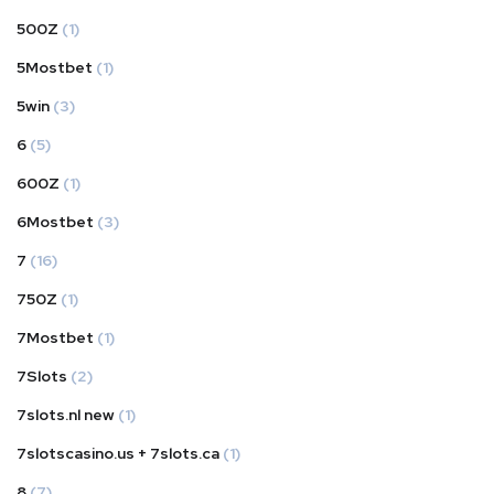
500Z
(1)
5Mostbet
(1)
5win
(3)
6
(5)
600Z
(1)
6Mostbet
(3)
7
(16)
750Z
(1)
7Mostbet
(1)
7Slots
(2)
7slots.nl new
(1)
7slotscasino.us + 7slots.ca
(1)
8
(7)