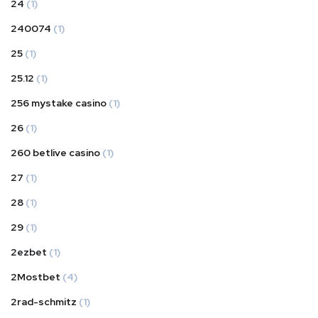
24
(1)
240074
(1)
25
(1)
25.12
(1)
256 mystake casino
(1)
26
(1)
260 betlive casino
(1)
27
(1)
28
(1)
29
(1)
2ezbet
(1)
2Mostbet
(4)
2rad-schmitz
(1)