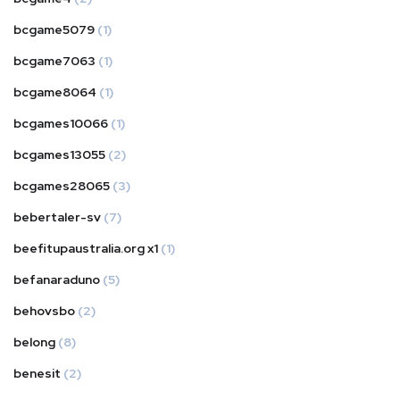
bcgame5079
(1)
bcgame7063
(1)
bcgame8064
(1)
bcgames10066
(1)
bcgames13055
(2)
bcgames28065
(3)
bebertaler-sv
(7)
beefitupaustralia.org x1
(1)
befanaraduno
(5)
behovsbo
(2)
belong
(8)
benesit
(2)