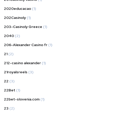
2020educacao
(1)
202Casinoly
(1)
203-Casinoly Greece
(1)
2040
(2)
206-Alexander Casino fr
(1)
21
(2)
212-casino alexander
(1)
21royalsreels
(3)
22
(3)
22Bet
(1)
22bet-slovenia.com
(1)
23
(2)