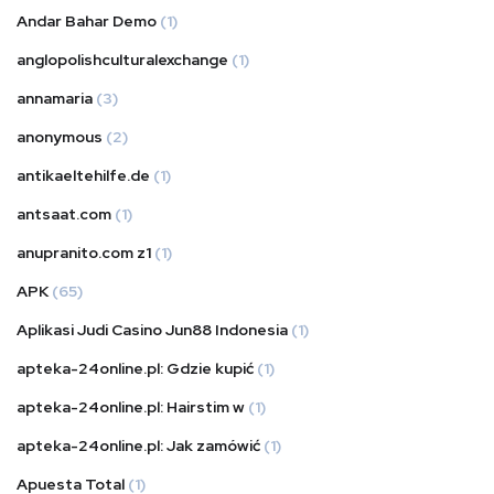
Andar Bahar Demo
(1)
anglopolishculturalexchange
(1)
annamaria
(3)
anonymous
(2)
antikaeltehilfe.de
(1)
antsaat.com
(1)
anupranito.com z1
(1)
APK
(65)
Aplikasi Judi Casino Jun88 Indonesia
(1)
apteka-24online.pl: Gdzie kupić
(1)
apteka-24online.pl: Hairstim w
(1)
apteka-24online.pl: Jak zamówić
(1)
Apuesta Total
(1)