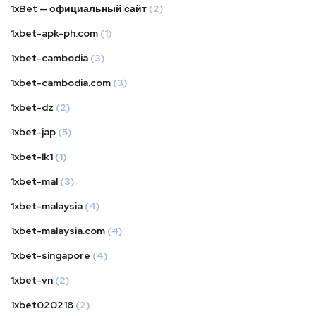
1xBet — официальный сайт
(2)
1xbet-apk-ph.com
(1)
1xbet-cambodia
(3)
1xbet-cambodia.com
(3)
1xbet-dz
(2)
1xbet-jap
(5)
1xbet-lk1
(1)
1xbet-mal
(3)
1xbet-malaysia
(4)
1xbet-malaysia.com
(4)
1xbet-singapore
(4)
1xbet-vn
(2)
1xbet020218
(2)