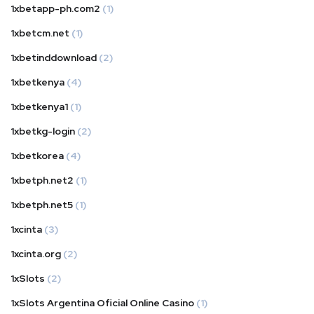
1xbetapp-ph.com2
(1)
1xbetcm.net
(1)
1xbetinddownload
(2)
1xbetkenya
(4)
1xbetkenya1
(1)
1xbetkg-login
(2)
1xbetkorea
(4)
1xbetph.net2
(1)
1xbetph.net5
(1)
1xcinta
(3)
1xcinta.org
(2)
1xSlots
(2)
1xSlots Argentina Oficial Online Casino
(1)