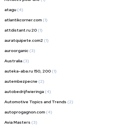
atagu
(4)
atlantikcorner.com
(1)
attdistant.ru 20
(1)
auratquipete.com2
(1)
auroorganic
(3)
Australia
(3)
auteka-aba.ru 150, 200
(1)
autembezpecne
(2)
autobedrijfwieringa
(4)
Automotive Topics and Trends
(2)
autoprogagnon.com
(4)
Avia Masters
(3)