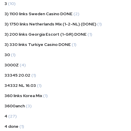
3
(10)
3) 1100 links Sweden Casino DONE
(2)
3) 1750 links Netherlands Mix (1-2-NL) (DONE)
(1)
3) 200 links Georgia Escort (1-GR) DONE
(1)
3) 330 links Turkiye Casino DONE
(1)
30
(1)
3000Z
(4)
33345 20.02
(1)
34332 NL 16.03
(1)
360 links Korea Mix
(1)
3600anch
(3)
4
(27)
4 done
(1)