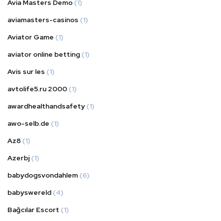
Avia Masters Demo
(1)
aviamasters-casinos
(1)
Aviator Game
(1)
aviator online betting
(1)
Avis sur les
(1)
avtolife5.ru 2000
(1)
awardhealthandsafety
(1)
awo-selb.de
(1)
Az8
(1)
Azerbj
(1)
babydogsvondahlem
(6)
babyswereld
(4)
Bağcılar Escort
(1)