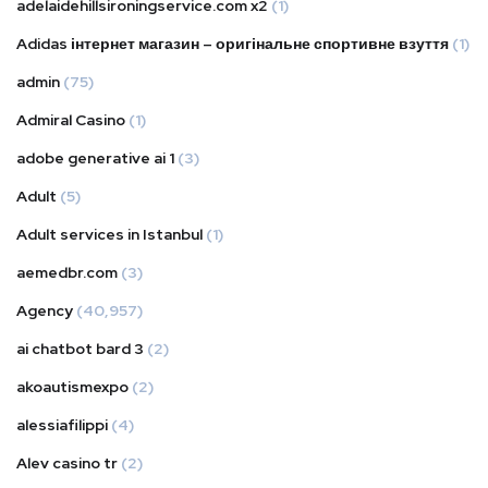
adelaidehillsironingservice.com x2
(1)
Adidas інтернет магазин – оригінальне спортивне взуття
(1)
admin
(75)
Admiral Casino
(1)
adobe generative ai 1
(3)
Adult
(5)
Adult services in Istanbul
(1)
aemedbr.com
(3)
Agency
(40,957)
ai chatbot bard 3
(2)
akoautismexpo
(2)
alessiafilippi
(4)
Alev casino tr
(2)