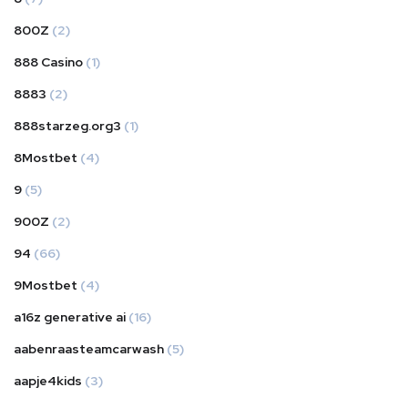
800Z
(2)
888 Casino
(1)
8883
(2)
888starzeg.org3
(1)
8Mostbet
(4)
9
(5)
900Z
(2)
94
(66)
9Mostbet
(4)
a16z generative ai
(16)
aabenraasteamcarwash
(5)
aapje4kids
(3)