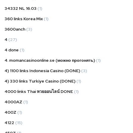
34332 NL 16.03
(1)
360 links Korea Mix
(1)
3600anch
(3)
4
(27)
4 done
(1)
4. momancasinoonline.se (можно прогонять)
(1)
4) 1100 links Indonesia Casino (DONE)
(3)
4) 330 links Turkiye Casino (DONE)
(1)
4000 links Thai หวยออนไลน์ DONE
(1)
4000AZ
(1)
400Z
(1)
4122
(15)