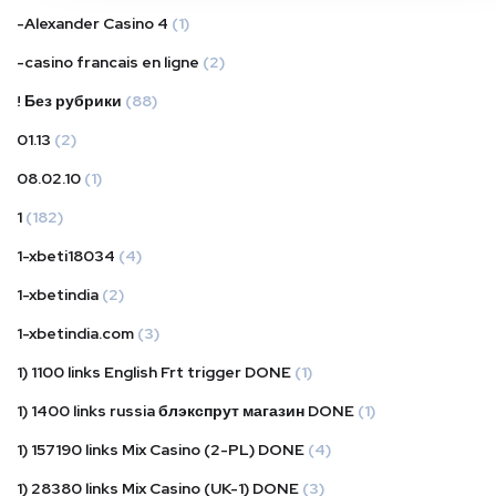
-Alexander Casino 4
(1)
-casino francais en ligne
(2)
! Без рубрики
(88)
01.13
(2)
08.02.10
(1)
1
(182)
1-xbeti18034
(4)
1-xbetindia
(2)
1-xbetindia.com
(3)
1) 1100 links English Frt trigger DONE
(1)
1) 1400 links russia блэкспрут магазин DONE
(1)
1) 157190 links Mix Casino (2-PL) DONE
(4)
1) 28380 links Mix Casino (UK-1) DONE
(3)