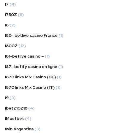
17
(4)
1750Z
(8)
18
(2)
180- betlive casino France
(1)
1800Z
(12)
181-betlive casino –
(1)
187- betify casino en ligne
(1)
1870 links Mix Casino (DE)
(1)
1870 links Mix Casino (IT)
(1)
19
(3)
1bet210218
(4)
1Mostbet
(4)
1win Argentina
(3)