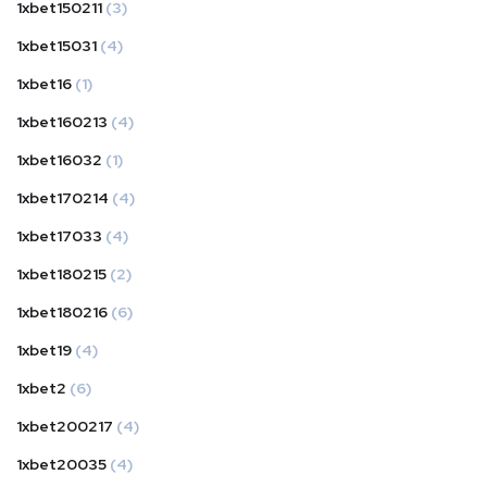
1xbet150211
(3)
1xbet15031
(4)
1xbet16
(1)
1xbet160213
(4)
1xbet16032
(1)
1xbet170214
(4)
1xbet17033
(4)
1xbet180215
(2)
1xbet180216
(6)
1xbet19
(4)
1xbet2
(6)
1xbet200217
(4)
1xbet20035
(4)