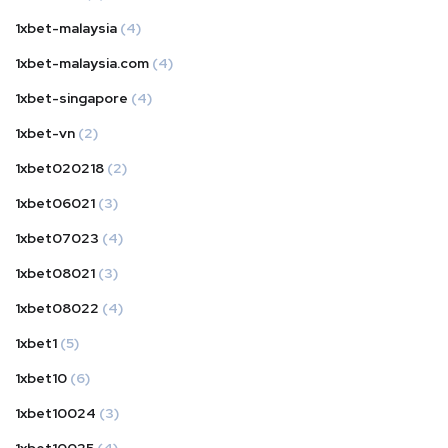
1xbet-malaysia
(4)
1xbet-malaysia.com
(4)
1xbet-singapore
(4)
1xbet-vn
(2)
1xbet020218
(2)
1xbet06021
(3)
1xbet07023
(4)
1xbet08021
(3)
1xbet08022
(4)
1xbet1
(5)
1xbet10
(6)
1xbet10024
(3)