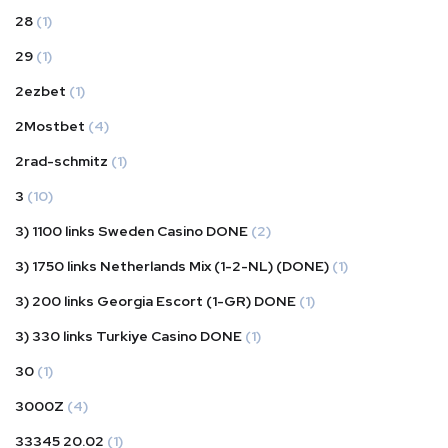
28
(1)
29
(1)
2ezbet
(1)
2Mostbet
(4)
2rad-schmitz
(1)
3
(10)
3) 1100 links Sweden Casino DONE
(2)
3) 1750 links Netherlands Mix (1-2-NL) (DONE)
(1)
3) 200 links Georgia Escort (1-GR) DONE
(1)
3) 330 links Turkiye Casino DONE
(1)
30
(1)
3000Z
(4)
33345 20.02
(1)