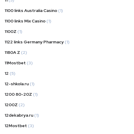
11
(5)
1100 links Australia Casino
(1)
1100 links Mix Casino
(1)
1100Z
(1)
1122 links Germany Pharmacy
(1)
1180A Z
(2)
11Mostbet
(3)
12
(5)
12-shkola.ru
(1)
1200 80-20Z
(1)
1200Z
(2)
12dekabrya.ru
(1)
12Mostbet
(3)