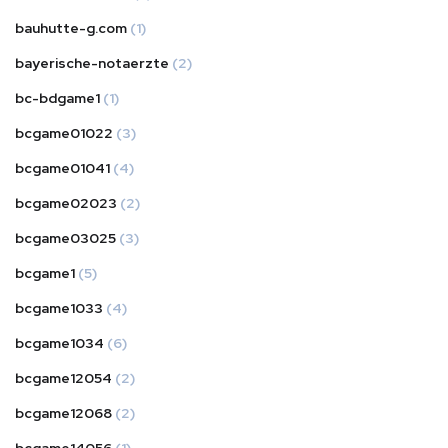
bauhutte-g.com
(1)
bayerische-notaerzte
(2)
bc-bdgame1
(1)
bcgame01022
(3)
bcgame01041
(4)
bcgame02023
(2)
bcgame03025
(3)
bcgame1
(5)
bcgame1033
(4)
bcgame1034
(6)
bcgame12054
(2)
bcgame12068
(2)