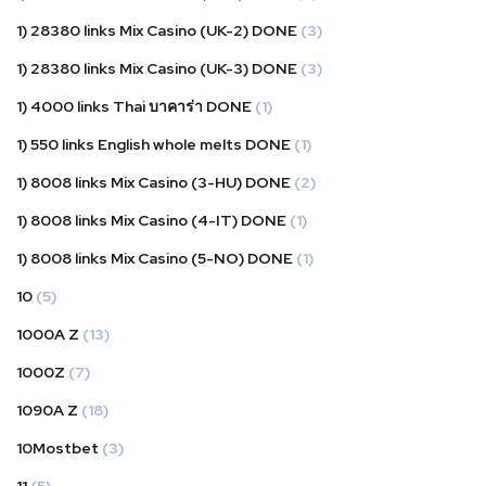
1) 28380 links Mix Casino (UK-2) DONE
(3)
1) 28380 links Mix Casino (UK-3) DONE
(3)
1) 4000 links Thai บาคาร่า DONE
(1)
1) 550 links English whole melts DONE
(1)
1) 8008 links Mix Casino (3-HU) DONE
(2)
1) 8008 links Mix Casino (4-IT) DONE
(1)
1) 8008 links Mix Casino (5-NO) DONE
(1)
10
(5)
1000A Z
(13)
1000Z
(7)
1090A Z
(18)
10Mostbet
(3)