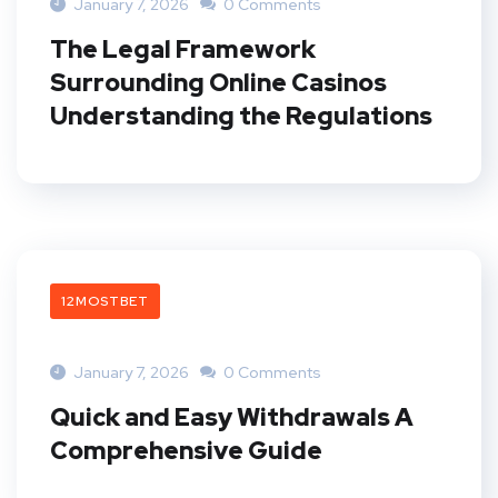
January 7, 2026
0 Comments
The Legal Framework
Surrounding Online Casinos
Understanding the Regulations
12MOSTBET
January 7, 2026
0 Comments
Quick and Easy Withdrawals A
Comprehensive Guide