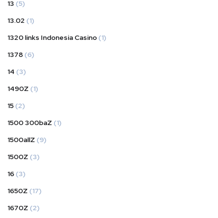
13
(5)
13.02
(1)
1320 links Indonesia Casino
(1)
1378
(6)
14
(3)
1490Z
(1)
15
(2)
1500 300baZ
(1)
1500allZ
(9)
1500Z
(3)
16
(3)
1650Z
(17)
1670Z
(2)