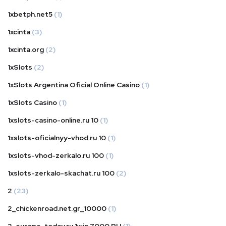
1xbetph.net5
(1)
1xcinta
(3)
1xcinta.org
(2)
1xSlots
(2)
1xSlots Argentina Oficial Online Casino
(1)
1xSlots Casino
(1)
1xslots-casino-online.ru 10
(1)
1xslots-oficialnyy-vhod.ru 10
(1)
1xslots-vhod-zerkalo.ru 100
(1)
1xslots-zerkalo-skachat.ru 100
(2)
2
(23)
2_chickenroad.net.gr_10000
(1)