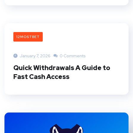
12MOSTBET
January 7, 2026
0 Comments
Quick Withdrawals A Guide to
Fast Cash Access