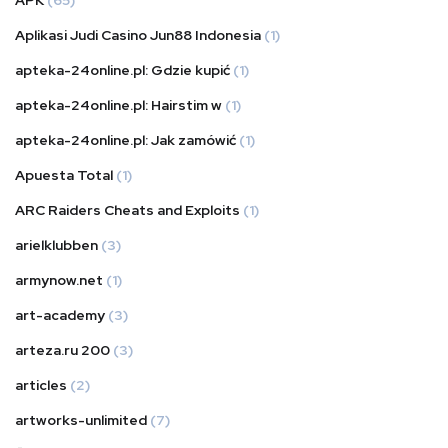
APK
(65)
Aplikasi Judi Casino Jun88 Indonesia
(1)
apteka-24online.pl: Gdzie kupić
(1)
apteka-24online.pl: Hairstim w
(1)
apteka-24online.pl: Jak zamówić
(1)
Apuesta Total
(1)
ARC Raiders Cheats and Exploits
(1)
arielklubben
(3)
armynow.net
(1)
art-academy
(3)
arteza.ru 200
(3)
articles
(2)
artworks-unlimited
(7)