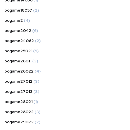
bcgame14056
(1)
bcgame16057
(2)
bcgame2
(4)
bcgame2042
(6)
bcgame24062
(2)
bcgame25021
(5)
bcgame26011
(3)
bcgame26022
(4)
bcgame27012
(3)
bcgame27013
(3)
bcgame28021
(1)
bcgame28022
(3)
bcgame29072
(2)