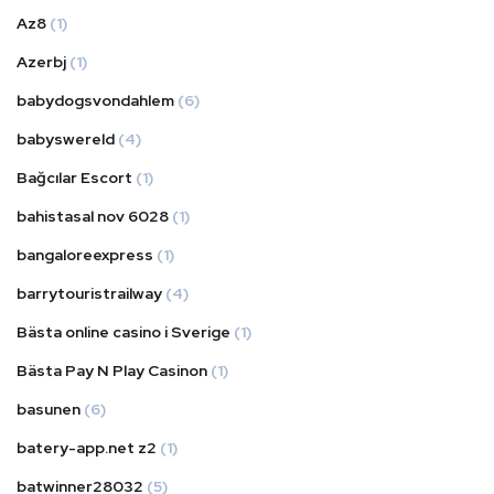
Az8
(1)
Azerbj
(1)
babydogsvondahlem
(6)
babyswereld
(4)
Bağcılar Escort
(1)
bahistasal nov 6028
(1)
bangaloreexpress
(1)
barrytouristrailway
(4)
Bästa online casino i Sverige
(1)
Bästa Pay N Play Casinon
(1)
basunen
(6)
batery-app.net z2
(1)
batwinner28032
(5)