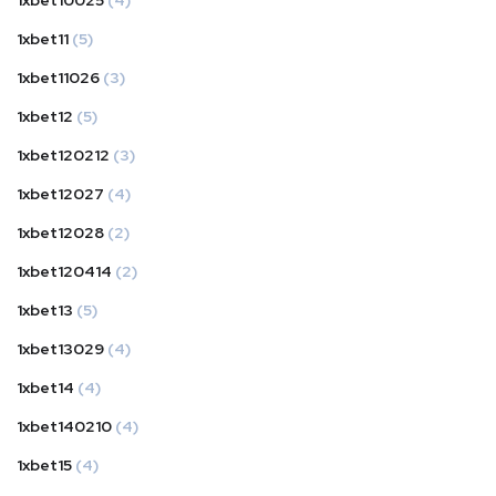
1xbet10025
(4)
1xbet11
(5)
1xbet11026
(3)
1xbet12
(5)
1xbet120212
(3)
1xbet12027
(4)
1xbet12028
(2)
1xbet120414
(2)
1xbet13
(5)
1xbet13029
(4)
1xbet14
(4)
1xbet140210
(4)
1xbet15
(4)