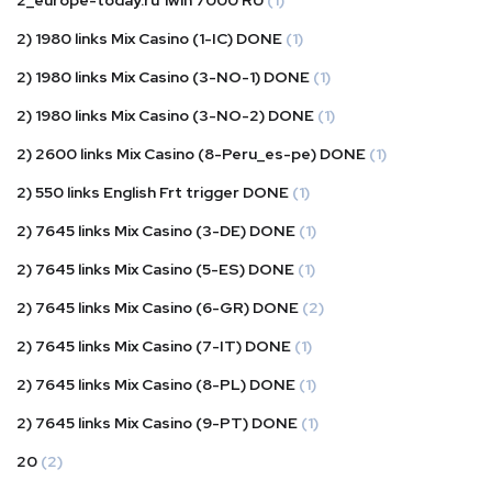
2_europe-today.ru 1win 7000 RU
(1)
2) 1980 links Mix Casino (1-IC) DONE
(1)
2) 1980 links Mix Casino (3-NO-1) DONE
(1)
2) 1980 links Mix Casino (3-NO-2) DONE
(1)
2) 2600 links Mix Casino (8-Peru_es-pe) DONE
(1)
2) 550 links English Frt trigger DONE
(1)
2) 7645 links Mix Casino (3-DE) DONE
(1)
2) 7645 links Mix Casino (5-ES) DONE
(1)
2) 7645 links Mix Casino (6-GR) DONE
(2)
2) 7645 links Mix Casino (7-IT) DONE
(1)
2) 7645 links Mix Casino (8-PL) DONE
(1)
2) 7645 links Mix Casino (9-PT) DONE
(1)
20
(2)