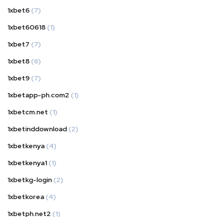
1xbet6
(7)
1xbet60618
(1)
1xbet7
(7)
1xbet8
(6)
1xbet9
(7)
1xbetapp-ph.com2
(1)
1xbetcm.net
(1)
1xbetinddownload
(2)
1xbetkenya
(4)
1xbetkenya1
(1)
1xbetkg-login
(2)
1xbetkorea
(4)
1xbetph.net2
(1)