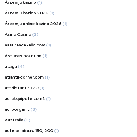
Ārzemju kazino
(1)
Ārzemju kazino 2026
(1)
Ārzemju online kazino 2026
(1)
Asino Casino
(2)
assurance-allo.com
(1)
Astuces pour une
(1)
atagu
(4)
atlantikcorner.com
(1)
attdistant.ru 20
(1)
auratquipete.com2
(1)
auroorganic
(3)
Australia
(3)
auteka-aba.ru 150, 200
(1)