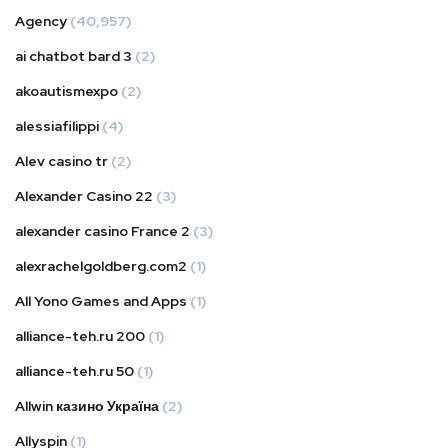
Agency
(40,957)
ai chatbot bard 3
(2)
akoautismexpo
(2)
alessiafilippi
(4)
Alev casino tr
(2)
Alexander Casino 22
(3)
alexander casino France 2
(3)
alexrachelgoldberg.com2
(1)
All Yono Games and Apps
(1)
alliance-teh.ru 200
(1)
alliance-teh.ru 50
(1)
Allwin казино Україна
(2)
Allyspin
(1)