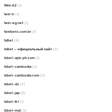
1Win AZ
(1)
1win tr
(1)
1win-eg.net
(1)
1winbets.com.br
(1)
1xBet
(6)
1xBet — официальный сайт
(2)
1xbet-apk-ph.com
(1)
1xbet-cambodia
(3)
1xbet-cambodia.com
(3)
1xbet-dz
(2)
1xbet-jap
(5)
1xbet-lk1
(1)
1xbet-mal
(3)