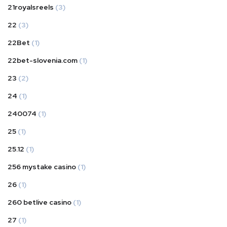
21royalsreels
(3)
22
(3)
22Bet
(1)
22bet-slovenia.com
(1)
23
(2)
24
(1)
240074
(1)
25
(1)
25.12
(1)
256 mystake casino
(1)
26
(1)
260 betlive casino
(1)
27
(1)