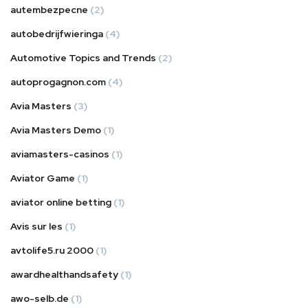
autembezpecne
(2)
autobedrijfwieringa
(4)
Automotive Topics and Trends
(2)
autoprogagnon.com
(4)
Avia Masters
(3)
Avia Masters Demo
(1)
aviamasters-casinos
(1)
Aviator Game
(1)
aviator online betting
(1)
Avis sur les
(1)
avtolife5.ru 2000
(1)
awardhealthandsafety
(1)
awo-selb.de
(1)