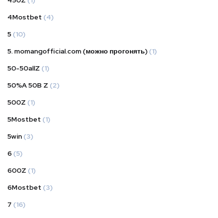
450Z
(1)
4Mostbet
(4)
5
(10)
5. momangofficial.com (можно прогонять)
(1)
50-50allZ
(1)
50%A 50B Z
(2)
500Z
(1)
5Mostbet
(1)
5win
(3)
6
(5)
600Z
(1)
6Mostbet
(3)
7
(16)