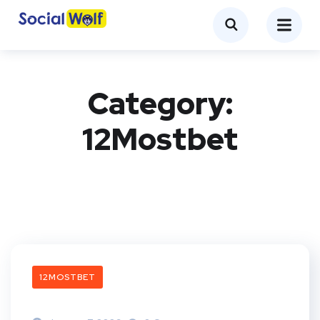
Category:
12Mostbet
12MOSTBET