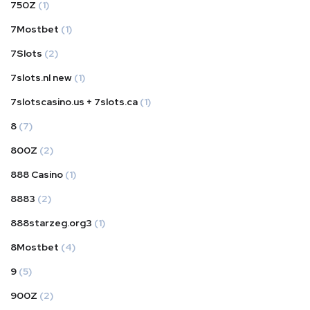
750Z
(1)
7Mostbet
(1)
7Slots
(2)
7slots.nl new
(1)
7slotscasino.us + 7slots.ca
(1)
8
(7)
800Z
(2)
888 Casino
(1)
8883
(2)
888starzeg.org3
(1)
8Mostbet
(4)
9
(5)
900Z
(2)