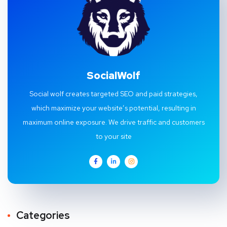
SocialWolf
Social wolf creates targeted SEO and paid strategies,
which maximize your website’s potential, resulting in
maximum online exposure. We drive traffic and customers
to your site
Categories