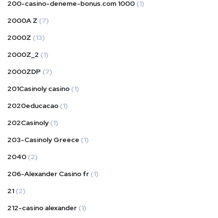
200-casino-deneme-bonus.com 1000
(1)
2000A Z
(7)
2000Z
(13)
2000Z_2
(1)
2000ZDP
(7)
201Casinoly casino
(1)
2020educacao
(1)
202Casinoly
(1)
203-Casinoly Greece
(1)
2040
(2)
206-Alexander Casino fr
(1)
21
(2)
212-casino alexander
(1)