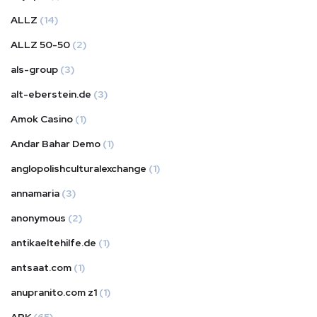
ALLZ
(14)
ALLZ 50-50
(2)
als-group
(3)
alt-eberstein.de
(3)
Amok Casino
(1)
Andar Bahar Demo
(1)
anglopolishculturalexchange
(1)
annamaria
(3)
anonymous
(2)
antikaeltehilfe.de
(1)
antsaat.com
(1)
anupranito.com z1
(1)