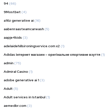
94
(66)
9Mostbet
(4)
a16z generative ai
(16)
aabenraasteamcarwash
(5)
aapje4kids
(3)
adelaidehillsironingservice.com x2
(1)
Adidas інтернет магазин – оригінальне спортивне взуття
(1)
admin
(75)
Admiral Casino
(1)
adobe generative ai 1
(3)
Adult
(5)
Adult services in Istanbul
(1)
aemedbr.com
(3)