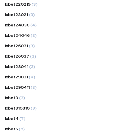
1xbet220219
(3)
1xbet23021
(3)
1xbet24036
(4)
1xbet24046
(3)
1xbet26031
(3)
1xbet26037
(3)
1xbet28041
(3)
1xbet29031
(4)
1xbet290411
(3)
1xbet3
(3)
1xbet310310
(9)
1xbet4
(7)
1xbet5
(8)