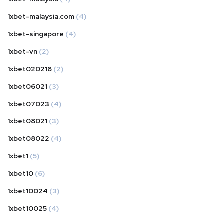
1xbet-malaysia.com
(4)
1xbet-singapore
(4)
1xbet-vn
(2)
1xbet020218
(2)
1xbet06021
(3)
1xbet07023
(4)
1xbet08021
(3)
1xbet08022
(4)
1xbet1
(5)
1xbet10
(6)
1xbet10024
(3)
1xbet10025
(4)