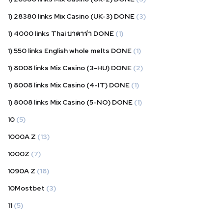
1) 28380 links Mix Casino (UK-3) DONE
(3)
1) 4000 links Thai บาคาร่า DONE
(1)
1) 550 links English whole melts DONE
(1)
1) 8008 links Mix Casino (3-HU) DONE
(2)
1) 8008 links Mix Casino (4-IT) DONE
(1)
1) 8008 links Mix Casino (5-NO) DONE
(1)
10
(5)
1000A Z
(13)
1000Z
(7)
1090A Z
(18)
10Mostbet
(3)
11
(5)