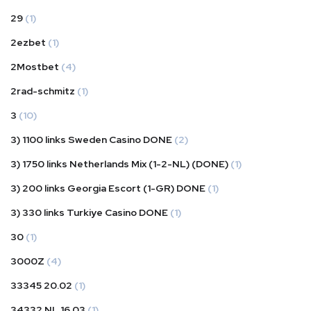
29
(1)
2ezbet
(1)
2Mostbet
(4)
2rad-schmitz
(1)
3
(10)
3) 1100 links Sweden Casino DONE
(2)
3) 1750 links Netherlands Mix (1-2-NL) (DONE)
(1)
3) 200 links Georgia Escort (1-GR) DONE
(1)
3) 330 links Turkiye Casino DONE
(1)
30
(1)
3000Z
(4)
33345 20.02
(1)
34332 NL 16.03
(1)