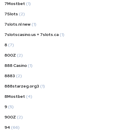
7Mostbet
(1)
7Slots
(2)
7slots.nl new
(1)
7slotscasino.us + 7slots.ca
(1)
8
(7)
800Z
(2)
888 Casino
(1)
8883
(2)
888starzeg.org3
(1)
8Mostbet
(4)
9
(5)
900Z
(2)
94
(66)