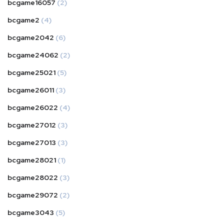
bcgame16057
(2)
bcgame2
(4)
bcgame2042
(6)
bcgame24062
(2)
bcgame25021
(5)
bcgame26011
(3)
bcgame26022
(4)
bcgame27012
(3)
bcgame27013
(3)
bcgame28021
(1)
bcgame28022
(3)
bcgame29072
(2)
bcgame3043
(5)