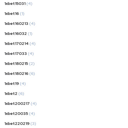
1xbet15031
(4)
1xbet16
(1)
1xbet160213
(4)
1xbet16032
(1)
1xbet170214
(4)
1xbet17033
(4)
1xbet180215
(2)
1xbet180216
(6)
1xbet19
(4)
1xbet2
(6)
1xbet200217
(4)
1xbet20035
(4)
1xbet220219
(3)