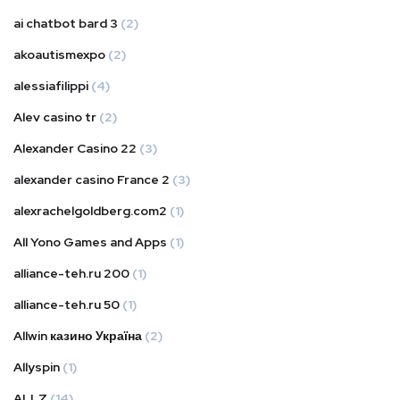
ai chatbot bard 3
(2)
akoautismexpo
(2)
alessiafilippi
(4)
Alev casino tr
(2)
Alexander Casino 22
(3)
alexander casino France 2
(3)
alexrachelgoldberg.com2
(1)
All Yono Games and Apps
(1)
alliance-teh.ru 200
(1)
alliance-teh.ru 50
(1)
Allwin казино Україна
(2)
Allyspin
(1)
ALLZ
(14)