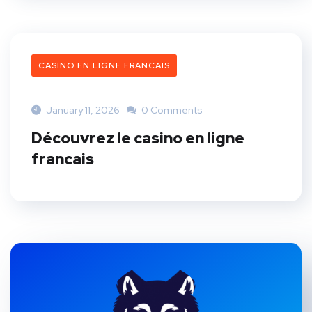
CASINO EN LIGNE FRANCAIS
January 11, 2026
0 Comments
Découvrez le casino en ligne
francais