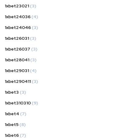
1xbet23021
(3)
1xbet24036
(4)
1xbet24046
(3)
1xbet26031
(3)
1xbet26037
(3)
1xbet28041
(3)
1xbet29031
(4)
1xbet290411
(3)
1xbet3
(3)
1xbet310310
(9)
1xbet4
(7)
1xbet5
(8)
1xbet6
(7)