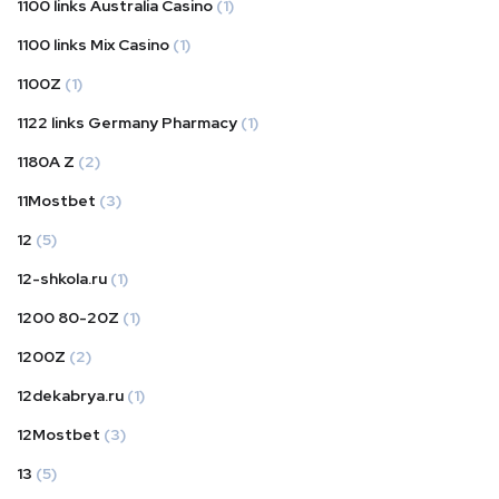
1100 links Australia Casino
(1)
1100 links Mix Casino
(1)
1100Z
(1)
1122 links Germany Pharmacy
(1)
1180A Z
(2)
11Mostbet
(3)
12
(5)
12-shkola.ru
(1)
1200 80-20Z
(1)
1200Z
(2)
12dekabrya.ru
(1)
12Mostbet
(3)
13
(5)