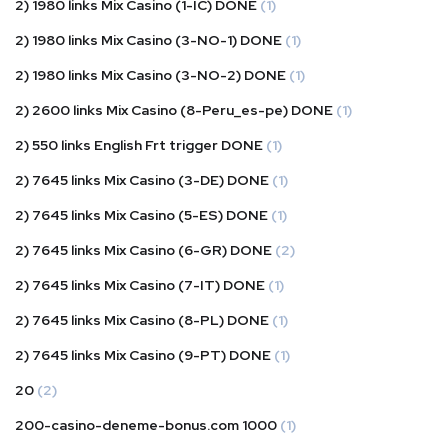
2) 1980 links Mix Casino (1-IC) DONE
(1)
2) 1980 links Mix Casino (3-NO-1) DONE
(1)
2) 1980 links Mix Casino (3-NO-2) DONE
(1)
2) 2600 links Mix Casino (8-Peru_es-pe) DONE
(1)
2) 550 links English Frt trigger DONE
(1)
2) 7645 links Mix Casino (3-DE) DONE
(1)
2) 7645 links Mix Casino (5-ES) DONE
(1)
2) 7645 links Mix Casino (6-GR) DONE
(2)
2) 7645 links Mix Casino (7-IT) DONE
(1)
2) 7645 links Mix Casino (8-PL) DONE
(1)
2) 7645 links Mix Casino (9-PT) DONE
(1)
20
(2)
200-casino-deneme-bonus.com 1000
(1)