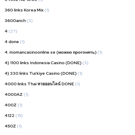
360 links Korea Mix
(1)
3600anch
(3)
4
(27)
4 done
(1)
4. momancasinoonline.se (можно прогонять)
(1)
4) 1100 links Indonesia Casino (DONE)
(3)
4) 330 links Turkiye Casino (DONE)
(1)
4000 links Thai หวยออนไลน์ DONE
(1)
4000AZ
(1)
400Z
(1)
4122
(15)
450Z
(1)