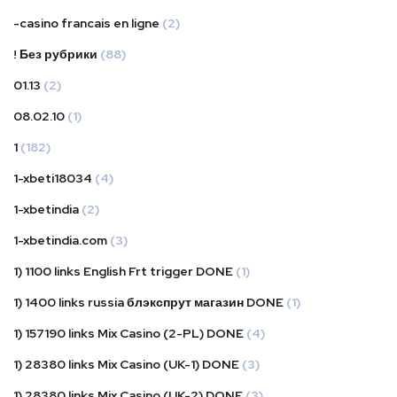
-casino francais en ligne
(2)
! Без рубрики
(88)
01.13
(2)
08.02.10
(1)
1
(182)
1-xbeti18034
(4)
1-xbetindia
(2)
1-xbetindia.com
(3)
1) 1100 links English Frt trigger DONE
(1)
1) 1400 links russia блэкспрут магазин DONE
(1)
1) 157190 links Mix Casino (2-PL) DONE
(4)
1) 28380 links Mix Casino (UK-1) DONE
(3)
1) 28380 links Mix Casino (UK-2) DONE
(3)