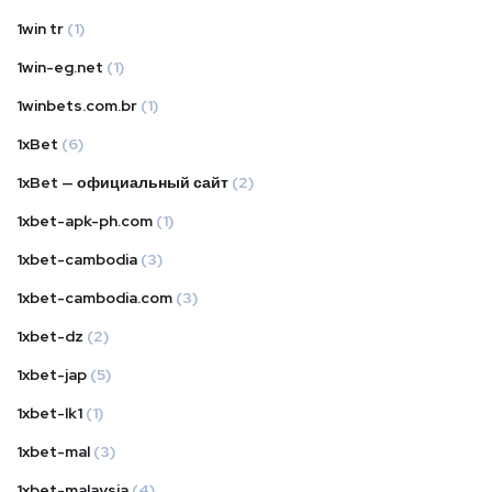
1win tr
(1)
1win-eg.net
(1)
1winbets.com.br
(1)
1xBet
(6)
1xBet — официальный сайт
(2)
1xbet-apk-ph.com
(1)
1xbet-cambodia
(3)
1xbet-cambodia.com
(3)
1xbet-dz
(2)
1xbet-jap
(5)
1xbet-lk1
(1)
1xbet-mal
(3)
1xbet-malaysia
(4)