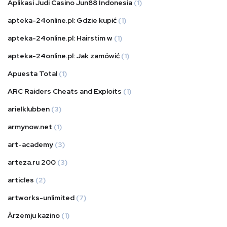
Aplikasi Judi Casino Jun88 Indonesia
(1)
apteka-24online.pl: Gdzie kupić
(1)
apteka-24online.pl: Hairstim w
(1)
apteka-24online.pl: Jak zamówić
(1)
Apuesta Total
(1)
ARC Raiders Cheats and Exploits
(1)
arielklubben
(3)
armynow.net
(1)
art-academy
(3)
arteza.ru 200
(3)
articles
(2)
artworks-unlimited
(7)
Ārzemju kazino
(1)