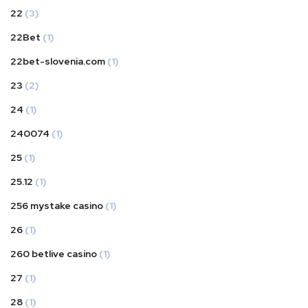
22
(3)
22Bet
(1)
22bet-slovenia.com
(1)
23
(2)
24
(1)
240074
(1)
25
(1)
25.12
(1)
256 mystake casino
(1)
26
(1)
260 betlive casino
(1)
27
(1)
28
(1)