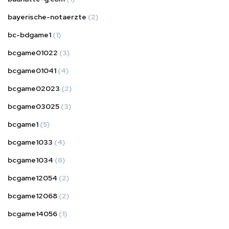
bayerische-notaerzte
(2)
bc-bdgame1
(1)
bcgame01022
(3)
bcgame01041
(4)
bcgame02023
(2)
bcgame03025
(3)
bcgame1
(5)
bcgame1033
(4)
bcgame1034
(6)
bcgame12054
(2)
bcgame12068
(2)
bcgame14056
(1)