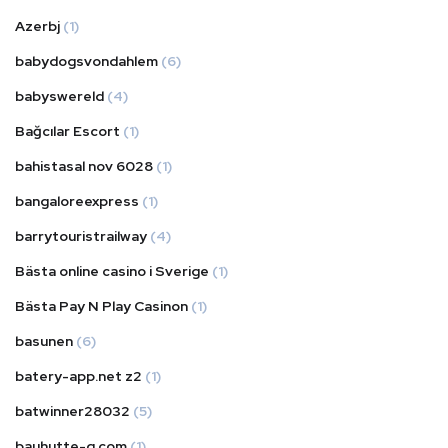
Azerbj
(1)
babydogsvondahlem
(6)
babyswereld
(4)
Bağcılar Escort
(1)
bahistasal nov 6028
(1)
bangaloreexpress
(1)
barrytouristrailway
(4)
Bästa online casino i Sverige
(1)
Bästa Pay N Play Casinon
(1)
basunen
(6)
batery-app.net z2
(1)
batwinner28032
(5)
bauhutte-g.com
(1)