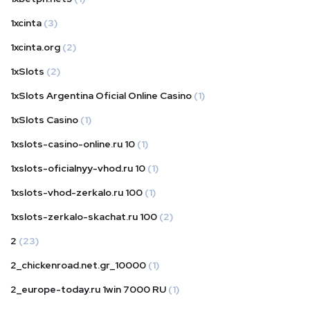
1xcinta
(3)
1xcinta.org
(2)
1xSlots
(2)
1xSlots Argentina Oficial Online Casino
(1)
1xSlots Casino
(1)
1xslots-casino-online.ru 10
(1)
1xslots-oficialnyy-vhod.ru 10
(1)
1xslots-vhod-zerkalo.ru 100
(1)
1xslots-zerkalo-skachat.ru 100
(2)
2
(23)
2_chickenroad.net.gr_10000
(1)
2_europe-today.ru 1win 7000 RU
(1)