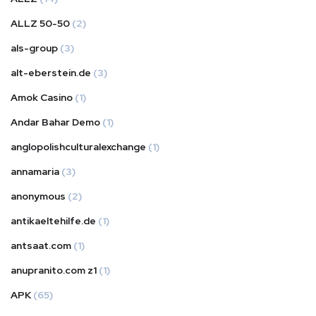
ALLZ 50-50
(2)
als-group
(3)
alt-eberstein.de
(3)
Amok Casino
(1)
Andar Bahar Demo
(1)
anglopolishculturalexchange
(1)
annamaria
(3)
anonymous
(2)
antikaeltehilfe.de
(1)
antsaat.com
(1)
anupranito.com z1
(1)
APK
(65)