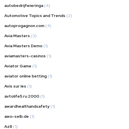
autobedrijfwieringa
(4)
Automotive Topics and Trends
(2)
autoprogagnon.com
(4)
Avia Masters
(3)
Avia Masters Demo
(1)
aviamasters-casinos
(1)
Aviator Game
(1)
aviator online betting
(1)
Avis sur les
(1)
avtolife5.ru 2000
(1)
awardhealthandsafety
(1)
awo-selb.de
(1)
Az8
(1)