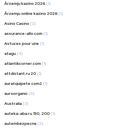
Ārzemju kazino 2026
(1)
Ārzemju online kazino 2026
(1)
Asino Casino
(2)
assurance-allo.com
(1)
Astuces pour une
(1)
atagu
(4)
atlantikcorner.com
(1)
attdistant.ru 20
(1)
auratquipete.com2
(1)
auroorganic
(3)
Australia
(3)
auteka-aba.ru 150, 200
(1)
autembezpecne
(2)