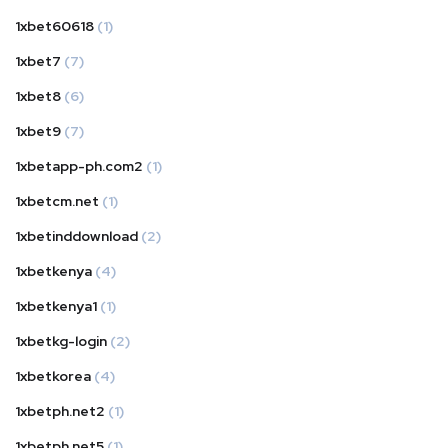
1xbet60618
(1)
1xbet7
(7)
1xbet8
(6)
1xbet9
(7)
1xbetapp-ph.com2
(1)
1xbetcm.net
(1)
1xbetinddownload
(2)
1xbetkenya
(4)
1xbetkenya1
(1)
1xbetkg-login
(2)
1xbetkorea
(4)
1xbetph.net2
(1)
1xbetph.net5
(1)