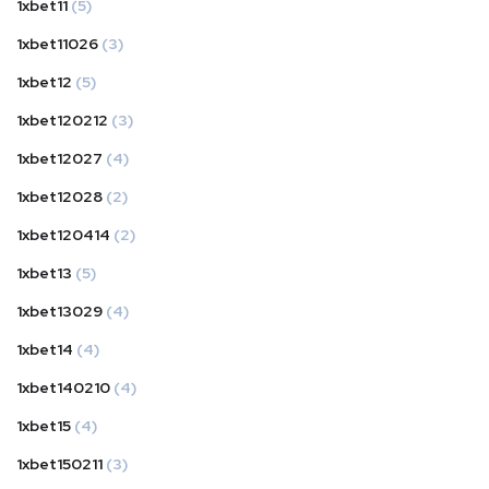
1xbet11
(5)
1xbet11026
(3)
1xbet12
(5)
1xbet120212
(3)
1xbet12027
(4)
1xbet12028
(2)
1xbet120414
(2)
1xbet13
(5)
1xbet13029
(4)
1xbet14
(4)
1xbet140210
(4)
1xbet15
(4)
1xbet150211
(3)