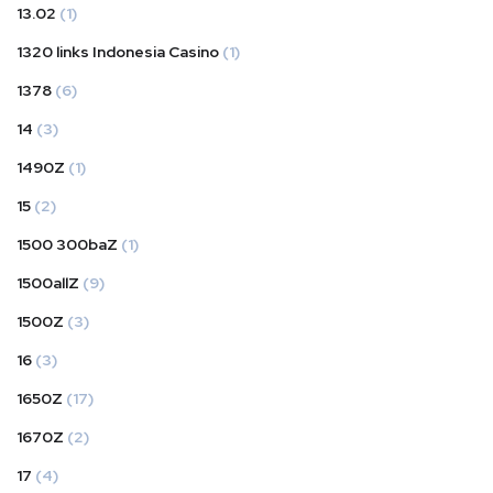
13.02
(1)
1320 links Indonesia Casino
(1)
1378
(6)
14
(3)
1490Z
(1)
15
(2)
1500 300baZ
(1)
1500allZ
(9)
1500Z
(3)
16
(3)
1650Z
(17)
1670Z
(2)
17
(4)