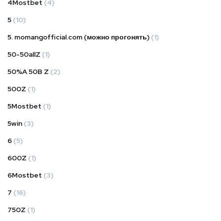
4Mostbet
(4)
5
(10)
5. momangofficial.com (можно прогонять)
(1)
50-50allZ
(1)
50%A 50B Z
(2)
500Z
(1)
5Mostbet
(1)
5win
(3)
6
(5)
600Z
(1)
6Mostbet
(3)
7
(16)
750Z
(1)