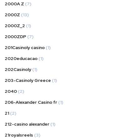
2000A Z
(7)
2000Z
(13)
2000Z_2
(1)
2000ZDP
(7)
201Casinoly casino
(1)
2020educacao
(1)
202Casinoly
(1)
203-Casinoly Greece
(1)
2040
(2)
206-Alexander Casino fr
(1)
21
(2)
212-casino alexander
(1)
21royalsreels
(3)