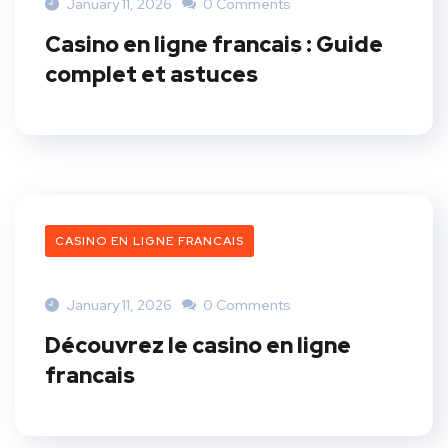
January 11, 2026
0 Comments
Casino en ligne francais : Guide
complet et astuces
CASINO EN LIGNE FRANCAIS
January 11, 2026
0 Comments
Découvrez le casino en ligne
francais