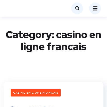
Category:
casino en
ligne francais
CASINO EN LIGNE FRANCAIS