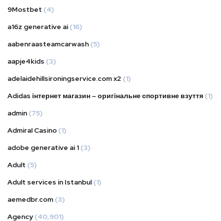
9Mostbet
(4)
a16z generative ai
(16)
aabenraasteamcarwash
(5)
aapje4kids
(3)
adelaidehillsironingservice.com x2
(1)
Adidas інтернет магазин – оригінальне спортивне взуття
(1)
admin
(75)
Admiral Casino
(1)
adobe generative ai 1
(3)
Adult
(5)
Adult services in Istanbul
(1)
aemedbr.com
(3)
Agency
(40,901)