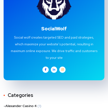
SocialWolf
Social wolf creates targeted SEO and paid strategies,
which maximize your website’s potential, resulting in
maximum online exposure. We drive traffic and customers
to your site
Categories
-Alexander Casino 4
(1)