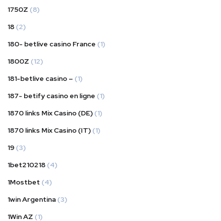
1750Z
(8)
18
(2)
180- betlive casino France
(1)
1800Z
(12)
181-betlive casino –
(1)
187- betify casino en ligne
(1)
1870 links Mix Casino (DE)
(1)
1870 links Mix Casino (IT)
(1)
19
(3)
1bet210218
(4)
1Mostbet
(4)
1win Argentina
(3)
1Win AZ
(1)