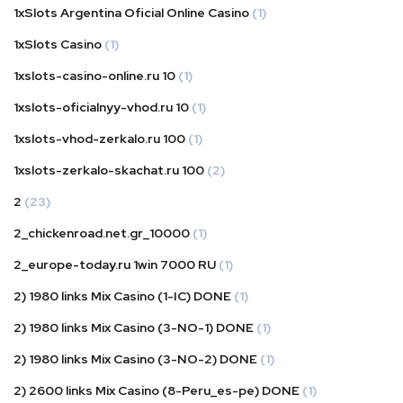
1xSlots Argentina Oficial Online Casino
(1)
1xSlots Casino
(1)
1xslots-casino-online.ru 10
(1)
1xslots-oficialnyy-vhod.ru 10
(1)
1xslots-vhod-zerkalo.ru 100
(1)
1xslots-zerkalo-skachat.ru 100
(2)
2
(23)
2_chickenroad.net.gr_10000
(1)
2_europe-today.ru 1win 7000 RU
(1)
2) 1980 links Mix Casino (1-IC) DONE
(1)
2) 1980 links Mix Casino (3-NO-1) DONE
(1)
2) 1980 links Mix Casino (3-NO-2) DONE
(1)
2) 2600 links Mix Casino (8-Peru_es-pe) DONE
(1)