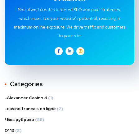
Social wolf creates targeted SEO and paid strategies,
which maximize your website’s potential, resulting in
maximum online exposure. We drive traffic and customers
to your site
Categories
-Alexander Casino 4
(1)
-casino francais en ligne
(2)
! Без рубрики
(88)
01.13
(2)