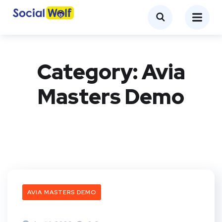
Category:
Avia
Masters Demo
AVIA MASTERS DEMO