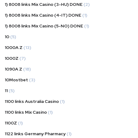
1) 8008 links Mix Casino (3-HU) DONE
(2)
1) 8008 links Mix Casino (4-IT) DONE
(1)
1) 8008 links Mix Casino (5-NO) DONE
(1)
10
(5)
1000A Z
(13)
1000Z
(7)
1090A Z
(18)
10Mostbet
(3)
11
(5)
1100 links Australia Casino
(1)
1100 links Mix Casino
(1)
1100Z
(1)
1122 links Germany Pharmacy
(1)