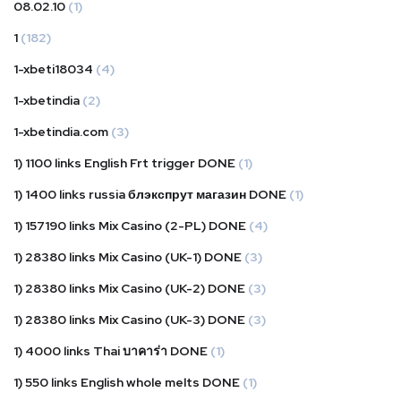
08.02.10
(1)
1
(182)
1-xbeti18034
(4)
1-xbetindia
(2)
1-xbetindia.com
(3)
1) 1100 links English Frt trigger DONE
(1)
1) 1400 links russia блэкспрут магазин DONE
(1)
1) 157190 links Mix Casino (2-PL) DONE
(4)
1) 28380 links Mix Casino (UK-1) DONE
(3)
1) 28380 links Mix Casino (UK-2) DONE
(3)
1) 28380 links Mix Casino (UK-3) DONE
(3)
1) 4000 links Thai บาคาร่า DONE
(1)
1) 550 links English whole melts DONE
(1)