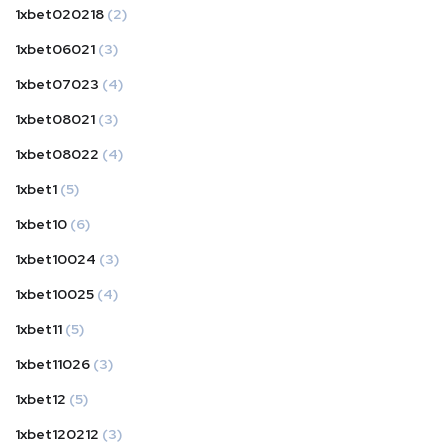
1xbet020218
(2)
1xbet06021
(3)
1xbet07023
(4)
1xbet08021
(3)
1xbet08022
(4)
1xbet1
(5)
1xbet10
(6)
1xbet10024
(3)
1xbet10025
(4)
1xbet11
(5)
1xbet11026
(3)
1xbet12
(5)
1xbet120212
(3)