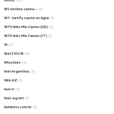
1800Z
(12)
181-betlive casino –
(1)
187- betify casino en ligne
(1)
1870 links Mix Casino (DE)
(1)
1870 links Mix Casino (IT)
(1)
19
(3)
1bet210218
(4)
1Mostbet
(4)
1win Argentina
(3)
1Win AZ
(1)
1win tr
(1)
1win-eg.net
(1)
1winbets.com.br
(1)