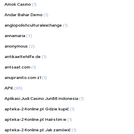
Amok Casino
(1)
Andar Bahar Demo
(1)
anglopolishculturalexchange
(1)
annamaria
(3)
anonymous
(2)
antikaeltehilfe.de
(1)
antsaat.com
(1)
anupranito.com z1
(1)
APK
(65)
Aplikasi Judi Casino Jun88 Indonesia
(1)
apteka-24online.pl: Gdzie kupić
(1)
apteka-24online.pl: Hairstim w
(1)
apteka-24online.pl: Jak zamówić
(1)