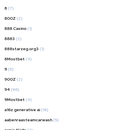
8
(7)
800Z
(2)
888 Casino
(1)
8883
(2)
888starzeg.org3
(1)
8Mostbet
(4)
9
(5)
900Z
(2)
94
(66)
9Mostbet
(4)
a16z generative ai
(16)
aabenraasteamcarwash
(5)