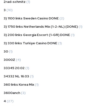
2rad-schmitz
(1)
3
(10)
3) 1100 links Sweden Casino DONE
(2)
3) 1750 links Netherlands Mix (1-2-NL) (DONE)
(1)
3) 200 links Georgia Escort (1-GR) DONE
(1)
3) 330 links Turkiye Casino DONE
(1)
30
(1)
3000Z
(4)
33345 20.02
(1)
34332 NL 16.03
(1)
360 links Korea Mix
(1)
3600anch
(3)
4
(27)