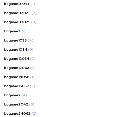
bcgame01041
(4)
bcgame02023
(2)
bcgame03025
(3)
bcgame1
(5)
bcgame1033
(4)
bcgame1034
(6)
bcgame12054
(2)
bcgame12068
(2)
bcgame14056
(1)
bcgame16057
(2)
bcgame2
(4)
bcgame2042
(6)
bcgame24062
(2)