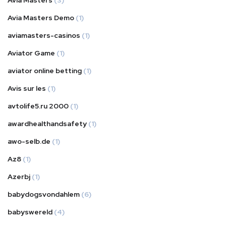
Avia Masters
(3)
Avia Masters Demo
(1)
aviamasters-casinos
(1)
Aviator Game
(1)
aviator online betting
(1)
Avis sur les
(1)
avtolife5.ru 2000
(1)
awardhealthandsafety
(1)
awo-selb.de
(1)
Az8
(1)
Azerbj
(1)
babydogsvondahlem
(6)
babyswereld
(4)