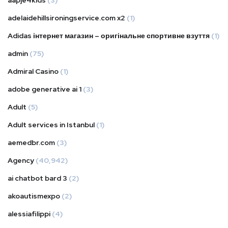
aapje4kids
(3)
adelaidehillsironingservice.com x2
(1)
Adidas інтернет магазин – оригінальне спортивне взуття
(1)
admin
(75)
Admiral Casino
(1)
adobe generative ai 1
(3)
Adult
(5)
Adult services in Istanbul
(1)
aemedbr.com
(3)
Agency
(40,942)
ai chatbot bard 3
(2)
akoautismexpo
(2)
alessiafilippi
(4)