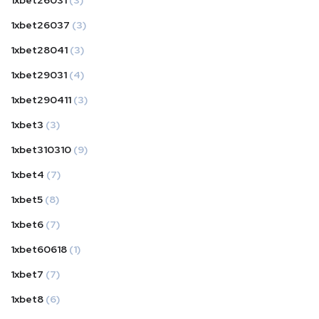
1xbet26031
(3)
1xbet26037
(3)
1xbet28041
(3)
1xbet29031
(4)
1xbet290411
(3)
1xbet3
(3)
1xbet310310
(9)
1xbet4
(7)
1xbet5
(8)
1xbet6
(7)
1xbet60618
(1)
1xbet7
(7)
1xbet8
(6)