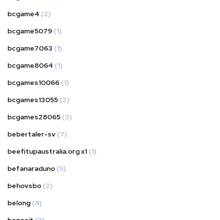
bcgame4
(2)
bcgame5079
(1)
bcgame7063
(1)
bcgame8064
(1)
bcgames10066
(1)
bcgames13055
(2)
bcgames28065
(3)
bebertaler-sv
(7)
beefitupaustralia.org x1
(1)
befanaraduno
(5)
behovsbo
(2)
belong
(8)