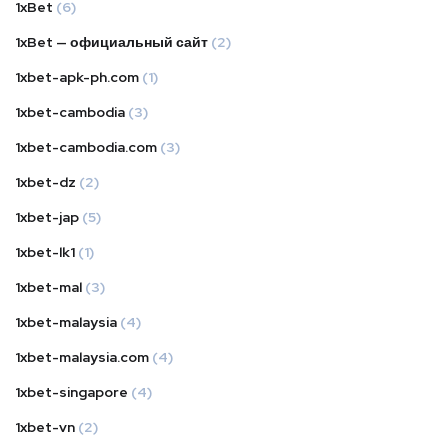
1xBet
(6)
1xBet — официальный сайт
(2)
1xbet-apk-ph.com
(1)
1xbet-cambodia
(3)
1xbet-cambodia.com
(3)
1xbet-dz
(2)
1xbet-jap
(5)
1xbet-lk1
(1)
1xbet-mal
(3)
1xbet-malaysia
(4)
1xbet-malaysia.com
(4)
1xbet-singapore
(4)
1xbet-vn
(2)