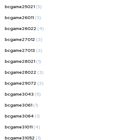
bcgame25021
(5)
bcgame26011
(3)
bcgame26022
(4)
bcgame27012
(3)
bcgame27013
(3)
bcgame28021
(1)
bcgame28022
(3)
bcgame29072
(2)
bcgame3043
(5)
bcgame3061
(1)
bcgame3064
(1)
bcgame31011
(4)
bcgame31052
(1)