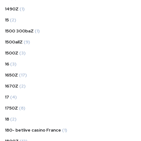
1490Z
(1)
15
(2)
1500 300baZ
(1)
1500allZ
(9)
1500Z
(3)
16
(3)
1650Z
(17)
1670Z
(2)
17
(4)
1750Z
(8)
18
(2)
180- betlive casino France
(1)