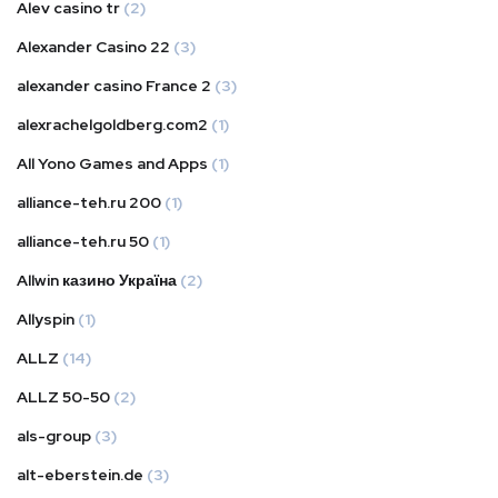
Alev casino tr
(2)
Alexander Casino 22
(3)
alexander casino France 2
(3)
alexrachelgoldberg.com2
(1)
All Yono Games and Apps
(1)
alliance-teh.ru 200
(1)
alliance-teh.ru 50
(1)
Allwin казино Україна
(2)
Allyspin
(1)
ALLZ
(14)
ALLZ 50-50
(2)
als-group
(3)
alt-eberstein.de
(3)