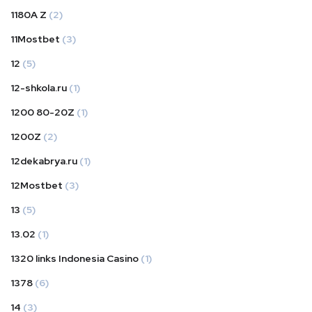
1180A Z
(2)
11Mostbet
(3)
12
(5)
12-shkola.ru
(1)
1200 80-20Z
(1)
1200Z
(2)
12dekabrya.ru
(1)
12Mostbet
(3)
13
(5)
13.02
(1)
1320 links Indonesia Casino
(1)
1378
(6)
14
(3)