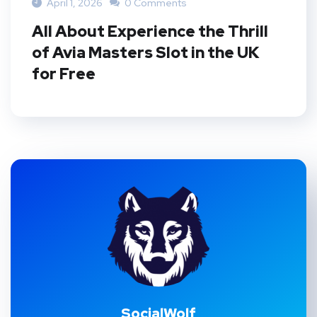
April 1, 2026
0 Comments
All About Experience the Thrill
of Avia Masters Slot in the UK
for Free
SocialWolf