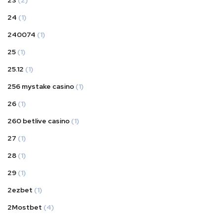
23
(2)
24
(1)
240074
(1)
25
(1)
25.12
(1)
256 mystake casino
(1)
26
(1)
260 betlive casino
(1)
27
(1)
28
(1)
29
(1)
2ezbet
(1)
2Mostbet
(4)