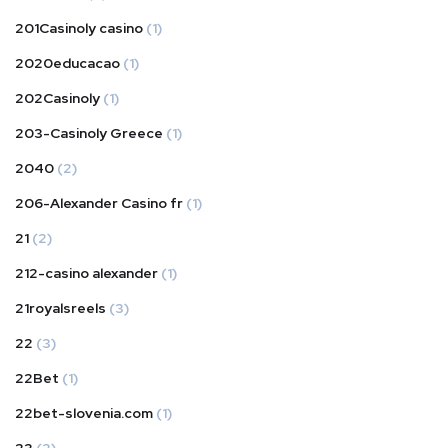
201Casinoly casino
(1)
2020educacao
(1)
202Casinoly
(1)
203-Casinoly Greece
(1)
2040
(2)
206-Alexander Casino fr
(1)
21
(2)
212-casino alexander
(1)
21royalsreels
(3)
22
(3)
22Bet
(1)
22bet-slovenia.com
(1)