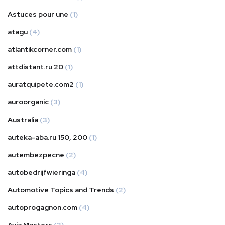
Astuces pour une
(1)
atagu
(4)
atlantikcorner.com
(1)
attdistant.ru 20
(1)
auratquipete.com2
(1)
auroorganic
(3)
Australia
(3)
auteka-aba.ru 150, 200
(1)
autembezpecne
(2)
autobedrijfwieringa
(4)
Automotive Topics and Trends
(2)
autoprogagnon.com
(4)