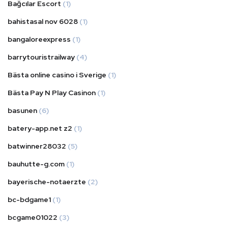
Bağcılar Escort
(1)
bahistasal nov 6028
(1)
bangaloreexpress
(1)
barrytouristrailway
(4)
Bästa online casino i Sverige
(1)
Bästa Pay N Play Casinon
(1)
basunen
(6)
batery-app.net z2
(1)
batwinner28032
(5)
bauhutte-g.com
(1)
bayerische-notaerzte
(2)
bc-bdgame1
(1)
bcgame01022
(3)