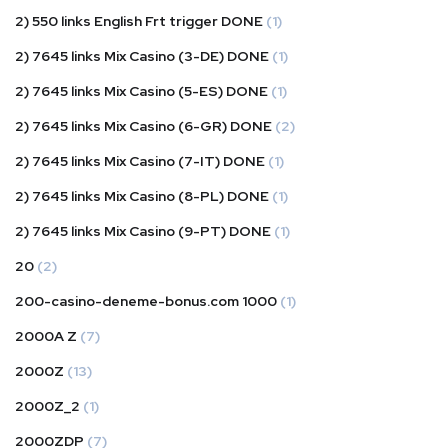
2) 550 links English Frt trigger DONE
(1)
2) 7645 links Mix Casino (3-DE) DONE
(1)
2) 7645 links Mix Casino (5-ES) DONE
(1)
2) 7645 links Mix Casino (6-GR) DONE
(2)
2) 7645 links Mix Casino (7-IT) DONE
(1)
2) 7645 links Mix Casino (8-PL) DONE
(1)
2) 7645 links Mix Casino (9-PT) DONE
(1)
20
(2)
200-casino-deneme-bonus.com 1000
(1)
2000A Z
(7)
2000Z
(13)
2000Z_2
(1)
2000ZDP
(7)