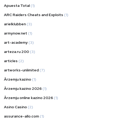
Apuesta Total
(1)
ARC Raiders Cheats and Exploits
(1)
arielklubben
(3)
armynow.net
(1)
art-academy
(3)
arteza.ru 200
(3)
articles
(2)
artworks-unlimited
(7)
Ārzemju kazino
(1)
Ārzemju kazino 2026
(1)
Ārzemju online kazino 2026
(1)
Asino Casino
(2)
assurance-allo.com
(1)