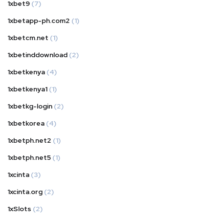
1xbet9
(7)
1xbetapp-ph.com2
(1)
1xbetcm.net
(1)
1xbetinddownload
(2)
1xbetkenya
(4)
1xbetkenya1
(1)
1xbetkg-login
(2)
1xbetkorea
(4)
1xbetph.net2
(1)
1xbetph.net5
(1)
1xcinta
(3)
1xcinta.org
(2)
1xSlots
(2)