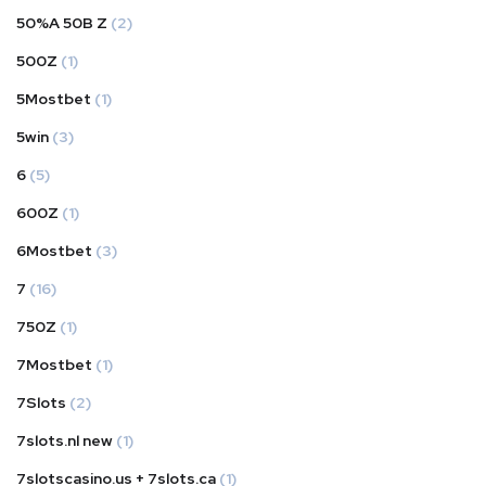
50%A 50B Z
(2)
500Z
(1)
5Mostbet
(1)
5win
(3)
6
(5)
600Z
(1)
6Mostbet
(3)
7
(16)
750Z
(1)
7Mostbet
(1)
7Slots
(2)
7slots.nl new
(1)
7slotscasino.us + 7slots.ca
(1)