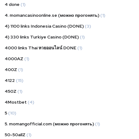
4 done
(1)
4. momancasinoonline.se (можно прогонять)
(1)
4) 1100 links Indonesia Casino (DONE)
(3)
4) 330 links Turkiye Casino (DONE)
(1)
4000 links Thai หวยออนไลน์ DONE
(1)
4000AZ
(1)
400Z
(1)
4122
(15)
450Z
(1)
4Mostbet
(4)
5
(10)
5. momangofficial.com (можно прогонять)
(1)
50-50allZ
(1)