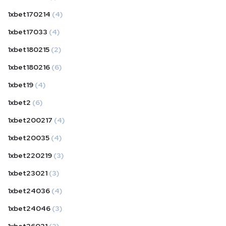
1xbet170214
(4)
1xbet17033
(4)
1xbet180215
(2)
1xbet180216
(6)
1xbet19
(4)
1xbet2
(6)
1xbet200217
(4)
1xbet20035
(4)
1xbet220219
(3)
1xbet23021
(3)
1xbet24036
(4)
1xbet24046
(3)