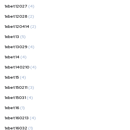
1xbet12027
(4)
1xbet12028
(2)
1xbet120414
(2)
1xbet13
(5)
1xbet13029
(4)
1xbet14
(4)
1xbet140210
(4)
1xbet15
(4)
1xbet150211
(3)
1xbet15031
(4)
1xbet16
(1)
1xbet160213
(4)
1xbet16032
(1)