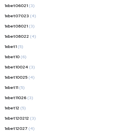
1xbet06021
(3)
1xbet07023
(4)
1xbet08021
(3)
1xbet08022
(4)
1xbet1
(5)
1xbet10
(6)
1xbet10024
(3)
1xbet10025
(4)
1xbet11
(5)
1xbet11026
(3)
1xbet12
(5)
1xbet120212
(3)
1xbet12027
(4)