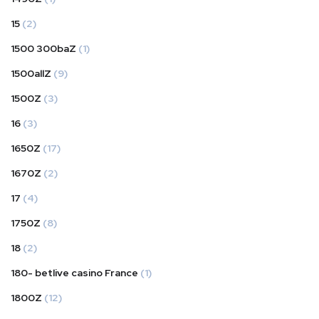
15
(2)
1500 300baZ
(1)
1500allZ
(9)
1500Z
(3)
16
(3)
1650Z
(17)
1670Z
(2)
17
(4)
1750Z
(8)
18
(2)
180- betlive casino France
(1)
1800Z
(12)