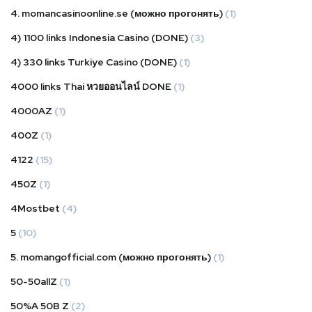
4. momancasinoonline.se (можно прогонять)
(1)
4) 1100 links Indonesia Casino (DONE)
(3)
4) 330 links Turkiye Casino (DONE)
(1)
4000 links Thai หวยออนไลน์ DONE
(1)
4000AZ
(1)
400Z
(1)
4122
(15)
450Z
(1)
4Mostbet
(4)
5
(10)
5. momangofficial.com (можно прогонять)
(1)
50-50allZ
(1)
50%A 50B Z
(2)