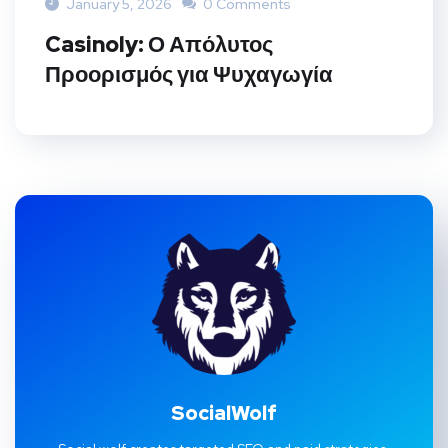
January 5, 2026
0 Comments
Casinoly: Ο Απόλυτος
Προορισμός για Ψυχαγωγία
SocialWolf