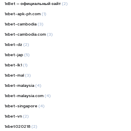
1xBet — официальный сайт
(2)
1xbet-apk-ph.com
(1)
1xbet-cambodia
(3)
1xbet-cambodia.com
(3)
1xbet-dz
(2)
1xbet-jap
(5)
1xbet-lk1
(1)
1xbet-mal
(3)
1xbet-malaysia
(4)
1xbet-malaysia.com
(4)
1xbet-singapore
(4)
1xbet-vn
(2)
1xbet020218
(2)