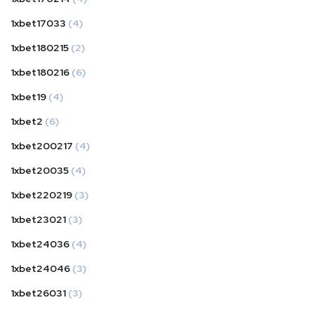
1xbet17033
(4)
1xbet180215
(2)
1xbet180216
(6)
1xbet19
(4)
1xbet2
(6)
1xbet200217
(4)
1xbet20035
(4)
1xbet220219
(3)
1xbet23021
(3)
1xbet24036
(4)
1xbet24046
(3)
1xbet26031
(3)