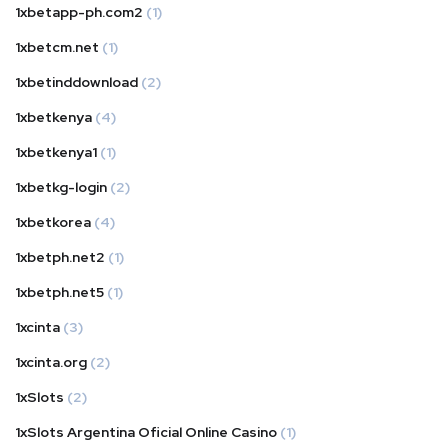
1xbetapp-ph.com2
(1)
1xbetcm.net
(1)
1xbetinddownload
(2)
1xbetkenya
(4)
1xbetkenya1
(1)
1xbetkg-login
(2)
1xbetkorea
(4)
1xbetph.net2
(1)
1xbetph.net5
(1)
1xcinta
(3)
1xcinta.org
(2)
1xSlots
(2)
1xSlots Argentina Oficial Online Casino
(1)