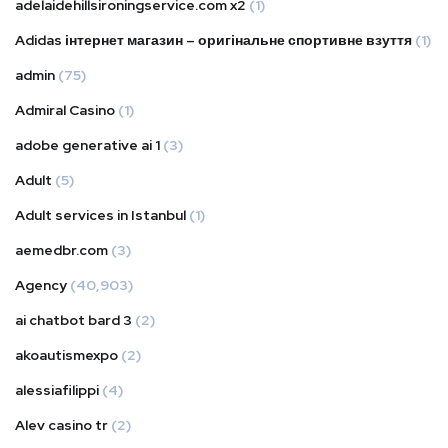
adelaidehillsironingservice.com x2
(1)
Adidas інтернет магазин – оригінальне спортивне взуття
(1)
admin
(75)
Admiral Casino
(1)
adobe generative ai 1
(3)
Adult
(5)
Adult services in Istanbul
(1)
aemedbr.com
(3)
Agency
(40,903)
ai chatbot bard 3
(2)
akoautismexpo
(2)
alessiafilippi
(4)
Alev casino tr
(2)