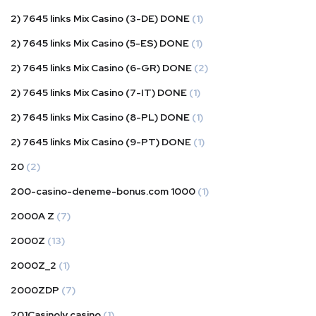
2) 7645 links Mix Casino (3-DE) DONE
(1)
2) 7645 links Mix Casino (5-ES) DONE
(1)
2) 7645 links Mix Casino (6-GR) DONE
(2)
2) 7645 links Mix Casino (7-IT) DONE
(1)
2) 7645 links Mix Casino (8-PL) DONE
(1)
2) 7645 links Mix Casino (9-PT) DONE
(1)
20
(2)
200-casino-deneme-bonus.com 1000
(1)
2000A Z
(7)
2000Z
(13)
2000Z_2
(1)
2000ZDP
(7)
201Casinoly casino
(1)