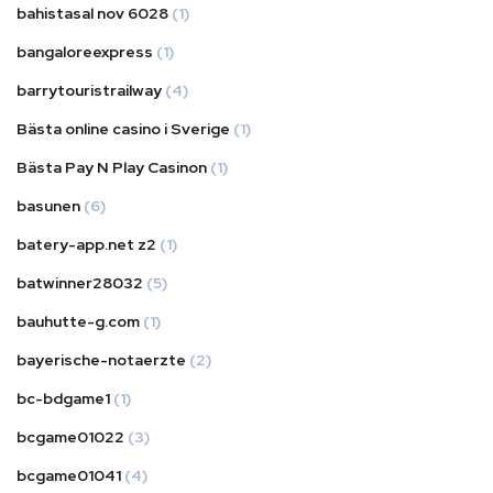
bahistasal nov 6028
(1)
bangaloreexpress
(1)
barrytouristrailway
(4)
Bästa online casino i Sverige
(1)
Bästa Pay N Play Casinon
(1)
basunen
(6)
batery-app.net z2
(1)
batwinner28032
(5)
bauhutte-g.com
(1)
bayerische-notaerzte
(2)
bc-bdgame1
(1)
bcgame01022
(3)
bcgame01041
(4)