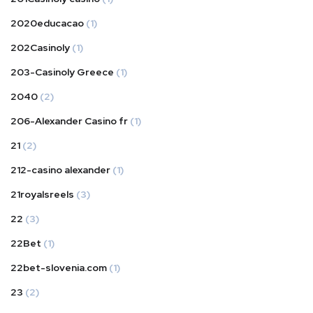
2020educacao
(1)
202Casinoly
(1)
203-Casinoly Greece
(1)
2040
(2)
206-Alexander Casino fr
(1)
21
(2)
212-casino alexander
(1)
21royalsreels
(3)
22
(3)
22Bet
(1)
22bet-slovenia.com
(1)
23
(2)