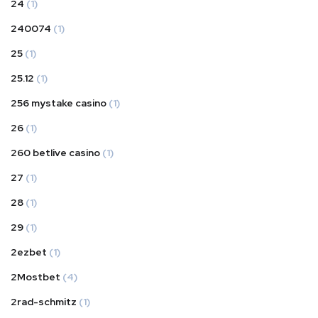
24
(1)
240074
(1)
25
(1)
25.12
(1)
256 mystake casino
(1)
26
(1)
260 betlive casino
(1)
27
(1)
28
(1)
29
(1)
2ezbet
(1)
2Mostbet
(4)
2rad-schmitz
(1)