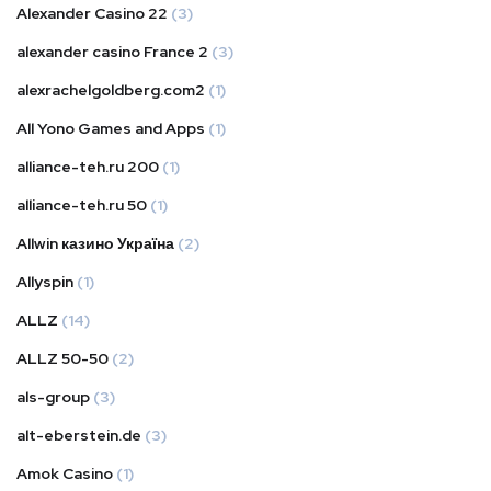
Alexander Casino 22
(3)
alexander casino France 2
(3)
alexrachelgoldberg.com2
(1)
All Yono Games and Apps
(1)
alliance-teh.ru 200
(1)
alliance-teh.ru 50
(1)
Allwin казино Україна
(2)
Allyspin
(1)
ALLZ
(14)
ALLZ 50-50
(2)
als-group
(3)
alt-eberstein.de
(3)
Amok Casino
(1)