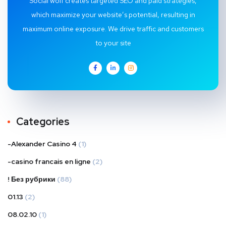
Social wolf creates targeted SEO and paid strategies,
which maximize your website’s potential, resulting in
maximum online exposure. We drive traffic and customers
to your site
Categories
-Alexander Casino 4
(1)
-casino francais en ligne
(2)
! Без рубрики
(88)
01.13
(2)
08.02.10
(1)