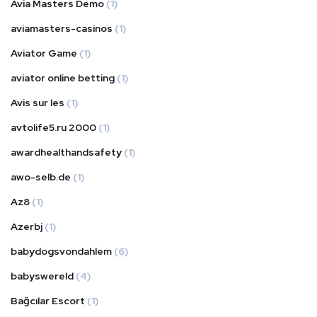
Avia Masters Demo
(1)
aviamasters-casinos
(1)
Aviator Game
(1)
aviator online betting
(1)
Avis sur les
(1)
avtolife5.ru 2000
(1)
awardhealthandsafety
(1)
awo-selb.de
(1)
Az8
(1)
Azerbj
(1)
babydogsvondahlem
(6)
babyswereld
(4)
Bağcılar Escort
(1)