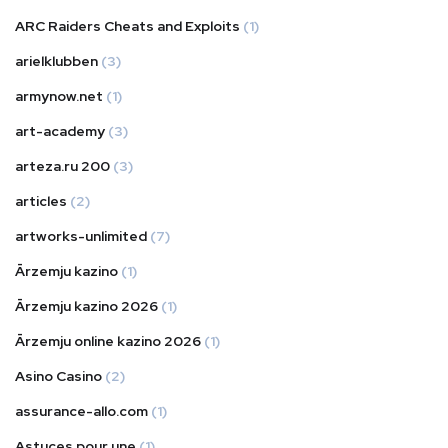
ARC Raiders Cheats and Exploits
(1)
arielklubben
(3)
armynow.net
(1)
art-academy
(3)
arteza.ru 200
(3)
articles
(2)
artworks-unlimited
(7)
Ārzemju kazino
(1)
Ārzemju kazino 2026
(1)
Ārzemju online kazino 2026
(1)
Asino Casino
(2)
assurance-allo.com
(1)
Astuces pour une
(1)