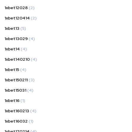
1xbet12028
(2)
1xbet120414
(2)
1xbet13
(5)
1xbet13029
(4)
1xbet14
(4)
1xbet140210
(4)
1xbet15
(4)
1xbet150211
(3)
1xbet15031
(4)
1xbet16
(1)
1xbet160213
(4)
1xbet16032
(1)
1xbet170214
(4)