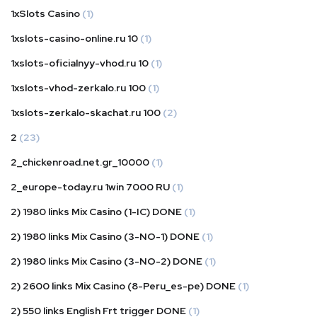
1xSlots Casino
(1)
1xslots-casino-online.ru 10
(1)
1xslots-oficialnyy-vhod.ru 10
(1)
1xslots-vhod-zerkalo.ru 100
(1)
1xslots-zerkalo-skachat.ru 100
(2)
2
(23)
2_chickenroad.net.gr_10000
(1)
2_europe-today.ru 1win 7000 RU
(1)
2) 1980 links Mix Casino (1-IC) DONE
(1)
2) 1980 links Mix Casino (3-NO-1) DONE
(1)
2) 1980 links Mix Casino (3-NO-2) DONE
(1)
2) 2600 links Mix Casino (8-Peru_es-pe) DONE
(1)
2) 550 links English Frt trigger DONE
(1)