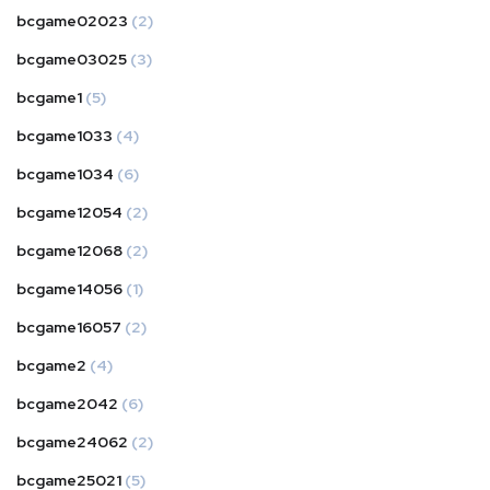
bcgame02023
(2)
bcgame03025
(3)
bcgame1
(5)
bcgame1033
(4)
bcgame1034
(6)
bcgame12054
(2)
bcgame12068
(2)
bcgame14056
(1)
bcgame16057
(2)
bcgame2
(4)
bcgame2042
(6)
bcgame24062
(2)
bcgame25021
(5)