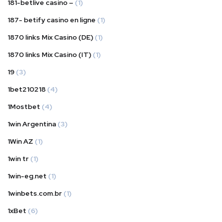
181-betlive casino –
(1)
187- betify casino en ligne
(1)
1870 links Mix Casino (DE)
(1)
1870 links Mix Casino (IT)
(1)
19
(3)
1bet210218
(4)
1Mostbet
(4)
1win Argentina
(3)
1Win AZ
(1)
1win tr
(1)
1win-eg.net
(1)
1winbets.com.br
(1)
1xBet
(6)