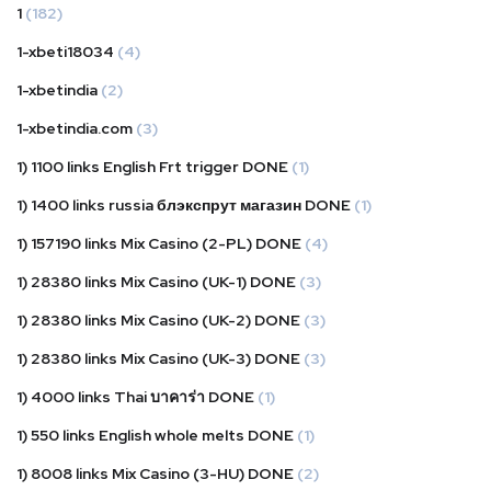
1
(182)
1-xbeti18034
(4)
1-xbetindia
(2)
1-xbetindia.com
(3)
1) 1100 links English Frt trigger DONE
(1)
1) 1400 links russia блэкспрут магазин DONE
(1)
1) 157190 links Mix Casino (2-PL) DONE
(4)
1) 28380 links Mix Casino (UK-1) DONE
(3)
1) 28380 links Mix Casino (UK-2) DONE
(3)
1) 28380 links Mix Casino (UK-3) DONE
(3)
1) 4000 links Thai บาคาร่า DONE
(1)
1) 550 links English whole melts DONE
(1)
1) 8008 links Mix Casino (3-HU) DONE
(2)