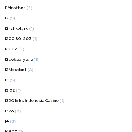
11Mostbet
(3)
12
(5)
12-shkola.ru
(1)
1200 80-20Z
(1)
1200Z
(2)
12dekabrya.ru
(1)
12Mostbet
(3)
13
(5)
13.02
(1)
1320 links Indonesia Casino
(1)
1378
(6)
14
(3)
1490Z
(1)