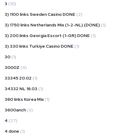
3
(10)
3) 1100 links Sweden Casino DONE
(2)
3) 1750 links Netherlands Mix (1-2-NL) (DONE)
(1)
3) 200 links Georgia Escort (1-GR) DONE
(1)
3) 330 links Turkiye Casino DONE
(1)
30
(1)
3000Z
(4)
33345 20.02
(1)
34332 NL 16.03
(1)
360 links Korea Mix
(1)
3600anch
(3)
4
(27)
4 done
(1)