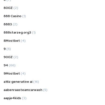
800Z
(2)
888 Casino
(1)
8883
(2)
888starzeg.org3
(1)
8Mostbet
(4)
9
(5)
900Z
(2)
94
(66)
9Mostbet
(4)
a16z generative ai
(16)
aabenraasteamcarwash
(5)
aapje4kids
(3)