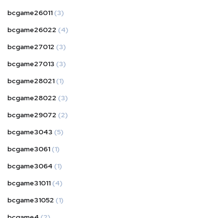
bcgame26011
(3)
bcgame26022
(4)
bcgame27012
(3)
bcgame27013
(3)
bcgame28021
(1)
bcgame28022
(3)
bcgame29072
(2)
bcgame3043
(5)
bcgame3061
(1)
bcgame3064
(1)
bcgame31011
(4)
bcgame31052
(1)
bcgame4
(2)