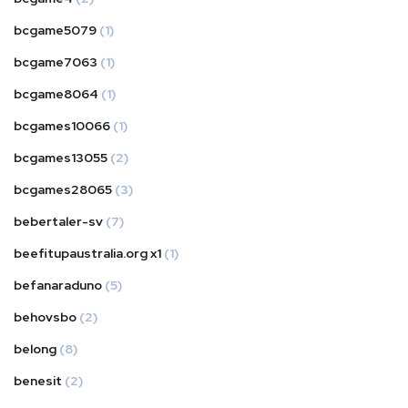
bcgame5079
(1)
bcgame7063
(1)
bcgame8064
(1)
bcgames10066
(1)
bcgames13055
(2)
bcgames28065
(3)
bebertaler-sv
(7)
beefitupaustralia.org x1
(1)
befanaraduno
(5)
behovsbo
(2)
belong
(8)
benesit
(2)