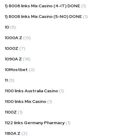
1) 8008 links Mix Casino (4-IT) DONE
(1)
1) 8008 links Mix Casino (5-NO) DONE
(1)
10
(5)
1000A Z
(13)
1000Z
(7)
1090A Z
(18)
10Mostbet
(3)
11
(5)
1100 links Australia Casino
(1)
1100 links Mix Casino
(1)
1100Z
(1)
1122 links Germany Pharmacy
(1)
1180A Z
(2)