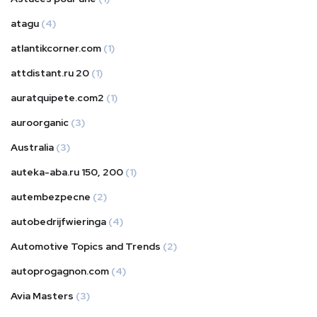
atagu
(4)
atlantikcorner.com
(1)
attdistant.ru 20
(1)
auratquipete.com2
(1)
auroorganic
(3)
Australia
(3)
auteka-aba.ru 150, 200
(1)
autembezpecne
(2)
autobedrijfwieringa
(4)
Automotive Topics and Trends
(2)
autoprogagnon.com
(4)
Avia Masters
(3)