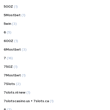
500Z
(1)
5Mostbet
(1)
5win
(3)
6
(5)
600Z
(1)
6Mostbet
(3)
7
(16)
750Z
(1)
7Mostbet
(1)
7Slots
(2)
7slots.nl new
(1)
7slotscasino.us + 7slots.ca
(1)
8
(7)