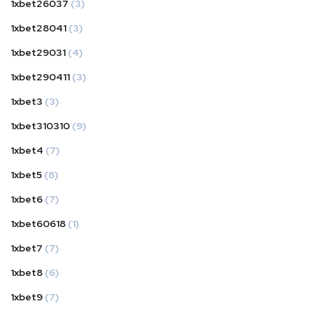
1xbet26037
(3)
1xbet28041
(3)
1xbet29031
(4)
1xbet290411
(3)
1xbet3
(3)
1xbet310310
(9)
1xbet4
(7)
1xbet5
(8)
1xbet6
(7)
1xbet60618
(1)
1xbet7
(7)
1xbet8
(6)
1xbet9
(7)