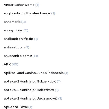
Andar Bahar Demo
(1)
anglopolishculturalexchange
(1)
annamaria
(3)
anonymous
(2)
antikaeltehilfe.de
(1)
antsaat.com
(1)
anupranito.com z1
(1)
APK
(65)
Aplikasi Judi Casino Jun88 Indonesia
(1)
apteka-24online.pl: Gdzie kupić
(1)
apteka-24online.pl: Hairstim w
(1)
apteka-24online.pl: Jak zamówić
(1)
Apuesta Total
(1)