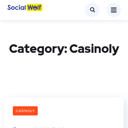
Category:
Casinoly
CASINOLY