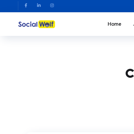
Home
C