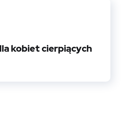
la kobiet cierpiących