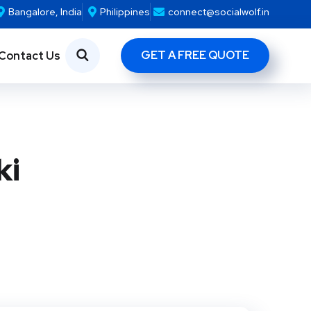
Bangalore, India
Philippines
connect@socialwolf.in
GET A FREE QUOTE
Contact Us
ki