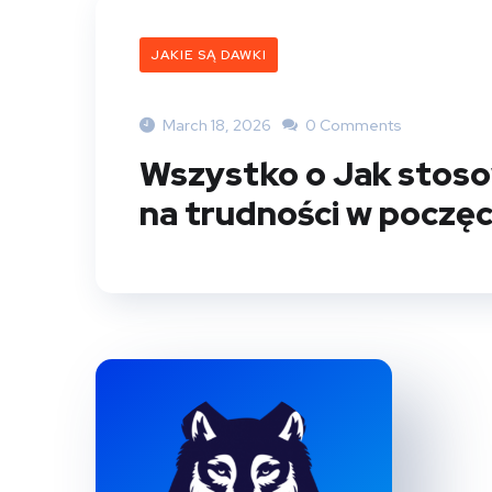
JAKIE SĄ DAWKI
March 18, 2026
0 Comments
Wszystko o Jak stosow
na trudności w poczęc