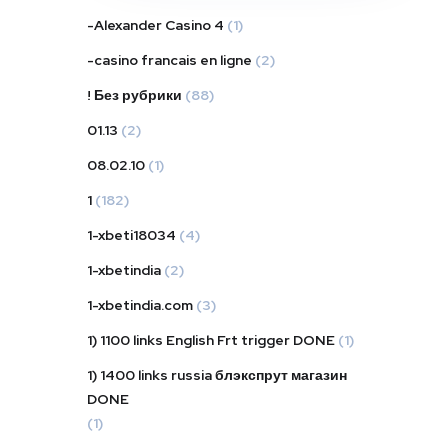
-Alexander Casino 4
(1)
-casino francais en ligne
(2)
! Без рубрики
(88)
01.13
(2)
08.02.10
(1)
1
(182)
1-xbeti18034
(4)
1-xbetindia
(2)
1-xbetindia.com
(3)
1) 1100 links English Frt trigger DONE
(1)
1) 1400 links russia блэкспрут магазин
DONE
(1)