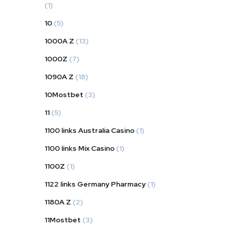
(1)
10
(5)
1000A Z
(13)
1000Z
(7)
1090A Z
(18)
10Mostbet
(3)
11
(5)
1100 links Australia Casino
(1)
1100 links Mix Casino
(1)
1100Z
(1)
1122 links Germany Pharmacy
(1)
1180A Z
(2)
11Mostbet
(3)