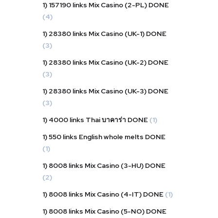
1) 157190 links Mix Casino (2-PL) DONE
(4)
1) 28380 links Mix Casino (UK-1) DONE
(3)
1) 28380 links Mix Casino (UK-2) DONE
(3)
1) 28380 links Mix Casino (UK-3) DONE
(3)
1) 4000 links Thai บาคาร่า DONE
(1)
1) 550 links English whole melts DONE
(1)
1) 8008 links Mix Casino (3-HU) DONE
(2)
1) 8008 links Mix Casino (4-IT) DONE
(1)
1) 8008 links Mix Casino (5-NO) DONE