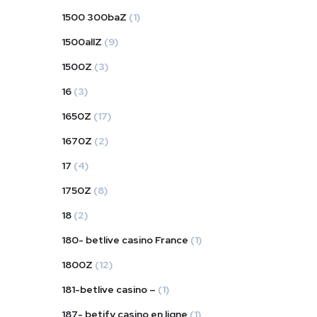
1500 300baZ
(1)
1500allZ
(9)
1500Z
(3)
16
(3)
1650Z
(17)
1670Z
(2)
17
(4)
1750Z
(8)
18
(2)
180- betlive casino France
(1)
1800Z
(12)
181-betlive casino –
(1)
187- betify casino en ligne
(1)