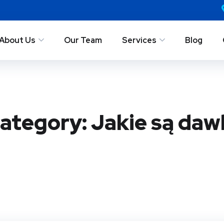
About Us
Our Team
Services
Blog
ategory:
Jakie są daw