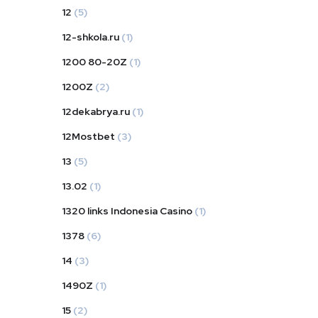
12
(5)
12-shkola.ru
(1)
1200 80-20Z
(1)
1200Z
(2)
12dekabrya.ru
(1)
12Mostbet
(3)
13
(5)
13.02
(1)
1320 links Indonesia Casino
(1)
1378
(6)
14
(3)
1490Z
(1)
15
(2)