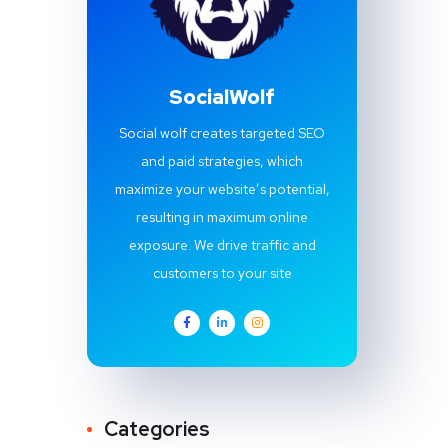
SocialWolf
Social wolf creates targeted SEO
and paid strategies, which
maximize your website’s potential,
resulting in maximum online
exposure. We drive traffic and
customers to your site
Categories