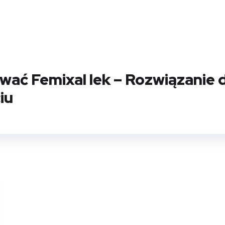
ać Femixal lek – Rozwiązanie d
iu