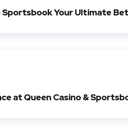
& Sportsbook Your Ultimate Be
nce at Queen Casino & Sportsb