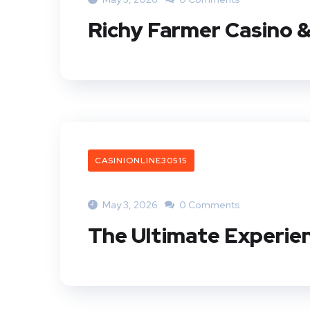
Richy Farmer Casino 
CASINIONLINE30515
May 3, 2026
0 Comments
The Ultimate Experie