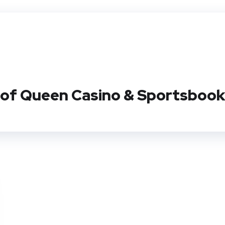
y of Queen Casino & Sportsbook