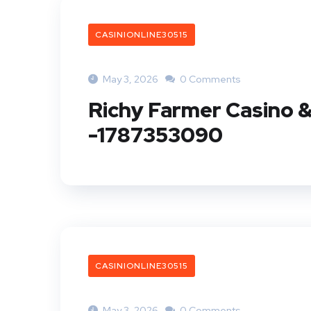
CASINIONLINE30515
May 3, 2026
0 Comments
Richy Farmer Casino 
-1787353090
CASINIONLINE30515
May 3, 2026
0 Comments