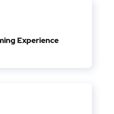
ming Experience