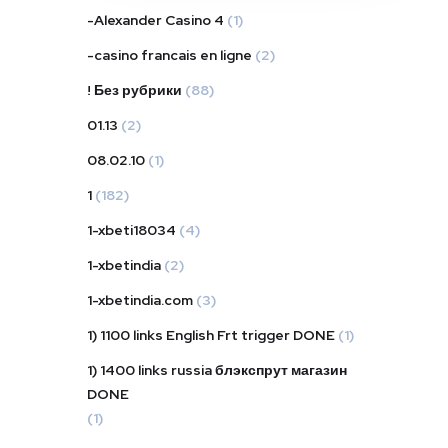
-Alexander Casino 4
(1)
-casino francais en ligne
(2)
! Без рубрики
(88)
01.13
(2)
08.02.10
(1)
1
(182)
1-xbeti18034
(4)
1-xbetindia
(2)
1-xbetindia.com
(3)
1) 1100 links English Frt trigger DONE
(1)
1) 1400 links russia блэкспрут магазин
DONE
(1)