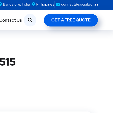
Bangalore, India
Philippines
connect@socialwolf.in
GET A FREE QUOTE
Contact Us
515