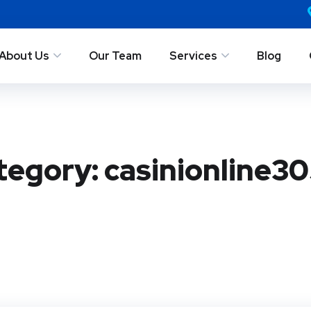
About Us
Our Team
Services
Blog
tegory:
casinionline30