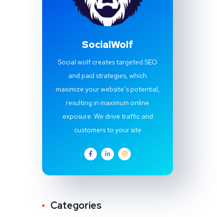
SocialWolf
Social wolf creates targeted SEO
and paid strategies, which
maximize your website’s potential,
resulting in maximum online
exposure. We drive traffic and
customers to your site
Categories