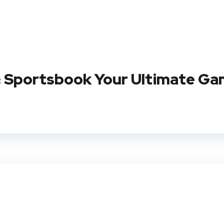
& Sportsbook Your Ultimate Ga