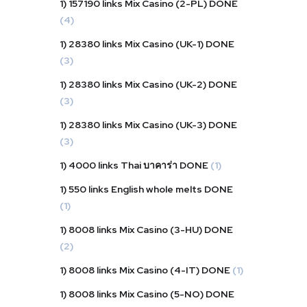
1) 157190 links Mix Casino (2-PL) DONE
(4)
1) 28380 links Mix Casino (UK-1) DONE
(3)
1) 28380 links Mix Casino (UK-2) DONE
(3)
1) 28380 links Mix Casino (UK-3) DONE
(3)
1) 4000 links Thai บาคาร่า DONE
(1)
1) 550 links English whole melts DONE
(1)
1) 8008 links Mix Casino (3-HU) DONE
(2)
1) 8008 links Mix Casino (4-IT) DONE
(1)
1) 8008 links Mix Casino (5-NO) DONE