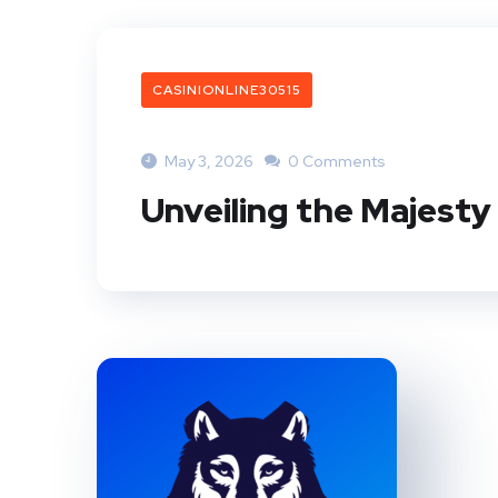
CASINIONLINE30515
May 3, 2026
0 Comments
Unveiling the Majest