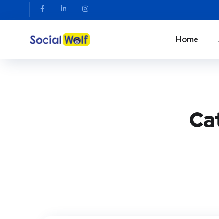
Home
Ca