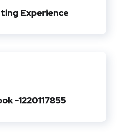
tting Experience
ook -1220117855