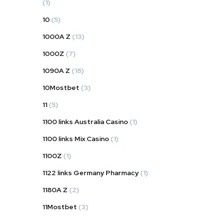
(1)
10
(5)
1000A Z
(13)
1000Z
(7)
1090A Z
(18)
10Mostbet
(3)
11
(5)
1100 links Australia Casino
(1)
1100 links Mix Casino
(1)
1100Z
(1)
1122 links Germany Pharmacy
(1)
1180A Z
(2)
11Mostbet
(3)