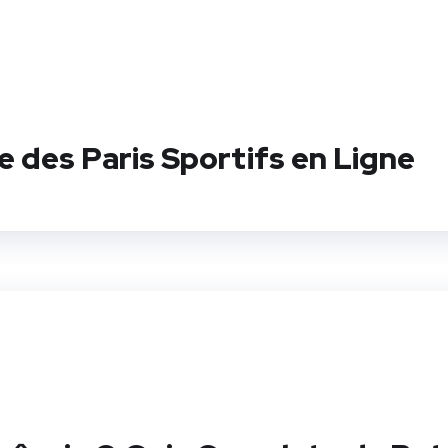
e des Paris Sportifs en Ligne