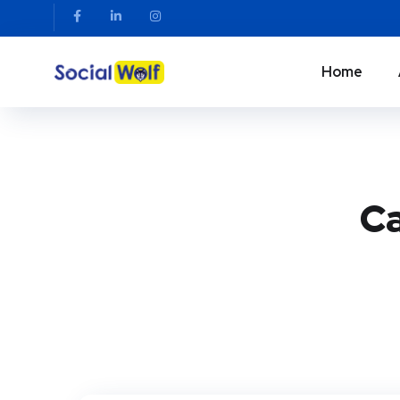
Home
C