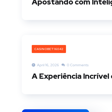
Apostando com Inteli
CASINOBET16042
April 16, 2026
0 Comments
A Experiência Incríve