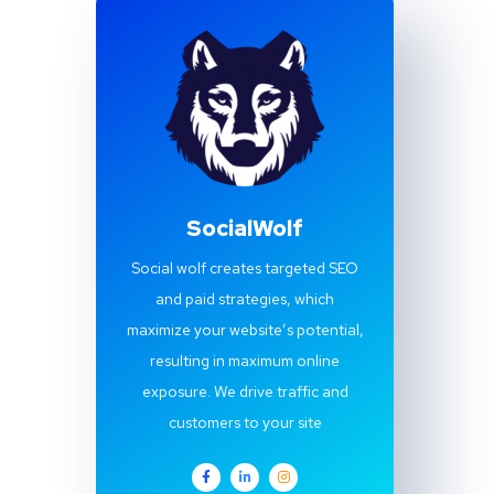
SocialWolf
Social wolf creates targeted SEO
and paid strategies, which
maximize your website’s potential,
resulting in maximum online
exposure. We drive traffic and
customers to your site