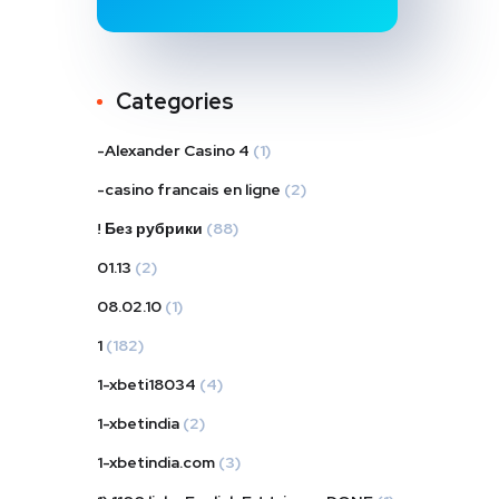
Categories
-Alexander Casino 4
(1)
-casino francais en ligne
(2)
! Без рубрики
(88)
01.13
(2)
08.02.10
(1)
1
(182)
1-xbeti18034
(4)
1-xbetindia
(2)
1-xbetindia.com
(3)