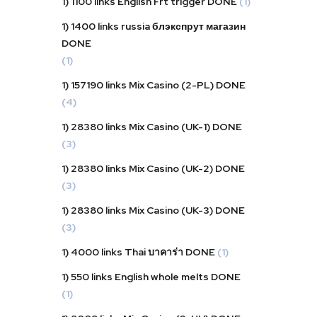
1) 1100 links English Frt trigger DONE
(1)
1) 1400 links russia блэкспрут магазин
DONE
(1)
1) 157190 links Mix Casino (2-PL) DONE
(4)
1) 28380 links Mix Casino (UK-1) DONE
(3)
1) 28380 links Mix Casino (UK-2) DONE
(3)
1) 28380 links Mix Casino (UK-3) DONE
(3)
1) 4000 links Thai บาคาร่า DONE
(1)
1) 550 links English whole melts DONE
(1)