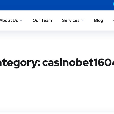
About Us
Our Team
Services
Blog
ategory:
casinobet160