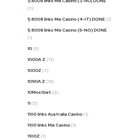
1) 8008 links Mix Casino (3-HU) DONE
(2)
1) 8008 links Mix Casino (4-IT) DONE
(1)
1) 8008 links Mix Casino (5-NO) DONE
(1)
10
(5)
1000A Z
(13)
1000Z
(7)
1090A Z
(18)
10Mostbet
(3)
11
(5)
1100 links Australia Casino
(1)
1100 links Mix Casino
(1)
1100Z
(1)