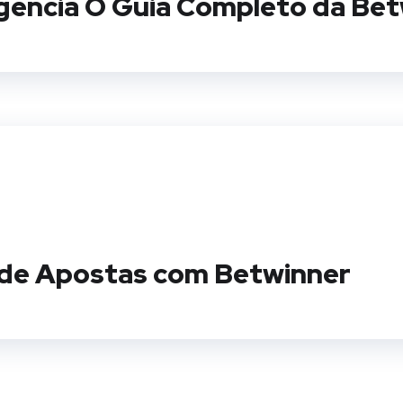
gência O Guia Completo da Bet
l de Apostas com Betwinner