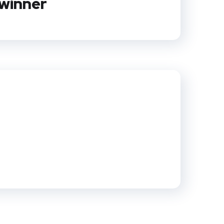
winner