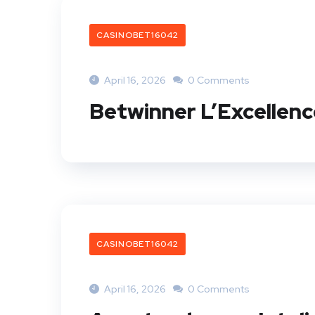
CASINOBET16042
April 16, 2026
0 Comments
Betwinner L’Excellenc
CASINOBET16042
April 16, 2026
0 Comments