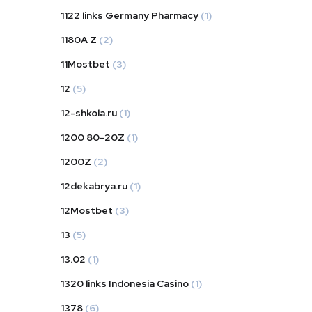
1122 links Germany Pharmacy
(1)
1180A Z
(2)
11Mostbet
(3)
12
(5)
12-shkola.ru
(1)
1200 80-20Z
(1)
1200Z
(2)
12dekabrya.ru
(1)
12Mostbet
(3)
13
(5)
13.02
(1)
1320 links Indonesia Casino
(1)
1378
(6)