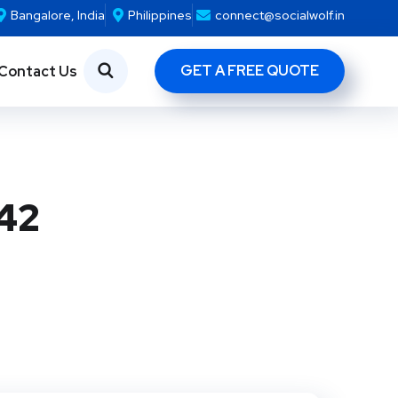
Bangalore, India
Philippines
connect@socialwolf.in
GET A FREE QUOTE
Contact Us
42