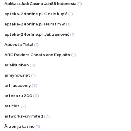
Aplikasi Judi Casino Jun88 Indonesia
(1)
apteka-24online.pl: Gdzie kupić
(1)
apteka-24online.pl: Hairstim w
(1)
apteka-24online.pl: Jak zamówić
(1)
Apuesta Total
(1)
ARC Raiders Cheats and Exploits
(1)
arielklubben
(3)
armynow.net
(1)
art-academy
(3)
arteza.ru 200
(3)
articles
(2)
artworks-unlimited
(7)
Ārzemju kazino
(1)