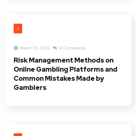
2
March 13, 2026
0 Comments
Risk Management Methods on
Online Gambling Platforms and
Common Mistakes Made by
Gamblers