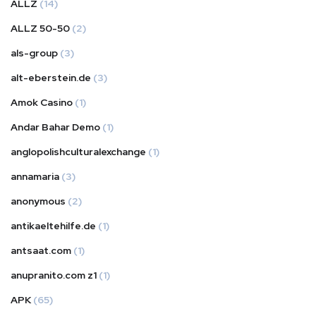
ALLZ
(14)
ALLZ 50-50
(2)
als-group
(3)
alt-eberstein.de
(3)
Amok Casino
(1)
Andar Bahar Demo
(1)
anglopolishculturalexchange
(1)
annamaria
(3)
anonymous
(2)
antikaeltehilfe.de
(1)
antsaat.com
(1)
anupranito.com z1
(1)
APK
(65)