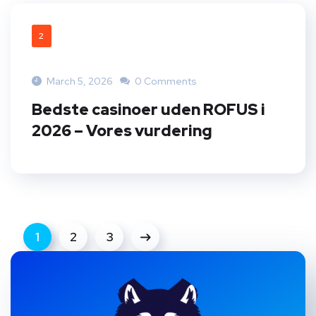
2
March 5, 2026
0 Comments
Bedste casinoer uden ROFUS i
2026 – Vores vurdering
1
2
3