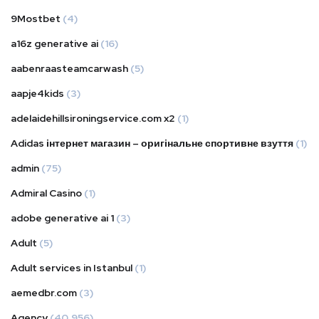
9Mostbet
(4)
a16z generative ai
(16)
aabenraasteamcarwash
(5)
aapje4kids
(3)
adelaidehillsironingservice.com x2
(1)
Adidas інтернет магазин – оригінальне спортивне взуття
(1)
admin
(75)
Admiral Casino
(1)
adobe generative ai 1
(3)
Adult
(5)
Adult services in Istanbul
(1)
aemedbr.com
(3)
Agency
(40,956)