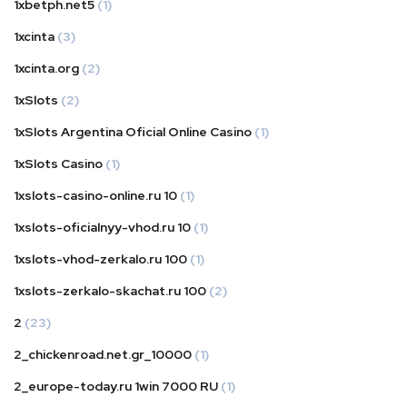
1xbetph.net5
(1)
1xcinta
(3)
1xcinta.org
(2)
1xSlots
(2)
1xSlots Argentina Oficial Online Casino
(1)
1xSlots Casino
(1)
1xslots-casino-online.ru 10
(1)
1xslots-oficialnyy-vhod.ru 10
(1)
1xslots-vhod-zerkalo.ru 100
(1)
1xslots-zerkalo-skachat.ru 100
(2)
2
(23)
2_chickenroad.net.gr_10000
(1)
2_europe-today.ru 1win 7000 RU
(1)