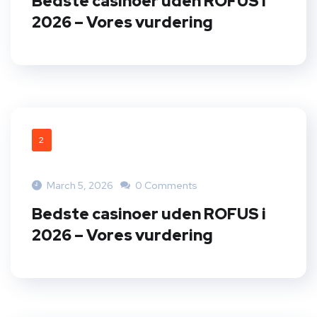
Bedste casinoer uden ROFUS i
2026 – Vores vurdering
2
March 5, 2026
0 Comments
Bedste casinoer uden ROFUS i
2026 – Vores vurdering