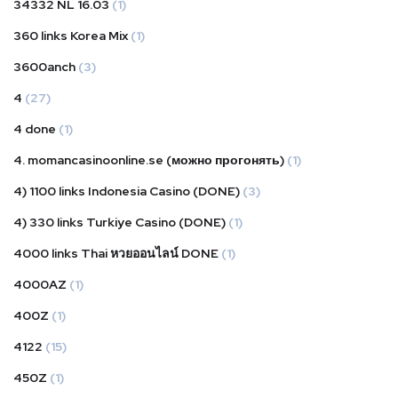
34332 NL 16.03
(1)
360 links Korea Mix
(1)
3600anch
(3)
4
(27)
4 done
(1)
4. momancasinoonline.se (можно прогонять)
(1)
4) 1100 links Indonesia Casino (DONE)
(3)
4) 330 links Turkiye Casino (DONE)
(1)
4000 links Thai หวยออนไลน์ DONE
(1)
4000AZ
(1)
400Z
(1)
4122
(15)
450Z
(1)