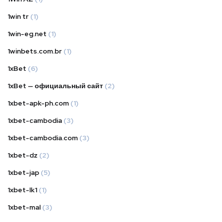
1win tr
(1)
1win-eg.net
(1)
1winbets.com.br
(1)
1xBet
(6)
1xBet — официальный сайт
(2)
1xbet-apk-ph.com
(1)
1xbet-cambodia
(3)
1xbet-cambodia.com
(3)
1xbet-dz
(2)
1xbet-jap
(5)
1xbet-lk1
(1)
1xbet-mal
(3)