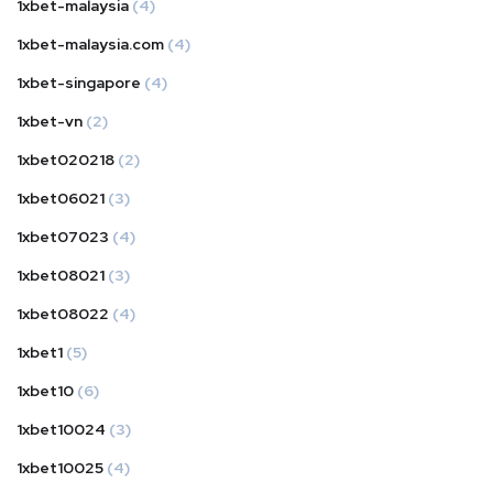
1xbet-malaysia
(4)
1xbet-malaysia.com
(4)
1xbet-singapore
(4)
1xbet-vn
(2)
1xbet020218
(2)
1xbet06021
(3)
1xbet07023
(4)
1xbet08021
(3)
1xbet08022
(4)
1xbet1
(5)
1xbet10
(6)
1xbet10024
(3)
1xbet10025
(4)