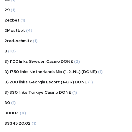
29
(1)
2ezbet
(1)
2Mostbet
(4)
2rad-schmitz
(1)
3
(10)
3) 1100 links Sweden Casino DONE
(2)
3) 1750 links Netherlands Mix (1-2-NL) (DONE)
(1)
3) 200 links Georgia Escort (1-GR) DONE
(1)
3) 330 links Turkiye Casino DONE
(1)
30
(1)
3000Z
(4)
33345 20.02
(1)