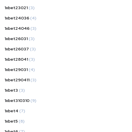
1xbet23021
(3)
1xbet24036
(4)
1xbet24046
(3)
1xbet26031
(3)
1xbet26037
(3)
1xbet28041
(3)
1xbet29031
(4)
1xbet290411
(3)
1xbet3
(3)
1xbet310310
(9)
1xbet4
(7)
1xbet5
(8)
1xbet6
(7)