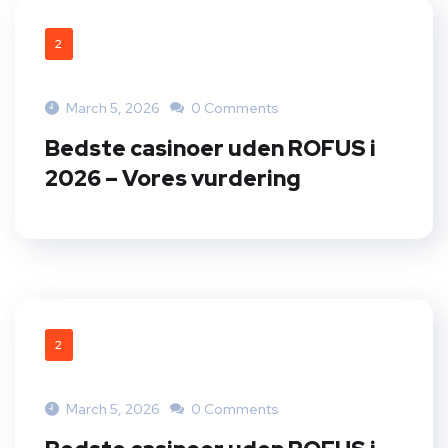
2
March 5, 2026
0 Comments
Bedste casinoer uden ROFUS i
2026 – Vores vurdering
2
March 5, 2026
0 Comments