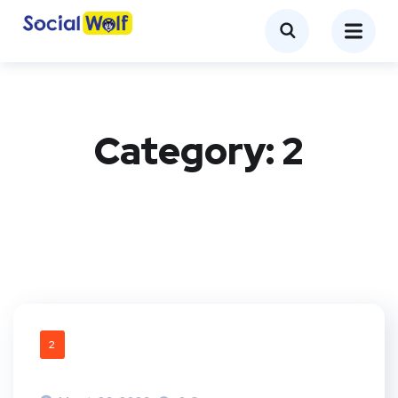
Category:
2
2