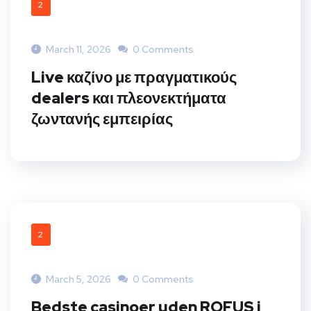
2
March 11, 2026
0 Comments
Live καζίνο με πραγματικούς
dealers και πλεονεκτήματα
ζωντανής εμπειρίας
2
March 5, 2026
0 Comments
Bedste casinoer uden ROFUS i