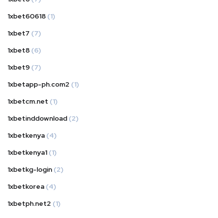
1xbet60618
(1)
1xbet7
(7)
1xbet8
(6)
1xbet9
(7)
1xbetapp-ph.com2
(1)
1xbetcm.net
(1)
1xbetinddownload
(2)
1xbetkenya
(4)
1xbetkenya1
(1)
1xbetkg-login
(2)
1xbetkorea
(4)
1xbetph.net2
(1)