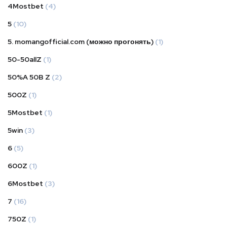
4Mostbet
(4)
5
(10)
5. momangofficial.com (можно прогонять)
(1)
50-50allZ
(1)
50%A 50B Z
(2)
500Z
(1)
5Mostbet
(1)
5win
(3)
6
(5)
600Z
(1)
6Mostbet
(3)
7
(16)
750Z
(1)