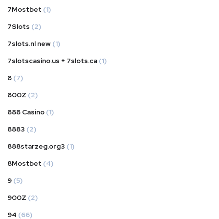
7Mostbet
(1)
7Slots
(2)
7slots.nl new
(1)
7slotscasino.us + 7slots.ca
(1)
8
(7)
800Z
(2)
888 Casino
(1)
8883
(2)
888starzeg.org3
(1)
8Mostbet
(4)
9
(5)
900Z
(2)
94
(66)