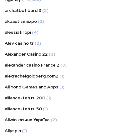
ai chatbot bard 3
(2)
akoautismexpo
(2)
alessiafilippi
(4)
Alev casino tr
(2)
Alexander Casino 22
(3)
alexander casino France 2
(3)
alexrachelgoldberg.com2
(1)
All Yono Games and Apps
(1)
alliance-teh.ru 200
(1)
alliance-teh.ru 50
(1)
Allwin казино Україна
(2)
Allyspin
(1)