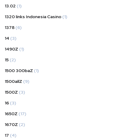
13.02
(1)
1320 links Indonesia Casino
(1)
1378
(6)
14
(3)
1490Z
(1)
15
(2)
1500 300baZ
(1)
1500allZ
(9)
1500Z
(3)
16
(3)
1650Z
(17)
1670Z
(2)
17
(4)