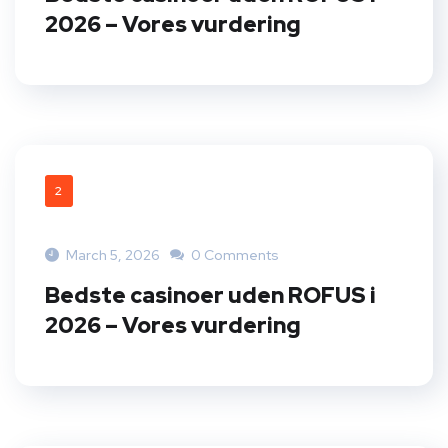
2026 – Vores vurdering
2
March 5, 2026
0 Comments
Bedste casinoer uden ROFUS i
2026 – Vores vurdering