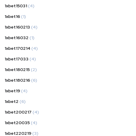
1xbet15031
(4)
1xbet16
(1)
1xbet160213
(4)
1xbet16032
(1)
1xbet170214
(4)
1xbet17033
(4)
1xbet180215
(2)
1xbet180216
(6)
1xbet19
(4)
1xbet2
(6)
1xbet200217
(4)
1xbet20035
(4)
1xbet220219
(3)