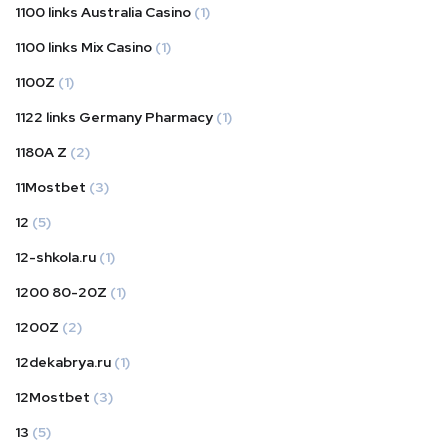
1100 links Australia Casino
(1)
1100 links Mix Casino
(1)
1100Z
(1)
1122 links Germany Pharmacy
(1)
1180A Z
(2)
11Mostbet
(3)
12
(5)
12-shkola.ru
(1)
1200 80-20Z
(1)
1200Z
(2)
12dekabrya.ru
(1)
12Mostbet
(3)
13
(5)