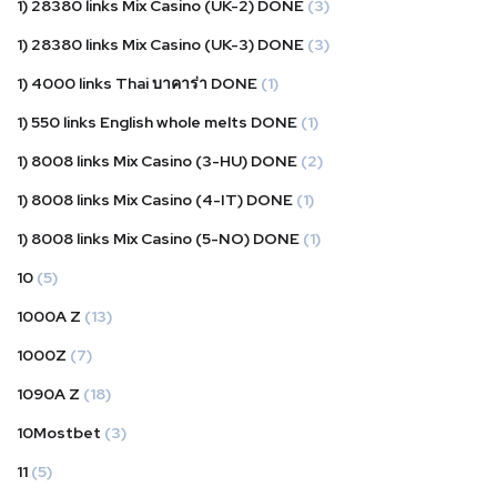
1) 28380 links Mix Casino (UK-2) DONE
(3)
1) 28380 links Mix Casino (UK-3) DONE
(3)
1) 4000 links Thai บาคาร่า DONE
(1)
1) 550 links English whole melts DONE
(1)
1) 8008 links Mix Casino (3-HU) DONE
(2)
1) 8008 links Mix Casino (4-IT) DONE
(1)
1) 8008 links Mix Casino (5-NO) DONE
(1)
10
(5)
1000A Z
(13)
1000Z
(7)
1090A Z
(18)
10Mostbet
(3)
11
(5)