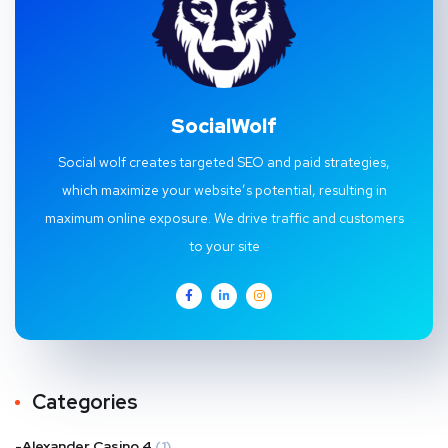
SocialWolf
Social wolf creates targeted SEO and paid strategies,
which maximize your website’s potential, resulting in
maximum online exposure. We drive traffic and customers
to your site
Categories
-Alexander Casino 4
(1)