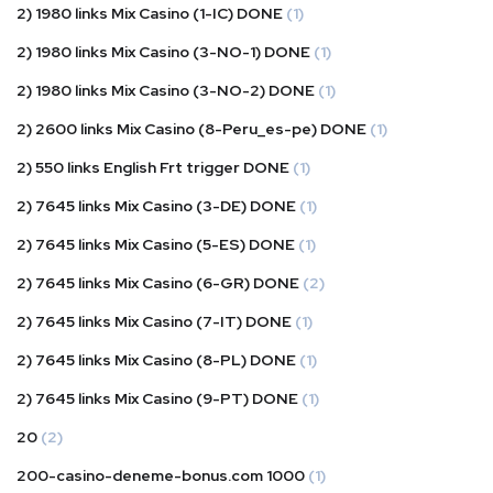
2) 1980 links Mix Casino (1-IC) DONE
(1)
2) 1980 links Mix Casino (3-NO-1) DONE
(1)
2) 1980 links Mix Casino (3-NO-2) DONE
(1)
2) 2600 links Mix Casino (8-Peru_es-pe) DONE
(1)
2) 550 links English Frt trigger DONE
(1)
2) 7645 links Mix Casino (3-DE) DONE
(1)
2) 7645 links Mix Casino (5-ES) DONE
(1)
2) 7645 links Mix Casino (6-GR) DONE
(2)
2) 7645 links Mix Casino (7-IT) DONE
(1)
2) 7645 links Mix Casino (8-PL) DONE
(1)
2) 7645 links Mix Casino (9-PT) DONE
(1)
20
(2)
200-casino-deneme-bonus.com 1000
(1)