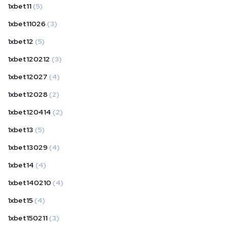
1xbet11
(5)
1xbet11026
(3)
1xbet12
(5)
1xbet120212
(3)
1xbet12027
(4)
1xbet12028
(2)
1xbet120414
(2)
1xbet13
(5)
1xbet13029
(4)
1xbet14
(4)
1xbet140210
(4)
1xbet15
(4)
1xbet150211
(3)