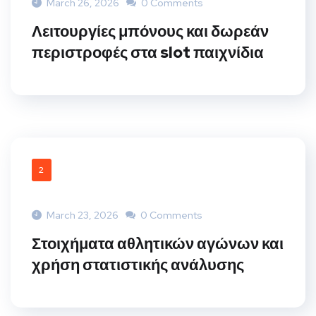
March 26, 2026
0 Comments
Λειτουργίες μπόνους και δωρεάν
περιστροφές στα slot παιχνίδια
2
March 23, 2026
0 Comments
Στοιχήματα αθλητικών αγώνων και
χρήση στατιστικής ανάλυσης