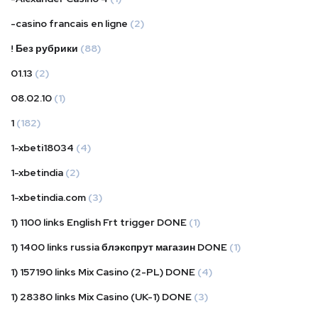
-casino francais en ligne
(2)
! Без рубрики
(88)
01.13
(2)
08.02.10
(1)
1
(182)
1-xbeti18034
(4)
1-xbetindia
(2)
1-xbetindia.com
(3)
1) 1100 links English Frt trigger DONE
(1)
1) 1400 links russia блэкспрут магазин DONE
(1)
1) 157190 links Mix Casino (2-PL) DONE
(4)
1) 28380 links Mix Casino (UK-1) DONE
(3)