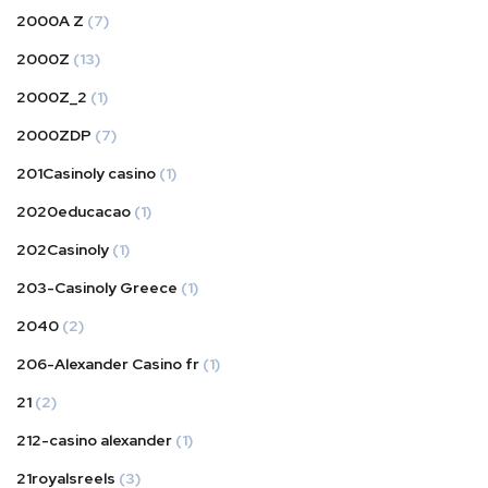
2000A Z
(7)
2000Z
(13)
2000Z_2
(1)
2000ZDP
(7)
201Casinoly casino
(1)
2020educacao
(1)
202Casinoly
(1)
203-Casinoly Greece
(1)
2040
(2)
206-Alexander Casino fr
(1)
21
(2)
212-casino alexander
(1)
21royalsreels
(3)