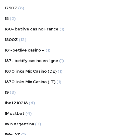
1750Z
(8)
18
(2)
180- betlive casino France
(1)
1800Z
(12)
181-betlive casino –
(1)
187- betify casino en ligne
(1)
1870 links Mix Casino (DE)
(1)
1870 links Mix Casino (IT)
(1)
19
(3)
1bet210218
(4)
1Mostbet
(4)
1win Argentina
(3)
1Win AZ
(1)