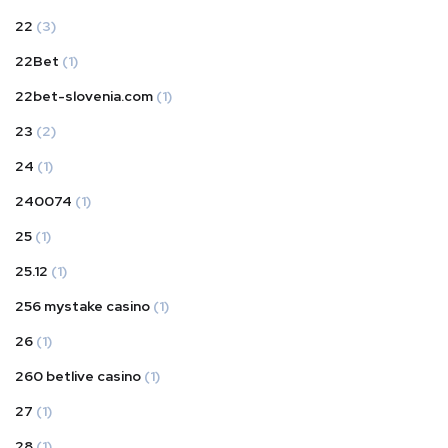
22
(3)
22Bet
(1)
22bet-slovenia.com
(1)
23
(2)
24
(1)
240074
(1)
25
(1)
25.12
(1)
256 mystake casino
(1)
26
(1)
260 betlive casino
(1)
27
(1)
28
(1)