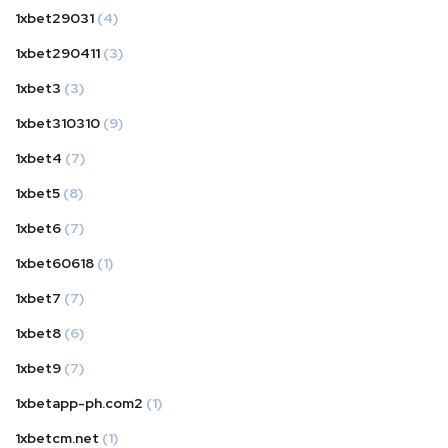
1xbet29031
(4)
1xbet290411
(3)
1xbet3
(3)
1xbet310310
(9)
1xbet4
(7)
1xbet5
(8)
1xbet6
(7)
1xbet60618
(1)
1xbet7
(7)
1xbet8
(6)
1xbet9
(7)
1xbetapp-ph.com2
(1)
1xbetcm.net
(1)