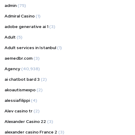
admin
(75)
Admiral Casino
(1)
adobe generative ai 1
(3)
Adult
(5)
Adult services in Istanbul
(1)
aemedbr.com
(3)
Agency
(40,938)
ai chatbot bard 3
(2)
akoautismexpo
(2)
alessiafilippi
(4)
Alev casino tr
(2)
Alexander Casino 22
(3)
alexander casino France 2
(3)