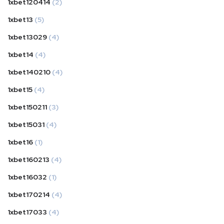
1xbet120414
(2)
1xbet13
(5)
1xbet13029
(4)
1xbet14
(4)
1xbet140210
(4)
1xbet15
(4)
1xbet150211
(3)
1xbet15031
(4)
1xbet16
(1)
1xbet160213
(4)
1xbet16032
(1)
1xbet170214
(4)
1xbet17033
(4)