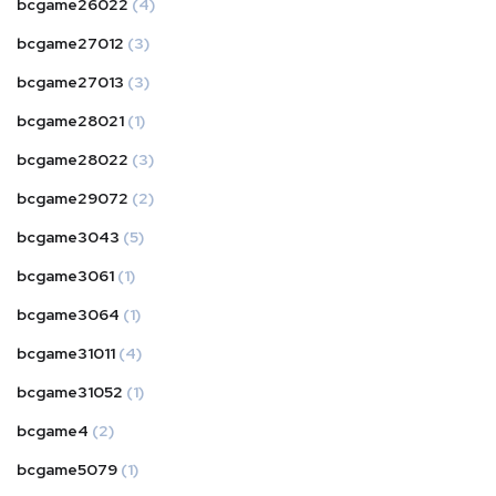
bcgame26022
(4)
bcgame27012
(3)
bcgame27013
(3)
bcgame28021
(1)
bcgame28022
(3)
bcgame29072
(2)
bcgame3043
(5)
bcgame3061
(1)
bcgame3064
(1)
bcgame31011
(4)
bcgame31052
(1)
bcgame4
(2)
bcgame5079
(1)