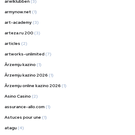
arielklubben
(3)
armynow.net
(1)
art-academy
(3)
arteza.ru 200
(3)
articles
(2)
artworks-unlimited
(7)
Ārzemju kazino
(1)
Ārzemju kazino 2026
(1)
Ārzemju online kazino 2026
(1)
Asino Casino
(2)
assurance-allo.com
(1)
Astuces pour une
(1)
atagu
(4)