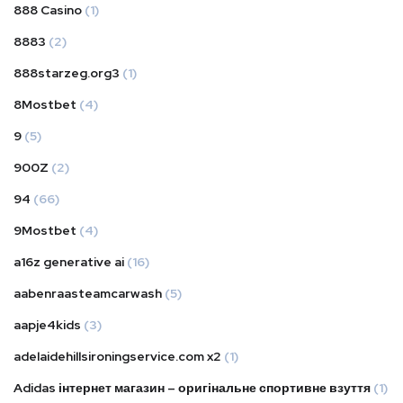
888 Casino
(1)
8883
(2)
888starzeg.org3
(1)
8Mostbet
(4)
9
(5)
900Z
(2)
94
(66)
9Mostbet
(4)
a16z generative ai
(16)
aabenraasteamcarwash
(5)
aapje4kids
(3)
adelaidehillsironingservice.com x2
(1)
Adidas інтернет магазин – оригінальне спортивне взуття
(1)