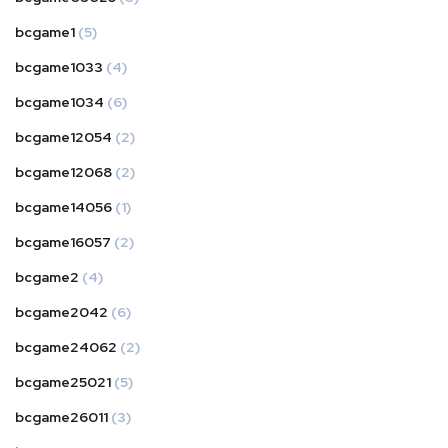
bcgame1
(5)
bcgame1033
(4)
bcgame1034
(6)
bcgame12054
(2)
bcgame12068
(2)
bcgame14056
(1)
bcgame16057
(2)
bcgame2
(4)
bcgame2042
(6)
bcgame24062
(2)
bcgame25021
(5)
bcgame26011
(3)