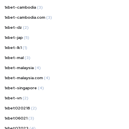
1xbet-cambodia
(3)
1xbet-cambodia.com
(3)
1xbet-dz
(2)
1xbet-jap
(5)
1xbet-lk1
(1)
1xbet-mal
(3)
1xbet-malaysia
(4)
1xbet-malaysia.com
(4)
1xbet-singapore
(4)
1xbet-vn
(2)
1xbet020218
(2)
1xbet06021
(3)
1xbet07023
(4)