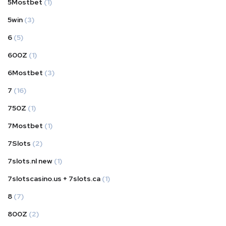
5Mostbet
(1)
5win
(3)
6
(5)
600Z
(1)
6Mostbet
(3)
7
(16)
750Z
(1)
7Mostbet
(1)
7Slots
(2)
7slots.nl new
(1)
7slotscasino.us + 7slots.ca
(1)
8
(7)
800Z
(2)