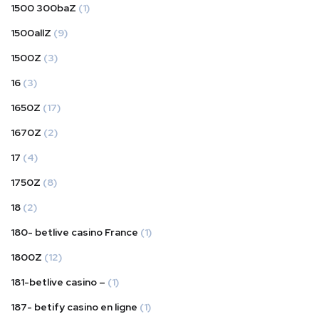
1500 300baZ
(1)
1500allZ
(9)
1500Z
(3)
16
(3)
1650Z
(17)
1670Z
(2)
17
(4)
1750Z
(8)
18
(2)
180- betlive casino France
(1)
1800Z
(12)
181-betlive casino –
(1)
187- betify casino en ligne
(1)