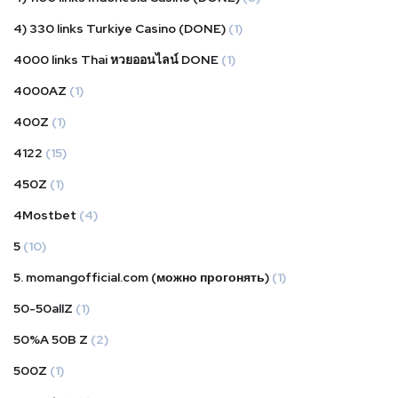
4) 330 links Turkiye Casino (DONE)
(1)
4000 links Thai หวยออนไลน์ DONE
(1)
4000AZ
(1)
400Z
(1)
4122
(15)
450Z
(1)
4Mostbet
(4)
5
(10)
5. momangofficial.com (можно прогонять)
(1)
50-50allZ
(1)
50%A 50B Z
(2)
500Z
(1)