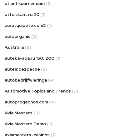
atlantikcorner.com
(1)
attdistant.ru 20
(1)
auratquipete.com2
(1)
auroorganic
(3)
Australia
(3)
auteka-aba.ru 150, 200
(1)
autembezpecne
(2)
autobedrijfwieringa
(4)
Automotive Topics and Trends
(2)
autoprogagnon.com
(4)
Avia Masters
(3)
Avia Masters Demo
(1)
aviamasters-casinos
(1)