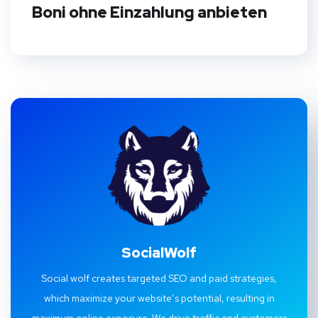
Boni ohne Einzahlung anbieten
SocialWolf
Social wolf creates targeted SEO and paid strategies,
which maximize your website’s potential, resulting in