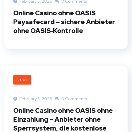
February 5, 2026
0 Comments
Online Casino ohne OASIS
Paysafecard – sichere Anbieter
ohne OASIS‑Kontrolle
1200Z
February 5, 2026
0 Comments
Online Casino ohne OASIS ohne
Einzahlung – Anbieter ohne
Sperrsystem, die kostenlose