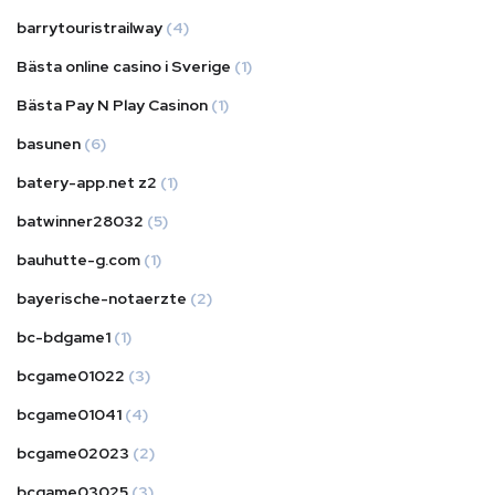
barrytouristrailway
(4)
Bästa online casino i Sverige
(1)
Bästa Pay N Play Casinon
(1)
basunen
(6)
batery-app.net z2
(1)
batwinner28032
(5)
bauhutte-g.com
(1)
bayerische-notaerzte
(2)
bc-bdgame1
(1)
bcgame01022
(3)
bcgame01041
(4)
bcgame02023
(2)
bcgame03025
(3)