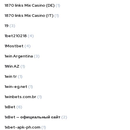
1870 links Mix Casino (DE)
(1)
1870 links Mix Casino (IT)
(1)
19
(3)
1bet210218
(4)
1Mostbet
(4)
1win Argentina
(3)
1Win AZ
(1)
1win tr
(1)
1win-eg.net
(1)
1winbets.com.br
(1)
1xBet
(6)
1xBet — официальный сайт
(2)
1xbet-apk-ph.com
(1)