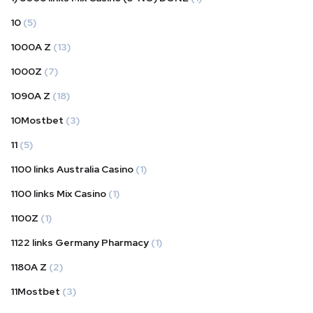
10
(5)
1000A Z
(13)
1000Z
(7)
1090A Z
(18)
10Mostbet
(3)
11
(5)
1100 links Australia Casino
(1)
1100 links Mix Casino
(1)
1100Z
(1)
1122 links Germany Pharmacy
(1)
1180A Z
(2)
11Mostbet
(3)