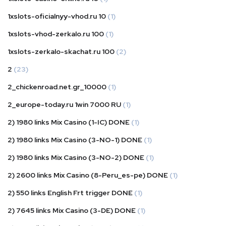
1xslots-oficialnyy-vhod.ru 10
(1)
1xslots-vhod-zerkalo.ru 100
(1)
1xslots-zerkalo-skachat.ru 100
(2)
2
(23)
2_chickenroad.net.gr_10000
(1)
2_europe-today.ru 1win 7000 RU
(1)
2) 1980 links Mix Casino (1-IC) DONE
(1)
2) 1980 links Mix Casino (3-NO-1) DONE
(1)
2) 1980 links Mix Casino (3-NO-2) DONE
(1)
2) 2600 links Mix Casino (8-Peru_es-pe) DONE
(1)
2) 550 links English Frt trigger DONE
(1)
2) 7645 links Mix Casino (3-DE) DONE
(1)