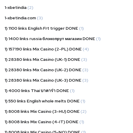
1-xbetindia
(2)
1-xbetindia.com
(3)
1) 1100 links English Frt trigger DONE
(1)
1) 1400 links russia блэкспрут магазин DONE
(1)
1) 157190 links Mix Casino (2-PL) DONE
(4)
1) 28380 links Mix Casino (UK-1) DONE
(3)
1) 28380 links Mix Casino (UK-2) DONE
(3)
1) 28380 links Mix Casino (UK-3) DONE
(3)
1) 4000 links Thai บาคาร่า DONE
(1)
1) 550 links English whole melts DONE
(1)
1) 8008 links Mix Casino (3-HU) DONE
(2)
1) 8008 links Mix Casino (4-IT) DONE
(1)
1) 8008 links Mix Casino (5-NO) DONE
(1)