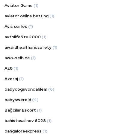
Aviator Game
(1)
aviator online betting
(1)
Avis sur les
(1)
avtolife5.ru 2000
(1)
awardhealthandsafety
(1)
awo-selb.de
(1)
Az8
(1)
Azerbj
(1)
babydogsvondahlem
(6)
babyswereld
(4)
Bağcılar Escort
(1)
bahistasal nov 6028
(1)
bangaloreexpress
(1)