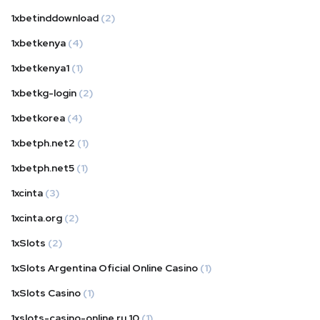
1xbetinddownload
(2)
1xbetkenya
(4)
1xbetkenya1
(1)
1xbetkg-login
(2)
1xbetkorea
(4)
1xbetph.net2
(1)
1xbetph.net5
(1)
1xcinta
(3)
1xcinta.org
(2)
1xSlots
(2)
1xSlots Argentina Oficial Online Casino
(1)
1xSlots Casino
(1)
1xslots-casino-online.ru 10
(1)