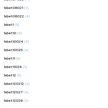
1xbet08021
(3)
1xbet08022
(4)
1xbet1
(5)
1xbet10
(6)
1xbet10024
(3)
1xbet10025
(4)
1xbet11
(5)
1xbet11026
(3)
1xbet12
(5)
1xbet120212
(3)
1xbet12027
(4)
1xbet12028
(2)