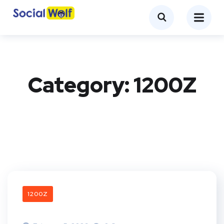
Category:
1200Z
1200Z