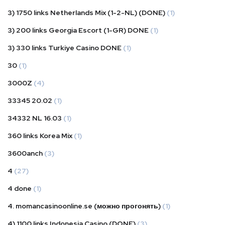
3) 1750 links Netherlands Mix (1-2-NL) (DONE)
(1)
3) 200 links Georgia Escort (1-GR) DONE
(1)
3) 330 links Turkiye Casino DONE
(1)
30
(1)
3000Z
(4)
33345 20.02
(1)
34332 NL 16.03
(1)
360 links Korea Mix
(1)
3600anch
(3)
4
(27)
4 done
(1)
4. momancasinoonline.se (можно прогонять)
(1)
4) 1100 links Indonesia Casino (DONE)
(3)