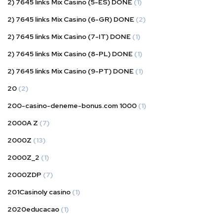
2) 7645 links Mix Casino (5-ES) DONE
(1)
2) 7645 links Mix Casino (6-GR) DONE
(2)
2) 7645 links Mix Casino (7-IT) DONE
(1)
2) 7645 links Mix Casino (8-PL) DONE
(1)
2) 7645 links Mix Casino (9-PT) DONE
(1)
20
(2)
200-casino-deneme-bonus.com 1000
(1)
2000A Z
(7)
2000Z
(13)
2000Z_2
(1)
2000ZDP
(7)
201Casinoly casino
(1)
2020educacao
(1)