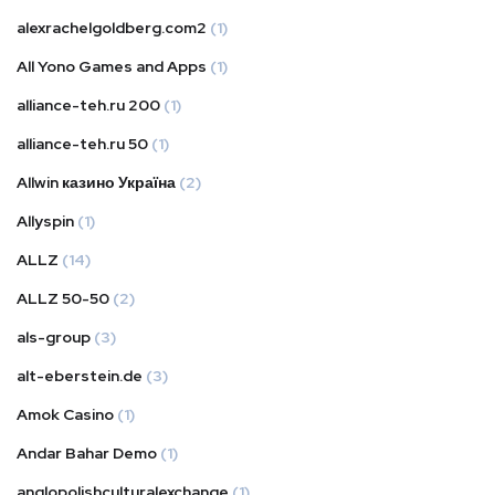
alexrachelgoldberg.com2
(1)
All Yono Games and Apps
(1)
alliance-teh.ru 200
(1)
alliance-teh.ru 50
(1)
Allwin казино Україна
(2)
Allyspin
(1)
ALLZ
(14)
ALLZ 50-50
(2)
als-group
(3)
alt-eberstein.de
(3)
Amok Casino
(1)
Andar Bahar Demo
(1)
anglopolishculturalexchange
(1)