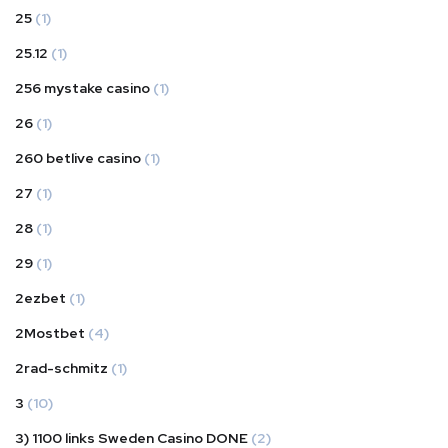
25
(1)
25.12
(1)
256 mystake casino
(1)
26
(1)
260 betlive casino
(1)
27
(1)
28
(1)
29
(1)
2ezbet
(1)
2Mostbet
(4)
2rad-schmitz
(1)
3
(10)
3) 1100 links Sweden Casino DONE
(2)