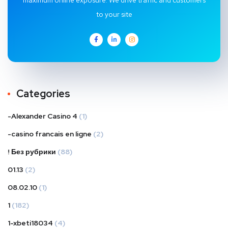
maximum online exposure. We drive traffic and customers
to your site
Categories
-Alexander Casino 4
(1)
-casino francais en ligne
(2)
! Без рубрики
(88)
01.13
(2)
08.02.10
(1)
1
(182)
1-xbeti18034
(4)