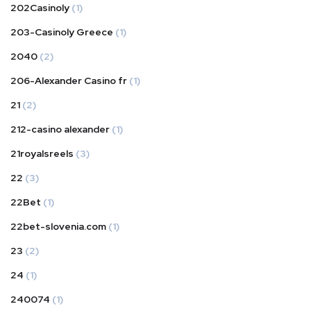
202Casinoly
(1)
203-Casinoly Greece
(1)
2040
(2)
206-Alexander Casino fr
(1)
21
(2)
212-casino alexander
(1)
21royalsreels
(3)
22
(3)
22Bet
(1)
22bet-slovenia.com
(1)
23
(2)
24
(1)
240074
(1)