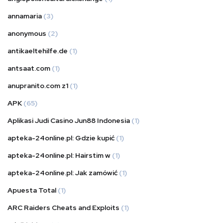
annamaria
(3)
anonymous
(2)
antikaeltehilfe.de
(1)
antsaat.com
(1)
anupranito.com z1
(1)
APK
(65)
Aplikasi Judi Casino Jun88 Indonesia
(1)
apteka-24online.pl: Gdzie kupić
(1)
apteka-24online.pl: Hairstim w
(1)
apteka-24online.pl: Jak zamówić
(1)
Apuesta Total
(1)
ARC Raiders Cheats and Exploits
(1)