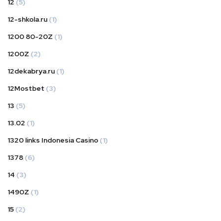
12
(5)
12-shkola.ru
(1)
1200 80-20Z
(1)
1200Z
(2)
12dekabrya.ru
(1)
12Mostbet
(3)
13
(5)
13.02
(1)
1320 links Indonesia Casino
(1)
1378
(6)
14
(3)
1490Z
(1)
15
(2)