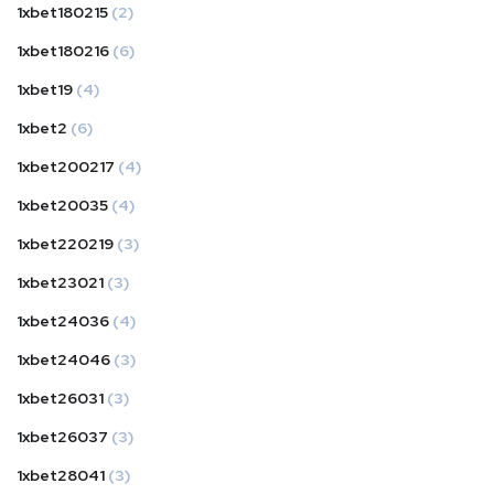
1xbet180215
(2)
1xbet180216
(6)
1xbet19
(4)
1xbet2
(6)
1xbet200217
(4)
1xbet20035
(4)
1xbet220219
(3)
1xbet23021
(3)
1xbet24036
(4)
1xbet24046
(3)
1xbet26031
(3)
1xbet26037
(3)
1xbet28041
(3)