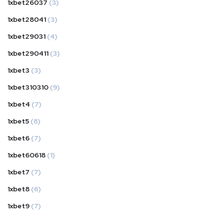
1xbet26037
(3)
1xbet28041
(3)
1xbet29031
(4)
1xbet290411
(3)
1xbet3
(3)
1xbet310310
(9)
1xbet4
(7)
1xbet5
(8)
1xbet6
(7)
1xbet60618
(1)
1xbet7
(7)
1xbet8
(6)
1xbet9
(7)