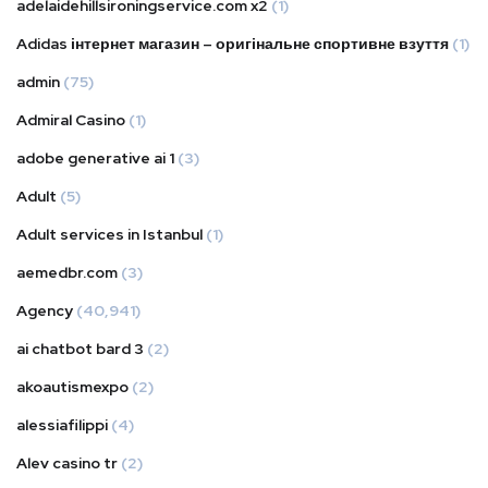
adelaidehillsironingservice.com x2
(1)
Adidas інтернет магазин – оригінальне спортивне взуття
(1)
admin
(75)
Admiral Casino
(1)
adobe generative ai 1
(3)
Adult
(5)
Adult services in Istanbul
(1)
aemedbr.com
(3)
Agency
(40,941)
ai chatbot bard 3
(2)
akoautismexpo
(2)
alessiafilippi
(4)
Alev casino tr
(2)