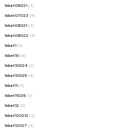
1xbet06021
(3)
1xbet07023
(4)
1xbet08021
(3)
1xbet08022
(4)
1xbet1
(5)
1xbet10
(6)
1xbet10024
(3)
1xbet10025
(4)
1xbet11
(5)
1xbet11026
(3)
1xbet12
(5)
1xbet120212
(3)
1xbet12027
(4)