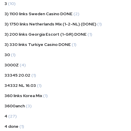
3
(10)
3) 1100 links Sweden Casino DONE
(2)
3) 1750 links Netherlands Mix (1-2-NL) (DONE)
(1)
3) 200 links Georgia Escort (1-GR) DONE
(1)
3) 330 links Turkiye Casino DONE
(1)
30
(1)
3000Z
(4)
33345 20.02
(1)
34332 NL 16.03
(1)
360 links Korea Mix
(1)
3600anch
(3)
4
(27)
4 done
(1)