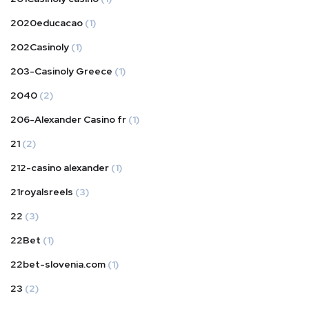
2020educacao
(1)
202Casinoly
(1)
203-Casinoly Greece
(1)
2040
(2)
206-Alexander Casino fr
(1)
21
(2)
212-casino alexander
(1)
21royalsreels
(3)
22
(3)
22Bet
(1)
22bet-slovenia.com
(1)
23
(2)