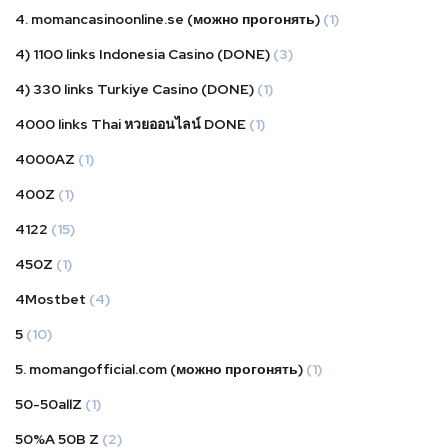
4. momancasinoonline.se (можно прогонять)
(1)
4) 1100 links Indonesia Casino (DONE)
(3)
4) 330 links Turkiye Casino (DONE)
(1)
4000 links Thai หวยออนไลน์ DONE
(1)
4000AZ
(1)
400Z
(1)
4122
(15)
450Z
(1)
4Mostbet
(4)
5
(10)
5. momangofficial.com (можно прогонять)
(1)
50-50allZ
(1)
50%A 50B Z
(2)