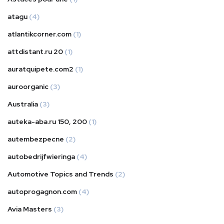
atagu
(4)
atlantikcorner.com
(1)
attdistant.ru 20
(1)
auratquipete.com2
(1)
auroorganic
(3)
Australia
(3)
auteka-aba.ru 150, 200
(1)
autembezpecne
(2)
autobedrijfwieringa
(4)
Automotive Topics and Trends
(2)
autoprogagnon.com
(4)
Avia Masters
(3)