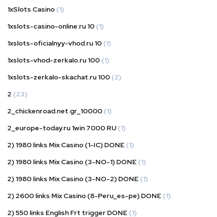
1xSlots Casino
(1)
1xslots-casino-online.ru 10
(1)
1xslots-oficialnyy-vhod.ru 10
(1)
1xslots-vhod-zerkalo.ru 100
(1)
1xslots-zerkalo-skachat.ru 100
(2)
2
(23)
2_chickenroad.net.gr_10000
(1)
2_europe-today.ru 1win 7000 RU
(1)
2) 1980 links Mix Casino (1-IC) DONE
(1)
2) 1980 links Mix Casino (3-NO-1) DONE
(1)
2) 1980 links Mix Casino (3-NO-2) DONE
(1)
2) 2600 links Mix Casino (8-Peru_es-pe) DONE
(1)
2) 550 links English Frt trigger DONE
(1)