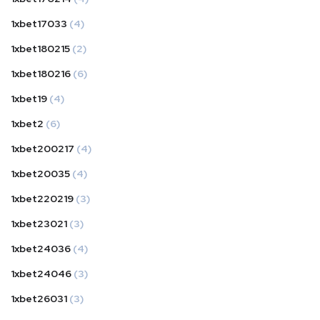
1xbet17033
(4)
1xbet180215
(2)
1xbet180216
(6)
1xbet19
(4)
1xbet2
(6)
1xbet200217
(4)
1xbet20035
(4)
1xbet220219
(3)
1xbet23021
(3)
1xbet24036
(4)
1xbet24046
(3)
1xbet26031
(3)