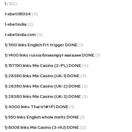
1
(182)
1-xbeti18034
(4)
1-xbetindia
(2)
1-xbetindia.com
(3)
1) 1100 links English Frt trigger DONE
(1)
1) 1400 links russia блэкспрут магазин DONE
(1)
1) 157190 links Mix Casino (2-PL) DONE
(4)
1) 28380 links Mix Casino (UK-1) DONE
(3)
1) 28380 links Mix Casino (UK-2) DONE
(3)
1) 28380 links Mix Casino (UK-3) DONE
(3)
1) 4000 links Thai บาคาร่า DONE
(1)
1) 550 links English whole melts DONE
(1)
1) 8008 links Mix Casino (3-HU) DONE
(2)