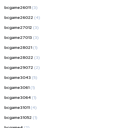
bcgame26011
(3)
bcgame26022
(4)
bcgame27012
(3)
bcgame27013
(3)
bcgame28021
(1)
bcgame28022
(3)
bcgame29072
(2)
bcgame3043
(5)
bcgame3061
(1)
bcgame3064
(1)
bcgame31011
(4)
bcgame31052
(1)
bcgame4
(2)