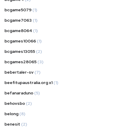
bcgame5079
(1)
bcgame7063
(1)
bcgame8064
(1)
bcgames10066
(1)
bcgames13055
(2)
bcgames28065
(3)
bebertaler-sv
(7)
beefitupaustralia.org x1
(1)
befanaraduno
(5)
behovsbo
(2)
belong
(8)
benesit
(2)