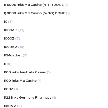
1) 8008 links Mix Casino (4-IT) DONE
(1)
1) 8008 links Mix Casino (5-NO) DONE
(1)
10
(5)
1000A Z
(13)
1000Z
(7)
1090A Z
(18)
10Mostbet
(3)
11
(5)
1100 links Australia Casino
(1)
1100 links Mix Casino
(1)
1100Z
(1)
1122 links Germany Pharmacy
(1)
1180A Z
(2)