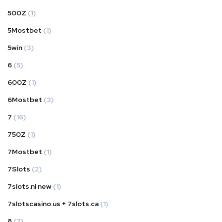
500Z
(1)
5Mostbet
(1)
5win
(3)
6
(5)
600Z
(1)
6Mostbet
(3)
7
(16)
750Z
(1)
7Mostbet
(1)
7Slots
(2)
7slots.nl new
(1)
7slotscasino.us + 7slots.ca
(1)
8
(7)