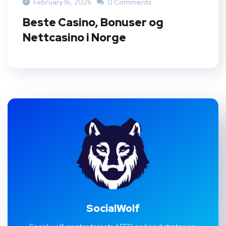
February 16, 2026
0 Comments
Beste Casino, Bonuser og
Nettcasino i Norge
SocialWolf