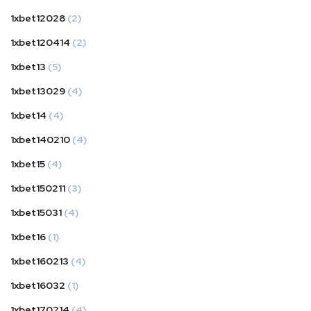
1xbet12028
(2)
1xbet120414
(2)
1xbet13
(5)
1xbet13029
(4)
1xbet14
(4)
1xbet140210
(4)
1xbet15
(4)
1xbet150211
(3)
1xbet15031
(4)
1xbet16
(1)
1xbet160213
(4)
1xbet16032
(1)
1xbet170214
(4)