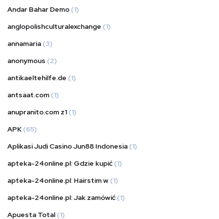
Andar Bahar Demo
(1)
anglopolishculturalexchange
(1)
annamaria
(3)
anonymous
(2)
antikaeltehilfe.de
(1)
antsaat.com
(1)
anupranito.com z1
(1)
APK
(65)
Aplikasi Judi Casino Jun88 Indonesia
(1)
apteka-24online.pl: Gdzie kupić
(1)
apteka-24online.pl: Hairstim w
(1)
apteka-24online.pl: Jak zamówić
(1)
Apuesta Total
(1)