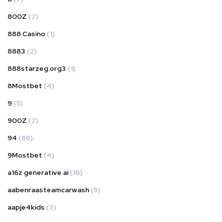
800Z
(2)
888 Casino
(1)
8883
(2)
888starzeg.org3
(1)
8Mostbet
(4)
9
(5)
900Z
(2)
94
(66)
9Mostbet
(4)
a16z generative ai
(16)
aabenraasteamcarwash
(5)
aapje4kids
(3)