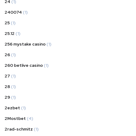
24
(1)
240074
(1)
25
(1)
25.12
(1)
256 mystake casino
(1)
26
(1)
260 betlive casino
(1)
27
(1)
28
(1)
29
(1)
2ezbet
(1)
2Mostbet
(4)
2rad-schmitz
(1)