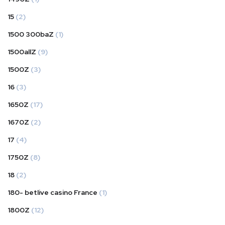
15
(2)
1500 300baZ
(1)
1500allZ
(9)
1500Z
(3)
16
(3)
1650Z
(17)
1670Z
(2)
17
(4)
1750Z
(8)
18
(2)
180- betlive casino France
(1)
1800Z
(12)