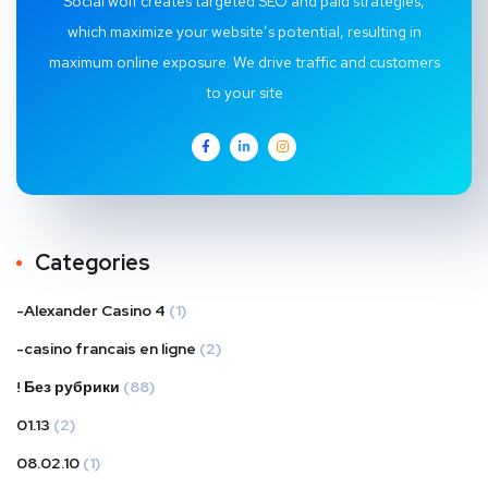
Social wolf creates targeted SEO and paid strategies,
which maximize your website’s potential, resulting in
maximum online exposure. We drive traffic and customers
to your site
Categories
-Alexander Casino 4
(1)
-casino francais en ligne
(2)
! Без рубрики
(88)
01.13
(2)
08.02.10
(1)