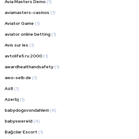
Avia Masters Demo
(1)
aviamasters-casinos
(1)
Aviator Game
(1)
aviator online betting
(1)
Avis sur les
(1)
avtolife5.ru 2000
(1)
awardhealthandsafety
(1)
awo-selb.de
(1)
Az8
(1)
Azerbj
(1)
babydogsvondahlem
(6)
babyswereld
(4)
Bağcılar Escort
(1)