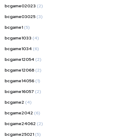
bcgame02023
(2)
bcgame03025
(3)
bcgame1
(5)
bcgame1033
(4)
bcgame1034
(6)
bcgame12054
(2)
bcgame12068
(2)
bcgame14056
(1)
bcgame16057
(2)
bcgame2
(4)
bcgame2042
(6)
bcgame24062
(2)
bcgame25021
(5)