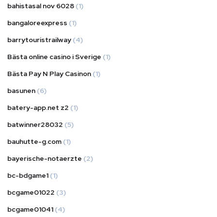
bahistasal nov 6028
(1)
bangaloreexpress
(1)
barrytouristrailway
(4)
Bästa online casino i Sverige
(1)
Bästa Pay N Play Casinon
(1)
basunen
(6)
batery-app.net z2
(1)
batwinner28032
(5)
bauhutte-g.com
(1)
bayerische-notaerzte
(2)
bc-bdgame1
(1)
bcgame01022
(3)
bcgame01041
(4)