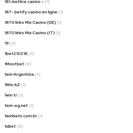
181-betlive casino –
(1)
187- betify casino en ligne
(1)
1870 links Mix Casino (DE)
(1)
1870 links Mix Casino (IT)
(1)
19
(3)
1bet210218
(4)
1Mostbet
(4)
1win Argentina
(3)
1Win AZ
(1)
1win tr
(1)
1win-eg.net
(1)
1winbets.com.br
(1)
1xBet
(6)