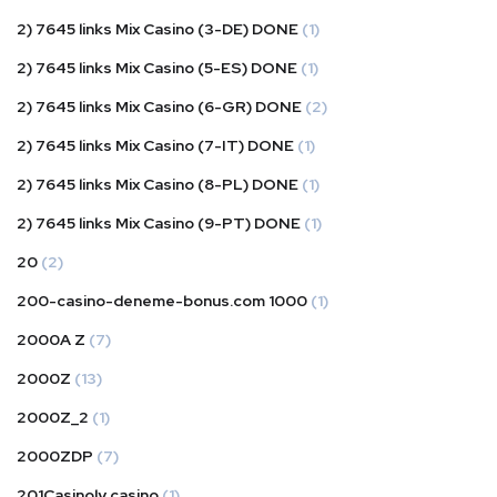
2) 7645 links Mix Casino (3-DE) DONE
(1)
2) 7645 links Mix Casino (5-ES) DONE
(1)
2) 7645 links Mix Casino (6-GR) DONE
(2)
2) 7645 links Mix Casino (7-IT) DONE
(1)
2) 7645 links Mix Casino (8-PL) DONE
(1)
2) 7645 links Mix Casino (9-PT) DONE
(1)
20
(2)
200-casino-deneme-bonus.com 1000
(1)
2000A Z
(7)
2000Z
(13)
2000Z_2
(1)
2000ZDP
(7)
201Casinoly casino
(1)