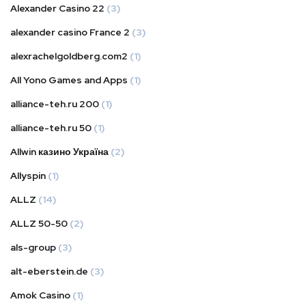
Alexander Casino 22
(3)
alexander casino France 2
(3)
alexrachelgoldberg.com2
(1)
All Yono Games and Apps
(1)
alliance-teh.ru 200
(1)
alliance-teh.ru 50
(1)
Allwin казино Україна
(2)
Allyspin
(1)
ALLZ
(14)
ALLZ 50-50
(2)
als-group
(3)
alt-eberstein.de
(3)
Amok Casino
(1)