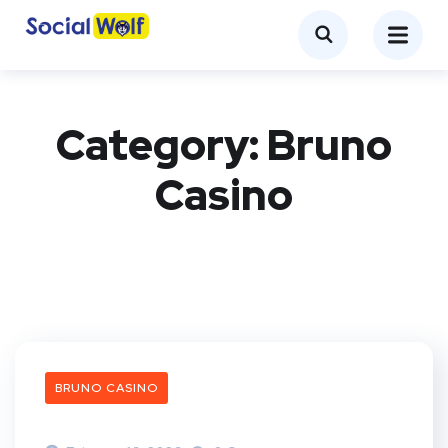
Category:
Bruno
Casino
BRUNO CASINO