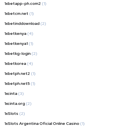
1xbetapp-ph.com2
(1)
1xbetcm.net
(1)
1xbetinddownload
(2)
1xbetkenya
(4)
1xbetkenya1
(1)
1xbetkg-login
(2)
1xbetkorea
(4)
1xbetph.net2
(1)
1xbetph.net5
(1)
1xcinta
(3)
1xcinta.org
(2)
1xSlots
(2)
1xSlots Argentina Oficial Online Casino
(1)