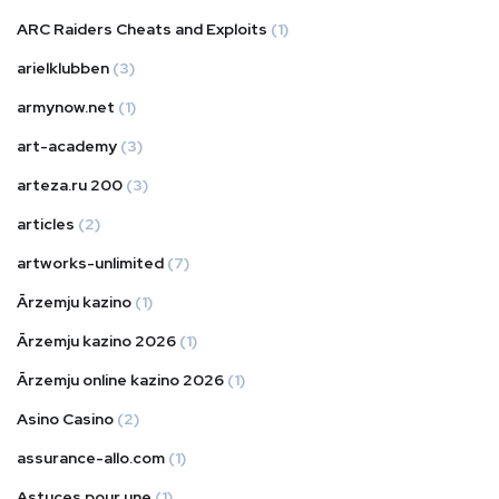
ARC Raiders Cheats and Exploits
(1)
arielklubben
(3)
armynow.net
(1)
art-academy
(3)
arteza.ru 200
(3)
articles
(2)
artworks-unlimited
(7)
Ārzemju kazino
(1)
Ārzemju kazino 2026
(1)
Ārzemju online kazino 2026
(1)
Asino Casino
(2)
assurance-allo.com
(1)
Astuces pour une
(1)