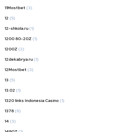
11Mostbet
(3)
12
(5)
12-shkola.ru
(1)
1200 80-20Z
(1)
1200Z
(2)
12dekabrya.ru
(1)
12Mostbet
(3)
13
(5)
13.02
(1)
1320 links Indonesia Casino
(1)
1378
(6)
14
(3)
1490Z
(1)