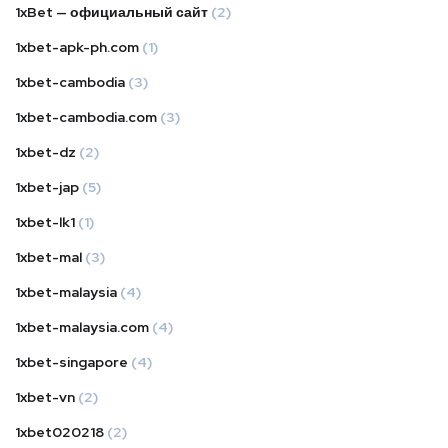
1xBet — официальный сайт
(2)
1xbet-apk-ph.com
(1)
1xbet-cambodia
(3)
1xbet-cambodia.com
(3)
1xbet-dz
(2)
1xbet-jap
(5)
1xbet-lk1
(1)
1xbet-mal
(3)
1xbet-malaysia
(4)
1xbet-malaysia.com
(4)
1xbet-singapore
(4)
1xbet-vn
(2)
1xbet020218
(2)