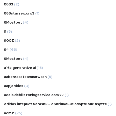
8883
(2)
888starzeg.org3
(1)
8Mostbet
(4)
9
(5)
900Z
(2)
94
(66)
9Mostbet
(4)
a16z generative ai
(16)
aabenraasteamcarwash
(5)
aapje4kids
(3)
adelaidehillsironingservice.com x2
(1)
Adidas інтернет магазин – оригінальне спортивне взуття
(1)
admin
(75)