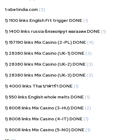
1-xbetindia.com
(3)
1) 1100 links English Frt trigger DONE
(1)
1) 1400 links russia блэкспрут магазин DONE
(1)
1) 157190 links Mix Casino (2-PL) DONE
(4)
1) 28380 links Mix Casino (UK-1) DONE
(3)
1) 28380 links Mix Casino (UK-2) DONE
(3)
1) 28380 links Mix Casino (UK-3) DONE
(3)
1) 4000 links Thai บาคาร่า DONE
(1)
1) 550 links English whole melts DONE
(1)
1) 8008 links Mix Casino (3-HU) DONE
(2)
1) 8008 links Mix Casino (4-IT) DONE
(1)
1) 8008 links Mix Casino (5-NO) DONE
(1)