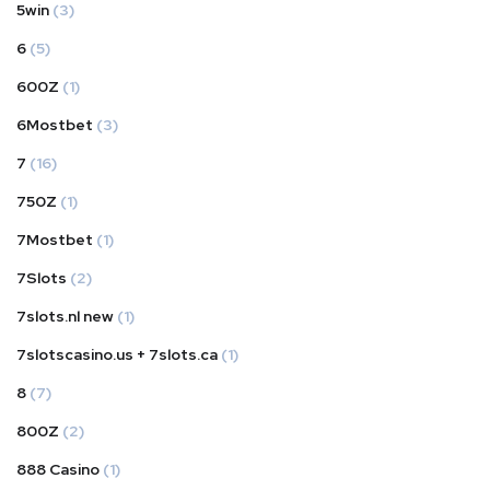
5win
(3)
6
(5)
600Z
(1)
6Mostbet
(3)
7
(16)
750Z
(1)
7Mostbet
(1)
7Slots
(2)
7slots.nl new
(1)
7slotscasino.us + 7slots.ca
(1)
8
(7)
800Z
(2)
888 Casino
(1)