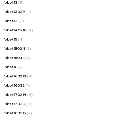
1xbet13
(5)
1xbet13029
(4)
1xbet14
(4)
1xbet140210
(4)
1xbet15
(4)
1xbet150211
(3)
1xbet15031
(4)
1xbet16
(1)
1xbet160213
(4)
1xbet16032
(1)
1xbet170214
(4)
1xbet17033
(4)
1xbet180215
(2)