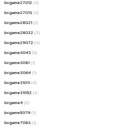
bcgame27012
(3)
bcgame27013
(3)
bcgame28021
(1)
bcgame28022
(3)
bcgame29072
(2)
bcgame3043
(5)
bcgame3061
(1)
bcgame3064
(1)
bcgame31011
(4)
bcgame31052
(1)
bcgame4
(2)
bcgame5079
(1)
bcgame7063
(1)