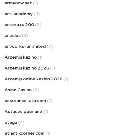
armynow.net
(1)
art-academy
(3)
arteza.ru 200
(3)
articles
(2)
artworks-unlimited
(7)
Ārzemju kazino
(1)
Ārzemju kazino 2026
(1)
Ārzemju online kazino 2026
(1)
Asino Casino
(2)
assurance-allo.com
(1)
Astuces pour une
(1)
atagu
(4)
atlantikcorner.com
(1)