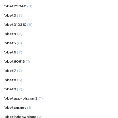
1xbet290411
(3)
1xbet3
(3)
1xbet310310
(9)
1xbet4
(7)
1xbet5
(8)
1xbet6
(7)
1xbet60618
(1)
1xbet7
(7)
1xbet8
(6)
1xbet9
(7)
1xbetapp-ph.com2
(1)
1xbetcm.net
(1)
1xbetinddownload
(2)