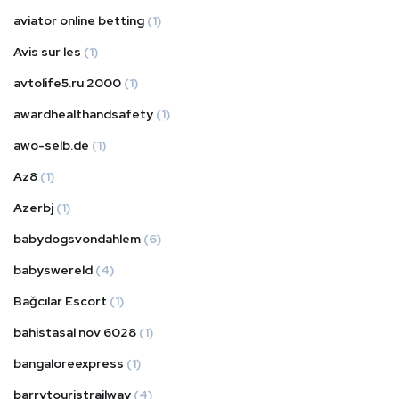
aviator online betting
(1)
Avis sur les
(1)
avtolife5.ru 2000
(1)
awardhealthandsafety
(1)
awo-selb.de
(1)
Az8
(1)
Azerbj
(1)
babydogsvondahlem
(6)
babyswereld
(4)
Bağcılar Escort
(1)
bahistasal nov 6028
(1)
bangaloreexpress
(1)
barrytouristrailway
(4)