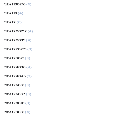
1xbet180216
(6)
1xbet19
(4)
1xbet2
(6)
1xbet200217
(4)
1xbet20035
(4)
1xbet220219
(3)
1xbet23021
(3)
1xbet24036
(4)
1xbet24046
(3)
1xbet26031
(3)
1xbet26037
(3)
1xbet28041
(3)
1xbet29031
(4)