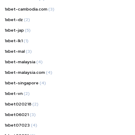
1xbet-cambodia.com
(3)
1xbet-dz
(2)
1xbet-jap
(5)
1xbet-lk1
(1)
1xbet-mal
(3)
1xbet-malaysia
(4)
1xbet-malaysia.com
(4)
1xbet-singapore
(4)
1xbet-vn
(2)
1xbet020218
(2)
1xbet06021
(3)
1xbet07023
(4)