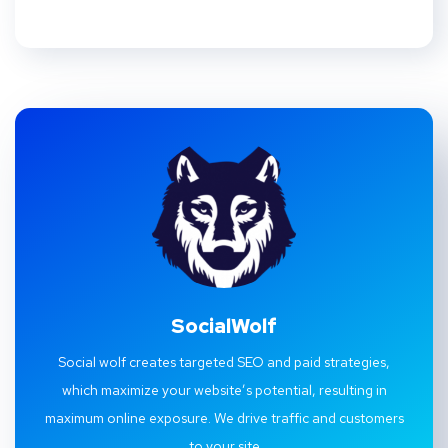
SocialWolf
Social wolf creates targeted SEO and paid strategies,
which maximize your website’s potential, resulting in
maximum online exposure. We drive traffic and customers
to your site