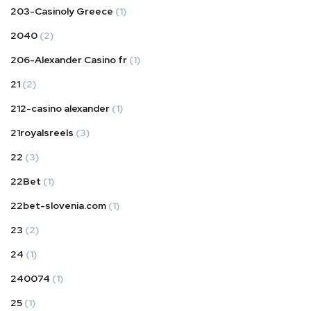
203-Casinoly Greece
(1)
2040
(2)
206-Alexander Casino fr
(1)
21
(2)
212-casino alexander
(1)
21royalsreels
(3)
22
(3)
22Bet
(1)
22bet-slovenia.com
(1)
23
(2)
24
(1)
240074
(1)
25
(1)