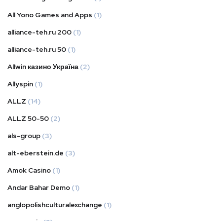
All Yono Games and Apps
(1)
alliance-teh.ru 200
(1)
alliance-teh.ru 50
(1)
Allwin казино Україна
(2)
Allyspin
(1)
ALLZ
(14)
ALLZ 50-50
(2)
als-group
(3)
alt-eberstein.de
(3)
Amok Casino
(1)
Andar Bahar Demo
(1)
anglopolishculturalexchange
(1)