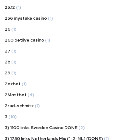
25.12
(1)
256 mystake casino
(1)
26
(1)
260 betlive casino
(1)
27
(1)
28
(1)
29
(1)
2ezbet
(1)
2Mostbet
(4)
2rad-schmitz
(1)
3
(10)
3) 1100 links Sweden Casino DONE
(2)
3) 1750 links Netherlands Mix (1-2-NL) (DONE)
(1)