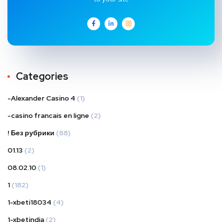
Categories
-Alexander Casino 4
(1)
-casino francais en ligne
(2)
! Без рубрики
(88)
01.13
(2)
08.02.10
(1)
1
(182)
1-xbeti18034
(4)
1-xbetindia
(2)