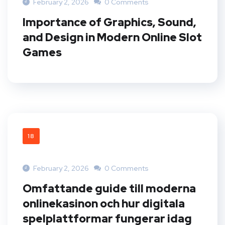
February 2, 2026
0 Comments
Importance of Graphics, Sound,
and Design in Modern Online Slot
Games
18
February 2, 2026
0 Comments
Omfattande guide till moderna
onlinekasinon och hur digitala
spelplattformar fungerar idag