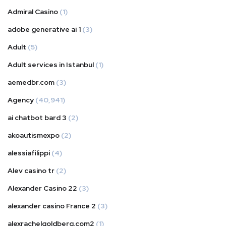
Admiral Casino
(1)
adobe generative ai 1
(3)
Adult
(5)
Adult services in Istanbul
(1)
aemedbr.com
(3)
Agency
(40,941)
ai chatbot bard 3
(2)
akoautismexpo
(2)
alessiafilippi
(4)
Alev casino tr
(2)
Alexander Casino 22
(3)
alexander casino France 2
(3)
alexrachelgoldberg.com2
(1)