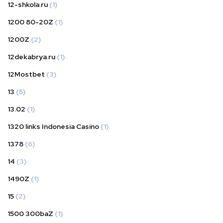
12-shkola.ru
(1)
1200 80-20Z
(1)
1200Z
(2)
12dekabrya.ru
(1)
12Mostbet
(3)
13
(5)
13.02
(1)
1320 links Indonesia Casino
(1)
1378
(6)
14
(3)
1490Z
(1)
15
(2)
1500 300baZ
(1)