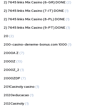
2) 7645 links Mix Casino (6-GR) DONE
(2)
2) 7645 links Mix Casino (7-IT) DONE
(1)
2) 7645 links Mix Casino (8-PL) DONE
(1)
2) 7645 links Mix Casino (9-PT) DONE
(1)
20
(2)
200-casino-deneme-bonus.com 1000
(1)
2000A Z
(7)
2000Z
(13)
2000Z_2
(1)
2000ZDP
(7)
201Casinoly casino
(1)
2020educacao
(1)
202Casinoly
(1)