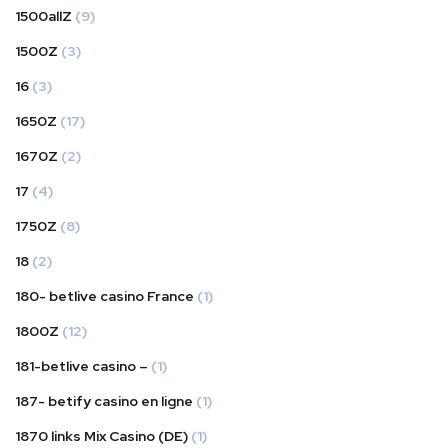
1500allZ
(9)
1500Z
(3)
16
(3)
1650Z
(17)
1670Z
(2)
17
(4)
1750Z
(8)
18
(2)
180- betlive casino France
(1)
1800Z
(12)
181-betlive casino –
(1)
187- betify casino en ligne
(1)
1870 links Mix Casino (DE)
(1)