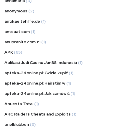
annamaria
(3)
anonymous
(2)
antikaeltehilfe.de
(1)
antsaat.com
(1)
anupranito.com z1
(1)
APK
(65)
Aplikasi Judi Casino Jun88 Indonesia
(1)
apteka-24online.pl: Gdzie kupić
(1)
apteka-24online.pl: Hairstim w
(1)
apteka-24online.pl: Jak zamówić
(1)
Apuesta Total
(1)
ARC Raiders Cheats and Exploits
(1)
arielklubben
(3)