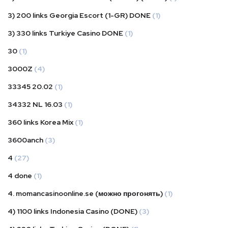
3) 200 links Georgia Escort (1-GR) DONE
(1)
3) 330 links Turkiye Casino DONE
(1)
30
(1)
3000Z
(4)
33345 20.02
(1)
34332 NL 16.03
(1)
360 links Korea Mix
(1)
3600anch
(3)
4
(27)
4 done
(1)
4. momancasinoonline.se (можно прогонять)
(1)
4) 1100 links Indonesia Casino (DONE)
(3)