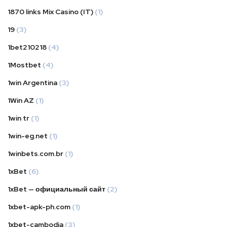
1870 links Mix Casino (IT)
(1)
19
(3)
1bet210218
(4)
1Mostbet
(4)
1win Argentina
(3)
1Win AZ
(1)
1win tr
(1)
1win-eg.net
(1)
1winbets.com.br
(1)
1xBet
(6)
1xBet — официальный сайт
(2)
1xbet-apk-ph.com
(1)
1xbet-cambodia
(3)