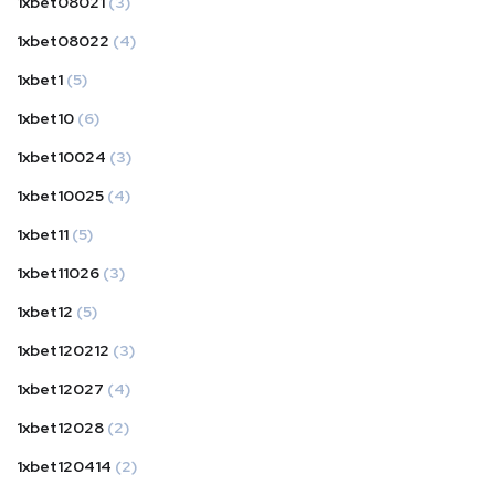
1xbet08021
(3)
1xbet08022
(4)
1xbet1
(5)
1xbet10
(6)
1xbet10024
(3)
1xbet10025
(4)
1xbet11
(5)
1xbet11026
(3)
1xbet12
(5)
1xbet120212
(3)
1xbet12027
(4)
1xbet12028
(2)
1xbet120414
(2)