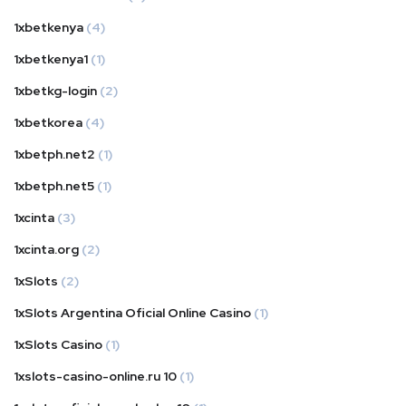
1xbetkenya
(4)
1xbetkenya1
(1)
1xbetkg-login
(2)
1xbetkorea
(4)
1xbetph.net2
(1)
1xbetph.net5
(1)
1xcinta
(3)
1xcinta.org
(2)
1xSlots
(2)
1xSlots Argentina Oficial Online Casino
(1)
1xSlots Casino
(1)
1xslots-casino-online.ru 10
(1)