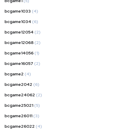
bcgame1
(5)
bcgame1033
(4)
bcgame1034
(6)
bcgame12054
(2)
bcgame12068
(2)
bcgame14056
(1)
bcgame16057
(2)
bcgame2
(4)
bcgame2042
(6)
bcgame24062
(2)
bcgame25021
(5)
bcgame26011
(3)
bcgame26022
(4)