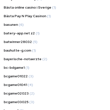
Bästa online casino i Sverige
(1)
Bästa Pay N Play Casinon
(1)
basunen
(6)
batery-app.net z2
(1)
batwinner28032
(5)
bauhutte-g.com
(1)
bayerische-notaerzte
(2)
bc-bdgame1
(1)
bcgame01022
(3)
bcgame01041
(4)
bcgame02023
(2)
bcgame03025
(3)