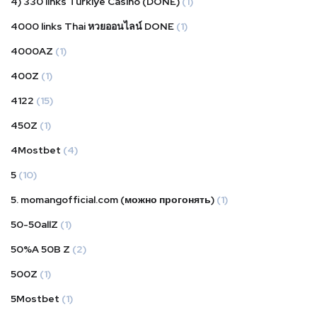
4) 330 links Turkiye Casino (DONE)
(1)
4000 links Thai หวยออนไลน์ DONE
(1)
4000AZ
(1)
400Z
(1)
4122
(15)
450Z
(1)
4Mostbet
(4)
5
(10)
5. momangofficial.com (можно прогонять)
(1)
50-50allZ
(1)
50%A 50B Z
(2)
500Z
(1)
5Mostbet
(1)