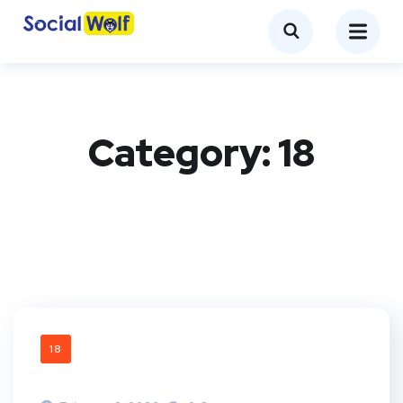
Category:
18
18