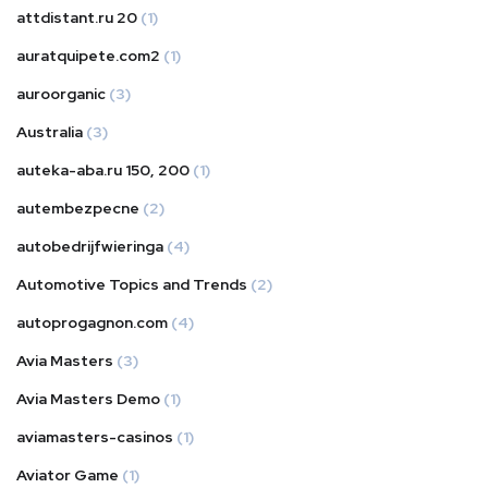
attdistant.ru 20
(1)
auratquipete.com2
(1)
auroorganic
(3)
Australia
(3)
auteka-aba.ru 150, 200
(1)
autembezpecne
(2)
autobedrijfwieringa
(4)
Automotive Topics and Trends
(2)
autoprogagnon.com
(4)
Avia Masters
(3)
Avia Masters Demo
(1)
aviamasters-casinos
(1)
Aviator Game
(1)