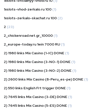
1xslots-oficialnyy-vhod.ru 10
(1)
1xslots-vhod-zerkalo.ru 100
(1)
1xslots-zerkalo-skachat.ru 100
(2)
2
(23)
2_chickenroad.net.gr_10000
(1)
2_europe-today.ru 1win 7000 RU
(1)
2) 1980 links Mix Casino (1-IC) DONE
(1)
2) 1980 links Mix Casino (3-NO-1) DONE
(1)
2) 1980 links Mix Casino (3-NO-2) DONE
(1)
2) 2600 links Mix Casino (8-Peru_es-pe) DONE
(1)
2) 550 links English Frt trigger DONE
(1)
2) 7645 links Mix Casino (3-DE) DONE
(1)
2) 7645 links Mix Casino (5-ES) DONE
(1)