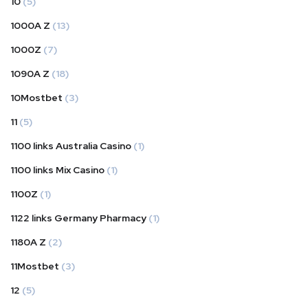
10
(5)
1000A Z
(13)
1000Z
(7)
1090A Z
(18)
10Mostbet
(3)
11
(5)
1100 links Australia Casino
(1)
1100 links Mix Casino
(1)
1100Z
(1)
1122 links Germany Pharmacy
(1)
1180A Z
(2)
11Mostbet
(3)
12
(5)