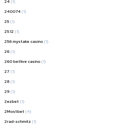
24
(1)
240074
(1)
25
(1)
25.12
(1)
256 mystake casino
(1)
26
(1)
260 betlive casino
(1)
27
(1)
28
(1)
29
(1)
2ezbet
(1)
2Mostbet
(4)
2rad-schmitz
(1)