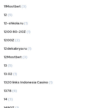
11Mostbet
(3)
12
(5)
12-shkola.ru
(1)
1200 80-20Z
(1)
1200Z
(2)
12dekabrya.ru
(1)
12Mostbet
(3)
13
(5)
13.02
(1)
1320 links Indonesia Casino
(1)
1378
(6)
14
(3)
1490Z
(1)