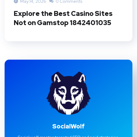
May 14, 2026
0 Comments
Explore the Best Casino Sites
Not on Gamstop 1842401035
SocialWolf