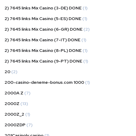
2) 7645 links Mix Casino (3-DE) DONE
(1)
2) 7645 links Mix Casino (5-ES) DONE
(1)
2) 7645 links Mix Casino (6-GR) DONE
(2)
2) 7645 links Mix Casino (7-IT) DONE
(1)
2) 7645 links Mix Casino (8-PL) DONE
(1)
2) 7645 links Mix Casino (9-PT) DONE
(1)
20
(2)
200-casino-deneme-bonus.com 1000
(1)
2000A Z
(7)
2000Z
(13)
2000Z_2
(1)
2000ZDP
(7)
201Casinoly casino
(1)