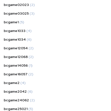
bcgame02023
(2)
bcgame03025
(3)
bcgame1
(5)
bcgame1033
(4)
bcgame1034
(6)
bcgame12054
(2)
bcgame12068
(2)
bcgame14056
(1)
bcgame16057
(2)
bcgame2
(4)
bcgame2042
(6)
bcgame24062
(2)
bcgame25021
(5)