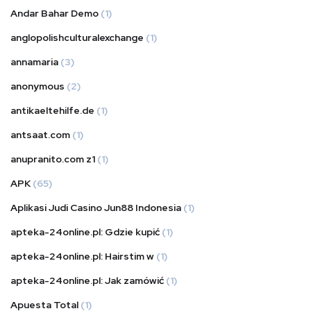
Andar Bahar Demo
(1)
anglopolishculturalexchange
(1)
annamaria
(3)
anonymous
(2)
antikaeltehilfe.de
(1)
antsaat.com
(1)
anupranito.com z1
(1)
APK
(65)
Aplikasi Judi Casino Jun88 Indonesia
(1)
apteka-24online.pl: Gdzie kupić
(1)
apteka-24online.pl: Hairstim w
(1)
apteka-24online.pl: Jak zamówić
(1)
Apuesta Total
(1)