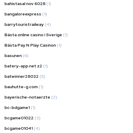
bahistasal nov 6028
(1)
bangaloreexpress
(1)
barrytouristrailway
(4)
Bästa online casino i Sverige
(1)
Bästa Pay N Play Casinon
(1)
basunen
(6)
batery-app.net z2
(1)
batwinner28032
(5)
bauhutte-g.com
(1)
bayerische-notaerzte
(2)
bc-bdgame1
(1)
bcgame01022
(3)
bcgame01041
(4)