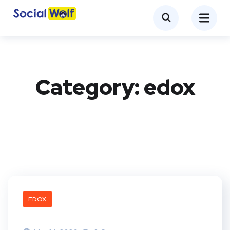
Category:
edox
EDOX