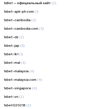
1xBet — официальный сайт
(2)
1xbet-apk-ph.com
(1)
1xbet-cambodia
(3)
1xbet-cambodia.com
(3)
1xbet-dz
(2)
1xbet-jap
(5)
1xbet-lk1
(1)
1xbet-mal
(3)
1xbet-malaysia
(4)
1xbet-malaysia.com
(4)
1xbet-singapore
(4)
1xbet-vn
(2)
1xbet020218
(2)