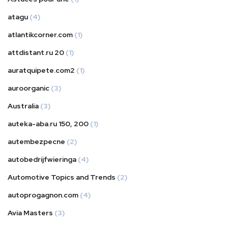
atagu
(4)
atlantikcorner.com
(1)
attdistant.ru 20
(1)
auratquipete.com2
(1)
auroorganic
(3)
Australia
(3)
auteka-aba.ru 150, 200
(1)
autembezpecne
(2)
autobedrijfwieringa
(4)
Automotive Topics and Trends
(2)
autoprogagnon.com
(4)
Avia Masters
(3)