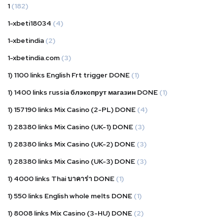
1
(182)
1-xbeti18034
(4)
1-xbetindia
(2)
1-xbetindia.com
(3)
1) 1100 links English Frt trigger DONE
(1)
1) 1400 links russia блэкспрут магазин DONE
(1)
1) 157190 links Mix Casino (2-PL) DONE
(4)
1) 28380 links Mix Casino (UK-1) DONE
(3)
1) 28380 links Mix Casino (UK-2) DONE
(3)
1) 28380 links Mix Casino (UK-3) DONE
(3)
1) 4000 links Thai บาคาร่า DONE
(1)
1) 550 links English whole melts DONE
(1)
1) 8008 links Mix Casino (3-HU) DONE
(2)