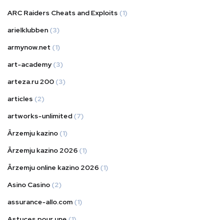
ARC Raiders Cheats and Exploits
(1)
arielklubben
(3)
armynow.net
(1)
art-academy
(3)
arteza.ru 200
(3)
articles
(2)
artworks-unlimited
(7)
Ārzemju kazino
(1)
Ārzemju kazino 2026
(1)
Ārzemju online kazino 2026
(1)
Asino Casino
(2)
assurance-allo.com
(1)
Astuces pour une
(1)