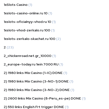
1xSlots Casino
(1)
1xslots-casino-online.ru 10
(1)
1xslots-oficialnyy-vhod.ru 10
(1)
1xslots-vhod-zerkalo.ru 100
(1)
1xslots-zerkalo-skachat.ru 100
(2)
2
(23)
2_chickenroad.net.gr_10000
(1)
2_europe-today.ru 1win 7000 RU
(1)
2) 1980 links Mix Casino (1-IC) DONE
(1)
2) 1980 links Mix Casino (3-NO-1) DONE
(1)
2) 1980 links Mix Casino (3-NO-2) DONE
(1)
2) 2600 links Mix Casino (8-Peru_es-pe) DONE
(1)
2) 550 links English Frt trigger DONE
(1)