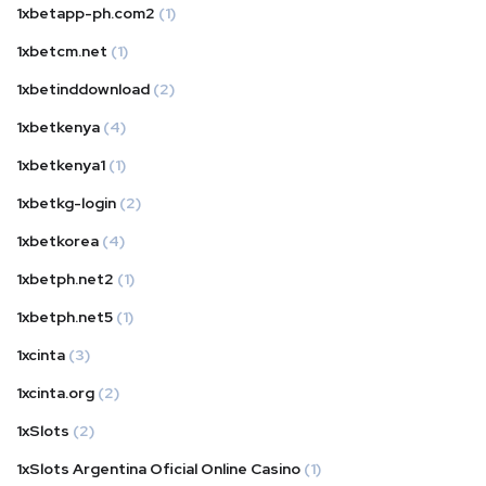
1xbetapp-ph.com2
(1)
1xbetcm.net
(1)
1xbetinddownload
(2)
1xbetkenya
(4)
1xbetkenya1
(1)
1xbetkg-login
(2)
1xbetkorea
(4)
1xbetph.net2
(1)
1xbetph.net5
(1)
1xcinta
(3)
1xcinta.org
(2)
1xSlots
(2)
1xSlots Argentina Oficial Online Casino
(1)