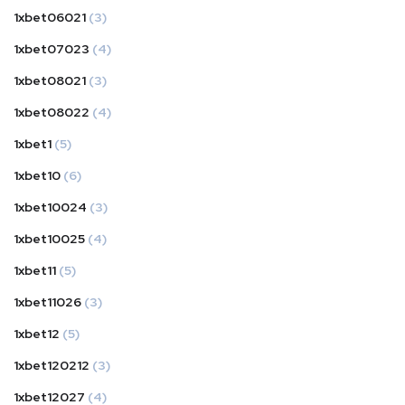
1xbet06021
(3)
1xbet07023
(4)
1xbet08021
(3)
1xbet08022
(4)
1xbet1
(5)
1xbet10
(6)
1xbet10024
(3)
1xbet10025
(4)
1xbet11
(5)
1xbet11026
(3)
1xbet12
(5)
1xbet120212
(3)
1xbet12027
(4)