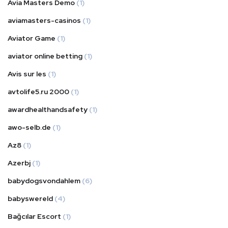
Avia Masters Demo
(1)
aviamasters-casinos
(1)
Aviator Game
(1)
aviator online betting
(1)
Avis sur les
(1)
avtolife5.ru 2000
(1)
awardhealthandsafety
(1)
awo-selb.de
(1)
Az8
(1)
Azerbj
(1)
babydogsvondahlem
(6)
babyswereld
(4)
Bağcılar Escort
(1)