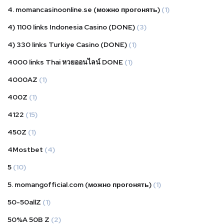
4. momancasinoonline.se (можно прогонять)
(1)
4) 1100 links Indonesia Casino (DONE)
(3)
4) 330 links Turkiye Casino (DONE)
(1)
4000 links Thai หวยออนไลน์ DONE
(1)
4000AZ
(1)
400Z
(1)
4122
(15)
450Z
(1)
4Mostbet
(4)
5
(10)
5. momangofficial.com (можно прогонять)
(1)
50-50allZ
(1)
50%A 50B Z
(2)