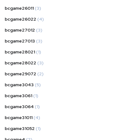
bcgame26011
(3)
bcgame26022
(4)
bcgame27012
(3)
bcgame27013
(3)
bcgame28021
(1)
bcgame28022
(3)
bcgame29072
(2)
bcgame3043
(5)
bcgame3061
(1)
bcgame3064
(1)
bcgame31011
(4)
bcgame31052
(1)
bcgame4
(2)