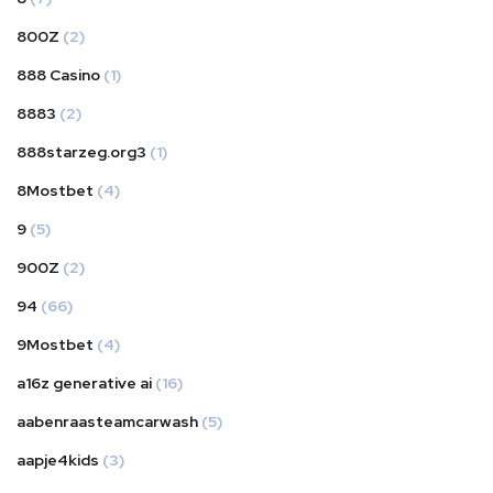
800Z
(2)
888 Casino
(1)
8883
(2)
888starzeg.org3
(1)
8Mostbet
(4)
9
(5)
900Z
(2)
94
(66)
9Mostbet
(4)
a16z generative ai
(16)
aabenraasteamcarwash
(5)
aapje4kids
(3)