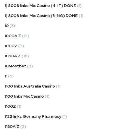
1) 8008 links Mix Casino (4-IT) DONE
(1)
1) 8008 links Mix Casino (5-NO) DONE
(1)
10
(5)
1000A Z
(13)
1000Z
(7)
1090A Z
(18)
10Mostbet
(3)
11
(5)
1100 links Australia Casino
(1)
1100 links Mix Casino
(1)
1100Z
(1)
1122 links Germany Pharmacy
(1)
1180A Z
(2)