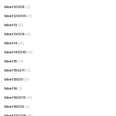
1xbet12028
(2)
1xbet120414
(2)
1xbet13
(5)
1xbet13029
(4)
1xbet14
(4)
1xbet140210
(4)
1xbet15
(4)
1xbet150211
(3)
1xbet15031
(4)
1xbet16
(1)
1xbet160213
(4)
1xbet16032
(1)
1xbet170214
(4)