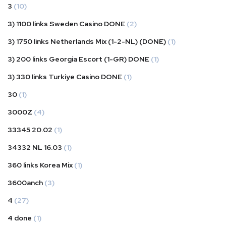
3
(10)
3) 1100 links Sweden Casino DONE
(2)
3) 1750 links Netherlands Mix (1-2-NL) (DONE)
(1)
3) 200 links Georgia Escort (1-GR) DONE
(1)
3) 330 links Turkiye Casino DONE
(1)
30
(1)
3000Z
(4)
33345 20.02
(1)
34332 NL 16.03
(1)
360 links Korea Mix
(1)
3600anch
(3)
4
(27)
4 done
(1)