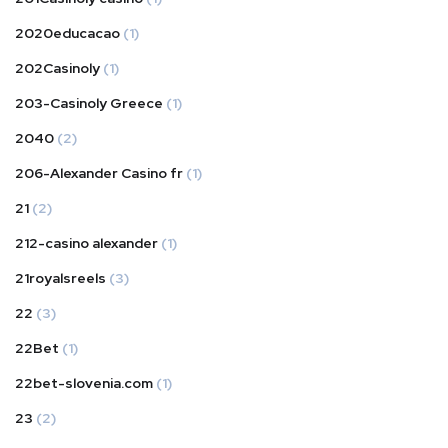
2020educacao
(1)
202Casinoly
(1)
203-Casinoly Greece
(1)
2040
(2)
206-Alexander Casino fr
(1)
21
(2)
212-casino alexander
(1)
21royalsreels
(3)
22
(3)
22Bet
(1)
22bet-slovenia.com
(1)
23
(2)