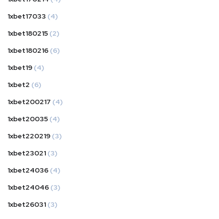
1xbet17033
(4)
1xbet180215
(2)
1xbet180216
(6)
1xbet19
(4)
1xbet2
(6)
1xbet200217
(4)
1xbet20035
(4)
1xbet220219
(3)
1xbet23021
(3)
1xbet24036
(4)
1xbet24046
(3)
1xbet26031
(3)