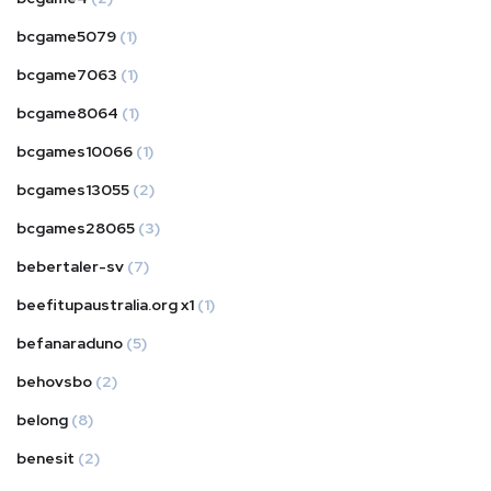
bcgame5079
(1)
bcgame7063
(1)
bcgame8064
(1)
bcgames10066
(1)
bcgames13055
(2)
bcgames28065
(3)
bebertaler-sv
(7)
beefitupaustralia.org x1
(1)
befanaraduno
(5)
behovsbo
(2)
belong
(8)
benesit
(2)