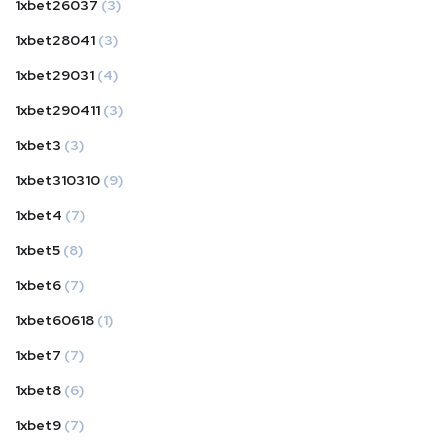
1xbet26037
(3)
1xbet28041
(3)
1xbet29031
(4)
1xbet290411
(3)
1xbet3
(3)
1xbet310310
(9)
1xbet4
(7)
1xbet5
(8)
1xbet6
(7)
1xbet60618
(1)
1xbet7
(7)
1xbet8
(6)
1xbet9
(7)