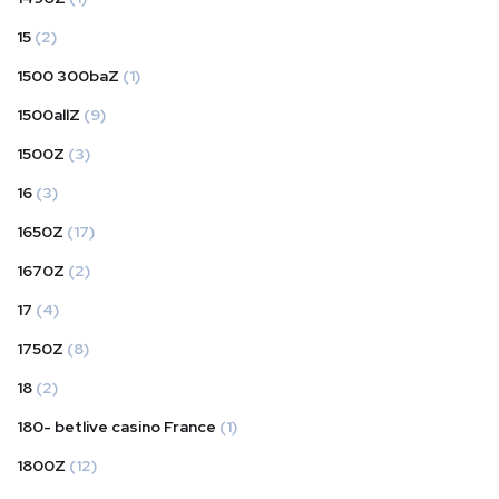
15
(2)
1500 300baZ
(1)
1500allZ
(9)
1500Z
(3)
16
(3)
1650Z
(17)
1670Z
(2)
17
(4)
1750Z
(8)
18
(2)
180- betlive casino France
(1)
1800Z
(12)