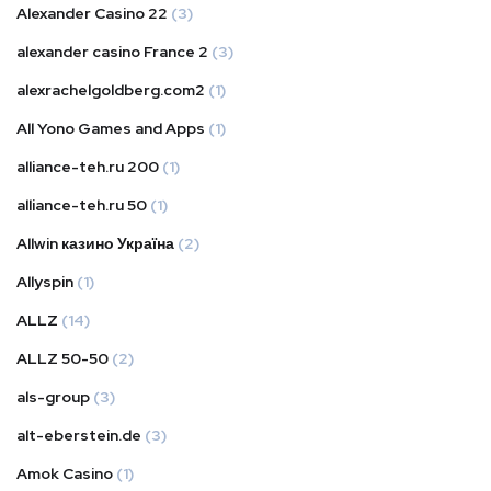
Alexander Casino 22
(3)
alexander casino France 2
(3)
alexrachelgoldberg.com2
(1)
All Yono Games and Apps
(1)
alliance-teh.ru 200
(1)
alliance-teh.ru 50
(1)
Allwin казино Україна
(2)
Allyspin
(1)
ALLZ
(14)
ALLZ 50-50
(2)
als-group
(3)
alt-eberstein.de
(3)
Amok Casino
(1)