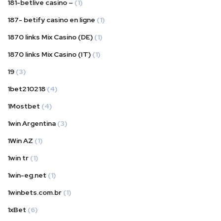
181-betlive casino –
(1)
187- betify casino en ligne
(1)
1870 links Mix Casino (DE)
(1)
1870 links Mix Casino (IT)
(1)
19
(3)
1bet210218
(4)
1Mostbet
(4)
1win Argentina
(3)
1Win AZ
(1)
1win tr
(1)
1win-eg.net
(1)
1winbets.com.br
(1)
1xBet
(6)