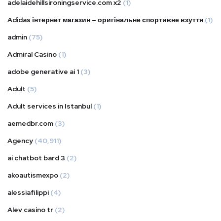
adelaidehillsironingservice.com x2
(1)
Adidas інтернет магазин – оригінальне спортивне взуття
(1)
admin
(75)
Admiral Casino
(1)
adobe generative ai 1
(3)
Adult
(5)
Adult services in Istanbul
(1)
aemedbr.com
(3)
Agency
(40,911)
ai chatbot bard 3
(2)
akoautismexpo
(2)
alessiafilippi
(4)
Alev casino tr
(2)