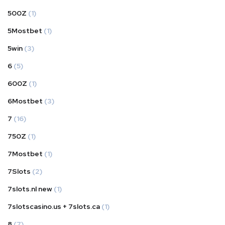
500Z
(1)
5Mostbet
(1)
5win
(3)
6
(5)
600Z
(1)
6Mostbet
(3)
7
(16)
750Z
(1)
7Mostbet
(1)
7Slots
(2)
7slots.nl new
(1)
7slotscasino.us + 7slots.ca
(1)
8
(7)