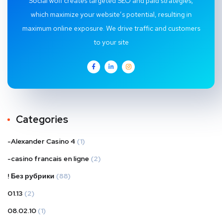
Social wolf creates targeted SEO and paid strategies,
which maximize your website’s potential, resulting in
maximum online exposure. We drive traffic and customers
to your site
Categories
-Alexander Casino 4
(1)
-casino francais en ligne
(2)
! Без рубрики
(88)
01.13
(2)
08.02.10
(1)