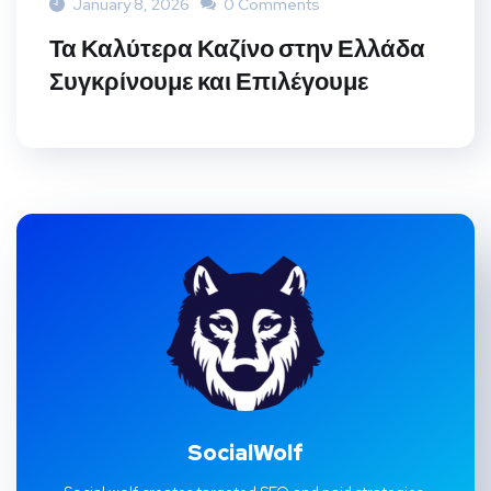
January 8, 2026
0 Comments
Τα Καλύτερα Καζίνο στην Ελλάδα
Συγκρίνουμε και Επιλέγουμε
SocialWolf