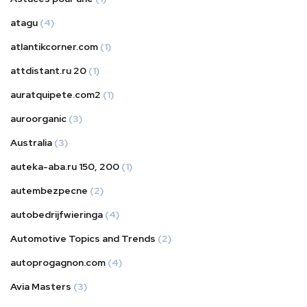
atagu
(4)
atlantikcorner.com
(1)
attdistant.ru 20
(1)
auratquipete.com2
(1)
auroorganic
(3)
Australia
(3)
auteka-aba.ru 150, 200
(1)
autembezpecne
(2)
autobedrijfwieringa
(4)
Automotive Topics and Trends
(2)
autoprogagnon.com
(4)
Avia Masters
(3)