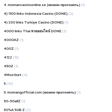
4. momancasinoonline.se (можно прогонять)
(1)
4) 1100 links Indonesia Casino (DONE)
(3)
4) 330 links Turkiye Casino (DONE)
(1)
4000 links Thai หวยออนไลน์ DONE
(1)
4000AZ
(1)
400Z
(1)
4122
(15)
450Z
(1)
4Mostbet
(4)
5
(10)
5. momangofficial.com (можно прогонять)
(1)
50-50allZ
(1)
50%A 50B Z
(2)