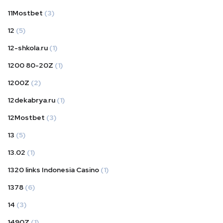
11Mostbet
(3)
12
(5)
12-shkola.ru
(1)
1200 80-20Z
(1)
1200Z
(2)
12dekabrya.ru
(1)
12Mostbet
(3)
13
(5)
13.02
(1)
1320 links Indonesia Casino
(1)
1378
(6)
14
(3)
1490Z
(1)