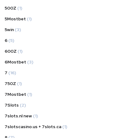
500Z
(1)
5Mostbet
(1)
5win
(3)
6
(5)
600Z
(1)
6Mostbet
(3)
7
(16)
750Z
(1)
7Mostbet
(1)
7Slots
(2)
7slots.nl new
(1)
7slotscasino.us + 7slots.ca
(1)
8
(7)