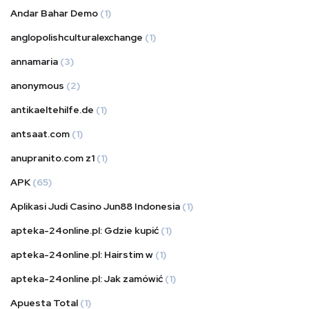
Andar Bahar Demo
(1)
anglopolishculturalexchange
(1)
annamaria
(3)
anonymous
(2)
antikaeltehilfe.de
(1)
antsaat.com
(1)
anupranito.com z1
(1)
APK
(65)
Aplikasi Judi Casino Jun88 Indonesia
(1)
apteka-24online.pl: Gdzie kupić
(1)
apteka-24online.pl: Hairstim w
(1)
apteka-24online.pl: Jak zamówić
(1)
Apuesta Total
(1)