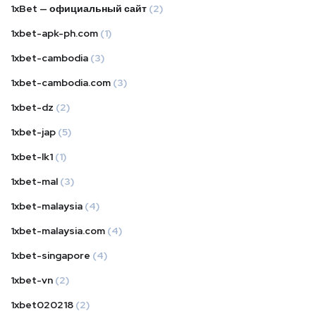
1xBet — официальный сайт
(2)
1xbet-apk-ph.com
(1)
1xbet-cambodia
(3)
1xbet-cambodia.com
(3)
1xbet-dz
(2)
1xbet-jap
(5)
1xbet-lk1
(1)
1xbet-mal
(3)
1xbet-malaysia
(4)
1xbet-malaysia.com
(4)
1xbet-singapore
(4)
1xbet-vn
(2)
1xbet020218
(2)