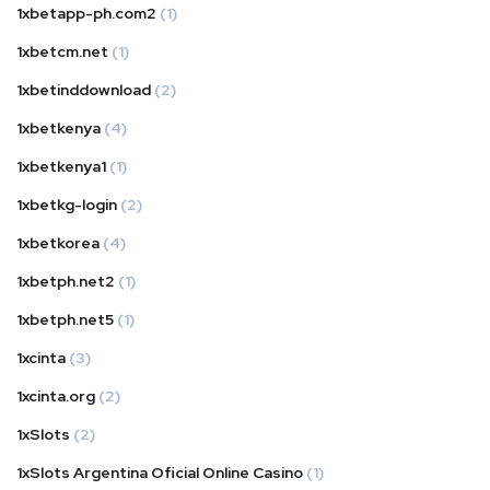
1xbetapp-ph.com2
(1)
1xbetcm.net
(1)
1xbetinddownload
(2)
1xbetkenya
(4)
1xbetkenya1
(1)
1xbetkg-login
(2)
1xbetkorea
(4)
1xbetph.net2
(1)
1xbetph.net5
(1)
1xcinta
(3)
1xcinta.org
(2)
1xSlots
(2)
1xSlots Argentina Oficial Online Casino
(1)