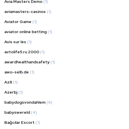
Avia Masters Demo
(1)
aviamasters-casinos
(1)
Aviator Game
(1)
aviator online betting
(1)
Avis sur les
(1)
avtolife5.ru 2000
(1)
awardhealthandsafety
(1)
awo-selb.de
(1)
Az8
(1)
Azerbj
(1)
babydogsvondahlem
(6)
babyswereld
(4)
Bağcılar Escort
(1)