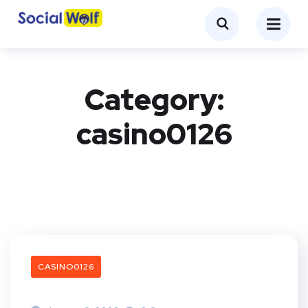
Category:
casino0126
CASINO0126