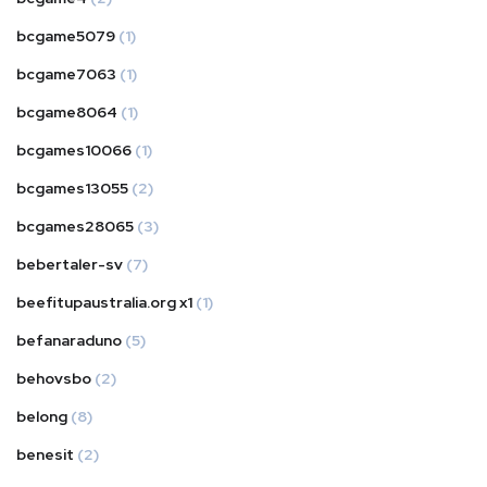
bcgame5079
(1)
bcgame7063
(1)
bcgame8064
(1)
bcgames10066
(1)
bcgames13055
(2)
bcgames28065
(3)
bebertaler-sv
(7)
beefitupaustralia.org x1
(1)
befanaraduno
(5)
behovsbo
(2)
belong
(8)
benesit
(2)