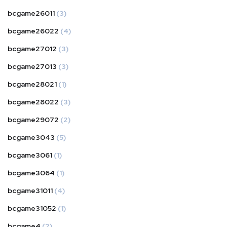
bcgame26011
(3)
bcgame26022
(4)
bcgame27012
(3)
bcgame27013
(3)
bcgame28021
(1)
bcgame28022
(3)
bcgame29072
(2)
bcgame3043
(5)
bcgame3061
(1)
bcgame3064
(1)
bcgame31011
(4)
bcgame31052
(1)
bcgame4
(2)