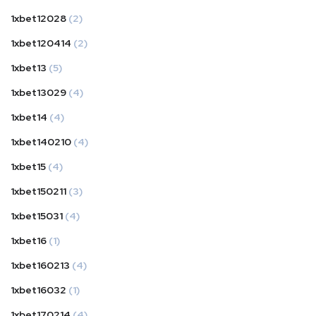
1xbet12028
(2)
1xbet120414
(2)
1xbet13
(5)
1xbet13029
(4)
1xbet14
(4)
1xbet140210
(4)
1xbet15
(4)
1xbet150211
(3)
1xbet15031
(4)
1xbet16
(1)
1xbet160213
(4)
1xbet16032
(1)
1xbet170214
(4)