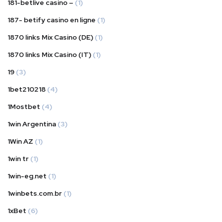
181-betlive casino –
(1)
187- betify casino en ligne
(1)
1870 links Mix Casino (DE)
(1)
1870 links Mix Casino (IT)
(1)
19
(3)
1bet210218
(4)
1Mostbet
(4)
1win Argentina
(3)
1Win AZ
(1)
1win tr
(1)
1win-eg.net
(1)
1winbets.com.br
(1)
1xBet
(6)