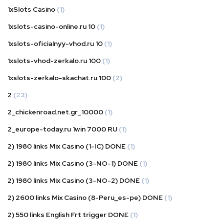
1xSlots Casino
(1)
1xslots-casino-online.ru 10
(1)
1xslots-oficialnyy-vhod.ru 10
(1)
1xslots-vhod-zerkalo.ru 100
(1)
1xslots-zerkalo-skachat.ru 100
(2)
2
(23)
2_chickenroad.net.gr_10000
(1)
2_europe-today.ru 1win 7000 RU
(1)
2) 1980 links Mix Casino (1-IC) DONE
(1)
2) 1980 links Mix Casino (3-NO-1) DONE
(1)
2) 1980 links Mix Casino (3-NO-2) DONE
(1)
2) 2600 links Mix Casino (8-Peru_es-pe) DONE
(1)
2) 550 links English Frt trigger DONE
(1)