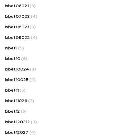
1xbet06021
(3)
1xbet07023
(4)
1xbet08021
(3)
1xbet08022
(4)
1xbet1
(5)
1xbet10
(6)
1xbet10024
(3)
1xbet10025
(4)
1xbet11
(5)
1xbet11026
(3)
1xbet12
(5)
1xbet120212
(3)
1xbet12027
(4)