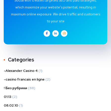
Social wolf creates targeted SEO and paid strategies,
which maximize your website’s potential, resulting in
maximum online exposure. We drive traffic and customers
to your site
Categories
-Alexander Casino 4
(1)
-casino francais en ligne
(2)
! Без рубрики
(88)
01.13
(2)
08.02.10
(1)