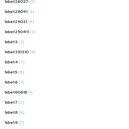
1xbet26037
(3)
1xbet28041
(3)
1xbet29031
(4)
1xbet290411
(3)
1xbet3
(3)
1xbet310310
(9)
1xbet4
(7)
1xbet5
(8)
1xbet6
(7)
1xbet60618
(1)
1xbet7
(7)
1xbet8
(6)
1xbet9
(7)