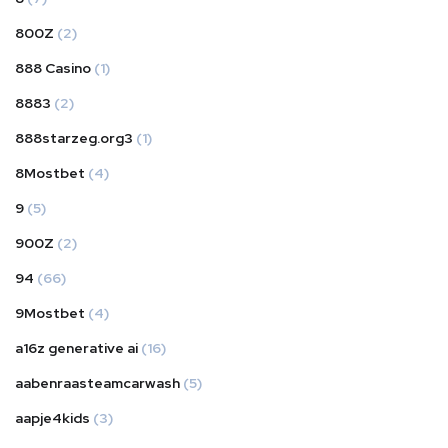
800Z
(2)
888 Casino
(1)
8883
(2)
888starzeg.org3
(1)
8Mostbet
(4)
9
(5)
900Z
(2)
94
(66)
9Mostbet
(4)
a16z generative ai
(16)
aabenraasteamcarwash
(5)
aapje4kids
(3)