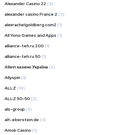
Alexander Casino 22
(3)
alexander casino France 2
(3)
alexrachelgoldberg.com2
(1)
All Yono Games and Apps
(1)
alliance-teh.ru 200
(1)
alliance-teh.ru 50
(1)
Allwin казино Україна
(2)
Allyspin
(1)
ALLZ
(14)
ALLZ 50-50
(2)
als-group
(3)
alt-eberstein.de
(3)
Amok Casino
(1)