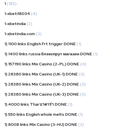
1
(182)
1-xbeti18034
(4)
1-xbetindia
(2)
1-xbetindia.com
(3)
1) 1100 links English Frt trigger DONE
(1)
1) 1400 links russia блэкспрут магазин DONE
(1)
1) 157190 links Mix Casino (2-PL) DONE
(4)
1) 28380 links Mix Casino (UK-1) DONE
(3)
1) 28380 links Mix Casino (UK-2) DONE
(3)
1) 28380 links Mix Casino (UK-3) DONE
(3)
1) 4000 links Thai บาคาร่า DONE
(1)
1) 550 links English whole melts DONE
(1)
1) 8008 links Mix Casino (3-HU) DONE
(2)