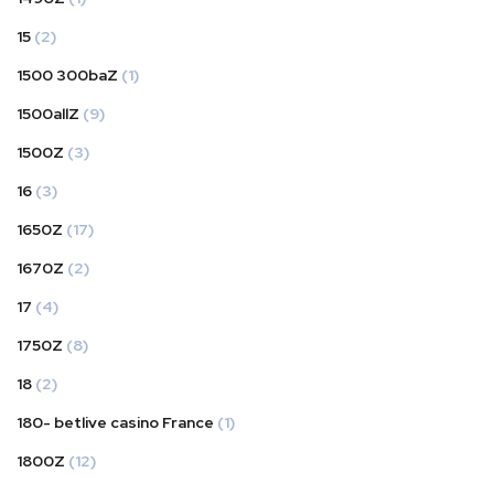
15
(2)
1500 300baZ
(1)
1500allZ
(9)
1500Z
(3)
16
(3)
1650Z
(17)
1670Z
(2)
17
(4)
1750Z
(8)
18
(2)
180- betlive casino France
(1)
1800Z
(12)