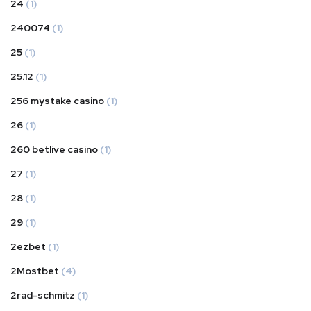
24
(1)
240074
(1)
25
(1)
25.12
(1)
256 mystake casino
(1)
26
(1)
260 betlive casino
(1)
27
(1)
28
(1)
29
(1)
2ezbet
(1)
2Mostbet
(4)
2rad-schmitz
(1)