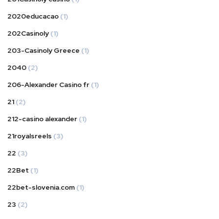
2020educacao
(1)
202Casinoly
(1)
203-Casinoly Greece
(1)
2040
(2)
206-Alexander Casino fr
(1)
21
(2)
212-casino alexander
(1)
21royalsreels
(3)
22
(3)
22Bet
(1)
22bet-slovenia.com
(1)
23
(2)