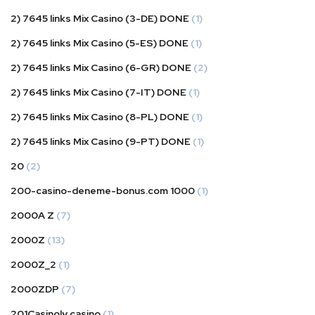
2) 7645 links Mix Casino (3-DE) DONE
(1)
2) 7645 links Mix Casino (5-ES) DONE
(1)
2) 7645 links Mix Casino (6-GR) DONE
(2)
2) 7645 links Mix Casino (7-IT) DONE
(1)
2) 7645 links Mix Casino (8-PL) DONE
(1)
2) 7645 links Mix Casino (9-PT) DONE
(1)
20
(2)
200-casino-deneme-bonus.com 1000
(1)
2000A Z
(7)
2000Z
(13)
2000Z_2
(1)
2000ZDP
(7)
201Casinoly casino
(1)