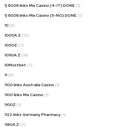
1) 8008 links Mix Casino (4-IT) DONE
(1)
1) 8008 links Mix Casino (5-NO) DONE
(1)
10
(5)
1000A Z
(13)
1000Z
(7)
1090A Z
(18)
10Mostbet
(3)
11
(5)
1100 links Australia Casino
(1)
1100 links Mix Casino
(1)
1100Z
(1)
1122 links Germany Pharmacy
(1)
1180A Z
(2)