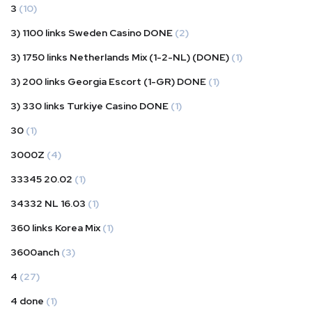
3
(10)
3) 1100 links Sweden Casino DONE
(2)
3) 1750 links Netherlands Mix (1-2-NL) (DONE)
(1)
3) 200 links Georgia Escort (1-GR) DONE
(1)
3) 330 links Turkiye Casino DONE
(1)
30
(1)
3000Z
(4)
33345 20.02
(1)
34332 NL 16.03
(1)
360 links Korea Mix
(1)
3600anch
(3)
4
(27)
4 done
(1)