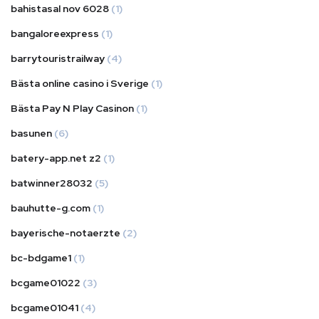
bahistasal nov 6028
(1)
bangaloreexpress
(1)
barrytouristrailway
(4)
Bästa online casino i Sverige
(1)
Bästa Pay N Play Casinon
(1)
basunen
(6)
batery-app.net z2
(1)
batwinner28032
(5)
bauhutte-g.com
(1)
bayerische-notaerzte
(2)
bc-bdgame1
(1)
bcgame01022
(3)
bcgame01041
(4)