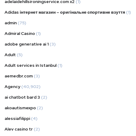
adelaidehillsironingservice.com x2
(1)
Adidas інтернет магазин – оригінальне спортивне взуття
(1)
admin
(75)
Admiral Casino
(1)
adobe generative ai 1
(3)
Adult
(5)
Adult services in Istanbul
(1)
aemedbr.com
(3)
Agency
(40,902)
ai chatbot bard 3
(2)
akoautismexpo
(2)
alessiafilippi
(4)
Alev casino tr
(2)