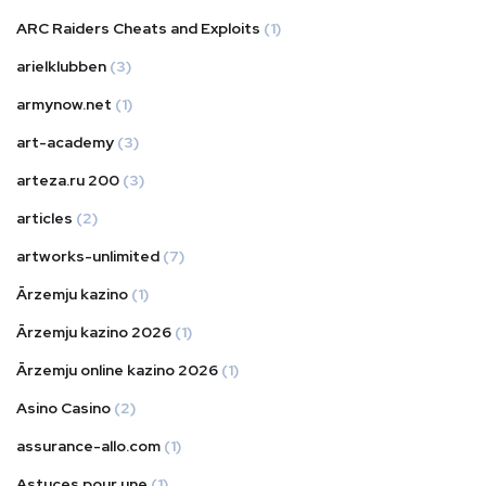
ARC Raiders Cheats and Exploits
(1)
arielklubben
(3)
armynow.net
(1)
art-academy
(3)
arteza.ru 200
(3)
articles
(2)
artworks-unlimited
(7)
Ārzemju kazino
(1)
Ārzemju kazino 2026
(1)
Ārzemju online kazino 2026
(1)
Asino Casino
(2)
assurance-allo.com
(1)
Astuces pour une
(1)