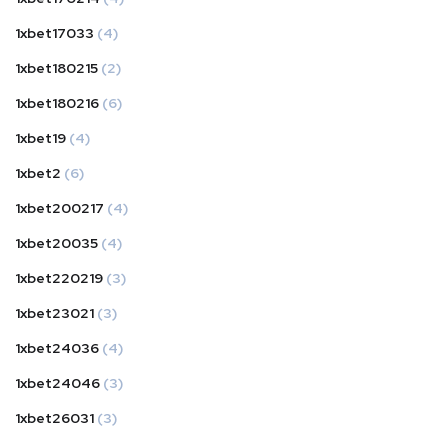
1xbet17033
(4)
1xbet180215
(2)
1xbet180216
(6)
1xbet19
(4)
1xbet2
(6)
1xbet200217
(4)
1xbet20035
(4)
1xbet220219
(3)
1xbet23021
(3)
1xbet24036
(4)
1xbet24046
(3)
1xbet26031
(3)