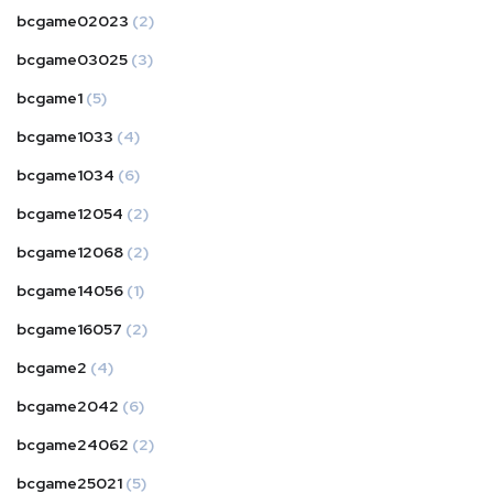
bcgame02023
(2)
bcgame03025
(3)
bcgame1
(5)
bcgame1033
(4)
bcgame1034
(6)
bcgame12054
(2)
bcgame12068
(2)
bcgame14056
(1)
bcgame16057
(2)
bcgame2
(4)
bcgame2042
(6)
bcgame24062
(2)
bcgame25021
(5)