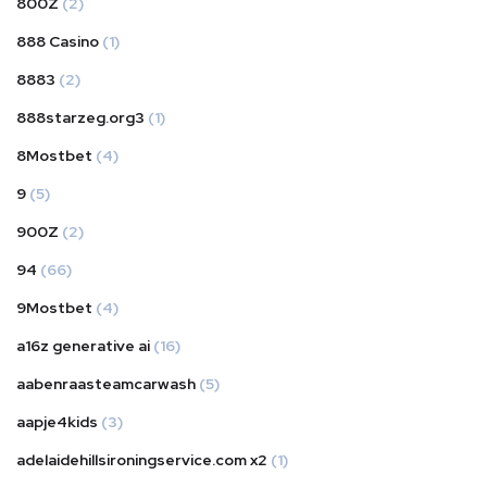
800Z
(2)
888 Casino
(1)
8883
(2)
888starzeg.org3
(1)
8Mostbet
(4)
9
(5)
900Z
(2)
94
(66)
9Mostbet
(4)
a16z generative ai
(16)
aabenraasteamcarwash
(5)
aapje4kids
(3)
adelaidehillsironingservice.com x2
(1)