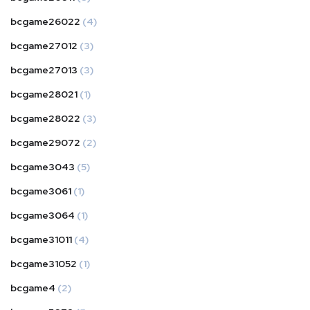
bcgame26022
(4)
bcgame27012
(3)
bcgame27013
(3)
bcgame28021
(1)
bcgame28022
(3)
bcgame29072
(2)
bcgame3043
(5)
bcgame3061
(1)
bcgame3064
(1)
bcgame31011
(4)
bcgame31052
(1)
bcgame4
(2)