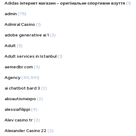
Adidas інтернет магазин – оригінальне спортивне взуття
(1)
admin
(75)
Admiral Casino
(1)
adobe generative ai 1
(3)
Adult
(5)
Adult services in Istanbul
(1)
aemedbr.com
(3)
Agency
(40,941)
ai chatbot bard 3
(2)
akoautismexpo
(2)
alessiafilippi
(4)
Alev casino tr
(2)
Alexander Casino 22
(3)