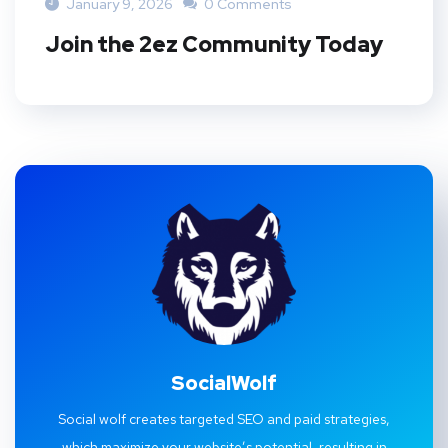
January 9, 2026
0 Comments
Join the 2ez Community Today
SocialWolf
Social wolf creates targeted SEO and paid strategies,
which maximize your website’s potential, resulting in