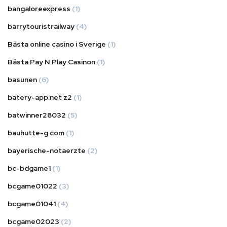
bangaloreexpress
(1)
barrytouristrailway
(4)
Bästa online casino i Sverige
(1)
Bästa Pay N Play Casinon
(1)
basunen
(6)
batery-app.net z2
(1)
batwinner28032
(5)
bauhutte-g.com
(1)
bayerische-notaerzte
(2)
bc-bdgame1
(1)
bcgame01022
(3)
bcgame01041
(4)
bcgame02023
(2)