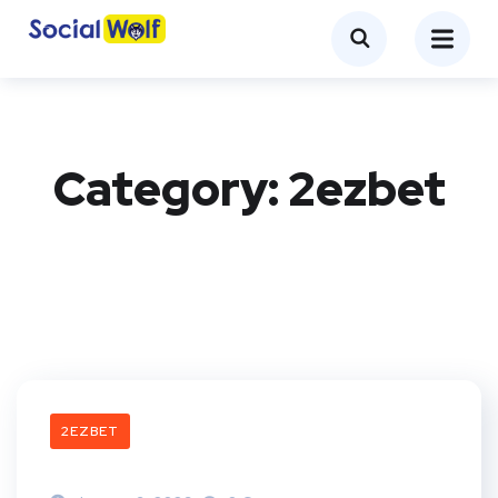
Category:
2ezbet
2EZBET