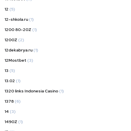
12
(5)
12-shkola.ru
(1)
1200 80-20Z
(1)
1200Z
(2)
12dekabrya.ru
(1)
12Mostbet
(3)
13
(5)
13.02
(1)
1320 links Indonesia Casino
(1)
1378
(6)
14
(3)
1490Z
(1)