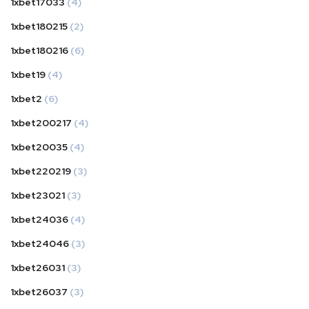
1xbet17033
(4)
1xbet180215
(2)
1xbet180216
(6)
1xbet19
(4)
1xbet2
(6)
1xbet200217
(4)
1xbet20035
(4)
1xbet220219
(3)
1xbet23021
(3)
1xbet24036
(4)
1xbet24046
(3)
1xbet26031
(3)
1xbet26037
(3)