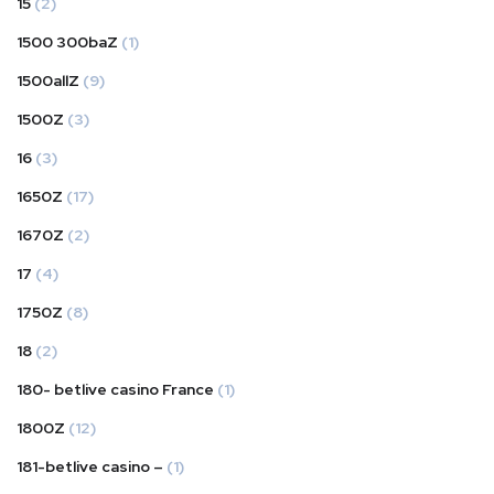
15
(2)
1500 300baZ
(1)
1500allZ
(9)
1500Z
(3)
16
(3)
1650Z
(17)
1670Z
(2)
17
(4)
1750Z
(8)
18
(2)
180- betlive casino France
(1)
1800Z
(12)
181-betlive casino –
(1)