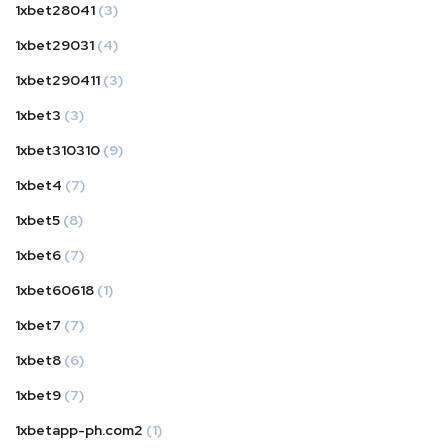
1xbet28041
(3)
1xbet29031
(4)
1xbet290411
(3)
1xbet3
(3)
1xbet310310
(9)
1xbet4
(7)
1xbet5
(8)
1xbet6
(7)
1xbet60618
(1)
1xbet7
(7)
1xbet8
(6)
1xbet9
(7)
1xbetapp-ph.com2
(1)