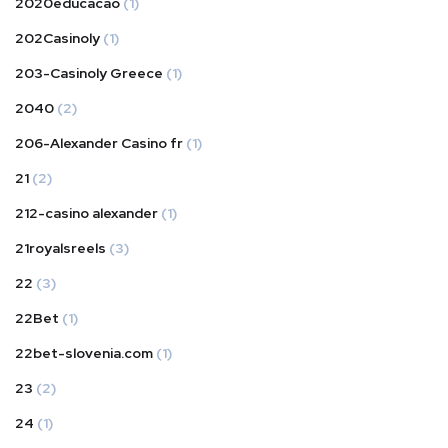
2020educacao
(1)
202Casinoly
(1)
203-Casinoly Greece
(1)
2040
(2)
206-Alexander Casino fr
(1)
21
(2)
212-casino alexander
(1)
21royalsreels
(3)
22
(3)
22Bet
(1)
22bet-slovenia.com
(1)
23
(2)
24
(1)