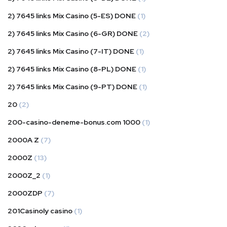
2) 7645 links Mix Casino (5-ES) DONE
(1)
2) 7645 links Mix Casino (6-GR) DONE
(2)
2) 7645 links Mix Casino (7-IT) DONE
(1)
2) 7645 links Mix Casino (8-PL) DONE
(1)
2) 7645 links Mix Casino (9-PT) DONE
(1)
20
(2)
200-casino-deneme-bonus.com 1000
(1)
2000A Z
(7)
2000Z
(13)
2000Z_2
(1)
2000ZDP
(7)
201Casinoly casino
(1)