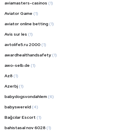
aviamasters-casinos
(1)
Aviator Game
(1)
aviator online betting
(1)
Avis sur les
(1)
avtolife5.ru 2000
(1)
awardhealthandsafety
(1)
awo-selb.de
(1)
Az8
(1)
Azerbj
(1)
babydogsvondahlem
(6)
babyswereld
(4)
Bağcılar Escort
(1)
bahistasal nov 6028
(1)