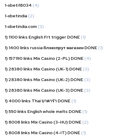
1-xbeti18034
(4)
1-xbetindia
(2)
1-xbetindia.com
(3)
1) 1100 links English Frt trigger DONE
(1)
1) 1400 links russia блэкспрут магазин DONE
(1)
1) 157190 links Mix Casino (2-PL) DONE
(4)
1) 28380 links Mix Casino (UK-1) DONE
(3)
1) 28380 links Mix Casino (UK-2) DONE
(3)
1) 28380 links Mix Casino (UK-3) DONE
(3)
1) 4000 links Thai บาคาร่า DONE
(1)
1) 550 links English whole melts DONE
(1)
1) 8008 links Mix Casino (3-HU) DONE
(2)
1) 8008 links Mix Casino (4-IT) DONE
(1)