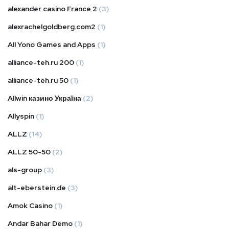
alexander casino France 2
(3)
alexrachelgoldberg.com2
(1)
All Yono Games and Apps
(1)
alliance-teh.ru 200
(1)
alliance-teh.ru 50
(1)
Allwin казино Україна
(2)
Allyspin
(1)
ALLZ
(14)
ALLZ 50-50
(2)
als-group
(3)
alt-eberstein.de
(3)
Amok Casino
(1)
Andar Bahar Demo
(1)