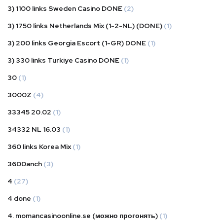
3) 1100 links Sweden Casino DONE
(2)
3) 1750 links Netherlands Mix (1-2-NL) (DONE)
(1)
3) 200 links Georgia Escort (1-GR) DONE
(1)
3) 330 links Turkiye Casino DONE
(1)
30
(1)
3000Z
(4)
33345 20.02
(1)
34332 NL 16.03
(1)
360 links Korea Mix
(1)
3600anch
(3)
4
(27)
4 done
(1)
4. momancasinoonline.se (можно прогонять)
(1)