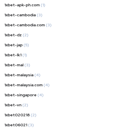
1xbet-apk-ph.com
(1)
1xbet-cambodia
(3)
1xbet-cambodia.com
(3)
1xbet-dz
(2)
1xbet-jap
(5)
1xbet-lk1
(1)
1xbet-mal
(3)
1xbet-malaysia
(4)
1xbet-malaysia.com
(4)
1xbet-singapore
(4)
1xbet-vn
(2)
1xbet020218
(2)
1xbet06021
(3)