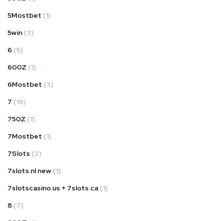
5Mostbet
(1)
5win
(3)
6
(5)
600Z
(1)
6Mostbet
(3)
7
(16)
750Z
(1)
7Mostbet
(1)
7Slots
(2)
7slots.nl new
(1)
7slotscasino.us + 7slots.ca
(1)
8
(7)