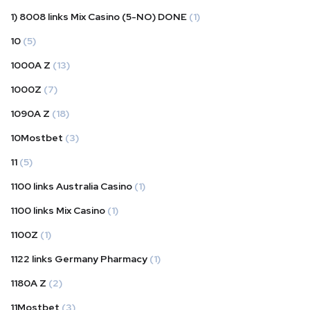
1) 8008 links Mix Casino (5-NO) DONE
(1)
10
(5)
1000A Z
(13)
1000Z
(7)
1090A Z
(18)
10Mostbet
(3)
11
(5)
1100 links Australia Casino
(1)
1100 links Mix Casino
(1)
1100Z
(1)
1122 links Germany Pharmacy
(1)
1180A Z
(2)
11Mostbet
(3)