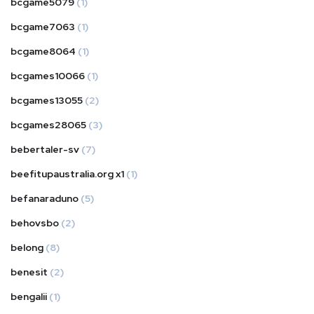
bcgame5079
(1)
bcgame7063
(1)
bcgame8064
(1)
bcgames10066
(1)
bcgames13055
(2)
bcgames28065
(3)
bebertaler-sv
(7)
beefitupaustralia.org x1
(1)
befanaraduno
(5)
behovsbo
(2)
belong
(8)
benesit
(2)
bengalii
(1)