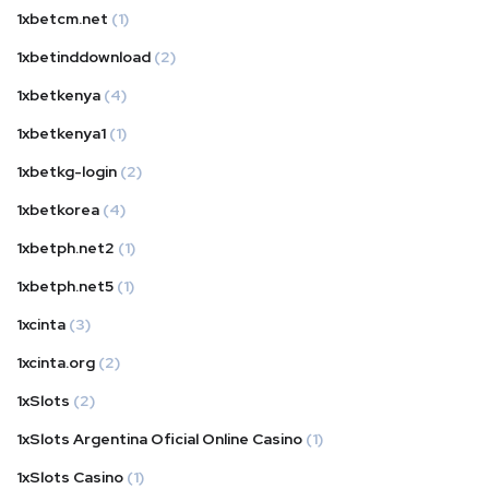
1xbetcm.net
(1)
1xbetinddownload
(2)
1xbetkenya
(4)
1xbetkenya1
(1)
1xbetkg-login
(2)
1xbetkorea
(4)
1xbetph.net2
(1)
1xbetph.net5
(1)
1xcinta
(3)
1xcinta.org
(2)
1xSlots
(2)
1xSlots Argentina Oficial Online Casino
(1)
1xSlots Casino
(1)