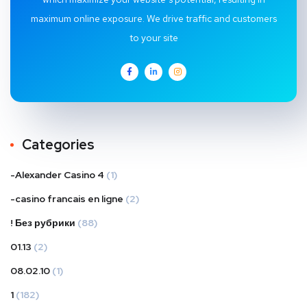
maximum online exposure. We drive traffic and customers
to your site
Categories
-Alexander Casino 4
(1)
-casino francais en ligne
(2)
! Без рубрики
(88)
01.13
(2)
08.02.10
(1)
1
(182)