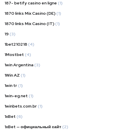
187- betify casino en ligne
(1)
1870 links Mix Casino (DE)
(1)
1870 links Mix Casino (IT)
(1)
19
(3)
1bet210218
(4)
1Mostbet
(4)
1win Argentina
(3)
1Win AZ
(1)
1win tr
(1)
1win-eg.net
(1)
1winbets.com.br
(1)
1xBet
(6)
1xBet — официальный сайт
(2)