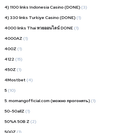
4) 1100 links Indonesia Casino (DONE)
(3)
4) 330 links Turkiye Casino (DONE)
(1)
4000 links Thai หวยออนไลน์ DONE
(1)
4000AZ
(1)
400Z
(1)
4122
(15)
450Z
(1)
4Mostbet
(4)
5
(10)
5. momangofficial.com (можно прогонять)
(1)
50-50allZ
(1)
50%A 50B Z
(2)
500Z
(1)