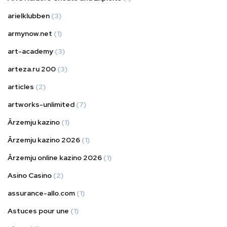
arielklubben
(3)
armynow.net
(1)
art-academy
(3)
arteza.ru 200
(3)
articles
(2)
artworks-unlimited
(7)
Ārzemju kazino
(1)
Ārzemju kazino 2026
(1)
Ārzemju online kazino 2026
(1)
Asino Casino
(2)
assurance-allo.com
(1)
Astuces pour une
(1)