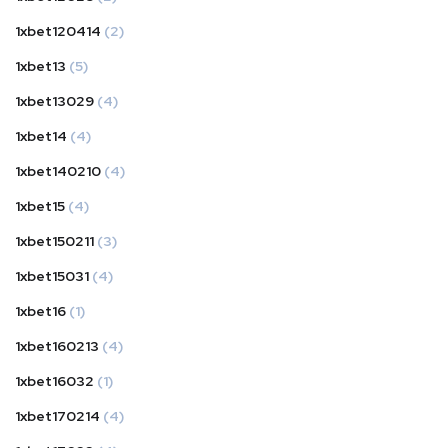
1xbet120414
(2)
1xbet13
(5)
1xbet13029
(4)
1xbet14
(4)
1xbet140210
(4)
1xbet15
(4)
1xbet150211
(3)
1xbet15031
(4)
1xbet16
(1)
1xbet160213
(4)
1xbet16032
(1)
1xbet170214
(4)