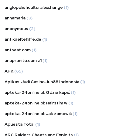
anglopolishculturalexchange
(1)
annamaria
(3)
anonymous
(2)
antikaeltehilfe.de
(1)
antsaat.com
(1)
anupranito.com z1
(1)
APK
(65)
Aplikasi Judi Casino Jun88 Indonesia
(1)
apteka-24online.pl: Gdzie kupić
(1)
apteka-24online.pl: Hairstim w
(1)
apteka-24online.pl: Jak zamówić
(1)
Apuesta Total
(1)
ARC Raiders Cheats and Exploits
(1)