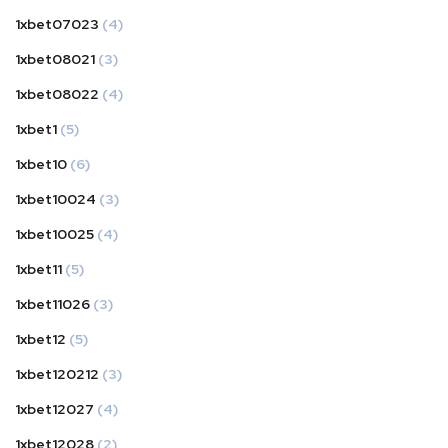
1xbet07023
(4)
1xbet08021
(3)
1xbet08022
(4)
1xbet1
(5)
1xbet10
(6)
1xbet10024
(3)
1xbet10025
(4)
1xbet11
(5)
1xbet11026
(3)
1xbet12
(5)
1xbet120212
(3)
1xbet12027
(4)
1xbet12028
(2)