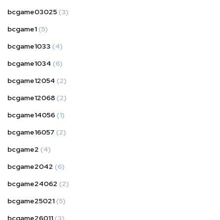
bcgame03025
(3)
bcgame1
(5)
bcgame1033
(4)
bcgame1034
(6)
bcgame12054
(2)
bcgame12068
(2)
bcgame14056
(1)
bcgame16057
(2)
bcgame2
(4)
bcgame2042
(6)
bcgame24062
(2)
bcgame25021
(5)
bcgame26011
(3)