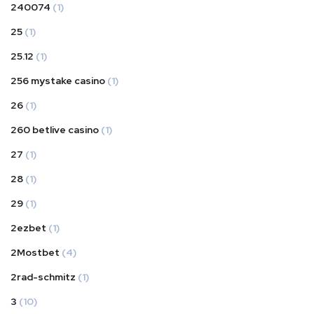
240074
(1)
25
(1)
25.12
(1)
256 mystake casino
(1)
26
(1)
260 betlive casino
(1)
27
(1)
28
(1)
29
(1)
2ezbet
(1)
2Mostbet
(4)
2rad-schmitz
(1)
3
(10)