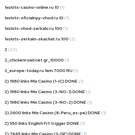
1xslots-casino-online.ru 10
(1)
1xslots-oficialnyy-vhod.ru 10
(1)
1xslots-vhod-zerkalo.ru 100
(1)
1xslots-zerkalo-skachat.ru 100
(2)
2
(23)
2_chickenroad.net.gr_10000
(1)
2_europe-today.ru 1win 7000 RU
(1)
2) 1980 links Mix Casino (1-IC) DONE
(1)
2) 1980 links Mix Casino (3-NO-1) DONE
(1)
2) 1980 links Mix Casino (3-NO-2) DONE
(1)
2) 2600 links Mix Casino (8-Peru_es-pe) DONE
(1)
2) 550 links English Frt trigger DONE
(1)
2) 7645 links Mix Casino (3-DE) DONE
(1)