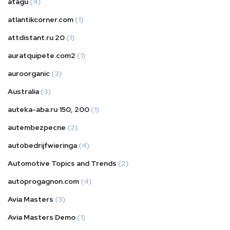
atagu
(4)
atlantikcorner.com
(1)
attdistant.ru 20
(1)
auratquipete.com2
(1)
auroorganic
(3)
Australia
(3)
auteka-aba.ru 150, 200
(1)
autembezpecne
(2)
autobedrijfwieringa
(4)
Automotive Topics and Trends
(2)
autoprogagnon.com
(4)
Avia Masters
(3)
Avia Masters Demo
(1)