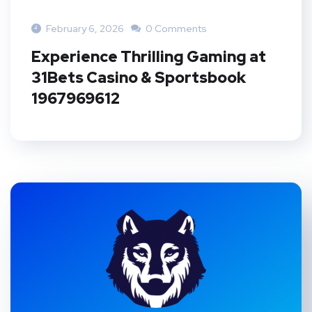
February 6, 2026
0 Comments
Experience Thrilling Gaming at
31Bets Casino & Sportsbook
1967969612