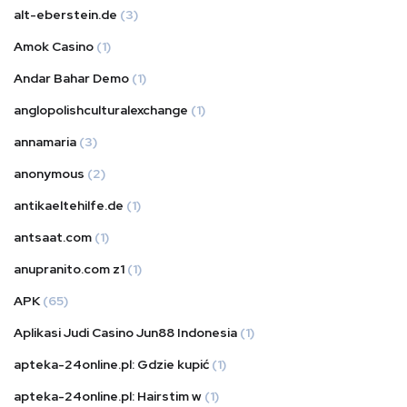
alt-eberstein.de
(3)
Amok Casino
(1)
Andar Bahar Demo
(1)
anglopolishculturalexchange
(1)
annamaria
(3)
anonymous
(2)
antikaeltehilfe.de
(1)
antsaat.com
(1)
anupranito.com z1
(1)
APK
(65)
Aplikasi Judi Casino Jun88 Indonesia
(1)
apteka-24online.pl: Gdzie kupić
(1)
apteka-24online.pl: Hairstim w
(1)