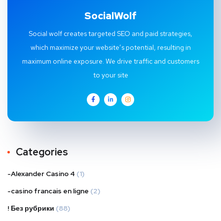
SocialWolf
Social wolf creates targeted SEO and paid strategies,
which maximize your website’s potential, resulting in
maximum online exposure. We drive traffic and customers
to your site
Categories
-Alexander Casino 4
(1)
-casino francais en ligne
(2)
! Без рубрики
(88)