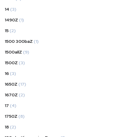
14
(3)
1490Z
(1)
15
(2)
1500 300baZ
(1)
1500allZ
(9)
1500Z
(3)
16
(3)
1650Z
(17)
1670Z
(2)
17
(4)
1750Z
(8)
18
(2)