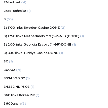
2Mostbet
(4)
2rad-schmitz
(1)
3
(10)
3) 1100 links Sweden Casino DONE
(2)
3) 1750 links Netherlands Mix (1-2-NL) (DONE)
(1)
3) 200 links Georgia Escort (1-GR) DONE
(1)
3) 330 links Turkiye Casino DONE
(1)
30
(1)
3000Z
(4)
33345 20.02
(1)
34332 NL 16.03
(1)
360 links Korea Mix
(1)
3600anch
(3)