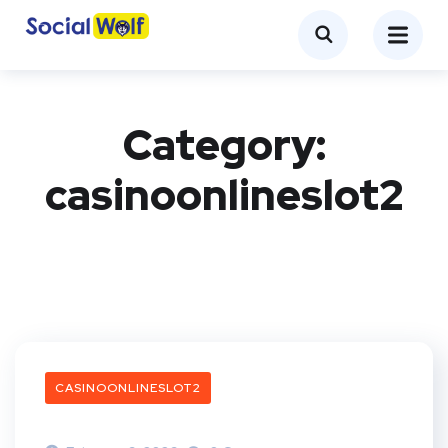
Category:
casinoonlineslot2
CASINOONLINESLOT2