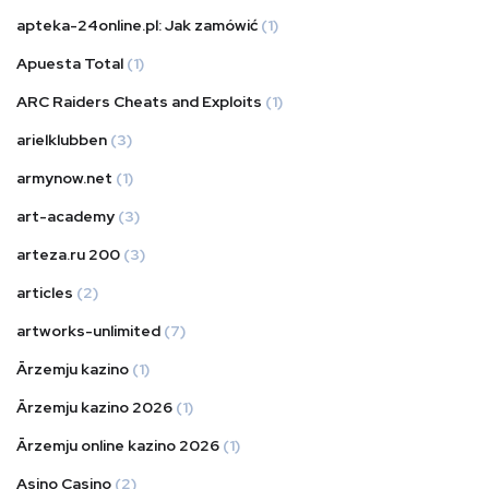
apteka-24online.pl: Jak zamówić
(1)
Apuesta Total
(1)
ARC Raiders Cheats and Exploits
(1)
arielklubben
(3)
armynow.net
(1)
art-academy
(3)
arteza.ru 200
(3)
articles
(2)
artworks-unlimited
(7)
Ārzemju kazino
(1)
Ārzemju kazino 2026
(1)
Ārzemju online kazino 2026
(1)
Asino Casino
(2)