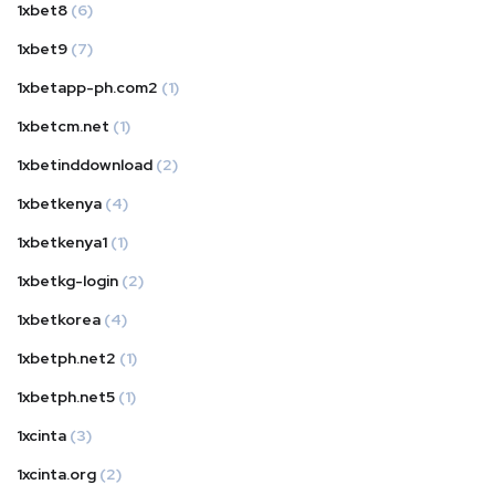
1xbet8
(6)
1xbet9
(7)
1xbetapp-ph.com2
(1)
1xbetcm.net
(1)
1xbetinddownload
(2)
1xbetkenya
(4)
1xbetkenya1
(1)
1xbetkg-login
(2)
1xbetkorea
(4)
1xbetph.net2
(1)
1xbetph.net5
(1)
1xcinta
(3)
1xcinta.org
(2)