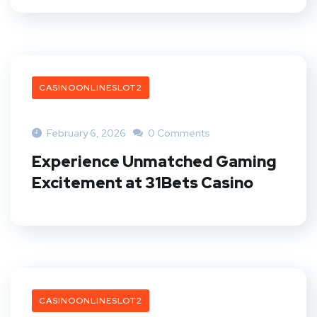
CASINOONLINESLOT2
February 6, 2026
0 Comments
Experience Unmatched Gaming
Excitement at 31Bets Casino
CASINOONLINESLOT2