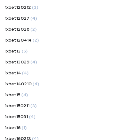
1xbet120212
(3)
1xbet12027
(4)
1xbet12028
(2)
1xbet120414
(2)
1xbet13
(5)
1xbet13029
(4)
1xbet14
(4)
1xbet140210
(4)
1xbet15
(4)
1xbet150211
(3)
1xbet15031
(4)
1xbet16
(1)
1xbet160213
(4)