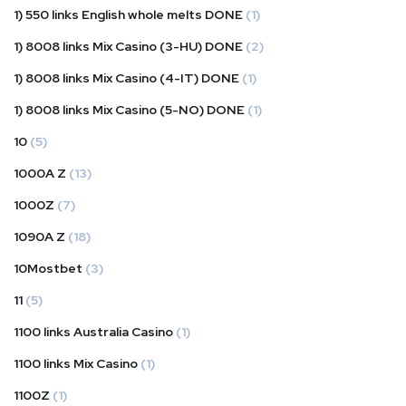
1) 550 links English whole melts DONE
(1)
1) 8008 links Mix Casino (3-HU) DONE
(2)
1) 8008 links Mix Casino (4-IT) DONE
(1)
1) 8008 links Mix Casino (5-NO) DONE
(1)
10
(5)
1000A Z
(13)
1000Z
(7)
1090A Z
(18)
10Mostbet
(3)
11
(5)
1100 links Australia Casino
(1)
1100 links Mix Casino
(1)
1100Z
(1)