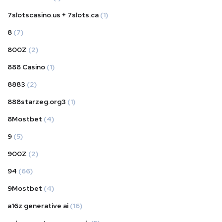
7slotscasino.us + 7slots.ca
(1)
8
(7)
800Z
(2)
888 Casino
(1)
8883
(2)
888starzeg.org3
(1)
8Mostbet
(4)
9
(5)
900Z
(2)
94
(66)
9Mostbet
(4)
a16z generative ai
(16)