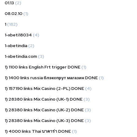
01.13
(2)
08.02.10
(1)
1
(182)
1-xbeti18034
(4)
1-xbetindia
(2)
1-xbetindia.com
(3)
1) 1100 links English Frt trigger DONE
(1)
1) 1400 links russia блэкспрут магазин DONE
(1)
1) 157190 links Mix Casino (2-PL) DONE
(4)
1) 28380 links Mix Casino (UK-1) DONE
(3)
1) 28380 links Mix Casino (UK-2) DONE
(3)
1) 28380 links Mix Casino (UK-3) DONE
(3)
1) 4000 links Thai บาคาร่า DONE
(1)