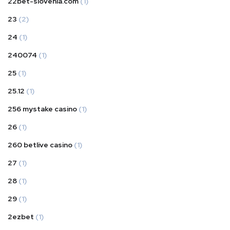
22bet-slovenia.com
(1)
23
(2)
24
(1)
240074
(1)
25
(1)
25.12
(1)
256 mystake casino
(1)
26
(1)
260 betlive casino
(1)
27
(1)
28
(1)
29
(1)
2ezbet
(1)