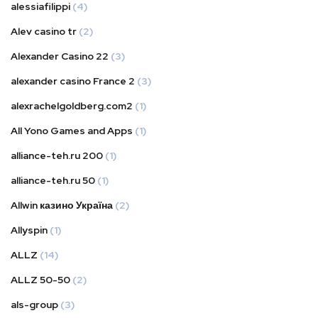
alessiafilippi
(4)
Alev casino tr
(2)
Alexander Casino 22
(3)
alexander casino France 2
(3)
alexrachelgoldberg.com2
(1)
All Yono Games and Apps
(1)
alliance-teh.ru 200
(1)
alliance-teh.ru 50
(1)
Allwin казино Україна
(2)
Allyspin
(1)
ALLZ
(14)
ALLZ 50-50
(2)
als-group
(3)