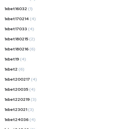
1xbet16032
(1)
1xbet170214
(4)
1xbet17033
(4)
1xbet180215
(2)
1xbet180216
(6)
1xbet19
(4)
1xbet2
(6)
1xbet200217
(4)
1xbet20035
(4)
1xbet220219
(3)
1xbet23021
(3)
1xbet24036
(4)