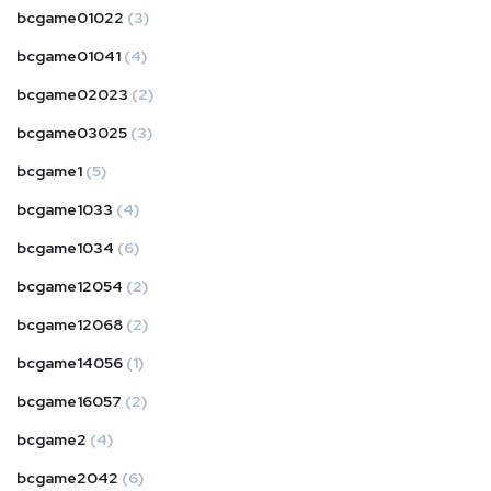
bcgame01022
(3)
bcgame01041
(4)
bcgame02023
(2)
bcgame03025
(3)
bcgame1
(5)
bcgame1033
(4)
bcgame1034
(6)
bcgame12054
(2)
bcgame12068
(2)
bcgame14056
(1)
bcgame16057
(2)
bcgame2
(4)
bcgame2042
(6)