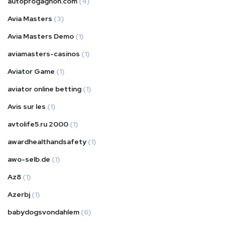
autoprogagnon.com
(4)
Avia Masters
(3)
Avia Masters Demo
(1)
aviamasters-casinos
(1)
Aviator Game
(1)
aviator online betting
(1)
Avis sur les
(1)
avtolife5.ru 2000
(1)
awardhealthandsafety
(1)
awo-selb.de
(1)
Az8
(1)
Azerbj
(1)
babydogsvondahlem
(6)