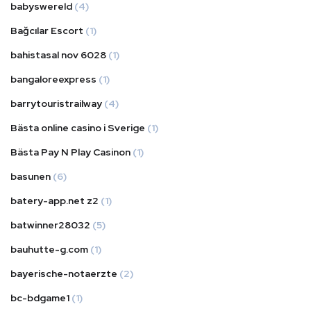
babyswereld
(4)
Bağcılar Escort
(1)
bahistasal nov 6028
(1)
bangaloreexpress
(1)
barrytouristrailway
(4)
Bästa online casino i Sverige
(1)
Bästa Pay N Play Casinon
(1)
basunen
(6)
batery-app.net z2
(1)
batwinner28032
(5)
bauhutte-g.com
(1)
bayerische-notaerzte
(2)
bc-bdgame1
(1)