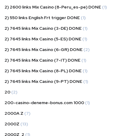
2) 2600 links Mix Casino (8-Peru_es-pe) DONE
(1)
2) 550 links English Frt trigger DONE
(1)
2) 7645 links Mix Casino (3-DE) DONE
(1)
2) 7645 links Mix Casino (5-ES) DONE
(1)
2) 7645 links Mix Casino (6-GR) DONE
(2)
2) 7645 links Mix Casino (7-IT) DONE
(1)
2) 7645 links Mix Casino (8-PL) DONE
(1)
2) 7645 links Mix Casino (9-PT) DONE
(1)
20
(2)
200-casino-deneme-bonus.com 1000
(1)
2000A Z
(7)
2000Z
(13)
2000Z_2
(1)