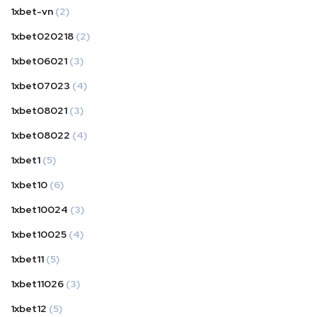
1xbet-vn
(2)
1xbet020218
(2)
1xbet06021
(3)
1xbet07023
(4)
1xbet08021
(3)
1xbet08022
(4)
1xbet1
(5)
1xbet10
(6)
1xbet10024
(3)
1xbet10025
(4)
1xbet11
(5)
1xbet11026
(3)
1xbet12
(5)