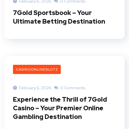
February 6, 2026
0 Comments
7Gold Sportsbook – Your
Ultimate Betting Destination
CASINOONLINESLOT2
February 6, 2026
0 Comments
Experience the Thrill of 7Gold
Casino – Your Premier Online
Gambling Destination