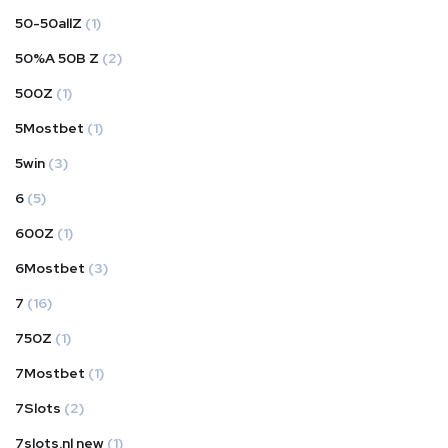
50-50allZ
(1)
50%A 50B Z
(2)
500Z
(1)
5Mostbet
(1)
5win
(3)
6
(5)
600Z
(1)
6Mostbet
(3)
7
(16)
750Z
(1)
7Mostbet
(1)
7Slots
(2)
7slots.nl new
(1)