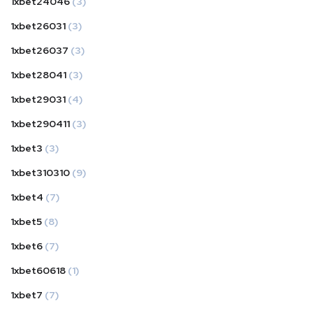
1xbet24046
(3)
1xbet26031
(3)
1xbet26037
(3)
1xbet28041
(3)
1xbet29031
(4)
1xbet290411
(3)
1xbet3
(3)
1xbet310310
(9)
1xbet4
(7)
1xbet5
(8)
1xbet6
(7)
1xbet60618
(1)
1xbet7
(7)