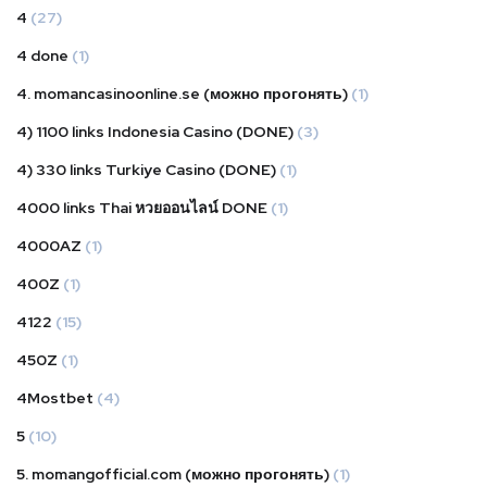
4
(27)
4 done
(1)
4. momancasinoonline.se (можно прогонять)
(1)
4) 1100 links Indonesia Casino (DONE)
(3)
4) 330 links Turkiye Casino (DONE)
(1)
4000 links Thai หวยออนไลน์ DONE
(1)
4000AZ
(1)
400Z
(1)
4122
(15)
450Z
(1)
4Mostbet
(4)
5
(10)
5. momangofficial.com (можно прогонять)
(1)