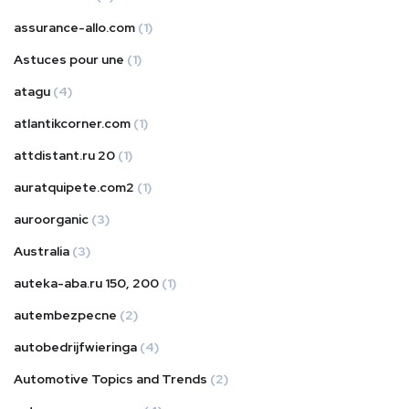
assurance-allo.com
(1)
Astuces pour une
(1)
atagu
(4)
atlantikcorner.com
(1)
attdistant.ru 20
(1)
auratquipete.com2
(1)
auroorganic
(3)
Australia
(3)
auteka-aba.ru 150, 200
(1)
autembezpecne
(2)
autobedrijfwieringa
(4)
Automotive Topics and Trends
(2)