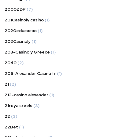
2000ZDP
(7)
201Casinoly casino
(1)
2020educacao
(1)
202Casinoly
(1)
203-Casinoly Greece
(1)
2040
(2)
206-Alexander Casino fr
(1)
21
(2)
212-casino alexander
(1)
21royalsreels
(3)
22
(3)
22Bet
(1)