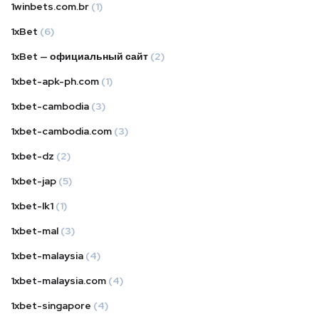
1winbets.com.br
(1)
1xBet
(6)
1xBet — официальный сайт
(2)
1xbet-apk-ph.com
(1)
1xbet-cambodia
(3)
1xbet-cambodia.com
(3)
1xbet-dz
(2)
1xbet-jap
(5)
1xbet-lk1
(1)
1xbet-mal
(3)
1xbet-malaysia
(4)
1xbet-malaysia.com
(4)
1xbet-singapore
(4)