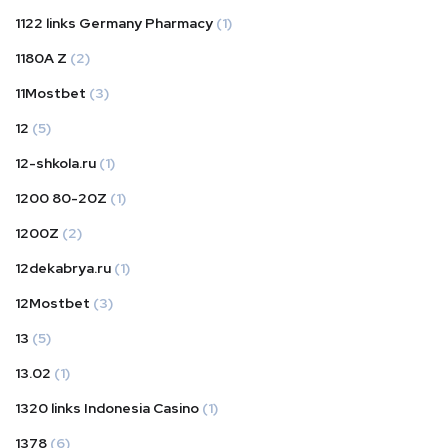
1122 links Germany Pharmacy
(1)
1180A Z
(2)
11Mostbet
(3)
12
(5)
12-shkola.ru
(1)
1200 80-20Z
(1)
1200Z
(2)
12dekabrya.ru
(1)
12Mostbet
(3)
13
(5)
13.02
(1)
1320 links Indonesia Casino
(1)
1378
(6)