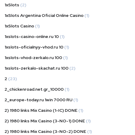
1xSlots
(2)
1xSlots Argentina Oficial Online Casino
(1)
1xSlots Casino
(1)
1xslots-casino-online.ru 10
(1)
1xslots-oficialnyy-vhod.ru 10
(1)
1xslots-vhod-zerkalo.ru 100
(1)
1xslots-zerkalo-skachat.ru 100
(2)
2
(23)
2_chickenroad.net.gr_10000
(1)
2_europe-today.ru 1win 7000 RU
(1)
2) 1980 links Mix Casino (1-IC) DONE
(1)
2) 1980 links Mix Casino (3-NO-1) DONE
(1)
2) 1980 links Mix Casino (3-NO-2) DONE
(1)