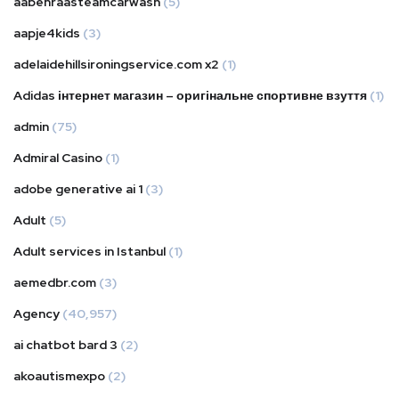
aabenraasteamcarwash
(5)
aapje4kids
(3)
adelaidehillsironingservice.com x2
(1)
Adidas інтернет магазин – оригінальне спортивне взуття
(1)
admin
(75)
Admiral Casino
(1)
adobe generative ai 1
(3)
Adult
(5)
Adult services in Istanbul
(1)
aemedbr.com
(3)
Agency
(40,957)
ai chatbot bard 3
(2)
akoautismexpo
(2)