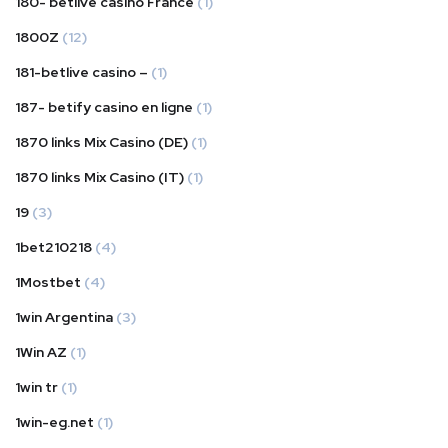
180- betlive casino France
(1)
1800Z
(12)
181-betlive casino –
(1)
187- betify casino en ligne
(1)
1870 links Mix Casino (DE)
(1)
1870 links Mix Casino (IT)
(1)
19
(3)
1bet210218
(4)
1Mostbet
(4)
1win Argentina
(3)
1Win AZ
(1)
1win tr
(1)
1win-eg.net
(1)