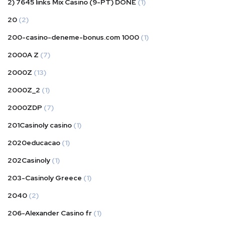
2) 7645 links Mix Casino (9-PT) DONE
(1)
20
(2)
200-casino-deneme-bonus.com 1000
(1)
2000A Z
(7)
2000Z
(13)
2000Z_2
(1)
2000ZDP
(7)
201Casinoly casino
(1)
2020educacao
(1)
202Casinoly
(1)
203-Casinoly Greece
(1)
2040
(2)
206-Alexander Casino fr
(1)