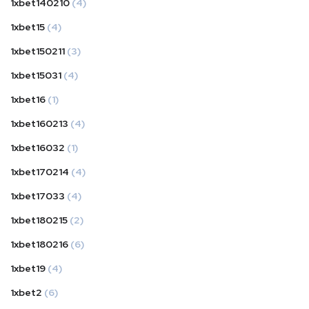
1xbet140210
(4)
1xbet15
(4)
1xbet150211
(3)
1xbet15031
(4)
1xbet16
(1)
1xbet160213
(4)
1xbet16032
(1)
1xbet170214
(4)
1xbet17033
(4)
1xbet180215
(2)
1xbet180216
(6)
1xbet19
(4)
1xbet2
(6)