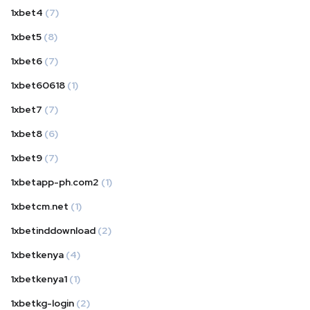
1xbet4
(7)
1xbet5
(8)
1xbet6
(7)
1xbet60618
(1)
1xbet7
(7)
1xbet8
(6)
1xbet9
(7)
1xbetapp-ph.com2
(1)
1xbetcm.net
(1)
1xbetinddownload
(2)
1xbetkenya
(4)
1xbetkenya1
(1)
1xbetkg-login
(2)