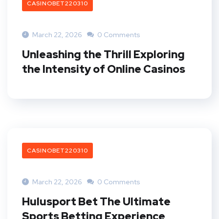
CASINOBET220310
March 22, 2026
0 Comments
Unleashing the Thrill Exploring
the Intensity of Online Casinos
CASINOBET220310
March 22, 2026
0 Comments
Hulusport Bet The Ultimate
Sports Betting Experience