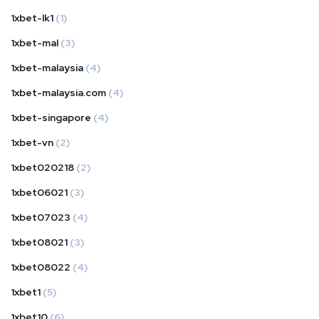
1xbet-lk1
(1)
1xbet-mal
(3)
1xbet-malaysia
(4)
1xbet-malaysia.com
(4)
1xbet-singapore
(4)
1xbet-vn
(2)
1xbet020218
(2)
1xbet06021
(3)
1xbet07023
(4)
1xbet08021
(3)
1xbet08022
(4)
1xbet1
(5)
1xbet10
(6)