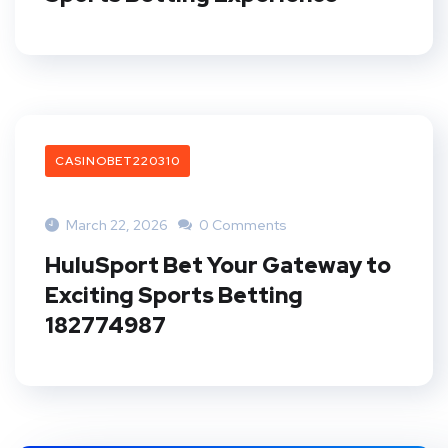
CASINOBET220310
March 22, 2026
0 Comments
HuluSport Bet Your Gateway to
Exciting Sports Betting
182774987