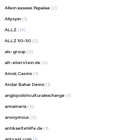
Allwin казино Україна
(2)
Allyspin
(1)
ALLZ
(14)
ALLZ 50-50
(2)
als-group
(3)
alt-eberstein.de
(3)
Amok Casino
(1)
Andar Bahar Demo
(1)
anglopolishculturalexchange
(1)
annamaria
(3)
anonymous
(2)
antikaeltehilfe.de
(1)
antsaat.com
(1)