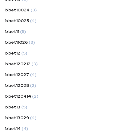
1xbet10024
(3)
1xbet10025
(4)
1xbet11
(5)
1xbet11026
(3)
1xbet12
(5)
1xbet120212
(3)
1xbet12027
(4)
1xbet12028
(2)
1xbet120414
(2)
1xbet13
(5)
1xbet13029
(4)
1xbet14
(4)