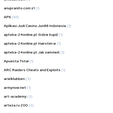
anupranito.com z1
(1)
APK
(65)
Aplikasi Judi Casino Jun88 Indonesia
(1)
apteka-24online.pl: Gdzie kupić
(1)
apteka-24online.pl: Hairstim w
(1)
apteka-24online.pl: Jak zamówić
(1)
Apuesta Total
(1)
ARC Raiders Cheats and Exploits
(1)
arielklubben
(3)
armynow.net
(1)
art-academy
(3)
arteza.ru 200
(3)