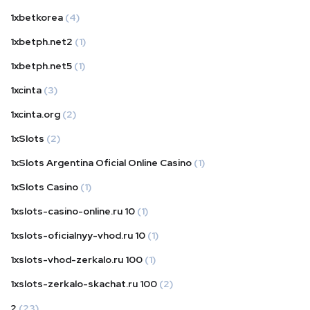
1xbetkorea
(4)
1xbetph.net2
(1)
1xbetph.net5
(1)
1xcinta
(3)
1xcinta.org
(2)
1xSlots
(2)
1xSlots Argentina Oficial Online Casino
(1)
1xSlots Casino
(1)
1xslots-casino-online.ru 10
(1)
1xslots-oficialnyy-vhod.ru 10
(1)
1xslots-vhod-zerkalo.ru 100
(1)
1xslots-zerkalo-skachat.ru 100
(2)
2
(23)