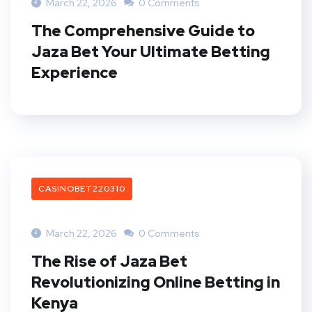
March 22, 2026
0 Comments
The Comprehensive Guide to
Jaza Bet Your Ultimate Betting
Experience
CASINOBET220310
March 22, 2026
0 Comments
The Rise of Jaza Bet
Revolutionizing Online Betting in
Kenya