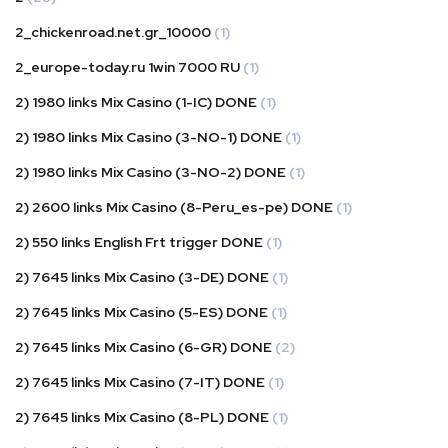
2_chickenroad.net.gr_10000
(1)
2_europe-today.ru 1win 7000 RU
(1)
2) 1980 links Mix Casino (1-IC) DONE
(1)
2) 1980 links Mix Casino (3-NO-1) DONE
(1)
2) 1980 links Mix Casino (3-NO-2) DONE
(1)
2) 2600 links Mix Casino (8-Peru_es-pe) DONE
(1)
2) 550 links English Frt trigger DONE
(1)
2) 7645 links Mix Casino (3-DE) DONE
(1)
2) 7645 links Mix Casino (5-ES) DONE
(1)
2) 7645 links Mix Casino (6-GR) DONE
(2)
2) 7645 links Mix Casino (7-IT) DONE
(1)
2) 7645 links Mix Casino (8-PL) DONE
(1)