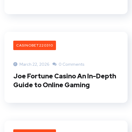
CASINOBET220310
March 22, 2026
0 Comments
Joe Fortune Casino An In-Depth
Guide to Online Gaming