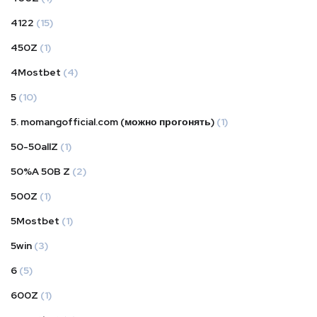
4122
(15)
450Z
(1)
4Mostbet
(4)
5
(10)
5. momangofficial.com (можно прогонять)
(1)
50-50allZ
(1)
50%A 50B Z
(2)
500Z
(1)
5Mostbet
(1)
5win
(3)
6
(5)
600Z
(1)