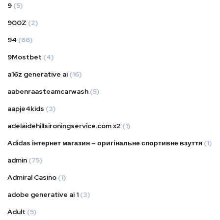
9
(5)
900Z
(2)
94
(66)
9Mostbet
(4)
a16z generative ai
(16)
aabenraasteamcarwash
(5)
aapje4kids
(3)
adelaidehillsironingservice.com x2
(1)
Adidas інтернет магазин – оригінальне спортивне взуття
(1)
admin
(75)
Admiral Casino
(1)
adobe generative ai 1
(3)
Adult
(5)