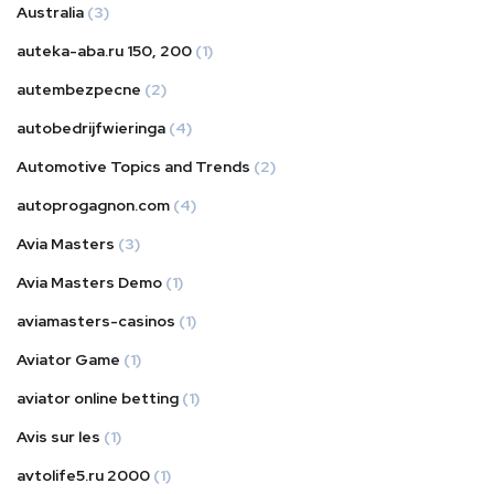
Australia
(3)
auteka-aba.ru 150, 200
(1)
autembezpecne
(2)
autobedrijfwieringa
(4)
Automotive Topics and Trends
(2)
autoprogagnon.com
(4)
Avia Masters
(3)
Avia Masters Demo
(1)
aviamasters-casinos
(1)
Aviator Game
(1)
aviator online betting
(1)
Avis sur les
(1)
avtolife5.ru 2000
(1)