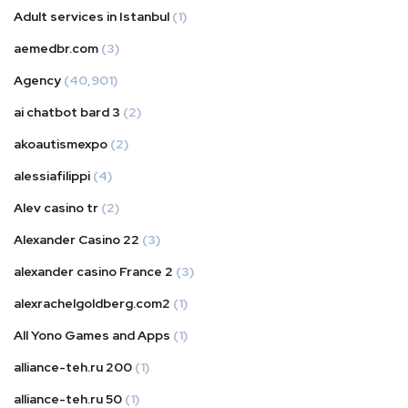
Adult services in Istanbul
(1)
aemedbr.com
(3)
Agency
(40,901)
ai chatbot bard 3
(2)
akoautismexpo
(2)
alessiafilippi
(4)
Alev casino tr
(2)
Alexander Casino 22
(3)
alexander casino France 2
(3)
alexrachelgoldberg.com2
(1)
All Yono Games and Apps
(1)
alliance-teh.ru 200
(1)
alliance-teh.ru 50
(1)