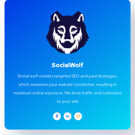
SocialWolf
Social wolf creates targeted SEO and paid strategies,
which maximize your website’s potential, resulting in
maximum online exposure. We drive traffic and customers
to your site