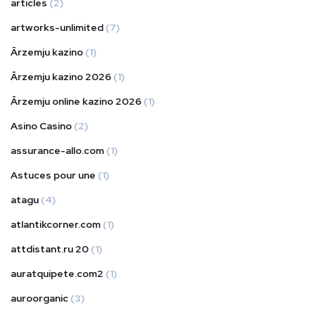
articles
(2)
artworks-unlimited
(7)
Ārzemju kazino
(1)
Ārzemju kazino 2026
(1)
Ārzemju online kazino 2026
(1)
Asino Casino
(2)
assurance-allo.com
(1)
Astuces pour une
(1)
atagu
(4)
atlantikcorner.com
(1)
attdistant.ru 20
(1)
auratquipete.com2
(1)
auroorganic
(3)