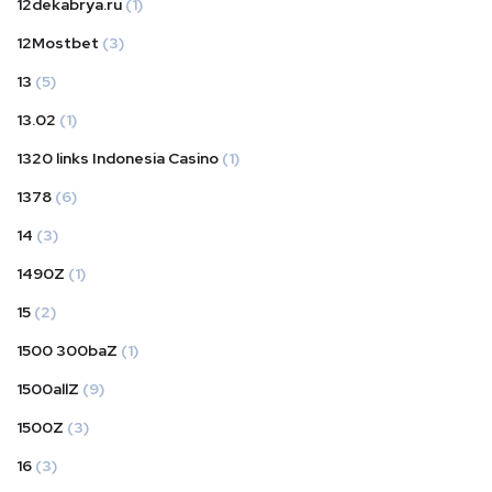
12dekabrya.ru
(1)
12Mostbet
(3)
13
(5)
13.02
(1)
1320 links Indonesia Casino
(1)
1378
(6)
14
(3)
1490Z
(1)
15
(2)
1500 300baZ
(1)
1500allZ
(9)
1500Z
(3)
16
(3)