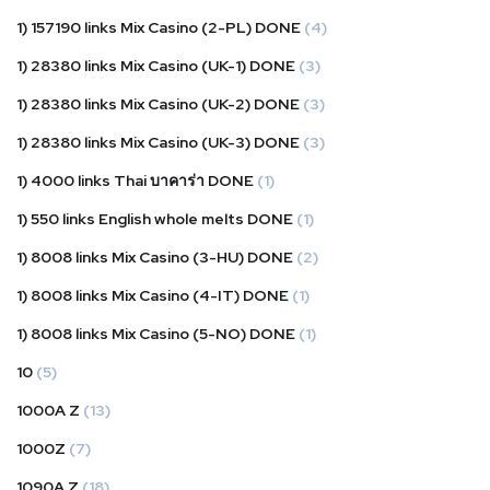
1) 157190 links Mix Casino (2-PL) DONE
(4)
1) 28380 links Mix Casino (UK-1) DONE
(3)
1) 28380 links Mix Casino (UK-2) DONE
(3)
1) 28380 links Mix Casino (UK-3) DONE
(3)
1) 4000 links Thai บาคาร่า DONE
(1)
1) 550 links English whole melts DONE
(1)
1) 8008 links Mix Casino (3-HU) DONE
(2)
1) 8008 links Mix Casino (4-IT) DONE
(1)
1) 8008 links Mix Casino (5-NO) DONE
(1)
10
(5)
1000A Z
(13)
1000Z
(7)
1090A Z
(18)