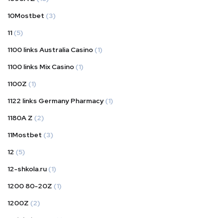
10Mostbet
(3)
11
(5)
1100 links Australia Casino
(1)
1100 links Mix Casino
(1)
1100Z
(1)
1122 links Germany Pharmacy
(1)
1180A Z
(2)
11Mostbet
(3)
12
(5)
12-shkola.ru
(1)
1200 80-20Z
(1)
1200Z
(2)