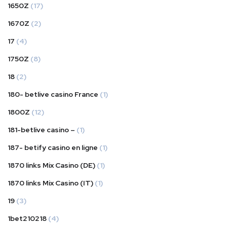
1650Z
(17)
1670Z
(2)
17
(4)
1750Z
(8)
18
(2)
180- betlive casino France
(1)
1800Z
(12)
181-betlive casino –
(1)
187- betify casino en ligne
(1)
1870 links Mix Casino (DE)
(1)
1870 links Mix Casino (IT)
(1)
19
(3)
1bet210218
(4)