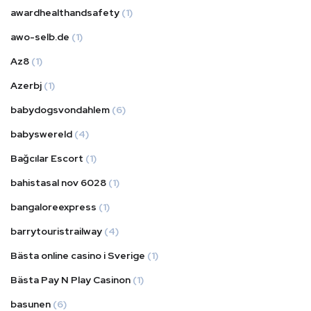
awardhealthandsafety
(1)
awo-selb.de
(1)
Az8
(1)
Azerbj
(1)
babydogsvondahlem
(6)
babyswereld
(4)
Bağcılar Escort
(1)
bahistasal nov 6028
(1)
bangaloreexpress
(1)
barrytouristrailway
(4)
Bästa online casino i Sverige
(1)
Bästa Pay N Play Casinon
(1)
basunen
(6)