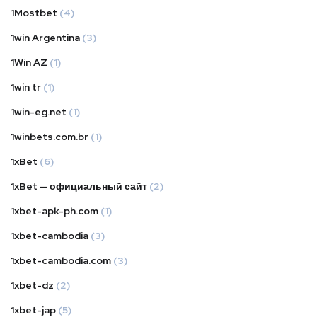
1Mostbet
(4)
1win Argentina
(3)
1Win AZ
(1)
1win tr
(1)
1win-eg.net
(1)
1winbets.com.br
(1)
1xBet
(6)
1xBet — официальный сайт
(2)
1xbet-apk-ph.com
(1)
1xbet-cambodia
(3)
1xbet-cambodia.com
(3)
1xbet-dz
(2)
1xbet-jap
(5)