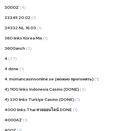
3000Z
(4)
33345 20.02
(1)
34332 NL 16.03
(1)
360 links Korea Mix
(1)
3600anch
(3)
4
(27)
4 done
(1)
4. momancasinoonline.se (можно прогонять)
(1)
4) 1100 links Indonesia Casino (DONE)
(3)
4) 330 links Turkiye Casino (DONE)
(1)
4000 links Thai หวยออนไลน์ DONE
(1)
4000AZ
(1)
400Z
(1)