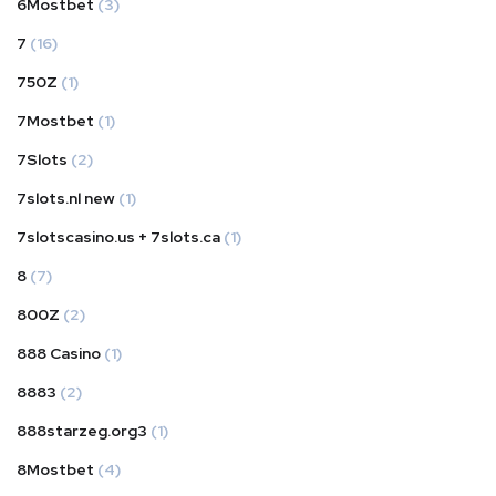
6Mostbet
(3)
7
(16)
750Z
(1)
7Mostbet
(1)
7Slots
(2)
7slots.nl new
(1)
7slotscasino.us + 7slots.ca
(1)
8
(7)
800Z
(2)
888 Casino
(1)
8883
(2)
888starzeg.org3
(1)
8Mostbet
(4)