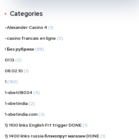
Categories
-Alexander Casino 4
(1)
-casino francais en ligne
(2)
! Без рубрики
(88)
01.13
(2)
08.02.10
(1)
1
(182)
1-xbeti18034
(4)
1-xbetindia
(2)
1-xbetindia.com
(3)
1) 1100 links English Frt trigger DONE
(1)
1) 1400 links russia блэкспрут магазин DONE
(1)