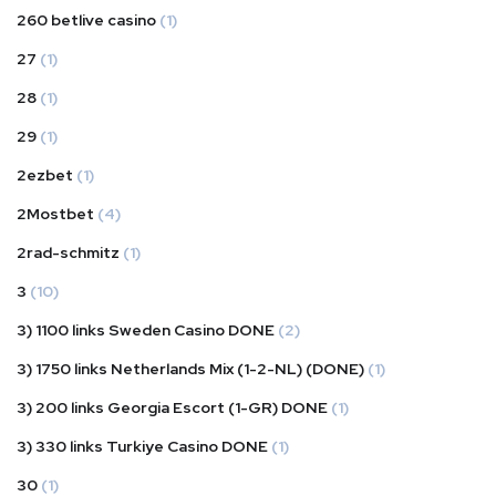
260 betlive casino
(1)
27
(1)
28
(1)
29
(1)
2ezbet
(1)
2Mostbet
(4)
2rad-schmitz
(1)
3
(10)
3) 1100 links Sweden Casino DONE
(2)
3) 1750 links Netherlands Mix (1-2-NL) (DONE)
(1)
3) 200 links Georgia Escort (1-GR) DONE
(1)
3) 330 links Turkiye Casino DONE
(1)
30
(1)