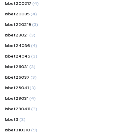
1xbet200217
(4)
1xbet20035
(4)
1xbet220219
(3)
1xbet23021
(3)
1xbet24036
(4)
1xbet24046
(3)
1xbet26031
(3)
1xbet26037
(3)
1xbet28041
(3)
1xbet29031
(4)
1xbet290411
(3)
1xbet3
(3)
1xbet310310
(9)