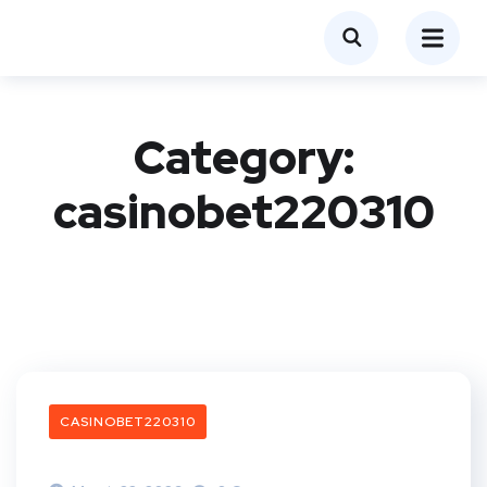
Category:
casinobet220310
CASINOBET220310