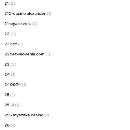
21
(2)
212-casino alexander
(1)
21royalsreels
(3)
22
(3)
22Bet
(1)
22bet-slovenia.com
(1)
23
(2)
24
(1)
240074
(1)
25
(1)
25.12
(1)
256 mystake casino
(1)
26
(1)