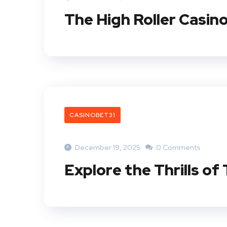
The High Roller Casin
CASINOBET31
December 19, 2025
0 Comments
Explore the Thrills of