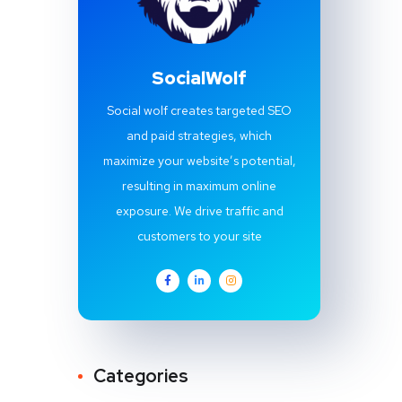
SocialWolf
Social wolf creates targeted SEO
and paid strategies, which
maximize your website’s potential,
resulting in maximum online
exposure. We drive traffic and
customers to your site
Categories