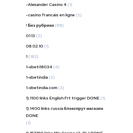
-Alexander Casino 4
(1)
-casino francais en ligne
(2)
! Без рубрики
(88)
01.13
(2)
08.02.10
(1)
1
(182)
1-xbeti18034
(4)
1-xbetindia
(2)
1-xbetindia.com
(3)
1) 1100 links English Frt trigger DONE
(1)
1) 1400 links russia блэкспрут магазин
DONE
(1)