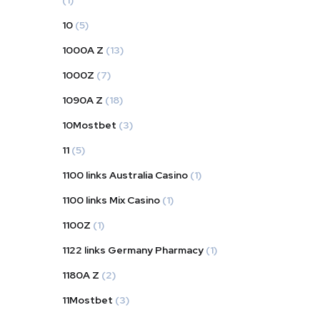
(1)
10
(5)
1000A Z
(13)
1000Z
(7)
1090A Z
(18)
10Mostbet
(3)
11
(5)
1100 links Australia Casino
(1)
1100 links Mix Casino
(1)
1100Z
(1)
1122 links Germany Pharmacy
(1)
1180A Z
(2)
11Mostbet
(3)