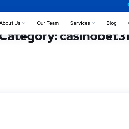
About Us
Our Team
Services
Blog
Category:
casinobet3