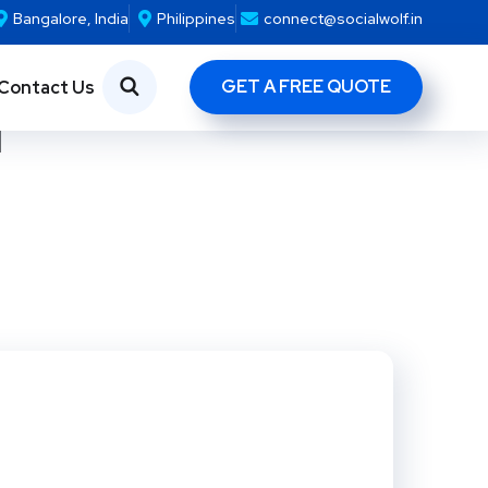
Bangalore, India
Philippines
connect@socialwolf.in
GET A FREE QUOTE
Contact Us
1