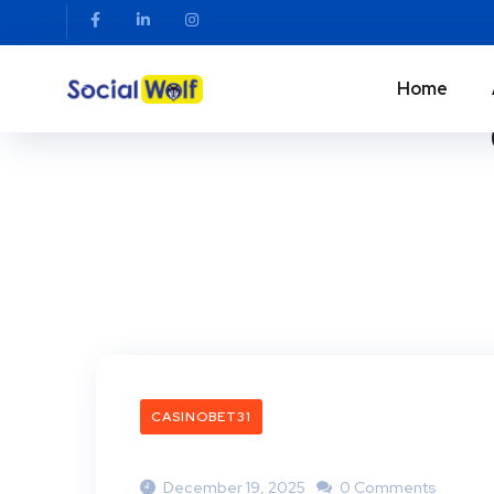
Home
CASINOBET31
December 19, 2025
0 Comments