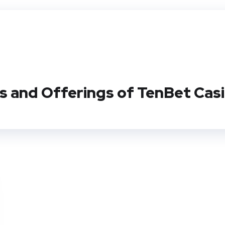
s and Offerings of TenBet Cas