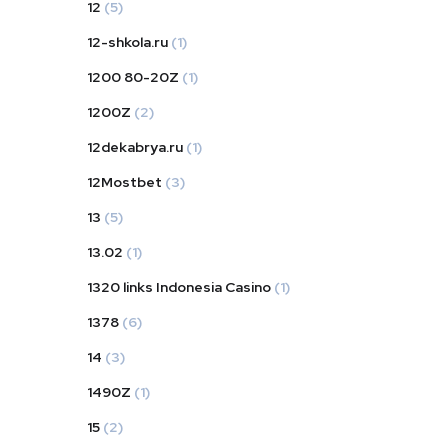
12
(5)
12-shkola.ru
(1)
1200 80-20Z
(1)
1200Z
(2)
12dekabrya.ru
(1)
12Mostbet
(3)
13
(5)
13.02
(1)
1320 links Indonesia Casino
(1)
1378
(6)
14
(3)
1490Z
(1)
15
(2)