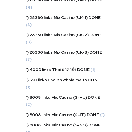
1) 157190 links Mix Casino (2-PL) DONE
(4)
1) 28380 links Mix Casino (UK-1) DONE
(3)
1) 28380 links Mix Casino (UK-2) DONE
(3)
1) 28380 links Mix Casino (UK-3) DONE
(3)
1) 4000 links Thai บาคาร่า DONE
(1)
1) 550 links English whole melts DONE
(1)
1) 8008 links Mix Casino (3-HU) DONE
(2)
1) 8008 links Mix Casino (4-IT) DONE
(1)
1) 8008 links Mix Casino (5-NO) DONE