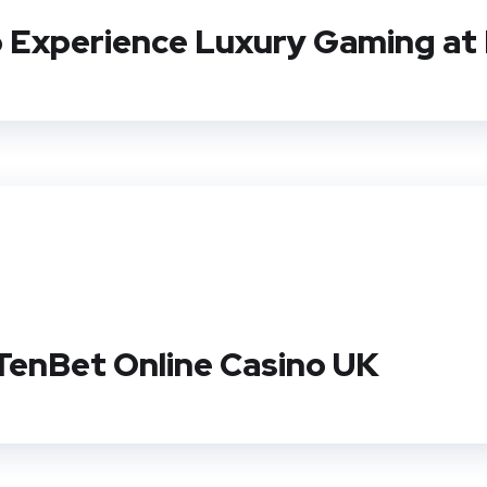
o Experience Luxury Gaming at 
 TenBet Online Casino UK