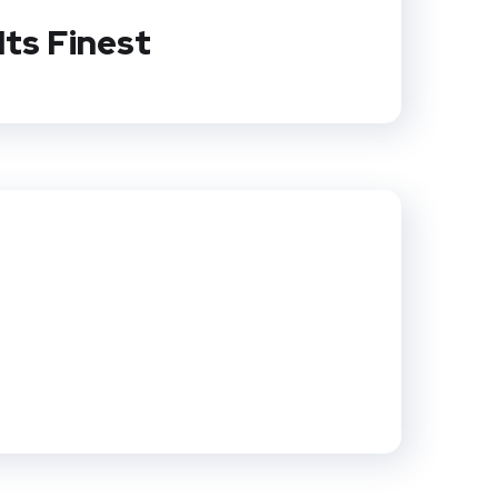
Its Finest