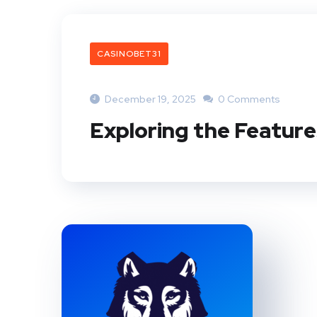
CASINOBET31
December 19, 2025
0 Comments
Exploring the Feature