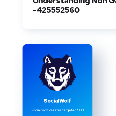
Understanding Non G
-425552560
SocialWolf
Social wolf creates targeted SEO