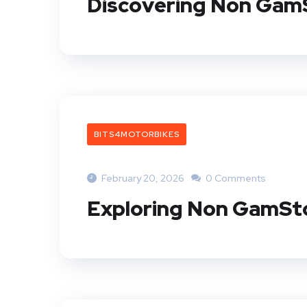
Discovering Non GamS
BITS4MOTORBIKES
February 20, 2026
0 Comments
Exploring Non GamSto