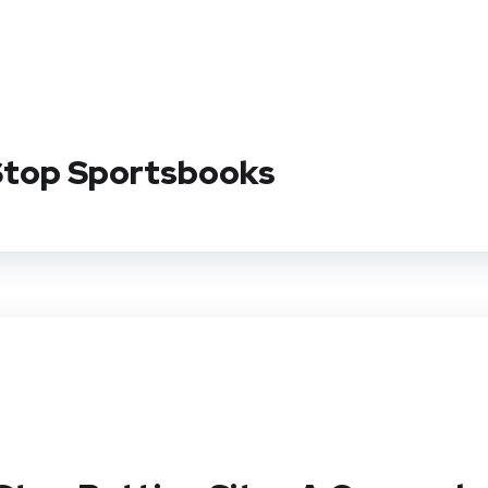
Stop Sportsbooks