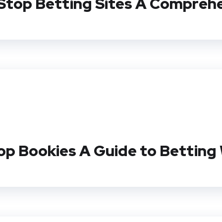
top Betting Sites A Compreh
p Bookies A Guide to Betting 