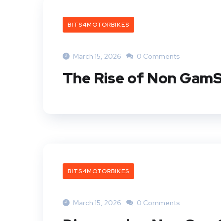
BITS4MOTORBIKES
March 15, 2026
0 Comments
The Rise of Non Gam
BITS4MOTORBIKES
March 15, 2026
0 Comments