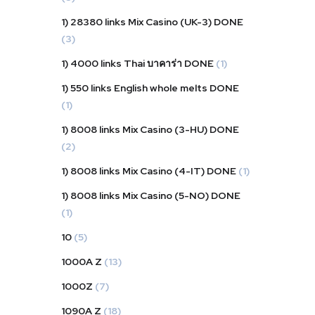
1) 28380 links Mix Casino (UK-3) DONE
(3)
1) 4000 links Thai บาคาร่า DONE
(1)
1) 550 links English whole melts DONE
(1)
1) 8008 links Mix Casino (3-HU) DONE
(2)
1) 8008 links Mix Casino (4-IT) DONE
(1)
1) 8008 links Mix Casino (5-NO) DONE
(1)
10
(5)
1000A Z
(13)
1000Z
(7)
1090A Z
(18)