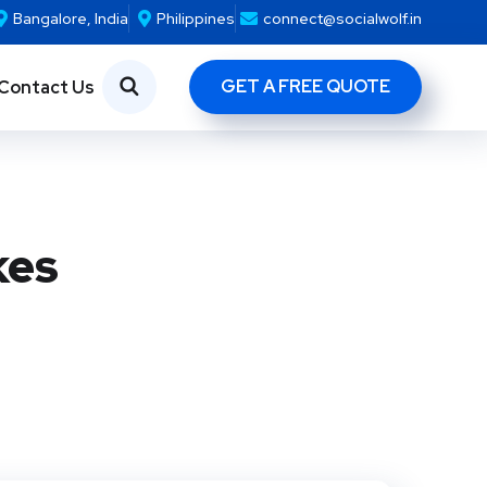
Bangalore, India
Philippines
connect@socialwolf.in
GET A FREE QUOTE
Contact Us
kes