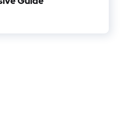
ive Guide