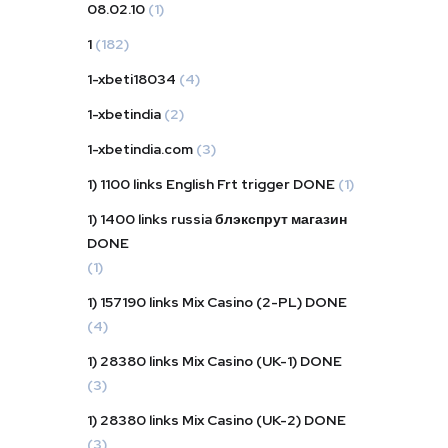
08.02.10
(1)
1
(182)
1-xbeti18034
(4)
1-xbetindia
(2)
1-xbetindia.com
(3)
1) 1100 links English Frt trigger DONE
(1)
1) 1400 links russia блэкспрут магазин
DONE
(1)
1) 157190 links Mix Casino (2-PL) DONE
(4)
1) 28380 links Mix Casino (UK-1) DONE
(3)
1) 28380 links Mix Casino (UK-2) DONE
(3)