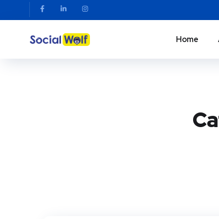
Home
Ca