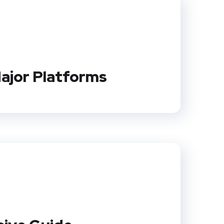
Major Platforms