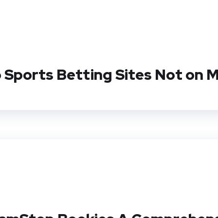
 Sports Betting Sites Not on 