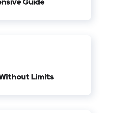
ensive Guide
Without Limits