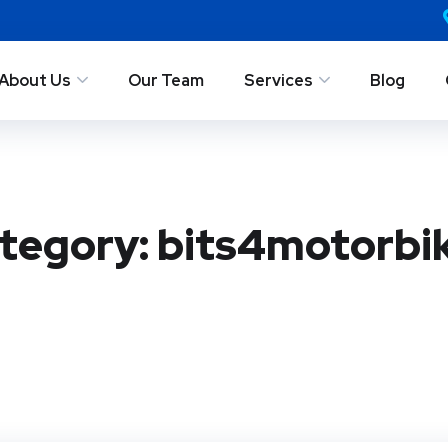
About Us
Our Team
Services
Blog
tegory:
bits4motorbi