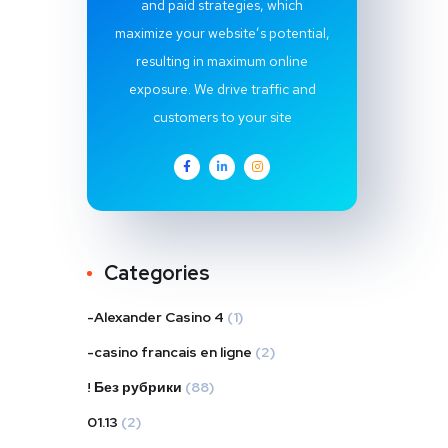
and paid strategies, which
maximize your website’s potential,
resulting in maximum online
exposure. We drive traffic and
customers to your site
Categories
-Alexander Casino 4
(1)
-casino francais en ligne
(2)
! Без рубрики
(88)
01.13
(2)