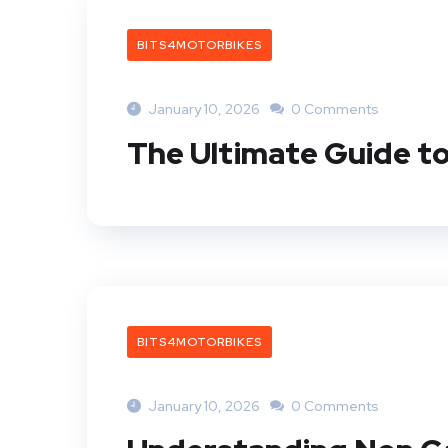
BITS4MOTORBIKES
January 10, 2026
0 Comments
The Ultimate Guide to
BITS4MOTORBIKES
January 10, 2026
0 Comments