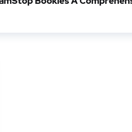
amStop Bookies A Comprehens