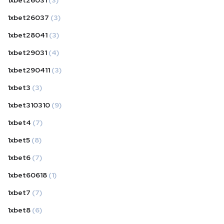
1xbet26031
(3)
1xbet26037
(3)
1xbet28041
(3)
1xbet29031
(4)
1xbet290411
(3)
1xbet3
(3)
1xbet310310
(9)
1xbet4
(7)
1xbet5
(8)
1xbet6
(7)
1xbet60618
(1)
1xbet7
(7)
1xbet8
(6)