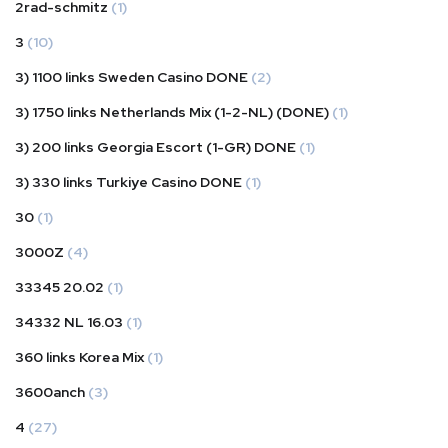
2rad-schmitz
(1)
3
(10)
3) 1100 links Sweden Casino DONE
(2)
3) 1750 links Netherlands Mix (1-2-NL) (DONE)
(1)
3) 200 links Georgia Escort (1-GR) DONE
(1)
3) 330 links Turkiye Casino DONE
(1)
30
(1)
3000Z
(4)
33345 20.02
(1)
34332 NL 16.03
(1)
360 links Korea Mix
(1)
3600anch
(3)
4
(27)