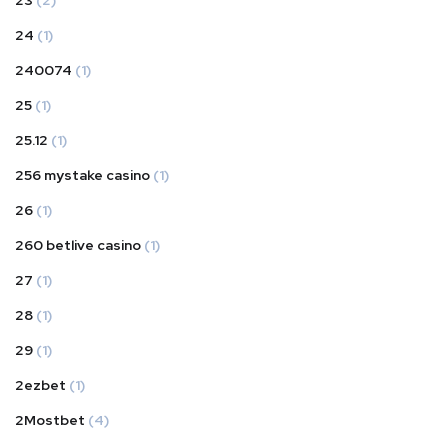
23
(2)
24
(1)
240074
(1)
25
(1)
25.12
(1)
256 mystake casino
(1)
26
(1)
260 betlive casino
(1)
27
(1)
28
(1)
29
(1)
2ezbet
(1)
2Mostbet
(4)