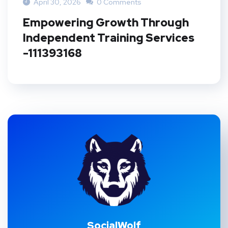
April 30, 2026
0 Comments
Empowering Growth Through
Independent Training Services
-111393168
SocialWolf