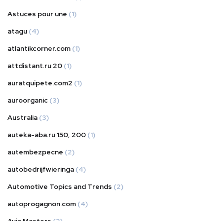
Astuces pour une
(1)
atagu
(4)
atlantikcorner.com
(1)
attdistant.ru 20
(1)
auratquipete.com2
(1)
auroorganic
(3)
Australia
(3)
auteka-aba.ru 150, 200
(1)
autembezpecne
(2)
autobedrijfwieringa
(4)
Automotive Topics and Trends
(2)
autoprogagnon.com
(4)