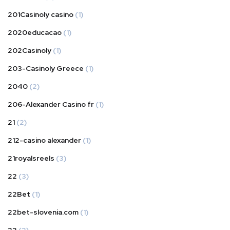
201Casinoly casino
(1)
2020educacao
(1)
202Casinoly
(1)
203-Casinoly Greece
(1)
2040
(2)
206-Alexander Casino fr
(1)
21
(2)
212-casino alexander
(1)
21royalsreels
(3)
22
(3)
22Bet
(1)
22bet-slovenia.com
(1)