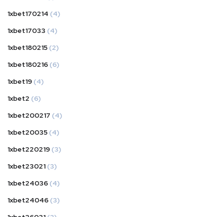
1xbet170214
(4)
1xbet17033
(4)
1xbet180215
(2)
1xbet180216
(6)
1xbet19
(4)
1xbet2
(6)
1xbet200217
(4)
1xbet20035
(4)
1xbet220219
(3)
1xbet23021
(3)
1xbet24036
(4)
1xbet24046
(3)