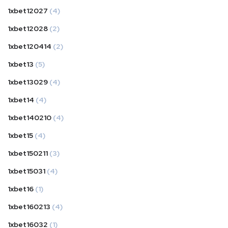
1xbet12027
(4)
1xbet12028
(2)
1xbet120414
(2)
1xbet13
(5)
1xbet13029
(4)
1xbet14
(4)
1xbet140210
(4)
1xbet15
(4)
1xbet150211
(3)
1xbet15031
(4)
1xbet16
(1)
1xbet160213
(4)
1xbet16032
(1)