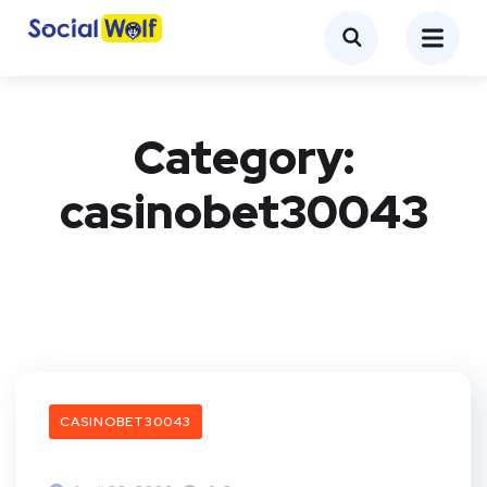
Category:
casinobet30043
CASINOBET30043