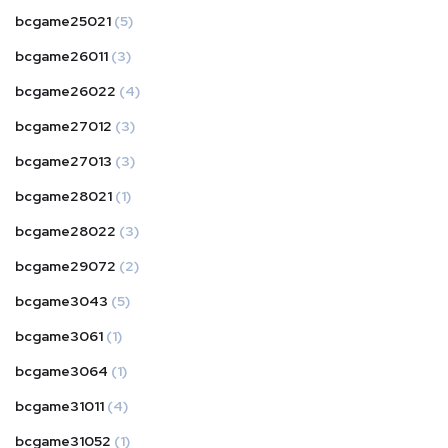
bcgame25021
(5)
bcgame26011
(3)
bcgame26022
(4)
bcgame27012
(3)
bcgame27013
(3)
bcgame28021
(1)
bcgame28022
(3)
bcgame29072
(2)
bcgame3043
(5)
bcgame3061
(1)
bcgame3064
(1)
bcgame31011
(4)
bcgame31052
(1)