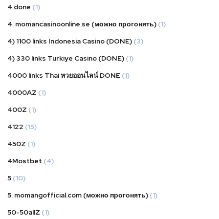
4 done
(1)
4. momancasinoonline.se (можно прогонять)
(1)
4) 1100 links Indonesia Casino (DONE)
(3)
4) 330 links Turkiye Casino (DONE)
(1)
4000 links Thai หวยออนไลน์ DONE
(1)
4000AZ
(1)
400Z
(1)
4122
(15)
450Z
(1)
4Mostbet
(4)
5
(10)
5. momangofficial.com (можно прогонять)
(1)
50-50allZ
(1)