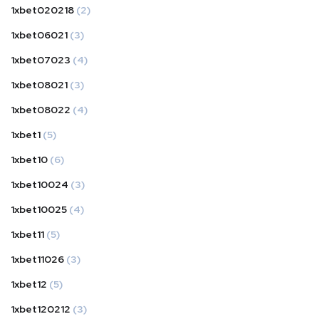
1xbet020218
(2)
1xbet06021
(3)
1xbet07023
(4)
1xbet08021
(3)
1xbet08022
(4)
1xbet1
(5)
1xbet10
(6)
1xbet10024
(3)
1xbet10025
(4)
1xbet11
(5)
1xbet11026
(3)
1xbet12
(5)
1xbet120212
(3)