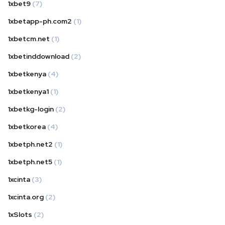
1xbet9
(7)
1xbetapp-ph.com2
(1)
1xbetcm.net
(1)
1xbetinddownload
(2)
1xbetkenya
(4)
1xbetkenya1
(1)
1xbetkg-login
(2)
1xbetkorea
(4)
1xbetph.net2
(1)
1xbetph.net5
(1)
1xcinta
(3)
1xcinta.org
(2)
1xSlots
(2)