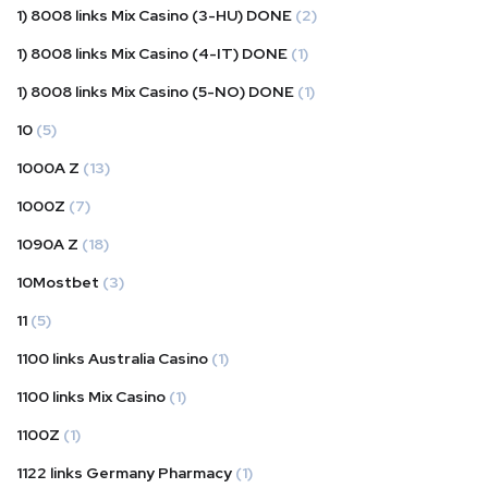
1) 8008 links Mix Casino (3-HU) DONE
(2)
1) 8008 links Mix Casino (4-IT) DONE
(1)
1) 8008 links Mix Casino (5-NO) DONE
(1)
10
(5)
1000A Z
(13)
1000Z
(7)
1090A Z
(18)
10Mostbet
(3)
11
(5)
1100 links Australia Casino
(1)
1100 links Mix Casino
(1)
1100Z
(1)
1122 links Germany Pharmacy
(1)