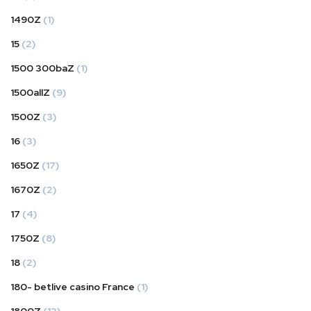
1490Z
(1)
15
(2)
1500 300baZ
(1)
1500allZ
(9)
1500Z
(3)
16
(3)
1650Z
(17)
1670Z
(2)
17
(4)
1750Z
(8)
18
(2)
180- betlive casino France
(1)