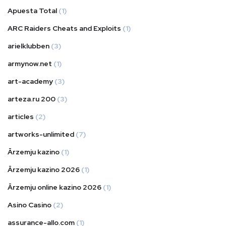
Apuesta Total
(1)
ARC Raiders Cheats and Exploits
(1)
arielklubben
(3)
armynow.net
(1)
art-academy
(3)
arteza.ru 200
(3)
articles
(2)
artworks-unlimited
(7)
Ārzemju kazino
(1)
Ārzemju kazino 2026
(1)
Ārzemju online kazino 2026
(1)
Asino Casino
(2)
assurance-allo.com
(1)