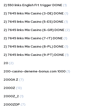
2) 550 links English Frt trigger DONE
(1)
2) 7645 links Mix Casino (3-DE) DONE
(1)
2) 7645 links Mix Casino (5-ES) DONE
(1)
2) 7645 links Mix Casino (6-GR) DONE
(2)
2) 7645 links Mix Casino (7-IT) DONE
(1)
2) 7645 links Mix Casino (8-PL) DONE
(1)
2) 7645 links Mix Casino (9-PT) DONE
(1)
20
(2)
200-casino-deneme-bonus.com 1000
(1)
2000A Z
(7)
2000Z
(13)
2000Z_2
(1)
2000ZDP
(7)