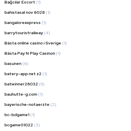
Bağcılar Escort
(1)
bahistasal nov 6028
(1)
bangaloreexpress
(1)
barrytouristrailway
(4)
Bästa online casino i Sverige
(1)
Bästa Pay N Play Casinon
(1)
basunen
(6)
batery-app.net z2
(1)
batwinner28032
(5)
bauhutte-g.com
(1)
bayerische-notaerzte
(2)
bc-bdgame1
(1)
bcgame01022
(3)