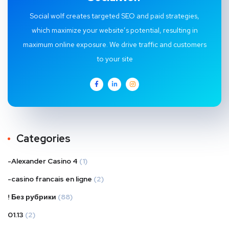
Social wolf creates targeted SEO and paid strategies,
which maximize your website’s potential, resulting in
maximum online exposure. We drive traffic and customers
to your site
Categories
-Alexander Casino 4
(1)
-casino francais en ligne
(2)
! Без рубрики
(88)
01.13
(2)