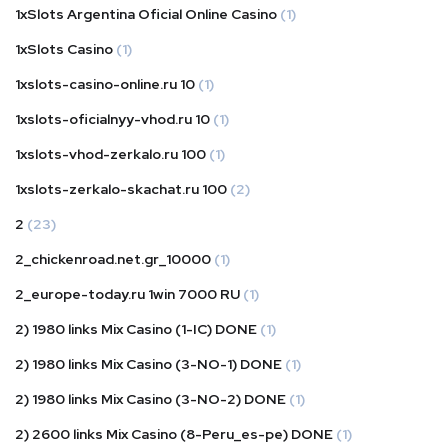
1xSlots Argentina Oficial Online Casino
(1)
1xSlots Casino
(1)
1xslots-casino-online.ru 10
(1)
1xslots-oficialnyy-vhod.ru 10
(1)
1xslots-vhod-zerkalo.ru 100
(1)
1xslots-zerkalo-skachat.ru 100
(2)
2
(23)
2_chickenroad.net.gr_10000
(1)
2_europe-today.ru 1win 7000 RU
(1)
2) 1980 links Mix Casino (1-IC) DONE
(1)
2) 1980 links Mix Casino (3-NO-1) DONE
(1)
2) 1980 links Mix Casino (3-NO-2) DONE
(1)
2) 2600 links Mix Casino (8-Peru_es-pe) DONE
(1)