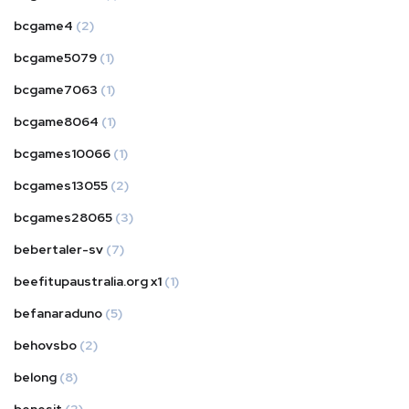
bcgame4
(2)
bcgame5079
(1)
bcgame7063
(1)
bcgame8064
(1)
bcgames10066
(1)
bcgames13055
(2)
bcgames28065
(3)
bebertaler-sv
(7)
beefitupaustralia.org x1
(1)
befanaraduno
(5)
behovsbo
(2)
belong
(8)