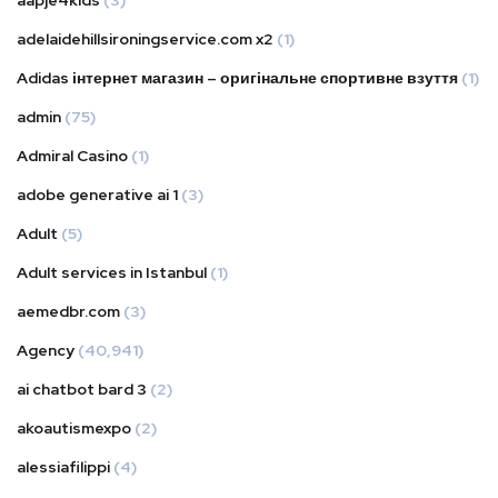
aapje4kids
(3)
adelaidehillsironingservice.com x2
(1)
Adidas інтернет магазин – оригінальне спортивне взуття
(1)
admin
(75)
Admiral Casino
(1)
adobe generative ai 1
(3)
Adult
(5)
Adult services in Istanbul
(1)
aemedbr.com
(3)
Agency
(40,941)
ai chatbot bard 3
(2)
akoautismexpo
(2)
alessiafilippi
(4)