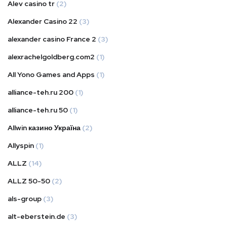
Alev casino tr
(2)
Alexander Casino 22
(3)
alexander casino France 2
(3)
alexrachelgoldberg.com2
(1)
All Yono Games and Apps
(1)
alliance-teh.ru 200
(1)
alliance-teh.ru 50
(1)
Allwin казино Україна
(2)
Allyspin
(1)
ALLZ
(14)
ALLZ 50-50
(2)
als-group
(3)
alt-eberstein.de
(3)