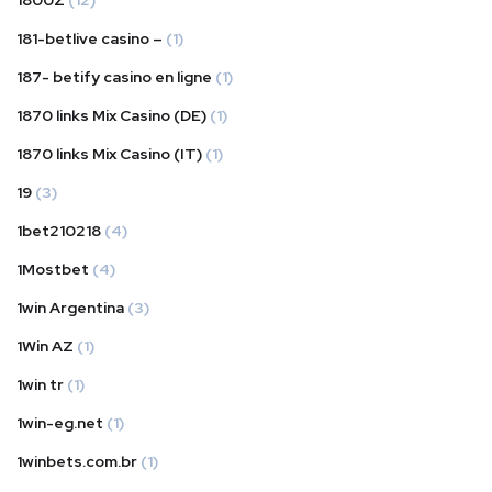
1800Z
(12)
181-betlive casino –
(1)
187- betify casino en ligne
(1)
1870 links Mix Casino (DE)
(1)
1870 links Mix Casino (IT)
(1)
19
(3)
1bet210218
(4)
1Mostbet
(4)
1win Argentina
(3)
1Win AZ
(1)
1win tr
(1)
1win-eg.net
(1)
1winbets.com.br
(1)