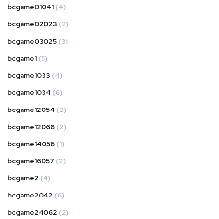
bcgame01041
(4)
bcgame02023
(2)
bcgame03025
(3)
bcgame1
(5)
bcgame1033
(4)
bcgame1034
(6)
bcgame12054
(2)
bcgame12068
(2)
bcgame14056
(1)
bcgame16057
(2)
bcgame2
(4)
bcgame2042
(6)
bcgame24062
(2)