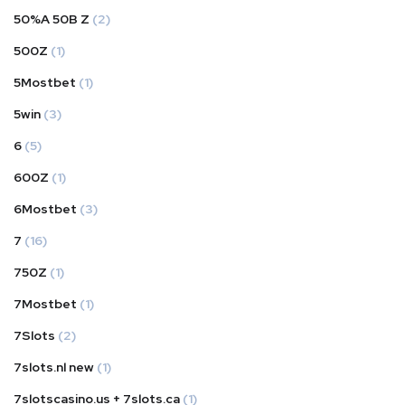
50%A 50B Z
(2)
500Z
(1)
5Mostbet
(1)
5win
(3)
6
(5)
600Z
(1)
6Mostbet
(3)
7
(16)
750Z
(1)
7Mostbet
(1)
7Slots
(2)
7slots.nl new
(1)
7slotscasino.us + 7slots.ca
(1)