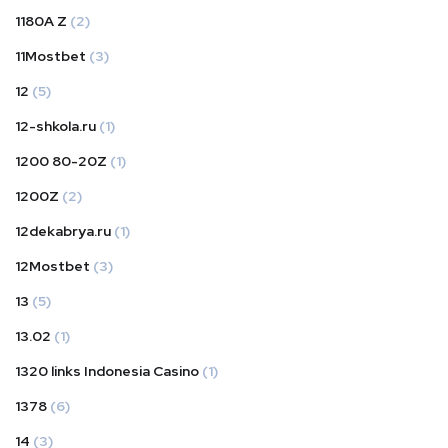
1180A Z
(2)
11Mostbet
(3)
12
(5)
12-shkola.ru
(1)
1200 80-20Z
(1)
1200Z
(2)
12dekabrya.ru
(1)
12Mostbet
(3)
13
(5)
13.02
(1)
1320 links Indonesia Casino
(1)
1378
(6)
14
(3)