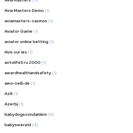
Avia Masters
(3)
Avia Masters Demo
(1)
aviamasters-casinos
(1)
Aviator Game
(1)
aviator online betting
(1)
Avis sur les
(1)
avtolife5.ru 2000
(1)
awardhealthandsafety
(1)
awo-selb.de
(1)
Az8
(1)
Azerbj
(1)
babydogsvondahlem
(6)
babyswereld
(4)