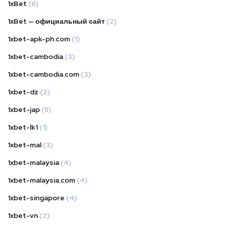
1xBet
(6)
1xBet — официальный сайт
(2)
1xbet-apk-ph.com
(1)
1xbet-cambodia
(3)
1xbet-cambodia.com
(3)
1xbet-dz
(2)
1xbet-jap
(5)
1xbet-lk1
(1)
1xbet-mal
(3)
1xbet-malaysia
(4)
1xbet-malaysia.com
(4)
1xbet-singapore
(4)
1xbet-vn
(2)