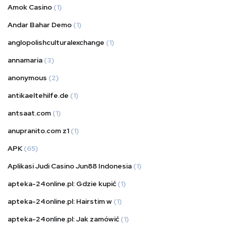
Amok Casino
(1)
Andar Bahar Demo
(1)
anglopolishculturalexchange
(1)
annamaria
(3)
anonymous
(2)
antikaeltehilfe.de
(1)
antsaat.com
(1)
anupranito.com z1
(1)
APK
(65)
Aplikasi Judi Casino Jun88 Indonesia
(1)
apteka-24online.pl: Gdzie kupić
(1)
apteka-24online.pl: Hairstim w
(1)
apteka-24online.pl: Jak zamówić
(1)