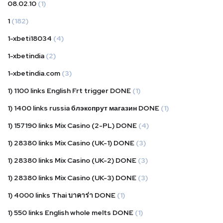
08.02.10
(1)
1
(182)
1-xbeti18034
(4)
1-xbetindia
(2)
1-xbetindia.com
(3)
1) 1100 links English Frt trigger DONE
(1)
1) 1400 links russia блэкспрут магазин DONE
(1)
1) 157190 links Mix Casino (2-PL) DONE
(4)
1) 28380 links Mix Casino (UK-1) DONE
(3)
1) 28380 links Mix Casino (UK-2) DONE
(3)
1) 28380 links Mix Casino (UK-3) DONE
(3)
1) 4000 links Thai บาคาร่า DONE
(1)
1) 550 links English whole melts DONE
(1)