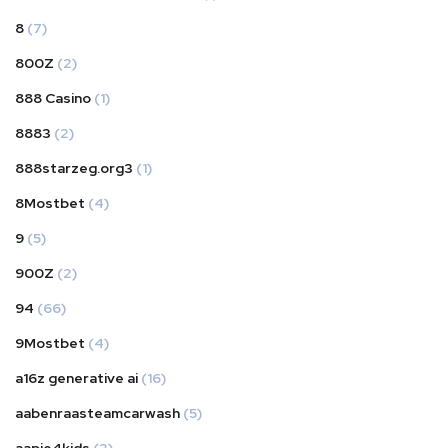
8
(7)
800Z
(2)
888 Casino
(1)
8883
(2)
888starzeg.org3
(1)
8Mostbet
(4)
9
(5)
900Z
(2)
94
(66)
9Mostbet
(4)
a16z generative ai
(16)
aabenraasteamcarwash
(5)