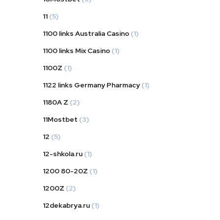
11
(5)
1100 links Australia Casino
(1)
1100 links Mix Casino
(1)
1100Z
(1)
1122 links Germany Pharmacy
(1)
1180A Z
(2)
11Mostbet
(3)
12
(5)
12-shkola.ru
(1)
1200 80-20Z
(1)
1200Z
(2)
12dekabrya.ru
(1)