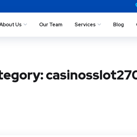
About Us
Our Team
Services
Blog
tegory:
casinosslot27