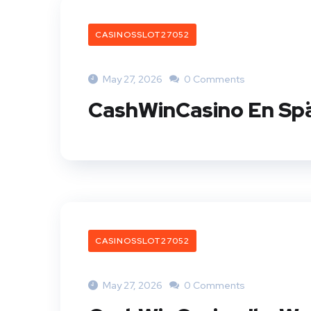
CASINOSSLOT27052
May 27, 2026
0 Comments
CashWinCasino En Spä
CASINOSSLOT27052
May 27, 2026
0 Comments