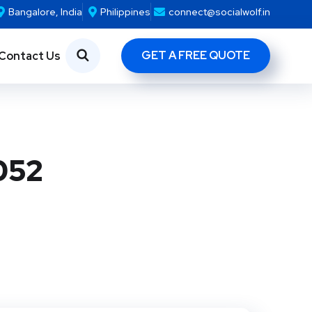
Bangalore, India
Philippines
connect@socialwolf.in
GET A FREE QUOTE
Contact Us
052