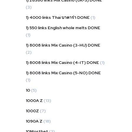
1) 28380 links Mix Casino (UK-3) DONE
(3)
1) 4000 links Thai บาคาร่า DONE
(1)
1) 550 links English whole melts DONE
(1)
1) 8008 links Mix Casino (3-HU) DONE
(2)
1) 8008 links Mix Casino (4-IT) DONE
(1)
1) 8008 links Mix Casino (5-NO) DONE
(1)
10
(5)
1000A Z
(13)
1000Z
(7)
1090A Z
(18)
10Mostbet
(3)