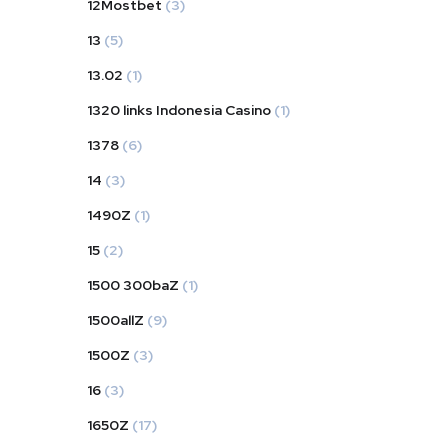
12Mostbet
(3)
13
(5)
13.02
(1)
1320 links Indonesia Casino
(1)
1378
(6)
14
(3)
1490Z
(1)
15
(2)
1500 300baZ
(1)
1500allZ
(9)
1500Z
(3)
16
(3)
1650Z
(17)