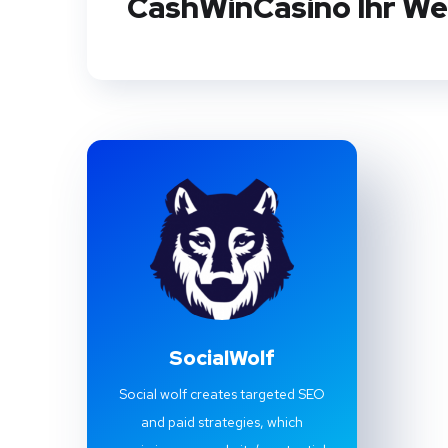
CashWinCasino Ihr We
SocialWolf
Social wolf creates targeted SEO
and paid strategies, which