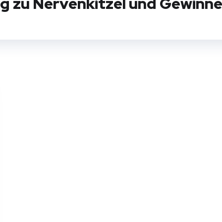
g zu Nervenkitzel und Gewinn