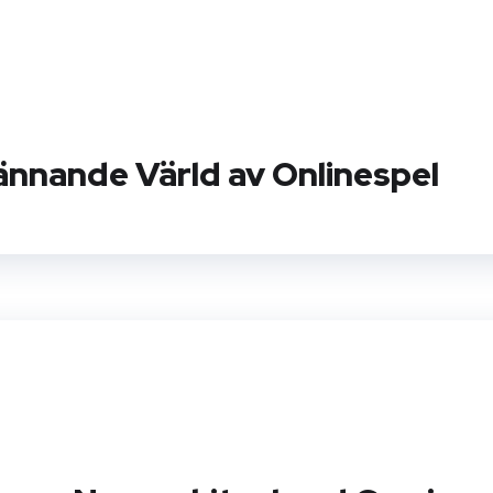
nnande Värld av Onlinespel