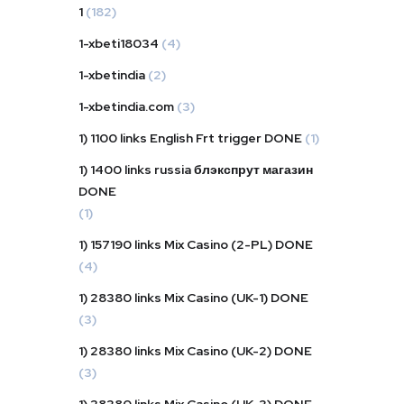
1
(182)
1-xbeti18034
(4)
1-xbetindia
(2)
1-xbetindia.com
(3)
1) 1100 links English Frt trigger DONE
(1)
1) 1400 links russia блэкспрут магазин
DONE
(1)
1) 157190 links Mix Casino (2-PL) DONE
(4)
1) 28380 links Mix Casino (UK-1) DONE
(3)
1) 28380 links Mix Casino (UK-2) DONE
(3)