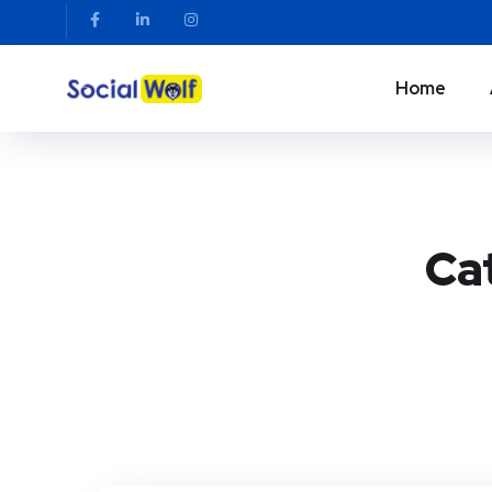
Home
Ca