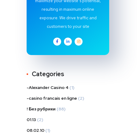
maximize your website’s potential,
resulting in maximum online
exposure. We drive traffic and
customers to your site
Categories
-Alexander Casino 4
(1)
-casino francais en ligne
(2)
! Без рубрики
(88)
01.13
(2)
08.02.10
(1)