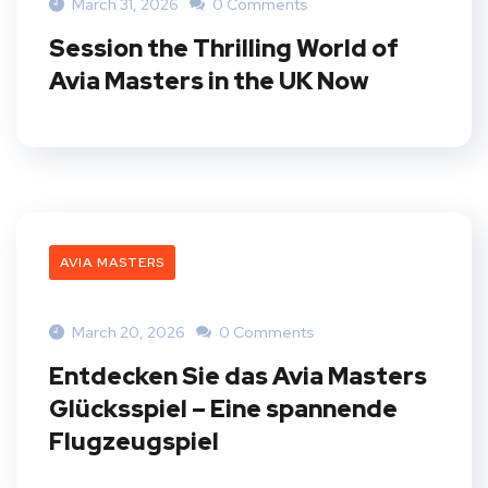
March 31, 2026
0 Comments
Session the Thrilling World of
Avia Masters in the UK Now
AVIA MASTERS
March 20, 2026
0 Comments
Entdecken Sie das Avia Masters
Glücksspiel – Eine spannende
Flugzeugspiel