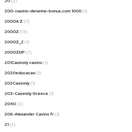
20
(2)
200-casino-deneme-bonus.com 1000
(1)
2000A Z
(7)
2000Z
(13)
2000Z_2
(1)
2000ZDP
(7)
201Casinoly casino
(1)
2020educacao
(1)
202Casinoly
(1)
203-Casinoly Greece
(1)
2040
(2)
206-Alexander Casino fr
(1)
21
(2)