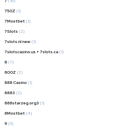
7
(16)
750Z
(1)
7Mostbet
(1)
7Slots
(2)
7slots.nl new
(1)
7slotscasino.us + 7slots.ca
(1)
8
(7)
800Z
(2)
888 Casino
(1)
8883
(2)
888starzeg.org3
(1)
8Mostbet
(4)
9
(5)