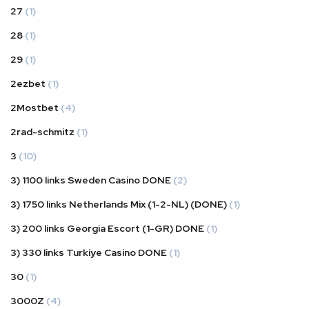
27
(1)
28
(1)
29
(1)
2ezbet
(1)
2Mostbet
(4)
2rad-schmitz
(1)
3
(10)
3) 1100 links Sweden Casino DONE
(2)
3) 1750 links Netherlands Mix (1-2-NL) (DONE)
(1)
3) 200 links Georgia Escort (1-GR) DONE
(1)
3) 330 links Turkiye Casino DONE
(1)
30
(1)
3000Z
(4)