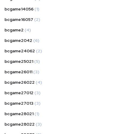
bcgame14056
(1)
bcgame16057
(2)
bcgame2
(4)
bcgame2042
(6)
bcgame24062
(2)
bcgame25021
(5)
bcgame26011
(3)
bcgame26022
(4)
bcgame27012
(3)
bcgame27013
(3)
bcgame28021
(1)
bcgame28022
(3)