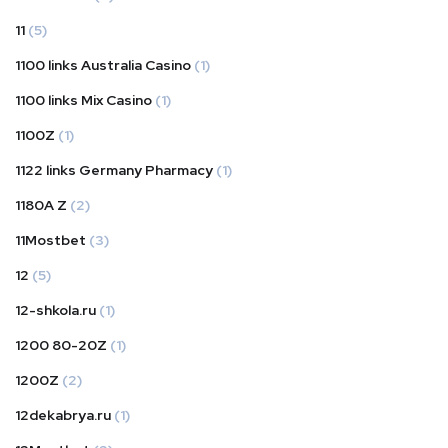
11
(5)
1100 links Australia Casino
(1)
1100 links Mix Casino
(1)
1100Z
(1)
1122 links Germany Pharmacy
(1)
1180A Z
(2)
11Mostbet
(3)
12
(5)
12-shkola.ru
(1)
1200 80-20Z
(1)
1200Z
(2)
12dekabrya.ru
(1)