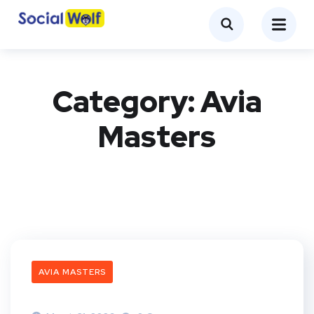
Category:
Avia
Masters
AVIA MASTERS