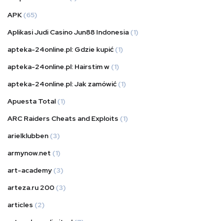
APK
(65)
Aplikasi Judi Casino Jun88 Indonesia
(1)
apteka-24online.pl: Gdzie kupić
(1)
apteka-24online.pl: Hairstim w
(1)
apteka-24online.pl: Jak zamówić
(1)
Apuesta Total
(1)
ARC Raiders Cheats and Exploits
(1)
arielklubben
(3)
armynow.net
(1)
art-academy
(3)
arteza.ru 200
(3)
articles
(2)