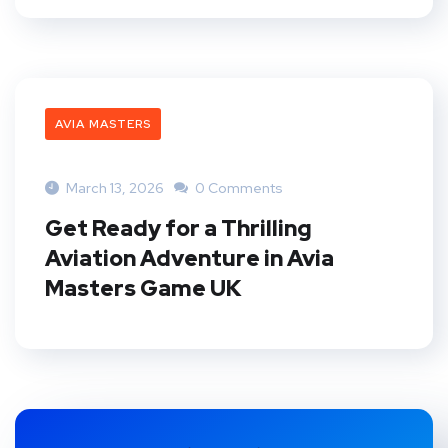
AVIA MASTERS
March 13, 2026
0 Comments
Get Ready for a Thrilling
Aviation Adventure in Avia
Masters Game UK