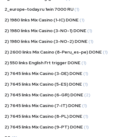
2_europe-today.ru 1win 7000 RU
(1)
2) 1980 links Mix Casino (1-IC) DONE
(1)
2) 1980 links Mix Casino (3-NO-1) DONE
(1)
2) 1980 links Mix Casino (3-NO-2) DONE
(1)
2) 2600 links Mix Casino (8-Peru_es-pe) DONE
(1)
2) 550 links English Frt trigger DONE
(1)
2) 7645 links Mix Casino (3-DE) DONE
(1)
2) 7645 links Mix Casino (5-ES) DONE
(1)
2) 7645 links Mix Casino (6-GR) DONE
(2)
2) 7645 links Mix Casino (7-IT) DONE
(1)
2) 7645 links Mix Casino (8-PL) DONE
(1)
2) 7645 links Mix Casino (9-PT) DONE
(1)