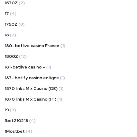
1670Z
(2)
17
(4)
1750Z
(8)
18
(2)
180- betlive casino France
(1)
1800Z
(12)
181-betlive casino –
(1)
187- betify casino en ligne
(1)
1870 links Mix Casino (DE)
(1)
1870 links Mix Casino (IT)
(1)
19
(3)
1bet210218
(4)
1Mostbet
(4)