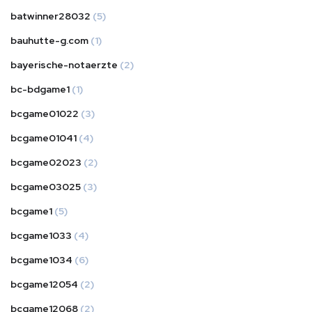
batwinner28032
(5)
bauhutte-g.com
(1)
bayerische-notaerzte
(2)
bc-bdgame1
(1)
bcgame01022
(3)
bcgame01041
(4)
bcgame02023
(2)
bcgame03025
(3)
bcgame1
(5)
bcgame1033
(4)
bcgame1034
(6)
bcgame12054
(2)
bcgame12068
(2)