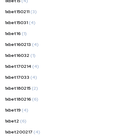
1xbet15
(4)
1xbet150211
(3)
1xbet15031
(4)
1xbet16
(1)
1xbet160213
(4)
1xbet16032
(1)
1xbet170214
(4)
1xbet17033
(4)
1xbet180215
(2)
1xbet180216
(6)
1xbet19
(4)
1xbet2
(6)
1xbet200217
(4)