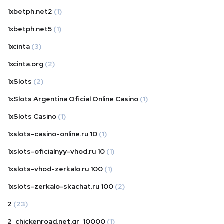
1xbetph.net2
(1)
1xbetph.net5
(1)
1xcinta
(3)
1xcinta.org
(2)
1xSlots
(2)
1xSlots Argentina Oficial Online Casino
(1)
1xSlots Casino
(1)
1xslots-casino-online.ru 10
(1)
1xslots-oficialnyy-vhod.ru 10
(1)
1xslots-vhod-zerkalo.ru 100
(1)
1xslots-zerkalo-skachat.ru 100
(2)
2
(23)
2_chickenroad.net.gr_10000
(1)