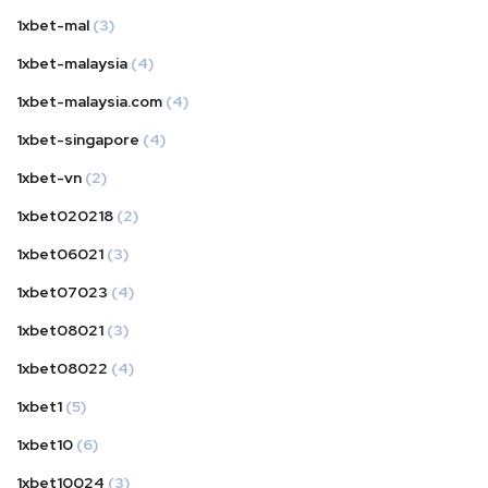
1xbet-mal
(3)
1xbet-malaysia
(4)
1xbet-malaysia.com
(4)
1xbet-singapore
(4)
1xbet-vn
(2)
1xbet020218
(2)
1xbet06021
(3)
1xbet07023
(4)
1xbet08021
(3)
1xbet08022
(4)
1xbet1
(5)
1xbet10
(6)
1xbet10024
(3)