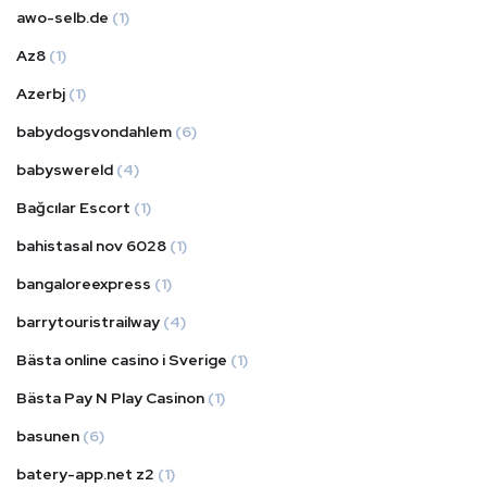
awo-selb.de
(1)
Az8
(1)
Azerbj
(1)
babydogsvondahlem
(6)
babyswereld
(4)
Bağcılar Escort
(1)
bahistasal nov 6028
(1)
bangaloreexpress
(1)
barrytouristrailway
(4)
Bästa online casino i Sverige
(1)
Bästa Pay N Play Casinon
(1)
basunen
(6)
batery-app.net z2
(1)