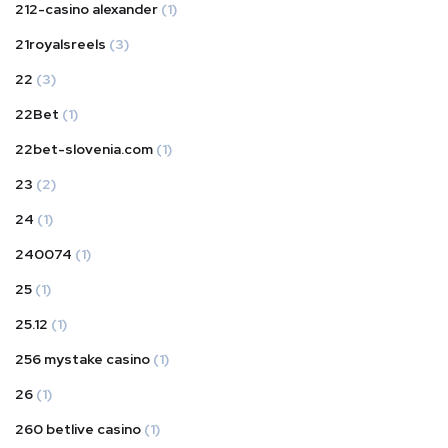
212-casino alexander
(1)
21royalsreels
(3)
22
(3)
22Bet
(1)
22bet-slovenia.com
(1)
23
(2)
24
(1)
240074
(1)
25
(1)
25.12
(1)
256 mystake casino
(1)
26
(1)
260 betlive casino
(1)