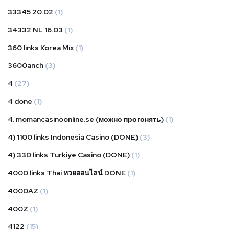
33345 20.02
(1)
34332 NL 16.03
(1)
360 links Korea Mix
(1)
3600anch
(3)
4
(27)
4 done
(1)
4. momancasinoonline.se (можно прогонять)
(1)
4) 1100 links Indonesia Casino (DONE)
(3)
4) 330 links Turkiye Casino (DONE)
(1)
4000 links Thai หวยออนไลน์ DONE
(1)
4000AZ
(1)
400Z
(1)
4122
(15)