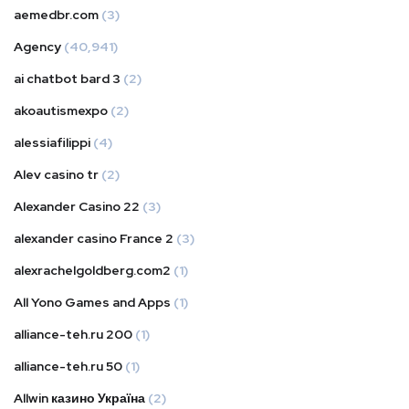
aemedbr.com
(3)
Agency
(40,941)
ai chatbot bard 3
(2)
akoautismexpo
(2)
alessiafilippi
(4)
Alev casino tr
(2)
Alexander Casino 22
(3)
alexander casino France 2
(3)
alexrachelgoldberg.com2
(1)
All Yono Games and Apps
(1)
alliance-teh.ru 200
(1)
alliance-teh.ru 50
(1)
Allwin казино Україна
(2)