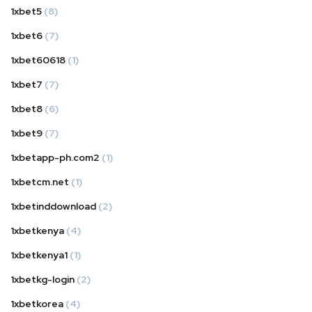
1xbet5
(8)
1xbet6
(7)
1xbet60618
(1)
1xbet7
(7)
1xbet8
(6)
1xbet9
(7)
1xbetapp-ph.com2
(1)
1xbetcm.net
(1)
1xbetinddownload
(2)
1xbetkenya
(4)
1xbetkenya1
(1)
1xbetkg-login
(2)
1xbetkorea
(4)