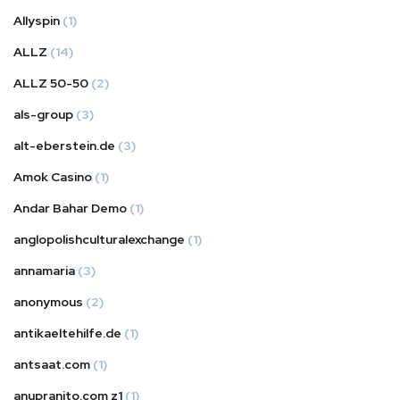
Allyspin
(1)
ALLZ
(14)
ALLZ 50-50
(2)
als-group
(3)
alt-eberstein.de
(3)
Amok Casino
(1)
Andar Bahar Demo
(1)
anglopolishculturalexchange
(1)
annamaria
(3)
anonymous
(2)
antikaeltehilfe.de
(1)
antsaat.com
(1)
anupranito.com z1
(1)