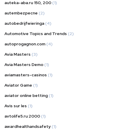
auteka-aba.ru 150, 200
(1)
autembezpecne
(2)
autobedrijfwieringa
(4)
Automotive Topics and Trends
(2)
autoprogagnon.com
(4)
Avia Masters
(3)
Avia Masters Demo
(1)
aviamasters-casinos
(1)
Aviator Game
(1)
aviator online betting
(1)
Avis sur les
(1)
avtolife5.ru 2000
(1)
awardhealthandsafety
(1)