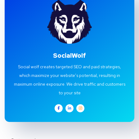
SocialWolf
Social wolf creates targeted SEO and paid strategies,
which maximize your website’s potential, resulting in
maximum online exposure. We drive traffic and customers
to your site