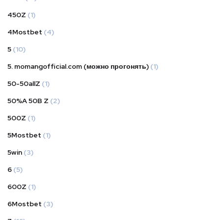
450Z
(1)
4Mostbet
(4)
5
(10)
5. momangofficial.com (можно прогонять)
(1)
50-50allZ
(1)
50%A 50B Z
(2)
500Z
(1)
5Mostbet
(1)
5win
(3)
6
(5)
600Z
(1)
6Mostbet
(3)