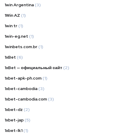
1win Argentina
(3)
1Win AZ
(1)
1win tr
(1)
1win-eg.net
(1)
1winbets.com.br
(1)
1xBet
(6)
1xBet — официальный сайт
(2)
1xbet-apk-ph.com
(1)
1xbet-cambodia
(3)
1xbet-cambodia.com
(3)
1xbet-dz
(2)
1xbet-jap
(5)
1xbet-lk1
(1)