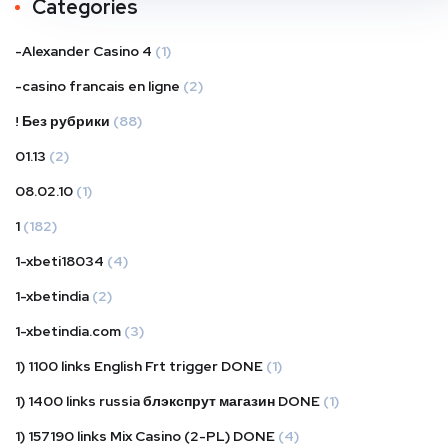
Categories
-Alexander Casino 4
(1)
-casino francais en ligne
(2)
! Без рубрики
(88)
01.13
(2)
08.02.10
(1)
1
(182)
1-xbeti18034
(4)
1-xbetindia
(2)
1-xbetindia.com
(3)
1) 1100 links English Frt trigger DONE
(1)
1) 1400 links russia блэкспрут магазин DONE
(1)
1) 157190 links Mix Casino (2-PL) DONE
(4)