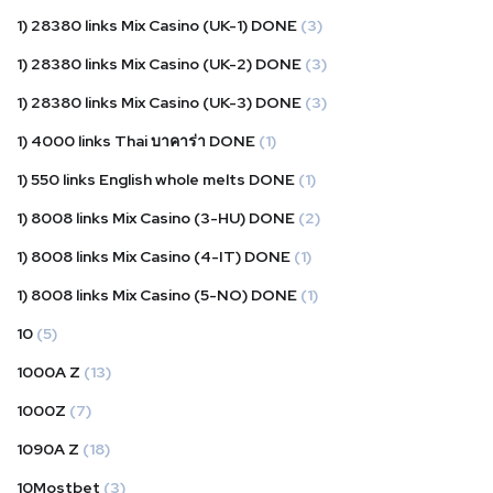
1) 28380 links Mix Casino (UK-1) DONE
(3)
1) 28380 links Mix Casino (UK-2) DONE
(3)
1) 28380 links Mix Casino (UK-3) DONE
(3)
1) 4000 links Thai บาคาร่า DONE
(1)
1) 550 links English whole melts DONE
(1)
1) 8008 links Mix Casino (3-HU) DONE
(2)
1) 8008 links Mix Casino (4-IT) DONE
(1)
1) 8008 links Mix Casino (5-NO) DONE
(1)
10
(5)
1000A Z
(13)
1000Z
(7)
1090A Z
(18)
10Mostbet
(3)