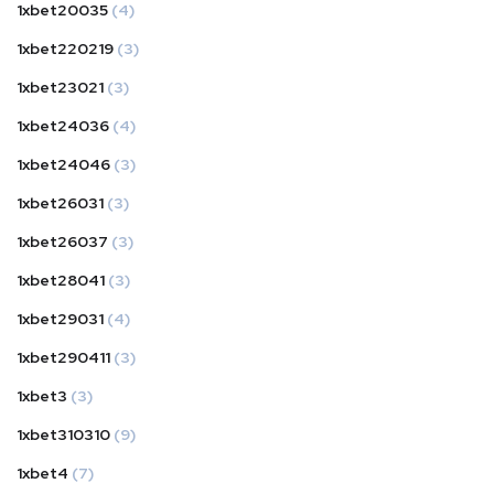
1xbet20035
(4)
1xbet220219
(3)
1xbet23021
(3)
1xbet24036
(4)
1xbet24046
(3)
1xbet26031
(3)
1xbet26037
(3)
1xbet28041
(3)
1xbet29031
(4)
1xbet290411
(3)
1xbet3
(3)
1xbet310310
(9)
1xbet4
(7)