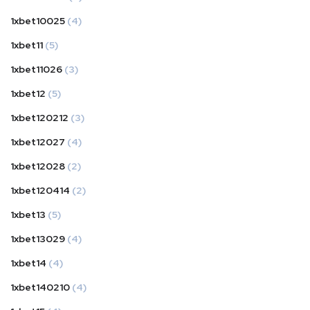
1xbet10025
(4)
1xbet11
(5)
1xbet11026
(3)
1xbet12
(5)
1xbet120212
(3)
1xbet12027
(4)
1xbet12028
(2)
1xbet120414
(2)
1xbet13
(5)
1xbet13029
(4)
1xbet14
(4)
1xbet140210
(4)