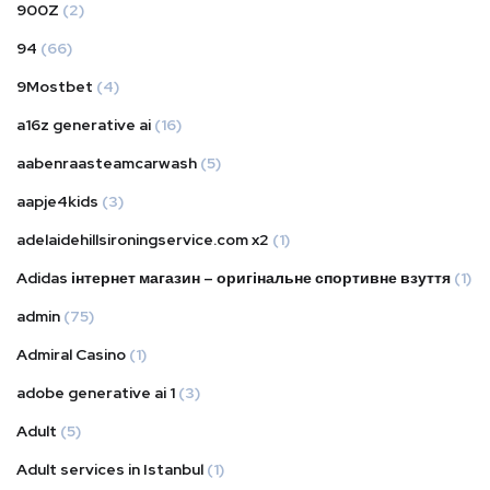
900Z
(2)
94
(66)
9Mostbet
(4)
a16z generative ai
(16)
aabenraasteamcarwash
(5)
aapje4kids
(3)
adelaidehillsironingservice.com x2
(1)
Adidas інтернет магазин – оригінальне спортивне взуття
(1)
admin
(75)
Admiral Casino
(1)
adobe generative ai 1
(3)
Adult
(5)
Adult services in Istanbul
(1)