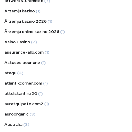
artworks-unlimited
(7)
Ārzemju kazino
(1)
Ārzemju kazino 2026
(1)
Ārzemju online kazino 2026
(1)
Asino Casino
(2)
assurance-allo.com
(1)
Astuces pour une
(1)
atagu
(4)
atlantikcorner.com
(1)
attdistant.ru 20
(1)
auratquipete.com2
(1)
auroorganic
(3)
Australia
(3)