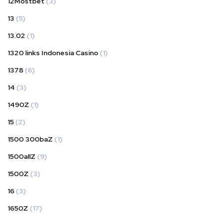
12Mostbet
(3)
13
(5)
13.02
(1)
1320 links Indonesia Casino
(1)
1378
(6)
14
(3)
1490Z
(1)
15
(2)
1500 300baZ
(1)
1500allZ
(9)
1500Z
(3)
16
(3)
1650Z
(17)