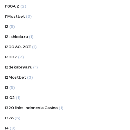
1180A Z
(2)
11Mostbet
(3)
12
(5)
12-shkola.ru
(1)
1200 80-20Z
(1)
1200Z
(2)
12dekabrya.ru
(1)
12Mostbet
(3)
13
(5)
13.02
(1)
1320 links Indonesia Casino
(1)
1378
(6)
14
(3)