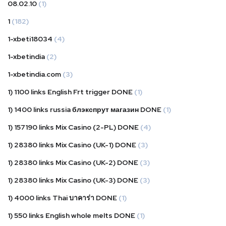
08.02.10
(1)
1
(182)
1-xbeti18034
(4)
1-xbetindia
(2)
1-xbetindia.com
(3)
1) 1100 links English Frt trigger DONE
(1)
1) 1400 links russia блэкспрут магазин DONE
(1)
1) 157190 links Mix Casino (2-PL) DONE
(4)
1) 28380 links Mix Casino (UK-1) DONE
(3)
1) 28380 links Mix Casino (UK-2) DONE
(3)
1) 28380 links Mix Casino (UK-3) DONE
(3)
1) 4000 links Thai บาคาร่า DONE
(1)
1) 550 links English whole melts DONE
(1)