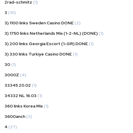
2rad-schmitz
(1)
3
(10)
3) 1100 links Sweden Casino DONE
(2)
3) 1750 links Netherlands Mix (1-2-NL) (DONE)
(1)
3) 200 links Georgia Escort (1-GR) DONE
(1)
3) 330 links Turkiye Casino DONE
(1)
30
(1)
3000Z
(4)
33345 20.02
(1)
34332 NL 16.03
(1)
360 links Korea Mix
(1)
3600anch
(3)
4
(27)