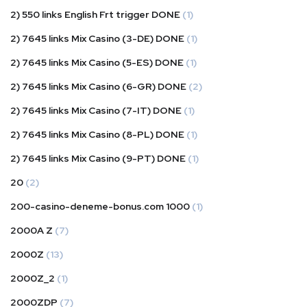
2) 550 links English Frt trigger DONE
(1)
2) 7645 links Mix Casino (3-DE) DONE
(1)
2) 7645 links Mix Casino (5-ES) DONE
(1)
2) 7645 links Mix Casino (6-GR) DONE
(2)
2) 7645 links Mix Casino (7-IT) DONE
(1)
2) 7645 links Mix Casino (8-PL) DONE
(1)
2) 7645 links Mix Casino (9-PT) DONE
(1)
20
(2)
200-casino-deneme-bonus.com 1000
(1)
2000A Z
(7)
2000Z
(13)
2000Z_2
(1)
2000ZDP
(7)