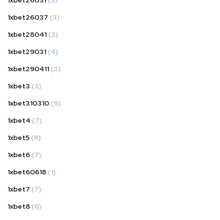
1xbet26031
(3)
1xbet26037
(3)
1xbet28041
(3)
1xbet29031
(4)
1xbet290411
(3)
1xbet3
(3)
1xbet310310
(9)
1xbet4
(7)
1xbet5
(8)
1xbet6
(7)
1xbet60618
(1)
1xbet7
(7)
1xbet8
(6)