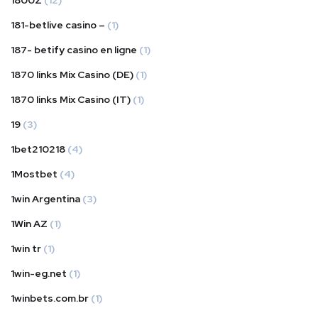
1800Z
(12)
181-betlive casino –
(1)
187- betify casino en ligne
(1)
1870 links Mix Casino (DE)
(1)
1870 links Mix Casino (IT)
(1)
19
(3)
1bet210218
(4)
1Mostbet
(4)
1win Argentina
(3)
1Win AZ
(1)
1win tr
(1)
1win-eg.net
(1)
1winbets.com.br
(1)