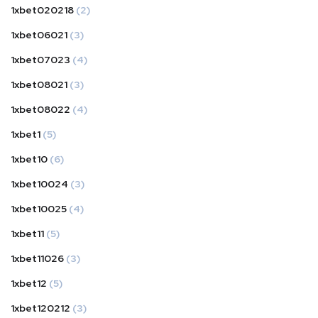
1xbet020218
(2)
1xbet06021
(3)
1xbet07023
(4)
1xbet08021
(3)
1xbet08022
(4)
1xbet1
(5)
1xbet10
(6)
1xbet10024
(3)
1xbet10025
(4)
1xbet11
(5)
1xbet11026
(3)
1xbet12
(5)
1xbet120212
(3)