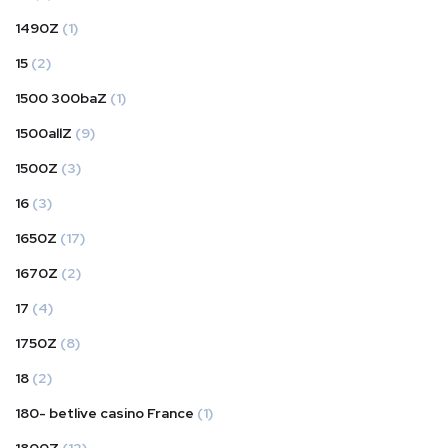
1490Z
(1)
15
(2)
1500 300baZ
(1)
1500allZ
(9)
1500Z
(3)
16
(3)
1650Z
(17)
1670Z
(2)
17
(4)
1750Z
(8)
18
(2)
180- betlive casino France
(1)