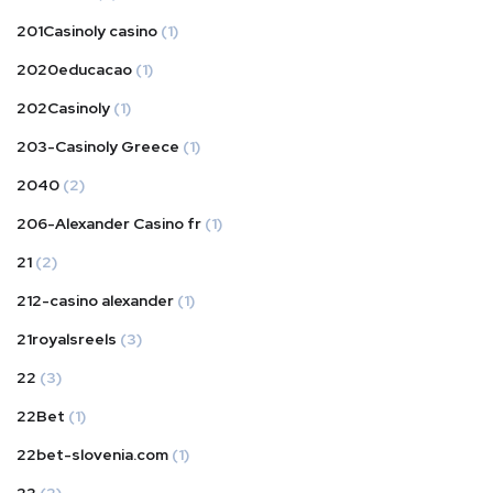
201Casinoly casino
(1)
2020educacao
(1)
202Casinoly
(1)
203-Casinoly Greece
(1)
2040
(2)
206-Alexander Casino fr
(1)
21
(2)
212-casino alexander
(1)
21royalsreels
(3)
22
(3)
22Bet
(1)
22bet-slovenia.com
(1)