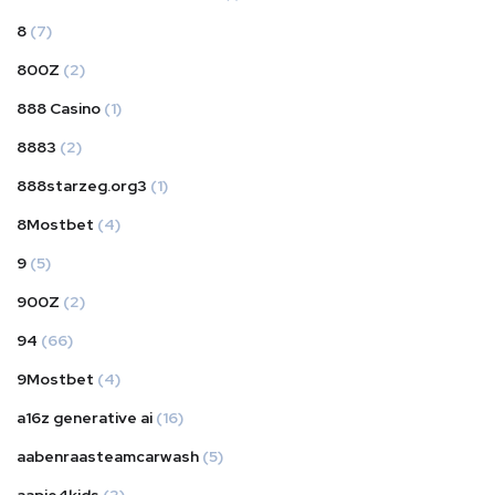
8
(7)
800Z
(2)
888 Casino
(1)
8883
(2)
888starzeg.org3
(1)
8Mostbet
(4)
9
(5)
900Z
(2)
94
(66)
9Mostbet
(4)
a16z generative ai
(16)
aabenraasteamcarwash
(5)