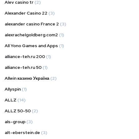
Alev casino tr
(2)
Alexander Casino 22
(3)
alexander casino France 2
(3)
alexrachelgoldberg.com2
(1)
All Yono Games and Apps
(1)
alliance-teh.ru 200
(1)
alliance-teh.ru 50
(1)
Allwin казино Україна
(2)
Allyspin
(1)
ALLZ
(14)
ALLZ 50-50
(2)
als-group
(3)
alt-eberstein.de
(3)