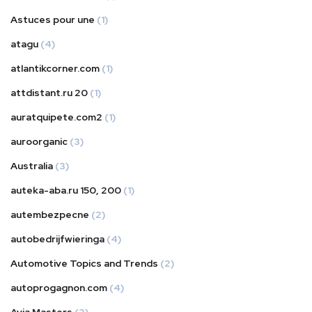
Astuces pour une
(1)
atagu
(4)
atlantikcorner.com
(1)
attdistant.ru 20
(1)
auratquipete.com2
(1)
auroorganic
(3)
Australia
(3)
auteka-aba.ru 150, 200
(1)
autembezpecne
(2)
autobedrijfwieringa
(4)
Automotive Topics and Trends
(2)
autoprogagnon.com
(4)