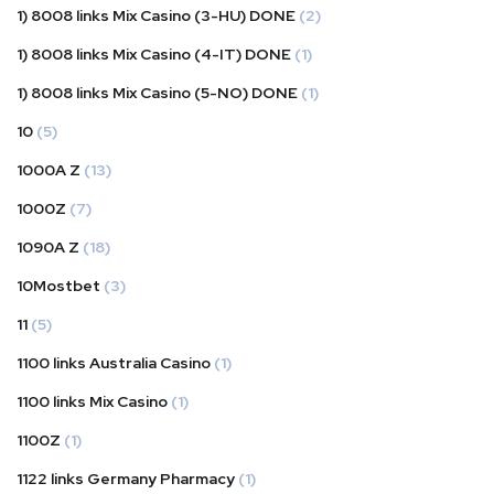
1) 8008 links Mix Casino (3-HU) DONE
(2)
1) 8008 links Mix Casino (4-IT) DONE
(1)
1) 8008 links Mix Casino (5-NO) DONE
(1)
10
(5)
1000A Z
(13)
1000Z
(7)
1090A Z
(18)
10Mostbet
(3)
11
(5)
1100 links Australia Casino
(1)
1100 links Mix Casino
(1)
1100Z
(1)
1122 links Germany Pharmacy
(1)