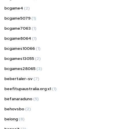
bcgame4
(2)
bcgame5079
(1)
bcgame7063
(1)
bcgame8064
(1)
bcgames10066
(1)
bcgames13055
(2)
bcgames28065
(3)
bebertaler-sv
(7)
beefitupaustralia.org x1
(1)
befanaraduno
(5)
behovsbo
(2)
belong
(8)