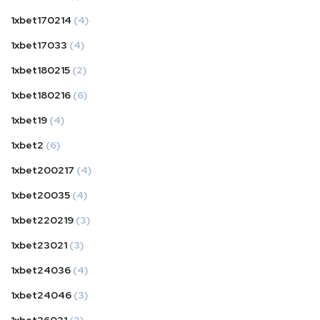
1xbet170214
(4)
1xbet17033
(4)
1xbet180215
(2)
1xbet180216
(6)
1xbet19
(4)
1xbet2
(6)
1xbet200217
(4)
1xbet20035
(4)
1xbet220219
(3)
1xbet23021
(3)
1xbet24036
(4)
1xbet24046
(3)