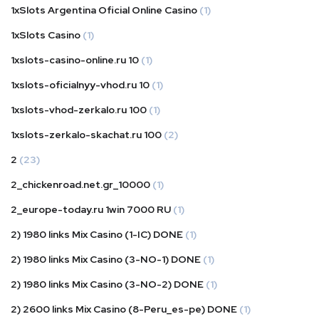
1xSlots Argentina Oficial Online Casino
(1)
1xSlots Casino
(1)
1xslots-casino-online.ru 10
(1)
1xslots-oficialnyy-vhod.ru 10
(1)
1xslots-vhod-zerkalo.ru 100
(1)
1xslots-zerkalo-skachat.ru 100
(2)
2
(23)
2_chickenroad.net.gr_10000
(1)
2_europe-today.ru 1win 7000 RU
(1)
2) 1980 links Mix Casino (1-IC) DONE
(1)
2) 1980 links Mix Casino (3-NO-1) DONE
(1)
2) 1980 links Mix Casino (3-NO-2) DONE
(1)
2) 2600 links Mix Casino (8-Peru_es-pe) DONE
(1)