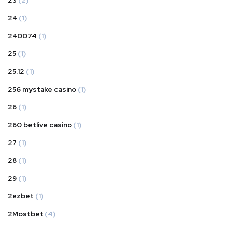
23
(2)
24
(1)
240074
(1)
25
(1)
25.12
(1)
256 mystake casino
(1)
26
(1)
260 betlive casino
(1)
27
(1)
28
(1)
29
(1)
2ezbet
(1)
2Mostbet
(4)