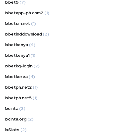
1xbet9
(7)
1xbetapp-ph.com2
(1)
1xbetcm.net
(1)
1xbetinddownload
(2)
1xbetkenya
(4)
1xbetkenya1
(1)
1xbetkg-login
(2)
1xbetkorea
(4)
1xbetph.net2
(1)
1xbetph.net5
(1)
1xcinta
(3)
1xcinta.org
(2)
1xSlots
(2)