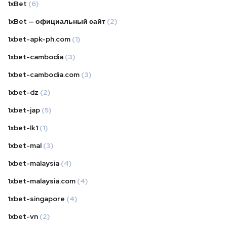
1xBet
(6)
1xBet — официальный сайт
(2)
1xbet-apk-ph.com
(1)
1xbet-cambodia
(3)
1xbet-cambodia.com
(3)
1xbet-dz
(2)
1xbet-jap
(5)
1xbet-lk1
(1)
1xbet-mal
(3)
1xbet-malaysia
(4)
1xbet-malaysia.com
(4)
1xbet-singapore
(4)
1xbet-vn
(2)