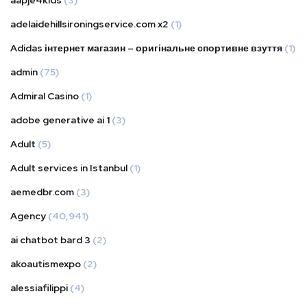
aapje4kids
(3)
adelaidehillsironingservice.com x2
(1)
Adidas інтернет магазин – оригінальне спортивне взуття
(1)
admin
(75)
Admiral Casino
(1)
adobe generative ai 1
(3)
Adult
(5)
Adult services in Istanbul
(1)
aemedbr.com
(3)
Agency
(40,941)
ai chatbot bard 3
(2)
akoautismexpo
(2)
alessiafilippi
(4)