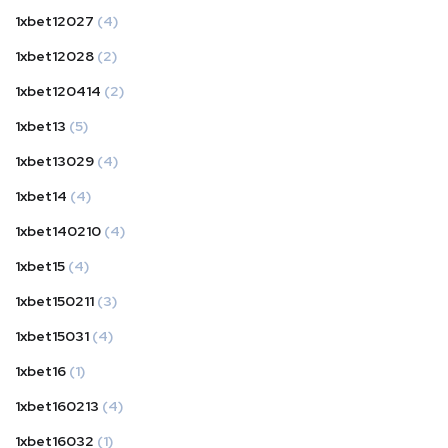
1xbet12027
(4)
1xbet12028
(2)
1xbet120414
(2)
1xbet13
(5)
1xbet13029
(4)
1xbet14
(4)
1xbet140210
(4)
1xbet15
(4)
1xbet150211
(3)
1xbet15031
(4)
1xbet16
(1)
1xbet160213
(4)
1xbet16032
(1)