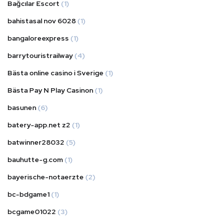
Bağcılar Escort
(1)
bahistasal nov 6028
(1)
bangaloreexpress
(1)
barrytouristrailway
(4)
Bästa online casino i Sverige
(1)
Bästa Pay N Play Casinon
(1)
basunen
(6)
batery-app.net z2
(1)
batwinner28032
(5)
bauhutte-g.com
(1)
bayerische-notaerzte
(2)
bc-bdgame1
(1)
bcgame01022
(3)