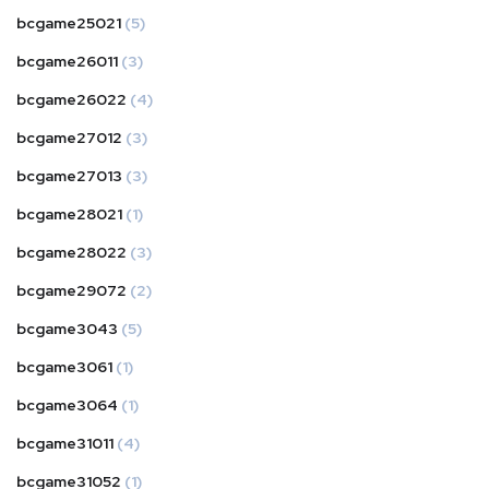
bcgame25021
(5)
bcgame26011
(3)
bcgame26022
(4)
bcgame27012
(3)
bcgame27013
(3)
bcgame28021
(1)
bcgame28022
(3)
bcgame29072
(2)
bcgame3043
(5)
bcgame3061
(1)
bcgame3064
(1)
bcgame31011
(4)
bcgame31052
(1)