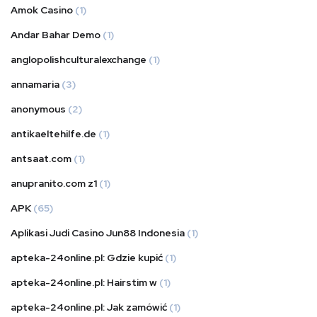
Amok Casino
(1)
Andar Bahar Demo
(1)
anglopolishculturalexchange
(1)
annamaria
(3)
anonymous
(2)
antikaeltehilfe.de
(1)
antsaat.com
(1)
anupranito.com z1
(1)
APK
(65)
Aplikasi Judi Casino Jun88 Indonesia
(1)
apteka-24online.pl: Gdzie kupić
(1)
apteka-24online.pl: Hairstim w
(1)
apteka-24online.pl: Jak zamówić
(1)