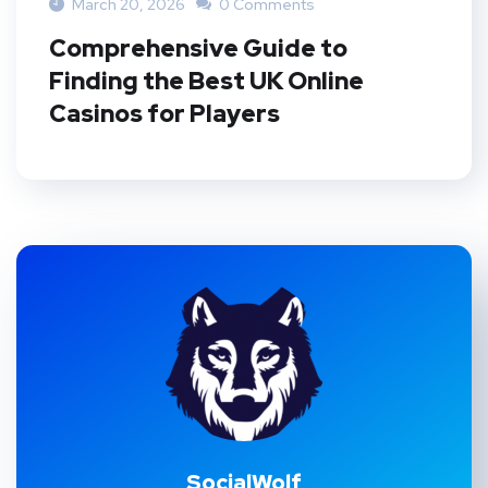
March 20, 2026
0 Comments
Comprehensive Guide to
Finding the Best UK Online
Casinos for Players
SocialWolf