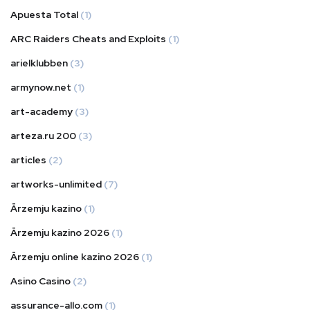
Apuesta Total
(1)
ARC Raiders Cheats and Exploits
(1)
arielklubben
(3)
armynow.net
(1)
art-academy
(3)
arteza.ru 200
(3)
articles
(2)
artworks-unlimited
(7)
Ārzemju kazino
(1)
Ārzemju kazino 2026
(1)
Ārzemju online kazino 2026
(1)
Asino Casino
(2)
assurance-allo.com
(1)