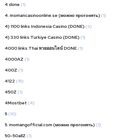
4 done
(1)
4. momancasinoonline.se (можно прогонять)
(1)
4) 1100 links Indonesia Casino (DONE)
(3)
4) 330 links Turkiye Casino (DONE)
(1)
4000 links Thai หวยออนไลน์ DONE
(1)
4000AZ
(1)
400Z
(1)
4122
(15)
450Z
(1)
4Mostbet
(4)
5
(10)
5. momangofficial.com (можно прогонять)
(1)
50-50allZ
(1)