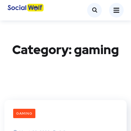
Category:
gaming
GAMING