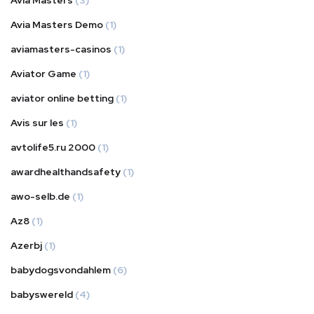
Avia Masters
(3)
Avia Masters Demo
(1)
aviamasters-casinos
(1)
Aviator Game
(1)
aviator online betting
(1)
Avis sur les
(1)
avtolife5.ru 2000
(1)
awardhealthandsafety
(1)
awo-selb.de
(1)
Az8
(1)
Azerbj
(1)
babydogsvondahlem
(6)
babyswereld
(4)