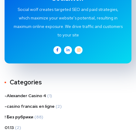
Social wolf creates targeted SEO and paid strategies,
which maximize your website’s potential, resulting in
maximum online exposure. We drive traffic and customers
to your site
Categories
-Alexander Casino 4
(1)
-casino francais en ligne
(2)
! Без рубрики
(88)
01.13
(2)