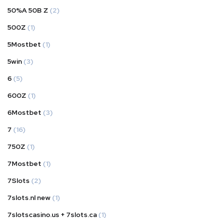
50%A 50B Z
(2)
500Z
(1)
5Mostbet
(1)
5win
(3)
6
(5)
600Z
(1)
6Mostbet
(3)
7
(16)
750Z
(1)
7Mostbet
(1)
7Slots
(2)
7slots.nl new
(1)
7slotscasino.us + 7slots.ca
(1)