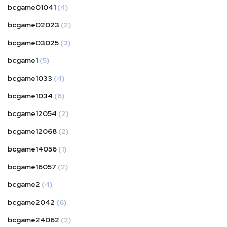
bcgame01041
(4)
bcgame02023
(2)
bcgame03025
(3)
bcgame1
(5)
bcgame1033
(4)
bcgame1034
(6)
bcgame12054
(2)
bcgame12068
(2)
bcgame14056
(1)
bcgame16057
(2)
bcgame2
(4)
bcgame2042
(6)
bcgame24062
(2)