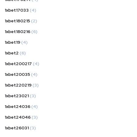
1xbet17033
(4)
1xbet180215
(2)
1xbet180216
(6)
1xbet19
(4)
1xbet2
(6)
1xbet200217
(4)
1xbet20035
(4)
1xbet220219
(3)
1xbet23021
(3)
1xbet24036
(4)
1xbet24046
(3)
1xbet26031
(3)