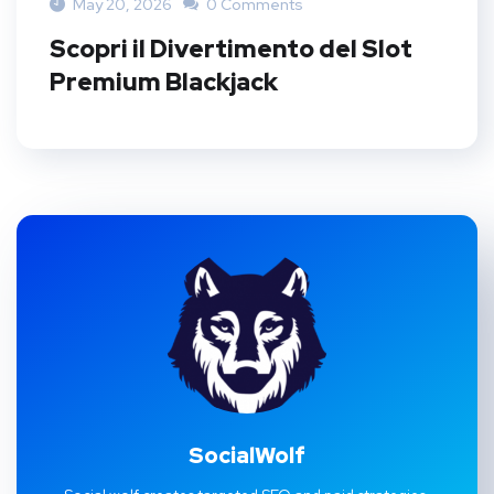
May 20, 2026
0 Comments
Scopri il Divertimento del Slot
Premium Blackjack
SocialWolf