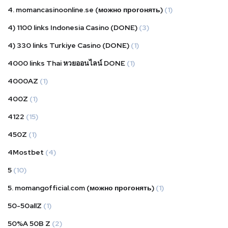
4. momancasinoonline.se (можно прогонять)
(1)
4) 1100 links Indonesia Casino (DONE)
(3)
4) 330 links Turkiye Casino (DONE)
(1)
4000 links Thai หวยออนไลน์ DONE
(1)
4000AZ
(1)
400Z
(1)
4122
(15)
450Z
(1)
4Mostbet
(4)
5
(10)
5. momangofficial.com (можно прогонять)
(1)
50-50allZ
(1)
50%A 50B Z
(2)