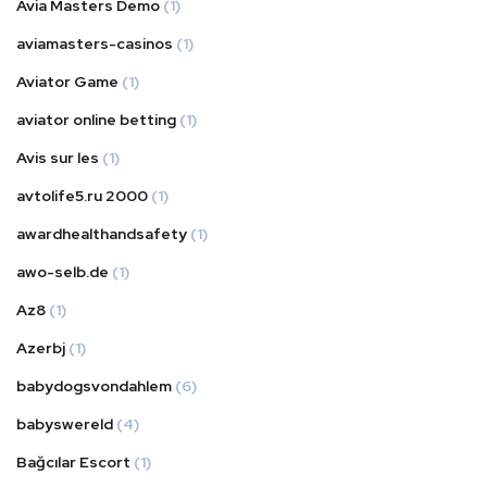
Avia Masters Demo
(1)
aviamasters-casinos
(1)
Aviator Game
(1)
aviator online betting
(1)
Avis sur les
(1)
avtolife5.ru 2000
(1)
awardhealthandsafety
(1)
awo-selb.de
(1)
Az8
(1)
Azerbj
(1)
babydogsvondahlem
(6)
babyswereld
(4)
Bağcılar Escort
(1)