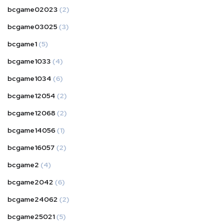
bcgame02023
(2)
bcgame03025
(3)
bcgame1
(5)
bcgame1033
(4)
bcgame1034
(6)
bcgame12054
(2)
bcgame12068
(2)
bcgame14056
(1)
bcgame16057
(2)
bcgame2
(4)
bcgame2042
(6)
bcgame24062
(2)
bcgame25021
(5)