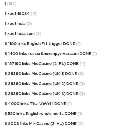
1
(182)
1-xbeti18034
(4)
1-xbetindia
(2)
1-xbetindia.com
(3)
1) 1100 links English Frt trigger DONE
(1)
1) 1400 links russia блэкспрут магазин DONE
(1)
1) 157190 links Mix Casino (2-PL) DONE
(4)
1) 28380 links Mix Casino (UK-1) DONE
(3)
1) 28380 links Mix Casino (UK-2) DONE
(3)
1) 28380 links Mix Casino (UK-3) DONE
(3)
1) 4000 links Thai บาคาร่า DONE
(1)
1) 550 links English whole melts DONE
(1)
1) 8008 links Mix Casino (3-HU) DONE
(2)