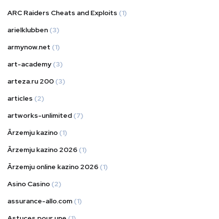
ARC Raiders Cheats and Exploits
(1)
arielklubben
(3)
armynow.net
(1)
art-academy
(3)
arteza.ru 200
(3)
articles
(2)
artworks-unlimited
(7)
Ārzemju kazino
(1)
Ārzemju kazino 2026
(1)
Ārzemju online kazino 2026
(1)
Asino Casino
(2)
assurance-allo.com
(1)
Astuces pour une
(1)