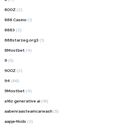
800Z
(2)
888 Casino
(1)
8883
(2)
888starzeg.org3
(1)
8Mostbet
(4)
9
(5)
900Z
(2)
94
(66)
9Mostbet
(4)
a16z generative ai
(16)
aabenraasteamcarwash
(5)
aapje4kids
(3)