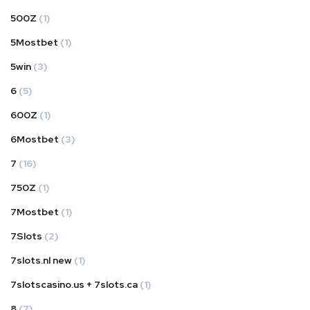
500Z
(1)
5Mostbet
(1)
5win
(3)
6
(5)
600Z
(1)
6Mostbet
(3)
7
(16)
750Z
(1)
7Mostbet
(1)
7Slots
(2)
7slots.nl new
(1)
7slotscasino.us + 7slots.ca
(1)
8
(7)