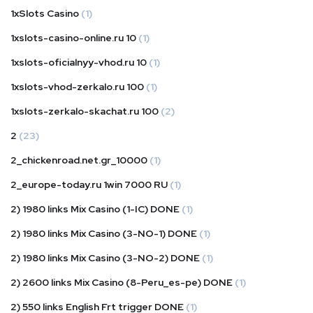
1xSlots Casino
(1)
1xslots-casino-online.ru 10
(1)
1xslots-oficialnyy-vhod.ru 10
(1)
1xslots-vhod-zerkalo.ru 100
(1)
1xslots-zerkalo-skachat.ru 100
(2)
2
(23)
2_chickenroad.net.gr_10000
(1)
2_europe-today.ru 1win 7000 RU
(1)
2) 1980 links Mix Casino (1-IC) DONE
(1)
2) 1980 links Mix Casino (3-NO-1) DONE
(1)
2) 1980 links Mix Casino (3-NO-2) DONE
(1)
2) 2600 links Mix Casino (8-Peru_es-pe) DONE
(1)
2) 550 links English Frt trigger DONE
(1)