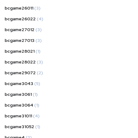
bcgame26011
(3)
bcgame26022
(4)
bcgame27012
(3)
bcgame27013
(3)
bcgame28021
(1)
bcgame28022
(3)
bcgame29072
(2)
bcgame3043
(5)
bcgame3061
(1)
bcgame3064
(1)
bcgame31011
(4)
bcgame31052
(1)
bcgame4
(2)