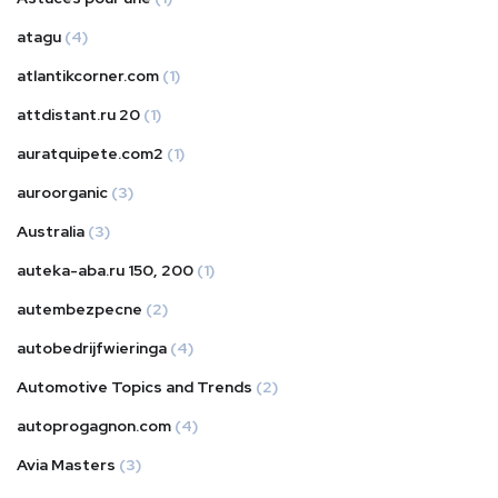
atagu
(4)
atlantikcorner.com
(1)
attdistant.ru 20
(1)
auratquipete.com2
(1)
auroorganic
(3)
Australia
(3)
auteka-aba.ru 150, 200
(1)
autembezpecne
(2)
autobedrijfwieringa
(4)
Automotive Topics and Trends
(2)
autoprogagnon.com
(4)
Avia Masters
(3)