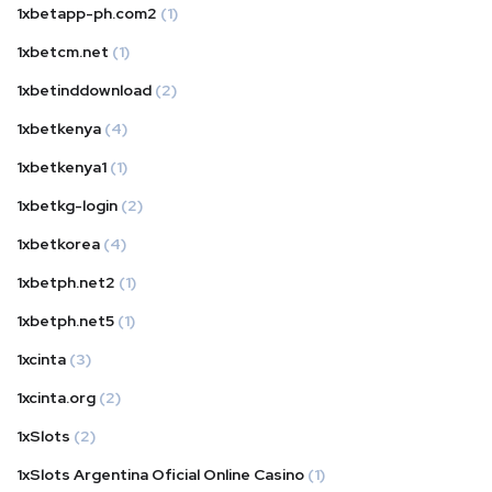
1xbetapp-ph.com2
(1)
1xbetcm.net
(1)
1xbetinddownload
(2)
1xbetkenya
(4)
1xbetkenya1
(1)
1xbetkg-login
(2)
1xbetkorea
(4)
1xbetph.net2
(1)
1xbetph.net5
(1)
1xcinta
(3)
1xcinta.org
(2)
1xSlots
(2)
1xSlots Argentina Oficial Online Casino
(1)