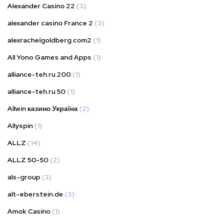
Alexander Casino 22
(3)
alexander casino France 2
(3)
alexrachelgoldberg.com2
(1)
All Yono Games and Apps
(1)
alliance-teh.ru 200
(1)
alliance-teh.ru 50
(1)
Allwin казино Україна
(2)
Allyspin
(1)
ALLZ
(14)
ALLZ 50-50
(2)
als-group
(3)
alt-eberstein.de
(3)
Amok Casino
(1)