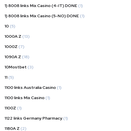
1) 8008 links Mix Casino (4-IT) DONE
(1)
1) 8008 links Mix Casino (5-NO) DONE
(1)
10
(5)
1000A Z
(13)
1000Z
(7)
1090A Z
(18)
10Mostbet
(3)
11
(5)
1100 links Australia Casino
(1)
1100 links Mix Casino
(1)
1100Z
(1)
1122 links Germany Pharmacy
(1)
1180A Z
(2)