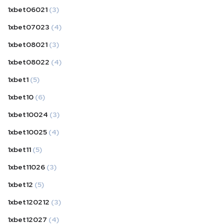
1xbet06021
(3)
1xbet07023
(4)
1xbet08021
(3)
1xbet08022
(4)
1xbet1
(5)
1xbet10
(6)
1xbet10024
(3)
1xbet10025
(4)
1xbet11
(5)
1xbet11026
(3)
1xbet12
(5)
1xbet120212
(3)
1xbet12027
(4)