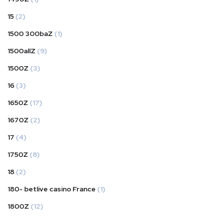
15
(2)
1500 300baZ
(1)
1500allZ
(9)
1500Z
(3)
16
(3)
1650Z
(17)
1670Z
(2)
17
(4)
1750Z
(8)
18
(2)
180- betlive casino France
(1)
1800Z
(12)