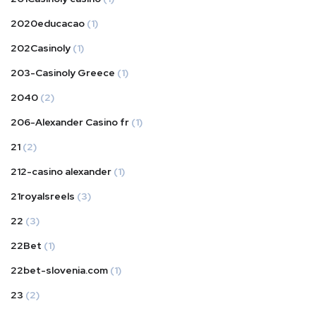
2020educacao
(1)
202Casinoly
(1)
203-Casinoly Greece
(1)
2040
(2)
206-Alexander Casino fr
(1)
21
(2)
212-casino alexander
(1)
21royalsreels
(3)
22
(3)
22Bet
(1)
22bet-slovenia.com
(1)
23
(2)