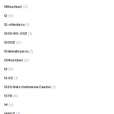
11Mostbet
(3)
12
(5)
12-shkola.ru
(1)
1200 80-20Z
(1)
1200Z
(2)
12dekabrya.ru
(1)
12Mostbet
(3)
13
(5)
13.02
(1)
1320 links Indonesia Casino
(1)
1378
(6)
14
(3)
1490Z
(1)