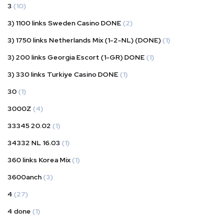
3
(10)
3) 1100 links Sweden Casino DONE
(2)
3) 1750 links Netherlands Mix (1-2-NL) (DONE)
(1)
3) 200 links Georgia Escort (1-GR) DONE
(1)
3) 330 links Turkiye Casino DONE
(1)
30
(1)
3000Z
(4)
33345 20.02
(1)
34332 NL 16.03
(1)
360 links Korea Mix
(1)
3600anch
(3)
4
(27)
4 done
(1)