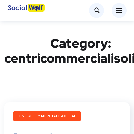
Category:
centricommercialisoli
CENTRICOMMERCIALISOLIDALI