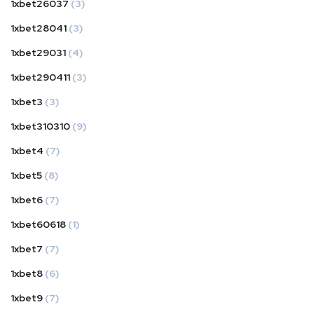
1xbet26037
(3)
1xbet28041
(3)
1xbet29031
(4)
1xbet290411
(3)
1xbet3
(3)
1xbet310310
(9)
1xbet4
(7)
1xbet5
(8)
1xbet6
(7)
1xbet60618
(1)
1xbet7
(7)
1xbet8
(6)
1xbet9
(7)