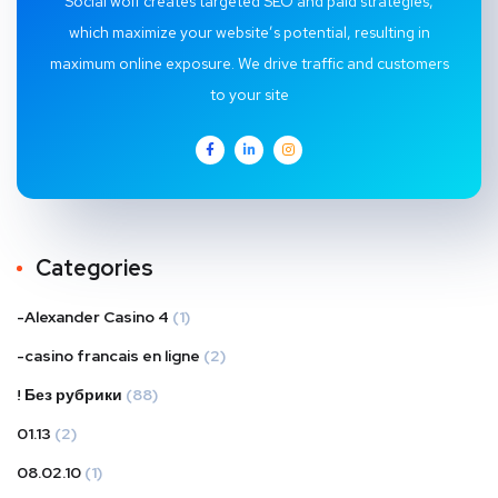
Social wolf creates targeted SEO and paid strategies,
which maximize your website’s potential, resulting in
maximum online exposure. We drive traffic and customers
to your site
Categories
-Alexander Casino 4
(1)
-casino francais en ligne
(2)
! Без рубрики
(88)
01.13
(2)
08.02.10
(1)