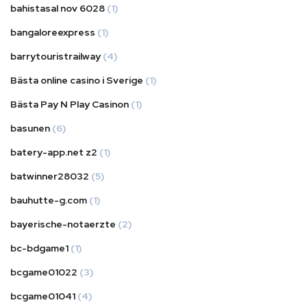
bahistasal nov 6028
(1)
bangaloreexpress
(1)
barrytouristrailway
(4)
Bästa online casino i Sverige
(1)
Bästa Pay N Play Casinon
(1)
basunen
(6)
batery-app.net z2
(1)
batwinner28032
(5)
bauhutte-g.com
(1)
bayerische-notaerzte
(2)
bc-bdgame1
(1)
bcgame01022
(3)
bcgame01041
(4)