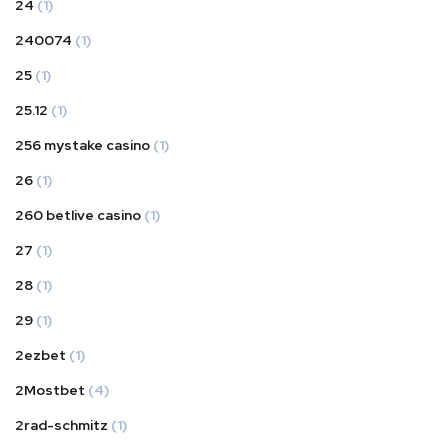
24
(1)
240074
(1)
25
(1)
25.12
(1)
256 mystake casino
(1)
26
(1)
260 betlive casino
(1)
27
(1)
28
(1)
29
(1)
2ezbet
(1)
2Mostbet
(4)
2rad-schmitz
(1)