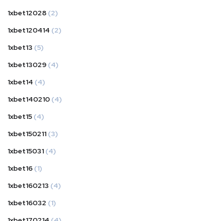
1xbet12028
(2)
1xbet120414
(2)
1xbet13
(5)
1xbet13029
(4)
1xbet14
(4)
1xbet140210
(4)
1xbet15
(4)
1xbet150211
(3)
1xbet15031
(4)
1xbet16
(1)
1xbet160213
(4)
1xbet16032
(1)
1xbet170214
(4)