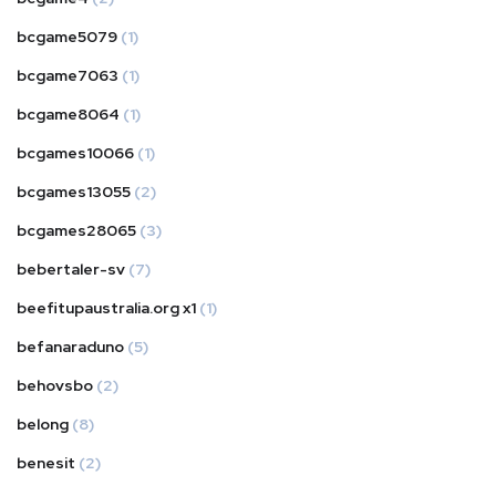
bcgame5079
(1)
bcgame7063
(1)
bcgame8064
(1)
bcgames10066
(1)
bcgames13055
(2)
bcgames28065
(3)
bebertaler-sv
(7)
beefitupaustralia.org x1
(1)
befanaraduno
(5)
behovsbo
(2)
belong
(8)
benesit
(2)