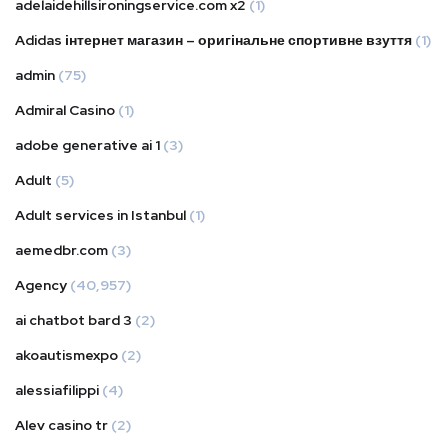
adelaidehillsironingservice.com x2
(1)
Adidas інтернет магазин – оригінальне спортивне взуття
(1)
admin
(75)
Admiral Casino
(1)
adobe generative ai 1
(3)
Adult
(5)
Adult services in Istanbul
(1)
aemedbr.com
(3)
Agency
(40,957)
ai chatbot bard 3
(2)
akoautismexpo
(2)
alessiafilippi
(4)
Alev casino tr
(2)