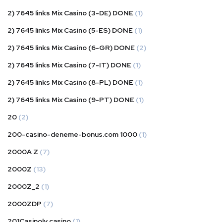
2) 7645 links Mix Casino (3-DE) DONE
(1)
2) 7645 links Mix Casino (5-ES) DONE
(1)
2) 7645 links Mix Casino (6-GR) DONE
(2)
2) 7645 links Mix Casino (7-IT) DONE
(1)
2) 7645 links Mix Casino (8-PL) DONE
(1)
2) 7645 links Mix Casino (9-PT) DONE
(1)
20
(2)
200-casino-deneme-bonus.com 1000
(1)
2000A Z
(7)
2000Z
(13)
2000Z_2
(1)
2000ZDP
(7)
201Casinoly casino
(1)