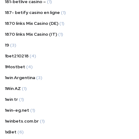
181-betlive casino –
(1)
187- betify casino en ligne
(1)
1870 links Mix Casino (DE)
(1)
1870 links Mix Casino (IT)
(1)
19
(3)
1bet210218
(4)
1Mostbet
(4)
1win Argentina
(3)
1Win AZ
(1)
1win tr
(1)
1win-eg.net
(1)
1winbets.com.br
(1)
1xBet
(6)