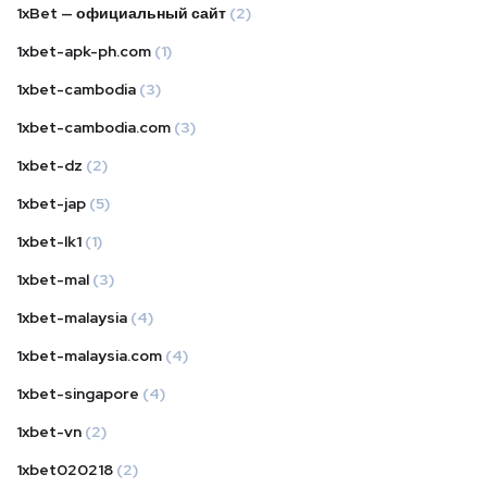
1xBet — официальный сайт
(2)
1xbet-apk-ph.com
(1)
1xbet-cambodia
(3)
1xbet-cambodia.com
(3)
1xbet-dz
(2)
1xbet-jap
(5)
1xbet-lk1
(1)
1xbet-mal
(3)
1xbet-malaysia
(4)
1xbet-malaysia.com
(4)
1xbet-singapore
(4)
1xbet-vn
(2)
1xbet020218
(2)