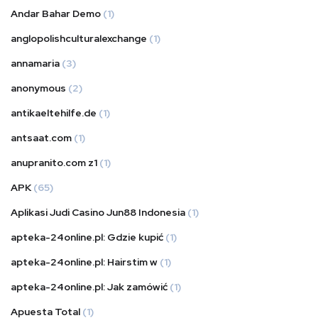
Andar Bahar Demo
(1)
anglopolishculturalexchange
(1)
annamaria
(3)
anonymous
(2)
antikaeltehilfe.de
(1)
antsaat.com
(1)
anupranito.com z1
(1)
APK
(65)
Aplikasi Judi Casino Jun88 Indonesia
(1)
apteka-24online.pl: Gdzie kupić
(1)
apteka-24online.pl: Hairstim w
(1)
apteka-24online.pl: Jak zamówić
(1)
Apuesta Total
(1)