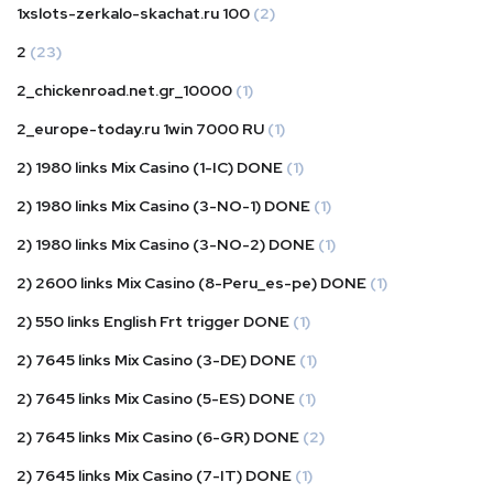
1xslots-zerkalo-skachat.ru 100
(2)
2
(23)
2_chickenroad.net.gr_10000
(1)
2_europe-today.ru 1win 7000 RU
(1)
2) 1980 links Mix Casino (1-IC) DONE
(1)
2) 1980 links Mix Casino (3-NO-1) DONE
(1)
2) 1980 links Mix Casino (3-NO-2) DONE
(1)
2) 2600 links Mix Casino (8-Peru_es-pe) DONE
(1)
2) 550 links English Frt trigger DONE
(1)
2) 7645 links Mix Casino (3-DE) DONE
(1)
2) 7645 links Mix Casino (5-ES) DONE
(1)
2) 7645 links Mix Casino (6-GR) DONE
(2)
2) 7645 links Mix Casino (7-IT) DONE
(1)