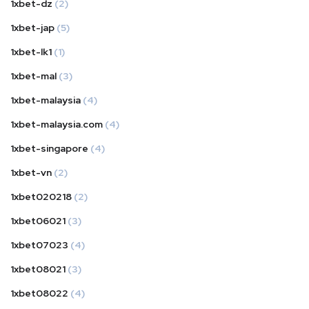
1xbet-dz
(2)
1xbet-jap
(5)
1xbet-lk1
(1)
1xbet-mal
(3)
1xbet-malaysia
(4)
1xbet-malaysia.com
(4)
1xbet-singapore
(4)
1xbet-vn
(2)
1xbet020218
(2)
1xbet06021
(3)
1xbet07023
(4)
1xbet08021
(3)
1xbet08022
(4)