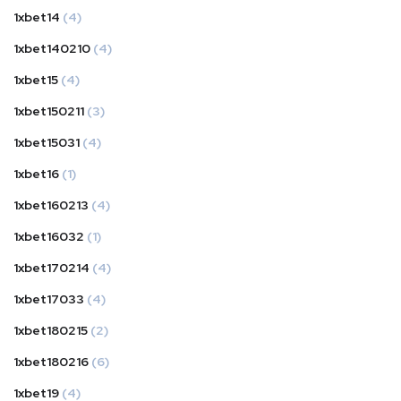
1xbet14
(4)
1xbet140210
(4)
1xbet15
(4)
1xbet150211
(3)
1xbet15031
(4)
1xbet16
(1)
1xbet160213
(4)
1xbet16032
(1)
1xbet170214
(4)
1xbet17033
(4)
1xbet180215
(2)
1xbet180216
(6)
1xbet19
(4)