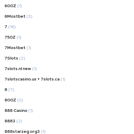
600Z
(1)
6Mostbet
(3)
7
(16)
750Z
(1)
7Mostbet
(1)
7Slots
(2)
7slots.nl new
(1)
7slotscasino.us + 7slots.ca
(1)
8
(7)
800Z
(2)
888 Casino
(1)
8883
(2)
888starzeg.org3
(1)