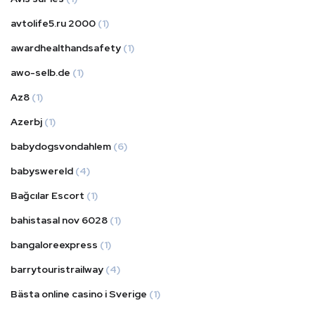
avtolife5.ru 2000
(1)
awardhealthandsafety
(1)
awo-selb.de
(1)
Az8
(1)
Azerbj
(1)
babydogsvondahlem
(6)
babyswereld
(4)
Bağcılar Escort
(1)
bahistasal nov 6028
(1)
bangaloreexpress
(1)
barrytouristrailway
(4)
Bästa online casino i Sverige
(1)