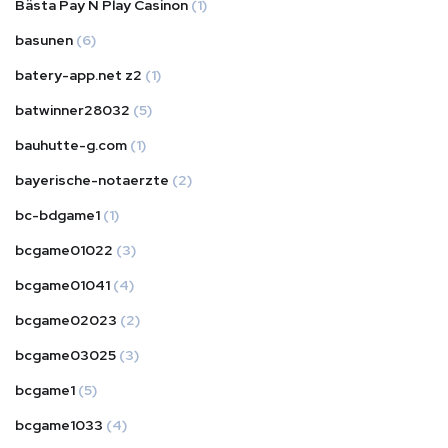
Bästa Pay N Play Casinon
(1)
basunen
(6)
batery-app.net z2
(1)
batwinner28032
(5)
bauhutte-g.com
(1)
bayerische-notaerzte
(2)
bc-bdgame1
(1)
bcgame01022
(3)
bcgame01041
(4)
bcgame02023
(2)
bcgame03025
(3)
bcgame1
(5)
bcgame1033
(4)