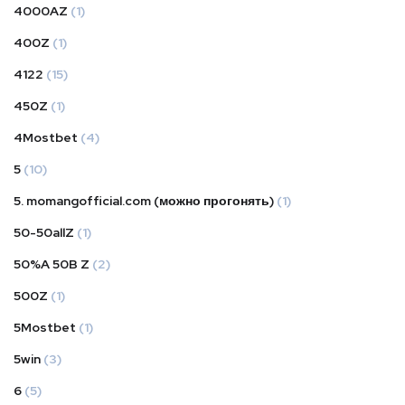
4000AZ
(1)
400Z
(1)
4122
(15)
450Z
(1)
4Mostbet
(4)
5
(10)
5. momangofficial.com (можно прогонять)
(1)
50-50allZ
(1)
50%A 50B Z
(2)
500Z
(1)
5Mostbet
(1)
5win
(3)
6
(5)