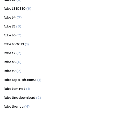
1xbet310310
(9)
1xbet4
(7)
1xbet5
(8)
1xbet6
(7)
1xbet60618
(1)
1xbet7
(7)
1xbet8
(6)
1xbet9
(7)
1xbetapp-ph.com2
(1)
1xbetcm.net
(1)
1xbetinddownload
(2)
1xbetkenya
(4)