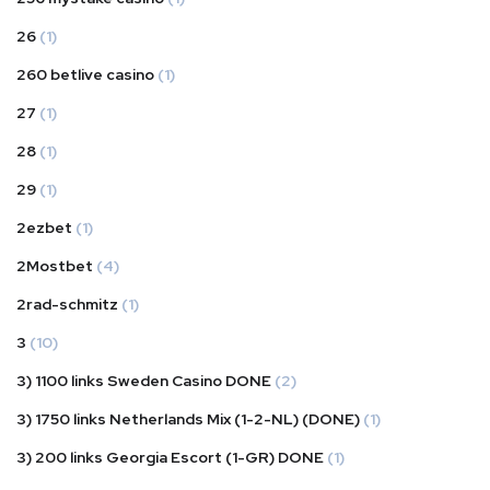
26
(1)
260 betlive casino
(1)
27
(1)
28
(1)
29
(1)
2ezbet
(1)
2Mostbet
(4)
2rad-schmitz
(1)
3
(10)
3) 1100 links Sweden Casino DONE
(2)
3) 1750 links Netherlands Mix (1-2-NL) (DONE)
(1)
3) 200 links Georgia Escort (1-GR) DONE
(1)