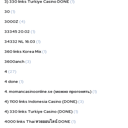
3) 330 links Turkiye Casino DONE
(1)
30
(1)
3000Z
(4)
33345 20.02
(1)
34332 NL 16.03
(1)
360 links Korea Mix
(1)
3600anch
(3)
4
(27)
4 done
(1)
4. momancasinoonline.se (можно прогонять)
(1)
4) 1100 links Indonesia Casino (DONE)
(3)
4) 330 links Turkiye Casino (DONE)
(1)
4000 links Thai หวยออนไลน์ DONE
(1)