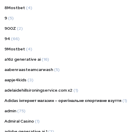
8Mostbet
(4)
9
(5)
900Z
(2)
94
(66)
9Mostbet
(4)
a16z generative ai
(16)
aabenraasteamcarwash
(5)
aapje4kids
(3)
adelaidehillsironingservice.com x2
(1)
Adidas інтернет магазин – оригінальне спортивне взуття
(1)
admin
(75)
Admiral Casino
(1)
adobe generative ai 1
(3)