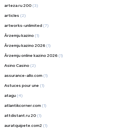
arteza.ru 200
(3)
articles
(2)
artworks-unlimited
(7)
Ārzemju kazino
(1)
Ārzemju kazino 2026
(1)
Ārzemju online kazino 2026
(1)
Asino Casino
(2)
assurance-allo.com
(1)
Astuces pour une
(1)
atagu
(4)
atlantikcorner.com
(1)
attdistant.ru 20
(1)
auratquipete.com2
(1)