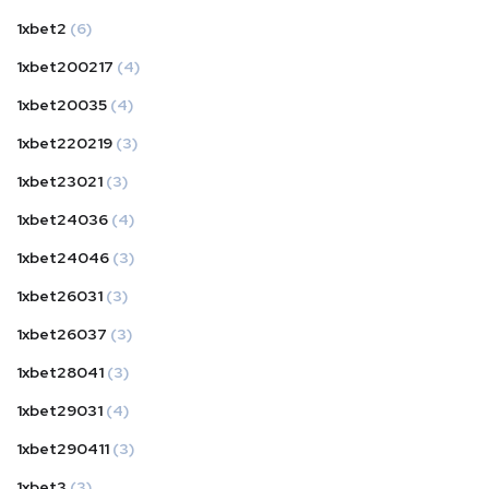
1xbet2
(6)
1xbet200217
(4)
1xbet20035
(4)
1xbet220219
(3)
1xbet23021
(3)
1xbet24036
(4)
1xbet24046
(3)
1xbet26031
(3)
1xbet26037
(3)
1xbet28041
(3)
1xbet29031
(4)
1xbet290411
(3)
1xbet3
(3)