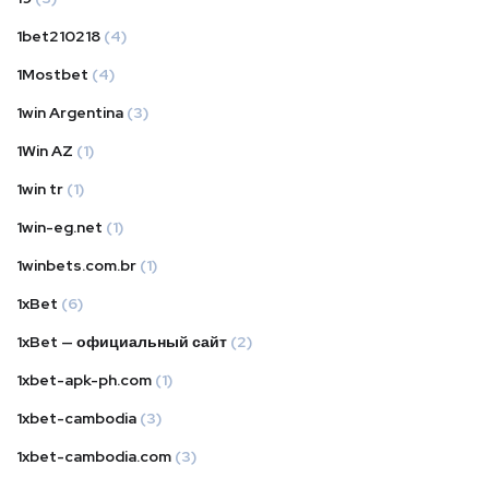
1bet210218
(4)
1Mostbet
(4)
1win Argentina
(3)
1Win AZ
(1)
1win tr
(1)
1win-eg.net
(1)
1winbets.com.br
(1)
1xBet
(6)
1xBet — официальный сайт
(2)
1xbet-apk-ph.com
(1)
1xbet-cambodia
(3)
1xbet-cambodia.com
(3)