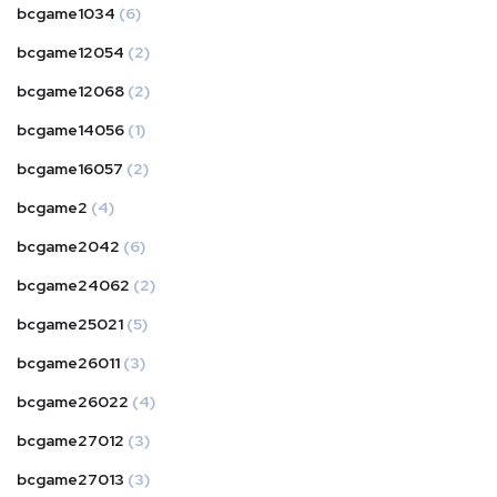
bcgame1034
(6)
bcgame12054
(2)
bcgame12068
(2)
bcgame14056
(1)
bcgame16057
(2)
bcgame2
(4)
bcgame2042
(6)
bcgame24062
(2)
bcgame25021
(5)
bcgame26011
(3)
bcgame26022
(4)
bcgame27012
(3)
bcgame27013
(3)