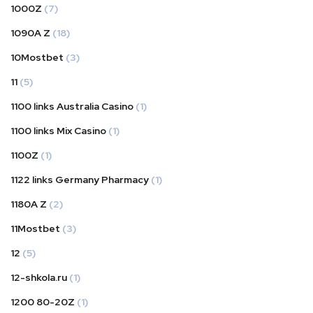
1000Z
(7)
1090A Z
(18)
10Mostbet
(3)
11
(5)
1100 links Australia Casino
(1)
1100 links Mix Casino
(1)
1100Z
(1)
1122 links Germany Pharmacy
(1)
1180A Z
(2)
11Mostbet
(3)
12
(5)
12-shkola.ru
(1)
1200 80-20Z
(1)