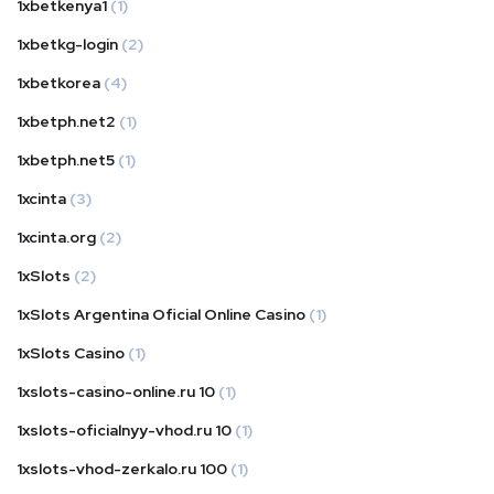
1xbetkenya1
(1)
1xbetkg-login
(2)
1xbetkorea
(4)
1xbetph.net2
(1)
1xbetph.net5
(1)
1xcinta
(3)
1xcinta.org
(2)
1xSlots
(2)
1xSlots Argentina Oficial Online Casino
(1)
1xSlots Casino
(1)
1xslots-casino-online.ru 10
(1)
1xslots-oficialnyy-vhod.ru 10
(1)
1xslots-vhod-zerkalo.ru 100
(1)