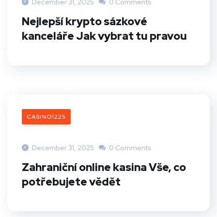
December 31, 2025
0 Comments
Nejlepší krypto sázkové
kanceláře Jak vybrat tu pravou
CASINO1225
December 31, 2025
0 Comments
Zahraniční online kasina Vše, co
potřebujete vědět