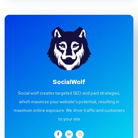
SocialWolf
Social wolf creates targeted SEO and paid strategies,
which maximize your website’s potential, resulting in
maximum online exposure. We drive traffic and customers
to your site