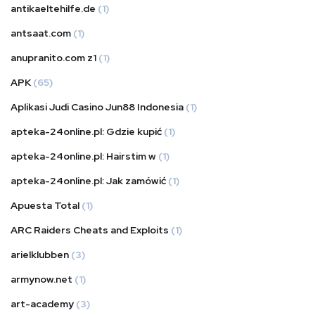
antikaeltehilfe.de
(1)
antsaat.com
(1)
anupranito.com z1
(1)
APK
(65)
Aplikasi Judi Casino Jun88 Indonesia
(1)
apteka-24online.pl: Gdzie kupić
(1)
apteka-24online.pl: Hairstim w
(1)
apteka-24online.pl: Jak zamówić
(1)
Apuesta Total
(1)
ARC Raiders Cheats and Exploits
(1)
arielklubben
(3)
armynow.net
(1)
art-academy
(3)