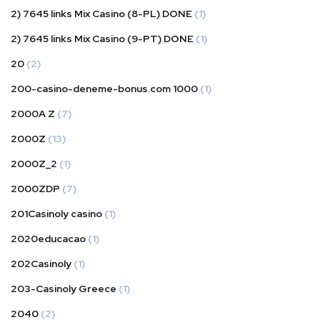
2) 7645 links Mix Casino (8-PL) DONE
(1)
2) 7645 links Mix Casino (9-PT) DONE
(1)
20
(2)
200-casino-deneme-bonus.com 1000
(1)
2000A Z
(7)
2000Z
(13)
2000Z_2
(1)
2000ZDP
(7)
201Casinoly casino
(1)
2020educacao
(1)
202Casinoly
(1)
203-Casinoly Greece
(1)
2040
(2)