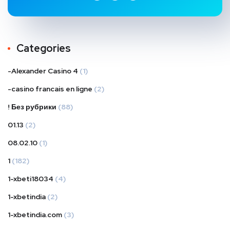
Categories
-Alexander Casino 4
(1)
-casino francais en ligne
(2)
! Без рубрики
(88)
01.13
(2)
08.02.10
(1)
1
(182)
1-xbeti18034
(4)
1-xbetindia
(2)
1-xbetindia.com
(3)