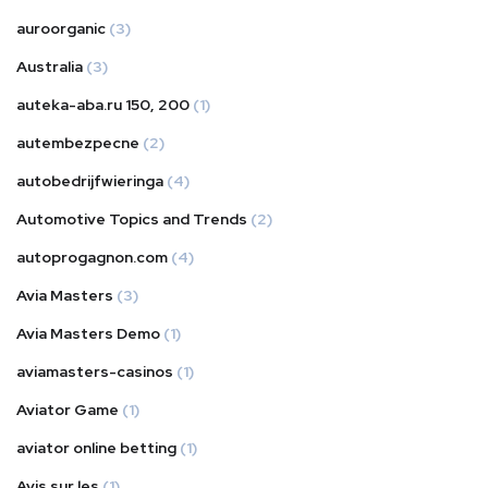
auroorganic
(3)
Australia
(3)
auteka-aba.ru 150, 200
(1)
autembezpecne
(2)
autobedrijfwieringa
(4)
Automotive Topics and Trends
(2)
autoprogagnon.com
(4)
Avia Masters
(3)
Avia Masters Demo
(1)
aviamasters-casinos
(1)
Aviator Game
(1)
aviator online betting
(1)
Avis sur les
(1)