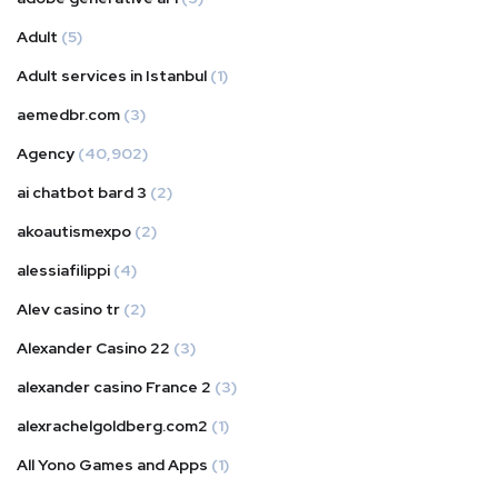
Adult
(5)
Adult services in Istanbul
(1)
aemedbr.com
(3)
Agency
(40,902)
ai chatbot bard 3
(2)
akoautismexpo
(2)
alessiafilippi
(4)
Alev casino tr
(2)
Alexander Casino 22
(3)
alexander casino France 2
(3)
alexrachelgoldberg.com2
(1)
All Yono Games and Apps
(1)