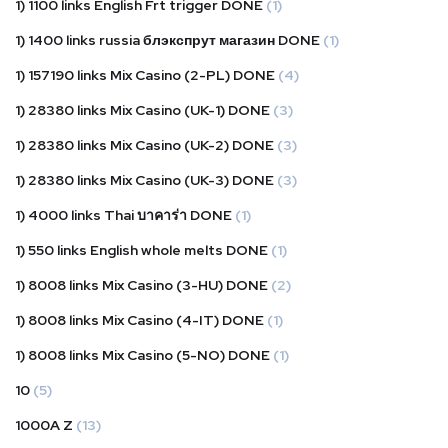
1) 1100 links English Frt trigger DONE
(1)
1) 1400 links russia блэкспрут магазин DONE
(1)
1) 157190 links Mix Casino (2-PL) DONE
(4)
1) 28380 links Mix Casino (UK-1) DONE
(3)
1) 28380 links Mix Casino (UK-2) DONE
(3)
1) 28380 links Mix Casino (UK-3) DONE
(3)
1) 4000 links Thai บาคาร่า DONE
(1)
1) 550 links English whole melts DONE
(1)
1) 8008 links Mix Casino (3-HU) DONE
(2)
1) 8008 links Mix Casino (4-IT) DONE
(1)
1) 8008 links Mix Casino (5-NO) DONE
(1)
10
(5)
1000A Z
(13)