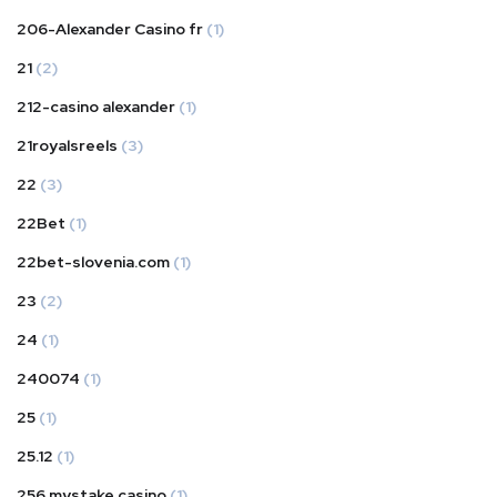
206-Alexander Casino fr
(1)
21
(2)
212-casino alexander
(1)
21royalsreels
(3)
22
(3)
22Bet
(1)
22bet-slovenia.com
(1)
23
(2)
24
(1)
240074
(1)
25
(1)
25.12
(1)
256 mystake casino
(1)