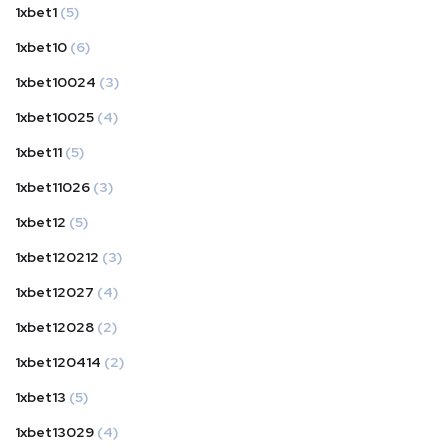
1xbet1
(5)
1xbet10
(6)
1xbet10024
(3)
1xbet10025
(4)
1xbet11
(5)
1xbet11026
(3)
1xbet12
(5)
1xbet120212
(3)
1xbet12027
(4)
1xbet12028
(2)
1xbet120414
(2)
1xbet13
(5)
1xbet13029
(4)