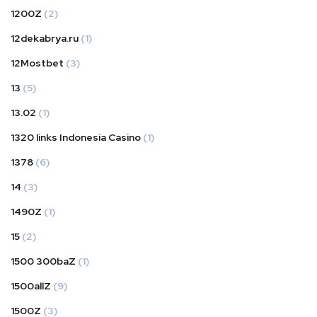
1200Z
(2)
12dekabrya.ru
(1)
12Mostbet
(3)
13
(5)
13.02
(1)
1320 links Indonesia Casino
(1)
1378
(6)
14
(3)
1490Z
(1)
15
(2)
1500 300baZ
(1)
1500allZ
(9)
1500Z
(3)