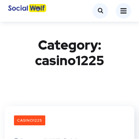
Category:
casino1225
CASINO1225