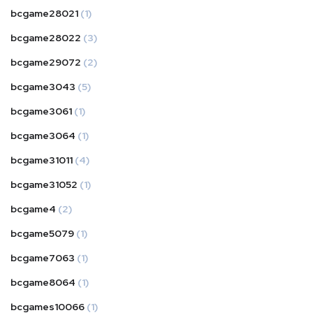
bcgame28021
(1)
bcgame28022
(3)
bcgame29072
(2)
bcgame3043
(5)
bcgame3061
(1)
bcgame3064
(1)
bcgame31011
(4)
bcgame31052
(1)
bcgame4
(2)
bcgame5079
(1)
bcgame7063
(1)
bcgame8064
(1)
bcgames10066
(1)