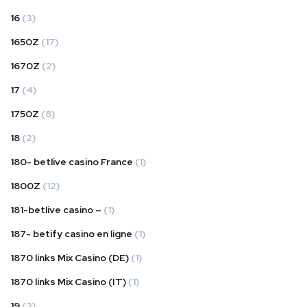
16
(3)
1650Z
(17)
1670Z
(2)
17
(4)
1750Z
(8)
18
(2)
180- betlive casino France
(1)
1800Z
(12)
181-betlive casino –
(1)
187- betify casino en ligne
(1)
1870 links Mix Casino (DE)
(1)
1870 links Mix Casino (IT)
(1)
19
(3)