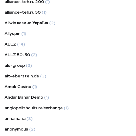
alliance-teh.ru 200
(1)
alliance-teh.ru 50
(1)
Allwin казино Україна
(2)
Allyspin
(1)
ALLZ
(14)
ALLZ 50-50
(2)
als-group
(3)
alt-eberstein.de
(3)
Amok Casino
(1)
Andar Bahar Demo
(1)
anglopolishculturalexchange
(1)
annamaria
(3)
anonymous
(2)