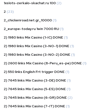
1xslots-zerkalo-skachat.ru 100
(2)
2
(23)
2_chickenroad.net.gr_10000
(1)
2_europe-today.ru 1win 7000 RU
(1)
2) 1980 links Mix Casino (1-IC) DONE
(1)
2) 1980 links Mix Casino (3-NO-1) DONE
(1)
2) 1980 links Mix Casino (3-NO-2) DONE
(1)
2) 2600 links Mix Casino (8-Peru_es-pe) DONE
(1)
2) 550 links English Frt trigger DONE
(1)
2) 7645 links Mix Casino (3-DE) DONE
(1)
2) 7645 links Mix Casino (5-ES) DONE
(1)
2) 7645 links Mix Casino (6-GR) DONE
(2)
2) 7645 links Mix Casino (7-IT) DONE
(1)