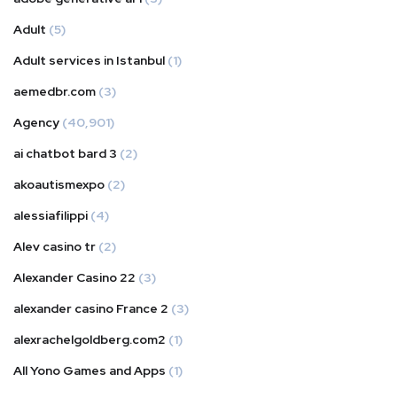
Adult
(5)
Adult services in Istanbul
(1)
aemedbr.com
(3)
Agency
(40,901)
ai chatbot bard 3
(2)
akoautismexpo
(2)
alessiafilippi
(4)
Alev casino tr
(2)
Alexander Casino 22
(3)
alexander casino France 2
(3)
alexrachelgoldberg.com2
(1)
All Yono Games and Apps
(1)