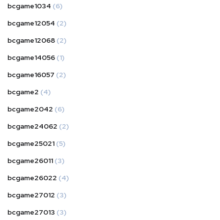
bcgame1034
(6)
bcgame12054
(2)
bcgame12068
(2)
bcgame14056
(1)
bcgame16057
(2)
bcgame2
(4)
bcgame2042
(6)
bcgame24062
(2)
bcgame25021
(5)
bcgame26011
(3)
bcgame26022
(4)
bcgame27012
(3)
bcgame27013
(3)