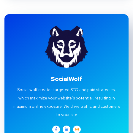
SocialWolf
Social wolf creates targeted SEO and paid strategies,
which maximize your website’s potential, resulting in
maximum online exposure. We drive traffic and customers
to your site