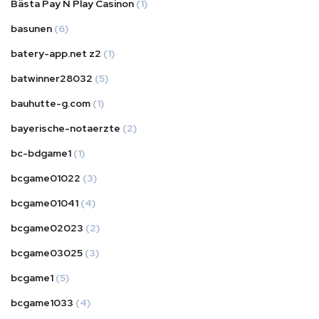
Bästa Pay N Play Casinon
(1)
basunen
(6)
batery-app.net z2
(1)
batwinner28032
(5)
bauhutte-g.com
(1)
bayerische-notaerzte
(2)
bc-bdgame1
(1)
bcgame01022
(3)
bcgame01041
(4)
bcgame02023
(2)
bcgame03025
(3)
bcgame1
(5)
bcgame1033
(4)