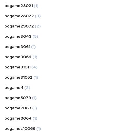
bcgame28021
(1)
bcgame28022
(3)
bcgame29072
(2)
bcgame3043
(5)
bcgame3061
(1)
bcgame3064
(1)
bcgame31011
(4)
bcgame31052
(1)
bcgame4
(2)
bcgame5079
(1)
bcgame7063
(1)
bcgame8064
(1)
bcgames10066
(1)