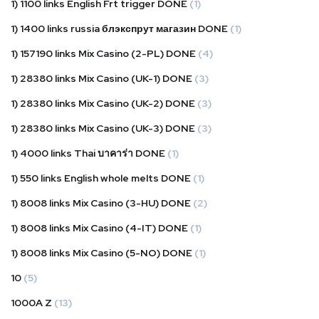
1) 1100 links English Frt trigger DONE
(1)
1) 1400 links russia блэкспрут магазин DONE
(1)
1) 157190 links Mix Casino (2-PL) DONE
(4)
1) 28380 links Mix Casino (UK-1) DONE
(3)
1) 28380 links Mix Casino (UK-2) DONE
(3)
1) 28380 links Mix Casino (UK-3) DONE
(3)
1) 4000 links Thai บาคาร่า DONE
(1)
1) 550 links English whole melts DONE
(1)
1) 8008 links Mix Casino (3-HU) DONE
(2)
1) 8008 links Mix Casino (4-IT) DONE
(1)
1) 8008 links Mix Casino (5-NO) DONE
(1)
10
(5)
1000A Z
(13)