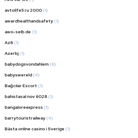
avtolife5.ru 2000
(1)
awardhealthandsafety
(1)
awo-selb.de
(1)
Az8
(1)
Azerbj
(1)
babydogsvondahlem
(6)
babyswereld
(4)
Bağcılar Escort
(1)
bahistasal nov 6028
(1)
bangaloreexpress
(1)
barrytouristrailway
(4)
Bästa online casino i Sverige
(1)