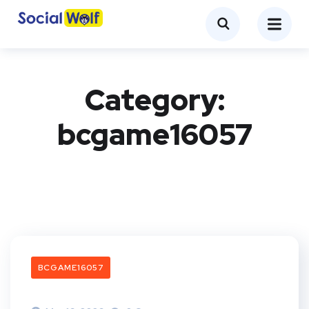
Category:
bcgame16057
BCGAME16057