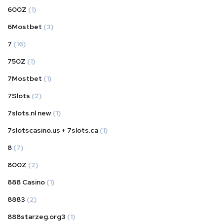
600Z
(1)
6Mostbet
(3)
7
(16)
750Z
(1)
7Mostbet
(1)
7Slots
(2)
7slots.nl new
(1)
7slotscasino.us + 7slots.ca
(1)
8
(7)
800Z
(2)
888 Casino
(1)
8883
(2)
888starzeg.org3
(1)