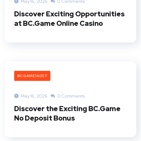
May 16, 2026
0 Comments
Discover Exciting Opportunities
at BC.Game Online Casino
BCGAME16057
May 16, 2026
0 Comments
Discover the Exciting BC.Game
No Deposit Bonus