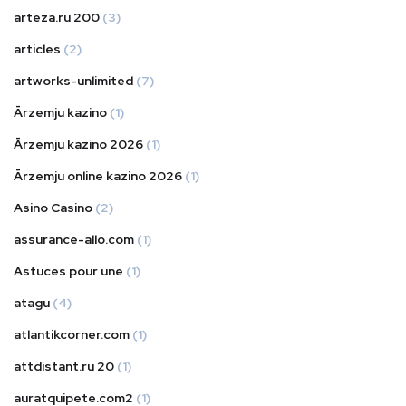
arteza.ru 200
(3)
articles
(2)
artworks-unlimited
(7)
Ārzemju kazino
(1)
Ārzemju kazino 2026
(1)
Ārzemju online kazino 2026
(1)
Asino Casino
(2)
assurance-allo.com
(1)
Astuces pour une
(1)
atagu
(4)
atlantikcorner.com
(1)
attdistant.ru 20
(1)
auratquipete.com2
(1)