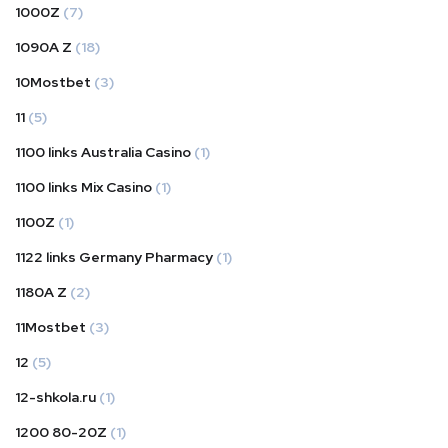
1000Z
(7)
1090A Z
(18)
10Mostbet
(3)
11
(5)
1100 links Australia Casino
(1)
1100 links Mix Casino
(1)
1100Z
(1)
1122 links Germany Pharmacy
(1)
1180A Z
(2)
11Mostbet
(3)
12
(5)
12-shkola.ru
(1)
1200 80-20Z
(1)