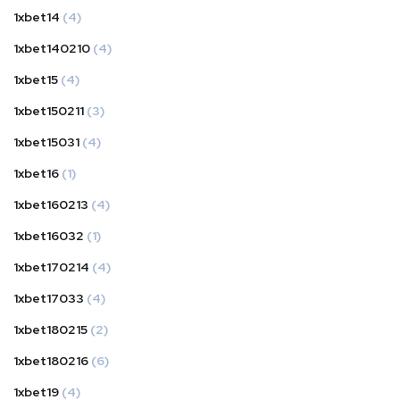
1xbet14
(4)
1xbet140210
(4)
1xbet15
(4)
1xbet150211
(3)
1xbet15031
(4)
1xbet16
(1)
1xbet160213
(4)
1xbet16032
(1)
1xbet170214
(4)
1xbet17033
(4)
1xbet180215
(2)
1xbet180216
(6)
1xbet19
(4)