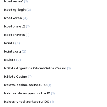
1xbetkenya1
(1)
1xbetkg-login
(2)
1xbetkorea
(4)
1xbetph.net2
(1)
1xbetph.net5
(1)
1xcinta
(3)
1xcinta.org
(2)
1xSlots
(2)
1xSlots Argentina Oficial Online Casino
(1)
1xSlots Casino
(1)
1xslots-casino-online.ru 10
(1)
1xslots-oficialnyy-vhod.ru 10
(1)
1xslots-vhod-zerkalo.ru 100
(1)