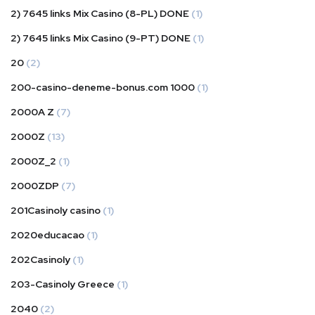
2) 7645 links Mix Casino (8-PL) DONE
(1)
2) 7645 links Mix Casino (9-PT) DONE
(1)
20
(2)
200-casino-deneme-bonus.com 1000
(1)
2000A Z
(7)
2000Z
(13)
2000Z_2
(1)
2000ZDP
(7)
201Casinoly casino
(1)
2020educacao
(1)
202Casinoly
(1)
203-Casinoly Greece
(1)
2040
(2)