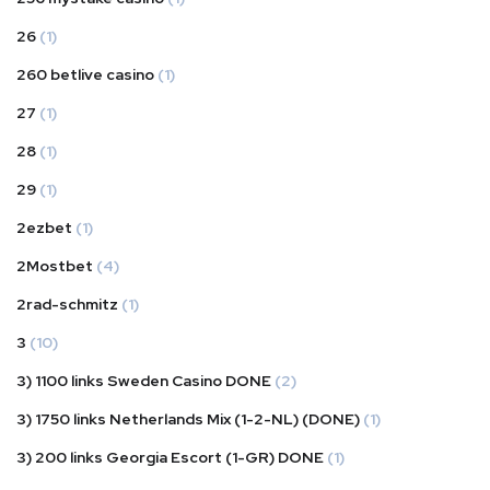
26
(1)
260 betlive casino
(1)
27
(1)
28
(1)
29
(1)
2ezbet
(1)
2Mostbet
(4)
2rad-schmitz
(1)
3
(10)
3) 1100 links Sweden Casino DONE
(2)
3) 1750 links Netherlands Mix (1-2-NL) (DONE)
(1)
3) 200 links Georgia Escort (1-GR) DONE
(1)