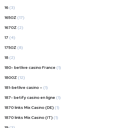
16
(3)
1650Z
(17)
1670Z
(2)
17
(4)
1750Z
(8)
18
(2)
180- betlive casino France
(1)
1800Z
(12)
181-betlive casino –
(1)
187- betify casino en ligne
(1)
1870 links Mix Casino (DE)
(1)
1870 links Mix Casino (IT)
(1)
19
(3)