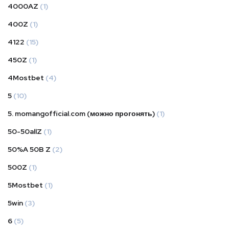
4000AZ
(1)
400Z
(1)
4122
(15)
450Z
(1)
4Mostbet
(4)
5
(10)
5. momangofficial.com (можно прогонять)
(1)
50-50allZ
(1)
50%A 50B Z
(2)
500Z
(1)
5Mostbet
(1)
5win
(3)
6
(5)