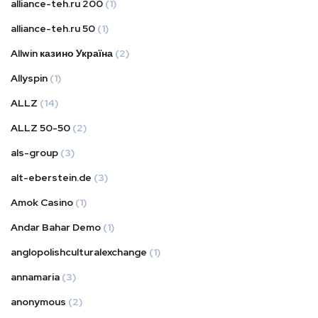
alliance-teh.ru 200
(1)
alliance-teh.ru 50
(1)
Allwin казино Україна
(2)
Allyspin
(1)
ALLZ
(14)
ALLZ 50-50
(2)
als-group
(3)
alt-eberstein.de
(3)
Amok Casino
(1)
Andar Bahar Demo
(1)
anglopolishculturalexchange
(1)
annamaria
(3)
anonymous
(2)