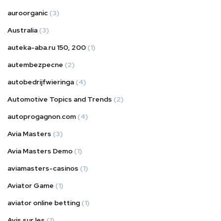
auroorganic
(3)
Australia
(3)
auteka-aba.ru 150, 200
(1)
autembezpecne
(2)
autobedrijfwieringa
(4)
Automotive Topics and Trends
(2)
autoprogagnon.com
(4)
Avia Masters
(3)
Avia Masters Demo
(1)
aviamasters-casinos
(1)
Aviator Game
(1)
aviator online betting
(1)
Avis sur les
(1)