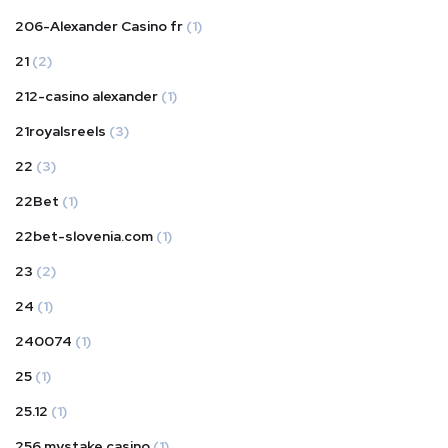
206-Alexander Casino fr
(1)
21
(2)
212-casino alexander
(1)
21royalsreels
(3)
22
(3)
22Bet
(1)
22bet-slovenia.com
(1)
23
(2)
24
(1)
240074
(1)
25
(1)
25.12
(1)
256 mystake casino
(1)