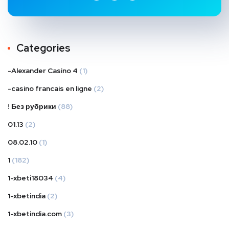
Categories
-Alexander Casino 4
(1)
-casino francais en ligne
(2)
! Без рубрики
(88)
01.13
(2)
08.02.10
(1)
1
(182)
1-xbeti18034
(4)
1-xbetindia
(2)
1-xbetindia.com
(3)