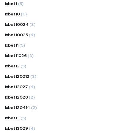
1xbet1
(5)
1xbet10
(6)
1xbet10024
(3)
1xbet10025
(4)
1xbet11
(5)
1xbet11026
(3)
1xbet12
(5)
1xbet120212
(3)
1xbet12027
(4)
1xbet12028
(2)
1xbet120414
(2)
1xbet13
(5)
1xbet13029
(4)