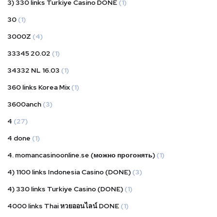
3) 330 links Turkiye Casino DONE
(1)
30
(1)
3000Z
(4)
33345 20.02
(1)
34332 NL 16.03
(1)
360 links Korea Mix
(1)
3600anch
(3)
4
(27)
4 done
(1)
4. momancasinoonline.se (можно прогонять)
(1)
4) 1100 links Indonesia Casino (DONE)
(3)
4) 330 links Turkiye Casino (DONE)
(1)
4000 links Thai หวยออนไลน์ DONE
(1)