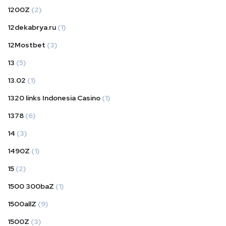
1200Z
(2)
12dekabrya.ru
(1)
12Mostbet
(3)
13
(5)
13.02
(1)
1320 links Indonesia Casino
(1)
1378
(6)
14
(3)
1490Z
(1)
15
(2)
1500 300baZ
(1)
1500allZ
(9)
1500Z
(3)