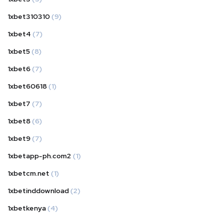
1xbet310310
(9)
1xbet4
(7)
1xbet5
(8)
1xbet6
(7)
1xbet60618
(1)
1xbet7
(7)
1xbet8
(6)
1xbet9
(7)
1xbetapp-ph.com2
(1)
1xbetcm.net
(1)
1xbetinddownload
(2)
1xbetkenya
(4)