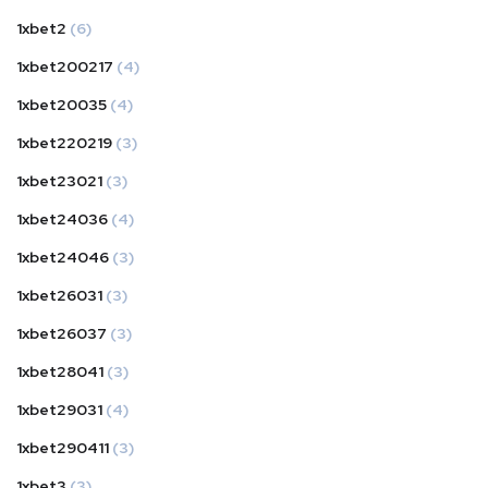
1xbet2
(6)
1xbet200217
(4)
1xbet20035
(4)
1xbet220219
(3)
1xbet23021
(3)
1xbet24036
(4)
1xbet24046
(3)
1xbet26031
(3)
1xbet26037
(3)
1xbet28041
(3)
1xbet29031
(4)
1xbet290411
(3)
1xbet3
(3)