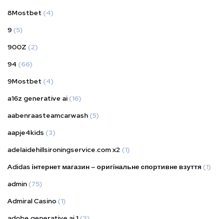
8Mostbet
(4)
9
(5)
900Z
(2)
94
(66)
9Mostbet
(4)
a16z generative ai
(16)
aabenraasteamcarwash
(5)
aapje4kids
(3)
adelaidehillsironingservice.com x2
(1)
Adidas інтернет магазин – оригінальне спортивне взуття
(1)
admin
(75)
Admiral Casino
(1)
adobe generative ai 1
(3)