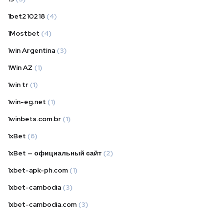
1bet210218
(4)
1Mostbet
(4)
1win Argentina
(3)
1Win AZ
(1)
1win tr
(1)
1win-eg.net
(1)
1winbets.com.br
(1)
1xBet
(6)
1xBet — официальный сайт
(2)
1xbet-apk-ph.com
(1)
1xbet-cambodia
(3)
1xbet-cambodia.com
(3)