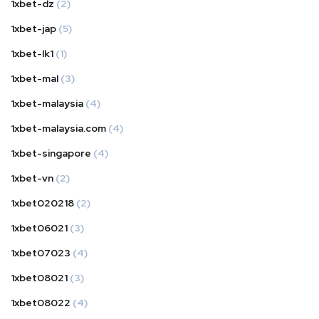
1xbet-dz
(2)
1xbet-jap
(5)
1xbet-lk1
(1)
1xbet-mal
(3)
1xbet-malaysia
(4)
1xbet-malaysia.com
(4)
1xbet-singapore
(4)
1xbet-vn
(2)
1xbet020218
(2)
1xbet06021
(3)
1xbet07023
(4)
1xbet08021
(3)
1xbet08022
(4)