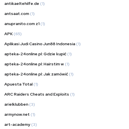
antikaeltehilfe.de
(1)
antsaat.com
(1)
anupranito.com z1
(1)
APK
(65)
Aplikasi Judi Casino Jun88 Indonesia
(1)
apteka-24online.pl: Gdzie kupić
(1)
apteka-24online.pl: Hairstim w
(1)
apteka-24online.pl: Jak zamówić
(1)
Apuesta Total
(1)
ARC Raiders Cheats and Exploits
(1)
arielklubben
(3)
armynow.net
(1)
art-academy
(3)