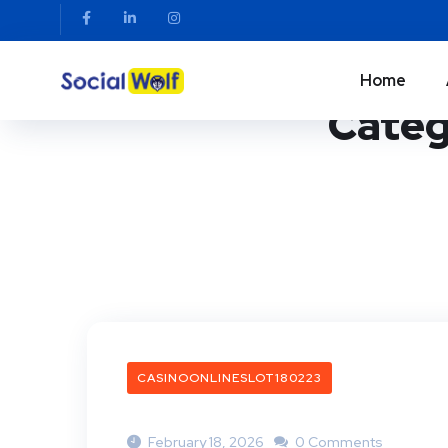
Home
Categ
CASINOONLINESLOT180223
February 18, 2026
0 Comments