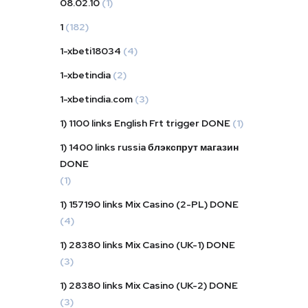
08.02.10
(1)
1
(182)
1-xbeti18034
(4)
1-xbetindia
(2)
1-xbetindia.com
(3)
1) 1100 links English Frt trigger DONE
(1)
1) 1400 links russia блэкспрут магазин
DONE
(1)
1) 157190 links Mix Casino (2-PL) DONE
(4)
1) 28380 links Mix Casino (UK-1) DONE
(3)
1) 28380 links Mix Casino (UK-2) DONE
(3)