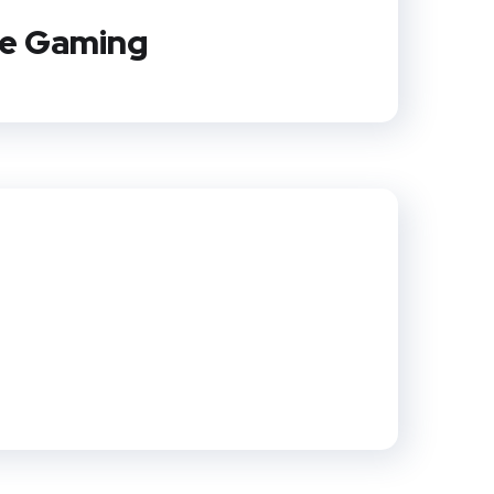
ne Gaming