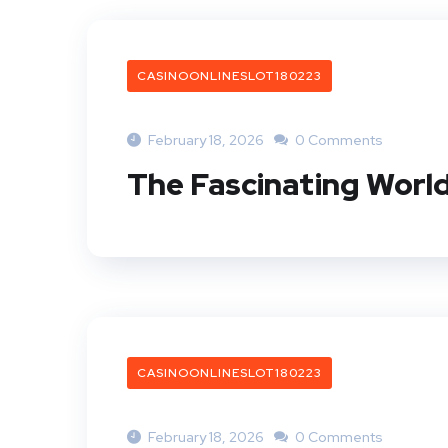
CASINOONLINESLOT180223
February 18, 2026
0 Comments
The Fascinating World
CASINOONLINESLOT180223
February 18, 2026
0 Comments