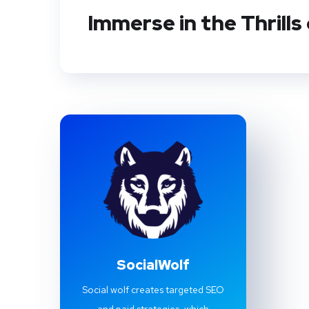
Immerse in the Thrill
SocialWolf
Social wolf creates targeted SEO