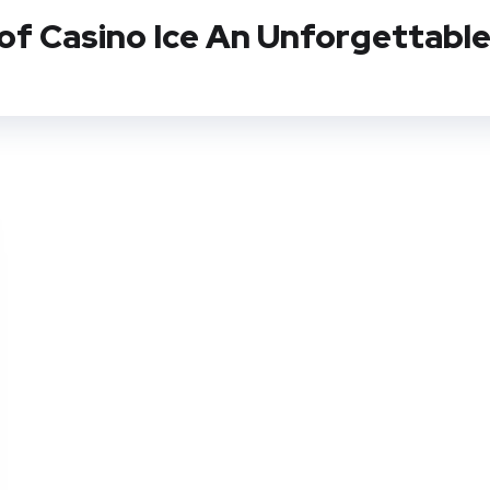
s of Casino Ice An Unforgettab