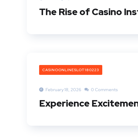
The Rise of Casino In
CASINOONLINESLOT180223
February 18, 2026
0 Comments
Experience Excitement