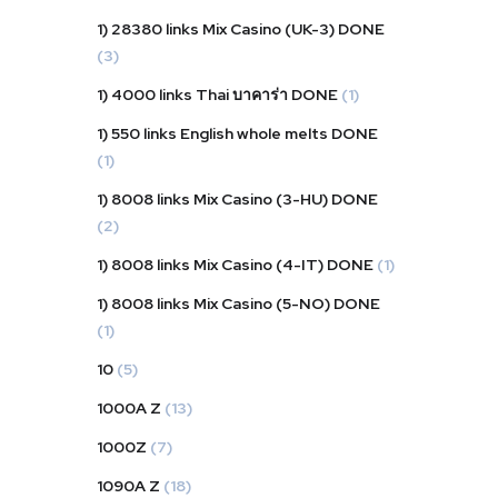
1) 28380 links Mix Casino (UK-3) DONE
(3)
1) 4000 links Thai บาคาร่า DONE
(1)
1) 550 links English whole melts DONE
(1)
1) 8008 links Mix Casino (3-HU) DONE
(2)
1) 8008 links Mix Casino (4-IT) DONE
(1)
1) 8008 links Mix Casino (5-NO) DONE
(1)
10
(5)
1000A Z
(13)
1000Z
(7)
1090A Z
(18)