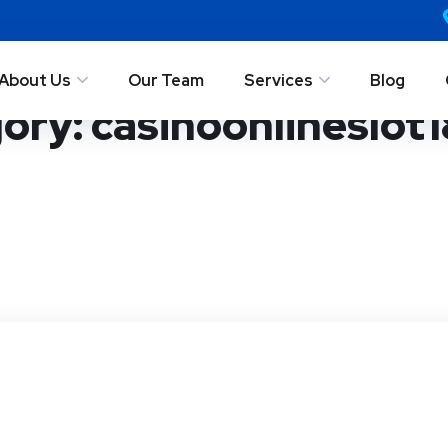
About Us
Our Team
Services
Blog
ory:
casinoonlineslot