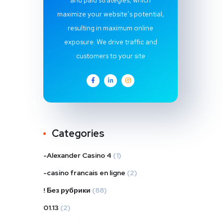
and paid strategies, which
maximize your website’s potential,
resulting in maximum online
exposure. We drive traffic and
customers to your site
Categories
-Alexander Casino 4
(1)
-casino francais en ligne
(2)
! Без рубрики
(88)
01.13
(2)