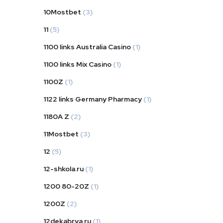
10Mostbet
(3)
11
(5)
1100 links Australia Casino
(1)
1100 links Mix Casino
(1)
1100Z
(1)
1122 links Germany Pharmacy
(1)
1180A Z
(2)
11Mostbet
(3)
12
(5)
12-shkola.ru
(1)
1200 80-20Z
(1)
1200Z
(2)
12dekabrya.ru
(1)