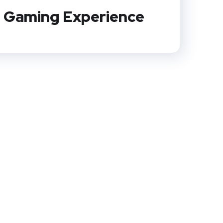
le Gaming Experience