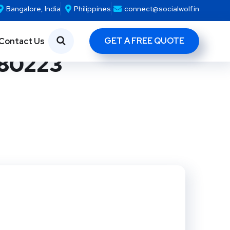
Bangalore, India
Philippines
connect@socialwolf.in
GET A FREE QUOTE
Contact Us
180223