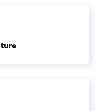
lture