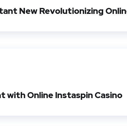
stant New Revolutionizing Onli
 with Online Instaspin Casino