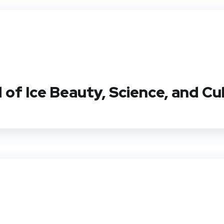
 of Ice Beauty, Science, and Cu