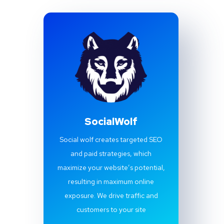
SocialWolf
Social wolf creates targeted SEO
and paid strategies, which
maximize your website’s potential,
resulting in maximum online
exposure. We drive traffic and
customers to your site