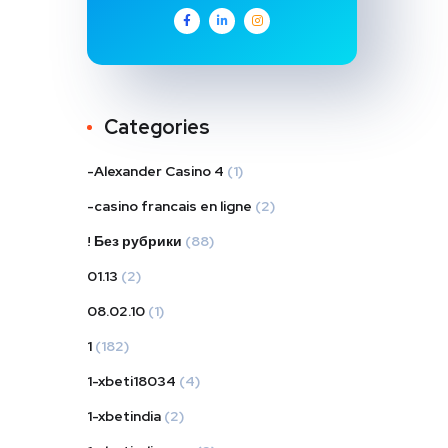
Categories
-Alexander Casino 4
(1)
-casino francais en ligne
(2)
! Без рубрики
(88)
01.13
(2)
08.02.10
(1)
1
(182)
1-xbeti18034
(4)
1-xbetindia
(2)