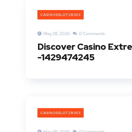
CASINOSSLOT28053
May 28, 2026
0 Comments
Discover Casino Extr
-1429474245
CASINOSSLOT28053
May 28, 2026
0 Comments