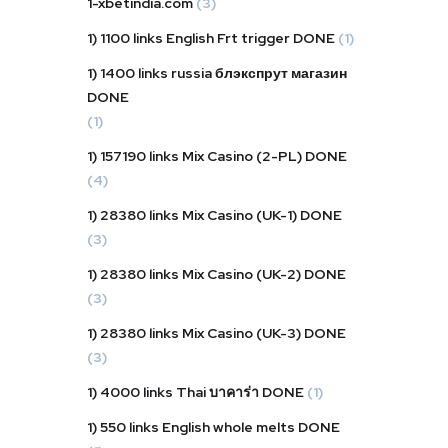
1-xbetindia.com
(3)
1) 1100 links English Frt trigger DONE
(1)
1) 1400 links russia блэкспрут магазин
DONE
(1)
1) 157190 links Mix Casino (2-PL) DONE
(4)
1) 28380 links Mix Casino (UK-1) DONE
(3)
1) 28380 links Mix Casino (UK-2) DONE
(3)
1) 28380 links Mix Casino (UK-3) DONE
(3)
1) 4000 links Thai บาคาร่า DONE
(1)
1) 550 links English whole melts DONE