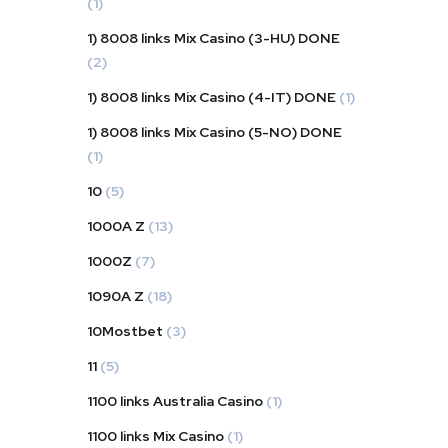
(1)
1) 8008 links Mix Casino (3-HU) DONE
(2)
1) 8008 links Mix Casino (4-IT) DONE
(1)
1) 8008 links Mix Casino (5-NO) DONE
(1)
10
(5)
1000A Z
(13)
1000Z
(7)
1090A Z
(18)
10Mostbet
(3)
11
(5)
1100 links Australia Casino
(1)
1100 links Mix Casino
(1)