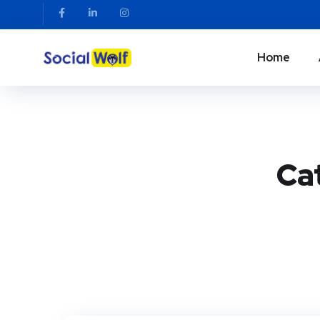
Home
Ca