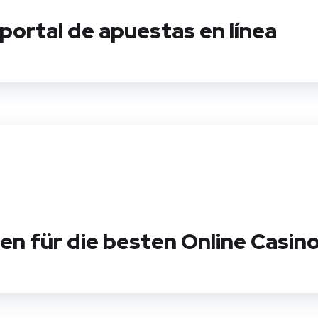
portal de apuestas en línea
en für die besten Online Casin