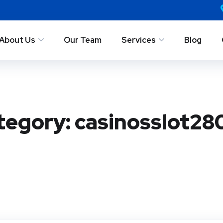
About Us
Our Team
Services
Blog
tegory:
casinosslot28