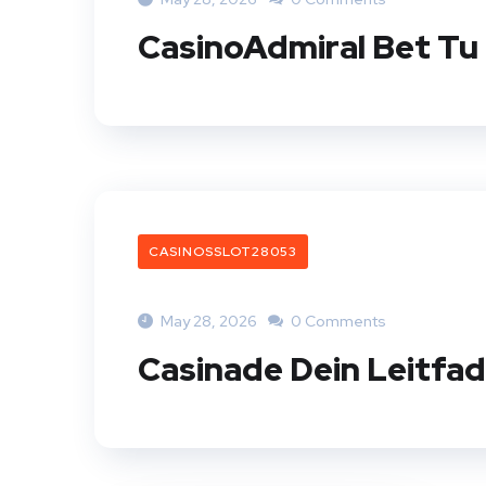
CasinoAdmiral Bet Tu 
CASINOSSLOT28053
May 28, 2026
0 Comments
Casinade Dein Leitfad