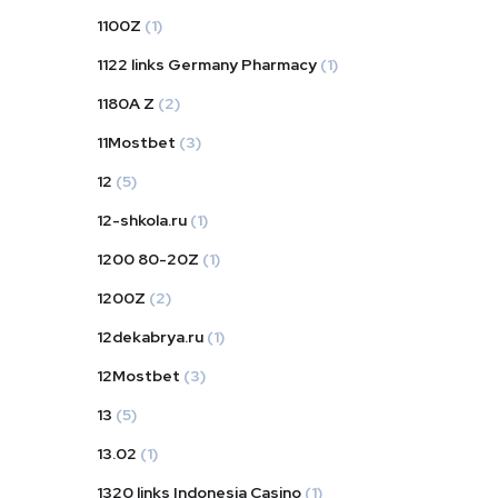
1100Z
(1)
1122 links Germany Pharmacy
(1)
1180A Z
(2)
11Mostbet
(3)
12
(5)
12-shkola.ru
(1)
1200 80-20Z
(1)
1200Z
(2)
12dekabrya.ru
(1)
12Mostbet
(3)
13
(5)
13.02
(1)
1320 links Indonesia Casino
(1)