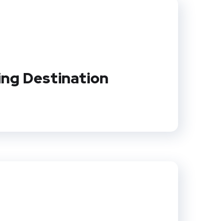
ing Destination