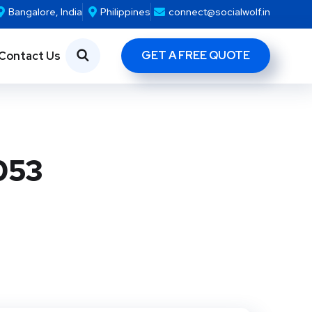
Bangalore, India
Philippines
connect@socialwolf.in
GET A FREE QUOTE
Contact Us
053