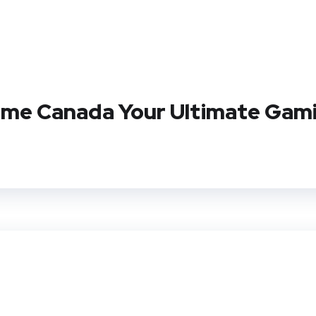
eme Canada Your Ultimate Gam