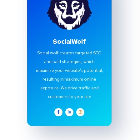
SocialWolf
Social wolf creates targeted SEO
and paid strategies, which
maximize your website’s potential,
resulting in maximum online
exposure. We drive traffic and
customers to your site