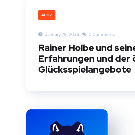
400Z
January 29, 2026
0 Comments
Rainer Holbe und sei
Erfahrungen und der 
Glücksspielangebote