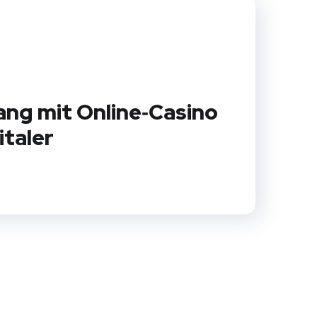
ng mit Online‑Casino
taler