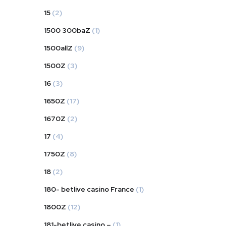
15
(2)
1500 300baZ
(1)
1500allZ
(9)
1500Z
(3)
16
(3)
1650Z
(17)
1670Z
(2)
17
(4)
1750Z
(8)
18
(2)
180- betlive casino France
(1)
1800Z
(12)
181-betlive casino –
(1)