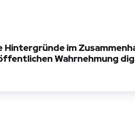
ne Hintergründe im Zusammenha
öffentlichen Wahrnehmung digi