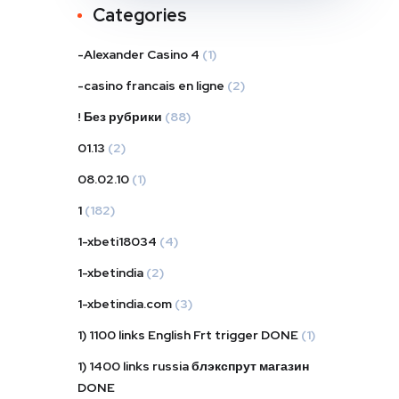
Categories
-Alexander Casino 4
(1)
-casino francais en ligne
(2)
! Без рубрики
(88)
01.13
(2)
08.02.10
(1)
1
(182)
1-xbeti18034
(4)
1-xbetindia
(2)
1-xbetindia.com
(3)
1) 1100 links English Frt trigger DONE
(1)
1) 1400 links russia блэкспрут магазин
DONE