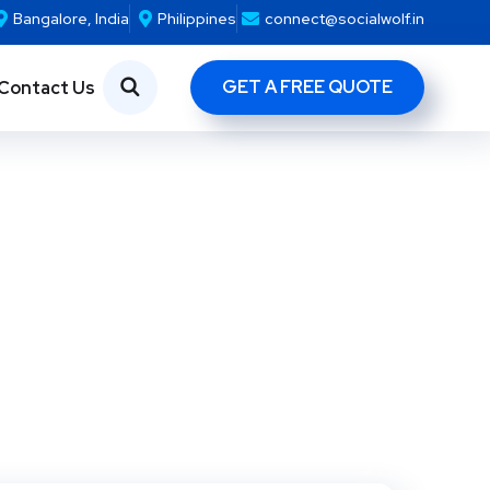
Bangalore, India
Philippines
connect@socialwolf.in
GET A FREE QUOTE
Contact Us