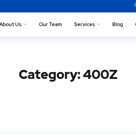
About Us
Our Team
Services
Blog
Category:
400Z