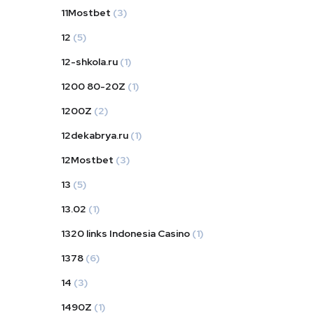
11Mostbet
(3)
12
(5)
12-shkola.ru
(1)
1200 80-20Z
(1)
1200Z
(2)
12dekabrya.ru
(1)
12Mostbet
(3)
13
(5)
13.02
(1)
1320 links Indonesia Casino
(1)
1378
(6)
14
(3)
1490Z
(1)