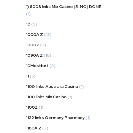
1) 8008 links Mix Casino (5-NO) DONE
(1)
10
(5)
1000A Z
(13)
1000Z
(7)
1090A Z
(18)
10Mostbet
(3)
11
(5)
1100 links Australia Casino
(1)
1100 links Mix Casino
(1)
1100Z
(1)
1122 links Germany Pharmacy
(1)
1180A Z
(2)