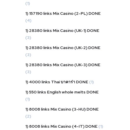
(1)
1) 157190 links Mix Casino (2-PL) DONE
(4)
1) 28380 links Mix Casino (UK-1) DONE
(3)
1) 28380 links Mix Casino (UK-2) DONE
(3)
1) 28380 links Mix Casino (UK-3) DONE
(3)
1) 4000 links Thai บาคาร่า DONE
(1)
1) 550 links English whole melts DONE
(1)
1) 8008 links Mix Casino (3-HU) DONE
(2)
1) 8008 links Mix Casino (4-IT) DONE
(1)