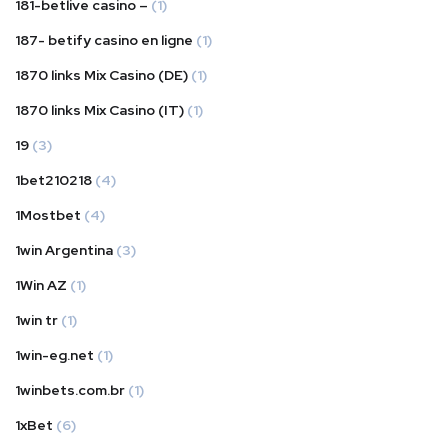
181-betlive casino –
(1)
187- betify casino en ligne
(1)
1870 links Mix Casino (DE)
(1)
1870 links Mix Casino (IT)
(1)
19
(3)
1bet210218
(4)
1Mostbet
(4)
1win Argentina
(3)
1Win AZ
(1)
1win tr
(1)
1win-eg.net
(1)
1winbets.com.br
(1)
1xBet
(6)