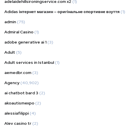
adelaidehillsironingservice.com x2
(1)
Adidas інтернет магазин – оригінальне спортивне взуття
(1)
admin
(75)
Admiral Casino
(1)
adobe generative ai 1
(3)
Adult
(5)
Adult services in Istanbul
(1)
aemedbr.com
(3)
Agency
(40,902)
ai chatbot bard 3
(2)
akoautismexpo
(2)
alessiafilippi
(4)
Alev casino tr
(2)