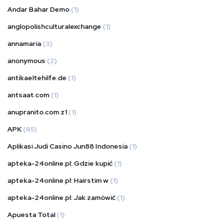
Andar Bahar Demo
(1)
anglopolishculturalexchange
(1)
annamaria
(3)
anonymous
(2)
antikaeltehilfe.de
(1)
antsaat.com
(1)
anupranito.com z1
(1)
APK
(65)
Aplikasi Judi Casino Jun88 Indonesia
(1)
apteka-24online.pl: Gdzie kupić
(1)
apteka-24online.pl: Hairstim w
(1)
apteka-24online.pl: Jak zamówić
(1)
Apuesta Total
(1)