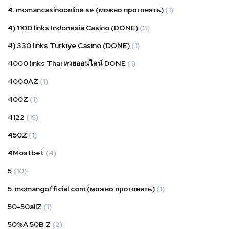
4. momancasinoonline.se (можно прогонять)
(1)
4) 1100 links Indonesia Casino (DONE)
(3)
4) 330 links Turkiye Casino (DONE)
(1)
4000 links Thai หวยออนไลน์ DONE
(1)
4000AZ
(1)
400Z
(1)
4122
(15)
450Z
(1)
4Mostbet
(4)
5
(10)
5. momangofficial.com (можно прогонять)
(1)
50-50allZ
(1)
50%A 50B Z
(2)