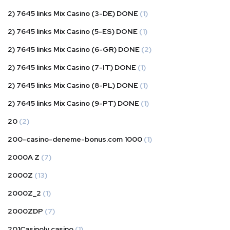
2) 7645 links Mix Casino (3-DE) DONE
(1)
2) 7645 links Mix Casino (5-ES) DONE
(1)
2) 7645 links Mix Casino (6-GR) DONE
(2)
2) 7645 links Mix Casino (7-IT) DONE
(1)
2) 7645 links Mix Casino (8-PL) DONE
(1)
2) 7645 links Mix Casino (9-PT) DONE
(1)
20
(2)
200-casino-deneme-bonus.com 1000
(1)
2000A Z
(7)
2000Z
(13)
2000Z_2
(1)
2000ZDP
(7)
201Casinoly casino
(1)