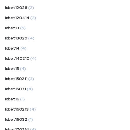
1xbet12028
(2)
1xbet120414
(2)
1xbet13
(5)
1xbet13029
(4)
1xbet14
(4)
1xbet140210
(4)
1xbet15
(4)
1xbet150211
(3)
1xbet15031
(4)
1xbet16
(1)
1xbet160213
(4)
1xbet16032
(1)
1xbet170214
(4)