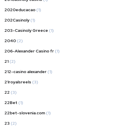
2020educacao
(1)
202Casinoly
(1)
203-Casinoly Greece
(1)
2040
(2)
206-Alexander Casino fr
(1)
21
(2)
212-casino alexander
(1)
21royalsreels
(3)
22
(3)
22Bet
(1)
22bet-slovenia.com
(1)
23
(2)