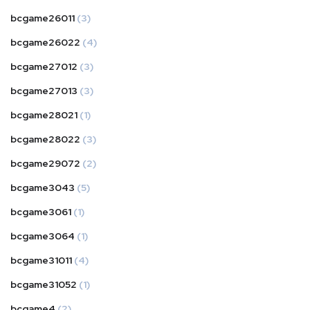
bcgame26011
(3)
bcgame26022
(4)
bcgame27012
(3)
bcgame27013
(3)
bcgame28021
(1)
bcgame28022
(3)
bcgame29072
(2)
bcgame3043
(5)
bcgame3061
(1)
bcgame3064
(1)
bcgame31011
(4)
bcgame31052
(1)
bcgame4
(2)