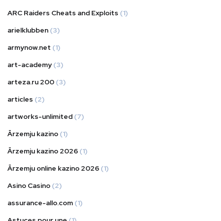
ARC Raiders Cheats and Exploits
(1)
arielklubben
(3)
armynow.net
(1)
art-academy
(3)
arteza.ru 200
(3)
articles
(2)
artworks-unlimited
(7)
Ārzemju kazino
(1)
Ārzemju kazino 2026
(1)
Ārzemju online kazino 2026
(1)
Asino Casino
(2)
assurance-allo.com
(1)
Astuces pour une
(1)