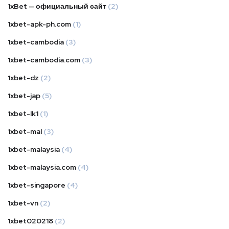
1xBet — официальный сайт
(2)
1xbet-apk-ph.com
(1)
1xbet-cambodia
(3)
1xbet-cambodia.com
(3)
1xbet-dz
(2)
1xbet-jap
(5)
1xbet-lk1
(1)
1xbet-mal
(3)
1xbet-malaysia
(4)
1xbet-malaysia.com
(4)
1xbet-singapore
(4)
1xbet-vn
(2)
1xbet020218
(2)