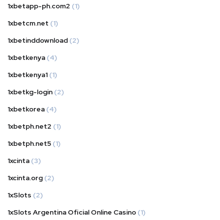
1xbetapp-ph.com2
(1)
1xbetcm.net
(1)
1xbetinddownload
(2)
1xbetkenya
(4)
1xbetkenya1
(1)
1xbetkg-login
(2)
1xbetkorea
(4)
1xbetph.net2
(1)
1xbetph.net5
(1)
1xcinta
(3)
1xcinta.org
(2)
1xSlots
(2)
1xSlots Argentina Oficial Online Casino
(1)