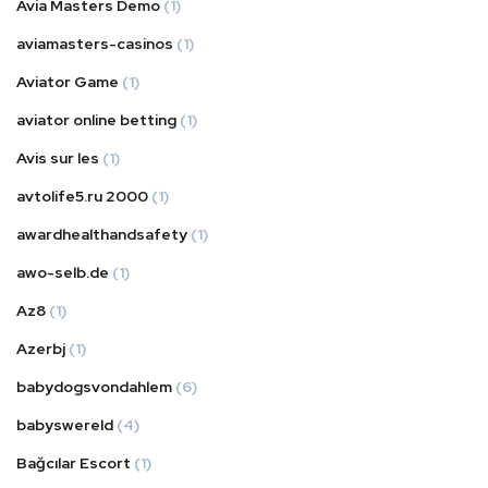
Avia Masters Demo
(1)
aviamasters-casinos
(1)
Aviator Game
(1)
aviator online betting
(1)
Avis sur les
(1)
avtolife5.ru 2000
(1)
awardhealthandsafety
(1)
awo-selb.de
(1)
Az8
(1)
Azerbj
(1)
babydogsvondahlem
(6)
babyswereld
(4)
Bağcılar Escort
(1)