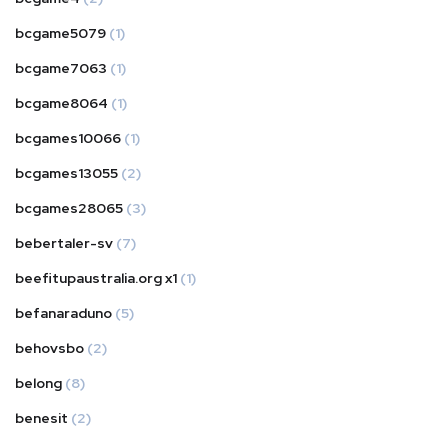
bcgame5079
(1)
bcgame7063
(1)
bcgame8064
(1)
bcgames10066
(1)
bcgames13055
(2)
bcgames28065
(3)
bebertaler-sv
(7)
beefitupaustralia.org x1
(1)
befanaraduno
(5)
behovsbo
(2)
belong
(8)
benesit
(2)