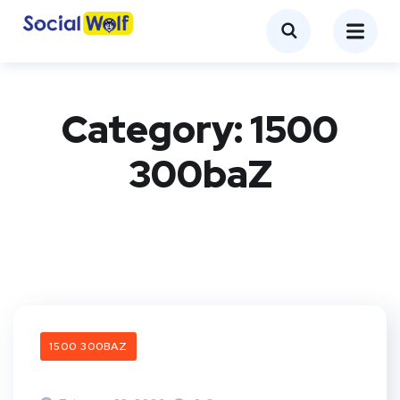
Category:
1500
300baZ
1500 300BAZ