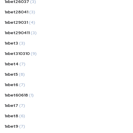
1xbet26037
(3)
1xbet28041
(3)
1xbet29031
(4)
1xbet290411
(3)
1xbet3
(3)
1xbet310310
(9)
1xbet4
(7)
1xbet5
(8)
1xbet6
(7)
1xbet60618
(1)
1xbet7
(7)
1xbet8
(6)
1xbet9
(7)