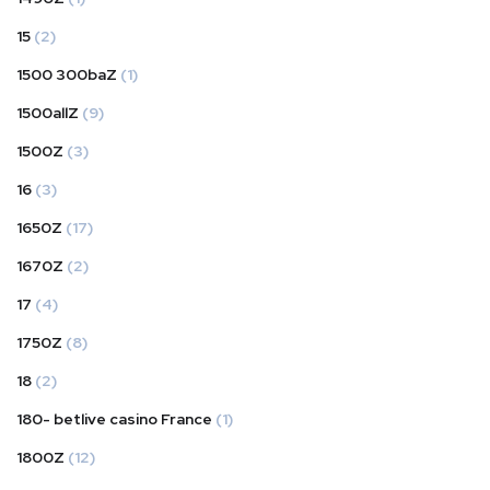
15
(2)
1500 300baZ
(1)
1500allZ
(9)
1500Z
(3)
16
(3)
1650Z
(17)
1670Z
(2)
17
(4)
1750Z
(8)
18
(2)
180- betlive casino France
(1)
1800Z
(12)