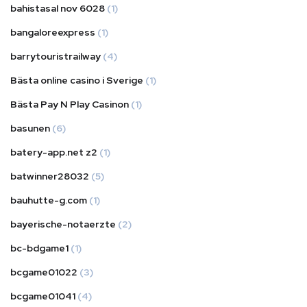
bahistasal nov 6028
(1)
bangaloreexpress
(1)
barrytouristrailway
(4)
Bästa online casino i Sverige
(1)
Bästa Pay N Play Casinon
(1)
basunen
(6)
batery-app.net z2
(1)
batwinner28032
(5)
bauhutte-g.com
(1)
bayerische-notaerzte
(2)
bc-bdgame1
(1)
bcgame01022
(3)
bcgame01041
(4)