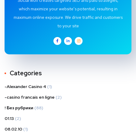
Social wolf creates targeted SEO and paid strategies,
which maximize your website’s potential, resulting in
maximum online exposure. We drive traffic and customers
to your site
Categories
-Alexander Casino 4
(1)
-casino francais en ligne
(2)
! Без рубрики
(88)
01.13
(2)
08.02.10
(1)