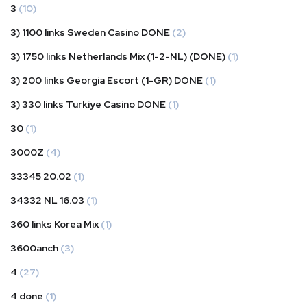
3
(10)
3) 1100 links Sweden Casino DONE
(2)
3) 1750 links Netherlands Mix (1-2-NL) (DONE)
(1)
3) 200 links Georgia Escort (1-GR) DONE
(1)
3) 330 links Turkiye Casino DONE
(1)
30
(1)
3000Z
(4)
33345 20.02
(1)
34332 NL 16.03
(1)
360 links Korea Mix
(1)
3600anch
(3)
4
(27)
4 done
(1)