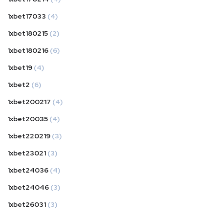
1xbet17033
(4)
1xbet180215
(2)
1xbet180216
(6)
1xbet19
(4)
1xbet2
(6)
1xbet200217
(4)
1xbet20035
(4)
1xbet220219
(3)
1xbet23021
(3)
1xbet24036
(4)
1xbet24046
(3)
1xbet26031
(3)