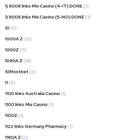
1) 8008 links Mix Casino (4-IT) DONE
(1)
1) 8008 links Mix Casino (5-NO) DONE
(1)
10
(5)
1000A Z
(13)
1000Z
(7)
1090A Z
(18)
10Mostbet
(3)
11
(5)
1100 links Australia Casino
(1)
1100 links Mix Casino
(1)
1100Z
(1)
1122 links Germany Pharmacy
(1)
1180A Z
(2)