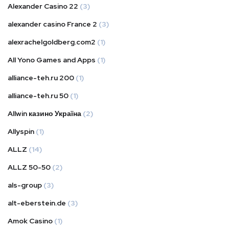
Alexander Casino 22
(3)
alexander casino France 2
(3)
alexrachelgoldberg.com2
(1)
All Yono Games and Apps
(1)
alliance-teh.ru 200
(1)
alliance-teh.ru 50
(1)
Allwin казино Україна
(2)
Allyspin
(1)
ALLZ
(14)
ALLZ 50-50
(2)
als-group
(3)
alt-eberstein.de
(3)
Amok Casino
(1)