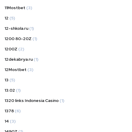
11Mostbet
(3)
12
(5)
12-shkola.ru
(1)
1200 80-20Z
(1)
1200Z
(2)
12dekabrya.ru
(1)
12Mostbet
(3)
13
(5)
13.02
(1)
1320 links Indonesia Casino
(1)
1378
(6)
14
(3)
1490Z
(1)