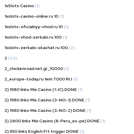
1xSlots Casino
(1)
1xslots-casino-online.ru 10
(1)
1xslots-oficialnyy-vhod.ru 10
(1)
1xslots-vhod-zerkalo.ru 100
(1)
1xslots-zerkalo-skachat.ru 100
(2)
2
(23)
2_chickenroad.net.gr_10000
(1)
2_europe-today.ru 1win 7000 RU
(1)
2) 1980 links Mix Casino (1-IC) DONE
(1)
2) 1980 links Mix Casino (3-NO-1) DONE
(1)
2) 1980 links Mix Casino (3-NO-2) DONE
(1)
2) 2600 links Mix Casino (8-Peru_es-pe) DONE
(1)
2) 550 links English Frt trigger DONE
(1)