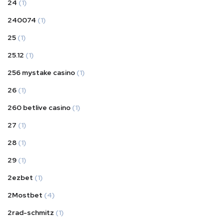
24
(1)
240074
(1)
25
(1)
25.12
(1)
256 mystake casino
(1)
26
(1)
260 betlive casino
(1)
27
(1)
28
(1)
29
(1)
2ezbet
(1)
2Mostbet
(4)
2rad-schmitz
(1)