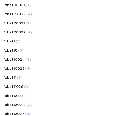
1xbet06021
(3)
1xbet07023
(4)
1xbet08021
(3)
1xbet08022
(4)
1xbet1
(5)
1xbet10
(6)
1xbet10024
(3)
1xbet10025
(4)
1xbet11
(5)
1xbet11026
(3)
1xbet12
(5)
1xbet120212
(3)
1xbet12027
(4)