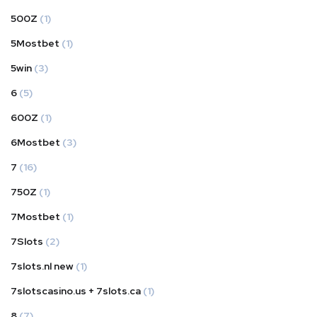
500Z
(1)
5Mostbet
(1)
5win
(3)
6
(5)
600Z
(1)
6Mostbet
(3)
7
(16)
750Z
(1)
7Mostbet
(1)
7Slots
(2)
7slots.nl new
(1)
7slotscasino.us + 7slots.ca
(1)
8
(7)