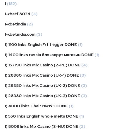
1
(182)
1-xbeti18034
(4)
1-xbetindia
(2)
1-xbetindia.com
(3)
1) 1100 links English Frt trigger DONE
(1)
1) 1400 links russia блэкспрут магазин DONE
(1)
1) 157190 links Mix Casino (2-PL) DONE
(4)
1) 28380 links Mix Casino (UK-1) DONE
(3)
1) 28380 links Mix Casino (UK-2) DONE
(3)
1) 28380 links Mix Casino (UK-3) DONE
(3)
1) 4000 links Thai บาคาร่า DONE
(1)
1) 550 links English whole melts DONE
(1)
1) 8008 links Mix Casino (3-HU) DONE
(2)