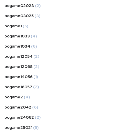
bcgame02023
(2)
bcgame03025
(3)
bcgame1
(5)
bcgame1033
(4)
bcgame1034
(6)
bcgame12054
(2)
bcgame12068
(2)
bcgame14056
(1)
bcgame16057
(2)
bcgame2
(4)
bcgame2042
(6)
bcgame24062
(2)
bcgame25021
(5)