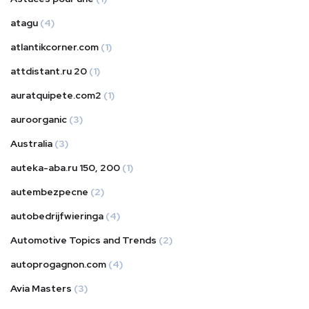
atagu
(4)
atlantikcorner.com
(1)
attdistant.ru 20
(1)
auratquipete.com2
(1)
auroorganic
(3)
Australia
(3)
auteka-aba.ru 150, 200
(1)
autembezpecne
(2)
autobedrijfwieringa
(4)
Automotive Topics and Trends
(2)
autoprogagnon.com
(4)
Avia Masters
(3)