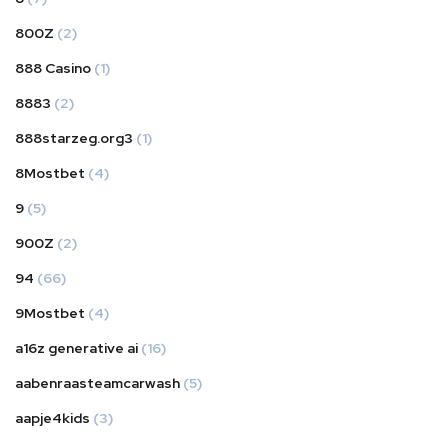
800Z
(2)
888 Casino
(1)
8883
(2)
888starzeg.org3
(1)
8Mostbet
(4)
9
(5)
900Z
(2)
94
(66)
9Mostbet
(4)
a16z generative ai
(16)
aabenraasteamcarwash
(5)
aapje4kids
(3)