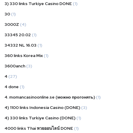
3) 330 links Turkiye Casino DONE
(1)
30
(1)
3000Z
(4)
33345 20.02
(1)
34332 NL 16.03
(1)
360 links Korea Mix
(1)
3600anch
(3)
4
(27)
4 done
(1)
4. momancasinoonline.se (можно прогонять)
(1)
4) 1100 links Indonesia Casino (DONE)
(3)
4) 330 links Turkiye Casino (DONE)
(1)
4000 links Thai หวยออนไลน์ DONE
(1)