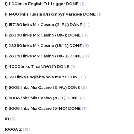
1) 1100 links English Frt trigger DONE
(1)
1) 1400 links russia блэкспрут магазин DONE
(1)
1) 157190 links Mix Casino (2-PL) DONE
(4)
1) 28380 links Mix Casino (UK-1) DONE
(3)
1) 28380 links Mix Casino (UK-2) DONE
(3)
1) 28380 links Mix Casino (UK-3) DONE
(3)
1) 4000 links Thai บาคาร่า DONE
(1)
1) 550 links English whole melts DONE
(1)
1) 8008 links Mix Casino (3-HU) DONE
(2)
1) 8008 links Mix Casino (4-IT) DONE
(1)
1) 8008 links Mix Casino (5-NO) DONE
(1)
10
(5)
1000A Z
(13)