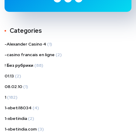
Categories
-Alexander Casino 4
(1)
-casino francais en ligne
(2)
! Без рубрики
(88)
01.13
(2)
08.02.10
(1)
1
(182)
1-xbeti18034
(4)
1-xbetindia
(2)
1-xbetindia.com
(3)