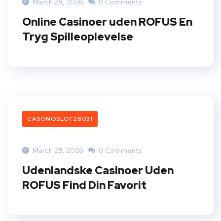
March 28, 2026
0 Comments
Online Casinoer uden ROFUS En
Tryg Spilleoplevelse
CASONOSLOT28031
March 28, 2026
0 Comments
Udenlandske Casinoer Uden
ROFUS Find Din Favorit