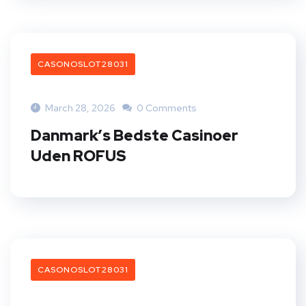
CASONOSLOT28031
March 28, 2026
0 Comments
Danmark’s Bedste Casinoer
Uden ROFUS
CASONOSLOT28031