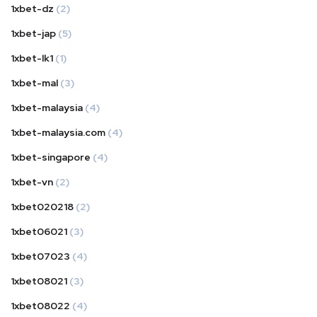
1xbet-dz
(2)
1xbet-jap
(5)
1xbet-lk1
(1)
1xbet-mal
(3)
1xbet-malaysia
(4)
1xbet-malaysia.com
(4)
1xbet-singapore
(4)
1xbet-vn
(2)
1xbet020218
(2)
1xbet06021
(3)
1xbet07023
(4)
1xbet08021
(3)
1xbet08022
(4)