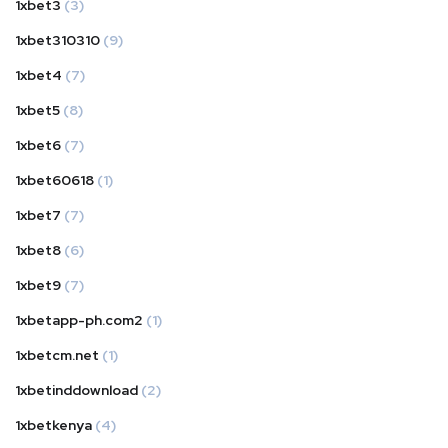
1xbet3
(3)
1xbet310310
(9)
1xbet4
(7)
1xbet5
(8)
1xbet6
(7)
1xbet60618
(1)
1xbet7
(7)
1xbet8
(6)
1xbet9
(7)
1xbetapp-ph.com2
(1)
1xbetcm.net
(1)
1xbetinddownload
(2)
1xbetkenya
(4)