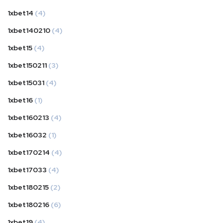
1xbet14
(4)
1xbet140210
(4)
1xbet15
(4)
1xbet150211
(3)
1xbet15031
(4)
1xbet16
(1)
1xbet160213
(4)
1xbet16032
(1)
1xbet170214
(4)
1xbet17033
(4)
1xbet180215
(2)
1xbet180216
(6)
1xbet19
(4)