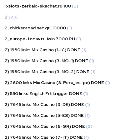
1xslots-zerkalo-skachat.ru 100
(2)
2
(23)
2_chickenroad.net.gr_10000
(1)
2_europe-today.ru 1win 7000 RU
(1)
2) 1980 links Mix Casino (1-IC) DONE
(1)
2) 1980 links Mix Casino (3-NO-1) DONE
(1)
2) 1980 links Mix Casino (3-NO-2) DONE
(1)
2) 2600 links Mix Casino (8-Peru_es-pe) DONE
(1)
2) 550 links English Frt trigger DONE
(1)
2) 7645 links Mix Casino (3-DE) DONE
(1)
2) 7645 links Mix Casino (5-ES) DONE
(1)
2) 7645 links Mix Casino (6-GR) DONE
(2)
2) 7645 links Mix Casino (7-IT) DONE
(1)