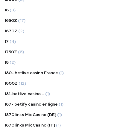
16
(3)
1650Z
(17)
1670Z
(2)
17
(4)
1750Z
(8)
18
(2)
180- betlive casino France
(1)
1800Z
(12)
181-betlive casino –
(1)
187- betify casino en ligne
(1)
1870 links Mix Casino (DE)
(1)
1870 links Mix Casino (IT)
(1)