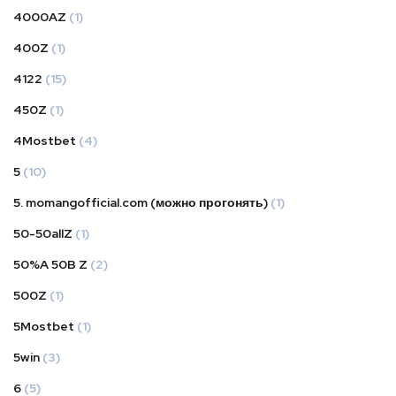
4000AZ
(1)
400Z
(1)
4122
(15)
450Z
(1)
4Mostbet
(4)
5
(10)
5. momangofficial.com (можно прогонять)
(1)
50-50allZ
(1)
50%A 50B Z
(2)
500Z
(1)
5Mostbet
(1)
5win
(3)
6
(5)