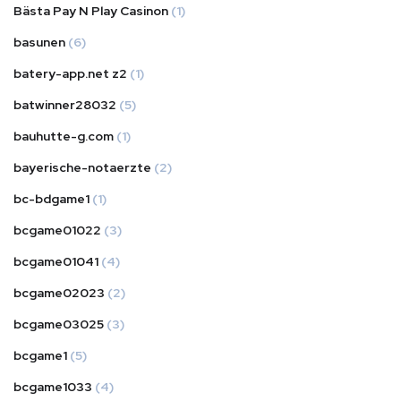
Bästa Pay N Play Casinon
(1)
basunen
(6)
batery-app.net z2
(1)
batwinner28032
(5)
bauhutte-g.com
(1)
bayerische-notaerzte
(2)
bc-bdgame1
(1)
bcgame01022
(3)
bcgame01041
(4)
bcgame02023
(2)
bcgame03025
(3)
bcgame1
(5)
bcgame1033
(4)