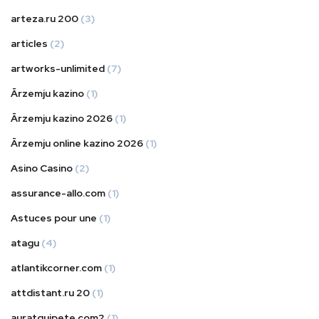
arteza.ru 200
(3)
articles
(2)
artworks-unlimited
(7)
Ārzemju kazino
(1)
Ārzemju kazino 2026
(1)
Ārzemju online kazino 2026
(1)
Asino Casino
(2)
assurance-allo.com
(1)
Astuces pour une
(1)
atagu
(4)
atlantikcorner.com
(1)
attdistant.ru 20
(1)
auratquipete.com2
(1)