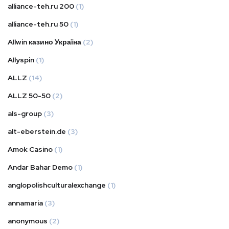
alliance-teh.ru 200
(1)
alliance-teh.ru 50
(1)
Allwin казино Україна
(2)
Allyspin
(1)
ALLZ
(14)
ALLZ 50-50
(2)
als-group
(3)
alt-eberstein.de
(3)
Amok Casino
(1)
Andar Bahar Demo
(1)
anglopolishculturalexchange
(1)
annamaria
(3)
anonymous
(2)