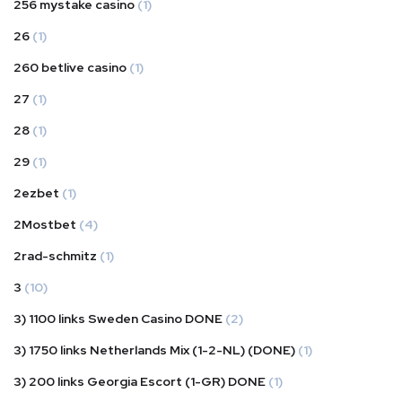
256 mystake casino
(1)
26
(1)
260 betlive casino
(1)
27
(1)
28
(1)
29
(1)
2ezbet
(1)
2Mostbet
(4)
2rad-schmitz
(1)
3
(10)
3) 1100 links Sweden Casino DONE
(2)
3) 1750 links Netherlands Mix (1-2-NL) (DONE)
(1)
3) 200 links Georgia Escort (1-GR) DONE
(1)