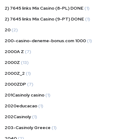
2) 7645 links Mix Casino (8-PL) DONE
(1)
2) 7645 links Mix Casino (9-PT) DONE
(1)
20
(2)
200-casino-deneme-bonus.com 1000
(1)
2000A Z
(7)
2000Z
(13)
2000Z_2
(1)
2000ZDP
(7)
201Casinoly casino
(1)
2020educacao
(1)
202Casinoly
(1)
203-Casinoly Greece
(1)
2040
(2)