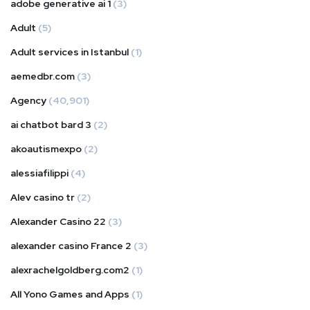
adobe generative ai 1
(3)
Adult
(5)
Adult services in Istanbul
(1)
aemedbr.com
(3)
Agency
(40,901)
ai chatbot bard 3
(2)
akoautismexpo
(2)
alessiafilippi
(4)
Alev casino tr
(2)
Alexander Casino 22
(3)
alexander casino France 2
(3)
alexrachelgoldberg.com2
(1)
All Yono Games and Apps
(1)