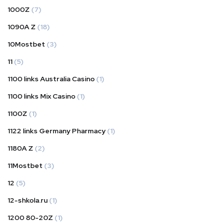
1000Z
(7)
1090A Z
(18)
10Mostbet
(3)
11
(5)
1100 links Australia Casino
(1)
1100 links Mix Casino
(1)
1100Z
(1)
1122 links Germany Pharmacy
(1)
1180A Z
(2)
11Mostbet
(3)
12
(5)
12-shkola.ru
(1)
1200 80-20Z
(1)