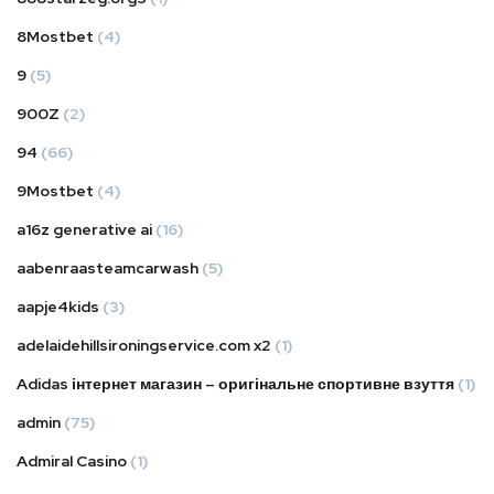
8Mostbet
(4)
9
(5)
900Z
(2)
94
(66)
9Mostbet
(4)
a16z generative ai
(16)
aabenraasteamcarwash
(5)
aapje4kids
(3)
adelaidehillsironingservice.com x2
(1)
Adidas інтернет магазин – оригінальне спортивне взуття
(1)
admin
(75)
Admiral Casino
(1)