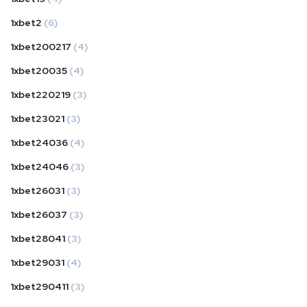
1xbet2
(6)
1xbet200217
(4)
1xbet20035
(4)
1xbet220219
(3)
1xbet23021
(3)
1xbet24036
(4)
1xbet24046
(3)
1xbet26031
(3)
1xbet26037
(3)
1xbet28041
(3)
1xbet29031
(4)
1xbet290411
(3)