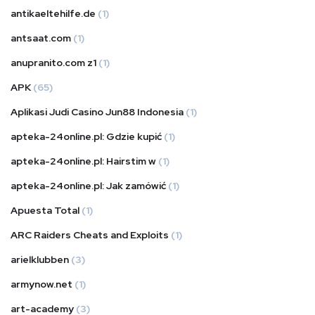
antikaeltehilfe.de
(1)
antsaat.com
(1)
anupranito.com z1
(1)
APK
(65)
Aplikasi Judi Casino Jun88 Indonesia
(1)
apteka-24online.pl: Gdzie kupić
(1)
apteka-24online.pl: Hairstim w
(1)
apteka-24online.pl: Jak zamówić
(1)
Apuesta Total
(1)
ARC Raiders Cheats and Exploits
(1)
arielklubben
(3)
armynow.net
(1)
art-academy
(3)