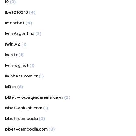
19
(3)
1bet210218
(4)
1Mostbet
(4)
1win Argentina
(3)
1Win AZ
(1)
1win tr
(1)
1win-eg.net
(1)
1winbets.com.br
(1)
1xBet
(6)
1xBet — официальный сайт
(2)
1xbet-apk-ph.com
(1)
1xbet-cambodia
(3)
1xbet-cambodia.com
(3)