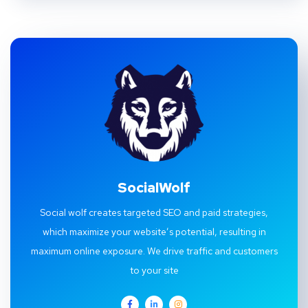
SocialWolf
Social wolf creates targeted SEO and paid strategies,
which maximize your website’s potential, resulting in
maximum online exposure. We drive traffic and customers
to your site