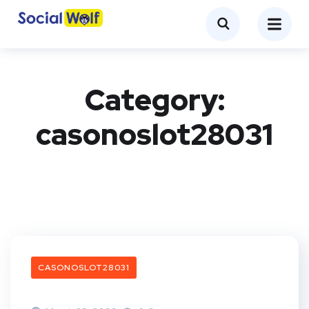
Category:
casonoslot28031
CASONOSLOT28031