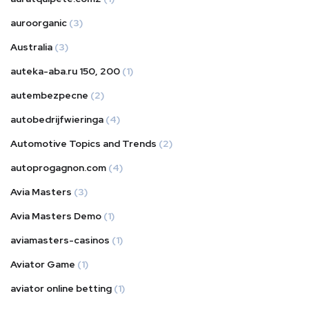
auroorganic
(3)
Australia
(3)
auteka-aba.ru 150, 200
(1)
autembezpecne
(2)
autobedrijfwieringa
(4)
Automotive Topics and Trends
(2)
autoprogagnon.com
(4)
Avia Masters
(3)
Avia Masters Demo
(1)
aviamasters-casinos
(1)
Aviator Game
(1)
aviator online betting
(1)