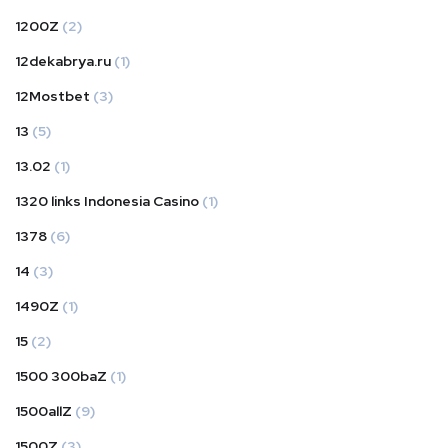
1200Z
(2)
12dekabrya.ru
(1)
12Mostbet
(3)
13
(5)
13.02
(1)
1320 links Indonesia Casino
(1)
1378
(6)
14
(3)
1490Z
(1)
15
(2)
1500 300baZ
(1)
1500allZ
(9)
1500Z
(3)