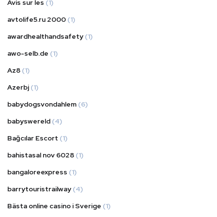
Avis sur les
(1)
avtolife5.ru 2000
(1)
awardhealthandsafety
(1)
awo-selb.de
(1)
Az8
(1)
Azerbj
(1)
babydogsvondahlem
(6)
babyswereld
(4)
Bağcılar Escort
(1)
bahistasal nov 6028
(1)
bangaloreexpress
(1)
barrytouristrailway
(4)
Bästa online casino i Sverige
(1)