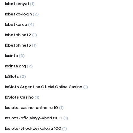
1xbetkenya1
(1)
1xbetkg-login
(2)
1xbetkorea
(4)
1xbetph.net2
(1)
1xbetph.net5
(1)
1xcinta
(3)
1xcinta.org
(2)
1xSlots
(2)
1xSlots Argentina Oficial Online Casino
(1)
1xSlots Casino
(1)
1xslots-casino-online.ru 10
(1)
1xslots-oficialnyy-vhod.ru 10
(1)
1xslots-vhod-zerkalo.ru 100
(1)