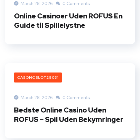
March 28, 2026
0 Comments
Online Casinoer Uden ROFUS En
Guide til Spillelystne
CASONOSLOT28031
March 28, 2026
0 Comments
Bedste Online Casino Uden
ROFUS – Spil Uden Bekymringer