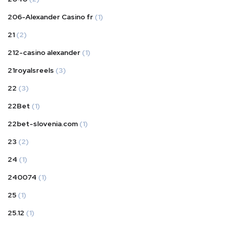
206-Alexander Casino fr
(1)
21
(2)
212-casino alexander
(1)
21royalsreels
(3)
22
(3)
22Bet
(1)
22bet-slovenia.com
(1)
23
(2)
24
(1)
240074
(1)
25
(1)
25.12
(1)