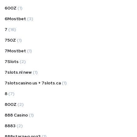
600Z
(1)
6Mostbet
(3)
7
(16)
750Z
(1)
7Mostbet
(1)
7Slots
(2)
7slots.nl new
(1)
7slotscasino.us + 7slots.ca
(1)
8
(7)
800Z
(2)
888 Casino
(1)
8883
(2)
888starzeg.org3
(1)