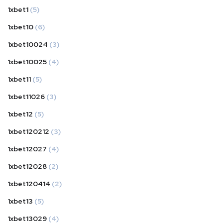
1xbet1
(5)
1xbet10
(6)
1xbet10024
(3)
1xbet10025
(4)
1xbet11
(5)
1xbet11026
(3)
1xbet12
(5)
1xbet120212
(3)
1xbet12027
(4)
1xbet12028
(2)
1xbet120414
(2)
1xbet13
(5)
1xbet13029
(4)