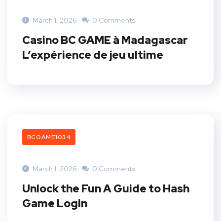
March 1, 2026
0 Comments
Casino BC GAME à Madagascar
L’expérience de jeu ultime
BCGAME1034
March 1, 2026
0 Comments
Unlock the Fun A Guide to Hash
Game Login