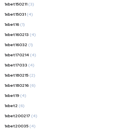
1xbet150211
(3)
1xbet15031
(4)
1xbet16
(1)
1xbet160213
(4)
1xbet16032
(1)
1xbet170214
(4)
1xbet17033
(4)
1xbet180215
(2)
1xbet180216
(6)
1xbet19
(4)
1xbet2
(6)
1xbet200217
(4)
1xbet20035
(4)