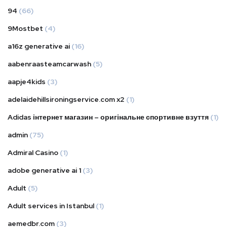
94
(66)
9Mostbet
(4)
a16z generative ai
(16)
aabenraasteamcarwash
(5)
aapje4kids
(3)
adelaidehillsironingservice.com x2
(1)
Adidas інтернет магазин – оригінальне спортивне взуття
(1)
admin
(75)
Admiral Casino
(1)
adobe generative ai 1
(3)
Adult
(5)
Adult services in Istanbul
(1)
aemedbr.com
(3)