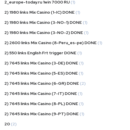
2_europe-today.ru 1win 7000 RU
(1)
2) 1980 links Mix Casino (1-IC) DONE
(1)
2) 1980 links Mix Casino (3-NO-1) DONE
(1)
2) 1980 links Mix Casino (3-NO-2) DONE
(1)
2) 2600 links Mix Casino (8-Peru_es-pe) DONE
(1)
2) 550 links English Frt trigger DONE
(1)
2) 7645 links Mix Casino (3-DE) DONE
(1)
2) 7645 links Mix Casino (5-ES) DONE
(1)
2) 7645 links Mix Casino (6-GR) DONE
(2)
2) 7645 links Mix Casino (7-IT) DONE
(1)
2) 7645 links Mix Casino (8-PL) DONE
(1)
2) 7645 links Mix Casino (9-PT) DONE
(1)
20
(2)