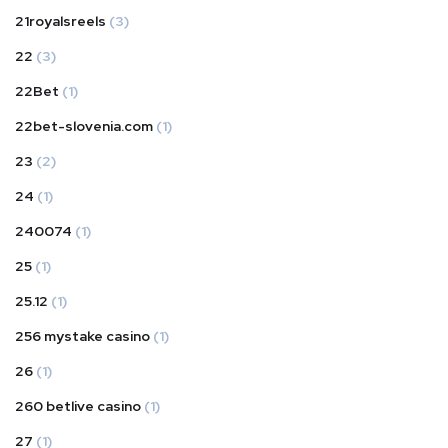
21royalsreels
(3)
22
(3)
22Bet
(1)
22bet-slovenia.com
(1)
23
(2)
24
(1)
240074
(1)
25
(1)
25.12
(1)
256 mystake casino
(1)
26
(1)
260 betlive casino
(1)
27
(1)