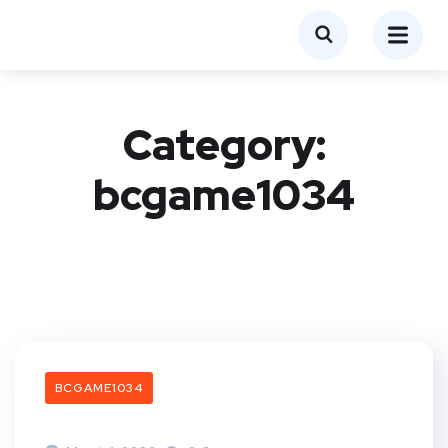
Category:
bcgame1034
BCGAME1034