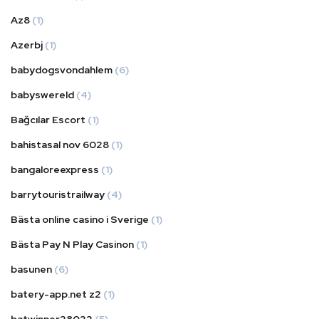
Az8
(1)
Azerbj
(1)
babydogsvondahlem
(6)
babyswereld
(4)
Bağcılar Escort
(1)
bahistasal nov 6028
(1)
bangaloreexpress
(1)
barrytouristrailway
(4)
Bästa online casino i Sverige
(1)
Bästa Pay N Play Casinon
(1)
basunen
(6)
batery-app.net z2
(1)