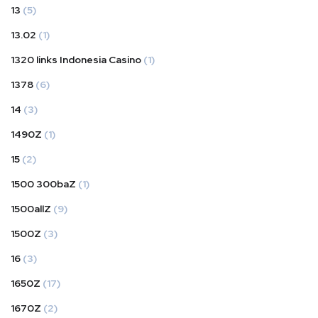
13
(5)
13.02
(1)
1320 links Indonesia Casino
(1)
1378
(6)
14
(3)
1490Z
(1)
15
(2)
1500 300baZ
(1)
1500allZ
(9)
1500Z
(3)
16
(3)
1650Z
(17)
1670Z
(2)