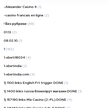
-Alexander Casino 4
(1)
-casino francais en ligne
(2)
! Без рубрики
(88)
01.13
(2)
08.02.10
(1)
1
(182)
1-xbeti18034
(4)
1-xbetindia
(2)
1-xbetindia.com
(3)
1) 1100 links English Frt trigger DONE
(1)
1) 1400 links russia блэкспрут магазин DONE
(1)
1) 157190 links Mix Casino (2-PL) DONE
(4)