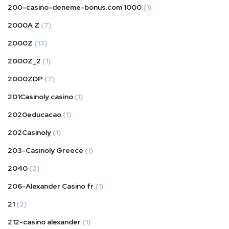
200-casino-deneme-bonus.com 1000
(1)
2000A Z
(7)
2000Z
(13)
2000Z_2
(1)
2000ZDP
(7)
201Casinoly casino
(1)
2020educacao
(1)
202Casinoly
(1)
203-Casinoly Greece
(1)
2040
(2)
206-Alexander Casino fr
(1)
21
(2)
212-casino alexander
(1)