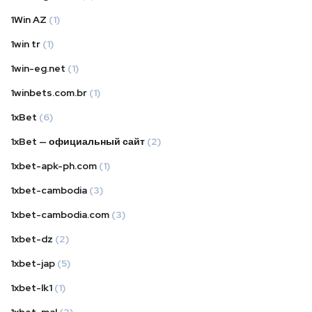
1Win AZ
(1)
1win tr
(1)
1win-eg.net
(1)
1winbets.com.br
(1)
1xBet
(6)
1xBet — официальный сайт
(2)
1xbet-apk-ph.com
(1)
1xbet-cambodia
(3)
1xbet-cambodia.com
(3)
1xbet-dz
(2)
1xbet-jap
(5)
1xbet-lk1
(1)