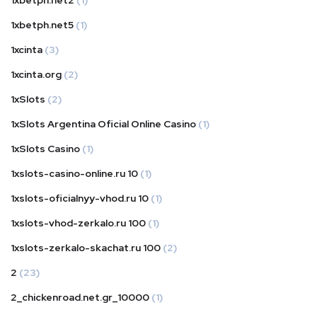
1xbetph.net2
(1)
1xbetph.net5
(1)
1xcinta
(3)
1xcinta.org
(2)
1xSlots
(2)
1xSlots Argentina Oficial Online Casino
(1)
1xSlots Casino
(1)
1xslots-casino-online.ru 10
(1)
1xslots-oficialnyy-vhod.ru 10
(1)
1xslots-vhod-zerkalo.ru 100
(1)
1xslots-zerkalo-skachat.ru 100
(2)
2
(23)
2_chickenroad.net.gr_10000
(1)