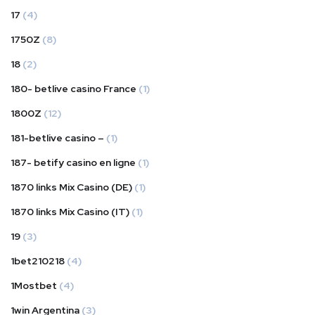
17
(4)
1750Z
(8)
18
(2)
180- betlive casino France
(1)
1800Z
(12)
181-betlive casino –
(1)
187- betify casino en ligne
(1)
1870 links Mix Casino (DE)
(1)
1870 links Mix Casino (IT)
(1)
19
(3)
1bet210218
(4)
1Mostbet
(4)
1win Argentina
(3)