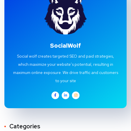
SocialWolf
Social wolf creates targeted SEO and paid strategies,
which maximize your website’s potential, resulting in
maximum online exposure. We drive traffic and customers
to your site
Categories