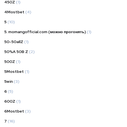
450Z
(1)
4Mostbet
(4)
5
(10)
5. momangofficial.com (можно прогонять)
(1)
50-50allZ
(1)
50%A 50B Z
(2)
500Z
(1)
5Mostbet
(1)
5win
(3)
6
(5)
600Z
(1)
6Mostbet
(3)
7
(16)