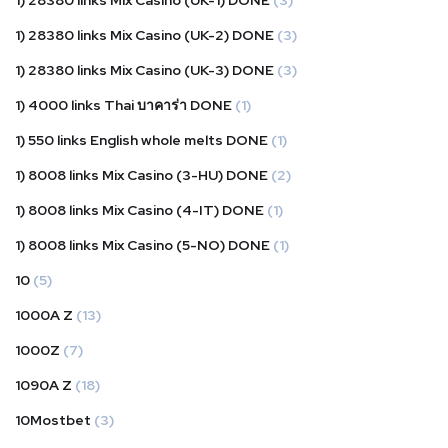
1) 28380 links Mix Casino (UK-1) DONE
(3)
1) 28380 links Mix Casino (UK-2) DONE
(3)
1) 28380 links Mix Casino (UK-3) DONE
(3)
1) 4000 links Thai บาคาร่า DONE
(1)
1) 550 links English whole melts DONE
(1)
1) 8008 links Mix Casino (3-HU) DONE
(2)
1) 8008 links Mix Casino (4-IT) DONE
(1)
1) 8008 links Mix Casino (5-NO) DONE
(1)
10
(5)
1000A Z
(13)
1000Z
(7)
1090A Z
(18)
10Mostbet
(3)