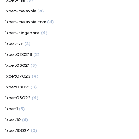
1xbet-mal
(3)
1xbet-malaysia
(4)
1xbet-malaysia.com
(4)
1xbet-singapore
(4)
1xbet-vn
(2)
1xbet020218
(2)
1xbet06021
(3)
1xbet07023
(4)
1xbet08021
(3)
1xbet08022
(4)
1xbet1
(5)
1xbet10
(6)
1xbet10024
(3)