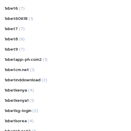
1xbet6
(7)
1xbet60618
(1)
1xbet7
(7)
1xbet8
(6)
1xbet9
(7)
1xbetapp-ph.com2
(1)
1xbetcm.net
(1)
1xbetinddownload
(2)
1xbetkenya
(4)
1xbetkenya1
(1)
1xbetkg-login
(2)
1xbetkorea
(4)