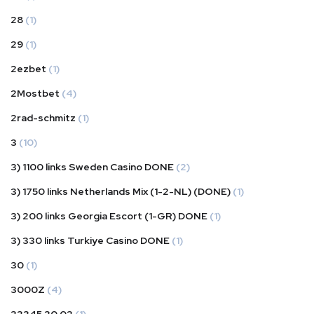
28
(1)
29
(1)
2ezbet
(1)
2Mostbet
(4)
2rad-schmitz
(1)
3
(10)
3) 1100 links Sweden Casino DONE
(2)
3) 1750 links Netherlands Mix (1-2-NL) (DONE)
(1)
3) 200 links Georgia Escort (1-GR) DONE
(1)
3) 330 links Turkiye Casino DONE
(1)
30
(1)
3000Z
(4)