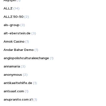
Allyspin
(1)
ALLZ
(14)
ALLZ 50-50
(2)
als-group
(3)
alt-eberstein.de
(3)
Amok Casino
(1)
Andar Bahar Demo
(1)
anglopolishculturalexchange
(1)
annamaria
(3)
anonymous
(2)
antikaeltehilfe.de
(1)
antsaat.com
(1)
anupranito.com z1
(1)