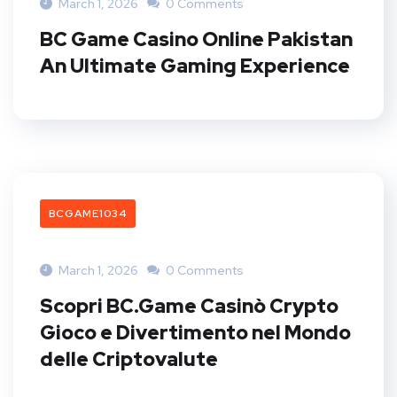
March 1, 2026
0 Comments
BC Game Casino Online Pakistan
An Ultimate Gaming Experience
BCGAME1034
March 1, 2026
0 Comments
Scopri BC.Game Casinò Crypto
Gioco e Divertimento nel Mondo
delle Criptovalute