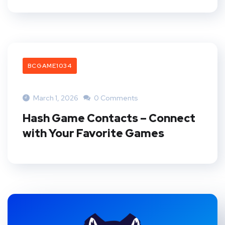
BCGAME1034
March 1, 2026
0 Comments
Hash Game Contacts – Connect
with Your Favorite Games