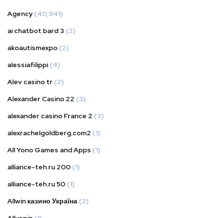
Agency
(40,941)
ai chatbot bard 3
(2)
akoautismexpo
(2)
alessiafilippi
(4)
Alev casino tr
(2)
Alexander Casino 22
(3)
alexander casino France 2
(3)
alexrachelgoldberg.com2
(1)
All Yono Games and Apps
(1)
alliance-teh.ru 200
(1)
alliance-teh.ru 50
(1)
Allwin казино Україна
(2)