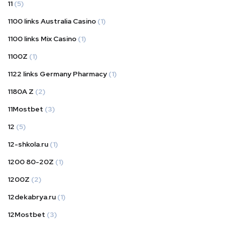
11
(5)
1100 links Australia Casino
(1)
1100 links Mix Casino
(1)
1100Z
(1)
1122 links Germany Pharmacy
(1)
1180A Z
(2)
11Mostbet
(3)
12
(5)
12-shkola.ru
(1)
1200 80-20Z
(1)
1200Z
(2)
12dekabrya.ru
(1)
12Mostbet
(3)