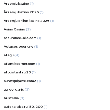
Ārzemju kazino
(1)
Ārzemju kazino 2026
(1)
Ārzemju online kazino 2026
(1)
Asino Casino
(2)
assurance-allo.com
(1)
Astuces pour une
(1)
atagu
(4)
atlantikcorner.com
(1)
attdistant.ru 20
(1)
auratquipete.com2
(1)
auroorganic
(3)
Australia
(3)
auteka-aba.ru 150, 200
(1)