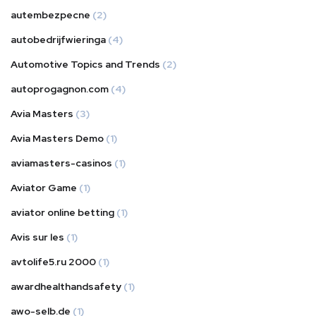
autembezpecne
(2)
autobedrijfwieringa
(4)
Automotive Topics and Trends
(2)
autoprogagnon.com
(4)
Avia Masters
(3)
Avia Masters Demo
(1)
aviamasters-casinos
(1)
Aviator Game
(1)
aviator online betting
(1)
Avis sur les
(1)
avtolife5.ru 2000
(1)
awardhealthandsafety
(1)
awo-selb.de
(1)