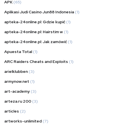
APK
(65)
Aplikasi Judi Casino Jun88 Indonesia
(1)
apteka-24online.pl: Gdzie kupić
(1)
apteka-24online.pl: Hairstim w
(1)
apteka-24online.pl: Jak zamówić
(1)
Apuesta Total
(1)
ARC Raiders Cheats and Exploits
(1)
arielklubben
(3)
armynow.net
(1)
art-academy
(3)
arteza.ru 200
(3)
articles
(2)
artworks-unlimited
(7)