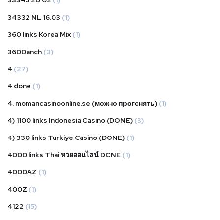
33345 20.02
(1)
34332 NL 16.03
(1)
360 links Korea Mix
(1)
3600anch
(3)
4
(27)
4 done
(1)
4. momancasinoonline.se (можно прогонять)
(1)
4) 1100 links Indonesia Casino (DONE)
(3)
4) 330 links Turkiye Casino (DONE)
(1)
4000 links Thai หวยออนไลน์ DONE
(1)
4000AZ
(1)
400Z
(1)
4122
(15)