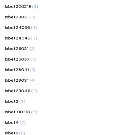
1xbet220219
(3)
1xbet23021
(3)
1xbet24036
(4)
1xbet24046
(3)
1xbet26031
(3)
1xbet26037
(3)
1xbet28041
(3)
1xbet29031
(4)
1xbet290411
(3)
1xbet3
(3)
1xbet310310
(9)
1xbet4
(7)
1xbet5
(8)