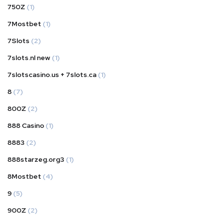
750Z
(1)
7Mostbet
(1)
7Slots
(2)
7slots.nl new
(1)
7slotscasino.us + 7slots.ca
(1)
8
(7)
800Z
(2)
888 Casino
(1)
8883
(2)
888starzeg.org3
(1)
8Mostbet
(4)
9
(5)
900Z
(2)