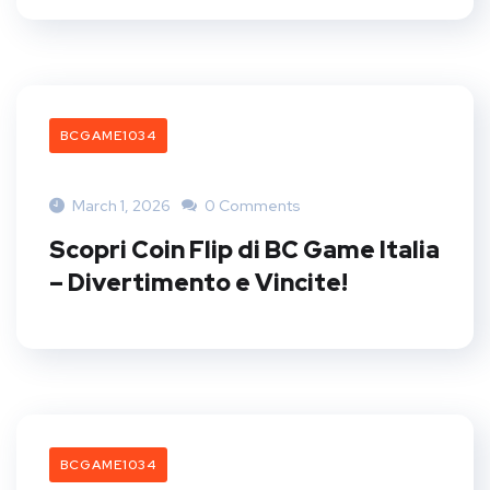
BCGAME1034
March 1, 2026
0 Comments
Scopri Coin Flip di BC Game Italia
– Divertimento e Vincite!
BCGAME1034