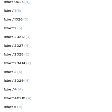
1xbet10025
(4)
1xbet11
(5)
1xbet11026
(3)
1xbet12
(5)
1xbet120212
(3)
1xbet12027
(4)
1xbet12028
(2)
1xbet120414
(2)
1xbet13
(5)
1xbet13029
(4)
1xbet14
(4)
1xbet140210
(4)
1xbet15
(4)