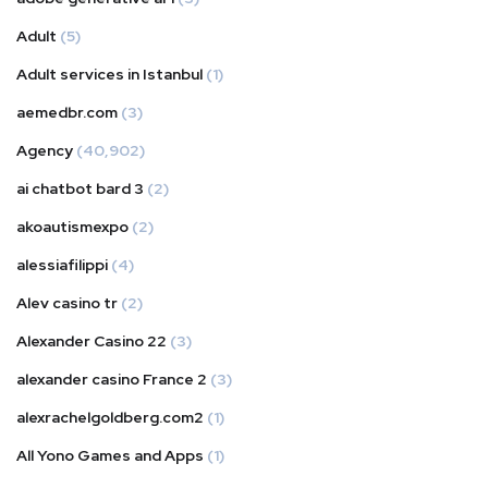
Adult
(5)
Adult services in Istanbul
(1)
aemedbr.com
(3)
Agency
(40,902)
ai chatbot bard 3
(2)
akoautismexpo
(2)
alessiafilippi
(4)
Alev casino tr
(2)
Alexander Casino 22
(3)
alexander casino France 2
(3)
alexrachelgoldberg.com2
(1)
All Yono Games and Apps
(1)