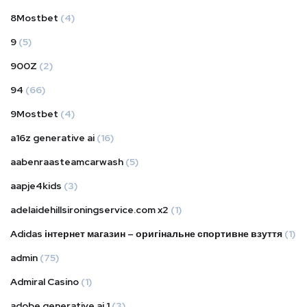
8Mostbet
(4)
9
(5)
900Z
(2)
94
(66)
9Mostbet
(4)
a16z generative ai
(16)
aabenraasteamcarwash
(5)
aapje4kids
(3)
adelaidehillsironingservice.com x2
(1)
Adidas інтернет магазин – оригінальне спортивне взуття
(1)
admin
(75)
Admiral Casino
(1)
adobe generative ai 1
(3)