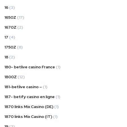
16
(3)
1650Z
(17)
1670Z
(2)
17
(4)
1750Z
(8)
18
(2)
180- betlive casino France
(1)
1800Z
(12)
181-betlive casino –
(1)
187- betify casino en ligne
(1)
1870 links Mix Casino (DE)
(1)
1870 links Mix Casino (IT)
(1)
19
(3)