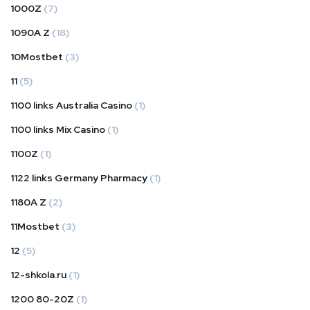
1000Z
(7)
1090A Z
(18)
10Mostbet
(3)
11
(5)
1100 links Australia Casino
(1)
1100 links Mix Casino
(1)
1100Z
(1)
1122 links Germany Pharmacy
(1)
1180A Z
(2)
11Mostbet
(3)
12
(5)
12-shkola.ru
(1)
1200 80-20Z
(1)