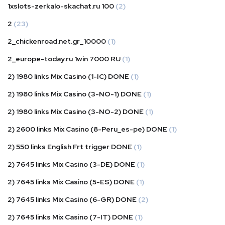
1xslots-zerkalo-skachat.ru 100
(2)
2
(23)
2_chickenroad.net.gr_10000
(1)
2_europe-today.ru 1win 7000 RU
(1)
2) 1980 links Mix Casino (1-IC) DONE
(1)
2) 1980 links Mix Casino (3-NO-1) DONE
(1)
2) 1980 links Mix Casino (3-NO-2) DONE
(1)
2) 2600 links Mix Casino (8-Peru_es-pe) DONE
(1)
2) 550 links English Frt trigger DONE
(1)
2) 7645 links Mix Casino (3-DE) DONE
(1)
2) 7645 links Mix Casino (5-ES) DONE
(1)
2) 7645 links Mix Casino (6-GR) DONE
(2)
2) 7645 links Mix Casino (7-IT) DONE
(1)