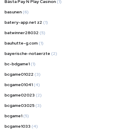
Bästa Pay N Play Casinon
(1)
basunen
(6)
batery-app.net z2
(1)
batwinner28032
(5)
bauhutte-g.com
(1)
bayerische-notaerzte
(2)
bc-bdgame1
(1)
bcgame01022
(3)
bcgame01041
(4)
bcgame02023
(2)
bcgame03025
(3)
bcgame1
(5)
bcgame1033
(4)