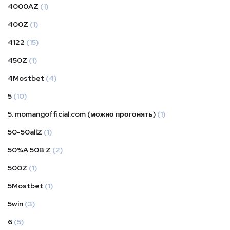
4000AZ
(1)
400Z
(1)
4122
(15)
450Z
(1)
4Mostbet
(4)
5
(10)
5. momangofficial.com (можно прогонять)
(1)
50-50allZ
(1)
50%A 50B Z
(2)
500Z
(1)
5Mostbet
(1)
5win
(3)
6
(5)