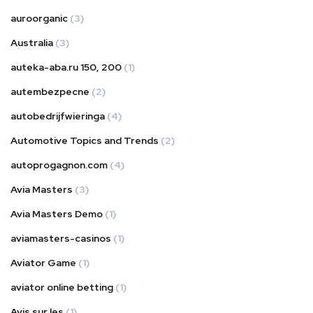
auroorganic
(3)
Australia
(3)
auteka-aba.ru 150, 200
(1)
autembezpecne
(2)
autobedrijfwieringa
(4)
Automotive Topics and Trends
(2)
autoprogagnon.com
(4)
Avia Masters
(3)
Avia Masters Demo
(1)
aviamasters-casinos
(1)
Aviator Game
(1)
aviator online betting
(1)
Avis sur les
(1)