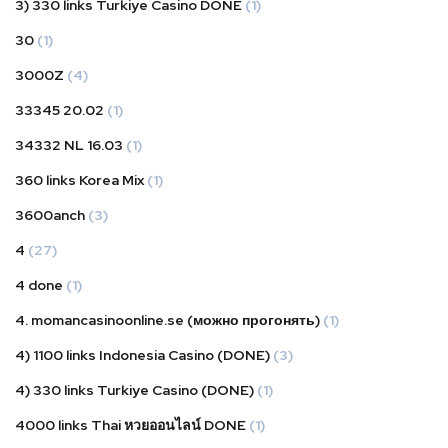
3) 330 links Turkiye Casino DONE
(1)
30
(1)
3000Z
(4)
33345 20.02
(1)
34332 NL 16.03
(1)
360 links Korea Mix
(1)
3600anch
(3)
4
(27)
4 done
(1)
4. momancasinoonline.se (можно прогонять)
(1)
4) 1100 links Indonesia Casino (DONE)
(3)
4) 330 links Turkiye Casino (DONE)
(1)
4000 links Thai หวยออนไลน์ DONE
(1)