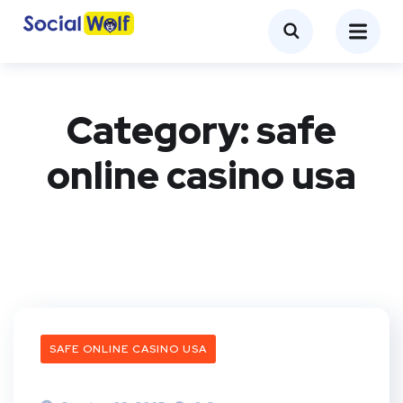
Category:
safe
online casino usa
SAFE ONLINE CASINO USA