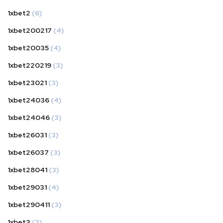
1xbet2
(6)
1xbet200217
(4)
1xbet20035
(4)
1xbet220219
(3)
1xbet23021
(3)
1xbet24036
(4)
1xbet24046
(3)
1xbet26031
(3)
1xbet26037
(3)
1xbet28041
(3)
1xbet29031
(4)
1xbet290411
(3)
1xbet3
(3)