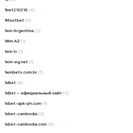
1bet210218
(4)
1Mostbet
(4)
1win Argentina
(3)
1Win AZ
(1)
1win tr
(1)
1win-eg.net
(1)
1winbets.com.br
(1)
1xBet
(6)
1xBet — официальный сайт
(2)
1xbet-apk-ph.com
(1)
1xbet-cambodia
(3)
1xbet-cambodia.com
(3)