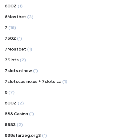
600Z
(1)
6Mostbet
(3)
7
(16)
750Z
(1)
7Mostbet
(1)
7Slots
(2)
7slots.nl new
(1)
7slotscasino.us + 7slots.ca
(1)
8
(7)
800Z
(2)
888 Casino
(1)
8883
(2)
888starzeg.org3
(1)