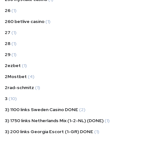
26
(1)
260 betlive casino
(1)
27
(1)
28
(1)
29
(1)
2ezbet
(1)
2Mostbet
(4)
2rad-schmitz
(1)
3
(10)
3) 1100 links Sweden Casino DONE
(2)
3) 1750 links Netherlands Mix (1-2-NL) (DONE)
(1)
3) 200 links Georgia Escort (1-GR) DONE
(1)