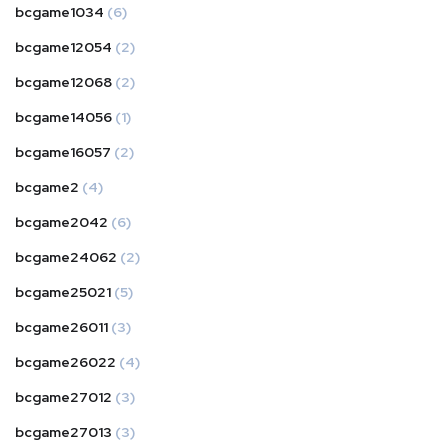
bcgame1034
(6)
bcgame12054
(2)
bcgame12068
(2)
bcgame14056
(1)
bcgame16057
(2)
bcgame2
(4)
bcgame2042
(6)
bcgame24062
(2)
bcgame25021
(5)
bcgame26011
(3)
bcgame26022
(4)
bcgame27012
(3)
bcgame27013
(3)