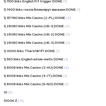
1) 1100 links English Frt trigger DONE
(1)
1) 1400 links russia блэкспрут магазин DONE
(1)
1) 157190 links Mix Casino (2-PL) DONE
(4)
1) 28380 links Mix Casino (UK-1) DONE
(3)
1) 28380 links Mix Casino (UK-2) DONE
(3)
1) 28380 links Mix Casino (UK-3) DONE
(3)
1) 4000 links Thai บาคาร่า DONE
(1)
1) 550 links English whole melts DONE
(1)
1) 8008 links Mix Casino (3-HU) DONE
(2)
1) 8008 links Mix Casino (4-IT) DONE
(1)
1) 8008 links Mix Casino (5-NO) DONE
(1)
10
(5)
1000A Z
(13)