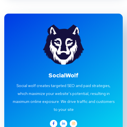
SocialWolf
Social wolf creates targeted SEO and paid strategies,
which maximize your website’s potential, resulting in
maximum online exposure. We drive traffic and customers
to your site