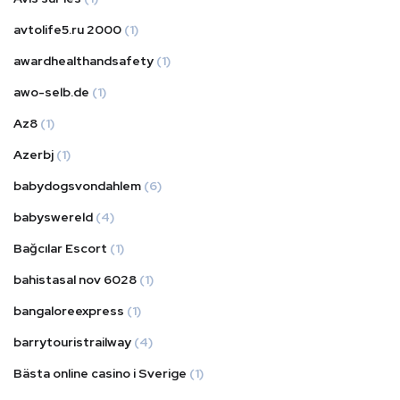
avtolife5.ru 2000
(1)
awardhealthandsafety
(1)
awo-selb.de
(1)
Az8
(1)
Azerbj
(1)
babydogsvondahlem
(6)
babyswereld
(4)
Bağcılar Escort
(1)
bahistasal nov 6028
(1)
bangaloreexpress
(1)
barrytouristrailway
(4)
Bästa online casino i Sverige
(1)