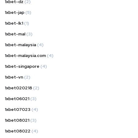
1xbet-dz
(2)
1xbet-jap
(5)
1xbet-lk1
(1)
1xbet-mal
(3)
1xbet-malaysia
(4)
1xbet-malaysia.com
(4)
1xbet-singapore
(4)
1xbet-vn
(2)
1xbet020218
(2)
1xbet06021
(3)
1xbet07023
(4)
1xbet08021
(3)
1xbet08022
(4)