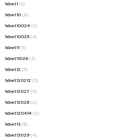
1xbet1
(5)
1xbet10
(6)
1xbet10024
(3)
1xbet10025
(4)
1xbet11
(5)
1xbet11026
(3)
1xbet12
(5)
1xbet120212
(3)
1xbet12027
(4)
1xbet12028
(2)
1xbet120414
(2)
1xbet13
(5)
1xbet13029
(4)