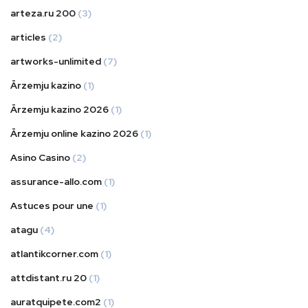
arteza.ru 200
(3)
articles
(2)
artworks-unlimited
(7)
Ārzemju kazino
(1)
Ārzemju kazino 2026
(1)
Ārzemju online kazino 2026
(1)
Asino Casino
(2)
assurance-allo.com
(1)
Astuces pour une
(1)
atagu
(4)
atlantikcorner.com
(1)
attdistant.ru 20
(1)
auratquipete.com2
(1)