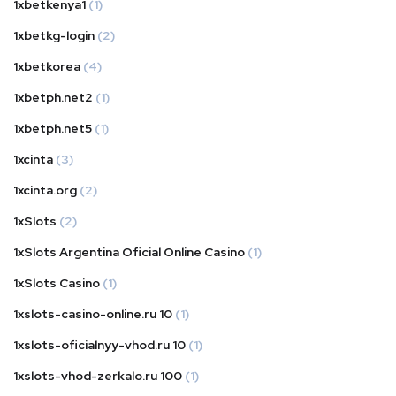
1xbetkenya1
(1)
1xbetkg-login
(2)
1xbetkorea
(4)
1xbetph.net2
(1)
1xbetph.net5
(1)
1xcinta
(3)
1xcinta.org
(2)
1xSlots
(2)
1xSlots Argentina Oficial Online Casino
(1)
1xSlots Casino
(1)
1xslots-casino-online.ru 10
(1)
1xslots-oficialnyy-vhod.ru 10
(1)
1xslots-vhod-zerkalo.ru 100
(1)