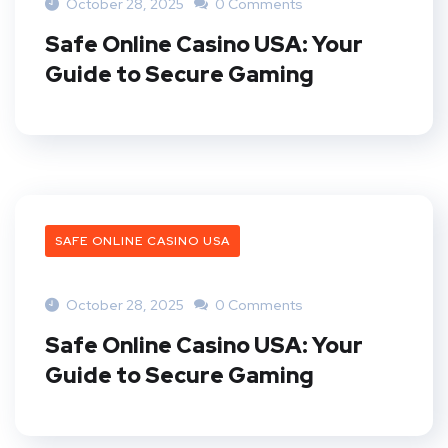
October 28, 2025
0 Comments
Safe Online Casino USA: Your
Guide to Secure Gaming
SAFE ONLINE CASINO USA
October 28, 2025
0 Comments
Safe Online Casino USA: Your
Guide to Secure Gaming