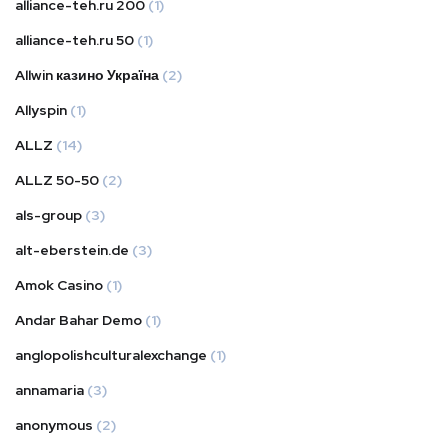
alliance-teh.ru 200
(1)
alliance-teh.ru 50
(1)
Allwin казино Україна
(2)
Allyspin
(1)
ALLZ
(14)
ALLZ 50-50
(2)
als-group
(3)
alt-eberstein.de
(3)
Amok Casino
(1)
Andar Bahar Demo
(1)
anglopolishculturalexchange
(1)
annamaria
(3)
anonymous
(2)