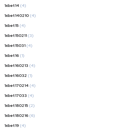
1xbet14
(4)
1xbet140210
(4)
1xbet15
(4)
1xbet150211
(3)
1xbet15031
(4)
1xbet16
(1)
1xbet160213
(4)
1xbet16032
(1)
1xbet170214
(4)
1xbet17033
(4)
1xbet180215
(2)
1xbet180216
(6)
1xbet19
(4)