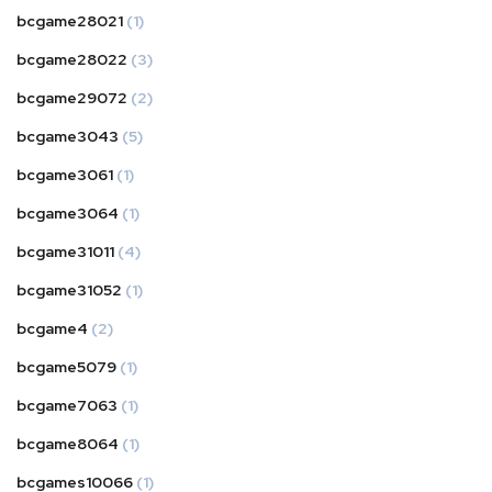
bcgame28021
(1)
bcgame28022
(3)
bcgame29072
(2)
bcgame3043
(5)
bcgame3061
(1)
bcgame3064
(1)
bcgame31011
(4)
bcgame31052
(1)
bcgame4
(2)
bcgame5079
(1)
bcgame7063
(1)
bcgame8064
(1)
bcgames10066
(1)