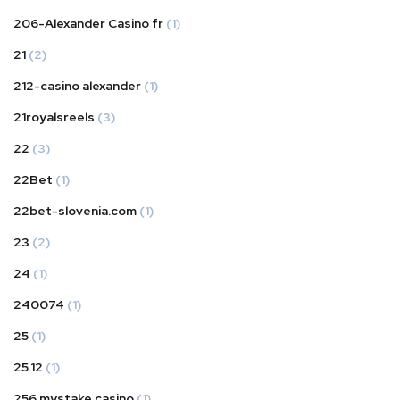
206-Alexander Casino fr
(1)
21
(2)
212-casino alexander
(1)
21royalsreels
(3)
22
(3)
22Bet
(1)
22bet-slovenia.com
(1)
23
(2)
24
(1)
240074
(1)
25
(1)
25.12
(1)
256 mystake casino
(1)