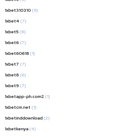
1xbet310310
(9)
1xbet4
(7)
1xbet5
(8)
1xbet6
(7)
1xbet60618
(1)
1xbet7
(7)
1xbet8
(6)
1xbet9
(7)
1xbetapp-ph.com2
(1)
1xbetcm.net
(1)
1xbetinddownload
(2)
1xbetkenya
(4)