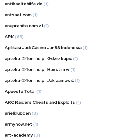
antikaeltehilfe.de
(1)
antsaat.com
(1)
anupranito.com z1
(1)
APK
(65)
Aplikasi Judi Casino Jun88 Indonesia
(1)
apteka-24online.pl: Gdzie kupić
(1)
apteka-24online.pl: Hairstim w
(1)
apteka-24online.pl: Jak zamówić
(1)
Apuesta Total
(1)
ARC Raiders Cheats and Exploits
(1)
arielklubben
(3)
armynow.net
(1)
art-academy
(3)