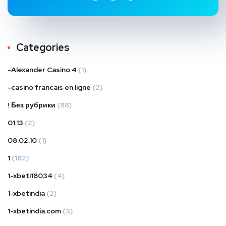
Categories
-Alexander Casino 4
(1)
-casino francais en ligne
(2)
! Без рубрики
(88)
01.13
(2)
08.02.10
(1)
1
(182)
1-xbeti18034
(4)
1-xbetindia
(2)
1-xbetindia.com
(3)