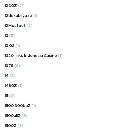
1200Z
(2)
12dekabrya.ru
(1)
12Mostbet
(3)
13
(5)
13.02
(1)
1320 links Indonesia Casino
(1)
1378
(6)
14
(3)
1490Z
(1)
15
(2)
1500 300baZ
(1)
1500allZ
(9)
1500Z
(3)