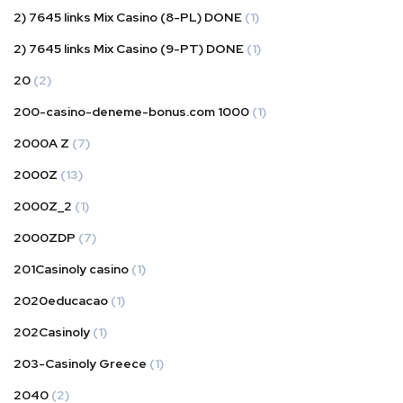
2) 7645 links Mix Casino (8-PL) DONE
(1)
2) 7645 links Mix Casino (9-PT) DONE
(1)
20
(2)
200-casino-deneme-bonus.com 1000
(1)
2000A Z
(7)
2000Z
(13)
2000Z_2
(1)
2000ZDP
(7)
201Casinoly casino
(1)
2020educacao
(1)
202Casinoly
(1)
203-Casinoly Greece
(1)
2040
(2)